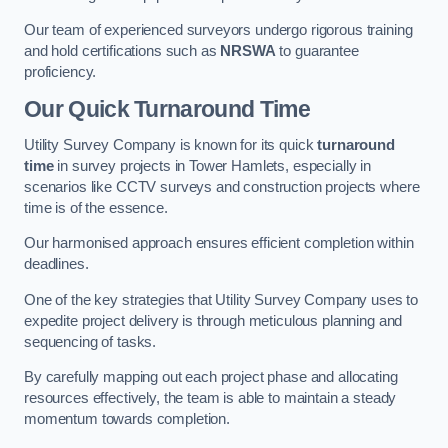
Our team of experienced surveyors undergo rigorous training
and hold certifications such as
NRSWA
to guarantee
proficiency.
Our Quick Turnaround Time
Utility Survey Company is known for its quick
turnaround
time
in survey projects in Tower Hamlets, especially in
scenarios like CCTV surveys and construction projects where
time is of the essence.
Our harmonised approach ensures efficient completion within
deadlines.
One of the key strategies that Utility Survey Company uses to
expedite project delivery is through meticulous planning and
sequencing of tasks.
By carefully mapping out each project phase and allocating
resources effectively, the team is able to maintain a steady
momentum towards completion.