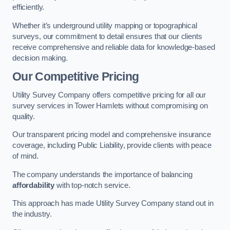
efficiently.
Whether it’s underground utility mapping or topographical
surveys, our commitment to detail ensures that our clients
receive comprehensive and reliable data for knowledge-based
decision making.
Our Competitive Pricing
Utility Survey Company offers competitive pricing for all our
survey services in Tower Hamlets without compromising on
quality.
Our transparent pricing model and comprehensive insurance
coverage, including Public Liability, provide clients with peace
of mind.
The company understands the importance of balancing
affordability
with top-notch service.
This approach has made Utility Survey Company stand out in
the industry.