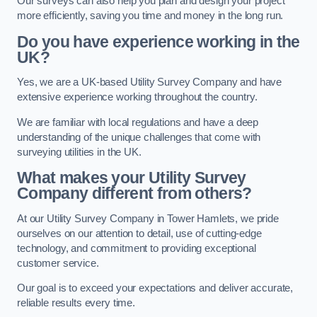
Our surveys can also help you plan and design your project
more efficiently, saving you time and money in the long run.
Do you have experience working in the
UK?
Yes, we are a UK-based Utility Survey Company and have
extensive experience working throughout the country.
We are familiar with local regulations and have a deep
understanding of the unique challenges that come with
surveying utilities in the UK.
What makes your Utility Survey
Company different from others?
At our Utility Survey Company in Tower Hamlets, we pride
ourselves on our attention to detail, use of cutting-edge
technology, and commitment to providing exceptional
customer service.
Our goal is to exceed your expectations and deliver accurate,
reliable results every time.