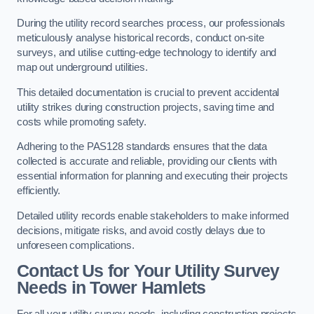
During the utility record searches process, our professionals
meticulously analyse historical records, conduct on-site
surveys, and utilise cutting-edge technology to identify and
map out underground utilities.
This detailed documentation is crucial to prevent accidental
utility strikes during construction projects, saving time and
costs while promoting safety.
Adhering to the PAS128 standards ensures that the data
collected is accurate and reliable, providing our clients with
essential information for planning and executing their projects
efficiently.
Detailed utility records enable stakeholders to make informed
decisions, mitigate risks, and avoid costly delays due to
unforeseen complications.
Contact Us for Your Utility Survey
Needs in Tower Hamlets
For all your utility survey needs, including construction projects