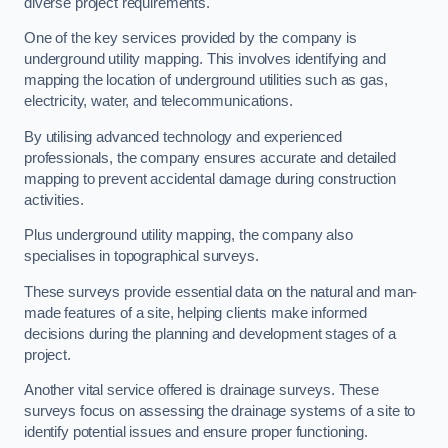
diverse project requirements.
One of the key services provided by the company is
underground utility mapping. This involves identifying and
mapping the location of underground utilities such as gas,
electricity, water, and telecommunications.
By utilising advanced technology and experienced
professionals, the company ensures accurate and detailed
mapping to prevent accidental damage during construction
activities.
Plus underground utility mapping, the company also
specialises in topographical surveys.
These surveys provide essential data on the natural and man-
made features of a site, helping clients make informed
decisions during the planning and development stages of a
project.
Another vital service offered is drainage surveys. These
surveys focus on assessing the drainage systems of a site to
identify potential issues and ensure proper functioning.