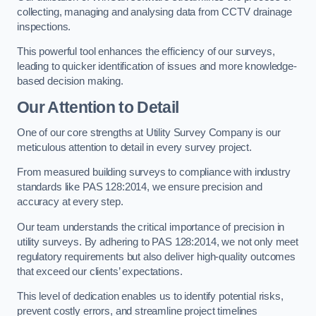
collecting, managing and analysing data from CCTV drainage
inspections.
This powerful tool enhances the efficiency of our surveys,
leading to quicker identification of issues and more knowledge-
based decision making.
Our Attention to Detail
One of our core strengths at Utility Survey Company is our
meticulous attention to detail in every survey project.
From measured building surveys to compliance with industry
standards like PAS 128:2014, we ensure precision and
accuracy at every step.
Our team understands the critical importance of precision in
utility surveys. By adhering to PAS 128:2014, we not only meet
regulatory requirements but also deliver high-quality outcomes
that exceed our clients’ expectations.
This level of dedication enables us to identify potential risks,
prevent costly errors, and streamline project timelines