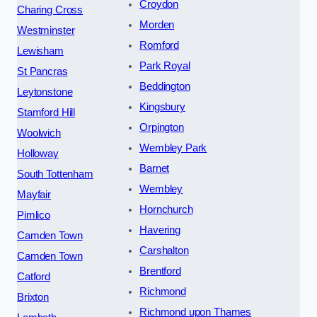
Croydon
Charing Cross
Morden
Westminster
Romford
Lewisham
Park Royal
St Pancras
Beddington
Leytonstone
Kingsbury
Stamford Hill
Orpington
Woolwich
Wembley Park
Holloway
Barnet
South Tottenham
Wembley
Mayfair
Hornchurch
Pimlico
Havering
Camden Town
Carshalton
Camden Town
Brentford
Catford
Richmond
Brixton
Richmond upon Thames