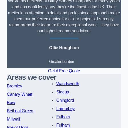
We’ve been clients of Utility Survey Company for many years
and can confidently say they’re the finest in the UK. Their
meticulous attention to detail and professional approach make
them our preferred choice for all our projects. I strongly
recommend their team for their exceptional work – they have
our highest recommendation!
Ollie Houghton
Greater London
Get A Free Quote
Areas we cover
Wandsworth
Bromley
Sidcup
Canary Wharf
Chingford
Bow
Lamorbey
Bethnal Green
Fulham
Millwall
Fulham
Isle of Dogs