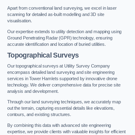
Apart from conventional land surveying, we excel in laser
scanning for detailed as-built modelling and 3D site
visualisation.
Our expertise extends to utility detection and mapping using
Ground Penetrating Radar (GPR) technology, ensuring
accurate identification and location of buried utilities.
Topographical Surveys
Our topographical surveys at Utility Survey Company
encompass detailed land surveying and site engineering
services in Tower Hamlets supported by innovative drone
technology. We deliver comprehensive data for precise site
analysis and development.
Through our land surveying techniques, we accurately map
out the terrain, capturing essential details like elevations,
contours, and existing structures.
By combining this data with advanced site engineering
expertise, we provide clients with valuable insights for efficient