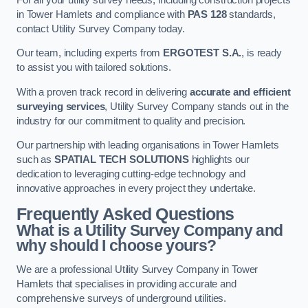
in Tower Hamlets and compliance with
PAS 128
standards,
contact Utility Survey Company today.
Our team, including experts from
ERGOTEST S.A.
, is ready
to assist you with tailored solutions.
With a proven track record in delivering
accurate and efficient
surveying services
, Utility Survey Company stands out in the
industry for our commitment to quality and precision.
Our partnership with leading organisations in Tower Hamlets
such as
SPATIAL TECH SOLUTIONS
highlights our
dedication to leveraging cutting-edge technology and
innovative approaches in every project they undertake.
Frequently Asked Questions
What is a Utility Survey Company and
why should I choose yours?
We are a professional Utility Survey Company in Tower
Hamlets that specialises in providing accurate and
comprehensive surveys of underground utilities.