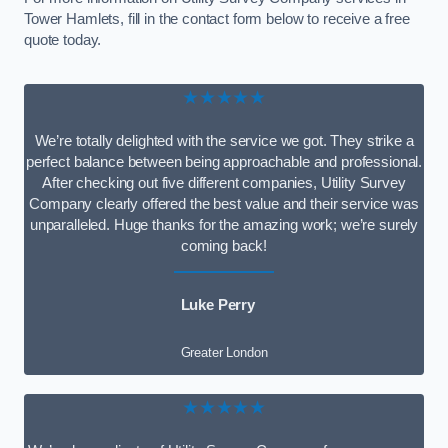
Tower Hamlets, fill in the contact form below to receive a free
quote today.
★★★★★
We’re totally delighted with the service we got. They strike a
perfect balance between being approachable and professional.
After checking out five different companies, Utility Survey
Company clearly offered the best value and their service was
unparalleled. Huge thanks for the amazing work; we’re surely
coming back!
Luke Perry
Greater London
★★★★★