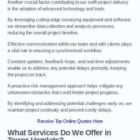
Another crucial factor contributing to our swift project delivery
is the adoption of advanced technology and tools.
By leveraging cutting-edge surveying equipment and software,
we streamline data collection and analysis processes,
reducing the overall project timeline.
Effective communication within our team and with clients plays
a vital role in ensuring a synchronised workflow.
Constant updates, feedback loops, and real-time adjustments
enable us to address any potential delays promptly, keeping
the project on track.
A proactive risk management approach helps mitigate any
unforeseen obstacles that could hinder project progress.
By identifying and addressing potential challenges early on, we
maintain project continuity and prevent costly delays.
Receive Top Online Quotes Here
What Services Do We Offer in