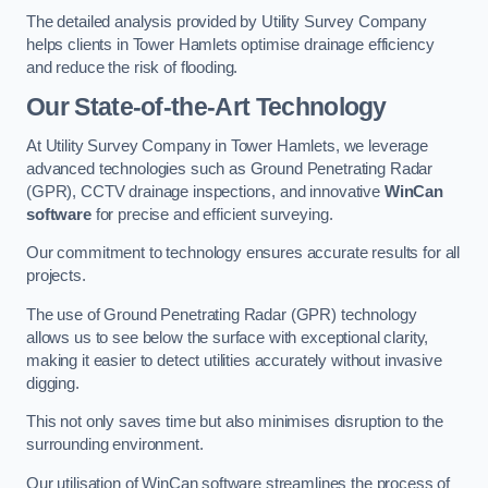
The detailed analysis provided by Utility Survey Company
helps clients in Tower Hamlets optimise drainage efficiency
and reduce the risk of flooding.
Our State-of-the-Art Technology
At Utility Survey Company in Tower Hamlets, we leverage
advanced technologies such as Ground Penetrating Radar
(GPR), CCTV drainage inspections, and innovative
WinCan
software
for precise and efficient surveying.
Our commitment to technology ensures accurate results for all
projects.
The use of Ground Penetrating Radar (GPR) technology
allows us to see below the surface with exceptional clarity,
making it easier to detect utilities accurately without invasive
digging.
This not only saves time but also minimises disruption to the
surrounding environment.
Our utilisation of WinCan software streamlines the process of