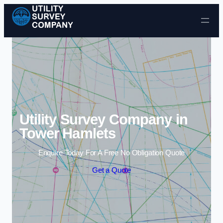
Skip to content
Utility Survey Company in
Tower Hamlets
Enquire Today For A Free No Obligation Quote
Get a Quote