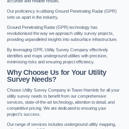
accurate and reliable results.
Our proficiency in utilising Ground Penetrating Radar (GPR)
sets us apart in the industry.
Ground Penetrating Radar (GPR) technology has
revolutionised the way we approach utility survey projects,
providing unparalleled insights into subsurface infrastructure.
By leveraging GPR, Utility Survey Company effectively
identifies and maps underground utilities with precision,
minimising risks and ensuring project efficiency.
Why Choose Us for Your Utility
Survey Needs?
Choose Utility Survey Company in Tower Hamlets for all your
utility survey needs to benefit from our comprehensive
services, state-of-the-art technology, attention to detail, and
competitive pricing. We are dedicated to ensuring your
project’s success.
Our range of services includes underground utility mapping,