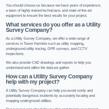
You should choose us because we have years of experience,
a team of highly trained technicians, and state-of-the-art
equipment to ensure the best results for your project.
What services do you offer as a Utility
Survey Company?
As a Utility Survey Company, we offer a wide range of
services in Tower Hamlets such as utility mapping,
underground utility tracing, GPR surveys, and CCTV
inspections.
We also provide CAD drawings and reports to help you
understand and utilise the data we gather.
How can a Utility Survey Company
help with my project?
A Utility Survey Company can help you avoid costly and
potentially dangerous incidents by accurately locating and
mapping underground utilities.