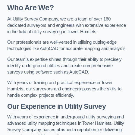
Who Are We?
At Utility Survey Company, we are a team of over 160
dedicated surveyors and engineers with extensive experience
in the field of utility surveying in Tower Hamlets.
Our professionals are well-versed in utilising cutting-edge
technologies like AutoCAD for accurate mapping and analysis.
Our team’s expertise shines through their ability to precisely
identify underground utilities and create comprehensive
surveys using software such as AutoCAD.
With years of training and practical experience in Tower
Hamlets, our surveyors and engineers possess the skills to
handle complex projects efficiently.
Our Experience in Utility Survey
With years of experience in underground utility surveying and
advanced utility mapping techniques in Tower Hamlets, Utility
Survey Company has established a reputation for delivering