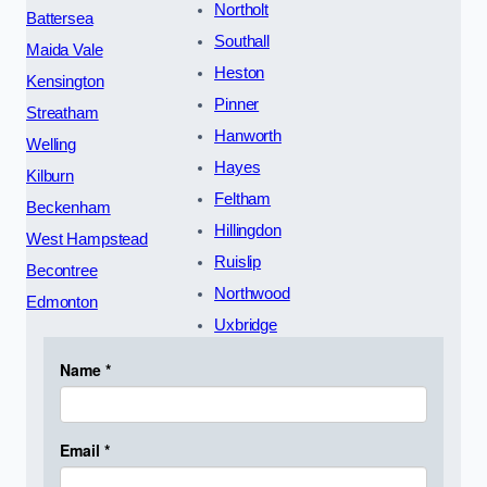
Northolt
Battersea
Southall
Maida Vale
Heston
Kensington
Pinner
Streatham
Hanworth
Welling
Hayes
Kilburn
Feltham
Beckenham
Hillingdon
West Hampstead
Ruislip
Becontree
Northwood
Edmonton
Uxbridge