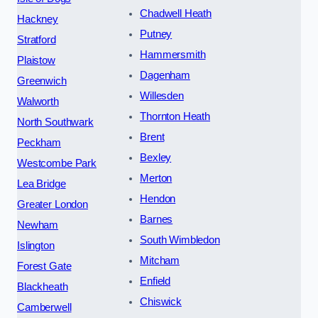
Chadwell Heath
Hackney
Putney
Stratford
Hammersmith
Plaistow
Dagenham
Greenwich
Willesden
Walworth
Thornton Heath
North Southwark
Brent
Peckham
Bexley
Westcombe Park
Merton
Lea Bridge
Hendon
Greater London
Barnes
Newham
South Wimbledon
Islington
Mitcham
Forest Gate
Enfield
Blackheath
Chiswick
Camberwell