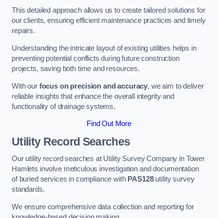
This detailed approach allows us to create tailored solutions for
our clients, ensuring efficient maintenance practices and timely
repairs.
Understanding the intricate layout of existing utilities helps in
preventing potential conflicts during future construction
projects, saving both time and resources.
With our
focus on precision and accuracy
, we aim to deliver
reliable insights that enhance the overall integrity and
functionality of drainage systems.
Find Out More
Utility Record Searches
Our utility record searches at Utility Survey Company in Tower
Hamlets involve meticulous investigation and documentation
of buried services in compliance with
PAS128
utility survey
standards.
We ensure comprehensive data collection and reporting for
knowledge-based decision making.