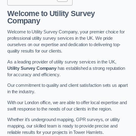
Welcome to Utility Survey
Company
Welcome to Utility Survey Company, your premier choice for
professional utility survey services in the UK. We pride
ourselves on our expertise and dedication to delivering top-
quality results for our clients.
As a leading provider of utility survey services in the UK,
Utility Survey Company
has established a strong reputation
for accuracy and efficiency.
Our commitment to quality and client satisfaction sets us apart
in the industry.
With our London office, we are able to offer local expertise and
swift response to the needs of our clients in the region.
Whether it’s underground mapping, GPR surveys, or utility
mapping, our skilled team is ready to provide precise and
reliable results for your projects in Tower Hamlets.