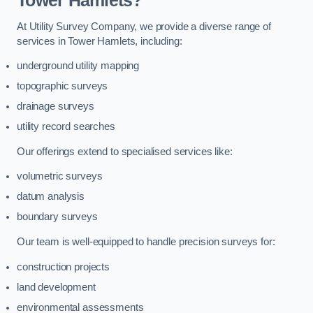
Tower Hamlets?
At Utility Survey Company, we provide a diverse range of
services in Tower Hamlets, including:
underground utility mapping
topographic surveys
drainage surveys
utility record searches
Our offerings extend to specialised services like:
volumetric surveys
datum analysis
boundary surveys
Our team is well-equipped to handle precision surveys for:
construction projects
land development
environmental assessments