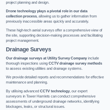
project planning and design.
Drone technology plays a pivotal role in our data
collection process
, allowing us to gather information from
previously inaccessible areas quickly and accurately.
These high-tech aerial surveys offer a comprehensive view of
the site, supporting decision-making processes and facilitating
project management.
Drainage Surveys
Our drainage surveys at Utility Survey Company
include
thorough inspections using
CCTV drainage survey methods
to assess existing utilities and drainage systems.
We provide detailed reports and recommendations for effective
maintenance and planning.
By utilising advanced
CCTV technology
, our expert
surveyors in Tower Hamlets can conduct comprehensive
assessments of underground drainage networks, identifying
blockages, leaks, or structural issues.