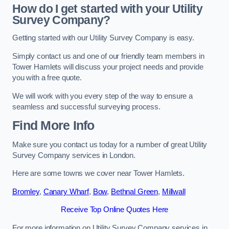
How do I get started with your Utility
Survey Company?
Getting started with our Utility Survey Company is easy.
Simply contact us and one of our friendly team members in
Tower Hamlets will discuss your project needs and provide
you with a free quote.
We will work with you every step of the way to ensure a
seamless and successful surveying process.
Find More Info
Make sure you contact us today for a number of great Utility
Survey Company services in London.
Here are some towns we cover near Tower Hamlets.
Bromley
,
Canary Wharf
,
Bow
,
Bethnal Green
,
Millwall
Receive Top Online Quotes Here
For more information on Utility Survey Company services in