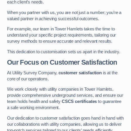
each client’s needs.
When you partner with us, you are not just a number; you’re a
valued partner in achieving successful outcomes.
For example, our team in Tower Hamlets takes the time to
understand your specific project requirements, tailoring our
survey methods to ensure accurate and relevant results.
This dedication to customisation sets us apart in the industry.
Our Focus on Customer Satisfaction
At Utility Survey Company,
customer satisfaction
is at the
core of our operations.
We work closely with utility companies in Tower Hamlets,
provide comprehensive underground services, and ensure our
team holds health and safety
CSCS certificates
to guarantee
a safe working environment.
Our dedication to customer satisfaction goes hand in hand with
our collaborations with utility companies, allowing us to deliver
top-notch services tailored to our clients’ needs efficiently.