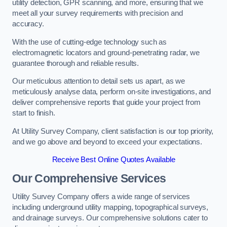
utility detection, GPR scanning, and more, ensuring that we
meet all your survey requirements with precision and
accuracy.
With the use of cutting-edge technology such as
electromagnetic locators and ground-penetrating radar, we
guarantee thorough and reliable results.
Our meticulous attention to detail sets us apart, as we
meticulously analyse data, perform on-site investigations, and
deliver comprehensive reports that guide your project from
start to finish.
At Utility Survey Company, client satisfaction is our top priority,
and we go above and beyond to exceed your expectations.
Receive Best Online Quotes Available
Our Comprehensive Services
Utility Survey Company offers a wide range of services
including underground utility mapping, topographical surveys,
and drainage surveys. Our comprehensive solutions cater to