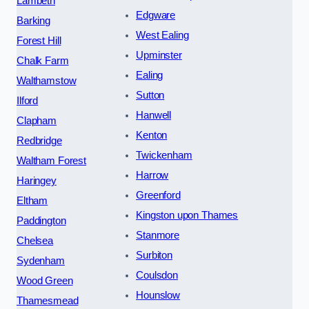
Lambeth
Edgware
Barking
West Ealing
Forest Hill
Upminster
Chalk Farm
Ealing
Walthamstow
Sutton
Ilford
Hanwell
Clapham
Kenton
Redbridge
Twickenham
Waltham Forest
Harrow
Haringey
Greenford
Eltham
Kingston upon Thames
Paddington
Stanmore
Chelsea
Surbiton
Sydenham
Coulsdon
Wood Green
Hounslow
Thamesmead