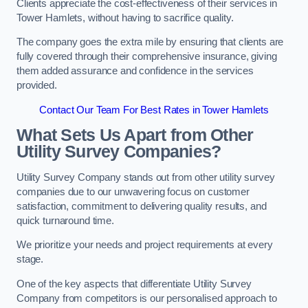
Clients appreciate the cost-effectiveness of their services in
Tower Hamlets, without having to sacrifice quality.
The company goes the extra mile by ensuring that clients are
fully covered through their comprehensive insurance, giving
them added assurance and confidence in the services
provided.
Contact Our Team For Best Rates in Tower Hamlets
What Sets Us Apart from Other
Utility Survey Companies?
Utility Survey Company stands out from other utility survey
companies due to our unwavering focus on customer
satisfaction, commitment to delivering quality results, and
quick turnaround time.
We prioritize your needs and project requirements at every
stage.
One of the key aspects that differentiate Utility Survey
Company from competitors is our personalised approach to