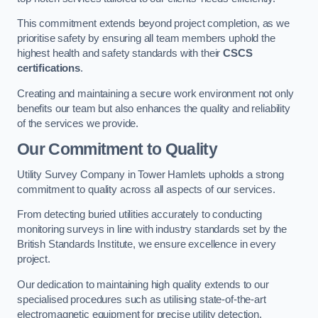
This commitment extends beyond project completion, as we
prioritise safety by ensuring all team members uphold the
highest health and safety standards with their
CSCS
certifications
.
Creating and maintaining a secure work environment not only
benefits our team but also enhances the quality and reliability
of the services we provide.
Our Commitment to Quality
Utility Survey Company in Tower Hamlets upholds a strong
commitment to quality across all aspects of our services.
From detecting buried utilities accurately to conducting
monitoring surveys in line with industry standards set by the
British Standards Institute, we ensure excellence in every
project.
Our dedication to maintaining high quality extends to our
specialised procedures such as utilising state-of-the-art
electromagnetic equipment for precise utility detection.