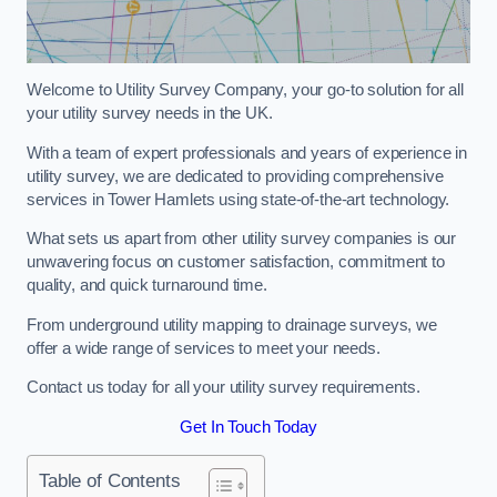
Welcome to Utility Survey Company, your go-to solution for all
your utility survey needs in the UK.
With a team of expert professionals and years of experience in
utility survey, we are dedicated to providing comprehensive
services in Tower Hamlets using state-of-the-art technology.
What sets us apart from other utility survey companies is our
unwavering focus on customer satisfaction, commitment to
quality, and quick turnaround time.
From underground utility mapping to drainage surveys, we
offer a wide range of services to meet your needs.
Contact us today for all your utility survey requirements.
Get In Touch Today
Table of Contents