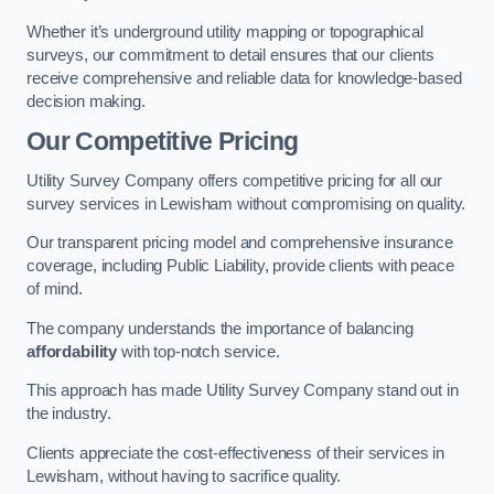
Whether it’s underground utility mapping or topographical
surveys, our commitment to detail ensures that our clients
receive comprehensive and reliable data for knowledge-based
decision making.
Our Competitive Pricing
Utility Survey Company offers competitive pricing for all our
survey services in Lewisham without compromising on quality.
Our transparent pricing model and comprehensive insurance
coverage, including Public Liability, provide clients with peace
of mind.
The company understands the importance of balancing
affordability
with top-notch service.
This approach has made Utility Survey Company stand out in
the industry.
Clients appreciate the cost-effectiveness of their services in
Lewisham, without having to sacrifice quality.