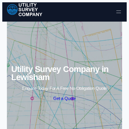
Skip to content
Utility Survey Company in
Lewisham
Enquire Today For A Free No Obligation Quote
Get a Quote