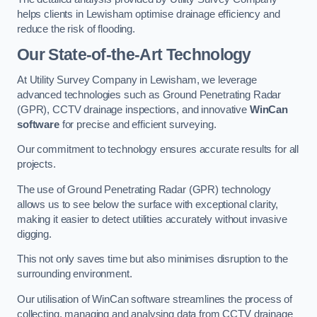
helps clients in Lewisham optimise drainage efficiency and
reduce the risk of flooding.
Our State-of-the-Art Technology
At Utility Survey Company in Lewisham, we leverage
advanced technologies such as Ground Penetrating Radar
(GPR), CCTV drainage inspections, and innovative
WinCan
software
for precise and efficient surveying.
Our commitment to technology ensures accurate results for all
projects.
The use of Ground Penetrating Radar (GPR) technology
allows us to see below the surface with exceptional clarity,
making it easier to detect utilities accurately without invasive
digging.
This not only saves time but also minimises disruption to the
surrounding environment.
Our utilisation of WinCan software streamlines the process of
collecting, managing and analysing data from CCTV drainage