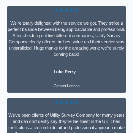
★★★★★
We’re totally delighted with the service we got. They strike a
perfect balance between being approachable and professional.
After checking out five different companies, Utility Survey
Company clearly offered the best value and their service was
unparalleled. Huge thanks for the amazing work; we’re surely
coming back!
Luke Perry
Greater London
★★★★★
We’ve been clients of Utility Survey Company for many years
and can confidently say they’re the finest in the UK. Their
meticulous attention to detail and professional approach make