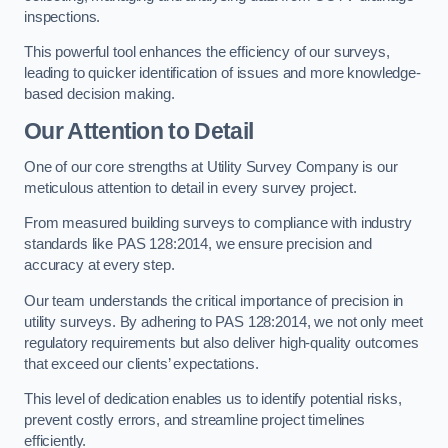
inspections.
This powerful tool enhances the efficiency of our surveys,
leading to quicker identification of issues and more knowledge-
based decision making.
Our Attention to Detail
One of our core strengths at Utility Survey Company is our
meticulous attention to detail in every survey project.
From measured building surveys to compliance with industry
standards like PAS 128:2014, we ensure precision and
accuracy at every step.
Our team understands the critical importance of precision in
utility surveys. By adhering to PAS 128:2014, we not only meet
regulatory requirements but also deliver high-quality outcomes
that exceed our clients’ expectations.
This level of dedication enables us to identify potential risks,
prevent costly errors, and streamline project timelines
efficiently.