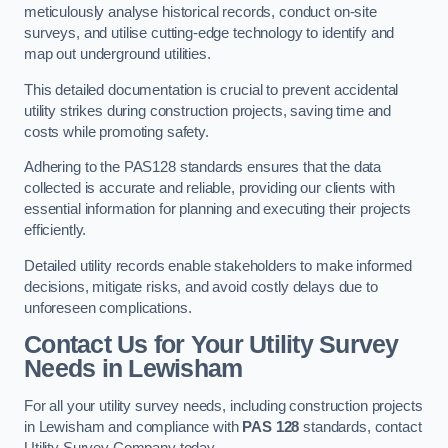
meticulously analyse historical records, conduct on-site
surveys, and utilise cutting-edge technology to identify and
map out underground utilities.
This detailed documentation is crucial to prevent accidental
utility strikes during construction projects, saving time and
costs while promoting safety.
Adhering to the PAS128 standards ensures that the data
collected is accurate and reliable, providing our clients with
essential information for planning and executing their projects
efficiently.
Detailed utility records enable stakeholders to make informed
decisions, mitigate risks, and avoid costly delays due to
unforeseen complications.
Contact Us for Your Utility Survey
Needs in Lewisham
For all your utility survey needs, including construction projects
in Lewisham and compliance with
PAS 128
standards, contact
Utility Survey Company today.