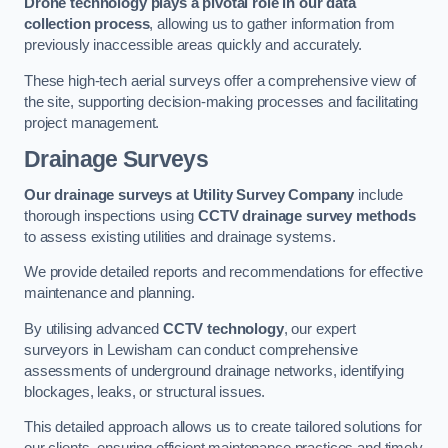
Drone technology plays a pivotal role in our data
collection process
, allowing us to gather information from
previously inaccessible areas quickly and accurately.
These high-tech aerial surveys offer a comprehensive view of
the site, supporting decision-making processes and facilitating
project management.
Drainage Surveys
Our drainage surveys at Utility Survey Company
include
thorough inspections using
CCTV drainage survey methods
to assess existing utilities and drainage systems.
We provide detailed reports and recommendations for effective
maintenance and planning.
By utilising advanced
CCTV technology
, our expert
surveyors in Lewisham can conduct comprehensive
assessments of underground drainage networks, identifying
blockages, leaks, or structural issues.
This detailed approach allows us to create tailored solutions for