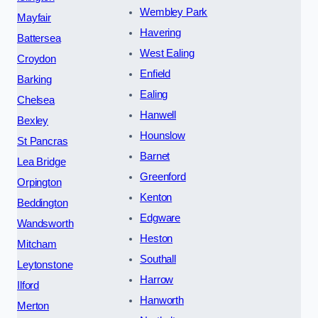
Wembley Park
Mayfair
Havering
Battersea
West Ealing
Croydon
Enfield
Barking
Ealing
Chelsea
Hanwell
Bexley
Hounslow
St Pancras
Barnet
Lea Bridge
Greenford
Orpington
Kenton
Beddington
Edgware
Wandsworth
Heston
Mitcham
Southall
Leytonstone
Harrow
Ilford
Hanworth
Merton