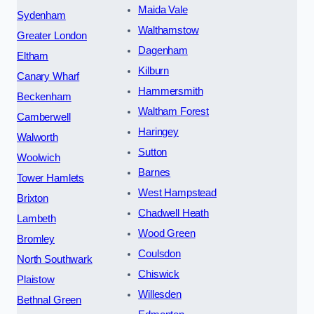
Maida Vale
Sydenham
Walthamstow
Greater London
Dagenham
Eltham
Kilburn
Canary Wharf
Hammersmith
Beckenham
Waltham Forest
Camberwell
Haringey
Walworth
Sutton
Woolwich
Barnes
Tower Hamlets
West Hampstead
Brixton
Chadwell Heath
Lambeth
Wood Green
Bromley
Coulsdon
North Southwark
Chiswick
Plaistow
Willesden
Bethnal Green