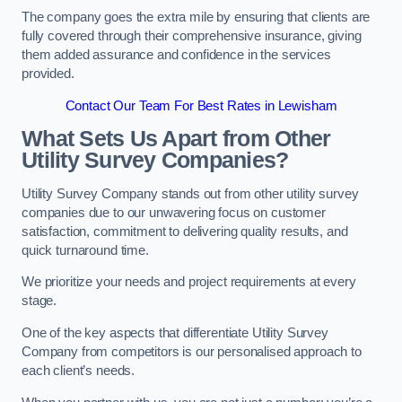
The company goes the extra mile by ensuring that clients are
fully covered through their comprehensive insurance, giving
them added assurance and confidence in the services
provided.
Contact Our Team For Best Rates in Lewisham
What Sets Us Apart from Other
Utility Survey Companies?
Utility Survey Company stands out from other utility survey
companies due to our unwavering focus on customer
satisfaction, commitment to delivering quality results, and
quick turnaround time.
We prioritize your needs and project requirements at every
stage.
One of the key aspects that differentiate Utility Survey
Company from competitors is our personalised approach to
each client’s needs.