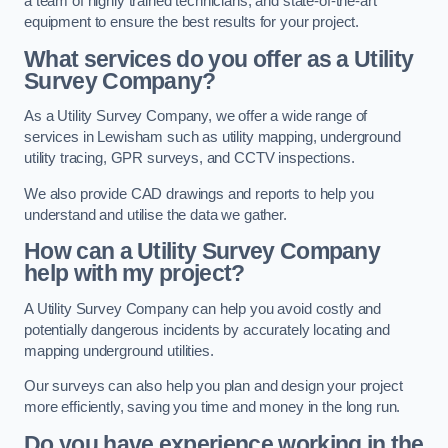
a team of highly trained technicians, and state-of-the-art
equipment to ensure the best results for your project.
What services do you offer as a Utility
Survey Company?
As a Utility Survey Company, we offer a wide range of
services in Lewisham such as utility mapping, underground
utility tracing, GPR surveys, and CCTV inspections.
We also provide CAD drawings and reports to help you
understand and utilise the data we gather.
How can a Utility Survey Company
help with my project?
A Utility Survey Company can help you avoid costly and
potentially dangerous incidents by accurately locating and
mapping underground utilities.
Our surveys can also help you plan and design your project
more efficiently, saving you time and money in the long run.
Do you have experience working in the