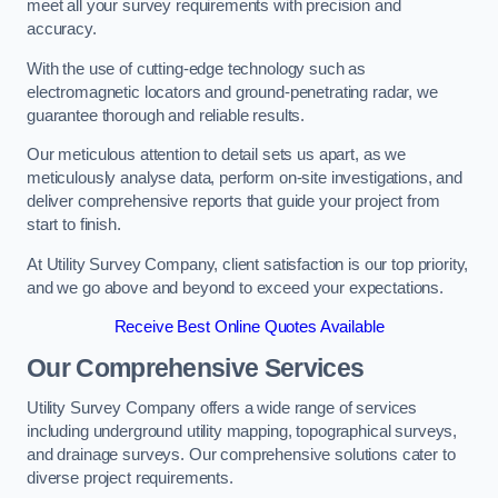
meet all your survey requirements with precision and
accuracy.
With the use of cutting-edge technology such as
electromagnetic locators and ground-penetrating radar, we
guarantee thorough and reliable results.
Our meticulous attention to detail sets us apart, as we
meticulously analyse data, perform on-site investigations, and
deliver comprehensive reports that guide your project from
start to finish.
At Utility Survey Company, client satisfaction is our top priority,
and we go above and beyond to exceed your expectations.
Receive Best Online Quotes Available
Our Comprehensive Services
Utility Survey Company offers a wide range of services
including underground utility mapping, topographical surveys,
and drainage surveys. Our comprehensive solutions cater to
diverse project requirements.