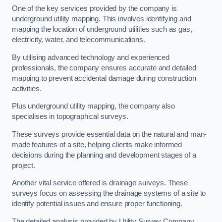
One of the key services provided by the company is
underground utility mapping. This involves identifying and
mapping the location of underground utilities such as gas,
electricity, water, and telecommunications.
By utilising advanced technology and experienced
professionals, the company ensures accurate and detailed
mapping to prevent accidental damage during construction
activities.
Plus underground utility mapping, the company also
specialises in topographical surveys.
These surveys provide essential data on the natural and man-
made features of a site, helping clients make informed
decisions during the planning and development stages of a
project.
Another vital service offered is drainage surveys. These
surveys focus on assessing the drainage systems of a site to
identify potential issues and ensure proper functioning.
The detailed analysis provided by Utility Survey Company