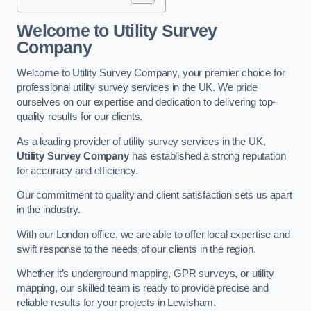
Welcome to Utility Survey
Company
Welcome to Utility Survey Company, your premier choice for
professional utility survey services in the UK. We pride
ourselves on our expertise and dedication to delivering top-
quality results for our clients.
As a leading provider of utility survey services in the UK,
Utility Survey Company
has established a strong reputation
for accuracy and efficiency.
Our commitment to quality and client satisfaction sets us apart
in the industry.
With our London office, we are able to offer local expertise and
swift response to the needs of our clients in the region.
Whether it’s underground mapping, GPR surveys, or utility
mapping, our skilled team is ready to provide precise and
reliable results for your projects in Lewisham.