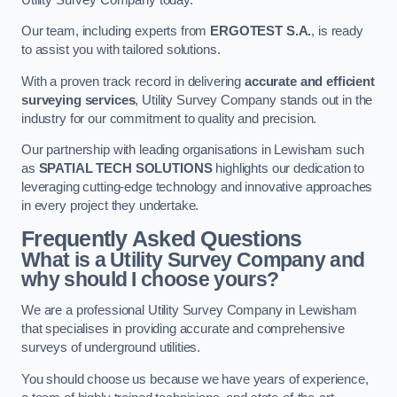
Our team, including experts from
ERGOTEST S.A.
, is ready
to assist you with tailored solutions.
With a proven track record in delivering
accurate and efficient
surveying services
, Utility Survey Company stands out in the
industry for our commitment to quality and precision.
Our partnership with leading organisations in Lewisham such
as
SPATIAL TECH SOLUTIONS
highlights our dedication to
leveraging cutting-edge technology and innovative approaches
in every project they undertake.
Frequently Asked Questions
What is a Utility Survey Company and
why should I choose yours?
We are a professional Utility Survey Company in Lewisham
that specialises in providing accurate and comprehensive
surveys of underground utilities.
You should choose us because we have years of experience,