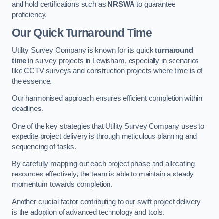
and hold certifications such as
NRSWA
to guarantee
proficiency.
Our Quick Turnaround Time
Utility Survey Company is known for its quick
turnaround
time
in survey projects in Lewisham, especially in scenarios
like CCTV surveys and construction projects where time is of
the essence.
Our harmonised approach ensures efficient completion within
deadlines.
One of the key strategies that Utility Survey Company uses to
expedite project delivery is through meticulous planning and
sequencing of tasks.
By carefully mapping out each project phase and allocating
resources effectively, the team is able to maintain a steady
momentum towards completion.
Another crucial factor contributing to our swift project delivery
is the adoption of advanced technology and tools.