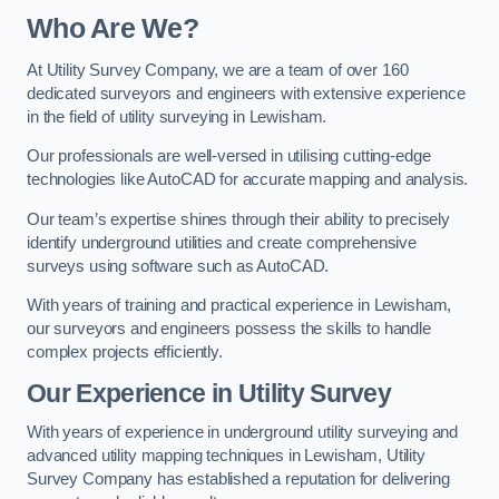
Who Are We?
At Utility Survey Company, we are a team of over 160
dedicated surveyors and engineers with extensive experience
in the field of utility surveying in Lewisham.
Our professionals are well-versed in utilising cutting-edge
technologies like AutoCAD for accurate mapping and analysis.
Our team’s expertise shines through their ability to precisely
identify underground utilities and create comprehensive
surveys using software such as AutoCAD.
With years of training and practical experience in Lewisham,
our surveyors and engineers possess the skills to handle
complex projects efficiently.
Our Experience in Utility Survey
With years of experience in underground utility surveying and
advanced utility mapping techniques in Lewisham, Utility
Survey Company has established a reputation for delivering