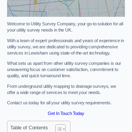
Welcome to Utility Survey Company, your go-to solution for all
your utility survey needs in the UK.
With a team of expert professionals and years of experience in
utility survey, we are dedicated to providing comprehensive
services in Lewisham using state-of-the-art technology.
What sets us apart from other utility survey companies is our
unwavering focus on customer satisfaction, commitment to
quality, and quick turnaround time.
From underground utility mapping to drainage surveys, we
offer a wide range of services to meet your needs.
Contact us today for all your utility survey requirements.
Get In Touch Today
Table of Contents