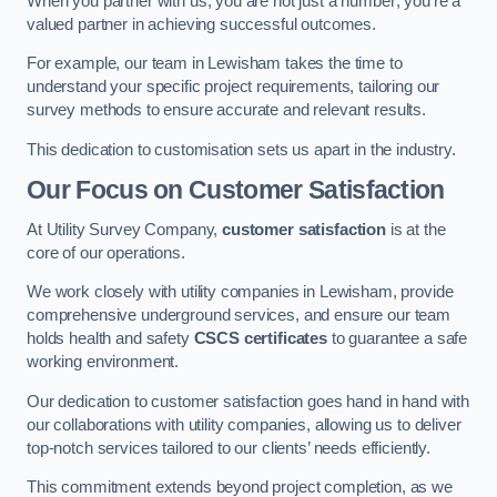
When you partner with us, you are not just a number; you’re a
valued partner in achieving successful outcomes.
For example, our team in Lewisham takes the time to
understand your specific project requirements, tailoring our
survey methods to ensure accurate and relevant results.
This dedication to customisation sets us apart in the industry.
Our Focus on Customer Satisfaction
At Utility Survey Company,
customer satisfaction
is at the
core of our operations.
We work closely with utility companies in Lewisham, provide
comprehensive underground services, and ensure our team
holds health and safety
CSCS certificates
to guarantee a safe
working environment.
Our dedication to customer satisfaction goes hand in hand with
our collaborations with utility companies, allowing us to deliver
top-notch services tailored to our clients’ needs efficiently.
This commitment extends beyond project completion, as we