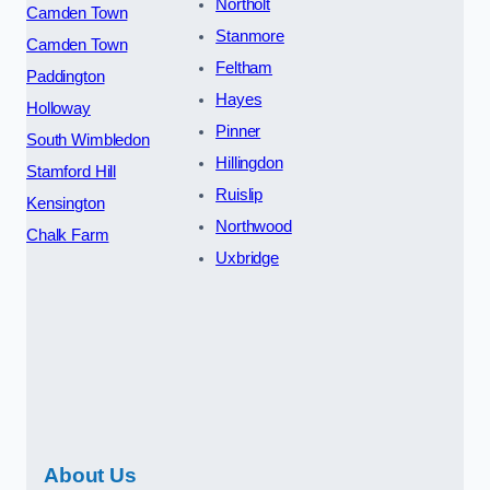
Northolt
Camden Town
Stanmore
Camden Town
Feltham
Paddington
Hayes
Holloway
Pinner
South Wimbledon
Hillingdon
Stamford Hill
Ruislip
Kensington
Northwood
Chalk Farm
Uxbridge
About Us