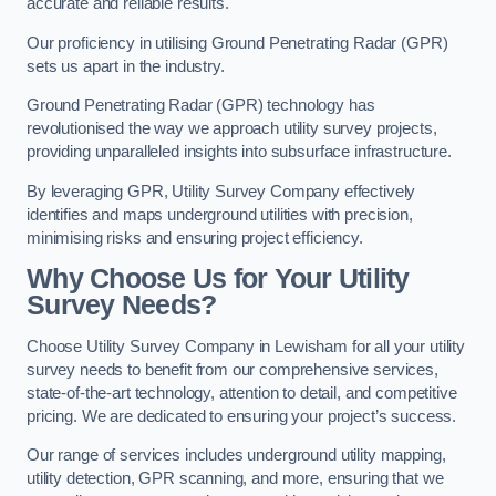
accurate and reliable results.
Our proficiency in utilising Ground Penetrating Radar (GPR)
sets us apart in the industry.
Ground Penetrating Radar (GPR) technology has
revolutionised the way we approach utility survey projects,
providing unparalleled insights into subsurface infrastructure.
By leveraging GPR, Utility Survey Company effectively
identifies and maps underground utilities with precision,
minimising risks and ensuring project efficiency.
Why Choose Us for Your Utility
Survey Needs?
Choose Utility Survey Company in Lewisham for all your utility
survey needs to benefit from our comprehensive services,
state-of-the-art technology, attention to detail, and competitive
pricing. We are dedicated to ensuring your project’s success.
Our range of services includes underground utility mapping,
utility detection, GPR scanning, and more, ensuring that we