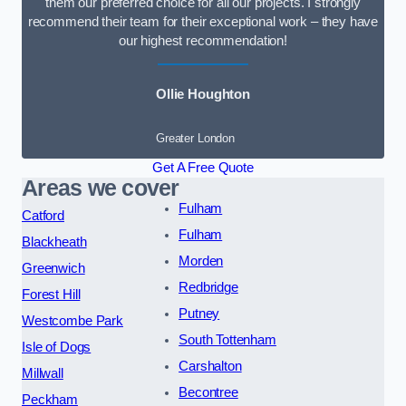
them our preferred choice for all our projects. I strongly
recommend their team for their exceptional work – they have
our highest recommendation!
Ollie Houghton
Greater London
Get A Free Quote
Areas we cover
Fulham
Catford
Fulham
Blackheath
Morden
Greenwich
Redbridge
Forest Hill
Putney
Westcombe Park
South Tottenham
Isle of Dogs
Carshalton
Millwall
Becontree
Peckham