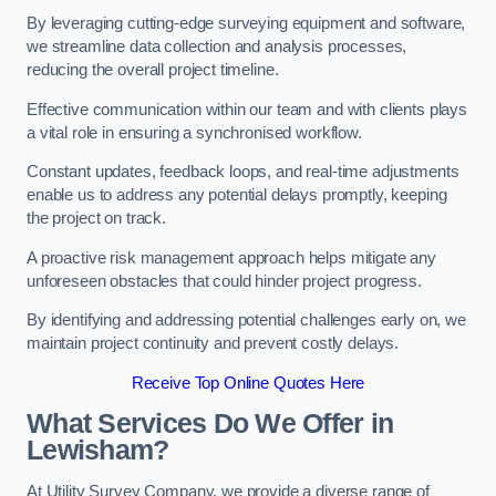
By leveraging cutting-edge surveying equipment and software,
we streamline data collection and analysis processes,
reducing the overall project timeline.
Effective communication within our team and with clients plays
a vital role in ensuring a synchronised workflow.
Constant updates, feedback loops, and real-time adjustments
enable us to address any potential delays promptly, keeping
the project on track.
A proactive risk management approach helps mitigate any
unforeseen obstacles that could hinder project progress.
By identifying and addressing potential challenges early on, we
maintain project continuity and prevent costly delays.
Receive Top Online Quotes Here
What Services Do We Offer in
Lewisham?
At Utility Survey Company, we provide a diverse range of