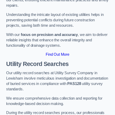
our clients, ensuring efficient maintenance practices and timely
repairs.
Understanding the intricate layout of existing utilities helps in
preventing potential conflicts during future construction
projects, saving both time and resources.
With our
focus on precision and accuracy
, we aim to deliver
reliable insights that enhance the overall integrity and
functionality of drainage systems.
Find Out More
Utility Record Searches
Our utility record searches at Utility Survey Company in
Lewisham involve meticulous investigation and documentation
of buried services in compliance with
PAS128
utility survey
standards.
We ensure comprehensive data collection and reporting for
knowledge-based decision making.
During the utility record searches process, our professionals