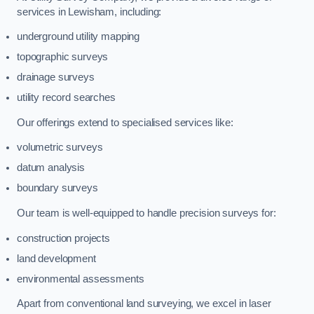
services in Lewisham, including:
underground utility mapping
topographic surveys
drainage surveys
utility record searches
Our offerings extend to specialised services like:
volumetric surveys
datum analysis
boundary surveys
Our team is well-equipped to handle precision surveys for:
construction projects
land development
environmental assessments
Apart from conventional land surveying, we excel in laser