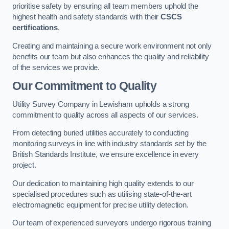
prioritise safety by ensuring all team members uphold the
highest health and safety standards with their
CSCS
certifications
.
Creating and maintaining a secure work environment not only
benefits our team but also enhances the quality and reliability
of the services we provide.
Our Commitment to Quality
Utility Survey Company in Lewisham upholds a strong
commitment to quality across all aspects of our services.
From detecting buried utilities accurately to conducting
monitoring surveys in line with industry standards set by the
British Standards Institute, we ensure excellence in every
project.
Our dedication to maintaining high quality extends to our
specialised procedures such as utilising state-of-the-art
electromagnetic equipment for precise utility detection.
Our team of experienced surveyors undergo rigorous training