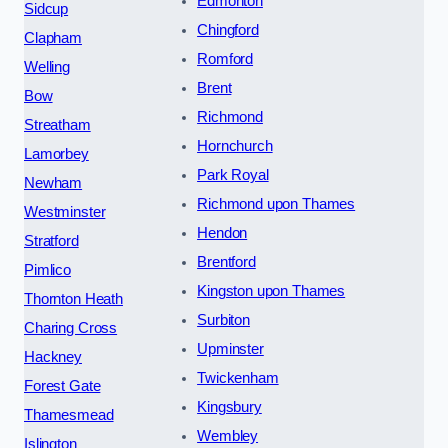
Edmonton
Sidcup
Chingford
Clapham
Romford
Welling
Brent
Bow
Richmond
Streatham
Hornchurch
Lamorbey
Park Royal
Newham
Richmond upon Thames
Westminster
Hendon
Stratford
Brentford
Pimlico
Kingston upon Thames
Thornton Heath
Surbiton
Charing Cross
Upminster
Hackney
Twickenham
Forest Gate
Kingsbury
Thamesmead
Wembley
Islington