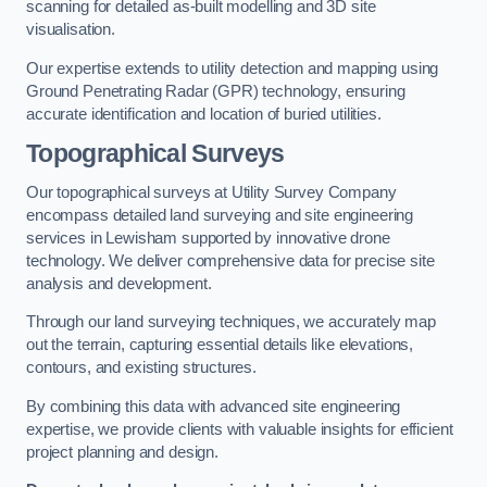
scanning for detailed as-built modelling and 3D site
visualisation.
Our expertise extends to utility detection and mapping using
Ground Penetrating Radar (GPR) technology, ensuring
accurate identification and location of buried utilities.
Topographical Surveys
Our topographical surveys at Utility Survey Company
encompass detailed land surveying and site engineering
services in Lewisham supported by innovative drone
technology. We deliver comprehensive data for precise site
analysis and development.
Through our land surveying techniques, we accurately map
out the terrain, capturing essential details like elevations,
contours, and existing structures.
By combining this data with advanced site engineering
expertise, we provide clients with valuable insights for efficient
project planning and design.