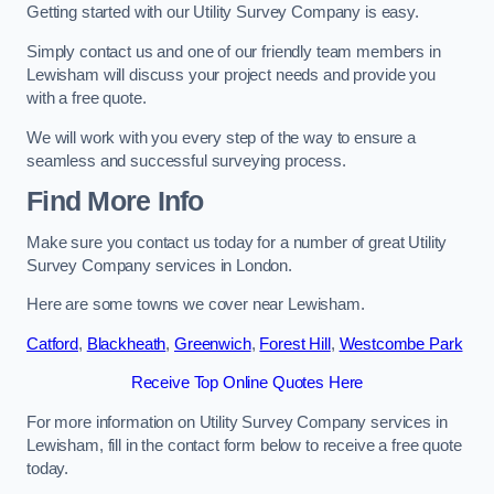
Getting started with our Utility Survey Company is easy.
Simply contact us and one of our friendly team members in
Lewisham will discuss your project needs and provide you
with a free quote.
We will work with you every step of the way to ensure a
seamless and successful surveying process.
Find More Info
Make sure you contact us today for a number of great Utility
Survey Company services in London.
Here are some towns we cover near Lewisham.
Catford
,
Blackheath
,
Greenwich
,
Forest Hill
,
Westcombe Park
Receive Top Online Quotes Here
For more information on Utility Survey Company services in
Lewisham, fill in the contact form below to receive a free quote
today.