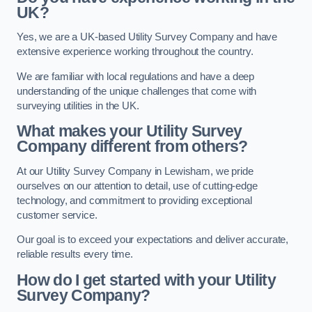
UK?
Yes, we are a UK-based Utility Survey Company and have
extensive experience working throughout the country.
We are familiar with local regulations and have a deep
understanding of the unique challenges that come with
surveying utilities in the UK.
What makes your Utility Survey
Company different from others?
At our Utility Survey Company in Lewisham, we pride
ourselves on our attention to detail, use of cutting-edge
technology, and commitment to providing exceptional
customer service.
Our goal is to exceed your expectations and deliver accurate,
reliable results every time.
How do I get started with your Utility
Survey Company?