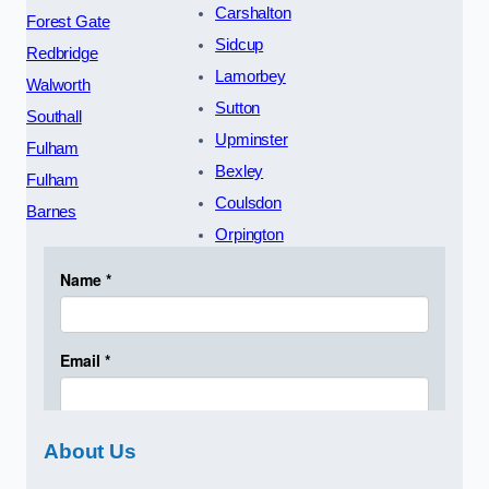
Carshalton
Forest Gate
Sidcup
Redbridge
Lamorbey
Walworth
Sutton
Southall
Upminster
Fulham
Bexley
Fulham
Coulsdon
Barnes
Orpington
About Us