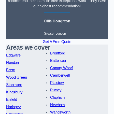
recommend their team for their exceptional work – they have
our highest recommendation!
Ollie Houghton
Greater London
Get A Free Quote
Areas we cover
Brentford
Edgware
Battersea
Hendon
Canary Wharf
Brent
Camberwell
Wood Green
Plaistow
Stanmore
Putney
Kingsbury
Clapham
Enfield
Newham
Haringey
Wandsworth