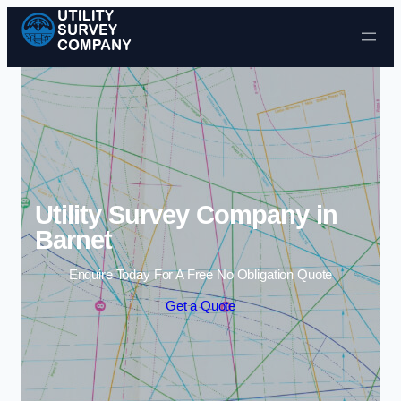
Skip to content
Utility Survey Company in
Barnet
Enquire Today For A Free No Obligation Quote
Get a Quote