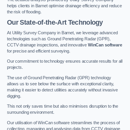
helps clients in Barnet optimise drainage efficiency and reduce
the risk of flooding.
Our State-of-the-Art Technology
At Utility Survey Company in Barnet, we leverage advanced
technologies such as Ground Penetrating Radar (GPR),
CCTV drainage inspections, and innovative
WinCan software
for precise and efficient surveying.
Our commitment to technology ensures accurate results for all
projects.
The use of Ground Penetrating Radar (GPR) technology
allows us to see below the surface with exceptional clarity,
making it easier to detect utilities accurately without invasive
digging.
This not only saves time but also minimises disruption to the
surrounding environment.
Our utilisation of WinCan software streamlines the process of
collecting, managing and analysing data from CCTV drainage