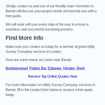
Simply contact us and one of our friendly team members in
Barnet will discuss your project needs and provide you with a
free quote.
We will work with you every step of the way to ensure a
seamless and successful surveying process.
Find More Info
Make sure you contact us today for a number of great Utility
Survey Company services in London.
Here are some towns we cover near Barnet.
Borehamwood
,
Potters Bar
,
Edgware
,
Hendon
,
Brent
Receive Top Online Quotes Here
For more information on Utility Survey Company services in
Barnet, fill in the contact form below to receive a free quote
today.