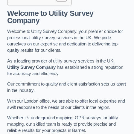
Welcome to Utility Survey
Company
Welcome to Utility Survey Company, your premier choice for
professional utility survey services in the UK. We pride
ourselves on our expertise and dedication to delivering top-
quality results for our clients.
As a leading provider of utility survey services in the UK,
Utility Survey Company
has established a strong reputation
for accuracy and efficiency.
Our commitment to quality and client satisfaction sets us apart
in the industry.
With our London office, we are able to offer local expertise and
swift response to the needs of our clients in the region.
Whether it’s underground mapping, GPR surveys, or utility
mapping, our skilled team is ready to provide precise and
reliable results for your projects in Barnet.