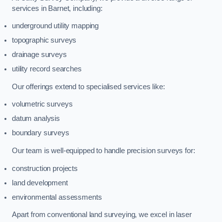
services in Barnet, including:
underground utility mapping
topographic surveys
drainage surveys
utility record searches
Our offerings extend to specialised services like:
volumetric surveys
datum analysis
boundary surveys
Our team is well-equipped to handle precision surveys for:
construction projects
land development
environmental assessments
Apart from conventional land surveying, we excel in laser