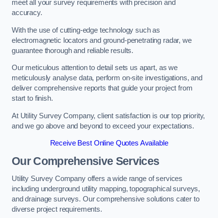
meet all your survey requirements with precision and
accuracy.
With the use of cutting-edge technology such as
electromagnetic locators and ground-penetrating radar, we
guarantee thorough and reliable results.
Our meticulous attention to detail sets us apart, as we
meticulously analyse data, perform on-site investigations, and
deliver comprehensive reports that guide your project from
start to finish.
At Utility Survey Company, client satisfaction is our top priority,
and we go above and beyond to exceed your expectations.
Receive Best Online Quotes Available
Our Comprehensive Services
Utility Survey Company offers a wide range of services
including underground utility mapping, topographical surveys,
and drainage surveys. Our comprehensive solutions cater to
diverse project requirements.