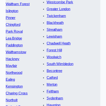
Westcombe Park
Waltham Forest
Greater London
Islington
Twickenham
Pinner
Blackheath
Chingford
Streatham
Park Royal
Lewisham
Lea Bridge
Chadwell Heath
Paddington
Forest Hill
Walthamstow
Woolwich
Hackney
South Wimbledon
Mayfair
Becontree
Northwood
Catford
Ealing
Merton
Kensington
Feltham
Charing Cross
Sydenham
Northolt
Havering