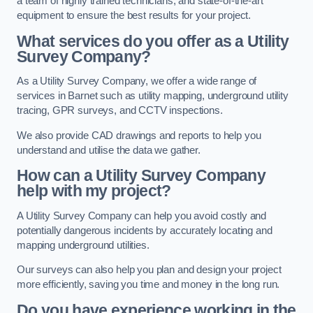
a team of highly trained technicians, and state-of-the-art
equipment to ensure the best results for your project.
What services do you offer as a Utility
Survey Company?
As a Utility Survey Company, we offer a wide range of
services in Barnet such as utility mapping, underground utility
tracing, GPR surveys, and CCTV inspections.
We also provide CAD drawings and reports to help you
understand and utilise the data we gather.
How can a Utility Survey Company
help with my project?
A Utility Survey Company can help you avoid costly and
potentially dangerous incidents by accurately locating and
mapping underground utilities.
Our surveys can also help you plan and design your project
more efficiently, saving you time and money in the long run.
Do you have experience working in the