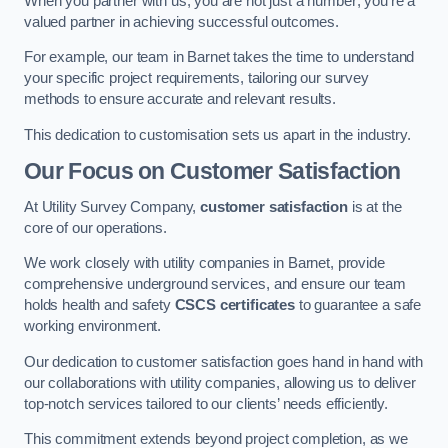
When you partner with us, you are not just a number; you’re a
valued partner in achieving successful outcomes.
For example, our team in Barnet takes the time to understand
your specific project requirements, tailoring our survey
methods to ensure accurate and relevant results.
This dedication to customisation sets us apart in the industry.
Our Focus on Customer Satisfaction
At Utility Survey Company,
customer satisfaction
is at the
core of our operations.
We work closely with utility companies in Barnet, provide
comprehensive underground services, and ensure our team
holds health and safety
CSCS certificates
to guarantee a safe
working environment.
Our dedication to customer satisfaction goes hand in hand with
our collaborations with utility companies, allowing us to deliver
top-notch services tailored to our clients’ needs efficiently.
This commitment extends beyond project completion, as we