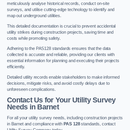
meticulously analyse historical records, conduct on-site
surveys, and utilise cutting-edge technology to identify and
map out underground utilities.
This detailed documentation is crucial to prevent accidental
utility strikes during construction projects, saving time and
costs while promoting safety.
Adhering to the PAS128 standards ensures that the data
collected is accurate and reliable, providing our clients with
essential information for planning and executing their projects
efficiently.
Detailed utility records enable stakeholders to make informed
decisions, mitigate risks, and avoid costly delays due to
unforeseen complications.
Contact Us for Your Utility Survey
Needs in Barnet
For all your utility survey needs, including construction projects
in Barnet and compliance with
PAS 128
standards, contact
Utility Survey Company today.