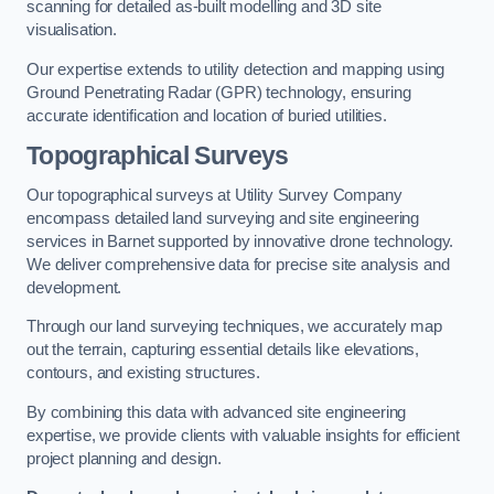
scanning for detailed as-built modelling and 3D site
visualisation.
Our expertise extends to utility detection and mapping using
Ground Penetrating Radar (GPR) technology, ensuring
accurate identification and location of buried utilities.
Topographical Surveys
Our topographical surveys at Utility Survey Company
encompass detailed land surveying and site engineering
services in Barnet supported by innovative drone technology.
We deliver comprehensive data for precise site analysis and
development.
Through our land surveying techniques, we accurately map
out the terrain, capturing essential details like elevations,
contours, and existing structures.
By combining this data with advanced site engineering
expertise, we provide clients with valuable insights for efficient
project planning and design.