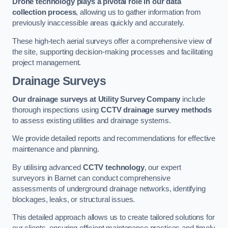
Drone technology plays a pivotal role in our data
collection process
, allowing us to gather information from
previously inaccessible areas quickly and accurately.
These high-tech aerial surveys offer a comprehensive view of
the site, supporting decision-making processes and facilitating
project management.
Drainage Surveys
Our drainage surveys at Utility Survey Company
include
thorough inspections using
CCTV drainage survey methods
to assess existing utilities and drainage systems.
We provide detailed reports and recommendations for effective
maintenance and planning.
By utilising advanced
CCTV technology
, our expert
surveyors in Barnet can conduct comprehensive
assessments of underground drainage networks, identifying
blockages, leaks, or structural issues.
This detailed approach allows us to create tailored solutions for