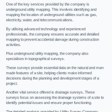
One of the key services provided by the company is
underground utility mapping. This involves identifying and
mapping the location of underground utilities such as gas,
electricity, water, and telecommunications.
By utilising advanced technology and experienced
professionals, the company ensures accurate and detailed
mapping to prevent accidental damage during construction
activities.
Plus underground utility mapping, the company also
specialises in topographical surveys.
These surveys provide essential data on the natural and man-
made features of a site, helping clients make informed
decisions during the planning and development stages of a
project.
Another vital service offered is drainage surveys. These
surveys focus on assessing the drainage systems of a site to
identify potential issues and ensure proper functioning.
The detailed analysis provided by Utility Survey Company