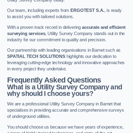
Our team, including experts from
ERGOTEST S.A.
, is ready
to assist you with tailored solutions.
With a proven track record in delivering
accurate and efficient
surveying services
, Utility Survey Company stands out in the
industry for our commitment to quality and precision.
Our partnership with leading organisations in Barnet such as
SPATIAL TECH SOLUTIONS
highlights our dedication to
leveraging cutting-edge technology and innovative approaches
in every project they undertake.
Frequently Asked Questions
What is a Utility Survey Company and
why should I choose yours?
We are a professional Utility Survey Company in Barnet that
specialises in providing accurate and comprehensive surveys
of underground utilities.
You should choose us because we have years of experience,