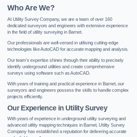
Who Are We?
At Utility Survey Company, we are a team of over 160
dedicated surveyors and engineers with extensive experience
in the field of utility surveying in Barnet.
Our professionals are well-versed in utilising cutting-edge
technologies like AutoCAD for accurate mapping and analysis.
Our team’s expertise shines through their ability to precisely
identify underground utilities and create comprehensive
surveys using software such as AutoCAD.
With years of training and practical experience in Barnet, our
surveyors and engineers possess the skills to handle complex
projects efficiently.
Our Experience in Utility Survey
With years of experience in underground utility surveying and
advanced utility mapping techniques in Barnet, Utility Survey
Company has established a reputation for delivering accurate