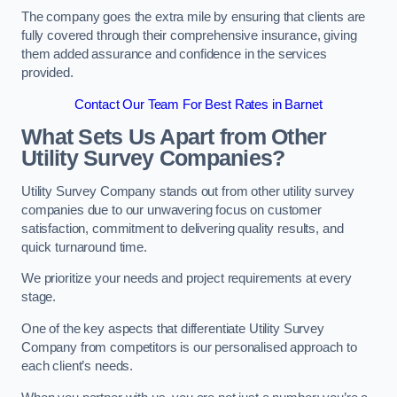
The company goes the extra mile by ensuring that clients are
fully covered through their comprehensive insurance, giving
them added assurance and confidence in the services
provided.
Contact Our Team For Best Rates in Barnet
What Sets Us Apart from Other
Utility Survey Companies?
Utility Survey Company stands out from other utility survey
companies due to our unwavering focus on customer
satisfaction, commitment to delivering quality results, and
quick turnaround time.
We prioritize your needs and project requirements at every
stage.
One of the key aspects that differentiate Utility Survey
Company from competitors is our personalised approach to
each client’s needs.