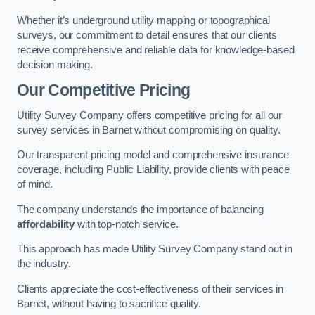
Whether it’s underground utility mapping or topographical
surveys, our commitment to detail ensures that our clients
receive comprehensive and reliable data for knowledge-based
decision making.
Our Competitive Pricing
Utility Survey Company offers competitive pricing for all our
survey services in Barnet without compromising on quality.
Our transparent pricing model and comprehensive insurance
coverage, including Public Liability, provide clients with peace
of mind.
The company understands the importance of balancing
affordability
with top-notch service.
This approach has made Utility Survey Company stand out in
the industry.
Clients appreciate the cost-effectiveness of their services in
Barnet, without having to sacrifice quality.