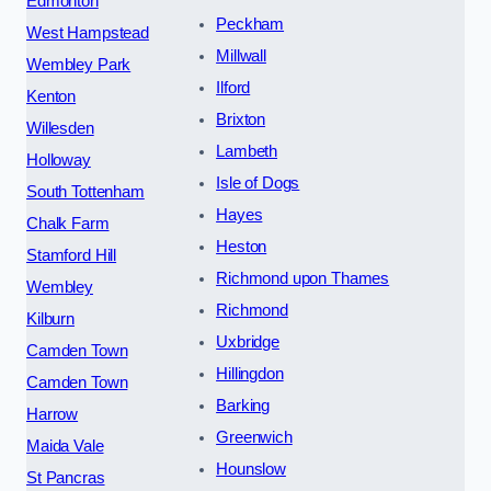
Edmonton
Peckham
West Hampstead
Millwall
Wembley Park
Ilford
Kenton
Brixton
Willesden
Lambeth
Holloway
Isle of Dogs
South Tottenham
Hayes
Chalk Farm
Heston
Stamford Hill
Richmond upon Thames
Wembley
Richmond
Kilburn
Uxbridge
Camden Town
Hillingdon
Camden Town
Barking
Harrow
Greenwich
Maida Vale
Hounslow
St Pancras