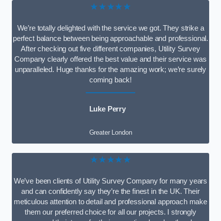
★★★★★
We’re totally delighted with the service we got. They strike a
perfect balance between being approachable and professional.
After checking out five different companies, Utility Survey
Company clearly offered the best value and their service was
unparalleled. Huge thanks for the amazing work; we’re surely
coming back!
Luke Perry
Greater London
★★★★★
We’ve been clients of Utility Survey Company for many years
and can confidently say they’re the finest in the UK. Their
meticulous attention to detail and professional approach make
them our preferred choice for all our projects. I strongly