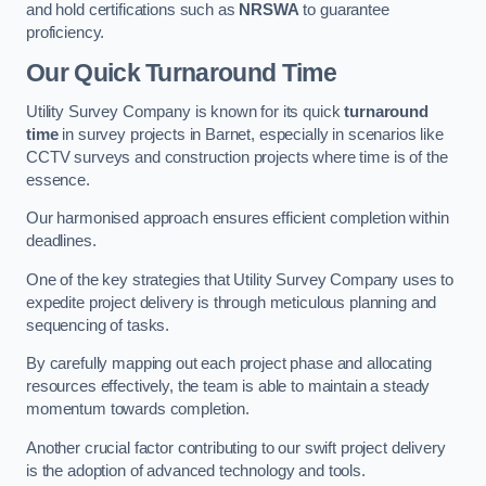
and hold certifications such as
NRSWA
to guarantee
proficiency.
Our Quick Turnaround Time
Utility Survey Company is known for its quick
turnaround
time
in survey projects in Barnet, especially in scenarios like
CCTV surveys and construction projects where time is of the
essence.
Our harmonised approach ensures efficient completion within
deadlines.
One of the key strategies that Utility Survey Company uses to
expedite project delivery is through meticulous planning and
sequencing of tasks.
By carefully mapping out each project phase and allocating
resources effectively, the team is able to maintain a steady
momentum towards completion.
Another crucial factor contributing to our swift project delivery
is the adoption of advanced technology and tools.