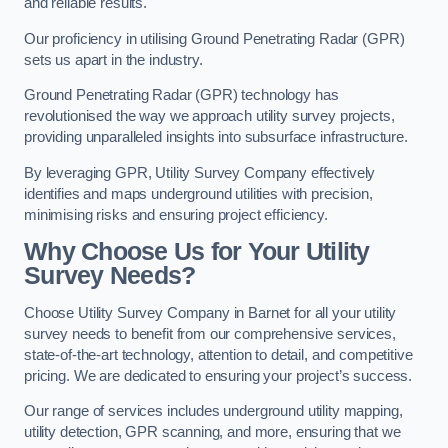
and reliable results.
Our proficiency in utilising Ground Penetrating Radar (GPR)
sets us apart in the industry.
Ground Penetrating Radar (GPR) technology has
revolutionised the way we approach utility survey projects,
providing unparalleled insights into subsurface infrastructure.
By leveraging GPR, Utility Survey Company effectively
identifies and maps underground utilities with precision,
minimising risks and ensuring project efficiency.
Why Choose Us for Your Utility
Survey Needs?
Choose Utility Survey Company in Barnet for all your utility
survey needs to benefit from our comprehensive services,
state-of-the-art technology, attention to detail, and competitive
pricing. We are dedicated to ensuring your project’s success.
Our range of services includes underground utility mapping,
utility detection, GPR scanning, and more, ensuring that we