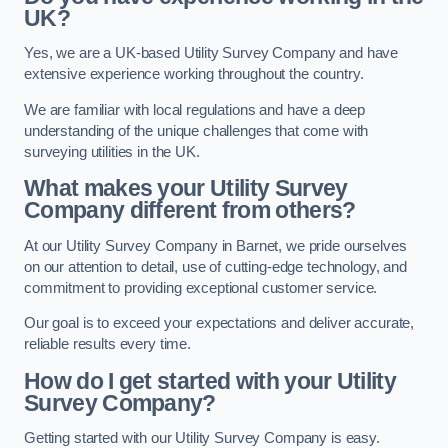
UK?
Yes, we are a UK-based Utility Survey Company and have
extensive experience working throughout the country.
We are familiar with local regulations and have a deep
understanding of the unique challenges that come with
surveying utilities in the UK.
What makes your Utility Survey
Company different from others?
At our Utility Survey Company in Barnet, we pride ourselves
on our attention to detail, use of cutting-edge technology, and
commitment to providing exceptional customer service.
Our goal is to exceed your expectations and deliver accurate,
reliable results every time.
How do I get started with your Utility
Survey Company?
Getting started with our Utility Survey Company is easy.