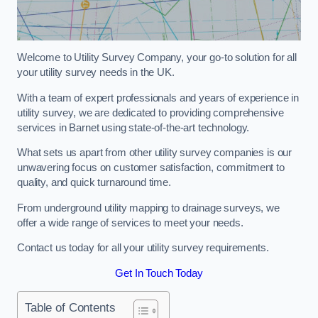
Welcome to Utility Survey Company, your go-to solution for all
your utility survey needs in the UK.
With a team of expert professionals and years of experience in
utility survey, we are dedicated to providing comprehensive
services in Barnet using state-of-the-art technology.
What sets us apart from other utility survey companies is our
unwavering focus on customer satisfaction, commitment to
quality, and quick turnaround time.
From underground utility mapping to drainage surveys, we
offer a wide range of services to meet your needs.
Contact us today for all your utility survey requirements.
Get In Touch Today
Table of Contents