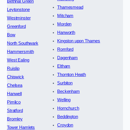
Bethnal Green
Thamesmead
Leytonstone
Mitcham
Westminster
Morden
Greenford
Hanworth
Bow
Kingston upon Thames
North Southwark
Romford
Hammersmith
Dagenham
West Ealing
Eltham
Ruislip
Thornton Heath
Chiswick
Surbiton
Chelsea
Beckenham
Hanwell
Welling
Pimlico
Hornchurch
Stratford
Beddington
Bromley
Croydon
Tower Hamlets