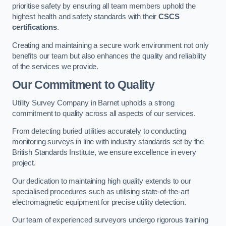
prioritise safety by ensuring all team members uphold the
highest health and safety standards with their
CSCS
certifications
.
Creating and maintaining a secure work environment not only
benefits our team but also enhances the quality and reliability
of the services we provide.
Our Commitment to Quality
Utility Survey Company in Barnet upholds a strong
commitment to quality across all aspects of our services.
From detecting buried utilities accurately to conducting
monitoring surveys in line with industry standards set by the
British Standards Institute, we ensure excellence in every
project.
Our dedication to maintaining high quality extends to our
specialised procedures such as utilising state-of-the-art
electromagnetic equipment for precise utility detection.
Our team of experienced surveyors undergo rigorous training