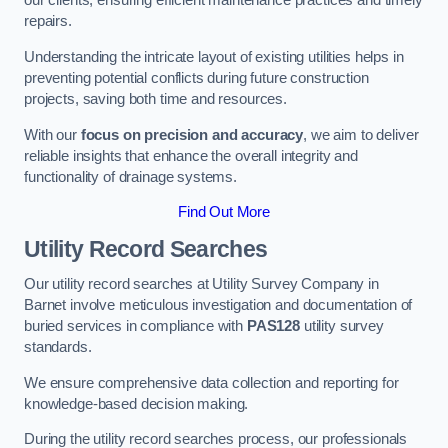
our clients, ensuring efficient maintenance practices and timely
repairs.
Understanding the intricate layout of existing utilities helps in
preventing potential conflicts during future construction
projects, saving both time and resources.
With our
focus on precision and accuracy
, we aim to deliver
reliable insights that enhance the overall integrity and
functionality of drainage systems.
Find Out More
Utility Record Searches
Our utility record searches at Utility Survey Company in
Barnet involve meticulous investigation and documentation of
buried services in compliance with
PAS128
utility survey
standards.
We ensure comprehensive data collection and reporting for
knowledge-based decision making.
During the utility record searches process, our professionals