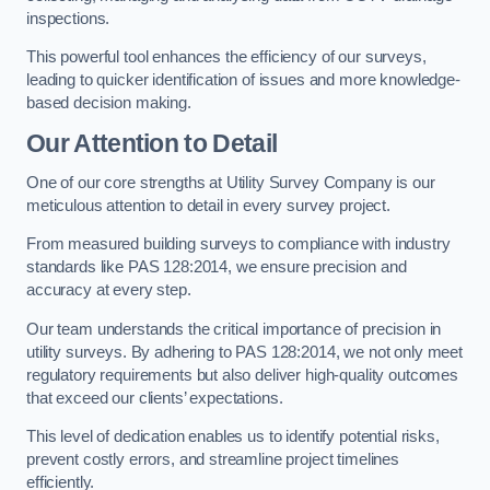
inspections.
This powerful tool enhances the efficiency of our surveys,
leading to quicker identification of issues and more knowledge-
based decision making.
Our Attention to Detail
One of our core strengths at Utility Survey Company is our
meticulous attention to detail in every survey project.
From measured building surveys to compliance with industry
standards like PAS 128:2014, we ensure precision and
accuracy at every step.
Our team understands the critical importance of precision in
utility surveys. By adhering to PAS 128:2014, we not only meet
regulatory requirements but also deliver high-quality outcomes
that exceed our clients’ expectations.
This level of dedication enables us to identify potential risks,
prevent costly errors, and streamline project timelines
efficiently.