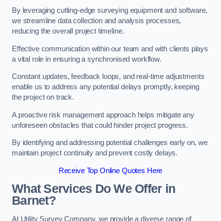
By leveraging cutting-edge surveying equipment and software,
we streamline data collection and analysis processes,
reducing the overall project timeline.
Effective communication within our team and with clients plays
a vital role in ensuring a synchronised workflow.
Constant updates, feedback loops, and real-time adjustments
enable us to address any potential delays promptly, keeping
the project on track.
A proactive risk management approach helps mitigate any
unforeseen obstacles that could hinder project progress.
By identifying and addressing potential challenges early on, we
maintain project continuity and prevent costly delays.
Receive Top Online Quotes Here
What Services Do We Offer in
Barnet?
At Utility Survey Company, we provide a diverse range of