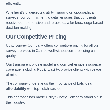
efficiently.
Whether it’s underground utility mapping or topographical
surveys, our commitment to detail ensures that our clients
receive comprehensive and reliable data for knowledge-based
decision making.
Our Competitive Pricing
Utility Survey Company offers competitive pricing for all our
survey services in Camberwell without compromising on
quality.
Our transparent pricing model and comprehensive insurance
coverage, including Public Liability, provide clients with peace
of mind.
The company understands the importance of balancing
affordability
with top-notch service.
This approach has made Utility Survey Company stand out in
the industry.