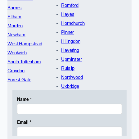
Romford
Barnes
Hayes
Eltham
Hornchurch
Morden
Pinner
Newham
Hillingdon
West Hampstead
Havering
Woolwich
Upminster
South Tottenham
Ruislip
Croydon
Northwood
Forest Gate
Uxbridge