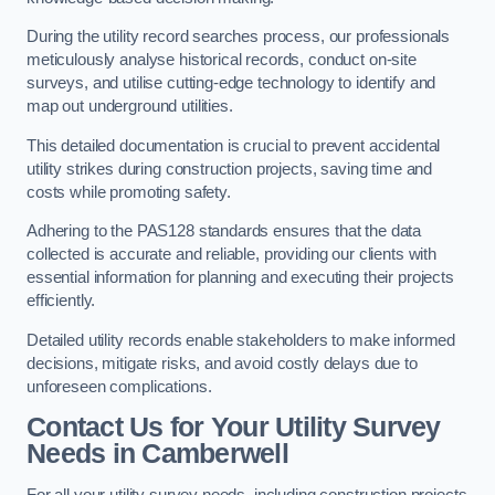
During the utility record searches process, our professionals
meticulously analyse historical records, conduct on-site
surveys, and utilise cutting-edge technology to identify and
map out underground utilities.
This detailed documentation is crucial to prevent accidental
utility strikes during construction projects, saving time and
costs while promoting safety.
Adhering to the PAS128 standards ensures that the data
collected is accurate and reliable, providing our clients with
essential information for planning and executing their projects
efficiently.
Detailed utility records enable stakeholders to make informed
decisions, mitigate risks, and avoid costly delays due to
unforeseen complications.
Contact Us for Your Utility Survey
Needs in Camberwell
For all your utility survey needs, including construction projects