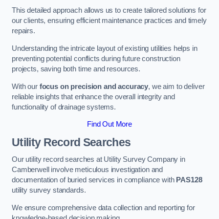
This detailed approach allows us to create tailored solutions for
our clients, ensuring efficient maintenance practices and timely
repairs.
Understanding the intricate layout of existing utilities helps in
preventing potential conflicts during future construction
projects, saving both time and resources.
With our
focus on precision and accuracy
, we aim to deliver
reliable insights that enhance the overall integrity and
functionality of drainage systems.
Find Out More
Utility Record Searches
Our utility record searches at Utility Survey Company in
Camberwell involve meticulous investigation and
documentation of buried services in compliance with
PAS128
utility survey standards.
We ensure comprehensive data collection and reporting for
knowledge-based decision making.