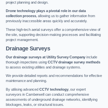
project planning and design.
Drone technology plays a pivotal role in our data
collection process
, allowing us to gather information from
previously inaccessible areas quickly and accurately.
These high-tech aerial surveys offer a comprehensive view of
the site, supporting decision-making processes and facilitating
project management.
Drainage Surveys
Our drainage surveys at Utility Survey Company
include
thorough inspections using
CCTV drainage survey methods
to assess existing utilities and drainage systems.
We provide detailed reports and recommendations for effective
maintenance and planning.
By utilising advanced
CCTV technology
, our expert
surveyors in Camberwell can conduct comprehensive
assessments of underground drainage networks, identifying
blockages, leaks, or structural issues.