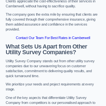
Clients appreciate the cost-effectiveness of their services in
Camberwell, without having to sacrifice quality.
The company goes the extra mile by ensuring that clients are
fully covered through their comprehensive insurance, giving
them added assurance and confidence in the services
provided.
Contact Our Team For Best Rates in Camberwell
What Sets Us Apart from Other
Utility Survey Companies?
Utility Survey Company stands out from other utility survey
companies due to our unwavering focus on customer
satisfaction, commitment to delivering quality results, and
quick turnaround time.
We prioritize your needs and project requirements at every
stage.
One of the key aspects that differentiate Utility Survey
Company from competitors is our personalised approach to