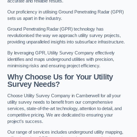
accurate and reliable results.
Our proficiency in utilising Ground Penetrating Radar (GPR)
sets us apart in the industry.
Ground Penetrating Radar (GPR) technology has
revolutionised the way we approach utility survey projects,
providing unparalleled insights into subsurface infrastructure.
By leveraging GPR, Utility Survey Company effectively
identifies and maps underground utilities with precision,
minimising risks and ensuring project efficiency.
Why Choose Us for Your Utility
Survey Needs?
Choose Utility Survey Company in Camberwell for all your
utility survey needs to benefit from our comprehensive
services, state-of-the-art technology, attention to detail, and
competitive pricing. We are dedicated to ensuring your
project’s success.
Our range of services includes underground utility mapping,