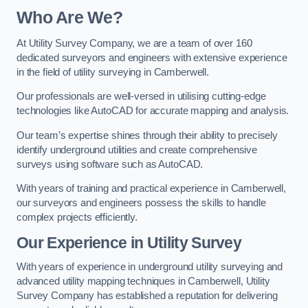
Who Are We?
At Utility Survey Company, we are a team of over 160
dedicated surveyors and engineers with extensive experience
in the field of utility surveying in Camberwell.
Our professionals are well-versed in utilising cutting-edge
technologies like AutoCAD for accurate mapping and analysis.
Our team’s expertise shines through their ability to precisely
identify underground utilities and create comprehensive
surveys using software such as AutoCAD.
With years of training and practical experience in Camberwell,
our surveyors and engineers possess the skills to handle
complex projects efficiently.
Our Experience in Utility Survey
With years of experience in underground utility surveying and
advanced utility mapping techniques in Camberwell, Utility
Survey Company has established a reputation for delivering