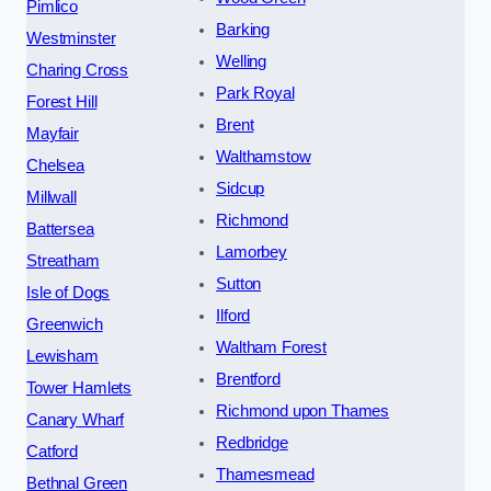
Pimlico
Barking
Westminster
Welling
Charing Cross
Park Royal
Forest Hill
Brent
Mayfair
Walthamstow
Chelsea
Sidcup
Millwall
Richmond
Battersea
Lamorbey
Streatham
Sutton
Isle of Dogs
Ilford
Greenwich
Waltham Forest
Lewisham
Brentford
Tower Hamlets
Richmond upon Thames
Canary Wharf
Redbridge
Catford
Thamesmead
Bethnal Green