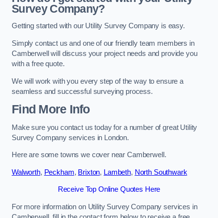
Survey Company?
Getting started with our Utility Survey Company is easy.
Simply contact us and one of our friendly team members in
Camberwell will discuss your project needs and provide you
with a free quote.
We will work with you every step of the way to ensure a
seamless and successful surveying process.
Find More Info
Make sure you contact us today for a number of great Utility
Survey Company services in London.
Here are some towns we cover near Camberwell.
Walworth
,
Peckham
,
Brixton
,
Lambeth
,
North Southwark
Receive Top Online Quotes Here
For more information on Utility Survey Company services in
Camberwell, fill in the contact form below to receive a free