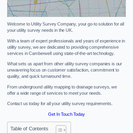
Welcome to Utility Survey Company, your go-to solution for all
your utility survey needs in the UK.
With a team of expert professionals and years of experience in
utility survey, we are dedicated to providing comprehensive
services in Camberwell using state-of-the-art technology.
What sets us apart from other utility survey companies is our
unwavering focus on customer satisfaction, commitment to
quality, and quick turnaround time.
From underground utility mapping to drainage surveys, we
offer a wide range of services to meet your needs.
Contact us today for all your utility survey requirements.
Get In Touch Today
Table of Contents