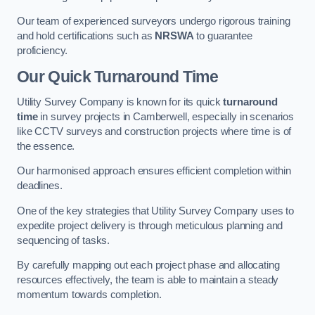
Our team of experienced surveyors undergo rigorous training
and hold certifications such as
NRSWA
to guarantee
proficiency.
Our Quick Turnaround Time
Utility Survey Company is known for its quick
turnaround
time
in survey projects in Camberwell, especially in scenarios
like CCTV surveys and construction projects where time is of
the essence.
Our harmonised approach ensures efficient completion within
deadlines.
One of the key strategies that Utility Survey Company uses to
expedite project delivery is through meticulous planning and
sequencing of tasks.
By carefully mapping out each project phase and allocating
resources effectively, the team is able to maintain a steady
momentum towards completion.