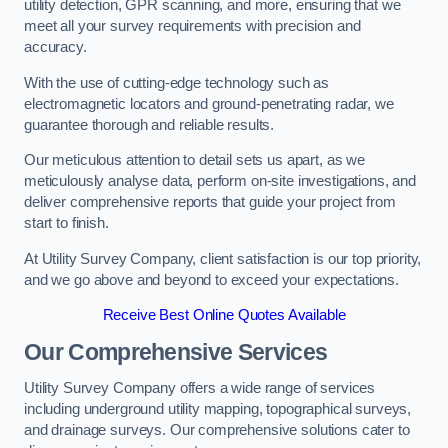
utility detection, GPR scanning, and more, ensuring that we
meet all your survey requirements with precision and
accuracy.
With the use of cutting-edge technology such as
electromagnetic locators and ground-penetrating radar, we
guarantee thorough and reliable results.
Our meticulous attention to detail sets us apart, as we
meticulously analyse data, perform on-site investigations, and
deliver comprehensive reports that guide your project from
start to finish.
At Utility Survey Company, client satisfaction is our top priority,
and we go above and beyond to exceed your expectations.
Receive Best Online Quotes Available
Our Comprehensive Services
Utility Survey Company offers a wide range of services
including underground utility mapping, topographical surveys,
and drainage surveys. Our comprehensive solutions cater to