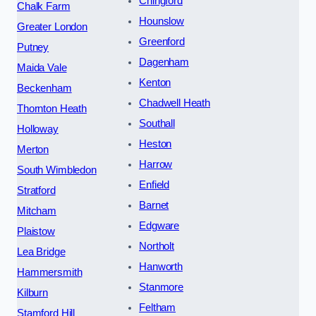
Chingford
Chalk Farm
Hounslow
Greater London
Greenford
Putney
Dagenham
Maida Vale
Kenton
Beckenham
Chadwell Heath
Thornton Heath
Southall
Holloway
Heston
Merton
Harrow
South Wimbledon
Enfield
Stratford
Barnet
Mitcham
Edgware
Plaistow
Northolt
Lea Bridge
Hanworth
Hammersmith
Stanmore
Kilburn
Feltham
Stamford Hill