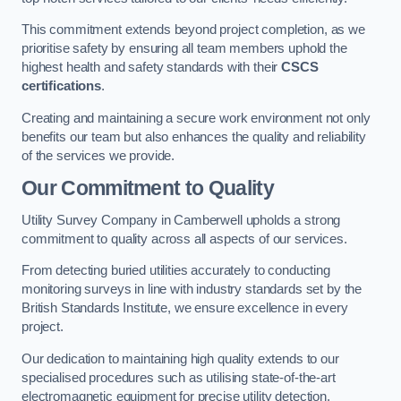
This commitment extends beyond project completion, as we
prioritise safety by ensuring all team members uphold the
highest health and safety standards with their
CSCS
certifications
.
Creating and maintaining a secure work environment not only
benefits our team but also enhances the quality and reliability
of the services we provide.
Our Commitment to Quality
Utility Survey Company in Camberwell upholds a strong
commitment to quality across all aspects of our services.
From detecting buried utilities accurately to conducting
monitoring surveys in line with industry standards set by the
British Standards Institute, we ensure excellence in every
project.
Our dedication to maintaining high quality extends to our
specialised procedures such as utilising state-of-the-art
electromagnetic equipment for precise utility detection.