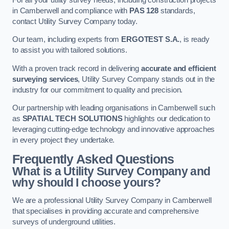
in Camberwell and compliance with
PAS 128
standards,
contact Utility Survey Company today.
Our team, including experts from
ERGOTEST S.A.
, is ready
to assist you with tailored solutions.
With a proven track record in delivering
accurate and efficient
surveying services
, Utility Survey Company stands out in the
industry for our commitment to quality and precision.
Our partnership with leading organisations in Camberwell such
as
SPATIAL TECH SOLUTIONS
highlights our dedication to
leveraging cutting-edge technology and innovative approaches
in every project they undertake.
Frequently Asked Questions
What is a Utility Survey Company and
why should I choose yours?
We are a professional Utility Survey Company in Camberwell
that specialises in providing accurate and comprehensive
surveys of underground utilities.