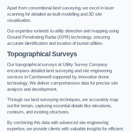
Apart from conventional land surveying, we excel in laser
scanning for detailed as-built modelling and 3D site
visualisation.
Our expertise extends to utility detection and mapping using
Ground Penetrating Radar (GPR) technology, ensuring
accurate identification and location of buried utilities.
Topographical Surveys
Our topographical surveys at Utility Survey Company
encompass detailed land surveying and site engineering
services in Camberwell supported by innovative drone
technology. We deliver comprehensive data for precise site
analysis and development.
Through our land surveying techniques, we accurately map
out the terrain, capturing essential details like elevations,
contours, and existing structures.
By combining this data with advanced site engineering
expertise, we provide clients with valuable insights for efficient