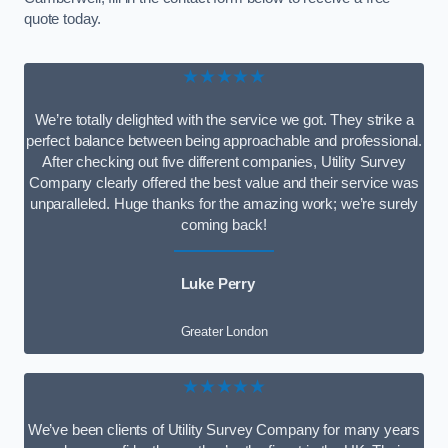
quote today.
★★★★★
We’re totally delighted with the service we got. They strike a
perfect balance between being approachable and professional.
After checking out five different companies, Utility Survey
Company clearly offered the best value and their service was
unparalleled. Huge thanks for the amazing work; we’re surely
coming back!
Luke Perry
Greater London
★★★★★
We’ve been clients of Utility Survey Company for many years