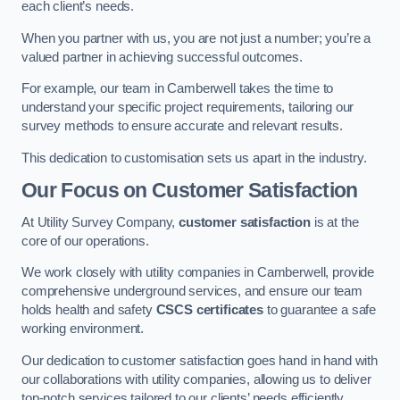
each client’s needs.
When you partner with us, you are not just a number; you’re a
valued partner in achieving successful outcomes.
For example, our team in Camberwell takes the time to
understand your specific project requirements, tailoring our
survey methods to ensure accurate and relevant results.
This dedication to customisation sets us apart in the industry.
Our Focus on Customer Satisfaction
At Utility Survey Company,
customer satisfaction
is at the
core of our operations.
We work closely with utility companies in Camberwell, provide
comprehensive underground services, and ensure our team
holds health and safety
CSCS certificates
to guarantee a safe
working environment.
Our dedication to customer satisfaction goes hand in hand with
our collaborations with utility companies, allowing us to deliver
top-notch services tailored to our clients’ needs efficiently.