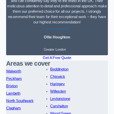
and can confidently say they’re the finest in the UK. Their
meticulous attention to detail and professional approach make
them our preferred choice for all our projects. I strongly
recommend their team for their exceptional work – they have
our highest recommendation!
Ollie Houghton
Greater London
Get A Free Quote
Areas we cover
Beddington
Walworth
Chiswick
Peckham
Haringey
Brixton
Willesden
Lambeth
Leytonstone
North Southwark
Carshalton
Clapham
Wood Green