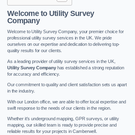
Welcome to Utility Survey
Company
Welcome to Utility Survey Company, your premier choice for
professional utility survey services in the UK. We pride
ourselves on our expertise and dedication to delivering top-
quality results for our clients.
As a leading provider of utility survey services in the UK,
Utility Survey Company
has established a strong reputation
for accuracy and efficiency.
Our commitment to quality and client satisfaction sets us apart
in the industry.
With our London office, we are able to offer local expertise and
swift response to the needs of our clients in the region.
Whether it’s underground mapping, GPR surveys, or utility
mapping, our skilled team is ready to provide precise and
reliable results for your projects in Camberwell.