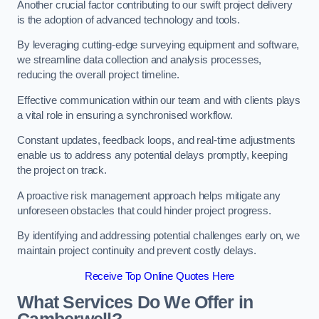
Another crucial factor contributing to our swift project delivery
is the adoption of advanced technology and tools.
By leveraging cutting-edge surveying equipment and software,
we streamline data collection and analysis processes,
reducing the overall project timeline.
Effective communication within our team and with clients plays
a vital role in ensuring a synchronised workflow.
Constant updates, feedback loops, and real-time adjustments
enable us to address any potential delays promptly, keeping
the project on track.
A proactive risk management approach helps mitigate any
unforeseen obstacles that could hinder project progress.
By identifying and addressing potential challenges early on, we
maintain project continuity and prevent costly delays.
Receive Top Online Quotes Here
What Services Do We Offer in