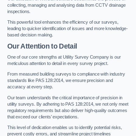
collecting, managing and analysing data from CCTV drainage
inspections.
This powerful tool enhances the efficiency of our surveys,
leading to quicker identification of issues and more knowledge-
based decision making.
Our Attention to Detail
One of our core strengths at Utility Survey Company is our
meticulous attention to detail in every survey project.
From measured building surveys to compliance with industry
standards like PAS 128:2014, we ensure precision and
accuracy at every step.
Our team understands the critical importance of precision in
utility surveys. By adhering to PAS 128:2014, we not only meet
regulatory requirements but also deliver high-quality outcomes
that exceed our clients’ expectations.
This level of dedication enables us to identify potential risks,
prevent costly errors, and streamline project timelines