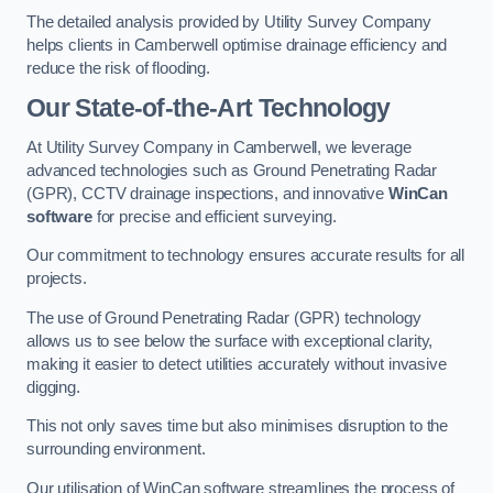
The detailed analysis provided by Utility Survey Company
helps clients in Camberwell optimise drainage efficiency and
reduce the risk of flooding.
Our State-of-the-Art Technology
At Utility Survey Company in Camberwell, we leverage
advanced technologies such as Ground Penetrating Radar
(GPR), CCTV drainage inspections, and innovative
WinCan
software
for precise and efficient surveying.
Our commitment to technology ensures accurate results for all
projects.
The use of Ground Penetrating Radar (GPR) technology
allows us to see below the surface with exceptional clarity,
making it easier to detect utilities accurately without invasive
digging.
This not only saves time but also minimises disruption to the
surrounding environment.
Our utilisation of WinCan software streamlines the process of