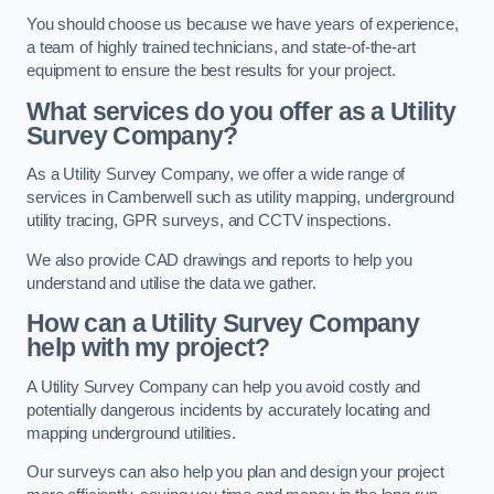
You should choose us because we have years of experience,
a team of highly trained technicians, and state-of-the-art
equipment to ensure the best results for your project.
What services do you offer as a Utility
Survey Company?
As a Utility Survey Company, we offer a wide range of
services in Camberwell such as utility mapping, underground
utility tracing, GPR surveys, and CCTV inspections.
We also provide CAD drawings and reports to help you
understand and utilise the data we gather.
How can a Utility Survey Company
help with my project?
A Utility Survey Company can help you avoid costly and
potentially dangerous incidents by accurately locating and
mapping underground utilities.
Our surveys can also help you plan and design your project