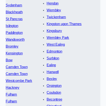
Hendon
Sydenham
Wembley
Blackheath
Twickenham
St Pancras
Kingston upon Thames
Islington
Kingsbury
Paddington
Wembley Park
Wandsworth
West Ealing
Bromley
Edmonton
Kensington
Surbiton
Bow
Ealing
Camden Town
Hanwell
Camden Town
Bexley
Westcombe Park
Orpington
Hackney
Coulsdon
Fulham
Becontree
Fulham