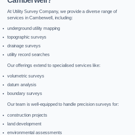
Camberwell?
At Utility Survey Company, we provide a diverse range of
services in Camberwell, including:
underground utility mapping
topographic surveys
drainage surveys
utility record searches
Our offerings extend to specialised services like:
volumetric surveys
datum analysis
boundary surveys
Our team is well-equipped to handle precision surveys for:
construction projects
land development
environmental assessments