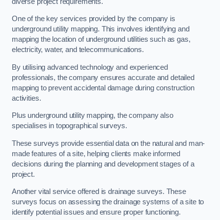
diverse project requirements.
One of the key services provided by the company is
underground utility mapping. This involves identifying and
mapping the location of underground utilities such as gas,
electricity, water, and telecommunications.
By utilising advanced technology and experienced
professionals, the company ensures accurate and detailed
mapping to prevent accidental damage during construction
activities.
Plus underground utility mapping, the company also
specialises in topographical surveys.
These surveys provide essential data on the natural and man-
made features of a site, helping clients make informed
decisions during the planning and development stages of a
project.
Another vital service offered is drainage surveys. These
surveys focus on assessing the drainage systems of a site to
identify potential issues and ensure proper functioning.