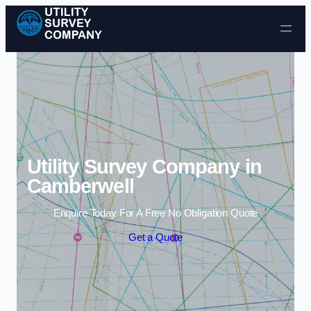
Skip to content
Utility Survey Company in
Camberwell
Enquire Today For A Free No Obligation Quote
Get a Quote