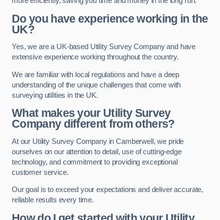
more efficiently, saving you time and money in the long run.
Do you have experience working in the
UK?
Yes, we are a UK-based Utility Survey Company and have
extensive experience working throughout the country.
We are familiar with local regulations and have a deep
understanding of the unique challenges that come with
surveying utilities in the UK.
What makes your Utility Survey
Company different from others?
At our Utility Survey Company in Camberwell, we pride
ourselves on our attention to detail, use of cutting-edge
technology, and commitment to providing exceptional
customer service.
Our goal is to exceed your expectations and deliver accurate,
reliable results every time.
How do I get started with your Utility