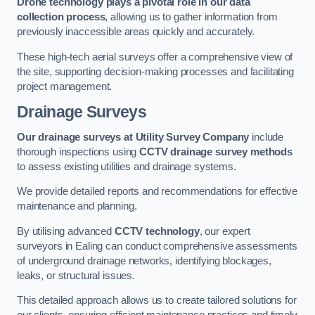
Drone technology plays a pivotal role in our data
collection process
, allowing us to gather information from
previously inaccessible areas quickly and accurately.
These high-tech aerial surveys offer a comprehensive view of
the site, supporting decision-making processes and facilitating
project management.
Drainage Surveys
Our drainage surveys at Utility Survey Company
include
thorough inspections using
CCTV drainage survey methods
to assess existing utilities and drainage systems.
We provide detailed reports and recommendations for effective
maintenance and planning.
By utilising advanced
CCTV technology
, our expert
surveyors in Ealing can conduct comprehensive assessments
of underground drainage networks, identifying blockages,
leaks, or structural issues.
This detailed approach allows us to create tailored solutions for