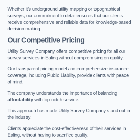
Whether it’s underground utility mapping or topographical
surveys, our commitment to detail ensures that our clients
receive comprehensive and reliable data for knowledge-based
decision making.
Our Competitive Pricing
Utility Survey Company offers competitive pricing for all our
survey services in Ealing without compromising on quality.
Our transparent pricing model and comprehensive insurance
coverage, including Public Liability, provide clients with peace
of mind.
The company understands the importance of balancing
affordability
with top-notch service.
This approach has made Utility Survey Company stand out in
the industry.
Clients appreciate the cost-effectiveness of their services in
Ealing, without having to sacrifice quality.