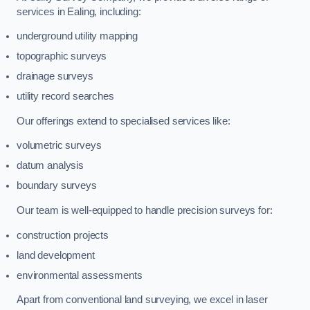
services in Ealing, including:
underground utility mapping
topographic surveys
drainage surveys
utility record searches
Our offerings extend to specialised services like:
volumetric surveys
datum analysis
boundary surveys
Our team is well-equipped to handle precision surveys for:
construction projects
land development
environmental assessments
Apart from conventional land surveying, we excel in laser