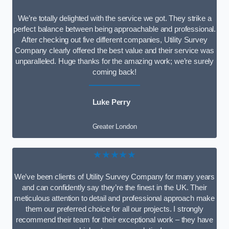
We’re totally delighted with the service we got. They strike a
perfect balance between being approachable and professional.
After checking out five different companies, Utility Survey
Company clearly offered the best value and their service was
unparalleled. Huge thanks for the amazing work; we’re surely
coming back!
Luke Perry
Greater London
★★★★★
We’ve been clients of Utility Survey Company for many years
and can confidently say they’re the finest in the UK. Their
meticulous attention to detail and professional approach make
them our preferred choice for all our projects. I strongly
recommend their team for their exceptional work – they have