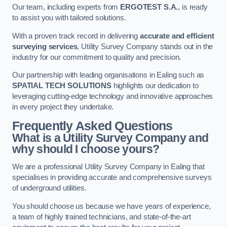
Our team, including experts from
ERGOTEST S.A.
, is ready
to assist you with tailored solutions.
With a proven track record in delivering
accurate and efficient
surveying services
, Utility Survey Company stands out in the
industry for our commitment to quality and precision.
Our partnership with leading organisations in Ealing such as
SPATIAL TECH SOLUTIONS
highlights our dedication to
leveraging cutting-edge technology and innovative approaches
in every project they undertake.
Frequently Asked Questions
What is a Utility Survey Company and
why should I choose yours?
We are a professional Utility Survey Company in Ealing that
specialises in providing accurate and comprehensive surveys
of underground utilities.
You should choose us because we have years of experience,
a team of highly trained technicians, and state-of-the-art