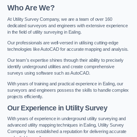
Who Are We?
At Utility Survey Company, we are a team of over 160
dedicated surveyors and engineers with extensive experience
in the field of utility surveying in Ealing.
Our professionals are well-versed in utilising cutting-edge
technologies like AutoCAD for accurate mapping and analysis.
Our team’s expertise shines through their ability to precisely
identify underground utilities and create comprehensive
surveys using software such as AutoCAD.
With years of training and practical experience in Ealing, our
surveyors and engineers possess the skills to handle complex
projects efficiently.
Our Experience in Utility Survey
With years of experience in underground utility surveying and
advanced utility mapping techniques in Ealing, Utility Survey
Company has established a reputation for delivering accurate