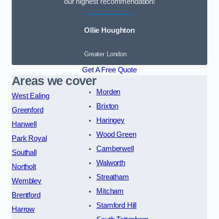
our highest recommendation!
Ollie Houghton
Greater London
Get A Free Quote
Areas we cover
Morden
West Ealing
Brixton
Greenford
Haringey
Hanwell
Wood Green
Park Royal
Camberwell
Southall
Walworth
Northolt
Streatham
Wembley
Mitcham
Brentford
Stamford Hill
Harrow