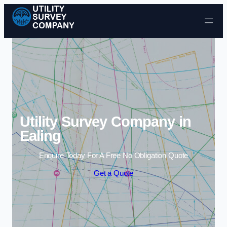
Skip to content
Utility Survey Company in
Ealing
Enquire Today For A Free No Obligation Quote
Get a Quote