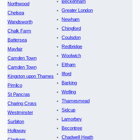
Beckenham
Northwood
Greater London
Chelsea
Newham
Wandsworth
Chingford
Chalk Farm
Coulsdon
Battersea
Redbridge
Mayfair
Woolwich
Camden Town
Eltham
Camden Town
Ilford
Kingston upon Thames
Barking
Pimlico
Welling
St Pancras
Thamesmead
Charing Cross
Sidcup
Westminster
Lamorbey
Surbiton
Becontree
Holloway
Chadwell Heath
Clapham