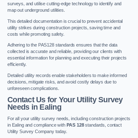
surveys, and utilise cutting-edge technology to identify and
map out underground utilities.
This detailed documentation is crucial to prevent accidental
utility strikes during construction projects, saving time and
costs while promoting safety.
Adhering to the PAS128 standards ensures that the data
collected is accurate and reliable, providing our clients with
essential information for planning and executing their projects
efficiently.
Detailed utility records enable stakeholders to make informed
decisions, mitigate risks, and avoid costly delays due to
unforeseen complications.
Contact Us for Your Utility Survey
Needs in Ealing
For all your utility survey needs, including construction projects
in Ealing and compliance with
PAS 128
standards, contact
Utility Survey Company today.