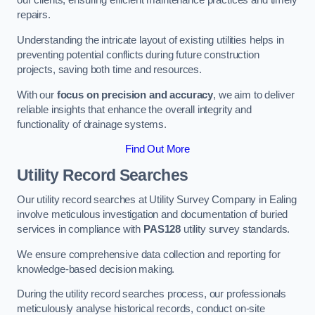
our clients, ensuring efficient maintenance practices and timely
repairs.
Understanding the intricate layout of existing utilities helps in
preventing potential conflicts during future construction
projects, saving both time and resources.
With our
focus on precision and accuracy
, we aim to deliver
reliable insights that enhance the overall integrity and
functionality of drainage systems.
Find Out More
Utility Record Searches
Our utility record searches at Utility Survey Company in Ealing
involve meticulous investigation and documentation of buried
services in compliance with
PAS128
utility survey standards.
We ensure comprehensive data collection and reporting for
knowledge-based decision making.
During the utility record searches process, our professionals
meticulously analyse historical records, conduct on-site