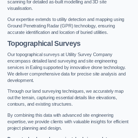
scanning for detailed as-built modelling and 3D site
visualisation.
Our expertise extends to utility detection and mapping using
Ground Penetrating Radar (GPR) technology, ensuring
accurate identification and location of buried utilities.
Topographical Surveys
Our topographical surveys at Utility Survey Company
encompass detailed land surveying and site engineering
services in Ealing supported by innovative drone technology.
We deliver comprehensive data for precise site analysis and
development.
Through our land surveying techniques, we accurately map
out the terrain, capturing essential details like elevations,
contours, and existing structures.
By combining this data with advanced site engineering
expertise, we provide clients with valuable insights for efficient
project planning and design.