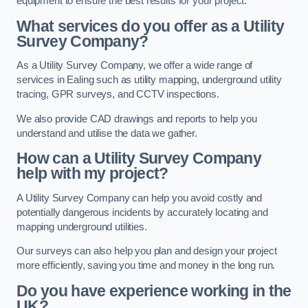
equipment to ensure the best results for your project.
What services do you offer as a Utility
Survey Company?
As a Utility Survey Company, we offer a wide range of
services in Ealing such as utility mapping, underground utility
tracing, GPR surveys, and CCTV inspections.
We also provide CAD drawings and reports to help you
understand and utilise the data we gather.
How can a Utility Survey Company
help with my project?
A Utility Survey Company can help you avoid costly and
potentially dangerous incidents by accurately locating and
mapping underground utilities.
Our surveys can also help you plan and design your project
more efficiently, saving you time and money in the long run.
Do you have experience working in the
UK?