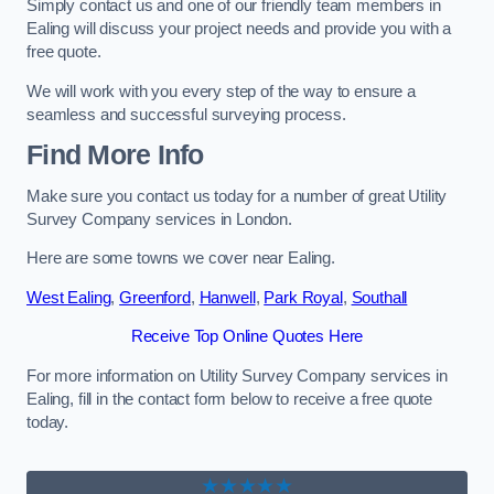
Simply contact us and one of our friendly team members in
Ealing will discuss your project needs and provide you with a
free quote.
We will work with you every step of the way to ensure a
seamless and successful surveying process.
Find More Info
Make sure you contact us today for a number of great Utility
Survey Company services in London.
Here are some towns we cover near Ealing.
West Ealing
,
Greenford
,
Hanwell
,
Park Royal
,
Southall
Receive Top Online Quotes Here
For more information on Utility Survey Company services in
Ealing, fill in the contact form below to receive a free quote
today.
★★★★★