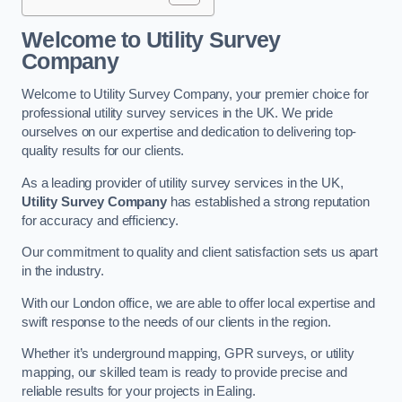
Welcome to Utility Survey
Company
Welcome to Utility Survey Company, your premier choice for
professional utility survey services in the UK. We pride
ourselves on our expertise and dedication to delivering top-
quality results for our clients.
As a leading provider of utility survey services in the UK,
Utility Survey Company
has established a strong reputation
for accuracy and efficiency.
Our commitment to quality and client satisfaction sets us apart
in the industry.
With our London office, we are able to offer local expertise and
swift response to the needs of our clients in the region.
Whether it’s underground mapping, GPR surveys, or utility
mapping, our skilled team is ready to provide precise and
reliable results for your projects in Ealing.