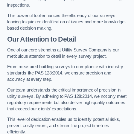
inspections.
This powerful tool enhances the efficiency of our surveys,
leading to quicker identification of issues and more knowledge-
based decision making.
Our Attention to Detail
One of our core strengths at Utility Survey Company is our
meticulous attention to detail in every survey project.
From measured building surveys to compliance with industry
standards like PAS 128:2014, we ensure precision and
accuracy at every step.
Our team understands the critical importance of precision in
utility surveys. By adhering to PAS 128:2014, we not only meet
regulatory requirements but also deliver high-quality outcomes
that exceed our clients’ expectations.
This level of dedication enables us to identify potential risks,
prevent costly errors, and streamline project timelines
efficiently.