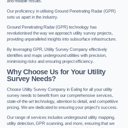
and reliable results.
Our proficiency in utilising Ground Penetrating Radar (GPR)
sets us apart in the industry.
Ground Penetrating Radar (GPR) technology has
revolutionised the way we approach utility survey projects,
providing unparalleled insights into subsurface infrastructure.
By leveraging GPR, Utility Survey Company effectively
identifies and maps underground utilities with precision,
minimising risks and ensuring project efficiency.
Why Choose Us for Your Utility
Survey Needs?
Choose Utility Survey Company in Ealing for all your utility
survey needs to benefit from our comprehensive services,
state-of-the-art technology, attention to detail, and competitive
pricing. We are dedicated to ensuring your project’s success.
Our range of services includes underground utility mapping,
utility detection, GPR scanning, and more, ensuring that we