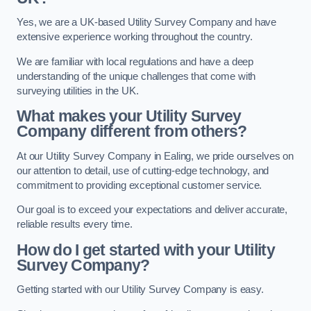
Yes, we are a UK-based Utility Survey Company and have
extensive experience working throughout the country.
We are familiar with local regulations and have a deep
understanding of the unique challenges that come with
surveying utilities in the UK.
What makes your Utility Survey
Company different from others?
At our Utility Survey Company in Ealing, we pride ourselves on
our attention to detail, use of cutting-edge technology, and
commitment to providing exceptional customer service.
Our goal is to exceed your expectations and deliver accurate,
reliable results every time.
How do I get started with your Utility
Survey Company?
Getting started with our Utility Survey Company is easy.