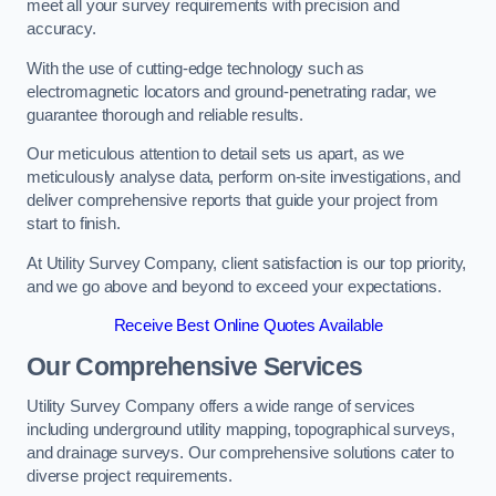
meet all your survey requirements with precision and
accuracy.
With the use of cutting-edge technology such as
electromagnetic locators and ground-penetrating radar, we
guarantee thorough and reliable results.
Our meticulous attention to detail sets us apart, as we
meticulously analyse data, perform on-site investigations, and
deliver comprehensive reports that guide your project from
start to finish.
At Utility Survey Company, client satisfaction is our top priority,
and we go above and beyond to exceed your expectations.
Receive Best Online Quotes Available
Our Comprehensive Services
Utility Survey Company offers a wide range of services
including underground utility mapping, topographical surveys,
and drainage surveys. Our comprehensive solutions cater to
diverse project requirements.