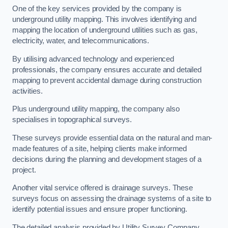
One of the key services provided by the company is
underground utility mapping. This involves identifying and
mapping the location of underground utilities such as gas,
electricity, water, and telecommunications.
By utilising advanced technology and experienced
professionals, the company ensures accurate and detailed
mapping to prevent accidental damage during construction
activities.
Plus underground utility mapping, the company also
specialises in topographical surveys.
These surveys provide essential data on the natural and man-
made features of a site, helping clients make informed
decisions during the planning and development stages of a
project.
Another vital service offered is drainage surveys. These
surveys focus on assessing the drainage systems of a site to
identify potential issues and ensure proper functioning.
The detailed analysis provided by Utility Survey Company