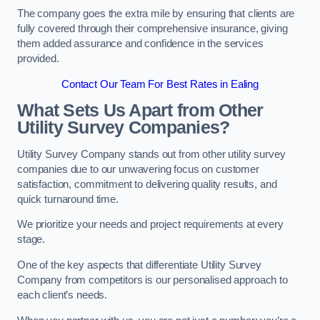
The company goes the extra mile by ensuring that clients are
fully covered through their comprehensive insurance, giving
them added assurance and confidence in the services
provided.
Contact Our Team For Best Rates in Ealing
What Sets Us Apart from Other
Utility Survey Companies?
Utility Survey Company stands out from other utility survey
companies due to our unwavering focus on customer
satisfaction, commitment to delivering quality results, and
quick turnaround time.
We prioritize your needs and project requirements at every
stage.
One of the key aspects that differentiate Utility Survey
Company from competitors is our personalised approach to
each client’s needs.