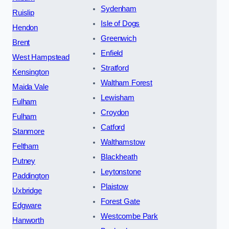
Sydenham
Ruislip
Isle of Dogs
Hendon
Greenwich
Brent
Enfield
West Hampstead
Stratford
Kensington
Waltham Forest
Maida Vale
Lewisham
Fulham
Croydon
Fulham
Catford
Stanmore
Walthamstow
Feltham
Blackheath
Putney
Leytonstone
Paddington
Plaistow
Uxbridge
Forest Gate
Edgware
Westcombe Park
Hanworth