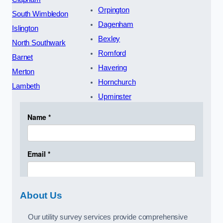
Orpington
South Wimbledon
Dagenham
Islington
Bexley
North Southwark
Romford
Barnet
Havering
Merton
Hornchurch
Lambeth
Upminster
About Us
Our utility survey services provide comprehensive