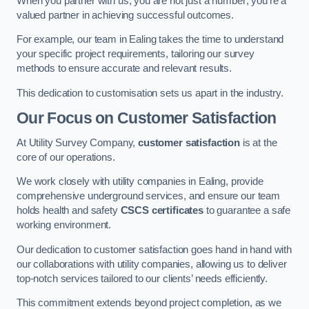
When you partner with us, you are not just a number; you’re a
valued partner in achieving successful outcomes.
For example, our team in Ealing takes the time to understand
your specific project requirements, tailoring our survey
methods to ensure accurate and relevant results.
This dedication to customisation sets us apart in the industry.
Our Focus on Customer Satisfaction
At Utility Survey Company,
customer satisfaction
is at the
core of our operations.
We work closely with utility companies in Ealing, provide
comprehensive underground services, and ensure our team
holds health and safety
CSCS certificates
to guarantee a safe
working environment.
Our dedication to customer satisfaction goes hand in hand with
our collaborations with utility companies, allowing us to deliver
top-notch services tailored to our clients’ needs efficiently.
This commitment extends beyond project completion, as we