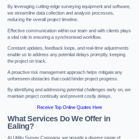
By leveraging cutting-edge surveying equipment and software,
we streamline data collection and analysis processes,
reducing the overall project timeline.
Effective communication within our team and with clients plays
a vital role in ensuring a synchronised workflow.
Constant updates, feedback loops, and real-time adjustments
enable us to address any potential delays promptly, keeping
the project on track.
A proactive risk management approach helps mitigate any
unforeseen obstacles that could hinder project progress.
By identifying and addressing potential challenges early on, we
maintain project continuity and prevent costly delays.
Receive Top Online Quotes Here
What Services Do We Offer in
Ealing?
At Utility Survey Company, we provide a diverse range of