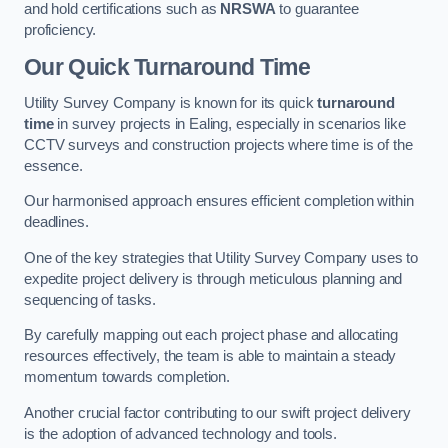
and hold certifications such as
NRSWA
to guarantee
proficiency.
Our Quick Turnaround Time
Utility Survey Company is known for its quick
turnaround
time
in survey projects in Ealing, especially in scenarios like
CCTV surveys and construction projects where time is of the
essence.
Our harmonised approach ensures efficient completion within
deadlines.
One of the key strategies that Utility Survey Company uses to
expedite project delivery is through meticulous planning and
sequencing of tasks.
By carefully mapping out each project phase and allocating
resources effectively, the team is able to maintain a steady
momentum towards completion.
Another crucial factor contributing to our swift project delivery
is the adoption of advanced technology and tools.