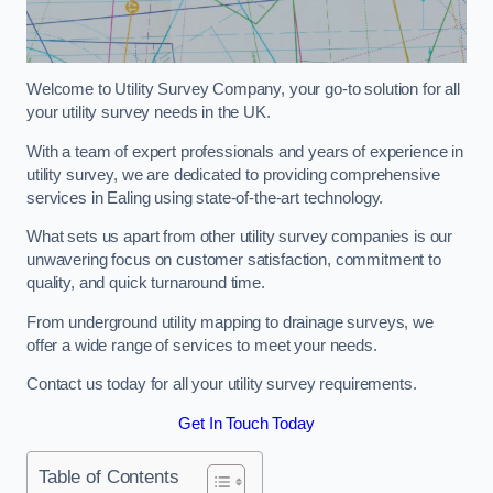
Welcome to Utility Survey Company, your go-to solution for all
your utility survey needs in the UK.
With a team of expert professionals and years of experience in
utility survey, we are dedicated to providing comprehensive
services in Ealing using state-of-the-art technology.
What sets us apart from other utility survey companies is our
unwavering focus on customer satisfaction, commitment to
quality, and quick turnaround time.
From underground utility mapping to drainage surveys, we
offer a wide range of services to meet your needs.
Contact us today for all your utility survey requirements.
Get In Touch Today
Table of Contents