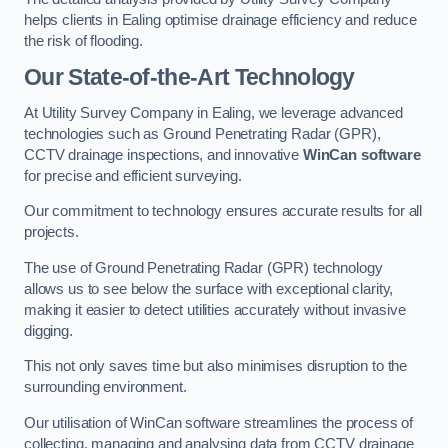
helps clients in Ealing optimise drainage efficiency and reduce
the risk of flooding.
Our State-of-the-Art Technology
At Utility Survey Company in Ealing, we leverage advanced
technologies such as Ground Penetrating Radar (GPR),
CCTV drainage inspections, and innovative
WinCan software
for precise and efficient surveying.
Our commitment to technology ensures accurate results for all
projects.
The use of Ground Penetrating Radar (GPR) technology
allows us to see below the surface with exceptional clarity,
making it easier to detect utilities accurately without invasive
digging.
This not only saves time but also minimises disruption to the
surrounding environment.
Our utilisation of WinCan software streamlines the process of
collecting, managing and analysing data from CCTV drainage