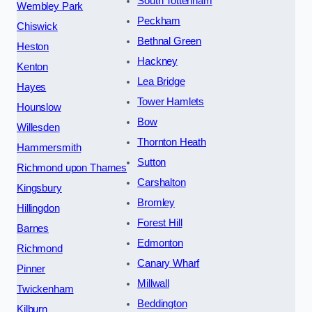
South Tottenham
Wembley Park
Peckham
Chiswick
Bethnal Green
Heston
Hackney
Kenton
Lea Bridge
Hayes
Tower Hamlets
Hounslow
Bow
Willesden
Thornton Heath
Hammersmith
Sutton
Richmond upon Thames
Carshalton
Kingsbury
Bromley
Hillingdon
Forest Hill
Barnes
Edmonton
Richmond
Canary Wharf
Pinner
Millwall
Twickenham
Beddington
Kilburn