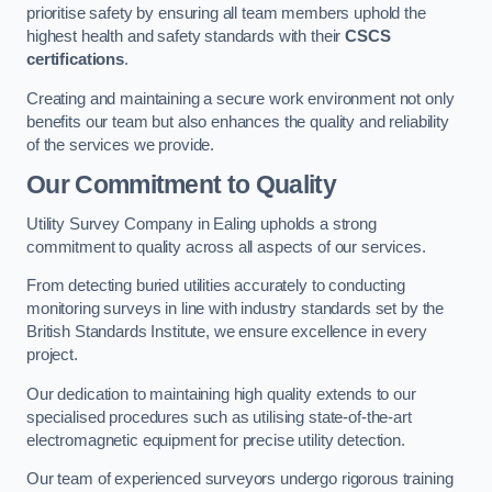
prioritise safety by ensuring all team members uphold the
highest health and safety standards with their
CSCS
certifications
.
Creating and maintaining a secure work environment not only
benefits our team but also enhances the quality and reliability
of the services we provide.
Our Commitment to Quality
Utility Survey Company in Ealing upholds a strong
commitment to quality across all aspects of our services.
From detecting buried utilities accurately to conducting
monitoring surveys in line with industry standards set by the
British Standards Institute, we ensure excellence in every
project.
Our dedication to maintaining high quality extends to our
specialised procedures such as utilising state-of-the-art
electromagnetic equipment for precise utility detection.
Our team of experienced surveyors undergo rigorous training