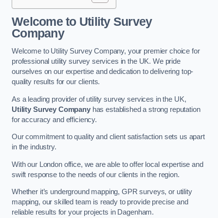
Welcome to Utility Survey
Company
Welcome to Utility Survey Company, your premier choice for
professional utility survey services in the UK. We pride
ourselves on our expertise and dedication to delivering top-
quality results for our clients.
As a leading provider of utility survey services in the UK,
Utility Survey Company
has established a strong reputation
for accuracy and efficiency.
Our commitment to quality and client satisfaction sets us apart
in the industry.
With our London office, we are able to offer local expertise and
swift response to the needs of our clients in the region.
Whether it’s underground mapping, GPR surveys, or utility
mapping, our skilled team is ready to provide precise and
reliable results for your projects in Dagenham.