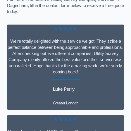
Dagenham, fill in the contact form below to receive a free quote
today.
★★★★★
We’re totally delighted with the service we got. They strike a
perfect balance between being approachable and professional.
After checking out five different companies, Utility Survey
Company clearly offered the best value and their service was
unparalleled. Huge thanks for the amazing work; we’re surely
coming back!
Luke Perry
Greater London
★★★★★