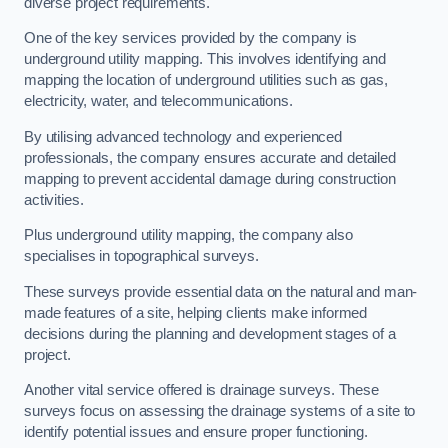
diverse project requirements.
One of the key services provided by the company is
underground utility mapping. This involves identifying and
mapping the location of underground utilities such as gas,
electricity, water, and telecommunications.
By utilising advanced technology and experienced
professionals, the company ensures accurate and detailed
mapping to prevent accidental damage during construction
activities.
Plus underground utility mapping, the company also
specialises in topographical surveys.
These surveys provide essential data on the natural and man-
made features of a site, helping clients make informed
decisions during the planning and development stages of a
project.
Another vital service offered is drainage surveys. These
surveys focus on assessing the drainage systems of a site to
identify potential issues and ensure proper functioning.