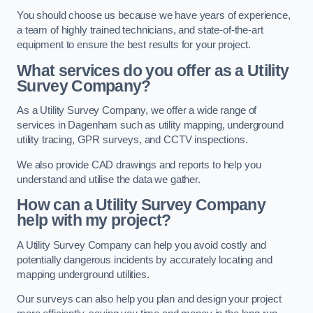
You should choose us because we have years of experience,
a team of highly trained technicians, and state-of-the-art
equipment to ensure the best results for your project.
What services do you offer as a Utility
Survey Company?
As a Utility Survey Company, we offer a wide range of
services in Dagenham such as utility mapping, underground
utility tracing, GPR surveys, and CCTV inspections.
We also provide CAD drawings and reports to help you
understand and utilise the data we gather.
How can a Utility Survey Company
help with my project?
A Utility Survey Company can help you avoid costly and
potentially dangerous incidents by accurately locating and
mapping underground utilities.
Our surveys can also help you plan and design your project