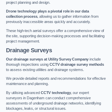
project planning and design.
Drone technology plays a pivotal role in our data
collection process
, allowing us to gather information from
previously inaccessible areas quickly and accurately.
These high-tech aerial surveys offer a comprehensive view of
the site, supporting decision-making processes and facilitating
project management.
Drainage Surveys
Our drainage surveys at Utility Survey Company
include
thorough inspections using
CCTV drainage survey methods
to assess existing utilities and drainage systems.
We provide detailed reports and recommendations for effective
maintenance and planning.
By utilising advanced
CCTV technology
, our expert
surveyors in Dagenham can conduct comprehensive
assessments of underground drainage networks, identifying
blockages, leaks, or structural issues.