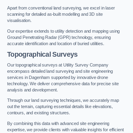
Apart from conventional land surveying, we excel in laser
scanning for detailed as-built modelling and 3D site
visualisation.
Our expertise extends to utility detection and mapping using
Ground Penetrating Radar (GPR) technology, ensuring
accurate identification and location of buried utilities.
Topographical Surveys
Our topographical surveys at Utility Survey Company
encompass detailed land surveying and site engineering
services in Dagenham supported by innovative drone
technology. We deliver comprehensive data for precise site
analysis and development.
Through our land surveying techniques, we accurately map
out the terrain, capturing essential details like elevations,
contours, and existing structures.
By combining this data with advanced site engineering
expertise, we provide clients with valuable insights for efficient