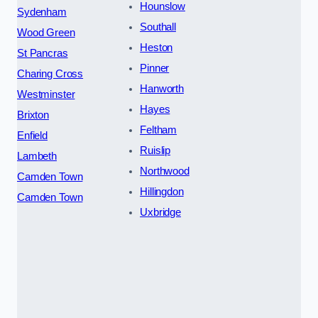
Hounslow
Sydenham
Southall
Wood Green
Heston
St Pancras
Pinner
Charing Cross
Hanworth
Westminster
Hayes
Brixton
Feltham
Enfield
Ruislip
Lambeth
Northwood
Camden Town
Hillingdon
Camden Town
Uxbridge