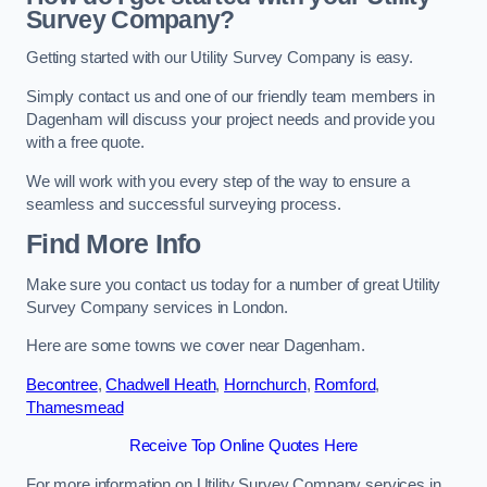
Survey Company?
Getting started with our Utility Survey Company is easy.
Simply contact us and one of our friendly team members in
Dagenham will discuss your project needs and provide you
with a free quote.
We will work with you every step of the way to ensure a
seamless and successful surveying process.
Find More Info
Make sure you contact us today for a number of great Utility
Survey Company services in London.
Here are some towns we cover near Dagenham.
Becontree
,
Chadwell Heath
,
Hornchurch
,
Romford
,
Thamesmead
Receive Top Online Quotes Here
For more information on Utility Survey Company services in