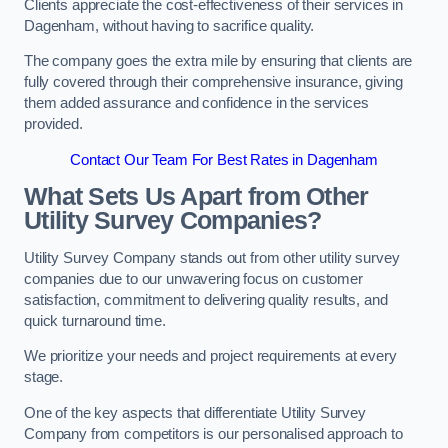
Clients appreciate the cost-effectiveness of their services in
Dagenham, without having to sacrifice quality.
The company goes the extra mile by ensuring that clients are
fully covered through their comprehensive insurance, giving
them added assurance and confidence in the services
provided.
Contact Our Team For Best Rates in Dagenham
What Sets Us Apart from Other
Utility Survey Companies?
Utility Survey Company stands out from other utility survey
companies due to our unwavering focus on customer
satisfaction, commitment to delivering quality results, and
quick turnaround time.
We prioritize your needs and project requirements at every
stage.
One of the key aspects that differentiate Utility Survey
Company from competitors is our personalised approach to