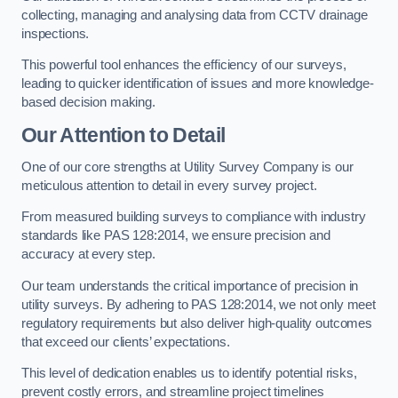
collecting, managing and analysing data from CCTV drainage
inspections.
This powerful tool enhances the efficiency of our surveys,
leading to quicker identification of issues and more knowledge-
based decision making.
Our Attention to Detail
One of our core strengths at Utility Survey Company is our
meticulous attention to detail in every survey project.
From measured building surveys to compliance with industry
standards like PAS 128:2014, we ensure precision and
accuracy at every step.
Our team understands the critical importance of precision in
utility surveys. By adhering to PAS 128:2014, we not only meet
regulatory requirements but also deliver high-quality outcomes
that exceed our clients’ expectations.
This level of dedication enables us to identify potential risks,
prevent costly errors, and streamline project timelines