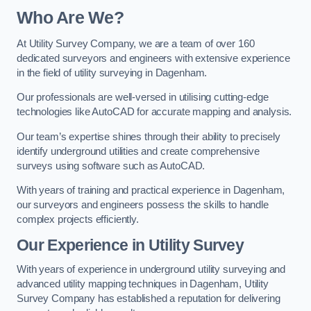
Who Are We?
At Utility Survey Company, we are a team of over 160
dedicated surveyors and engineers with extensive experience
in the field of utility surveying in Dagenham.
Our professionals are well-versed in utilising cutting-edge
technologies like AutoCAD for accurate mapping and analysis.
Our team’s expertise shines through their ability to precisely
identify underground utilities and create comprehensive
surveys using software such as AutoCAD.
With years of training and practical experience in Dagenham,
our surveyors and engineers possess the skills to handle
complex projects efficiently.
Our Experience in Utility Survey
With years of experience in underground utility surveying and
advanced utility mapping techniques in Dagenham, Utility
Survey Company has established a reputation for delivering