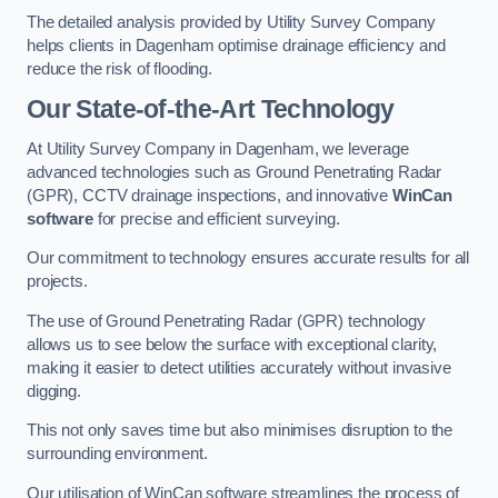
The detailed analysis provided by Utility Survey Company
helps clients in Dagenham optimise drainage efficiency and
reduce the risk of flooding.
Our State-of-the-Art Technology
At Utility Survey Company in Dagenham, we leverage
advanced technologies such as Ground Penetrating Radar
(GPR), CCTV drainage inspections, and innovative
WinCan
software
for precise and efficient surveying.
Our commitment to technology ensures accurate results for all
projects.
The use of Ground Penetrating Radar (GPR) technology
allows us to see below the surface with exceptional clarity,
making it easier to detect utilities accurately without invasive
digging.
This not only saves time but also minimises disruption to the
surrounding environment.
Our utilisation of WinCan software streamlines the process of