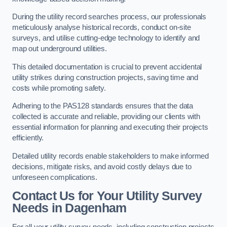
During the utility record searches process, our professionals
meticulously analyse historical records, conduct on-site
surveys, and utilise cutting-edge technology to identify and
map out underground utilities.
This detailed documentation is crucial to prevent accidental
utility strikes during construction projects, saving time and
costs while promoting safety.
Adhering to the PAS128 standards ensures that the data
collected is accurate and reliable, providing our clients with
essential information for planning and executing their projects
efficiently.
Detailed utility records enable stakeholders to make informed
decisions, mitigate risks, and avoid costly delays due to
unforeseen complications.
Contact Us for Your Utility Survey
Needs in Dagenham
For all your utility survey needs, including construction projects