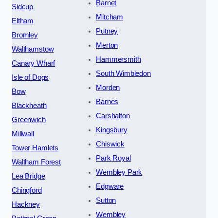
Barnet
Sidcup
Mitcham
Eltham
Putney
Bromley
Merton
Walthamstow
Hammersmith
Canary Wharf
South Wimbledon
Isle of Dogs
Morden
Bow
Barnes
Blackheath
Carshalton
Greenwich
Kingsbury
Millwall
Chiswick
Tower Hamlets
Park Royal
Waltham Forest
Wembley Park
Lea Bridge
Edgware
Chingford
Sutton
Hackney
Wembley