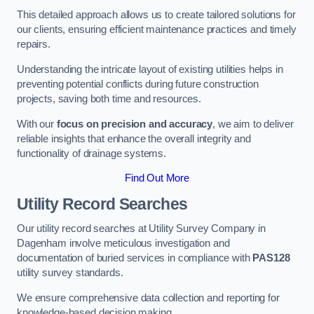
This detailed approach allows us to create tailored solutions for
our clients, ensuring efficient maintenance practices and timely
repairs.
Understanding the intricate layout of existing utilities helps in
preventing potential conflicts during future construction
projects, saving both time and resources.
With our
focus on precision and accuracy
, we aim to deliver
reliable insights that enhance the overall integrity and
functionality of drainage systems.
Find Out More
Utility Record Searches
Our utility record searches at Utility Survey Company in
Dagenham involve meticulous investigation and
documentation of buried services in compliance with
PAS128
utility survey standards.
We ensure comprehensive data collection and reporting for
knowledge-based decision making.