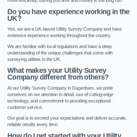
more efficiently, saving you time and money in the long run.
Do you have experience working in the
UK?
Yes, we are a UK-based Utility Survey Company and have
extensive experience working throughout the country.
We are familiar with local regulations and have a deep
understanding of the unique challenges that come with
surveying utilities in the UK.
What makes your Utility Survey
Company different from others?
At our Utility Survey Company in Dagenham, we pride
ourselves on our attention to detail, use of cutting-edge
technology, and commitment to providing exceptional
customer service.
Our goal is to exceed your expectations and deliver accurate,
reliable results every time.
How do I get started with your Utility