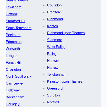
Bethnal Green
Coulsdon
Lewisham
Brentford
Catford
Richmond
Stamford Hill
Kenton
South Tottenham
Richmond upon Thames
Peckham
Stanmore
Edmonton
West Ealing
Walworth
Ealing
Islington
Hanwell
Forest Hill
Harrow
Orpington
Twickenham
North Southwark
Kingston upon Thames
Camberwell
Greenford
Holloway
Surbiton
Beckenham
Northolt
Haringey