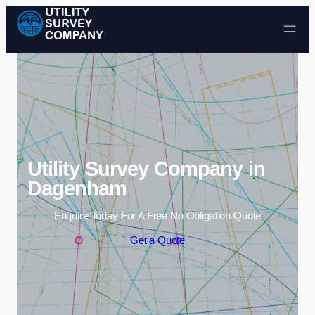
Skip to content
Utility Survey Company in
Dagenham
Enquire Today For A Free No Obligation Quote
Get a Quote