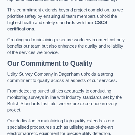
This commitment extends beyond project completion, as we
prioritise safety by ensuring all team members uphold the
highest health and safety standards with their
CSCS
certifications
.
Creating and maintaining a secure work environment not only
benefits our team but also enhances the quality and reliability
of the services we provide.
Our Commitment to Quality
Utility Survey Company in Dagenham upholds a strong
commitment to quality across all aspects of our services.
From detecting buried utilities accurately to conducting
monitoring surveys in line with industry standards set by the
British Standards Institute, we ensure excellence in every
project.
Our dedication to maintaining high quality extends to our
specialised procedures such as utilising state-of-the-art
electromagnetic equipment for precise utility detection.