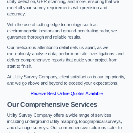
utility detection, GPR scanning, and more, ensuring that we
meet all your survey requirements with precision and
accuracy.
With the use of cutting-edge technology such as
electromagnetic locators and ground-penetrating radar, we
guarantee thorough and reliable results.
Our meticulous attention to detail sets us apart, as we
meticulously analyse data, perform on-site investigations, and
deliver comprehensive reports that guide your project from
start to finish.
At Utility Survey Company, client satisfaction is our top priority,
and we go above and beyond to exceed your expectations.
Receive Best Online Quotes Available
Our Comprehensive Services
Utility Survey Company offers a wide range of services
including underground utility mapping, topographical surveys,
and drainage surveys. Our comprehensive solutions cater to