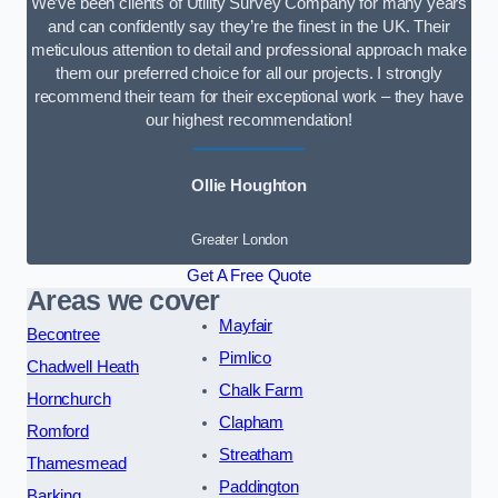
We’ve been clients of Utility Survey Company for many years
and can confidently say they’re the finest in the UK. Their
meticulous attention to detail and professional approach make
them our preferred choice for all our projects. I strongly
recommend their team for their exceptional work – they have
our highest recommendation!
Ollie Houghton
Greater London
Get A Free Quote
Areas we cover
Mayfair
Becontree
Pimlico
Chadwell Heath
Chalk Farm
Hornchurch
Clapham
Romford
Streatham
Thamesmead
Paddington
Barking