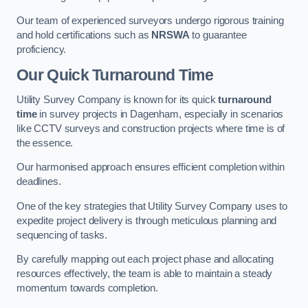
Our team of experienced surveyors undergo rigorous training
and hold certifications such as
NRSWA
to guarantee
proficiency.
Our Quick Turnaround Time
Utility Survey Company is known for its quick
turnaround
time
in survey projects in Dagenham, especially in scenarios
like CCTV surveys and construction projects where time is of
the essence.
Our harmonised approach ensures efficient completion within
deadlines.
One of the key strategies that Utility Survey Company uses to
expedite project delivery is through meticulous planning and
sequencing of tasks.
By carefully mapping out each project phase and allocating
resources effectively, the team is able to maintain a steady
momentum towards completion.