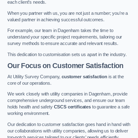
each client’s needs.
When you partner with us, you are not just a number; you’re a
valued partner in achieving successful outcomes.
For example, our team in Dagenham takes the time to
understand your specific project requirements, tailoring our
survey methods to ensure accurate and relevant results.
This dedication to customisation sets us apart in the industry.
Our Focus on Customer Satisfaction
At Utility Survey Company,
customer satisfaction
is at the
core of our operations.
We work closely with utility companies in Dagenham, provide
comprehensive underground services, and ensure our team
holds health and safety
CSCS certificates
to guarantee a safe
working environment.
Our dedication to customer satisfaction goes hand in hand with
our collaborations with utility companies, allowing us to deliver
top-notch services tailored to our clients’ needs efficiently.