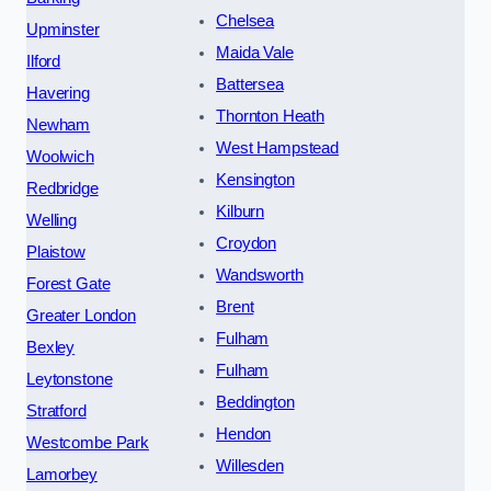
Chelsea
Upminster
Maida Vale
Ilford
Battersea
Havering
Thornton Heath
Newham
West Hampstead
Woolwich
Kensington
Redbridge
Kilburn
Welling
Croydon
Plaistow
Wandsworth
Forest Gate
Brent
Greater London
Fulham
Bexley
Fulham
Leytonstone
Beddington
Stratford
Hendon
Westcombe Park
Willesden
Lamorbey