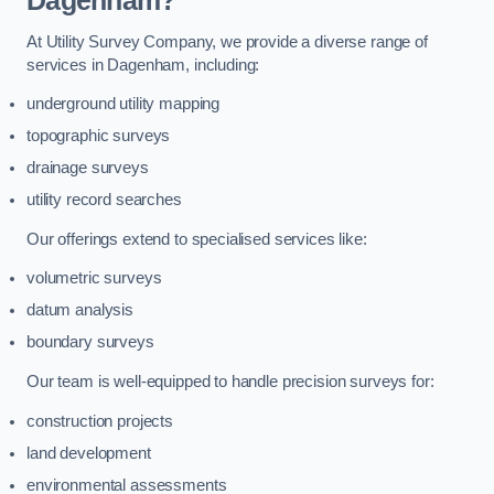
Dagenham?
At Utility Survey Company, we provide a diverse range of
services in Dagenham, including:
underground utility mapping
topographic surveys
drainage surveys
utility record searches
Our offerings extend to specialised services like:
volumetric surveys
datum analysis
boundary surveys
Our team is well-equipped to handle precision surveys for:
construction projects
land development
environmental assessments