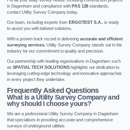
in Dagenham and compliance with
PAS 128
standards,
contact Utility Survey Company today.
Our team, including experts from
ERGOTEST S.A.
, is ready
to assist you with tailored solutions.
With a proven track record in delivering
accurate and efficient
surveying services
, Utility Survey Company stands out in the
industry for our commitment to quality and precision.
Our partnership with leading organisations in Dagenham such
as
SPATIAL TECH SOLUTIONS
highlights our dedication to
leveraging cutting-edge technology and innovative approaches
in every project they undertake.
Frequently Asked Questions
What is a Utility Survey Company and
why should I choose yours?
We are a professional Utility Survey Company in Dagenham
that specialises in providing accurate and comprehensive
surveys of underground utilities.