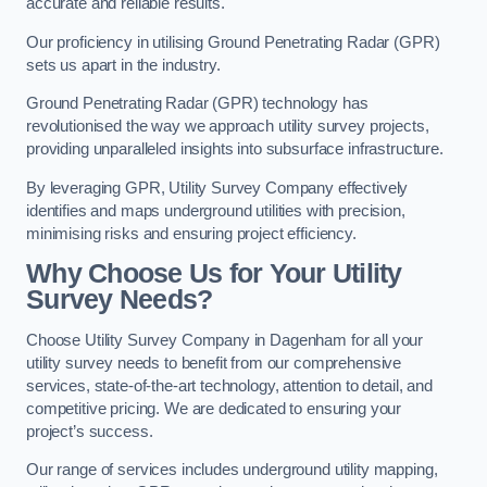
accurate and reliable results.
Our proficiency in utilising Ground Penetrating Radar (GPR)
sets us apart in the industry.
Ground Penetrating Radar (GPR) technology has
revolutionised the way we approach utility survey projects,
providing unparalleled insights into subsurface infrastructure.
By leveraging GPR, Utility Survey Company effectively
identifies and maps underground utilities with precision,
minimising risks and ensuring project efficiency.
Why Choose Us for Your Utility
Survey Needs?
Choose Utility Survey Company in Dagenham for all your
utility survey needs to benefit from our comprehensive
services, state-of-the-art technology, attention to detail, and
competitive pricing. We are dedicated to ensuring your
project’s success.
Our range of services includes underground utility mapping,