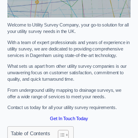
Welcome to Utility Survey Company, your go-to solution for all
your utility survey needs in the UK.
With a team of expert professionals and years of experience in
utility survey, we are dedicated to providing comprehensive
services in Dagenham using state-of-the-art technology.
What sets us apart from other utility survey companies is our
unwavering focus on customer satisfaction, commitment to
quality, and quick turnaround time.
From underground utility mapping to drainage surveys, we
offer a wide range of services to meet your needs.
Contact us today for all your utility survey requirements.
Get In Touch Today
Table of Contents