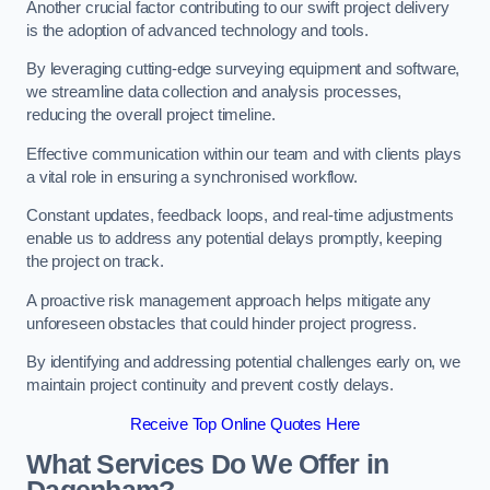
Another crucial factor contributing to our swift project delivery
is the adoption of advanced technology and tools.
By leveraging cutting-edge surveying equipment and software,
we streamline data collection and analysis processes,
reducing the overall project timeline.
Effective communication within our team and with clients plays
a vital role in ensuring a synchronised workflow.
Constant updates, feedback loops, and real-time adjustments
enable us to address any potential delays promptly, keeping
the project on track.
A proactive risk management approach helps mitigate any
unforeseen obstacles that could hinder project progress.
By identifying and addressing potential challenges early on, we
maintain project continuity and prevent costly delays.
Receive Top Online Quotes Here
What Services Do We Offer in