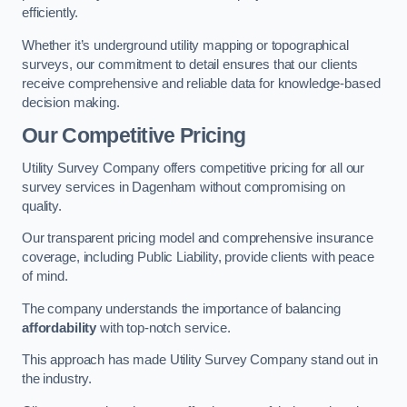
efficiently.
Whether it’s underground utility mapping or topographical
surveys, our commitment to detail ensures that our clients
receive comprehensive and reliable data for knowledge-based
decision making.
Our Competitive Pricing
Utility Survey Company offers competitive pricing for all our
survey services in Dagenham without compromising on
quality.
Our transparent pricing model and comprehensive insurance
coverage, including Public Liability, provide clients with peace
of mind.
The company understands the importance of balancing
affordability
with top-notch service.
This approach has made Utility Survey Company stand out in
the industry.