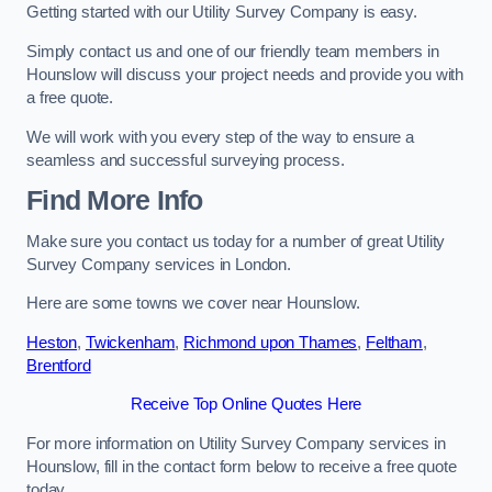
Getting started with our Utility Survey Company is easy.
Simply contact us and one of our friendly team members in
Hounslow will discuss your project needs and provide you with
a free quote.
We will work with you every step of the way to ensure a
seamless and successful surveying process.
Find More Info
Make sure you contact us today for a number of great Utility
Survey Company services in London.
Here are some towns we cover near Hounslow.
Heston
,
Twickenham
,
Richmond upon Thames
,
Feltham
,
Brentford
Receive Top Online Quotes Here
For more information on Utility Survey Company services in
Hounslow, fill in the contact form below to receive a free quote
today.