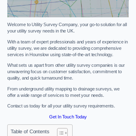
Welcome to Utility Survey Company, your go-to solution for all
your utility survey needs in the UK.
With a team of expert professionals and years of experience in
utility survey, we are dedicated to providing comprehensive
services in Hounslow using state-of-the-art technology.
What sets us apart from other utility survey companies is our
unwavering focus on customer satisfaction, commitment to
quality, and quick turnaround time.
From underground utility mapping to drainage surveys, we
offer a wide range of services to meet your needs.
Contact us today for all your utility survey requirements.
Get In Touch Today
Table of Contents