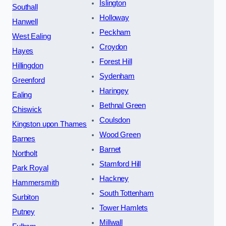
Islington
Southall
Holloway
Hanwell
Peckham
West Ealing
Croydon
Hayes
Forest Hill
Hillingdon
Sydenham
Greenford
Haringey
Ealing
Bethnal Green
Chiswick
Coulsdon
Kingston upon Thames
Wood Green
Barnes
Barnet
Northolt
Stamford Hill
Park Royal
Hackney
Hammersmith
South Tottenham
Surbiton
Tower Hamlets
Putney
Millwall