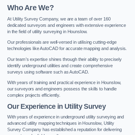
Who Are We?
At Utility Survey Company, we are a team of over 160
dedicated surveyors and engineers with extensive experience
in the field of utility surveying in Hounslow.
Our professionals are well-versed in utilising cutting-edge
technologies like AutoCAD for accurate mapping and analysis.
Our team’s expertise shines through their ability to precisely
identify underground utilities and create comprehensive
surveys using software such as AutoCAD.
With years of training and practical experience in Hounslow,
our surveyors and engineers possess the skills to handle
complex projects efficiently.
Our Experience in Utility Survey
With years of experience in underground utility surveying and
advanced utility mapping techniques in Hounslow, Utility
Survey Company has established a reputation for delivering