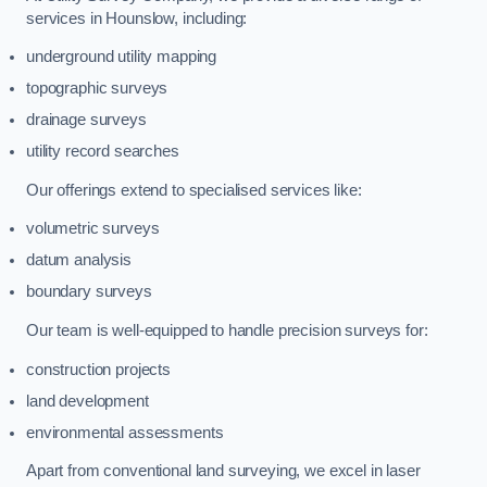
services in Hounslow, including:
underground utility mapping
topographic surveys
drainage surveys
utility record searches
Our offerings extend to specialised services like:
volumetric surveys
datum analysis
boundary surveys
Our team is well-equipped to handle precision surveys for:
construction projects
land development
environmental assessments
Apart from conventional land surveying, we excel in laser