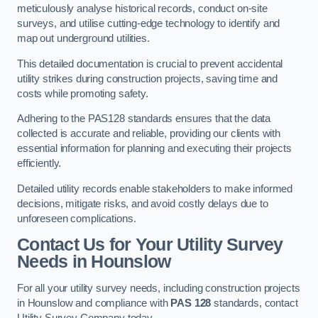
meticulously analyse historical records, conduct on-site
surveys, and utilise cutting-edge technology to identify and
map out underground utilities.
This detailed documentation is crucial to prevent accidental
utility strikes during construction projects, saving time and
costs while promoting safety.
Adhering to the PAS128 standards ensures that the data
collected is accurate and reliable, providing our clients with
essential information for planning and executing their projects
efficiently.
Detailed utility records enable stakeholders to make informed
decisions, mitigate risks, and avoid costly delays due to
unforeseen complications.
Contact Us for Your Utility Survey
Needs in Hounslow
For all your utility survey needs, including construction projects
in Hounslow and compliance with
PAS 128
standards, contact
Utility Survey Company today.