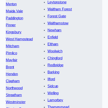
Leytonstone
Merton
Waltham Forest
Maida Vale
Forest Gate
Paddington
Walthamstow
Pinner
Newham
Kingsbury
Enfield
West Hampstead
Eltham
Mitcham
Woolwich
Pimlico
Chingford
Mayfair
Redbridge
Brent
Barking
Hendon
Ilford
Clapham
Sidcup
Northwood
Welling
Streatham
Lamorbey
Westminster
Thamesmead