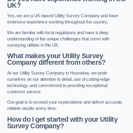
UK?
Yes, we are a UK-based Utility Survey Company and have
extensive experience working throughout the country.
We are familiar with local regulations and have a deep
understanding of the unique challenges that come with
surveying utilities in the UK.
What makes your Utility Survey
Company different from others?
At our Utility Survey Company in Hounslow, we pride
ourselves on our attention to detail, use of cutting-edge
technology, and commitment to providing exceptional
customer service.
Our goal is to exceed your expectations and deliver accurate,
reliable results every time.
How do I get started with your Utility
Survey Company?