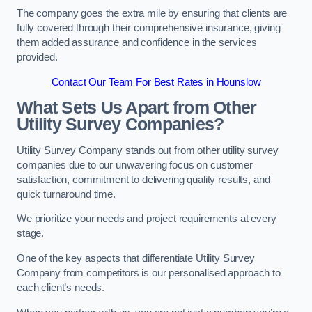
The company goes the extra mile by ensuring that clients are
fully covered through their comprehensive insurance, giving
them added assurance and confidence in the services
provided.
Contact Our Team For Best Rates in Hounslow
What Sets Us Apart from Other
Utility Survey Companies?
Utility Survey Company stands out from other utility survey
companies due to our unwavering focus on customer
satisfaction, commitment to delivering quality results, and
quick turnaround time.
We prioritize your needs and project requirements at every
stage.
One of the key aspects that differentiate Utility Survey
Company from competitors is our personalised approach to
each client’s needs.