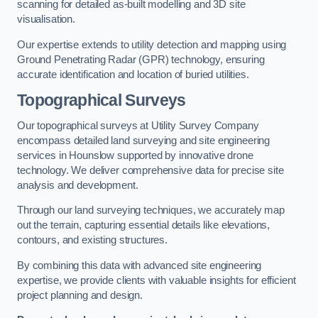
scanning for detailed as-built modelling and 3D site
visualisation.
Our expertise extends to utility detection and mapping using
Ground Penetrating Radar (GPR) technology, ensuring
accurate identification and location of buried utilities.
Topographical Surveys
Our topographical surveys at Utility Survey Company
encompass detailed land surveying and site engineering
services in Hounslow supported by innovative drone
technology. We deliver comprehensive data for precise site
analysis and development.
Through our land surveying techniques, we accurately map
out the terrain, capturing essential details like elevations,
contours, and existing structures.
By combining this data with advanced site engineering
expertise, we provide clients with valuable insights for efficient
project planning and design.