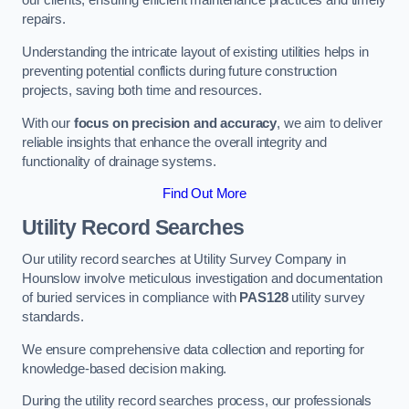
our clients, ensuring efficient maintenance practices and timely
repairs.
Understanding the intricate layout of existing utilities helps in
preventing potential conflicts during future construction
projects, saving both time and resources.
With our
focus on precision and accuracy
, we aim to deliver
reliable insights that enhance the overall integrity and
functionality of drainage systems.
Find Out More
Utility Record Searches
Our utility record searches at Utility Survey Company in
Hounslow involve meticulous investigation and documentation
of buried services in compliance with
PAS128
utility survey
standards.
We ensure comprehensive data collection and reporting for
knowledge-based decision making.
During the utility record searches process, our professionals