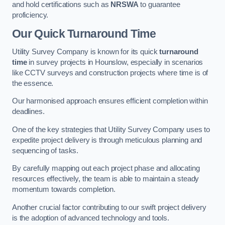
and hold certifications such as
NRSWA
to guarantee
proficiency.
Our Quick Turnaround Time
Utility Survey Company is known for its quick
turnaround
time
in survey projects in Hounslow, especially in scenarios
like CCTV surveys and construction projects where time is of
the essence.
Our harmonised approach ensures efficient completion within
deadlines.
One of the key strategies that Utility Survey Company uses to
expedite project delivery is through meticulous planning and
sequencing of tasks.
By carefully mapping out each project phase and allocating
resources effectively, the team is able to maintain a steady
momentum towards completion.
Another crucial factor contributing to our swift project delivery
is the adoption of advanced technology and tools.