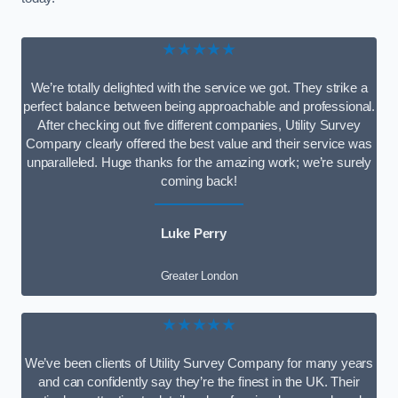
★★★★★
We’re totally delighted with the service we got. They strike a
perfect balance between being approachable and professional.
After checking out five different companies, Utility Survey
Company clearly offered the best value and their service was
unparalleled. Huge thanks for the amazing work; we’re surely
coming back!
Luke Perry
Greater London
★★★★★
We’ve been clients of Utility Survey Company for many years
and can confidently say they’re the finest in the UK. Their