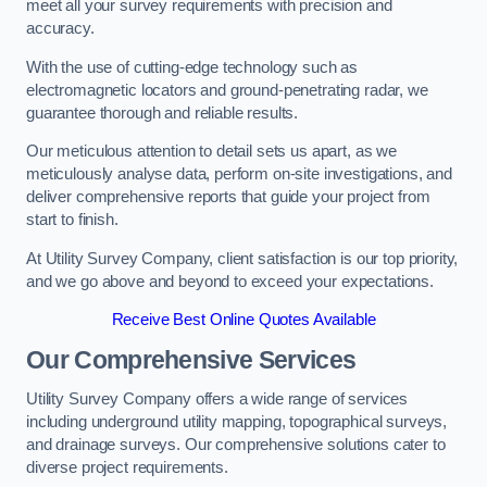
meet all your survey requirements with precision and
accuracy.
With the use of cutting-edge technology such as
electromagnetic locators and ground-penetrating radar, we
guarantee thorough and reliable results.
Our meticulous attention to detail sets us apart, as we
meticulously analyse data, perform on-site investigations, and
deliver comprehensive reports that guide your project from
start to finish.
At Utility Survey Company, client satisfaction is our top priority,
and we go above and beyond to exceed your expectations.
Receive Best Online Quotes Available
Our Comprehensive Services
Utility Survey Company offers a wide range of services
including underground utility mapping, topographical surveys,
and drainage surveys. Our comprehensive solutions cater to
diverse project requirements.