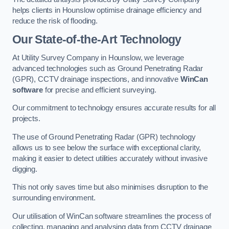
helps clients in Hounslow optimise drainage efficiency and
reduce the risk of flooding.
Our State-of-the-Art Technology
At Utility Survey Company in Hounslow, we leverage
advanced technologies such as Ground Penetrating Radar
(GPR), CCTV drainage inspections, and innovative
WinCan
software
for precise and efficient surveying.
Our commitment to technology ensures accurate results for all
projects.
The use of Ground Penetrating Radar (GPR) technology
allows us to see below the surface with exceptional clarity,
making it easier to detect utilities accurately without invasive
digging.
This not only saves time but also minimises disruption to the
surrounding environment.
Our utilisation of WinCan software streamlines the process of
collecting, managing and analysing data from CCTV drainage