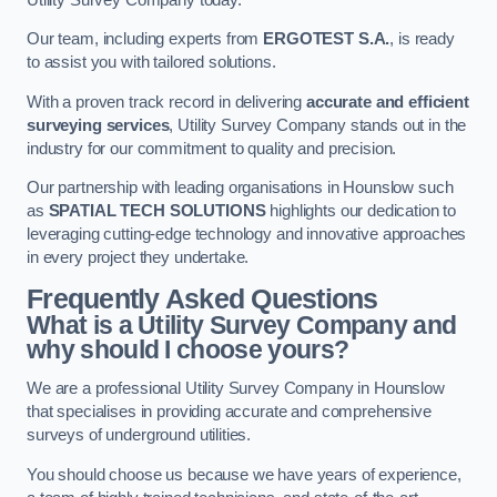
Our team, including experts from
ERGOTEST S.A.
, is ready
to assist you with tailored solutions.
With a proven track record in delivering
accurate and efficient
surveying services
, Utility Survey Company stands out in the
industry for our commitment to quality and precision.
Our partnership with leading organisations in Hounslow such
as
SPATIAL TECH SOLUTIONS
highlights our dedication to
leveraging cutting-edge technology and innovative approaches
in every project they undertake.
Frequently Asked Questions
What is a Utility Survey Company and
why should I choose yours?
We are a professional Utility Survey Company in Hounslow
that specialises in providing accurate and comprehensive
surveys of underground utilities.
You should choose us because we have years of experience,