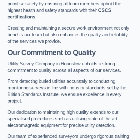
prioritise safety by ensuring all team members uphold the
highest health and safety standards with their
CSCS
certifications
.
Creating and maintaining a secure work environment not only
benefits our team but also enhances the quality and reliability
of the services we provide.
Our Commitment to Quality
Utility Survey Company in Hounslow upholds a strong
commitment to quality across all aspects of our services.
From detecting buried utilities accurately to conducting
monitoring surveys in line with industry standards set by the
British Standards Institute, we ensure excellence in every
project.
Our dedication to maintaining high quality extends to our
specialised procedures such as utilising state-of-the-art
electromagnetic equipment for precise utility detection.
Our team of experienced surveyors undergo rigorous training