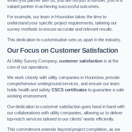
When you partner with us, you are not just a number; you’re a
valued partner in achieving successful outcomes.
For example, our team in Hounslow takes the time to
understand your specific project requirements, tailoring our
survey methods to ensure accurate and relevant results.
This dedication to customisation sets us apart in the industry.
Our Focus on Customer Satisfaction
At Utility Survey Company,
customer satisfaction
is at the
core of our operations.
We work closely with utility companies in Hounslow, provide
comprehensive underground services, and ensure our team
holds health and safety
CSCS certificates
to guarantee a safe
working environment.
Our dedication to customer satisfaction goes hand in hand with
our collaborations with utility companies, allowing us to deliver
top-notch services tailored to our clients’ needs efficiently.
This commitment extends beyond project completion, as we