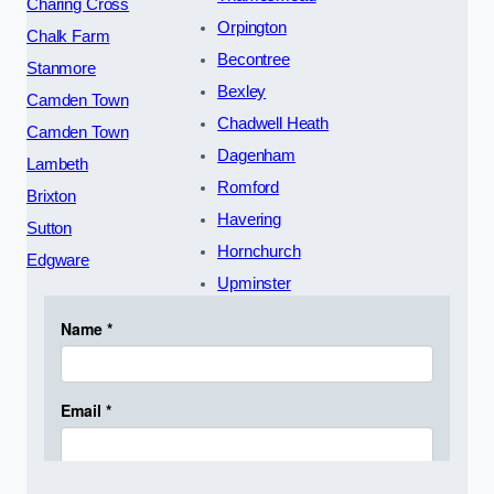
Charing Cross
Orpington
Chalk Farm
Becontree
Stanmore
Bexley
Camden Town
Chadwell Heath
Camden Town
Dagenham
Lambeth
Romford
Brixton
Havering
Sutton
Hornchurch
Edgware
Upminster