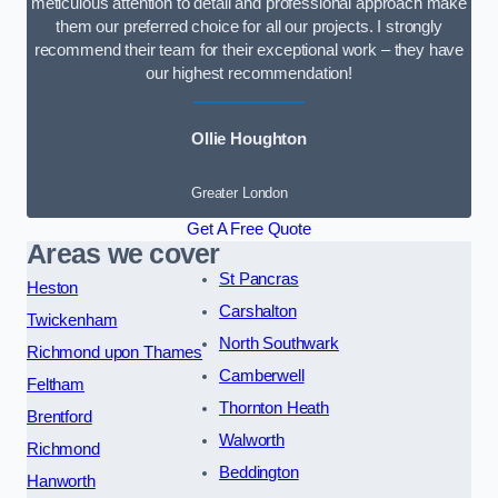
meticulous attention to detail and professional approach make
them our preferred choice for all our projects. I strongly
recommend their team for their exceptional work – they have
our highest recommendation!
Ollie Houghton
Greater London
Get A Free Quote
Areas we cover
St Pancras
Heston
Carshalton
Twickenham
North Southwark
Richmond upon Thames
Camberwell
Feltham
Thornton Heath
Brentford
Walworth
Richmond
Beddington
Hanworth