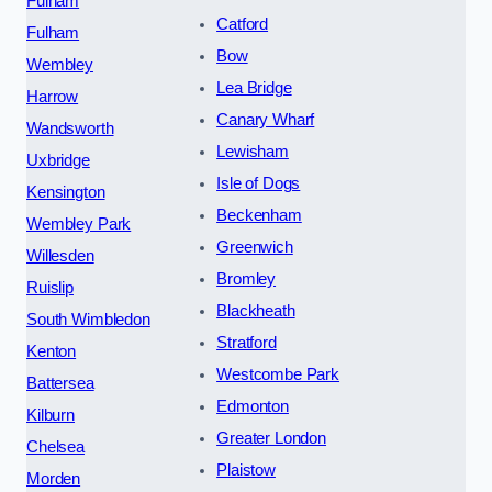
Fulham
Catford
Fulham
Bow
Wembley
Lea Bridge
Harrow
Canary Wharf
Wandsworth
Lewisham
Uxbridge
Isle of Dogs
Kensington
Beckenham
Wembley Park
Greenwich
Willesden
Bromley
Ruislip
Blackheath
South Wimbledon
Stratford
Kenton
Westcombe Park
Battersea
Edmonton
Kilburn
Greater London
Chelsea
Plaistow
Morden