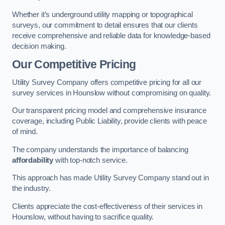
Whether it’s underground utility mapping or topographical
surveys, our commitment to detail ensures that our clients
receive comprehensive and reliable data for knowledge-based
decision making.
Our Competitive Pricing
Utility Survey Company offers competitive pricing for all our
survey services in Hounslow without compromising on quality.
Our transparent pricing model and comprehensive insurance
coverage, including Public Liability, provide clients with peace
of mind.
The company understands the importance of balancing
affordability
with top-notch service.
This approach has made Utility Survey Company stand out in
the industry.
Clients appreciate the cost-effectiveness of their services in
Hounslow, without having to sacrifice quality.