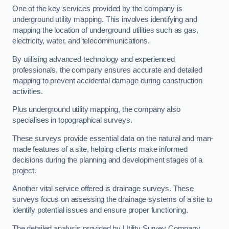
One of the key services provided by the company is
underground utility mapping. This involves identifying and
mapping the location of underground utilities such as gas,
electricity, water, and telecommunications.
By utilising advanced technology and experienced
professionals, the company ensures accurate and detailed
mapping to prevent accidental damage during construction
activities.
Plus underground utility mapping, the company also
specialises in topographical surveys.
These surveys provide essential data on the natural and man-
made features of a site, helping clients make informed
decisions during the planning and development stages of a
project.
Another vital service offered is drainage surveys. These
surveys focus on assessing the drainage systems of a site to
identify potential issues and ensure proper functioning.
The detailed analysis provided by Utility Survey Company