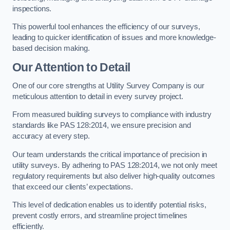
inspections.
This powerful tool enhances the efficiency of our surveys,
leading to quicker identification of issues and more knowledge-
based decision making.
Our Attention to Detail
One of our core strengths at Utility Survey Company is our
meticulous attention to detail in every survey project.
From measured building surveys to compliance with industry
standards like PAS 128:2014, we ensure precision and
accuracy at every step.
Our team understands the critical importance of precision in
utility surveys. By adhering to PAS 128:2014, we not only meet
regulatory requirements but also deliver high-quality outcomes
that exceed our clients’ expectations.
This level of dedication enables us to identify potential risks,
prevent costly errors, and streamline project timelines
efficiently.