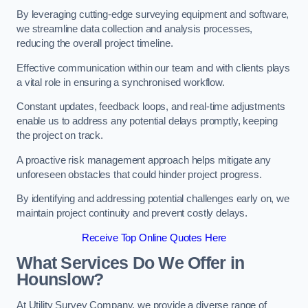
By leveraging cutting-edge surveying equipment and software,
we streamline data collection and analysis processes,
reducing the overall project timeline.
Effective communication within our team and with clients plays
a vital role in ensuring a synchronised workflow.
Constant updates, feedback loops, and real-time adjustments
enable us to address any potential delays promptly, keeping
the project on track.
A proactive risk management approach helps mitigate any
unforeseen obstacles that could hinder project progress.
By identifying and addressing potential challenges early on, we
maintain project continuity and prevent costly delays.
Receive Top Online Quotes Here
What Services Do We Offer in
Hounslow?
At Utility Survey Company, we provide a diverse range of