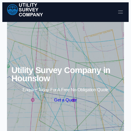
Skip to content
Utility Survey Company in
Hounslow
Enquire Today For A Free No Obligation Quote
Get a Quote