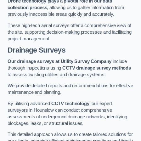
Drone technology plays a pivotal role in our data
collection process
, allowing us to gather information from
previously inaccessible areas quickly and accurately.
These high-tech aerial surveys offer a comprehensive view of
the site, supporting decision-making processes and facilitating
project management.
Drainage Surveys
Our drainage surveys at Utility Survey Company
include
thorough inspections using
CCTV drainage survey methods
to assess existing utilities and drainage systems.
We provide detailed reports and recommendations for effective
maintenance and planning.
By utilising advanced
CCTV technology
, our expert
surveyors in Hounslow can conduct comprehensive
assessments of underground drainage networks, identifying
blockages, leaks, or structural issues.
This detailed approach allows us to create tailored solutions for