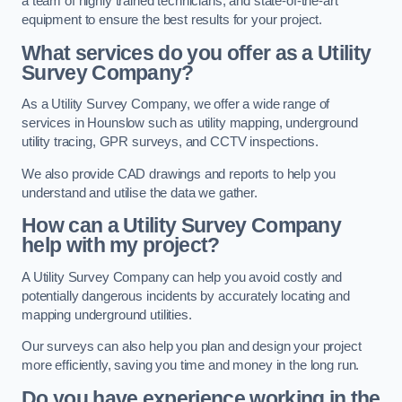
a team of highly trained technicians, and state-of-the-art
equipment to ensure the best results for your project.
What services do you offer as a Utility
Survey Company?
As a Utility Survey Company, we offer a wide range of
services in Hounslow such as utility mapping, underground
utility tracing, GPR surveys, and CCTV inspections.
We also provide CAD drawings and reports to help you
understand and utilise the data we gather.
How can a Utility Survey Company
help with my project?
A Utility Survey Company can help you avoid costly and
potentially dangerous incidents by accurately locating and
mapping underground utilities.
Our surveys can also help you plan and design your project
more efficiently, saving you time and money in the long run.
Do you have experience working in the