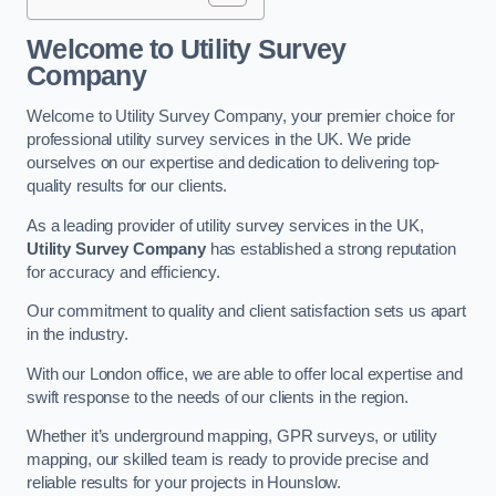
Welcome to Utility Survey
Company
Welcome to Utility Survey Company, your premier choice for
professional utility survey services in the UK. We pride
ourselves on our expertise and dedication to delivering top-
quality results for our clients.
As a leading provider of utility survey services in the UK,
Utility Survey Company
has established a strong reputation
for accuracy and efficiency.
Our commitment to quality and client satisfaction sets us apart
in the industry.
With our London office, we are able to offer local expertise and
swift response to the needs of our clients in the region.
Whether it’s underground mapping, GPR surveys, or utility
mapping, our skilled team is ready to provide precise and
reliable results for your projects in Hounslow.