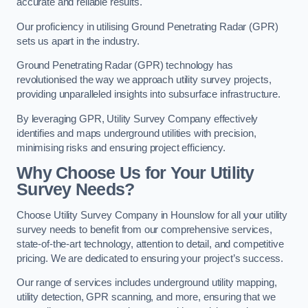
accurate and reliable results.
Our proficiency in utilising Ground Penetrating Radar (GPR)
sets us apart in the industry.
Ground Penetrating Radar (GPR) technology has
revolutionised the way we approach utility survey projects,
providing unparalleled insights into subsurface infrastructure.
By leveraging GPR, Utility Survey Company effectively
identifies and maps underground utilities with precision,
minimising risks and ensuring project efficiency.
Why Choose Us for Your Utility
Survey Needs?
Choose Utility Survey Company in Hounslow for all your utility
survey needs to benefit from our comprehensive services,
state-of-the-art technology, attention to detail, and competitive
pricing. We are dedicated to ensuring your project’s success.
Our range of services includes underground utility mapping,
utility detection, GPR scanning, and more, ensuring that we