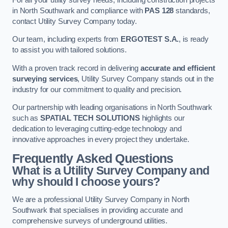
in North Southwark and compliance with
PAS 128
standards,
contact Utility Survey Company today.
Our team, including experts from
ERGOTEST S.A.
, is ready
to assist you with tailored solutions.
With a proven track record in delivering
accurate and efficient
surveying services
, Utility Survey Company stands out in the
industry for our commitment to quality and precision.
Our partnership with leading organisations in North Southwark
such as
SPATIAL TECH SOLUTIONS
highlights our
dedication to leveraging cutting-edge technology and
innovative approaches in every project they undertake.
Frequently Asked Questions
What is a Utility Survey Company and
why should I choose yours?
We are a professional Utility Survey Company in North
Southwark that specialises in providing accurate and
comprehensive surveys of underground utilities.