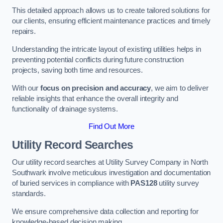
This detailed approach allows us to create tailored solutions for
our clients, ensuring efficient maintenance practices and timely
repairs.
Understanding the intricate layout of existing utilities helps in
preventing potential conflicts during future construction
projects, saving both time and resources.
With our
focus on precision and accuracy
, we aim to deliver
reliable insights that enhance the overall integrity and
functionality of drainage systems.
Find Out More
Utility Record Searches
Our utility record searches at Utility Survey Company in North
Southwark involve meticulous investigation and documentation
of buried services in compliance with
PAS128
utility survey
standards.
We ensure comprehensive data collection and reporting for
knowledge-based decision making.