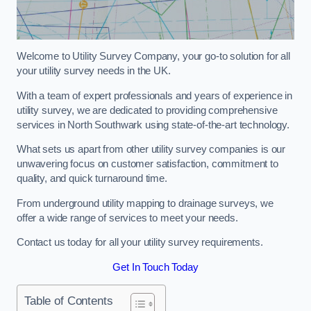
Welcome to Utility Survey Company, your go-to solution for all
your utility survey needs in the UK.
With a team of expert professionals and years of experience in
utility survey, we are dedicated to providing comprehensive
services in North Southwark using state-of-the-art technology.
What sets us apart from other utility survey companies is our
unwavering focus on customer satisfaction, commitment to
quality, and quick turnaround time.
From underground utility mapping to drainage surveys, we
offer a wide range of services to meet your needs.
Contact us today for all your utility survey requirements.
Get In Touch Today
Table of Contents