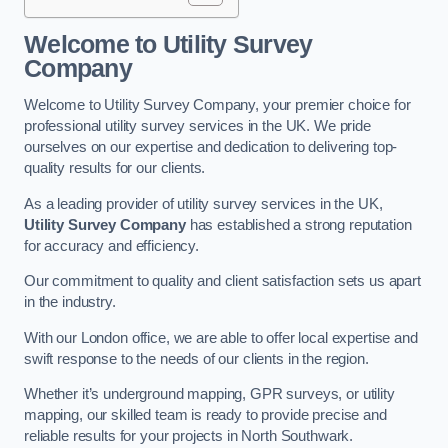
Welcome to Utility Survey
Company
Welcome to Utility Survey Company, your premier choice for
professional utility survey services in the UK. We pride
ourselves on our expertise and dedication to delivering top-
quality results for our clients.
As a leading provider of utility survey services in the UK,
Utility Survey Company
has established a strong reputation
for accuracy and efficiency.
Our commitment to quality and client satisfaction sets us apart
in the industry.
With our London office, we are able to offer local expertise and
swift response to the needs of our clients in the region.
Whether it’s underground mapping, GPR surveys, or utility
mapping, our skilled team is ready to provide precise and
reliable results for your projects in North Southwark.