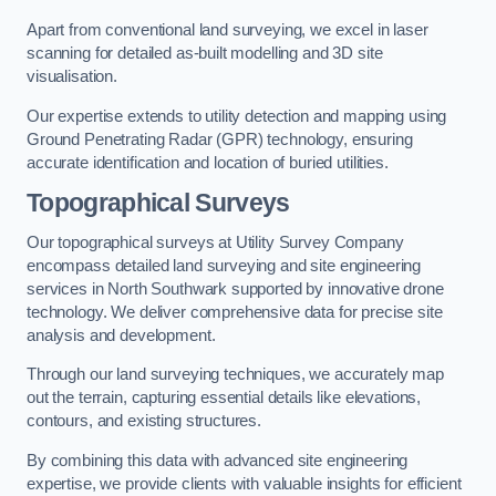
Apart from conventional land surveying, we excel in laser
scanning for detailed as-built modelling and 3D site
visualisation.
Our expertise extends to utility detection and mapping using
Ground Penetrating Radar (GPR) technology, ensuring
accurate identification and location of buried utilities.
Topographical Surveys
Our topographical surveys at Utility Survey Company
encompass detailed land surveying and site engineering
services in North Southwark supported by innovative drone
technology. We deliver comprehensive data for precise site
analysis and development.
Through our land surveying techniques, we accurately map
out the terrain, capturing essential details like elevations,
contours, and existing structures.
By combining this data with advanced site engineering
expertise, we provide clients with valuable insights for efficient