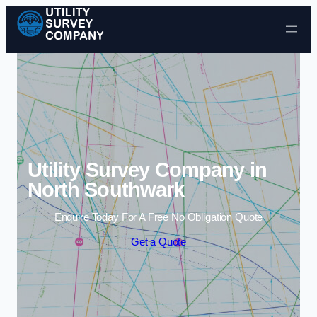
Skip to content
Utility Survey Company in
North Southwark
Enquire Today For A Free No Obligation Quote
Get a Quote