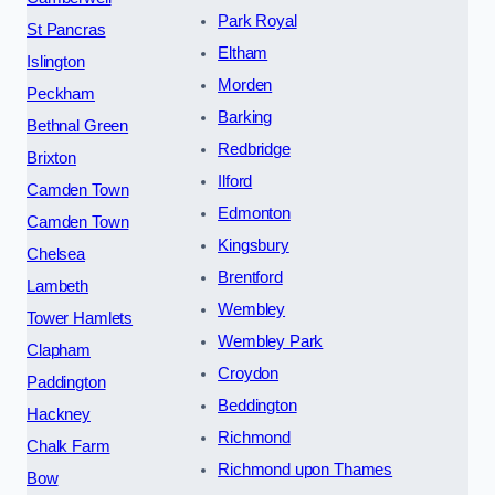
Park Royal
St Pancras
Eltham
Islington
Morden
Peckham
Barking
Bethnal Green
Redbridge
Brixton
Ilford
Camden Town
Edmonton
Camden Town
Kingsbury
Chelsea
Brentford
Lambeth
Wembley
Tower Hamlets
Wembley Park
Clapham
Croydon
Paddington
Beddington
Hackney
Richmond
Chalk Farm
Richmond upon Thames
Bow