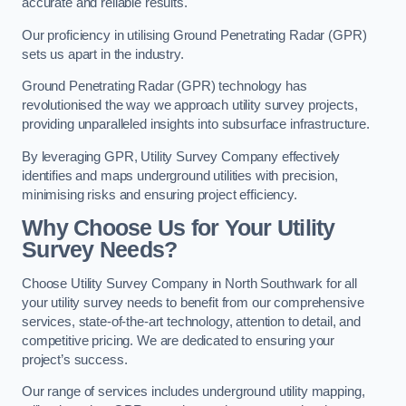
accurate and reliable results.
Our proficiency in utilising Ground Penetrating Radar (GPR)
sets us apart in the industry.
Ground Penetrating Radar (GPR) technology has
revolutionised the way we approach utility survey projects,
providing unparalleled insights into subsurface infrastructure.
By leveraging GPR, Utility Survey Company effectively
identifies and maps underground utilities with precision,
minimising risks and ensuring project efficiency.
Why Choose Us for Your Utility
Survey Needs?
Choose Utility Survey Company in North Southwark for all
your utility survey needs to benefit from our comprehensive
services, state-of-the-art technology, attention to detail, and
competitive pricing. We are dedicated to ensuring your
project’s success.
Our range of services includes underground utility mapping,