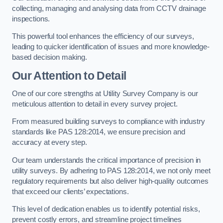
collecting, managing and analysing data from CCTV drainage
inspections.
This powerful tool enhances the efficiency of our surveys,
leading to quicker identification of issues and more knowledge-
based decision making.
Our Attention to Detail
One of our core strengths at Utility Survey Company is our
meticulous attention to detail in every survey project.
From measured building surveys to compliance with industry
standards like PAS 128:2014, we ensure precision and
accuracy at every step.
Our team understands the critical importance of precision in
utility surveys. By adhering to PAS 128:2014, we not only meet
regulatory requirements but also deliver high-quality outcomes
that exceed our clients’ expectations.
This level of dedication enables us to identify potential risks,
prevent costly errors, and streamline project timelines