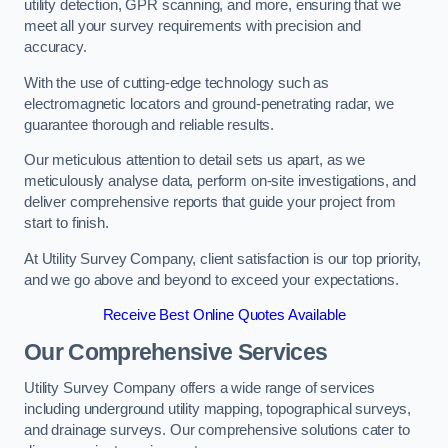
utility detection, GPR scanning, and more, ensuring that we
meet all your survey requirements with precision and
accuracy.
With the use of cutting-edge technology such as
electromagnetic locators and ground-penetrating radar, we
guarantee thorough and reliable results.
Our meticulous attention to detail sets us apart, as we
meticulously analyse data, perform on-site investigations, and
deliver comprehensive reports that guide your project from
start to finish.
At Utility Survey Company, client satisfaction is our top priority,
and we go above and beyond to exceed your expectations.
Receive Best Online Quotes Available
Our Comprehensive Services
Utility Survey Company offers a wide range of services
including underground utility mapping, topographical surveys,
and drainage surveys. Our comprehensive solutions cater to