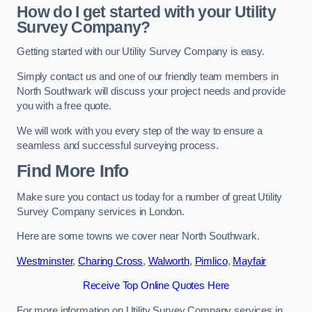
How do I get started with your Utility
Survey Company?
Getting started with our Utility Survey Company is easy.
Simply contact us and one of our friendly team members in
North Southwark will discuss your project needs and provide
you with a free quote.
We will work with you every step of the way to ensure a
seamless and successful surveying process.
Find More Info
Make sure you contact us today for a number of great Utility
Survey Company services in London.
Here are some towns we cover near North Southwark.
Westminster
,
Charing Cross
,
Walworth
,
Pimlico
,
Mayfair
Receive Top Online Quotes Here
For more information on Utility Survey Company services in