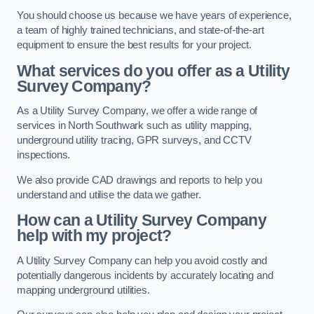
You should choose us because we have years of experience,
a team of highly trained technicians, and state-of-the-art
equipment to ensure the best results for your project.
What services do you offer as a Utility
Survey Company?
As a Utility Survey Company, we offer a wide range of
services in North Southwark such as utility mapping,
underground utility tracing, GPR surveys, and CCTV
inspections.
We also provide CAD drawings and reports to help you
understand and utilise the data we gather.
How can a Utility Survey Company
help with my project?
A Utility Survey Company can help you avoid costly and
potentially dangerous incidents by accurately locating and
mapping underground utilities.