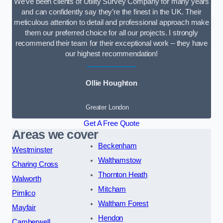
We’ve been clients of Utility Survey Company for many years
and can confidently say they’re the finest in the UK. Their
meticulous attention to detail and professional approach make
them our preferred choice for all our projects. I strongly
recommend their team for their exceptional work – they have
our highest recommendation!
Ollie Houghton
Greater London
Get A Free Quote
Areas we cover
Beckenham
Westminster
Walthamstow
Charing Cross
Thornton Heath
Walworth
Mitcham
Pimlico
Waltham Forest
Mayfair
Hendon
Camberwell