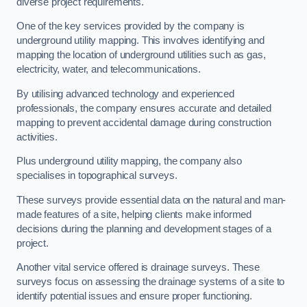
diverse project requirements.
One of the key services provided by the company is
underground utility mapping. This involves identifying and
mapping the location of underground utilities such as gas,
electricity, water, and telecommunications.
By utilising advanced technology and experienced
professionals, the company ensures accurate and detailed
mapping to prevent accidental damage during construction
activities.
Plus underground utility mapping, the company also
specialises in topographical surveys.
These surveys provide essential data on the natural and man-
made features of a site, helping clients make informed
decisions during the planning and development stages of a
project.
Another vital service offered is drainage surveys. These
surveys focus on assessing the drainage systems of a site to
identify potential issues and ensure proper functioning.