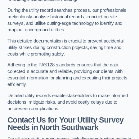
During the utility record searches process, our professionals
meticulously analyse historical records, conduct on-site
surveys, and utilise cutting-edge technology to identify and
map out underground utilities.
This detailed documentation is crucial to prevent accidental
utility strikes during construction projects, saving time and
costs while promoting safety.
Adhering to the PAS128 standards ensures that the data
collected is accurate and reliable, providing our clients with
essential information for planning and executing their projects
efficiently.
Detailed utility records enable stakeholders to make informed
decisions, mitigate risks, and avoid costly delays due to
unforeseen complications.
Contact Us for Your Utility Survey
Needs in North Southwark
For all your utility survey needs, including construction projects