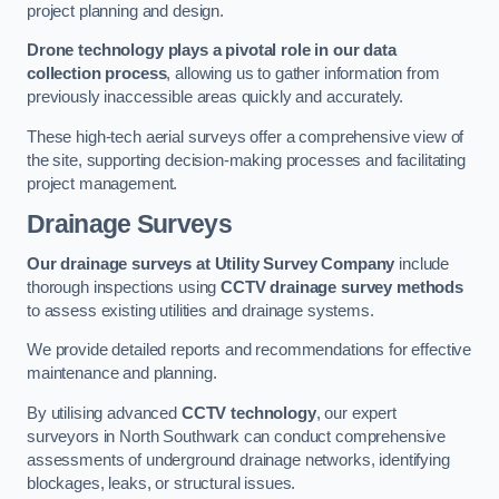
project planning and design.
Drone technology plays a pivotal role in our data
collection process
, allowing us to gather information from
previously inaccessible areas quickly and accurately.
These high-tech aerial surveys offer a comprehensive view of
the site, supporting decision-making processes and facilitating
project management.
Drainage Surveys
Our drainage surveys at Utility Survey Company
include
thorough inspections using
CCTV drainage survey methods
to assess existing utilities and drainage systems.
We provide detailed reports and recommendations for effective
maintenance and planning.
By utilising advanced
CCTV technology
, our expert
surveyors in North Southwark can conduct comprehensive
assessments of underground drainage networks, identifying
blockages, leaks, or structural issues.