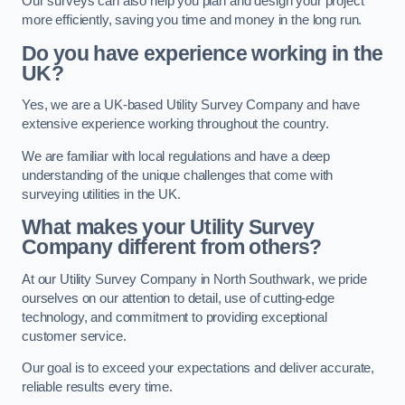
Our surveys can also help you plan and design your project
more efficiently, saving you time and money in the long run.
Do you have experience working in the
UK?
Yes, we are a UK-based Utility Survey Company and have
extensive experience working throughout the country.
We are familiar with local regulations and have a deep
understanding of the unique challenges that come with
surveying utilities in the UK.
What makes your Utility Survey
Company different from others?
At our Utility Survey Company in North Southwark, we pride
ourselves on our attention to detail, use of cutting-edge
technology, and commitment to providing exceptional
customer service.
Our goal is to exceed your expectations and deliver accurate,
reliable results every time.