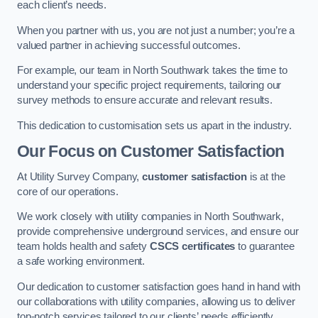
each client’s needs.
When you partner with us, you are not just a number; you’re a
valued partner in achieving successful outcomes.
For example, our team in North Southwark takes the time to
understand your specific project requirements, tailoring our
survey methods to ensure accurate and relevant results.
This dedication to customisation sets us apart in the industry.
Our Focus on Customer Satisfaction
At Utility Survey Company,
customer satisfaction
is at the
core of our operations.
We work closely with utility companies in North Southwark,
provide comprehensive underground services, and ensure our
team holds health and safety
CSCS certificates
to guarantee
a safe working environment.
Our dedication to customer satisfaction goes hand in hand with
our collaborations with utility companies, allowing us to deliver
top-notch services tailored to our clients’ needs efficiently.