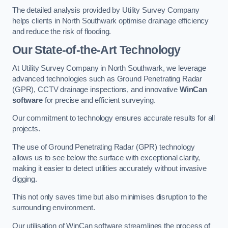
The detailed analysis provided by Utility Survey Company
helps clients in North Southwark optimise drainage efficiency
and reduce the risk of flooding.
Our State-of-the-Art Technology
At Utility Survey Company in North Southwark, we leverage
advanced technologies such as Ground Penetrating Radar
(GPR), CCTV drainage inspections, and innovative
WinCan
software
for precise and efficient surveying.
Our commitment to technology ensures accurate results for all
projects.
The use of Ground Penetrating Radar (GPR) technology
allows us to see below the surface with exceptional clarity,
making it easier to detect utilities accurately without invasive
digging.
This not only saves time but also minimises disruption to the
surrounding environment.
Our utilisation of WinCan software streamlines the process of