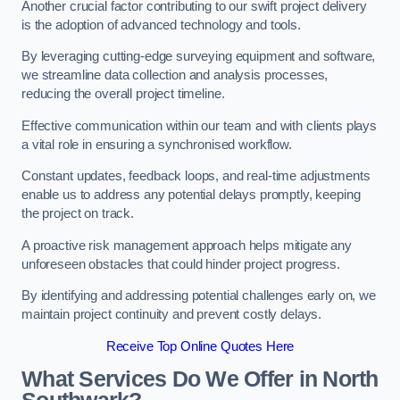
Another crucial factor contributing to our swift project delivery
is the adoption of advanced technology and tools.
By leveraging cutting-edge surveying equipment and software,
we streamline data collection and analysis processes,
reducing the overall project timeline.
Effective communication within our team and with clients plays
a vital role in ensuring a synchronised workflow.
Constant updates, feedback loops, and real-time adjustments
enable us to address any potential delays promptly, keeping
the project on track.
A proactive risk management approach helps mitigate any
unforeseen obstacles that could hinder project progress.
By identifying and addressing potential challenges early on, we
maintain project continuity and prevent costly delays.
Receive Top Online Quotes Here
What Services Do We Offer in North