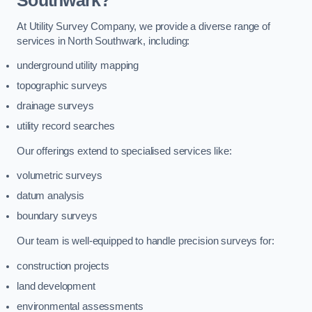
Southwark?
At Utility Survey Company, we provide a diverse range of
services in North Southwark, including:
underground utility mapping
topographic surveys
drainage surveys
utility record searches
Our offerings extend to specialised services like:
volumetric surveys
datum analysis
boundary surveys
Our team is well-equipped to handle precision surveys for:
construction projects
land development
environmental assessments