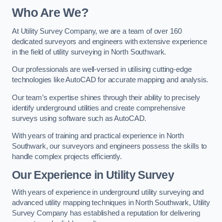
Who Are We?
At Utility Survey Company, we are a team of over 160
dedicated surveyors and engineers with extensive experience
in the field of utility surveying in North Southwark.
Our professionals are well-versed in utilising cutting-edge
technologies like AutoCAD for accurate mapping and analysis.
Our team’s expertise shines through their ability to precisely
identify underground utilities and create comprehensive
surveys using software such as AutoCAD.
With years of training and practical experience in North
Southwark, our surveyors and engineers possess the skills to
handle complex projects efficiently.
Our Experience in Utility Survey
With years of experience in underground utility surveying and
advanced utility mapping techniques in North Southwark, Utility
Survey Company has established a reputation for delivering