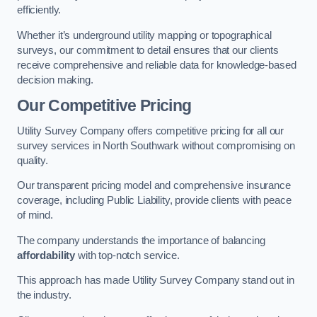
efficiently.
Whether it’s underground utility mapping or topographical
surveys, our commitment to detail ensures that our clients
receive comprehensive and reliable data for knowledge-based
decision making.
Our Competitive Pricing
Utility Survey Company offers competitive pricing for all our
survey services in North Southwark without compromising on
quality.
Our transparent pricing model and comprehensive insurance
coverage, including Public Liability, provide clients with peace
of mind.
The company understands the importance of balancing
affordability
with top-notch service.
This approach has made Utility Survey Company stand out in
the industry.