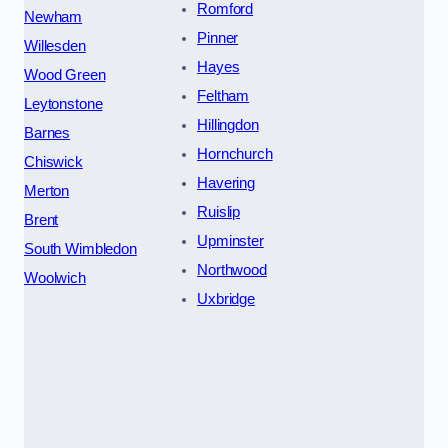
Romford
Newham
Pinner
Willesden
Hayes
Wood Green
Feltham
Leytonstone
Hillingdon
Barnes
Hornchurch
Chiswick
Havering
Merton
Ruislip
Brent
Upminster
South Wimbledon
Northwood
Woolwich
Uxbridge