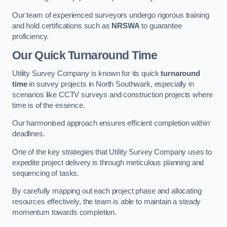
Our team of experienced surveyors undergo rigorous training
and hold certifications such as
NRSWA
to guarantee
proficiency.
Our Quick Turnaround Time
Utility Survey Company is known for its quick
turnaround
time
in survey projects in North Southwark, especially in
scenarios like CCTV surveys and construction projects where
time is of the essence.
Our harmonised approach ensures efficient completion within
deadlines.
One of the key strategies that Utility Survey Company uses to
expedite project delivery is through meticulous planning and
sequencing of tasks.
By carefully mapping out each project phase and allocating
resources effectively, the team is able to maintain a steady
momentum towards completion.