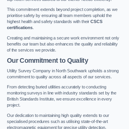
This commitment extends beyond project completion, as we
prioritise safety by ensuring all team members uphold the
highest health and safety standards with their
CSCS
certifications
.
Creating and maintaining a secure work environment not only
benefits our team but also enhances the quality and reliability
of the services we provide.
Our Commitment to Quality
Utility Survey Company in North Southwark upholds a strong
commitment to quality across all aspects of our services.
From detecting buried utilities accurately to conducting
monitoring surveys in line with industry standards set by the
British Standards Institute, we ensure excellence in every
project.
Our dedication to maintaining high quality extends to our
specialised procedures such as utilising state-of-the-art
electromagnetic equipment for precise utility detection.