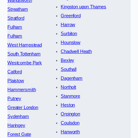
Wandsworth
Kingston upon Thames
Streatham
Greenford
Stratford
Harrow
Fulham
Surbiton
Fulham
Hounslow
West Hampstead
Chadwell Heath
South Tottenham
Bexley
Westcombe Park
Southall
Catford
Dagenham
Plaistow
Northolt
Hammersmith
Stanmore
Putney
Heston
Greater London
Orpington
Sydenham
Coulsdon
Haringey
Hanworth
Forest Gate