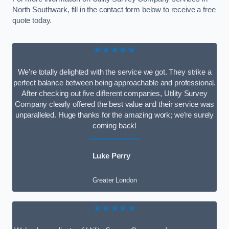
North Southwark, fill in the contact form below to receive a free
quote today.
★★★★★
We’re totally delighted with the service we got. They strike a
perfect balance between being approachable and professional.
After checking out five different companies, Utility Survey
Company clearly offered the best value and their service was
unparalleled. Huge thanks for the amazing work; we’re surely
coming back!
Luke Perry
Greater London
★★★★★