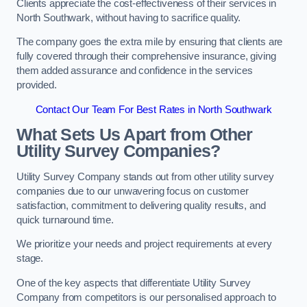
Clients appreciate the cost-effectiveness of their services in
North Southwark, without having to sacrifice quality.
The company goes the extra mile by ensuring that clients are
fully covered through their comprehensive insurance, giving
them added assurance and confidence in the services
provided.
Contact Our Team For Best Rates in North Southwark
What Sets Us Apart from Other
Utility Survey Companies?
Utility Survey Company stands out from other utility survey
companies due to our unwavering focus on customer
satisfaction, commitment to delivering quality results, and
quick turnaround time.
We prioritize your needs and project requirements at every
stage.
One of the key aspects that differentiate Utility Survey
Company from competitors is our personalised approach to