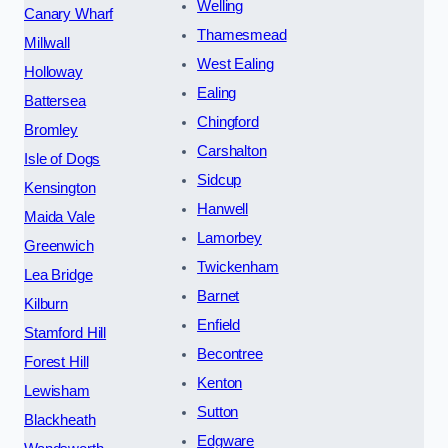
Welling
Canary Wharf
Thamesmead
Millwall
West Ealing
Holloway
Ealing
Battersea
Chingford
Bromley
Carshalton
Isle of Dogs
Sidcup
Kensington
Hanwell
Maida Vale
Lamorbey
Greenwich
Twickenham
Lea Bridge
Barnet
Kilburn
Enfield
Stamford Hill
Becontree
Forest Hill
Kenton
Lewisham
Sutton
Blackheath
Edgware