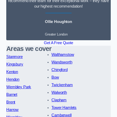
recommend their team for their exceptional work – they have
our highest recommendation!
Ollie Houghton
Greater London
Get A Free Quote
Areas we cover
Walthamstow
Stanmore
Wandsworth
Kingsbury
Chingford
Kenton
Bow
Hendon
Twickenham
Wembley Park
Walworth
Barnet
Clapham
Brent
Tower Hamlets
Harrow
Camberwell