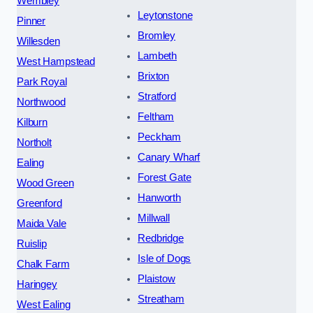
Wembley
Leytonstone
Pinner
Bromley
Willesden
Lambeth
West Hampstead
Brixton
Park Royal
Stratford
Northwood
Feltham
Kilburn
Peckham
Northolt
Canary Wharf
Ealing
Forest Gate
Wood Green
Hanworth
Greenford
Millwall
Maida Vale
Redbridge
Ruislip
Isle of Dogs
Chalk Farm
Plaistow
Haringey
Streatham
West Ealing