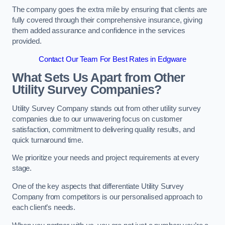
The company goes the extra mile by ensuring that clients are
fully covered through their comprehensive insurance, giving
them added assurance and confidence in the services
provided.
Contact Our Team For Best Rates in Edgware
What Sets Us Apart from Other
Utility Survey Companies?
Utility Survey Company stands out from other utility survey
companies due to our unwavering focus on customer
satisfaction, commitment to delivering quality results, and
quick turnaround time.
We prioritize your needs and project requirements at every
stage.
One of the key aspects that differentiate Utility Survey
Company from competitors is our personalised approach to
each client’s needs.