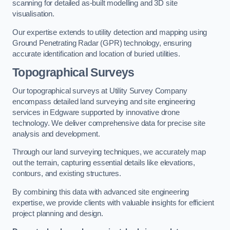
scanning for detailed as-built modelling and 3D site
visualisation.
Our expertise extends to utility detection and mapping using
Ground Penetrating Radar (GPR) technology, ensuring
accurate identification and location of buried utilities.
Topographical Surveys
Our topographical surveys at Utility Survey Company
encompass detailed land surveying and site engineering
services in Edgware supported by innovative drone
technology. We deliver comprehensive data for precise site
analysis and development.
Through our land surveying techniques, we accurately map
out the terrain, capturing essential details like elevations,
contours, and existing structures.
By combining this data with advanced site engineering
expertise, we provide clients with valuable insights for efficient
project planning and design.