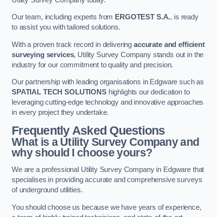
Our team, including experts from
ERGOTEST S.A.
, is ready
to assist you with tailored solutions.
With a proven track record in delivering
accurate and efficient
surveying services
, Utility Survey Company stands out in the
industry for our commitment to quality and precision.
Our partnership with leading organisations in Edgware such as
SPATIAL TECH SOLUTIONS
highlights our dedication to
leveraging cutting-edge technology and innovative approaches
in every project they undertake.
Frequently Asked Questions
What is a Utility Survey Company and
why should I choose yours?
We are a professional Utility Survey Company in Edgware that
specialises in providing accurate and comprehensive surveys
of underground utilities.
You should choose us because we have years of experience,