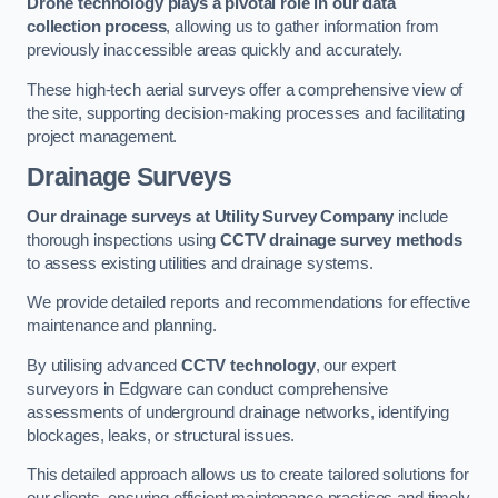
Drone technology plays a pivotal role in our data
collection process
, allowing us to gather information from
previously inaccessible areas quickly and accurately.
These high-tech aerial surveys offer a comprehensive view of
the site, supporting decision-making processes and facilitating
project management.
Drainage Surveys
Our drainage surveys at Utility Survey Company
include
thorough inspections using
CCTV drainage survey methods
to assess existing utilities and drainage systems.
We provide detailed reports and recommendations for effective
maintenance and planning.
By utilising advanced
CCTV technology
, our expert
surveyors in Edgware can conduct comprehensive
assessments of underground drainage networks, identifying
blockages, leaks, or structural issues.
This detailed approach allows us to create tailored solutions for