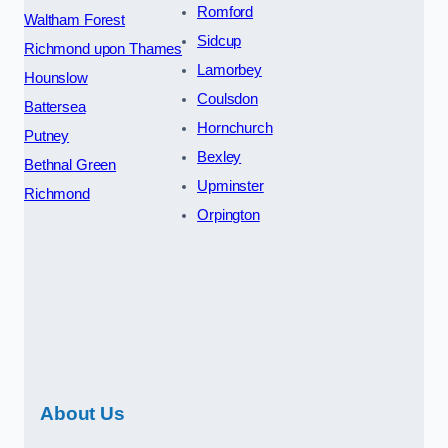
Romford
Waltham Forest
Sidcup
Richmond upon Thames
Lamorbey
Hounslow
Coulsdon
Battersea
Hornchurch
Putney
Bexley
Bethnal Green
Upminster
Richmond
Orpington
About Us