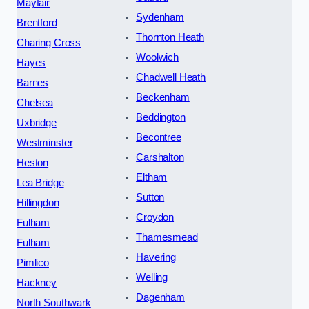
Mayfair
Sydenham
Brentford
Thornton Heath
Charing Cross
Woolwich
Hayes
Chadwell Heath
Barnes
Beckenham
Chelsea
Beddington
Uxbridge
Becontree
Westminster
Carshalton
Heston
Eltham
Lea Bridge
Sutton
Hillingdon
Croydon
Fulham
Thamesmead
Fulham
Havering
Pimlico
Welling
Hackney
Dagenham
North Southwark