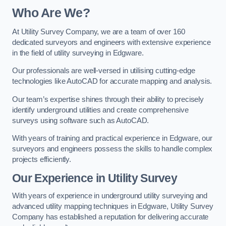
Who Are We?
At Utility Survey Company, we are a team of over 160
dedicated surveyors and engineers with extensive experience
in the field of utility surveying in Edgware.
Our professionals are well-versed in utilising cutting-edge
technologies like AutoCAD for accurate mapping and analysis.
Our team’s expertise shines through their ability to precisely
identify underground utilities and create comprehensive
surveys using software such as AutoCAD.
With years of training and practical experience in Edgware, our
surveyors and engineers possess the skills to handle complex
projects efficiently.
Our Experience in Utility Survey
With years of experience in underground utility surveying and
advanced utility mapping techniques in Edgware, Utility Survey
Company has established a reputation for delivering accurate