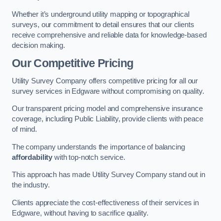
Whether it’s underground utility mapping or topographical
surveys, our commitment to detail ensures that our clients
receive comprehensive and reliable data for knowledge-based
decision making.
Our Competitive Pricing
Utility Survey Company offers competitive pricing for all our
survey services in Edgware without compromising on quality.
Our transparent pricing model and comprehensive insurance
coverage, including Public Liability, provide clients with peace
of mind.
The company understands the importance of balancing
affordability
with top-notch service.
This approach has made Utility Survey Company stand out in
the industry.
Clients appreciate the cost-effectiveness of their services in
Edgware, without having to sacrifice quality.