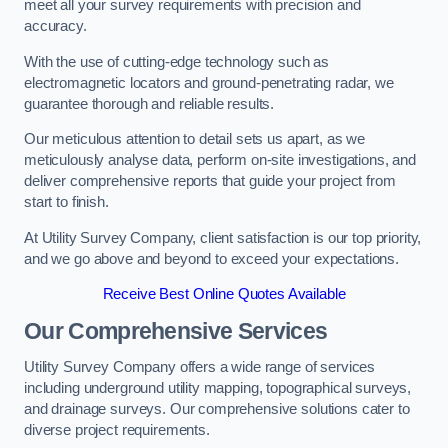
meet all your survey requirements with precision and
accuracy.
With the use of cutting-edge technology such as
electromagnetic locators and ground-penetrating radar, we
guarantee thorough and reliable results.
Our meticulous attention to detail sets us apart, as we
meticulously analyse data, perform on-site investigations, and
deliver comprehensive reports that guide your project from
start to finish.
At Utility Survey Company, client satisfaction is our top priority,
and we go above and beyond to exceed your expectations.
Receive Best Online Quotes Available
Our Comprehensive Services
Utility Survey Company offers a wide range of services
including underground utility mapping, topographical surveys,
and drainage surveys. Our comprehensive solutions cater to
diverse project requirements.