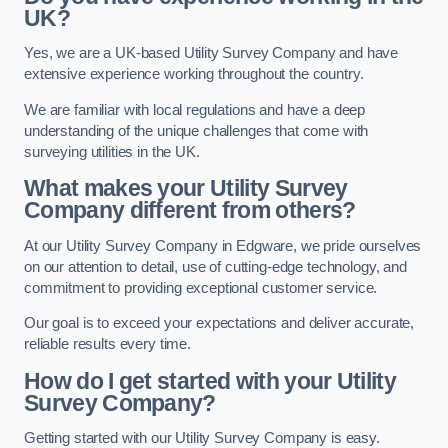
UK?
Yes, we are a UK-based Utility Survey Company and have
extensive experience working throughout the country.
We are familiar with local regulations and have a deep
understanding of the unique challenges that come with
surveying utilities in the UK.
What makes your Utility Survey
Company different from others?
At our Utility Survey Company in Edgware, we pride ourselves
on our attention to detail, use of cutting-edge technology, and
commitment to providing exceptional customer service.
Our goal is to exceed your expectations and deliver accurate,
reliable results every time.
How do I get started with your Utility
Survey Company?
Getting started with our Utility Survey Company is easy.