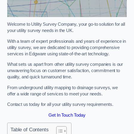
Welcome to Utility Survey Company, your go-to solution for all
your utility survey needs in the UK.
With a team of expert professionals and years of experience in
utility survey, we are dedicated to providing comprehensive
services in Edgware using state-of-the-art technology.
What sets us apart from other utility survey companies is our
unwavering focus on customer satisfaction, commitment to
quality, and quick turnaround time.
From underground utility mapping to drainage surveys, we
offer a wide range of services to meet your needs.
Contact us today for all your utility survey requirements.
Get In Touch Today
Table of Contents