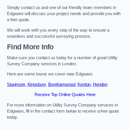
Simply contact us and one of our friendly team members in
Edgware will discuss your project needs and provide you with
a free quote.
We will work with you every step of the way to ensure a
seamless and successful surveying process.
Find More Info
Make sure you contact us today for a number of great Utility
Survey Company services in London.
Here are some towns we cover near Edgware.
Stanmore
,
Kingsbury
,
Borehamwood
,
Kenton
,
Hendon
Receive Top Online Quotes Here
For more information on Utility Survey Company services in
Edgware, fill in the contact form below to receive a free quote
today.