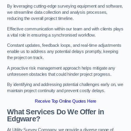
By leveraging cutting-edge surveying equipment and software,
we streamline data collection and analysis processes,
reducing the overall project timeline.
Effective communication within our team and with clients plays
a vital role in ensuring a synchronised workflow.
Constant updates, feedback loops, and real-time adjustments
enable us to address any potential delays promptly, keeping
the project on track.
A proactive risk management approach helps mitigate any
unforeseen obstacles that could hinder project progress.
By identifying and addressing potential challenges early on, we
maintain project continuity and prevent costly delays.
Receive Top Online Quotes Here
What Services Do We Offer in
Edgware?
At Utility Survey Company, we provide a diverse range of