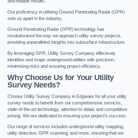
and reliable results.
Our proficiency in utilising Ground Penetrating Radar (GPR)
sets us apart in the industry.
Ground Penetrating Radar (GPR) technology has
revolutionised the way we approach utility survey projects,
providing unparalleled insights into subsurface infrastructure.
By leveraging GPR, Utility Survey Company effectively
identifies and maps underground utilities with precision,
minimising risks and ensuring project efficiency.
Why Choose Us for Your Utility
Survey Needs?
Choose Utility Survey Company in Edgware for all your utility
survey needs to benefit from our comprehensive services,
state-of-the-art technology, attention to detail, and competitive
pricing. We are dedicated to ensuring your project’s success.
Our range of services includes underground utility mapping,
utility detection, GPR scanning, and more, ensuring that we