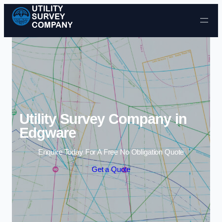
Skip to content
Utility Survey Company in
Edgware
Enquire Today For A Free No Obligation Quote
Get a Quote