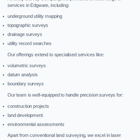
services in Edgware, including:
underground utility mapping
topographic surveys
drainage surveys
utility record searches
Our offerings extend to specialised services like:
volumetric surveys
datum analysis
boundary surveys
Our team is well-equipped to handle precision surveys for:
construction projects
land development
environmental assessments
Apart from conventional land surveying, we excel in laser