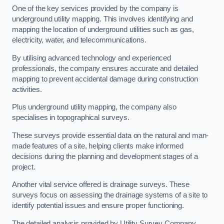
One of the key services provided by the company is
underground utility mapping. This involves identifying and
mapping the location of underground utilities such as gas,
electricity, water, and telecommunications.
By utilising advanced technology and experienced
professionals, the company ensures accurate and detailed
mapping to prevent accidental damage during construction
activities.
Plus underground utility mapping, the company also
specialises in topographical surveys.
These surveys provide essential data on the natural and man-
made features of a site, helping clients make informed
decisions during the planning and development stages of a
project.
Another vital service offered is drainage surveys. These
surveys focus on assessing the drainage systems of a site to
identify potential issues and ensure proper functioning.
The detailed analysis provided by Utility Survey Company