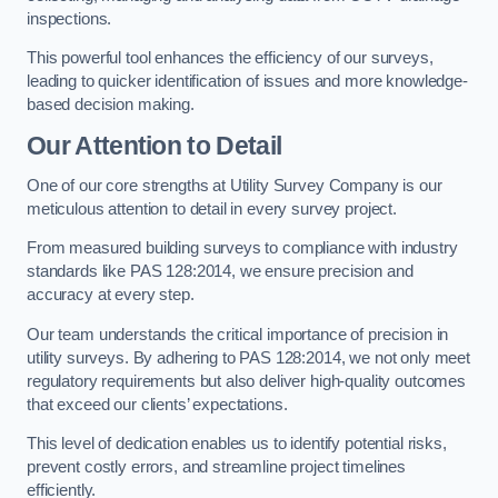
inspections.
This powerful tool enhances the efficiency of our surveys,
leading to quicker identification of issues and more knowledge-
based decision making.
Our Attention to Detail
One of our core strengths at Utility Survey Company is our
meticulous attention to detail in every survey project.
From measured building surveys to compliance with industry
standards like PAS 128:2014, we ensure precision and
accuracy at every step.
Our team understands the critical importance of precision in
utility surveys. By adhering to PAS 128:2014, we not only meet
regulatory requirements but also deliver high-quality outcomes
that exceed our clients’ expectations.
This level of dedication enables us to identify potential risks,
prevent costly errors, and streamline project timelines
efficiently.