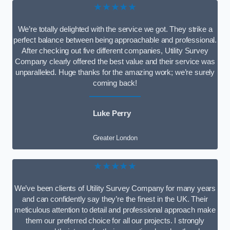
★★★★★
We’re totally delighted with the service we got. They strike a
perfect balance between being approachable and professional.
After checking out five different companies, Utility Survey
Company clearly offered the best value and their service was
unparalleled. Huge thanks for the amazing work; we’re surely
coming back!
Luke Perry
Greater London
★★★★★
We’ve been clients of Utility Survey Company for many years
and can confidently say they’re the finest in the UK. Their
meticulous attention to detail and professional approach make
them our preferred choice for all our projects. I strongly