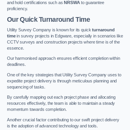
and hold certifications such as
NRSWA
to guarantee
proficiency.
Our Quick Turnaround Time
Utility Survey Company is known for its quick
turnaround
time
in survey projects in Edgware, especially in scenarios like
CCTV surveys and construction projects where time is of the
essence.
Our harmonised approach ensures efficient completion within
deadlines.
One of the key strategies that Utility Survey Company uses to
expedite project delivery is through meticulous planning and
sequencing of tasks.
By carefully mapping out each project phase and allocating
resources effectively, the team is able to maintain a steady
momentum towards completion.
Another crucial factor contributing to our swift project delivery
is the adoption of advanced technology and tools.