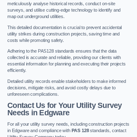
meticulously analyse historical records, conduct on-site
surveys, and utilise cutting-edge technology to identify and
map out underground utilities.
This detailed documentation is crucial to prevent accidental
utility strikes during construction projects, saving time and
costs while promoting safety.
Adhering to the PAS128 standards ensures that the data
collected is accurate and reliable, providing our clients with
essential information for planning and executing their projects
efficiently.
Detailed utility records enable stakeholders to make informed
decisions, mitigate risks, and avoid costly delays due to
unforeseen complications.
Contact Us for Your Utility Survey
Needs in Edgware
For all your utility survey needs, including construction projects
in Edgware and compliance with
PAS 128
standards, contact
Utility Survey Company today.