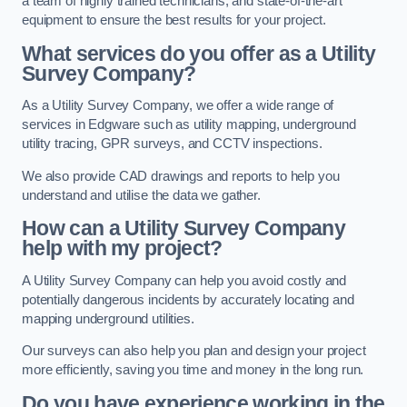
a team of highly trained technicians, and state-of-the-art
equipment to ensure the best results for your project.
What services do you offer as a Utility
Survey Company?
As a Utility Survey Company, we offer a wide range of
services in Edgware such as utility mapping, underground
utility tracing, GPR surveys, and CCTV inspections.
We also provide CAD drawings and reports to help you
understand and utilise the data we gather.
How can a Utility Survey Company
help with my project?
A Utility Survey Company can help you avoid costly and
potentially dangerous incidents by accurately locating and
mapping underground utilities.
Our surveys can also help you plan and design your project
more efficiently, saving you time and money in the long run.
Do you have experience working in the