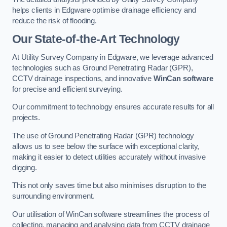
helps clients in Edgware optimise drainage efficiency and
reduce the risk of flooding.
Our State-of-the-Art Technology
At Utility Survey Company in Edgware, we leverage advanced
technologies such as Ground Penetrating Radar (GPR),
CCTV drainage inspections, and innovative
WinCan software
for precise and efficient surveying.
Our commitment to technology ensures accurate results for all
projects.
The use of Ground Penetrating Radar (GPR) technology
allows us to see below the surface with exceptional clarity,
making it easier to detect utilities accurately without invasive
digging.
This not only saves time but also minimises disruption to the
surrounding environment.
Our utilisation of WinCan software streamlines the process of
collecting, managing and analysing data from CCTV drainage