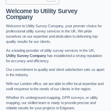
Welcome to Utility Survey
Company
Welcome to Utility Survey Company, your premier choice for
professional utility survey services in the UK. We pride
ourselves on our expertise and dedication to delivering top-
quality results for our clients.
As a leading provider of utility survey services in the UK,
Utility Survey Company
has established a strong reputation
for accuracy and efficiency.
Our commitment to quality and client satisfaction sets us apart
in the industry.
With our London office, we are able to offer local expertise and
swift response to the needs of our clients in the region.
Whether it’s underground mapping, GPR surveys, or utility
mapping, our skilled team is ready to provide precise and
reliable results for your projects in Edgware.