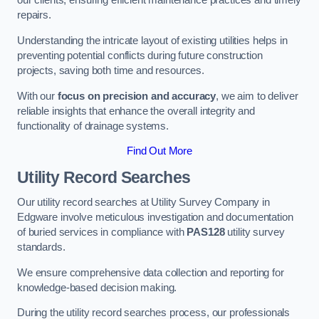
our clients, ensuring efficient maintenance practices and timely
repairs.
Understanding the intricate layout of existing utilities helps in
preventing potential conflicts during future construction
projects, saving both time and resources.
With our
focus on precision and accuracy
, we aim to deliver
reliable insights that enhance the overall integrity and
functionality of drainage systems.
Find Out More
Utility Record Searches
Our utility record searches at Utility Survey Company in
Edgware involve meticulous investigation and documentation
of buried services in compliance with
PAS128
utility survey
standards.
We ensure comprehensive data collection and reporting for
knowledge-based decision making.
During the utility record searches process, our professionals