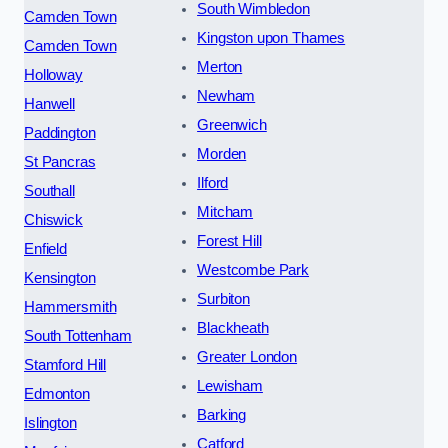
South Wimbledon
Camden Town
Kingston upon Thames
Camden Town
Merton
Holloway
Newham
Hanwell
Greenwich
Paddington
Morden
St Pancras
Ilford
Southall
Mitcham
Chiswick
Forest Hill
Enfield
Westcombe Park
Kensington
Surbiton
Hammersmith
Blackheath
South Tottenham
Greater London
Stamford Hill
Lewisham
Edmonton
Barking
Islington
Catford