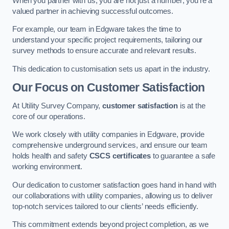
When you partner with us, you are not just a number; you’re a
valued partner in achieving successful outcomes.
For example, our team in Edgware takes the time to
understand your specific project requirements, tailoring our
survey methods to ensure accurate and relevant results.
This dedication to customisation sets us apart in the industry.
Our Focus on Customer Satisfaction
At Utility Survey Company,
customer satisfaction
is at the
core of our operations.
We work closely with utility companies in Edgware, provide
comprehensive underground services, and ensure our team
holds health and safety
CSCS certificates
to guarantee a safe
working environment.
Our dedication to customer satisfaction goes hand in hand with
our collaborations with utility companies, allowing us to deliver
top-notch services tailored to our clients’ needs efficiently.
This commitment extends beyond project completion, as we