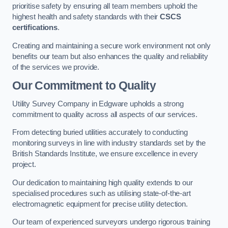
prioritise safety by ensuring all team members uphold the
highest health and safety standards with their
CSCS
certifications
.
Creating and maintaining a secure work environment not only
benefits our team but also enhances the quality and reliability
of the services we provide.
Our Commitment to Quality
Utility Survey Company in Edgware upholds a strong
commitment to quality across all aspects of our services.
From detecting buried utilities accurately to conducting
monitoring surveys in line with industry standards set by the
British Standards Institute, we ensure excellence in every
project.
Our dedication to maintaining high quality extends to our
specialised procedures such as utilising state-of-the-art
electromagnetic equipment for precise utility detection.
Our team of experienced surveyors undergo rigorous training