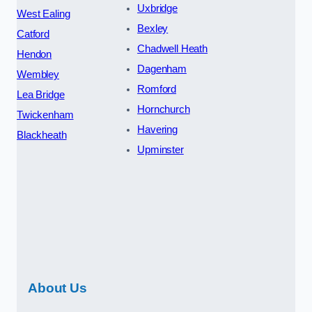
Uxbridge
West Ealing
Bexley
Catford
Chadwell Heath
Hendon
Dagenham
Wembley
Romford
Lea Bridge
Hornchurch
Twickenham
Havering
Blackheath
Upminster
About Us