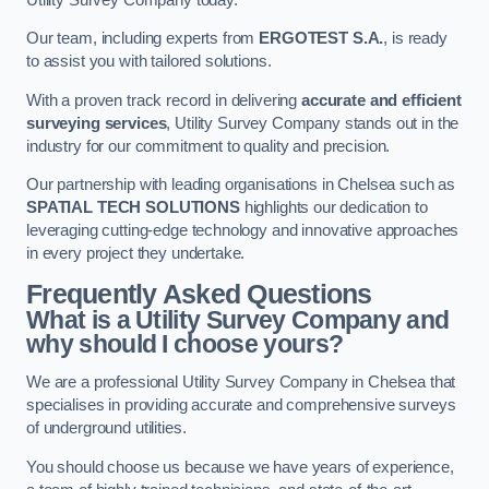
Our team, including experts from
ERGOTEST S.A.
, is ready
to assist you with tailored solutions.
With a proven track record in delivering
accurate and efficient
surveying services
, Utility Survey Company stands out in the
industry for our commitment to quality and precision.
Our partnership with leading organisations in Chelsea such as
SPATIAL TECH SOLUTIONS
highlights our dedication to
leveraging cutting-edge technology and innovative approaches
in every project they undertake.
Frequently Asked Questions
What is a Utility Survey Company and
why should I choose yours?
We are a professional Utility Survey Company in Chelsea that
specialises in providing accurate and comprehensive surveys
of underground utilities.
You should choose us because we have years of experience,