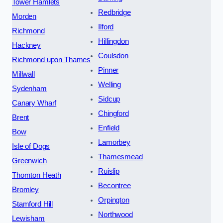
Tower Hamlets
Redbridge
Morden
Ilford
Richmond
Hillingdon
Hackney
Coulsdon
Richmond upon Thames
Pinner
Millwall
Welling
Sydenham
Sidcup
Canary Wharf
Chingford
Brent
Enfield
Bow
Lamorbey
Isle of Dogs
Thamesmead
Greenwich
Ruislip
Thornton Heath
Becontree
Bromley
Orpington
Stamford Hill
Northwood
Lewisham