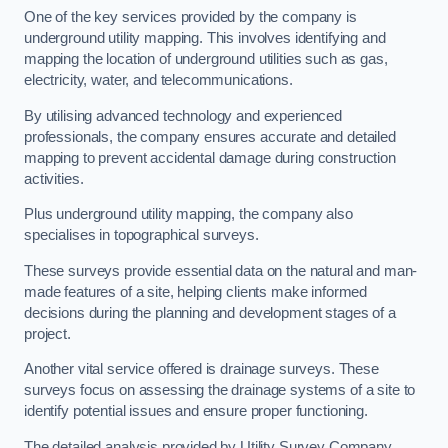
One of the key services provided by the company is
underground utility mapping. This involves identifying and
mapping the location of underground utilities such as gas,
electricity, water, and telecommunications.
By utilising advanced technology and experienced
professionals, the company ensures accurate and detailed
mapping to prevent accidental damage during construction
activities.
Plus underground utility mapping, the company also
specialises in topographical surveys.
These surveys provide essential data on the natural and man-
made features of a site, helping clients make informed
decisions during the planning and development stages of a
project.
Another vital service offered is drainage surveys. These
surveys focus on assessing the drainage systems of a site to
identify potential issues and ensure proper functioning.
The detailed analysis provided by Utility Survey Company