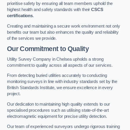
prioritise safety by ensuring all team members uphold the
highest health and safety standards with their
CSCS
certifications
.
Creating and maintaining a secure work environment not only
benefits our team but also enhances the quality and reliability
of the services we provide.
Our Commitment to Quality
Utility Survey Company in Chelsea upholds a strong
commitment to quality across all aspects of our services.
From detecting buried utilities accurately to conducting
monitoring surveys in line with industry standards set by the
British Standards Institute, we ensure excellence in every
project.
Our dedication to maintaining high quality extends to our
specialised procedures such as utilising state-of-the-art
electromagnetic equipment for precise utility detection.
Our team of experienced surveyors undergo rigorous training