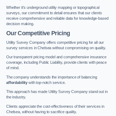
Whether it’s underground utility mapping or topographical
surveys, our commitment to detail ensures that our clients
receive comprehensive and reliable data for knowledge-based
decision making.
Our Competitive Pricing
Utility Survey Company offers competitive pricing for all our
survey services in Chelsea without compromising on quality.
Our transparent pricing model and comprehensive insurance
coverage, including Public Liability, provide clients with peace
of mind.
The company understands the importance of balancing
affordability
with top-notch service.
This approach has made Utility Survey Company stand out in
the industry.
Clients appreciate the cost-effectiveness of their services in
Chelsea, without having to sacrifice quality.