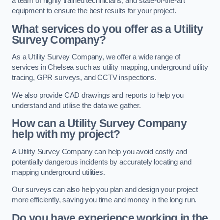
a team of highly trained technicians, and state-of-the-art
equipment to ensure the best results for your project.
What services do you offer as a Utility
Survey Company?
As a Utility Survey Company, we offer a wide range of
services in Chelsea such as utility mapping, underground utility
tracing, GPR surveys, and CCTV inspections.
We also provide CAD drawings and reports to help you
understand and utilise the data we gather.
How can a Utility Survey Company
help with my project?
A Utility Survey Company can help you avoid costly and
potentially dangerous incidents by accurately locating and
mapping underground utilities.
Our surveys can also help you plan and design your project
more efficiently, saving you time and money in the long run.
Do you have experience working in the