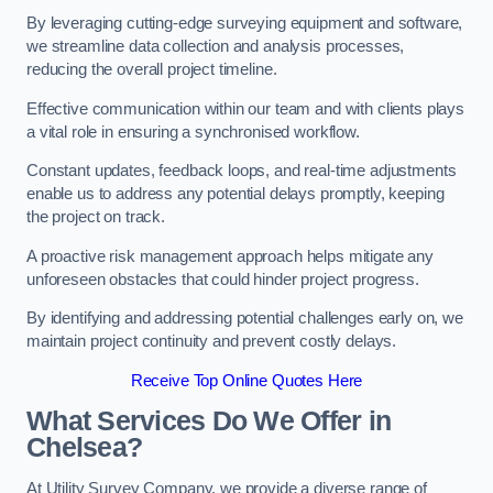
By leveraging cutting-edge surveying equipment and software,
we streamline data collection and analysis processes,
reducing the overall project timeline.
Effective communication within our team and with clients plays
a vital role in ensuring a synchronised workflow.
Constant updates, feedback loops, and real-time adjustments
enable us to address any potential delays promptly, keeping
the project on track.
A proactive risk management approach helps mitigate any
unforeseen obstacles that could hinder project progress.
By identifying and addressing potential challenges early on, we
maintain project continuity and prevent costly delays.
Receive Top Online Quotes Here
What Services Do We Offer in
Chelsea?
At Utility Survey Company, we provide a diverse range of