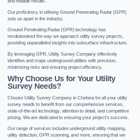
and reliable results.
Our proficiency in utilising Ground Penetrating Radar (GPR)
sets us apart in the industry.
Ground Penetrating Radar (GPR) technology has
revolutionised the way we approach utility survey projects,
providing unparalleled insights into subsurface infrastructure.
By leveraging GPR, Utility Survey Company effectively
identifies and maps underground utilities with precision,
minimising risks and ensuring project efficiency.
Why Choose Us for Your Utility
Survey Needs?
Choose Utility Survey Company in Chelsea for all your utility
survey needs to benefit from our comprehensive services,
state-of-the-art technology, attention to detail, and competitive
pricing. We are dedicated to ensuring your project’s success.
Our range of services includes underground utility mapping,
utility detection, GPR scanning, and more, ensuring that we