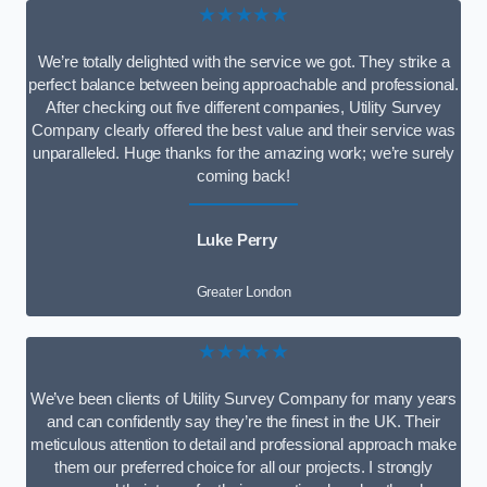
★★★★★
We’re totally delighted with the service we got. They strike a
perfect balance between being approachable and professional.
After checking out five different companies, Utility Survey
Company clearly offered the best value and their service was
unparalleled. Huge thanks for the amazing work; we’re surely
coming back!
Luke Perry
Greater London
★★★★★
We’ve been clients of Utility Survey Company for many years
and can confidently say they’re the finest in the UK. Their
meticulous attention to detail and professional approach make
them our preferred choice for all our projects. I strongly