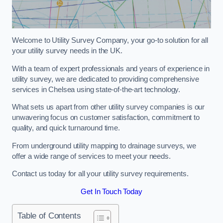
Welcome to Utility Survey Company, your go-to solution for all
your utility survey needs in the UK.
With a team of expert professionals and years of experience in
utility survey, we are dedicated to providing comprehensive
services in Chelsea using state-of-the-art technology.
What sets us apart from other utility survey companies is our
unwavering focus on customer satisfaction, commitment to
quality, and quick turnaround time.
From underground utility mapping to drainage surveys, we
offer a wide range of services to meet your needs.
Contact us today for all your utility survey requirements.
Get In Touch Today
Table of Contents