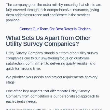
The company goes the extra mile by ensuring that clients are
fully covered through their comprehensive insurance, giving
them added assurance and confidence in the services
provided.
Contact Our Team For Best Rates in Chelsea
What Sets Us Apart from Other
Utility Survey Companies?
Utility Survey Company stands out from other utility survey
companies due to our unwavering focus on customer
satisfaction, commitment to delivering quality results, and
quick turnaround time.
We prioritize your needs and project requirements at every
stage.
One of the key aspects that differentiate Utility Survey
Company from competitors is our personalised approach to
each client’s needs.