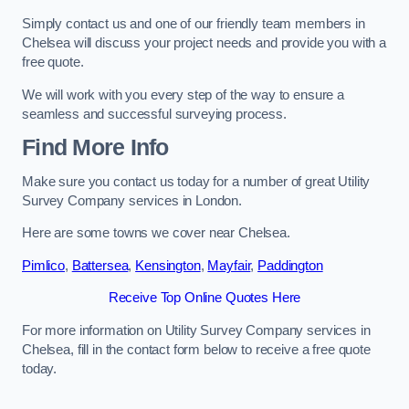
Simply contact us and one of our friendly team members in
Chelsea will discuss your project needs and provide you with a
free quote.
We will work with you every step of the way to ensure a
seamless and successful surveying process.
Find More Info
Make sure you contact us today for a number of great Utility
Survey Company services in London.
Here are some towns we cover near Chelsea.
Pimlico
,
Battersea
,
Kensington
,
Mayfair
,
Paddington
Receive Top Online Quotes Here
For more information on Utility Survey Company services in
Chelsea, fill in the contact form below to receive a free quote
today.