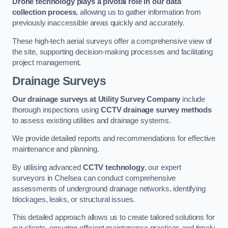
Drone technology plays a pivotal role in our data
collection process
, allowing us to gather information from
previously inaccessible areas quickly and accurately.
These high-tech aerial surveys offer a comprehensive view of
the site, supporting decision-making processes and facilitating
project management.
Drainage Surveys
Our drainage surveys at Utility Survey Company
include
thorough inspections using
CCTV drainage survey methods
to assess existing utilities and drainage systems.
We provide detailed reports and recommendations for effective
maintenance and planning.
By utilising advanced
CCTV technology
, our expert
surveyors in Chelsea can conduct comprehensive
assessments of underground drainage networks, identifying
blockages, leaks, or structural issues.
This detailed approach allows us to create tailored solutions for