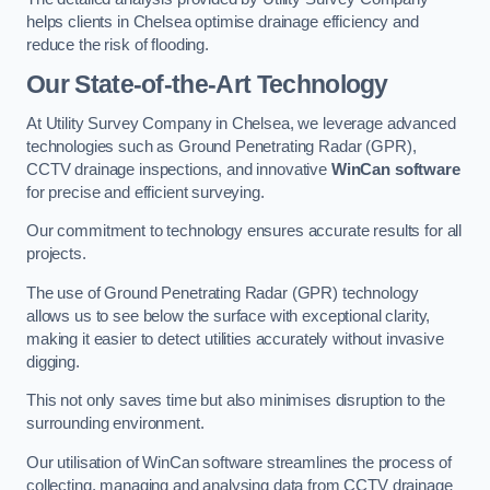
helps clients in Chelsea optimise drainage efficiency and
reduce the risk of flooding.
Our State-of-the-Art Technology
At Utility Survey Company in Chelsea, we leverage advanced
technologies such as Ground Penetrating Radar (GPR),
CCTV drainage inspections, and innovative
WinCan software
for precise and efficient surveying.
Our commitment to technology ensures accurate results for all
projects.
The use of Ground Penetrating Radar (GPR) technology
allows us to see below the surface with exceptional clarity,
making it easier to detect utilities accurately without invasive
digging.
This not only saves time but also minimises disruption to the
surrounding environment.
Our utilisation of WinCan software streamlines the process of
collecting, managing and analysing data from CCTV drainage