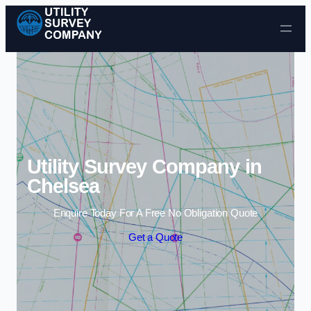
Skip to content
Utility Survey Company in
Chelsea
Enquire Today For A Free No Obligation Quote
Get a Quote