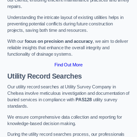
our clients, ensuring efficient maintenance practices and timely
repairs.
Understanding the intricate layout of existing utilities helps in
preventing potential conflicts during future construction
projects, saving both time and resources.
With our
focus on precision and accuracy
, we aim to deliver
reliable insights that enhance the overall integrity and
functionality of drainage systems.
Find Out More
Utility Record Searches
Our utility record searches at Utility Survey Company in
Chelsea involve meticulous investigation and documentation of
buried services in compliance with
PAS128
utility survey
standards.
We ensure comprehensive data collection and reporting for
knowledge-based decision making.
During the utility record searches process, our professionals