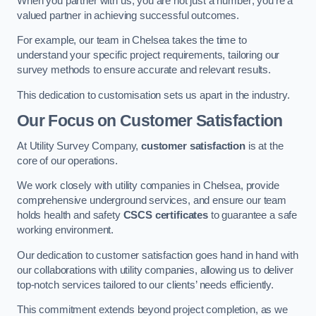
When you partner with us, you are not just a number; you’re a
valued partner in achieving successful outcomes.
For example, our team in Chelsea takes the time to
understand your specific project requirements, tailoring our
survey methods to ensure accurate and relevant results.
This dedication to customisation sets us apart in the industry.
Our Focus on Customer Satisfaction
At Utility Survey Company,
customer satisfaction
is at the
core of our operations.
We work closely with utility companies in Chelsea, provide
comprehensive underground services, and ensure our team
holds health and safety
CSCS certificates
to guarantee a safe
working environment.
Our dedication to customer satisfaction goes hand in hand with
our collaborations with utility companies, allowing us to deliver
top-notch services tailored to our clients’ needs efficiently.
This commitment extends beyond project completion, as we