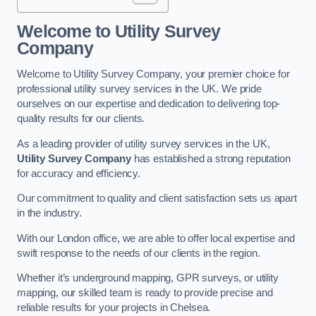
Welcome to Utility Survey
Company
Welcome to Utility Survey Company, your premier choice for
professional utility survey services in the UK. We pride
ourselves on our expertise and dedication to delivering top-
quality results for our clients.
As a leading provider of utility survey services in the UK,
Utility Survey Company
has established a strong reputation
for accuracy and efficiency.
Our commitment to quality and client satisfaction sets us apart
in the industry.
With our London office, we are able to offer local expertise and
swift response to the needs of our clients in the region.
Whether it’s underground mapping, GPR surveys, or utility
mapping, our skilled team is ready to provide precise and
reliable results for your projects in Chelsea.