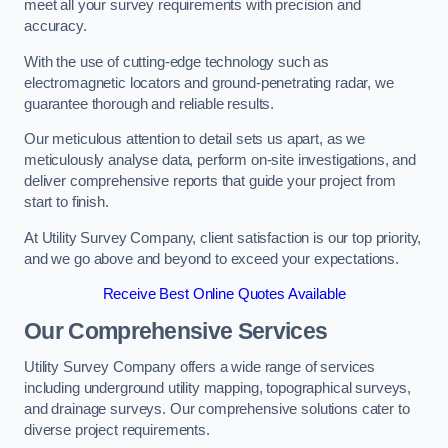
meet all your survey requirements with precision and
accuracy.
With the use of cutting-edge technology such as
electromagnetic locators and ground-penetrating radar, we
guarantee thorough and reliable results.
Our meticulous attention to detail sets us apart, as we
meticulously analyse data, perform on-site investigations, and
deliver comprehensive reports that guide your project from
start to finish.
At Utility Survey Company, client satisfaction is our top priority,
and we go above and beyond to exceed your expectations.
Receive Best Online Quotes Available
Our Comprehensive Services
Utility Survey Company offers a wide range of services
including underground utility mapping, topographical surveys,
and drainage surveys. Our comprehensive solutions cater to
diverse project requirements.