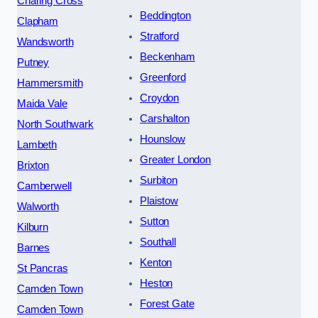
Charing Cross
Beddington
Clapham
Stratford
Wandsworth
Beckenham
Putney
Greenford
Hammersmith
Croydon
Maida Vale
Carshalton
North Southwark
Hounslow
Lambeth
Greater London
Brixton
Surbiton
Camberwell
Plaistow
Walworth
Sutton
Kilburn
Southall
Barnes
Kenton
St Pancras
Heston
Camden Town
Forest Gate
Camden Town