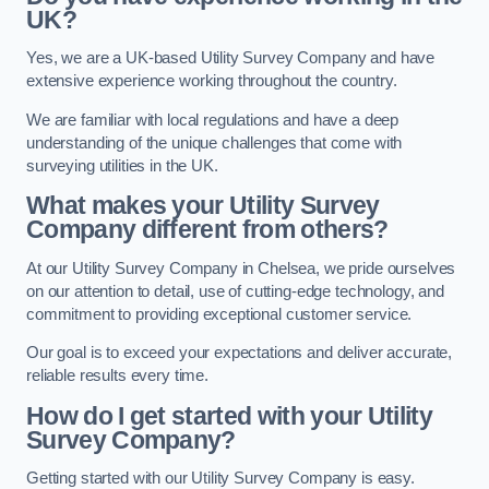
UK?
Yes, we are a UK-based Utility Survey Company and have
extensive experience working throughout the country.
We are familiar with local regulations and have a deep
understanding of the unique challenges that come with
surveying utilities in the UK.
What makes your Utility Survey
Company different from others?
At our Utility Survey Company in Chelsea, we pride ourselves
on our attention to detail, use of cutting-edge technology, and
commitment to providing exceptional customer service.
Our goal is to exceed your expectations and deliver accurate,
reliable results every time.
How do I get started with your Utility
Survey Company?
Getting started with our Utility Survey Company is easy.