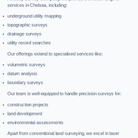
services in Chelsea, including:
underground utility mapping
topographic surveys
drainage surveys
utility record searches
Our offerings extend to specialised services like:
volumetric surveys
datum analysis
boundary surveys
Our team is well-equipped to handle precision surveys for:
construction projects
land development
environmental assessments
Apart from conventional land surveying, we excel in laser