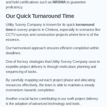
and hold certifications such as
NRSWA
to guarantee
proficiency.
Our Quick Turnaround Time
Utility Survey Company is known for its quick
turnaround
time
in survey projects in Chelsea, especially in scenarios like
CCTV surveys and construction projects where time is of the
essence.
Our harmonised approach ensures efficient completion within
deadlines.
One of the key strategies that Utility Survey Company uses to
expedite project delivery is through meticulous planning and
sequencing of tasks.
By carefully mapping out each project phase and allocating
resources effectively, the team is able to maintain a steady
momentum towards completion.
Another crucial factor contributing to our swift project delivery
is the adoption of advanced technology and tools.