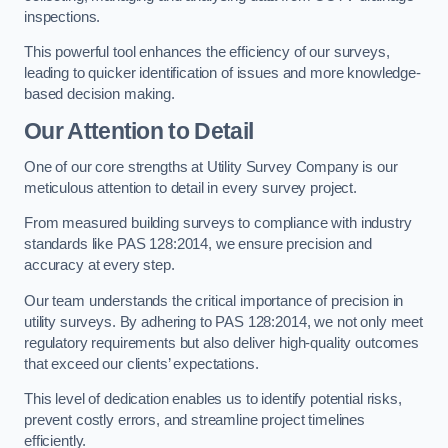
inspections.
This powerful tool enhances the efficiency of our surveys,
leading to quicker identification of issues and more knowledge-
based decision making.
Our Attention to Detail
One of our core strengths at Utility Survey Company is our
meticulous attention to detail in every survey project.
From measured building surveys to compliance with industry
standards like PAS 128:2014, we ensure precision and
accuracy at every step.
Our team understands the critical importance of precision in
utility surveys. By adhering to PAS 128:2014, we not only meet
regulatory requirements but also deliver high-quality outcomes
that exceed our clients’ expectations.
This level of dedication enables us to identify potential risks,
prevent costly errors, and streamline project timelines
efficiently.