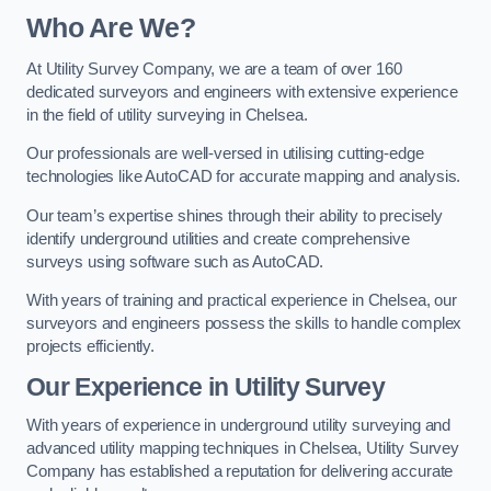
Who Are We?
At Utility Survey Company, we are a team of over 160
dedicated surveyors and engineers with extensive experience
in the field of utility surveying in Chelsea.
Our professionals are well-versed in utilising cutting-edge
technologies like AutoCAD for accurate mapping and analysis.
Our team’s expertise shines through their ability to precisely
identify underground utilities and create comprehensive
surveys using software such as AutoCAD.
With years of training and practical experience in Chelsea, our
surveyors and engineers possess the skills to handle complex
projects efficiently.
Our Experience in Utility Survey
With years of experience in underground utility surveying and
advanced utility mapping techniques in Chelsea, Utility Survey
Company has established a reputation for delivering accurate