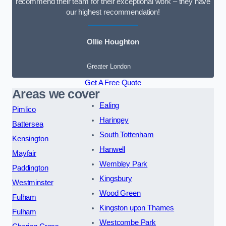
recommend their team for their exceptional work – they have
our highest recommendation!
Ollie Houghton
Greater London
Get A Free Quote
Areas we cover
Ealing
Pimlico
Haringey
Battersea
South Tottenham
Kensington
Hanwell
Mayfair
Wembley Park
Paddington
Kingsbury
Westminster
Wood Green
Fulham
Kingston upon Thames
Fulham
Westcombe Park