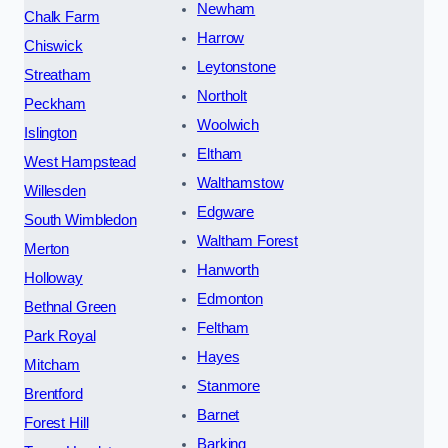
Newham
Chalk Farm
Harrow
Chiswick
Leytonstone
Streatham
Northolt
Peckham
Woolwich
Islington
Eltham
West Hampstead
Walthamstow
Willesden
Edgware
South Wimbledon
Waltham Forest
Merton
Hanworth
Holloway
Edmonton
Bethnal Green
Feltham
Park Royal
Hayes
Mitcham
Stanmore
Brentford
Barnet
Forest Hill
Barking