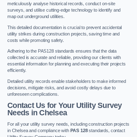
meticulously analyse historical records, conduct on-site
surveys, and utilise cutting-edge technology to identify and
map out underground utilities.
This detailed documentation is crucial to prevent accidental
utility strikes during construction projects, saving time and
costs while promoting safety.
Adhering to the PAS128 standards ensures that the data
collected is accurate and reliable, providing our clients with
essential information for planning and executing their projects
efficiently.
Detailed utility records enable stakeholders to make informed
decisions, mitigate risks, and avoid costly delays due to
unforeseen complications.
Contact Us for Your Utility Survey
Needs in Chelsea
For all your utility survey needs, including construction projects
in Chelsea and compliance with
PAS 128
standards, contact
Utility Survey Company today.