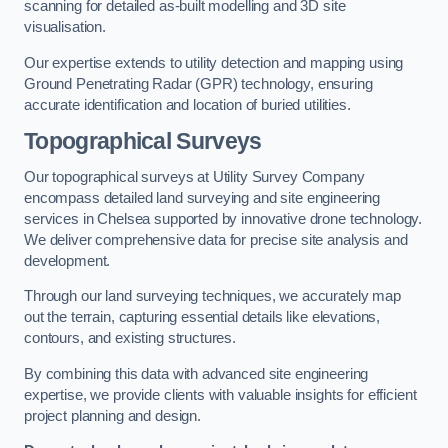
scanning for detailed as-built modelling and 3D site
visualisation.
Our expertise extends to utility detection and mapping using
Ground Penetrating Radar (GPR) technology, ensuring
accurate identification and location of buried utilities.
Topographical Surveys
Our topographical surveys at Utility Survey Company
encompass detailed land surveying and site engineering
services in Chelsea supported by innovative drone technology.
We deliver comprehensive data for precise site analysis and
development.
Through our land surveying techniques, we accurately map
out the terrain, capturing essential details like elevations,
contours, and existing structures.
By combining this data with advanced site engineering
expertise, we provide clients with valuable insights for efficient
project planning and design.