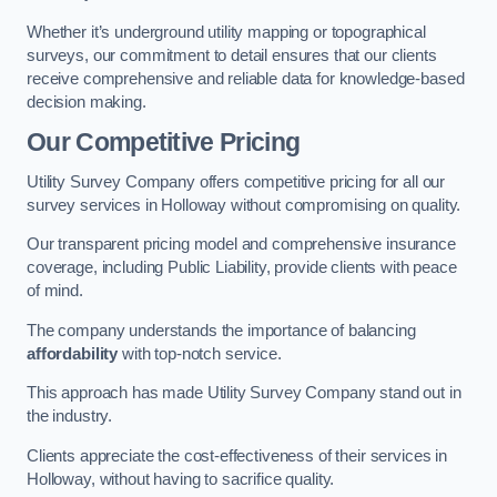
Whether it’s underground utility mapping or topographical
surveys, our commitment to detail ensures that our clients
receive comprehensive and reliable data for knowledge-based
decision making.
Our Competitive Pricing
Utility Survey Company offers competitive pricing for all our
survey services in Holloway without compromising on quality.
Our transparent pricing model and comprehensive insurance
coverage, including Public Liability, provide clients with peace
of mind.
The company understands the importance of balancing
affordability
with top-notch service.
This approach has made Utility Survey Company stand out in
the industry.
Clients appreciate the cost-effectiveness of their services in
Holloway, without having to sacrifice quality.