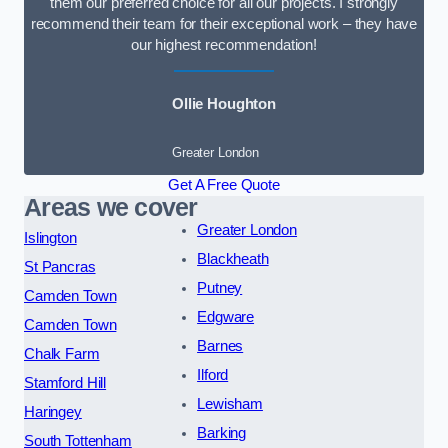
them our preferred choice for all our projects. I strongly
recommend their team for their exceptional work – they have
our highest recommendation!
Ollie Houghton
Greater London
Get A Free Quote
Areas we cover
Greater London
Islington
Blackheath
St Pancras
Putney
Camden Town
Edgware
Camden Town
Barnes
Chalk Farm
Ilford
Stamford Hill
Lewisham
Haringey
Barking
South Tottenham