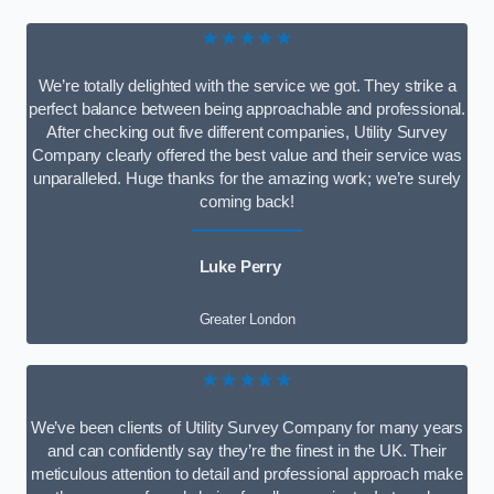
★★★★★
We’re totally delighted with the service we got. They strike a
perfect balance between being approachable and professional.
After checking out five different companies, Utility Survey
Company clearly offered the best value and their service was
unparalleled. Huge thanks for the amazing work; we’re surely
coming back!
Luke Perry
Greater London
★★★★★
We’ve been clients of Utility Survey Company for many years
and can confidently say they’re the finest in the UK. Their
meticulous attention to detail and professional approach make