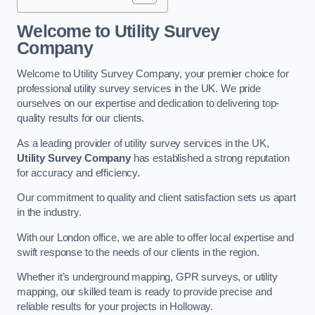
Welcome to Utility Survey
Company
Welcome to Utility Survey Company, your premier choice for
professional utility survey services in the UK. We pride
ourselves on our expertise and dedication to delivering top-
quality results for our clients.
As a leading provider of utility survey services in the UK,
Utility Survey Company
has established a strong reputation
for accuracy and efficiency.
Our commitment to quality and client satisfaction sets us apart
in the industry.
With our London office, we are able to offer local expertise and
swift response to the needs of our clients in the region.
Whether it’s underground mapping, GPR surveys, or utility
mapping, our skilled team is ready to provide precise and
reliable results for your projects in Holloway.