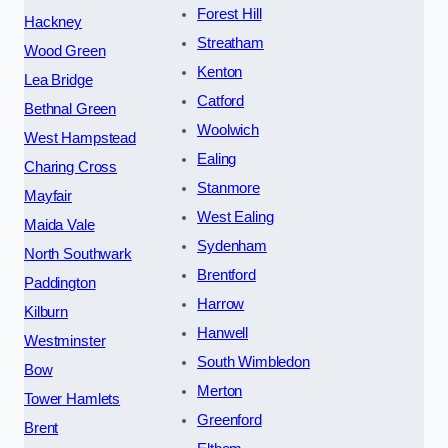
Forest Hill
Hackney
Streatham
Wood Green
Kenton
Lea Bridge
Catford
Bethnal Green
Woolwich
West Hampstead
Ealing
Charing Cross
Stanmore
Mayfair
West Ealing
Maida Vale
Sydenham
North Southwark
Brentford
Paddington
Harrow
Kilburn
Hanwell
Westminster
South Wimbledon
Bow
Merton
Tower Hamlets
Greenford
Brent