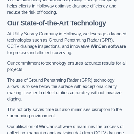
helps clients in Holloway optimise drainage efficiency and
reduce the risk of flooding.
Our State-of-the-Art Technology
At Utility Survey Company in Holloway, we leverage advanced
technologies such as Ground Penetrating Radar (GPR),
CCTV drainage inspections, and innovative
WinCan software
for precise and efficient surveying.
Our commitment to technology ensures accurate results for all
projects.
The use of Ground Penetrating Radar (GPR) technology
allows us to see below the surface with exceptional clarity,
making it easier to detect utilities accurately without invasive
digging.
This not only saves time but also minimises disruption to the
surrounding environment.
Our utilisation of WinCan software streamlines the process of
collecting, managing and analysing data from CCTV drainage