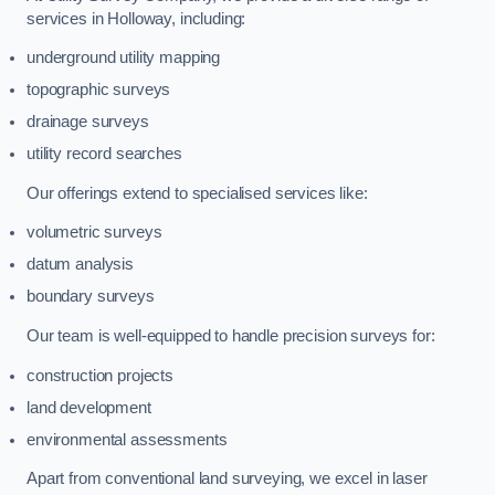
services in Holloway, including:
underground utility mapping
topographic surveys
drainage surveys
utility record searches
Our offerings extend to specialised services like:
volumetric surveys
datum analysis
boundary surveys
Our team is well-equipped to handle precision surveys for:
construction projects
land development
environmental assessments
Apart from conventional land surveying, we excel in laser