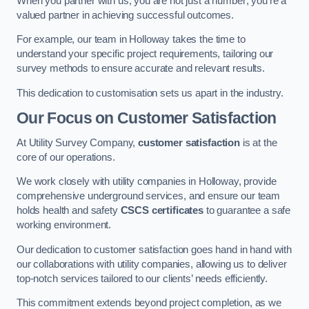
When you partner with us, you are not just a number; you’re a
valued partner in achieving successful outcomes.
For example, our team in Holloway takes the time to
understand your specific project requirements, tailoring our
survey methods to ensure accurate and relevant results.
This dedication to customisation sets us apart in the industry.
Our Focus on Customer Satisfaction
At Utility Survey Company,
customer satisfaction
is at the
core of our operations.
We work closely with utility companies in Holloway, provide
comprehensive underground services, and ensure our team
holds health and safety
CSCS certificates
to guarantee a safe
working environment.
Our dedication to customer satisfaction goes hand in hand with
our collaborations with utility companies, allowing us to deliver
top-notch services tailored to our clients’ needs efficiently.
This commitment extends beyond project completion, as we