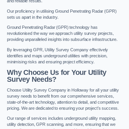
and reliable results.
Our proficiency in utilising Ground Penetrating Radar (GPR)
sets us apart in the industry.
Ground Penetrating Radar (GPR) technology has
revolutionised the way we approach utility survey projects,
providing unparalleled insights into subsurface infrastructure.
By leveraging GPR, Utility Survey Company effectively
identifies and maps underground utilities with precision,
minimising risks and ensuring project efficiency.
Why Choose Us for Your Utility
Survey Needs?
Choose Utility Survey Company in Holloway for all your utility
survey needs to benefit from our comprehensive services,
state-of-the-art technology, attention to detail, and competitive
pricing. We are dedicated to ensuring your project’s success.
Our range of services includes underground utility mapping,
utility detection, GPR scanning, and more, ensuring that we