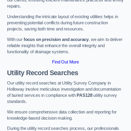
our clients, ensuring efficient maintenance practices and timely
repairs.
Understanding the intricate layout of existing utilities helps in
preventing potential conflicts during future construction
projects, saving both time and resources.
With our
focus on precision and accuracy
, we aim to deliver
reliable insights that enhance the overall integrity and
functionality of drainage systems.
Find Out More
Utility Record Searches
Our utility record searches at Utility Survey Company in
Holloway involve meticulous investigation and documentation
of buried services in compliance with
PAS128
utility survey
standards.
We ensure comprehensive data collection and reporting for
knowledge-based decision making.
During the utility record searches process, our professionals