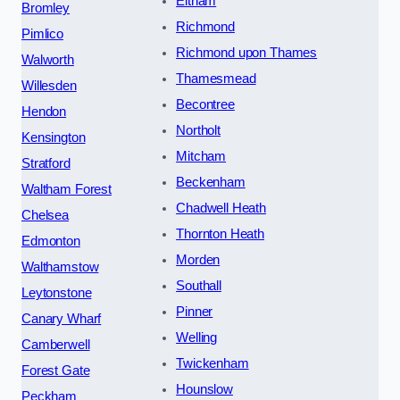
Eltham
Bromley
Richmond
Pimlico
Richmond upon Thames
Walworth
Thamesmead
Willesden
Becontree
Hendon
Northolt
Kensington
Mitcham
Stratford
Beckenham
Waltham Forest
Chadwell Heath
Chelsea
Thornton Heath
Edmonton
Morden
Walthamstow
Southall
Leytonstone
Pinner
Canary Wharf
Welling
Camberwell
Twickenham
Forest Gate
Hounslow
Peckham