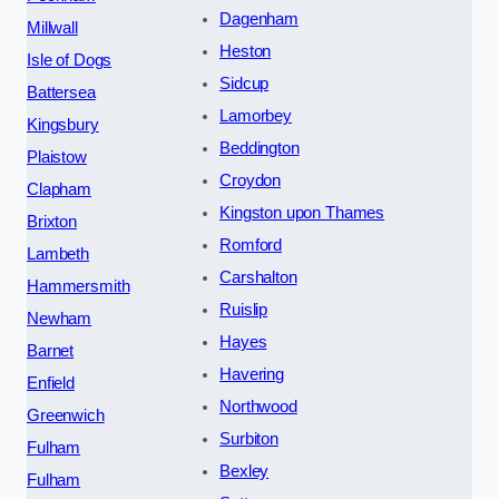
Dagenham
Millwall
Heston
Isle of Dogs
Sidcup
Battersea
Lamorbey
Kingsbury
Beddington
Plaistow
Croydon
Clapham
Kingston upon Thames
Brixton
Romford
Lambeth
Carshalton
Hammersmith
Ruislip
Newham
Hayes
Barnet
Havering
Enfield
Northwood
Greenwich
Surbiton
Fulham
Bexley
Fulham