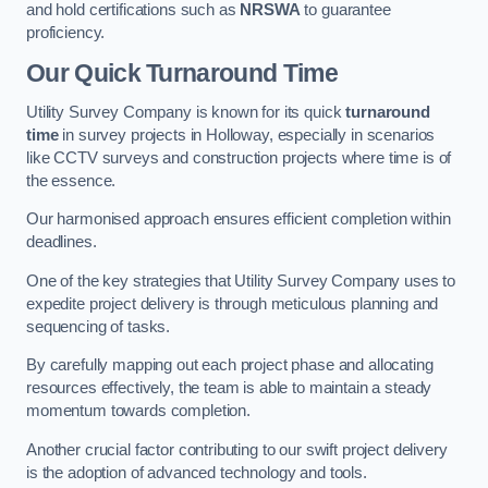
and hold certifications such as
NRSWA
to guarantee
proficiency.
Our Quick Turnaround Time
Utility Survey Company is known for its quick
turnaround
time
in survey projects in Holloway, especially in scenarios
like CCTV surveys and construction projects where time is of
the essence.
Our harmonised approach ensures efficient completion within
deadlines.
One of the key strategies that Utility Survey Company uses to
expedite project delivery is through meticulous planning and
sequencing of tasks.
By carefully mapping out each project phase and allocating
resources effectively, the team is able to maintain a steady
momentum towards completion.
Another crucial factor contributing to our swift project delivery
is the adoption of advanced technology and tools.