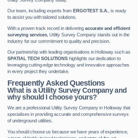
Our team, including experts from
ERGOTEST S.A.
, is ready
to assist you with tailored solutions.
With a proven track record in delivering
accurate and efficient
surveying services
, Utility Survey Company stands out in the
industry for our commitment to quality and precision.
Our partnership with leading organisations in Holloway such as
SPATIAL TECH SOLUTIONS
highlights our dedication to
leveraging cutting-edge technology and innovative approaches
in every project they undertake.
Frequently Asked Questions
What is a Utility Survey Company and
why should I choose yours?
We are a professional Utility Survey Company in Holloway that
specialises in providing accurate and comprehensive surveys
of underground utilities.
You should choose us because we have years of experience,