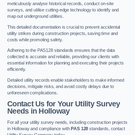
meticulously analyse historical records, conduct on-site
surveys, and utilise cutting-edge technology to identify and
map out underground utilities.
This detailed documentation is crucial to prevent accidental
utility strikes during construction projects, saving time and
costs while promoting safety.
Adhering to the PAS128 standards ensures that the data
collected is accurate and reliable, providing our clients with
essential information for planning and executing their projects
efficiently.
Detailed utility records enable stakeholders to make informed
decisions, mitigate risks, and avoid costly delays due to
unforeseen complications.
Contact Us for Your Utility Survey
Needs in Holloway
For all your utility survey needs, including construction projects
in Holloway and compliance with
PAS 128
standards, contact
Utility Survey Company today.