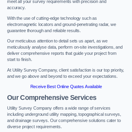
meet all your survey requirements with precision and
accuracy.
With the use of cutting-edge technology such as
electromagnetic locators and ground-penetrating radar, we
guarantee thorough and reliable results.
Our meticulous attention to detail sets us apart, as we
meticulously analyse data, perform on-site investigations, and
deliver comprehensive reports that guide your project from
start to finish.
At Utility Survey Company, client satisfaction is our top priority,
and we go above and beyond to exceed your expectations.
Receive Best Online Quotes Available
Our Comprehensive Services
Utility Survey Company offers a wide range of services
including underground utility mapping, topographical surveys,
and drainage surveys. Our comprehensive solutions cater to
diverse project requirements.