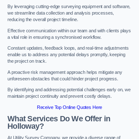
By leveraging cutting-edge surveying equipment and software,
we streamline data collection and analysis processes,
reducing the overall project timeline.
Effective communication within our team and with clients plays
a vital role in ensuring a synchronised workflow.
Constant updates, feedback loops, and real-time adjustments
enable us to address any potential delays promptly, keeping
the project on track.
A proactive risk management approach helps mitigate any
unforeseen obstacles that could hinder project progress.
By identifying and addressing potential challenges early on, we
maintain project continuity and prevent costly delays.
Receive Top Online Quotes Here
What Services Do We Offer in
Holloway?
At Utility Survey Company, we provide a diverse range of