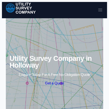
Skip to content
Utility Survey Company in
Holloway
Enquire Today For A Free No Obligation Quote
Get a Quote