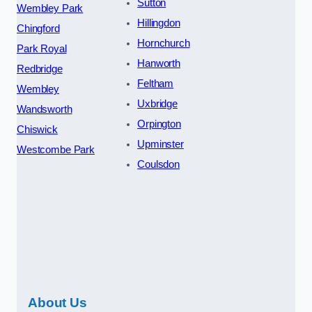
Sutton
Wembley Park
Hillingdon
Chingford
Hornchurch
Park Royal
Hanworth
Redbridge
Feltham
Wembley
Uxbridge
Wandsworth
Orpington
Chiswick
Upminster
Westcombe Park
Coulsdon
About Us