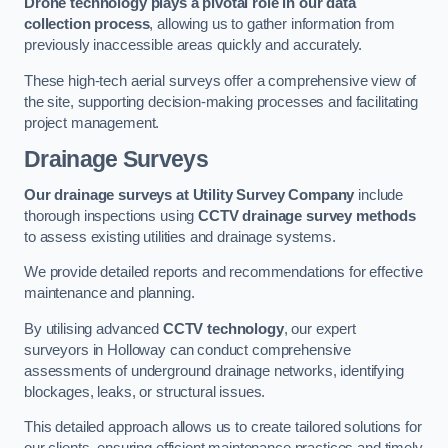
Drone technology plays a pivotal role in our data
collection process
, allowing us to gather information from
previously inaccessible areas quickly and accurately.
These high-tech aerial surveys offer a comprehensive view of
the site, supporting decision-making processes and facilitating
project management.
Drainage Surveys
Our drainage surveys at Utility Survey Company
include
thorough inspections using
CCTV drainage survey methods
to assess existing utilities and drainage systems.
We provide detailed reports and recommendations for effective
maintenance and planning.
By utilising advanced
CCTV technology
, our expert
surveyors in Holloway can conduct comprehensive
assessments of underground drainage networks, identifying
blockages, leaks, or structural issues.
This detailed approach allows us to create tailored solutions for