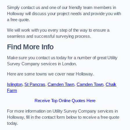
Simply contact us and one of our friendly team members in
Holloway will discuss your project needs and provide you with
a free quote.
We will work with you every step of the way to ensure a
seamless and successful surveying process.
Find More Info
Make sure you contact us today for a number of great Utility
Survey Company services in London.
Here are some towns we cover near Holloway.
Islington
,
St Pancras
,
Camden Town
,
Camden Town
,
Chalk
Farm
Receive Top Online Quotes Here
For more information on Utility Survey Company services in
Holloway, fill in the contact form below to receive a free quote
today.