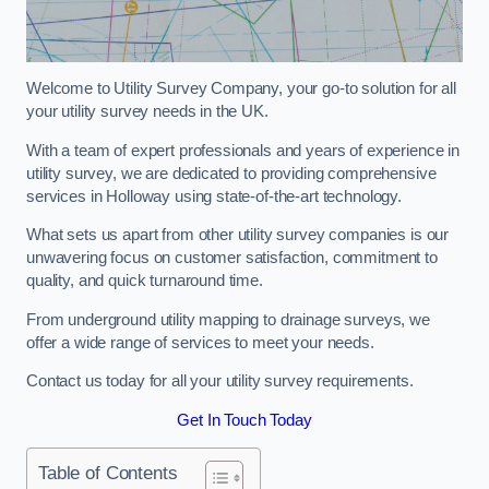
Welcome to Utility Survey Company, your go-to solution for all
your utility survey needs in the UK.
With a team of expert professionals and years of experience in
utility survey, we are dedicated to providing comprehensive
services in Holloway using state-of-the-art technology.
What sets us apart from other utility survey companies is our
unwavering focus on customer satisfaction, commitment to
quality, and quick turnaround time.
From underground utility mapping to drainage surveys, we
offer a wide range of services to meet your needs.
Contact us today for all your utility survey requirements.
Get In Touch Today
Table of Contents