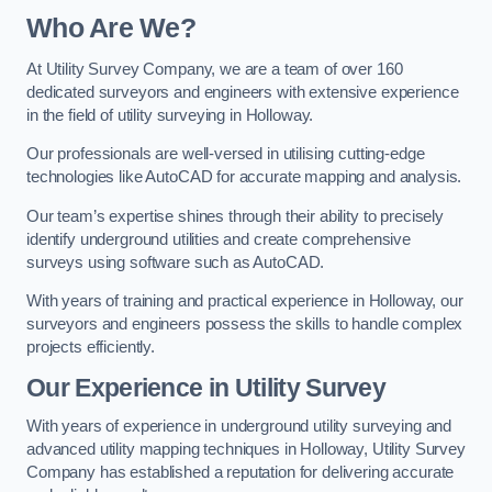
Who Are We?
At Utility Survey Company, we are a team of over 160
dedicated surveyors and engineers with extensive experience
in the field of utility surveying in Holloway.
Our professionals are well-versed in utilising cutting-edge
technologies like AutoCAD for accurate mapping and analysis.
Our team’s expertise shines through their ability to precisely
identify underground utilities and create comprehensive
surveys using software such as AutoCAD.
With years of training and practical experience in Holloway, our
surveyors and engineers possess the skills to handle complex
projects efficiently.
Our Experience in Utility Survey
With years of experience in underground utility surveying and
advanced utility mapping techniques in Holloway, Utility Survey
Company has established a reputation for delivering accurate