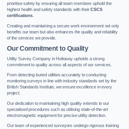
prioritise safety by ensuring all team members uphold the
highest health and safety standards with their
CSCS
certifications
.
Creating and maintaining a secure work environment not only
benefits our team but also enhances the quality and reliability
of the services we provide.
Our Commitment to Quality
Utility Survey Company in Holloway upholds a strong
commitment to quality across all aspects of our services.
From detecting buried utilities accurately to conducting
monitoring surveys in line with industry standards set by the
British Standards Institute, we ensure excellence in every
project.
Our dedication to maintaining high quality extends to our
specialised procedures such as utilising state-of-the-art
electromagnetic equipment for precise utility detection.
Our team of experienced surveyors undergo rigorous training