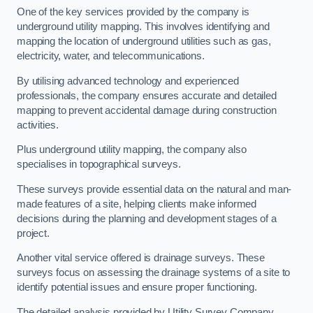
One of the key services provided by the company is
underground utility mapping. This involves identifying and
mapping the location of underground utilities such as gas,
electricity, water, and telecommunications.
By utilising advanced technology and experienced
professionals, the company ensures accurate and detailed
mapping to prevent accidental damage during construction
activities.
Plus underground utility mapping, the company also
specialises in topographical surveys.
These surveys provide essential data on the natural and man-
made features of a site, helping clients make informed
decisions during the planning and development stages of a
project.
Another vital service offered is drainage surveys. These
surveys focus on assessing the drainage systems of a site to
identify potential issues and ensure proper functioning.
The detailed analysis provided by Utility Survey Company