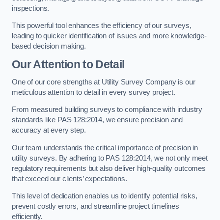
inspections.
This powerful tool enhances the efficiency of our surveys,
leading to quicker identification of issues and more knowledge-
based decision making.
Our Attention to Detail
One of our core strengths at Utility Survey Company is our
meticulous attention to detail in every survey project.
From measured building surveys to compliance with industry
standards like PAS 128:2014, we ensure precision and
accuracy at every step.
Our team understands the critical importance of precision in
utility surveys. By adhering to PAS 128:2014, we not only meet
regulatory requirements but also deliver high-quality outcomes
that exceed our clients’ expectations.
This level of dedication enables us to identify potential risks,
prevent costly errors, and streamline project timelines
efficiently.