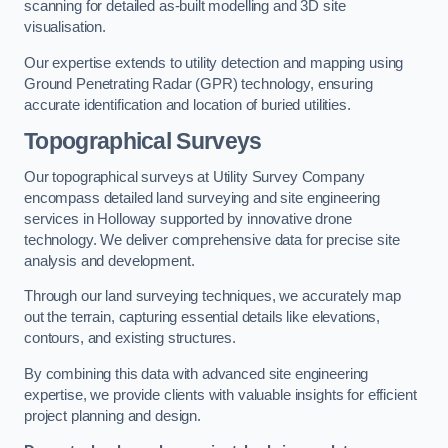
scanning for detailed as-built modelling and 3D site
visualisation.
Our expertise extends to utility detection and mapping using
Ground Penetrating Radar (GPR) technology, ensuring
accurate identification and location of buried utilities.
Topographical Surveys
Our topographical surveys at Utility Survey Company
encompass detailed land surveying and site engineering
services in Holloway supported by innovative drone
technology. We deliver comprehensive data for precise site
analysis and development.
Through our land surveying techniques, we accurately map
out the terrain, capturing essential details like elevations,
contours, and existing structures.
By combining this data with advanced site engineering
expertise, we provide clients with valuable insights for efficient
project planning and design.