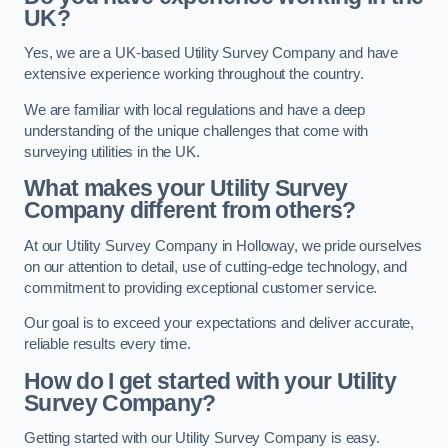
UK?
Yes, we are a UK-based Utility Survey Company and have
extensive experience working throughout the country.
We are familiar with local regulations and have a deep
understanding of the unique challenges that come with
surveying utilities in the UK.
What makes your Utility Survey
Company different from others?
At our Utility Survey Company in Holloway, we pride ourselves
on our attention to detail, use of cutting-edge technology, and
commitment to providing exceptional customer service.
Our goal is to exceed your expectations and deliver accurate,
reliable results every time.
How do I get started with your Utility
Survey Company?
Getting started with our Utility Survey Company is easy.