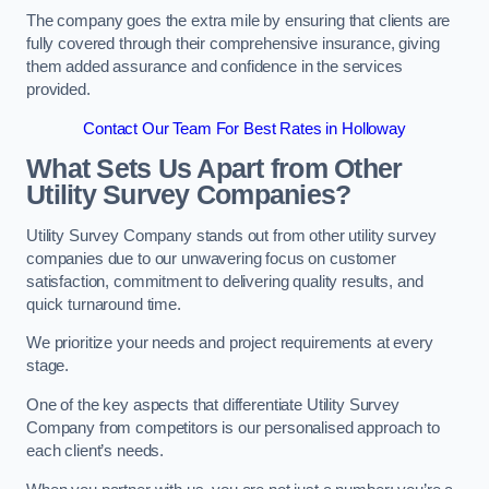
The company goes the extra mile by ensuring that clients are
fully covered through their comprehensive insurance, giving
them added assurance and confidence in the services
provided.
Contact Our Team For Best Rates in Holloway
What Sets Us Apart from Other
Utility Survey Companies?
Utility Survey Company stands out from other utility survey
companies due to our unwavering focus on customer
satisfaction, commitment to delivering quality results, and
quick turnaround time.
We prioritize your needs and project requirements at every
stage.
One of the key aspects that differentiate Utility Survey
Company from competitors is our personalised approach to
each client’s needs.