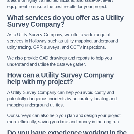
a team of highly trained technicians, and state-of-the-art
equipment to ensure the best results for your project.
What services do you offer as a Utility
Survey Company?
As a Utility Survey Company, we offer a wide range of
services in Holloway such as utility mapping, underground
utility tracing, GPR surveys, and CCTV inspections.
We also provide CAD drawings and reports to help you
understand and utilise the data we gather.
How can a Utility Survey Company
help with my project?
A Utility Survey Company can help you avoid costly and
potentially dangerous incidents by accurately locating and
mapping underground utilities.
Our surveys can also help you plan and design your project
more efficiently, saving you time and money in the long run.
Do you have experience working in the