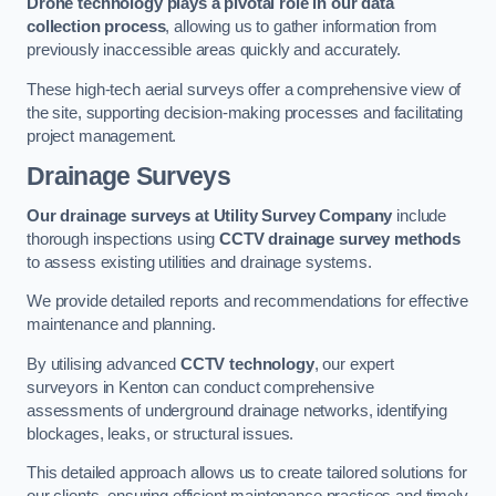
Drone technology plays a pivotal role in our data
collection process
, allowing us to gather information from
previously inaccessible areas quickly and accurately.
These high-tech aerial surveys offer a comprehensive view of
the site, supporting decision-making processes and facilitating
project management.
Drainage Surveys
Our drainage surveys at Utility Survey Company
include
thorough inspections using
CCTV drainage survey methods
to assess existing utilities and drainage systems.
We provide detailed reports and recommendations for effective
maintenance and planning.
By utilising advanced
CCTV technology
, our expert
surveyors in Kenton can conduct comprehensive
assessments of underground drainage networks, identifying
blockages, leaks, or structural issues.
This detailed approach allows us to create tailored solutions for