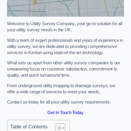
Welcome to Utility Survey Company, your go-to solution for all
your utility survey needs in the UK.
With a team of expert professionals and years of experience in
utility survey, we are dedicated to providing comprehensive
services in Kenton using state-of-the-art technology.
What sets us apart from other utility survey companies is our
unwavering focus on customer satisfaction, commitment to
quality, and quick turnaround time.
From underground utility mapping to drainage surveys, we
offer a wide range of services to meet your needs.
Contact us today for all your utility survey requirements.
Get In Touch Today
Table of Contents