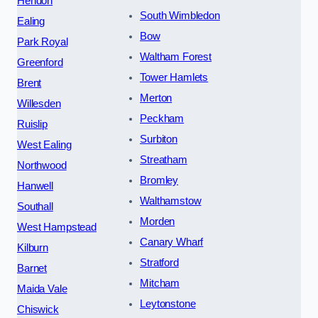
Hendon
South Wimbledon
Ealing
Bow
Park Royal
Waltham Forest
Greenford
Tower Hamlets
Brent
Merton
Willesden
Peckham
Ruislip
Surbiton
West Ealing
Streatham
Northwood
Bromley
Hanwell
Walthamstow
Southall
Morden
West Hampstead
Canary Wharf
Kilburn
Stratford
Barnet
Mitcham
Maida Vale
Leytonstone
Chiswick