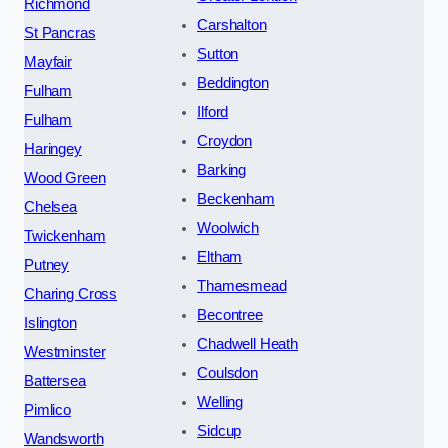
Richmond
Carshalton
St Pancras
Sutton
Mayfair
Beddington
Fulham
Ilford
Fulham
Croydon
Haringey
Barking
Wood Green
Beckenham
Chelsea
Woolwich
Twickenham
Eltham
Putney
Thamesmead
Charing Cross
Becontree
Islington
Chadwell Heath
Westminster
Coulsdon
Battersea
Welling
Pimlico
Sidcup
Wandsworth