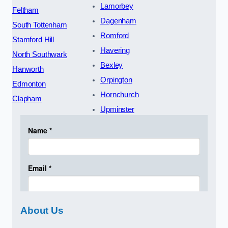
Lamorbey
Feltham
Dagenham
South Tottenham
Romford
Stamford Hill
Havering
North Southwark
Bexley
Hanworth
Orpington
Edmonton
Hornchurch
Clapham
Upminster
About Us