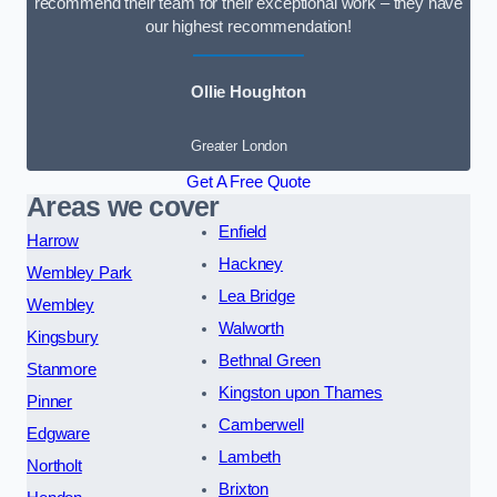
recommend their team for their exceptional work – they have
our highest recommendation!
Ollie Houghton
Greater London
Get A Free Quote
Areas we cover
Enfield
Harrow
Hackney
Wembley Park
Lea Bridge
Wembley
Walworth
Kingsbury
Bethnal Green
Stanmore
Kingston upon Thames
Pinner
Camberwell
Edgware
Lambeth
Northolt
Brixton