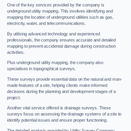
One of the key services provided by the company is
underground utility mapping. This involves identifying and
mapping the location of underground utilities such as gas,
electricity, water, and telecommunications.
By utilising advanced technology and experienced
professionals, the company ensures accurate and detailed
mapping to prevent accidental damage during construction
activities.
Plus underground utility mapping, the company also
specialises in topographical surveys.
These surveys provide essential data on the natural and man-
made features of a site, helping clients make informed
decisions during the planning and development stages of a
project.
Another vital service offered is drainage surveys. These
surveys focus on assessing the drainage systems of a site to
identify potential issues and ensure proper functioning.
The detailed analysis provided by Utility Survey Company