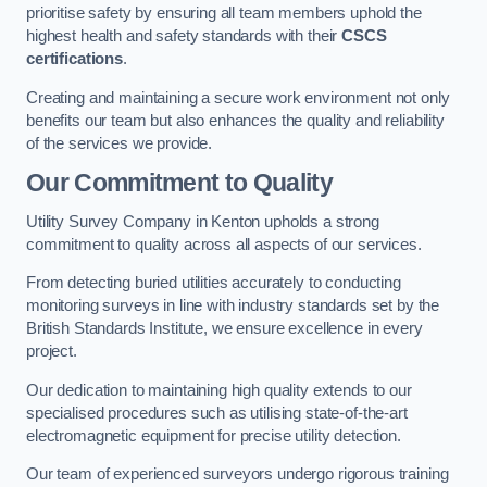
prioritise safety by ensuring all team members uphold the
highest health and safety standards with their
CSCS
certifications
.
Creating and maintaining a secure work environment not only
benefits our team but also enhances the quality and reliability
of the services we provide.
Our Commitment to Quality
Utility Survey Company in Kenton upholds a strong
commitment to quality across all aspects of our services.
From detecting buried utilities accurately to conducting
monitoring surveys in line with industry standards set by the
British Standards Institute, we ensure excellence in every
project.
Our dedication to maintaining high quality extends to our
specialised procedures such as utilising state-of-the-art
electromagnetic equipment for precise utility detection.
Our team of experienced surveyors undergo rigorous training