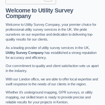
Welcome to Utility Survey
Company
Welcome to Utility Survey Company, your premier choice for
professional utility survey services in the UK. We pride
ourselves on our expertise and dedication to delivering top-
quality results for our clients.
As a leading provider of utility survey services in the UK,
Utility Survey Company
has established a strong reputation
for accuracy and efficiency.
Our commitment to quality and client satisfaction sets us apart
in the industry.
With our London office, we are able to offer local expertise and
swift response to the needs of our clients in the region.
Whether it’s underground mapping, GPR surveys, or utility
mapping, our skilled team is ready to provide precise and
reliable results for your projects in Kenton.