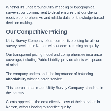
Whether it’s underground utility mapping or topographical
surveys, our commitment to detail ensures that our clients
receive comprehensive and reliable data for knowledge-based
decision making.
Our Competitive Pricing
Utility Survey Company offers competitive pricing for all our
survey services in Kenton without compromising on quality.
Our transparent pricing model and comprehensive insurance
coverage, including Public Liability, provide clients with peace
of mind.
The company understands the importance of balancing
affordability
with top-notch service.
This approach has made Utility Survey Company stand out in
the industry.
Clients appreciate the cost-effectiveness of their services in
Kenton, without having to sacrifice quality.