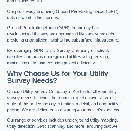
and reliable results.
Our proficiency in utilising Ground Penetrating Radar (GPR)
sets us apart in the industry.
Ground Penetrating Radar (GPR) technology has
revolutionised the way we approach utility survey projects,
providing unparalleled insights into subsurface infrastructure.
By leveraging GPR, Utility Survey Company effectively
identifies and maps underground utilities with precision,
minimising risks and ensuring project efficiency.
Why Choose Us for Your Utility
Survey Needs?
Choose Utility Survey Company in Kenton for all your utility
survey needs to benefit from our comprehensive services,
state-of-the-art technology, attention to detail, and competitive
pricing. We are dedicated to ensuring your project’s success.
Our range of services includes underground utility mapping,
utility detection, GPR scanning, and more, ensuring that we