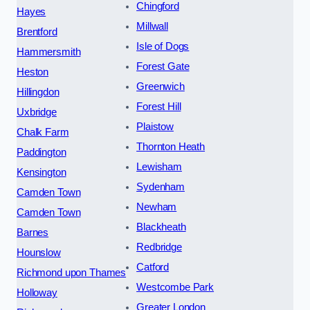
Chingford
Hayes
Millwall
Brentford
Isle of Dogs
Hammersmith
Forest Gate
Heston
Greenwich
Hillingdon
Forest Hill
Uxbridge
Plaistow
Chalk Farm
Thornton Heath
Paddington
Lewisham
Kensington
Sydenham
Camden Town
Newham
Camden Town
Blackheath
Barnes
Redbridge
Hounslow
Catford
Richmond upon Thames
Westcombe Park
Holloway
Greater London