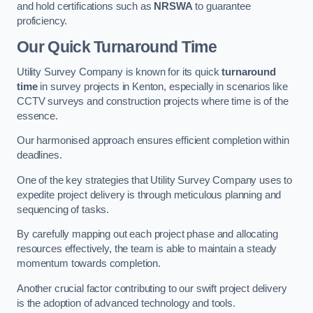
and hold certifications such as
NRSWA
to guarantee
proficiency.
Our Quick Turnaround Time
Utility Survey Company is known for its quick
turnaround
time
in survey projects in Kenton, especially in scenarios like
CCTV surveys and construction projects where time is of the
essence.
Our harmonised approach ensures efficient completion within
deadlines.
One of the key strategies that Utility Survey Company uses to
expedite project delivery is through meticulous planning and
sequencing of tasks.
By carefully mapping out each project phase and allocating
resources effectively, the team is able to maintain a steady
momentum towards completion.
Another crucial factor contributing to our swift project delivery
is the adoption of advanced technology and tools.