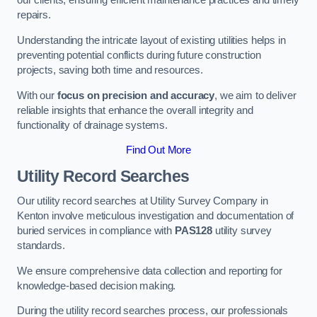
our clients, ensuring efficient maintenance practices and timely
repairs.
Understanding the intricate layout of existing utilities helps in
preventing potential conflicts during future construction
projects, saving both time and resources.
With our
focus on precision and accuracy
, we aim to deliver
reliable insights that enhance the overall integrity and
functionality of drainage systems.
Find Out More
Utility Record Searches
Our utility record searches at Utility Survey Company in
Kenton involve meticulous investigation and documentation of
buried services in compliance with
PAS128
utility survey
standards.
We ensure comprehensive data collection and reporting for
knowledge-based decision making.
During the utility record searches process, our professionals