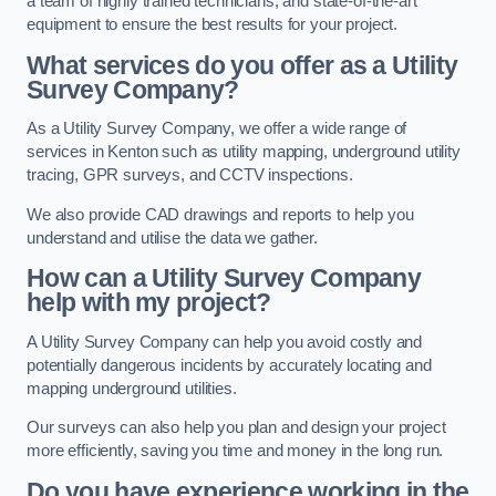
a team of highly trained technicians, and state-of-the-art
equipment to ensure the best results for your project.
What services do you offer as a Utility
Survey Company?
As a Utility Survey Company, we offer a wide range of
services in Kenton such as utility mapping, underground utility
tracing, GPR surveys, and CCTV inspections.
We also provide CAD drawings and reports to help you
understand and utilise the data we gather.
How can a Utility Survey Company
help with my project?
A Utility Survey Company can help you avoid costly and
potentially dangerous incidents by accurately locating and
mapping underground utilities.
Our surveys can also help you plan and design your project
more efficiently, saving you time and money in the long run.
Do you have experience working in the