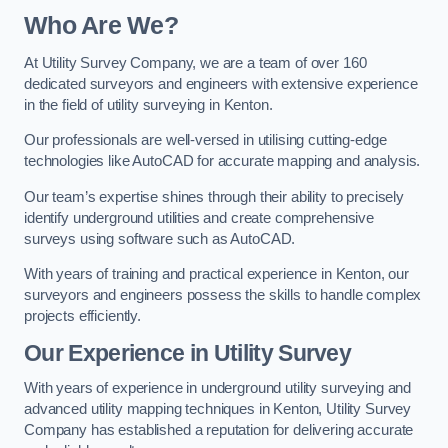
Who Are We?
At Utility Survey Company, we are a team of over 160
dedicated surveyors and engineers with extensive experience
in the field of utility surveying in Kenton.
Our professionals are well-versed in utilising cutting-edge
technologies like AutoCAD for accurate mapping and analysis.
Our team’s expertise shines through their ability to precisely
identify underground utilities and create comprehensive
surveys using software such as AutoCAD.
With years of training and practical experience in Kenton, our
surveyors and engineers possess the skills to handle complex
projects efficiently.
Our Experience in Utility Survey
With years of experience in underground utility surveying and
advanced utility mapping techniques in Kenton, Utility Survey
Company has established a reputation for delivering accurate