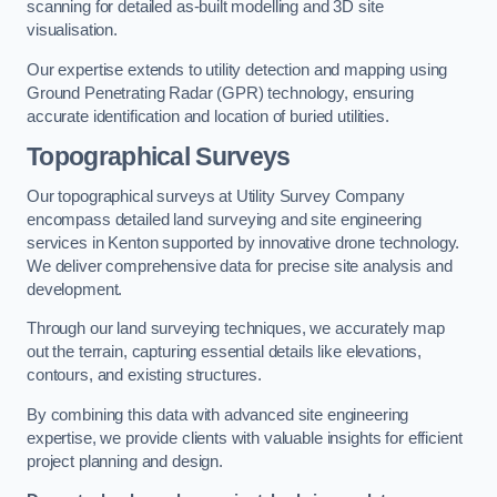
scanning for detailed as-built modelling and 3D site
visualisation.
Our expertise extends to utility detection and mapping using
Ground Penetrating Radar (GPR) technology, ensuring
accurate identification and location of buried utilities.
Topographical Surveys
Our topographical surveys at Utility Survey Company
encompass detailed land surveying and site engineering
services in Kenton supported by innovative drone technology.
We deliver comprehensive data for precise site analysis and
development.
Through our land surveying techniques, we accurately map
out the terrain, capturing essential details like elevations,
contours, and existing structures.
By combining this data with advanced site engineering
expertise, we provide clients with valuable insights for efficient
project planning and design.