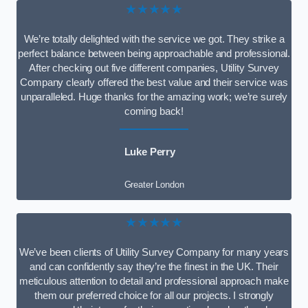
★★★★★
We’re totally delighted with the service we got. They strike a
perfect balance between being approachable and professional.
After checking out five different companies, Utility Survey
Company clearly offered the best value and their service was
unparalleled. Huge thanks for the amazing work; we’re surely
coming back!
Luke Perry
Greater London
★★★★★
We’ve been clients of Utility Survey Company for many years
and can confidently say they’re the finest in the UK. Their
meticulous attention to detail and professional approach make
them our preferred choice for all our projects. I strongly