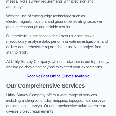
meet all your survey requirements with precision and
accuracy.
With the use of cutting-edge technology such as
electromagnetic locators and ground-penetrating radar, we
guarantee thorough and reliable results.
Our meticulous attention to detail sets us apart, as we
meticulously analyse data, perform on-site investigations, and
deliver comprehensive reports that guide your project from
start to finish.
At Utility Survey Company, client satisfaction is our top priority,
and we go above and beyond to exceed your expectations.
Receive Best Online Quotes Available
Our Comprehensive Services
Utility Survey Company offers a wide range of services
including underground utility mapping, topographical surveys,
and drainage surveys. Our comprehensive solutions cater to
diverse project requirements.