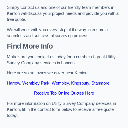
Simply contact us and one of our friendly team members in
Kenton will discuss your project needs and provide you with a
free quote.
We will work with you every step of the way to ensure a
seamless and successful surveying process.
Find More Info
Make sure you contact us today for a number of great Utility
Survey Company services in London.
Here are some towns we cover near Kenton.
Harrow
,
Wembley Park
,
Wembley
,
Kingsbury
,
Stanmore
Receive Top Online Quotes Here
For more information on Utility Survey Company services in
Kenton, fill in the contact form below to receive a free quote
today.