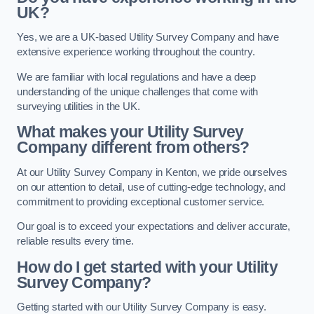
UK?
Yes, we are a UK-based Utility Survey Company and have
extensive experience working throughout the country.
We are familiar with local regulations and have a deep
understanding of the unique challenges that come with
surveying utilities in the UK.
What makes your Utility Survey
Company different from others?
At our Utility Survey Company in Kenton, we pride ourselves
on our attention to detail, use of cutting-edge technology, and
commitment to providing exceptional customer service.
Our goal is to exceed your expectations and deliver accurate,
reliable results every time.
How do I get started with your Utility
Survey Company?
Getting started with our Utility Survey Company is easy.