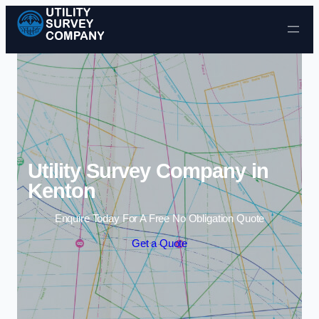
Skip to content
Utility Survey Company in
Kenton
Enquire Today For A Free No Obligation Quote
Get a Quote