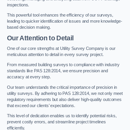
inspections.
This powerful tool enhances the efficiency of our surveys,
leading to quicker identification of issues and more knowledge-
based decision making.
Our Attention to Detail
One of our core strengths at Utility Survey Company is our
meticulous attention to detail in every survey project.
From measured building surveys to compliance with industry
standards like PAS 128:2014, we ensure precision and
accuracy at every step.
Our team understands the critical importance of precision in
utility surveys. By adhering to PAS 128:2014, we not only meet
regulatory requirements but also deliver high-quality outcomes
that exceed our clients’ expectations.
This level of dedication enables us to identify potential risks,
prevent costly errors, and streamline project timelines
efficiently.