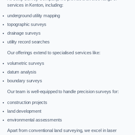
services in Kenton, including:
underground utility mapping
topographic surveys
drainage surveys
utility record searches
Our offerings extend to specialised services like:
volumetric surveys
datum analysis
boundary surveys
Our team is well-equipped to handle precision surveys for:
construction projects
land development
environmental assessments
Apart from conventional land surveying, we excel in laser