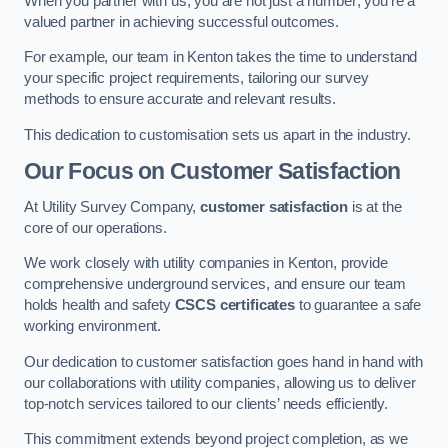
When you partner with us, you are not just a number; you’re a
valued partner in achieving successful outcomes.
For example, our team in Kenton takes the time to understand
your specific project requirements, tailoring our survey
methods to ensure accurate and relevant results.
This dedication to customisation sets us apart in the industry.
Our Focus on Customer Satisfaction
At Utility Survey Company,
customer satisfaction
is at the
core of our operations.
We work closely with utility companies in Kenton, provide
comprehensive underground services, and ensure our team
holds health and safety
CSCS certificates
to guarantee a safe
working environment.
Our dedication to customer satisfaction goes hand in hand with
our collaborations with utility companies, allowing us to deliver
top-notch services tailored to our clients’ needs efficiently.
This commitment extends beyond project completion, as we