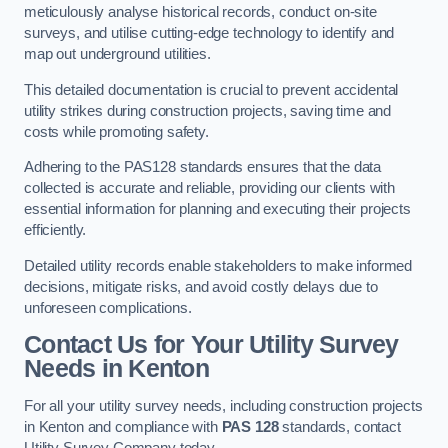
meticulously analyse historical records, conduct on-site
surveys, and utilise cutting-edge technology to identify and
map out underground utilities.
This detailed documentation is crucial to prevent accidental
utility strikes during construction projects, saving time and
costs while promoting safety.
Adhering to the PAS128 standards ensures that the data
collected is accurate and reliable, providing our clients with
essential information for planning and executing their projects
efficiently.
Detailed utility records enable stakeholders to make informed
decisions, mitigate risks, and avoid costly delays due to
unforeseen complications.
Contact Us for Your Utility Survey
Needs in Kenton
For all your utility survey needs, including construction projects
in Kenton and compliance with
PAS 128
standards, contact
Utility Survey Company today.