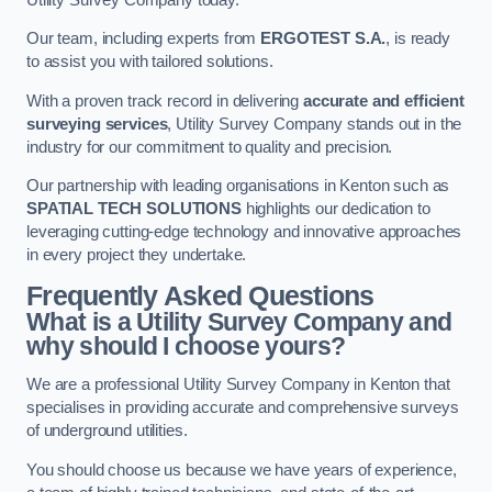
Our team, including experts from
ERGOTEST S.A.
, is ready
to assist you with tailored solutions.
With a proven track record in delivering
accurate and efficient
surveying services
, Utility Survey Company stands out in the
industry for our commitment to quality and precision.
Our partnership with leading organisations in Kenton such as
SPATIAL TECH SOLUTIONS
highlights our dedication to
leveraging cutting-edge technology and innovative approaches
in every project they undertake.
Frequently Asked Questions
What is a Utility Survey Company and
why should I choose yours?
We are a professional Utility Survey Company in Kenton that
specialises in providing accurate and comprehensive surveys
of underground utilities.
You should choose us because we have years of experience,