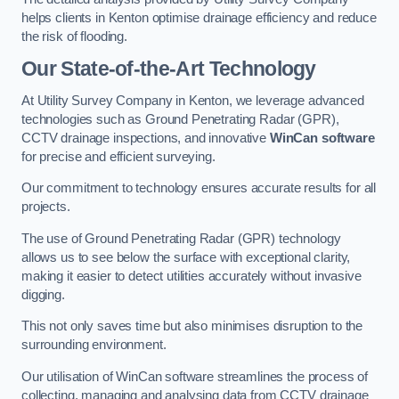
helps clients in Kenton optimise drainage efficiency and reduce
the risk of flooding.
Our State-of-the-Art Technology
At Utility Survey Company in Kenton, we leverage advanced
technologies such as Ground Penetrating Radar (GPR),
CCTV drainage inspections, and innovative
WinCan software
for precise and efficient surveying.
Our commitment to technology ensures accurate results for all
projects.
The use of Ground Penetrating Radar (GPR) technology
allows us to see below the surface with exceptional clarity,
making it easier to detect utilities accurately without invasive
digging.
This not only saves time but also minimises disruption to the
surrounding environment.
Our utilisation of WinCan software streamlines the process of
collecting, managing and analysing data from CCTV drainage