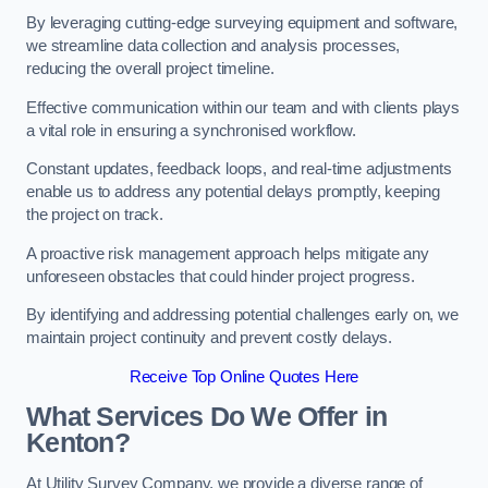
By leveraging cutting-edge surveying equipment and software,
we streamline data collection and analysis processes,
reducing the overall project timeline.
Effective communication within our team and with clients plays
a vital role in ensuring a synchronised workflow.
Constant updates, feedback loops, and real-time adjustments
enable us to address any potential delays promptly, keeping
the project on track.
A proactive risk management approach helps mitigate any
unforeseen obstacles that could hinder project progress.
By identifying and addressing potential challenges early on, we
maintain project continuity and prevent costly delays.
Receive Top Online Quotes Here
What Services Do We Offer in
Kenton?
At Utility Survey Company, we provide a diverse range of