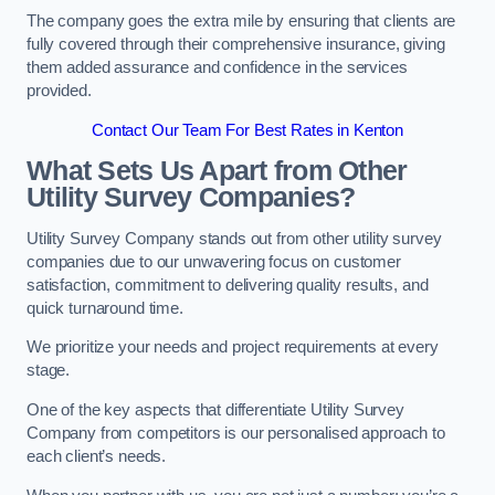
The company goes the extra mile by ensuring that clients are
fully covered through their comprehensive insurance, giving
them added assurance and confidence in the services
provided.
Contact Our Team For Best Rates in Kenton
What Sets Us Apart from Other
Utility Survey Companies?
Utility Survey Company stands out from other utility survey
companies due to our unwavering focus on customer
satisfaction, commitment to delivering quality results, and
quick turnaround time.
We prioritize your needs and project requirements at every
stage.
One of the key aspects that differentiate Utility Survey
Company from competitors is our personalised approach to
each client’s needs.