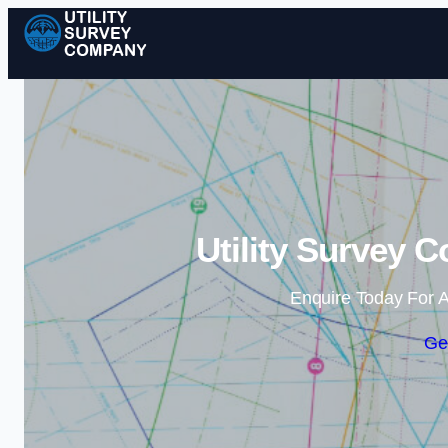
Utility Survey 
Enquire Today For A
Ge