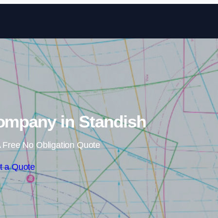
Skip to content
Company in Standish
 Free No Obligation Quote
t a Quote