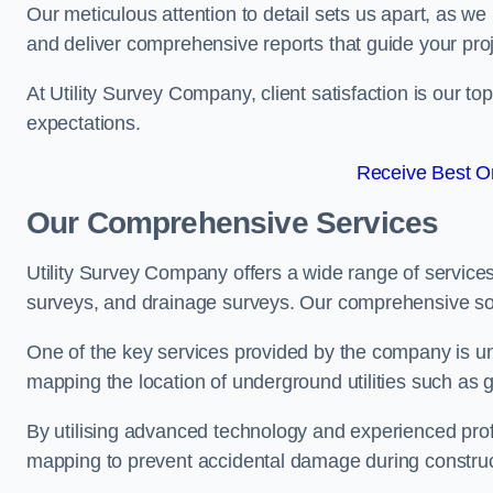
Our meticulous attention to detail sets us apart, as we
and deliver comprehensive reports that guide your projec
At Utility Survey Company, client satisfaction is our 
expectations.
Receive Best On
Our Comprehensive Services
Utility Survey Company offers a wide range of services
surveys, and drainage surveys. Our comprehensive solu
One of the key services provided by the company is und
mapping the location of underground utilities such as g
By utilising advanced technology and experienced pro
mapping to prevent accidental damage during constructi