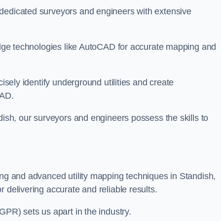
 dedicated surveyors and engineers with extensive
-edge technologies like AutoCAD for accurate mapping and
cisely identify underground utilities and create
CAD.
dish, our surveyors and engineers possess the skills to
ing and advanced utility mapping techniques in Standish,
 delivering accurate and reliable results.
GPR) sets us apart in the industry.