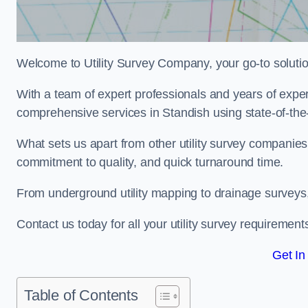
Welcome to Utility Survey Company, your go-to solution 
With a team of expert professionals and years of experi
comprehensive services in Standish using state-of-the-
What sets us apart from other utility survey companies
commitment to quality, and quick turnaround time.
From underground utility mapping to drainage surveys,
Contact us today for all your utility survey requirement
Get In
Table of Contents