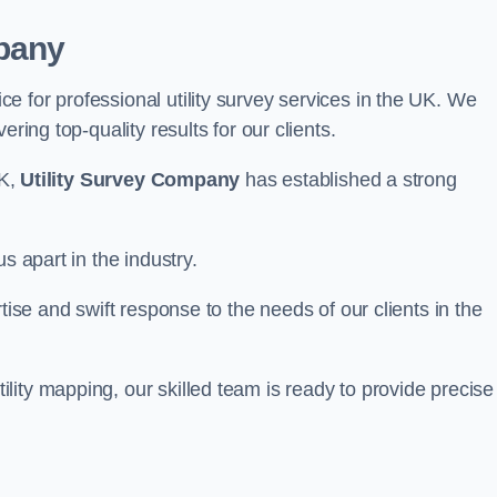
pany
 for professional utility survey services in the UK. We
ring top-quality results for our clients.
UK,
Utility Survey Company
has established a strong
s apart in the industry.
tise and swift response to the needs of our clients in the
ity mapping, our skilled team is ready to provide precise