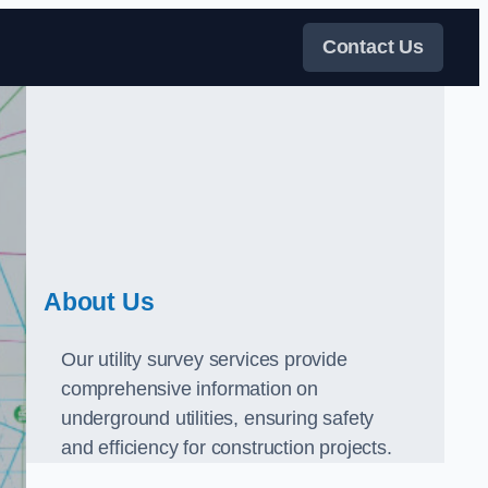
Contact Us
About Us
Our utility survey services provide
comprehensive information on
underground utilities, ensuring safety
and efficiency for construction projects.