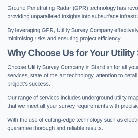
Ground Penetrating Radar (GPR) technology has revolu
providing unparalleled insights into subsurface infrastr
By leveraging GPR, Utility Survey Company effectively 
minimising risks and ensuring project efficiency.
Why Choose Us for Your Utilit
Choose Utility Survey Company in Standish for all your
services, state-of-the-art technology, attention to deta
project’s success.
Our range of services includes underground utility map
that we meet all your survey requirements with precis
With the use of cutting-edge technology such as elect
guarantee thorough and reliable results.