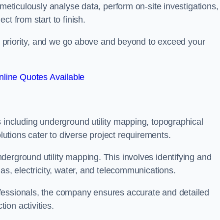
 meticulously analyse data, perform on-site investigations,
t from start to finish.
top priority, and we go above and beyond to exceed your
line Quotes Available
 including underground utility mapping, topographical
tions cater to diverse project requirements.
erground utility mapping. This involves identifying and
as, electricity, water, and telecommunications.
fessionals, the company ensures accurate and detailed
on activities.