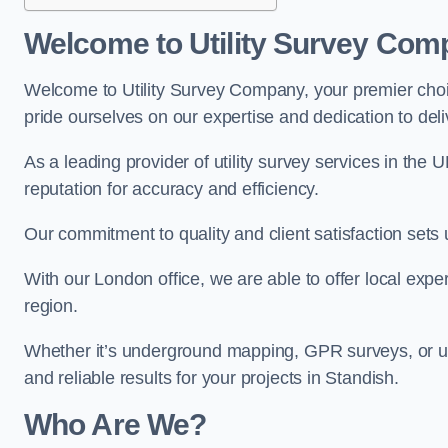
Welcome to Utility Survey Com
Welcome to Utility Survey Company, your premier choice
pride ourselves on our expertise and dedication to delive
As a leading provider of utility survey services in the 
reputation for accuracy and efficiency.
Our commitment to quality and client satisfaction sets u
With our London office, we are able to offer local exper
region.
Whether it’s underground mapping, GPR surveys, or util
and reliable results for your projects in Standish.
Who Are We?