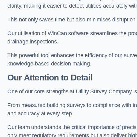
clarity, making it easier to detect utilities accurately wi
This not only saves time but also minimises disruption
Our utilisation of WinCan software streamlines the pr
drainage inspections.
This powerful tool enhances the efficiency of our surve
knowledge-based decision making.
Our Attention to Detail
One of our core strengths at Utility Survey Company is 
From measured building surveys to compliance with in
and accuracy at every step.
Our team understands the critical importance of precis
only meet regulatory requirements but also deliver hig