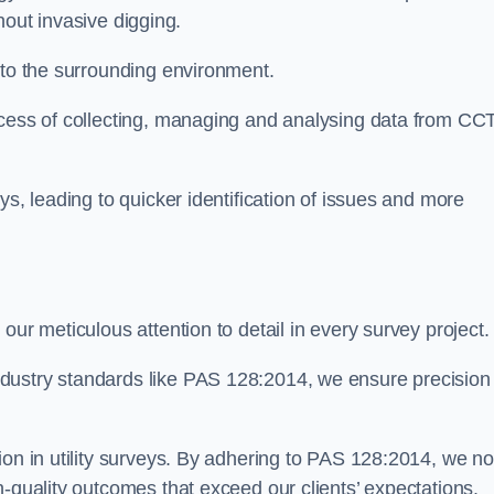
thout invasive digging.
 to the surrounding environment.
ocess of collecting, managing and analysing data from CC
ys, leading to quicker identification of issues and more
our meticulous attention to detail in every survey project.
dustry standards like PAS 128:2014, we ensure precision
ion in utility surveys. By adhering to PAS 128:2014, we no
h-quality outcomes that exceed our clients’ expectations.