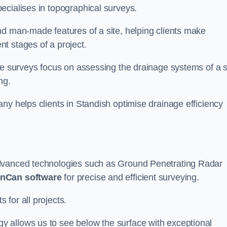
ecialises in topographical surveys.
nd man-made features of a site, helping clients make
t stages of a project.
se surveys focus on assessing the drainage systems of a s
ng.
ny helps clients in Standish optimise drainage efficiency
advanced technologies such as Ground Penetrating Radar
nCan software
for precise and efficient surveying.
for all projects.
 allows us to see below the surface with exceptional