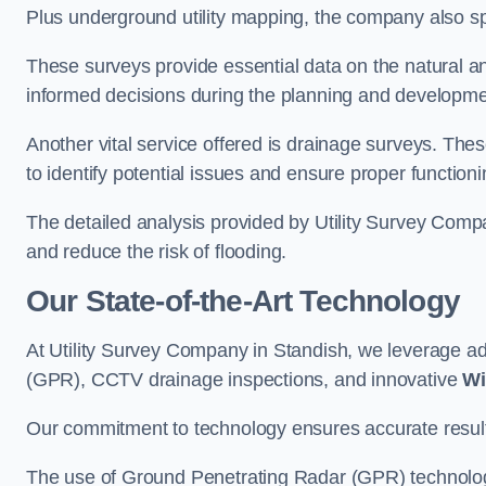
Plus underground utility mapping, the company also sp
These surveys provide essential data on the natural a
informed decisions during the planning and developmen
Another vital service offered is drainage surveys. The
to identify potential issues and ensure proper functioni
The detailed analysis provided by Utility Survey Compa
and reduce the risk of flooding.
Our State-of-the-Art Technology
At Utility Survey Company in Standish, we leverage 
(GPR), CCTV drainage inspections, and innovative
Wi
Our commitment to technology ensures accurate results 
The use of Ground Penetrating Radar (GPR) technology