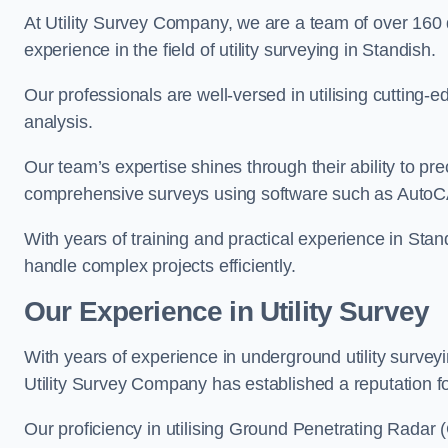
At Utility Survey Company, we are a team of over 160
experience in the field of utility surveying in Standish.
Our professionals are well-versed in utilising cutting
analysis.
Our team’s expertise shines through their ability to pre
comprehensive surveys using software such as Auto
With years of training and practical experience in Stan
handle complex projects efficiently.
Our Experience in Utility Survey
With years of experience in underground utility survey
Utility Survey Company has established a reputation for
Our proficiency in utilising Ground Penetrating Radar (