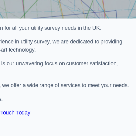
for all your utility survey needs in the UK.
ence in utility survey, we are dedicated to providing
art technology.
 is our unwavering focus on customer satisfaction,
 we offer a wide range of services to meet your needs.
s.
 Touch Today