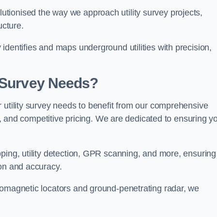
tionised the way we approach utility survey projects,
ucture.
identifies and maps underground utilities with precision,
y Survey Needs?
 utility survey needs to benefit from our comprehensive
il, and competitive pricing. We are dedicated to ensuring y
ping, utility detection, GPR scanning, and more, ensuring
ion and accuracy.
romagnetic locators and ground-penetrating radar, we