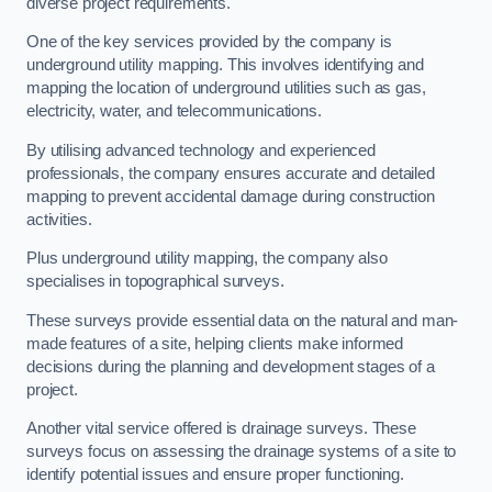
diverse project requirements.
One of the key services provided by the company is
underground utility mapping. This involves identifying and
mapping the location of underground utilities such as gas,
electricity, water, and telecommunications.
By utilising advanced technology and experienced
professionals, the company ensures accurate and detailed
mapping to prevent accidental damage during construction
activities.
Plus underground utility mapping, the company also
specialises in topographical surveys.
These surveys provide essential data on the natural and man-
made features of a site, helping clients make informed
decisions during the planning and development stages of a
project.
Another vital service offered is drainage surveys. These
surveys focus on assessing the drainage systems of a site to
identify potential issues and ensure proper functioning.