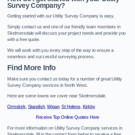
Survey Company?
Getting started with our Utility Survey Company is easy.
Simply contact us and one of our friendly team members in
Skelmersdale will discuss your project needs and provide you
with a free quote.
We will work with you every step of the way to ensure a
seamless and successful surveying process.
Find More Info
Make sure you contact us today for a number of great Utility
Survey Company services in North West.
Here are some towns we cover near Skelmersdale.
Ormskirk
,
Standish
,
Wigan
,
St Helens
,
Kirkby
Receive Top Online Quotes Here
For more information on Utility Survey Company services in
Skelmersdale, fill in the contact form below to receive a free