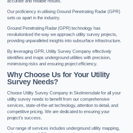
accurate and reliable results.
Our proficiency in utilising Ground Penetrating Radar (GPR)
sets us apart in the industry.
Ground Penetrating Radar (GPR) technology has
revolutionised the way we approach utility survey projects,
providing unparalleled insights into subsurface infrastructure.
By leveraging GPR, Utility Survey Company effectively
identifies and maps underground utilities with precision,
minimising risks and ensuring project efficiency.
Why Choose Us for Your Utility
Survey Needs?
Choose Utility Survey Company in Skelmersdale for all your
utility survey needs to benefit from our comprehensive
services, state-of-the-art technology, attention to detail, and
competitive pricing. We are dedicated to ensuring your
project’s success.
Our range of services includes underground utility mapping,