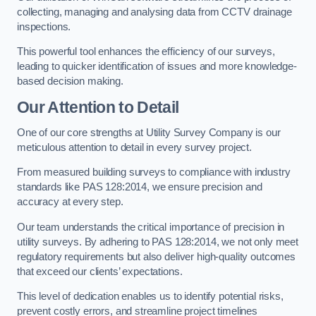
collecting, managing and analysing data from CCTV drainage
inspections.
This powerful tool enhances the efficiency of our surveys,
leading to quicker identification of issues and more knowledge-
based decision making.
Our Attention to Detail
One of our core strengths at Utility Survey Company is our
meticulous attention to detail in every survey project.
From measured building surveys to compliance with industry
standards like PAS 128:2014, we ensure precision and
accuracy at every step.
Our team understands the critical importance of precision in
utility surveys. By adhering to PAS 128:2014, we not only meet
regulatory requirements but also deliver high-quality outcomes
that exceed our clients’ expectations.
This level of dedication enables us to identify potential risks,
prevent costly errors, and streamline project timelines