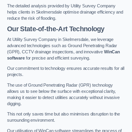
The detailed analysis provided by Utility Survey Company
helps clients in Skelmersdale optimise drainage efficiency and
reduce the risk of flooding.
Our State-of-the-Art Technology
At Utility Survey Company in Skelmersdale, we leverage
advanced technologies such as Ground Penetrating Radar
(GPR), CCTV drainage inspections, and innovative
WinCan
software
for precise and efficient surveying.
Our commitment to technology ensures accurate results for all
projects.
The use of Ground Penetrating Radar (GPR) technology
allows us to see below the surface with exceptional clarity,
making it easier to detect utilities accurately without invasive
digging.
This not only saves time but also minimises disruption to the
surrounding environment.
Our utilisation of WinCan software streamlines the process of