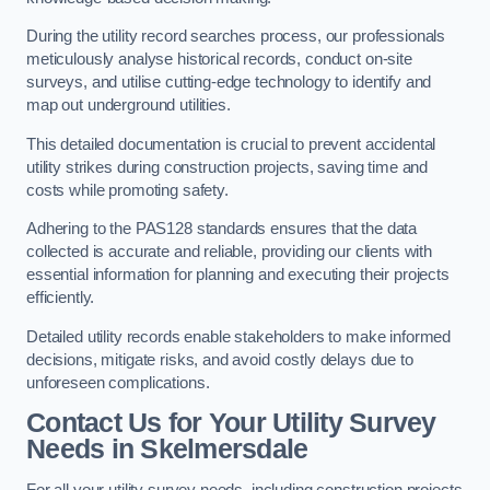
During the utility record searches process, our professionals
meticulously analyse historical records, conduct on-site
surveys, and utilise cutting-edge technology to identify and
map out underground utilities.
This detailed documentation is crucial to prevent accidental
utility strikes during construction projects, saving time and
costs while promoting safety.
Adhering to the PAS128 standards ensures that the data
collected is accurate and reliable, providing our clients with
essential information for planning and executing their projects
efficiently.
Detailed utility records enable stakeholders to make informed
decisions, mitigate risks, and avoid costly delays due to
unforeseen complications.
Contact Us for Your Utility Survey
Needs in Skelmersdale
For all your utility survey needs, including construction projects