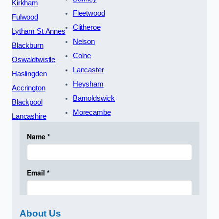
Kirkham
Fleetwood
Fulwood
Clitheroe
Lytham St Annes
Nelson
Blackburn
Colne
Oswaldtwistle
Lancaster
Haslingden
Heysham
Accrington
Barnoldswick
Blackpool
Morecambe
Lancashire
About Us