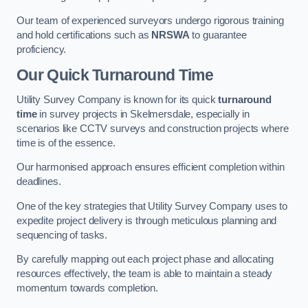
Our team of experienced surveyors undergo rigorous training
and hold certifications such as
NRSWA
to guarantee
proficiency.
Our Quick Turnaround Time
Utility Survey Company is known for its quick
turnaround
time
in survey projects in Skelmersdale, especially in
scenarios like CCTV surveys and construction projects where
time is of the essence.
Our harmonised approach ensures efficient completion within
deadlines.
One of the key strategies that Utility Survey Company uses to
expedite project delivery is through meticulous planning and
sequencing of tasks.
By carefully mapping out each project phase and allocating
resources effectively, the team is able to maintain a steady
momentum towards completion.