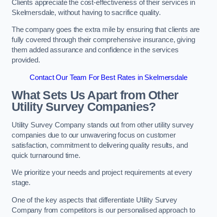
Clients appreciate the cost-effectiveness of their services in
Skelmersdale, without having to sacrifice quality.
The company goes the extra mile by ensuring that clients are
fully covered through their comprehensive insurance, giving
them added assurance and confidence in the services
provided.
Contact Our Team For Best Rates in Skelmersdale
What Sets Us Apart from Other
Utility Survey Companies?
Utility Survey Company stands out from other utility survey
companies due to our unwavering focus on customer
satisfaction, commitment to delivering quality results, and
quick turnaround time.
We prioritize your needs and project requirements at every
stage.
One of the key aspects that differentiate Utility Survey
Company from competitors is our personalised approach to