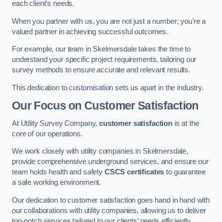
each client’s needs.
When you partner with us, you are not just a number; you’re a
valued partner in achieving successful outcomes.
For example, our team in Skelmersdale takes the time to
understand your specific project requirements, tailoring our
survey methods to ensure accurate and relevant results.
This dedication to customisation sets us apart in the industry.
Our Focus on Customer Satisfaction
At Utility Survey Company,
customer satisfaction
is at the
core of our operations.
We work closely with utility companies in Skelmersdale,
provide comprehensive underground services, and ensure our
team holds health and safety
CSCS certificates
to guarantee
a safe working environment.
Our dedication to customer satisfaction goes hand in hand with
our collaborations with utility companies, allowing us to deliver
top-notch services tailored to our clients’ needs efficiently.