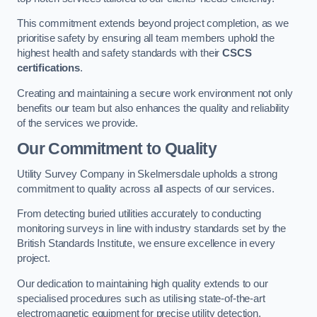
This commitment extends beyond project completion, as we
prioritise safety by ensuring all team members uphold the
highest health and safety standards with their
CSCS
certifications
.
Creating and maintaining a secure work environment not only
benefits our team but also enhances the quality and reliability
of the services we provide.
Our Commitment to Quality
Utility Survey Company in Skelmersdale upholds a strong
commitment to quality across all aspects of our services.
From detecting buried utilities accurately to conducting
monitoring surveys in line with industry standards set by the
British Standards Institute, we ensure excellence in every
project.
Our dedication to maintaining high quality extends to our
specialised procedures such as utilising state-of-the-art
electromagnetic equipment for precise utility detection.