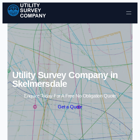
Skip to content
Utility Survey Company in
Skelmersdale
Enquire Today For A Free No Obligation Quote
Get a Quote