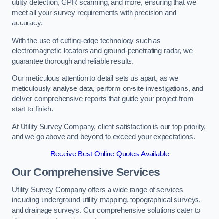
utility detection, GPR scanning, and more, ensuring that we
meet all your survey requirements with precision and
accuracy.
With the use of cutting-edge technology such as
electromagnetic locators and ground-penetrating radar, we
guarantee thorough and reliable results.
Our meticulous attention to detail sets us apart, as we
meticulously analyse data, perform on-site investigations, and
deliver comprehensive reports that guide your project from
start to finish.
At Utility Survey Company, client satisfaction is our top priority,
and we go above and beyond to exceed your expectations.
Receive Best Online Quotes Available
Our Comprehensive Services
Utility Survey Company offers a wide range of services
including underground utility mapping, topographical surveys,
and drainage surveys. Our comprehensive solutions cater to