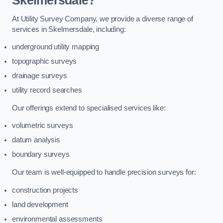
Skelmersdale?
At Utility Survey Company, we provide a diverse range of
services in Skelmersdale, including:
underground utility mapping
topographic surveys
drainage surveys
utility record searches
Our offerings extend to specialised services like:
volumetric surveys
datum analysis
boundary surveys
Our team is well-equipped to handle precision surveys for:
construction projects
land development
environmental assessments