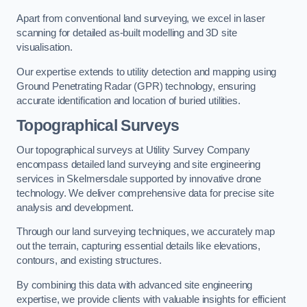
Apart from conventional land surveying, we excel in laser
scanning for detailed as-built modelling and 3D site
visualisation.
Our expertise extends to utility detection and mapping using
Ground Penetrating Radar (GPR) technology, ensuring
accurate identification and location of buried utilities.
Topographical Surveys
Our topographical surveys at Utility Survey Company
encompass detailed land surveying and site engineering
services in Skelmersdale supported by innovative drone
technology. We deliver comprehensive data for precise site
analysis and development.
Through our land surveying techniques, we accurately map
out the terrain, capturing essential details like elevations,
contours, and existing structures.
By combining this data with advanced site engineering
expertise, we provide clients with valuable insights for efficient