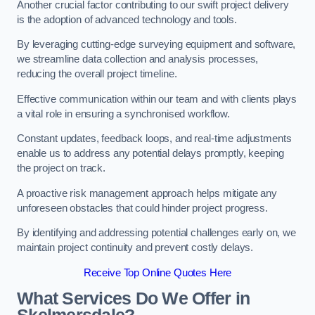
Another crucial factor contributing to our swift project delivery
is the adoption of advanced technology and tools.
By leveraging cutting-edge surveying equipment and software,
we streamline data collection and analysis processes,
reducing the overall project timeline.
Effective communication within our team and with clients plays
a vital role in ensuring a synchronised workflow.
Constant updates, feedback loops, and real-time adjustments
enable us to address any potential delays promptly, keeping
the project on track.
A proactive risk management approach helps mitigate any
unforeseen obstacles that could hinder project progress.
By identifying and addressing potential challenges early on, we
maintain project continuity and prevent costly delays.
Receive Top Online Quotes Here
What Services Do We Offer in