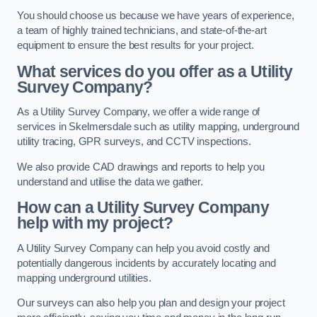
You should choose us because we have years of experience,
a team of highly trained technicians, and state-of-the-art
equipment to ensure the best results for your project.
What services do you offer as a Utility
Survey Company?
As a Utility Survey Company, we offer a wide range of
services in Skelmersdale such as utility mapping, underground
utility tracing, GPR surveys, and CCTV inspections.
We also provide CAD drawings and reports to help you
understand and utilise the data we gather.
How can a Utility Survey Company
help with my project?
A Utility Survey Company can help you avoid costly and
potentially dangerous incidents by accurately locating and
mapping underground utilities.
Our surveys can also help you plan and design your project