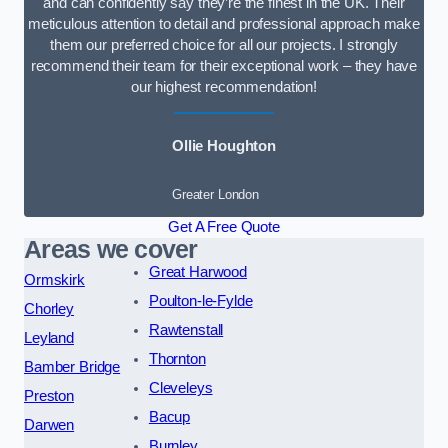
and can confidently say they’re the finest in the UK. Their
meticulous attention to detail and professional approach make
them our preferred choice for all our projects. I strongly
recommend their team for their exceptional work – they have
our highest recommendation!
Ollie Houghton
Greater London
Get A Free Quote
Areas we cover
Great Harwood
Ormskirk
Poulton-le-Fylde
Chorley
Rawtenstall
Leyland
Thornton
Bamber Bridge
Cleveleys
Preston
Bacup
Darwen
Burnley