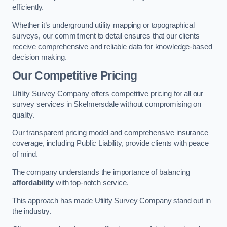
efficiently.
Whether it’s underground utility mapping or topographical
surveys, our commitment to detail ensures that our clients
receive comprehensive and reliable data for knowledge-based
decision making.
Our Competitive Pricing
Utility Survey Company offers competitive pricing for all our
survey services in Skelmersdale without compromising on
quality.
Our transparent pricing model and comprehensive insurance
coverage, including Public Liability, provide clients with peace
of mind.
The company understands the importance of balancing
affordability
with top-notch service.
This approach has made Utility Survey Company stand out in
the industry.