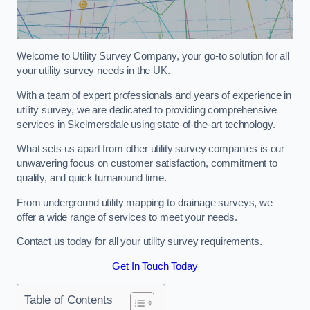
Welcome to Utility Survey Company, your go-to solution for all
your utility survey needs in the UK.
With a team of expert professionals and years of experience in
utility survey, we are dedicated to providing comprehensive
services in Skelmersdale using state-of-the-art technology.
What sets us apart from other utility survey companies is our
unwavering focus on customer satisfaction, commitment to
quality, and quick turnaround time.
From underground utility mapping to drainage surveys, we
offer a wide range of services to meet your needs.
Contact us today for all your utility survey requirements.
Get In Touch Today
Table of Contents