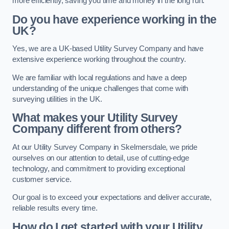
more efficiently, saving you time and money in the long run.
Do you have experience working in the
UK?
Yes, we are a UK-based Utility Survey Company and have
extensive experience working throughout the country.
We are familiar with local regulations and have a deep
understanding of the unique challenges that come with
surveying utilities in the UK.
What makes your Utility Survey
Company different from others?
At our Utility Survey Company in Skelmersdale, we pride
ourselves on our attention to detail, use of cutting-edge
technology, and commitment to providing exceptional
customer service.
Our goal is to exceed your expectations and deliver accurate,
reliable results every time.
How do I get started with your Utility