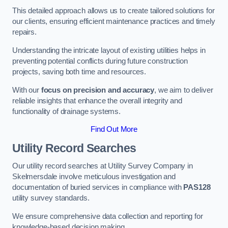
This detailed approach allows us to create tailored solutions for
our clients, ensuring efficient maintenance practices and timely
repairs.
Understanding the intricate layout of existing utilities helps in
preventing potential conflicts during future construction
projects, saving both time and resources.
With our
focus on precision and accuracy
, we aim to deliver
reliable insights that enhance the overall integrity and
functionality of drainage systems.
Find Out More
Utility Record Searches
Our utility record searches at Utility Survey Company in
Skelmersdale involve meticulous investigation and
documentation of buried services in compliance with
PAS128
utility survey standards.
We ensure comprehensive data collection and reporting for
knowledge-based decision making.