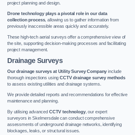
project planning and design.
Drone technology plays a pivotal role in our data
collection process
, allowing us to gather information from
previously inaccessible areas quickly and accurately.
These high-tech aerial surveys offer a comprehensive view of
the site, supporting decision-making processes and facilitating
project management.
Drainage Surveys
Our drainage surveys at Utility Survey Company
include
thorough inspections using
CCTV drainage survey methods
to assess existing utilities and drainage systems.
We provide detailed reports and recommendations for effective
maintenance and planning.
By utilising advanced
CCTV technology
, our expert
surveyors in Skelmersdale can conduct comprehensive
assessments of underground drainage networks, identifying
blockages, leaks, or structural issues.