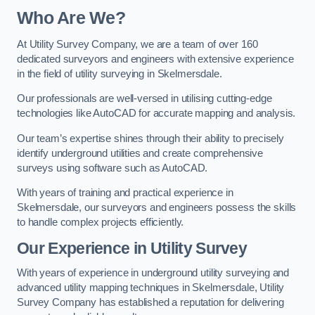
Who Are We?
At Utility Survey Company, we are a team of over 160
dedicated surveyors and engineers with extensive experience
in the field of utility surveying in Skelmersdale.
Our professionals are well-versed in utilising cutting-edge
technologies like AutoCAD for accurate mapping and analysis.
Our team’s expertise shines through their ability to precisely
identify underground utilities and create comprehensive
surveys using software such as AutoCAD.
With years of training and practical experience in
Skelmersdale, our surveyors and engineers possess the skills
to handle complex projects efficiently.
Our Experience in Utility Survey
With years of experience in underground utility surveying and
advanced utility mapping techniques in Skelmersdale, Utility
Survey Company has established a reputation for delivering