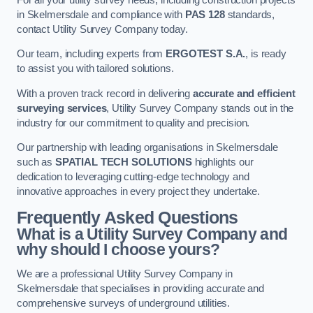
in Skelmersdale and compliance with
PAS 128
standards,
contact Utility Survey Company today.
Our team, including experts from
ERGOTEST S.A.
, is ready
to assist you with tailored solutions.
With a proven track record in delivering
accurate and efficient
surveying services
, Utility Survey Company stands out in the
industry for our commitment to quality and precision.
Our partnership with leading organisations in Skelmersdale
such as
SPATIAL TECH SOLUTIONS
highlights our
dedication to leveraging cutting-edge technology and
innovative approaches in every project they undertake.
Frequently Asked Questions
What is a Utility Survey Company and
why should I choose yours?
We are a professional Utility Survey Company in
Skelmersdale that specialises in providing accurate and
comprehensive surveys of underground utilities.