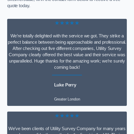
quote today.
★★★★★
We’re totally delighted with the service we got. They strike a
perfect balance between being approachable and professional.
After checking out five different companies, Utility Survey
Company clearly offered the best value and their service was
unparalleled. Huge thanks for the amazing work; we’re surely
coming back!
Luke Perry
Greater London
★★★★★
We’ve been clients of Utility Survey Company for many years