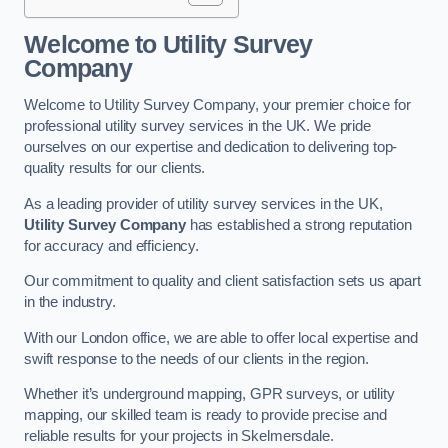
Welcome to Utility Survey
Company
Welcome to Utility Survey Company, your premier choice for
professional utility survey services in the UK. We pride
ourselves on our expertise and dedication to delivering top-
quality results for our clients.
As a leading provider of utility survey services in the UK,
Utility Survey Company
has established a strong reputation
for accuracy and efficiency.
Our commitment to quality and client satisfaction sets us apart
in the industry.
With our London office, we are able to offer local expertise and
swift response to the needs of our clients in the region.
Whether it’s underground mapping, GPR surveys, or utility
mapping, our skilled team is ready to provide precise and
reliable results for your projects in Skelmersdale.