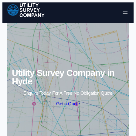
Skip to content
Utility Survey Company in
Hyde
Enquire Today For A Free No Obligation Quote
Get a Quote