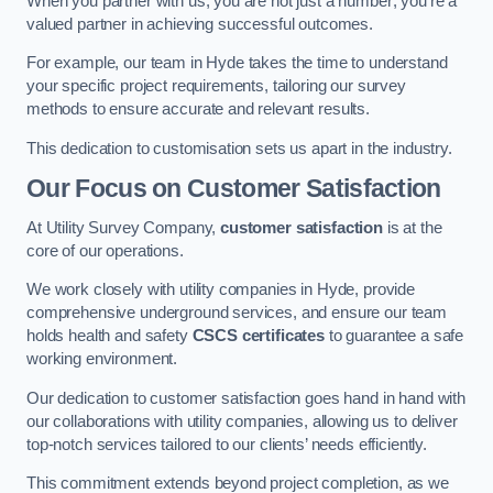
When you partner with us, you are not just a number; you’re a
valued partner in achieving successful outcomes.
For example, our team in Hyde takes the time to understand
your specific project requirements, tailoring our survey
methods to ensure accurate and relevant results.
This dedication to customisation sets us apart in the industry.
Our Focus on Customer Satisfaction
At Utility Survey Company,
customer satisfaction
is at the
core of our operations.
We work closely with utility companies in Hyde, provide
comprehensive underground services, and ensure our team
holds health and safety
CSCS certificates
to guarantee a safe
working environment.
Our dedication to customer satisfaction goes hand in hand with
our collaborations with utility companies, allowing us to deliver
top-notch services tailored to our clients’ needs efficiently.
This commitment extends beyond project completion, as we