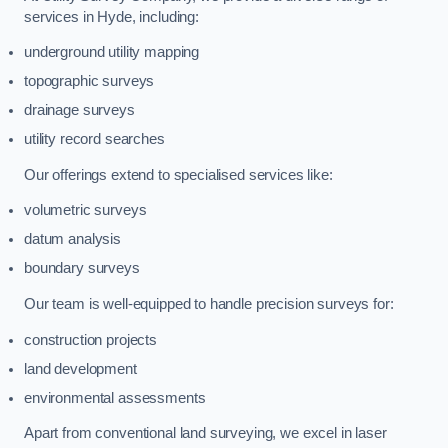
services in Hyde, including:
underground utility mapping
topographic surveys
drainage surveys
utility record searches
Our offerings extend to specialised services like:
volumetric surveys
datum analysis
boundary surveys
Our team is well-equipped to handle precision surveys for:
construction projects
land development
environmental assessments
Apart from conventional land surveying, we excel in laser