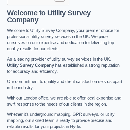
Welcome to Utility Survey
Company
Welcome to Utility Survey Company, your premier choice for
professional utility survey services in the UK. We pride
ourselves on our expertise and dedication to delivering top-
quality results for our clients.
As a leading provider of utility survey services in the UK,
Utility Survey Company
has established a strong reputation
for accuracy and efficiency.
Our commitment to quality and client satisfaction sets us apart
in the industry.
With our London office, we are able to offer local expertise and
swift response to the needs of our clients in the region.
Whether it’s underground mapping, GPR surveys, or utility
mapping, our skilled team is ready to provide precise and
reliable results for your projects in Hyde.