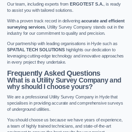
Our team, including experts from
ERGOTEST S.A.
, is ready
to assist you with tailored solutions.
With a proven track record in delivering
accurate and efficient
surveying services
, Utility Survey Company stands out in the
industry for our commitment to quality and precision.
Our partnership with leading organisations in Hyde such as
SPATIAL TECH SOLUTIONS
highlights our dedication to
leveraging cutting-edge technology and innovative approaches
in every project they undertake.
Frequently Asked Questions
What is a Utility Survey Company and
why should I choose yours?
We are a professional Utility Survey Company in Hyde that
specialises in providing accurate and comprehensive surveys
of underground utilities.
You should choose us because we have years of experience,
a team of highly trained technicians, and state-of-the-art