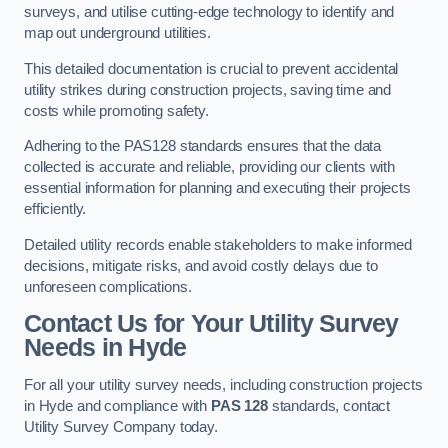
surveys, and utilise cutting-edge technology to identify and
map out underground utilities.
This detailed documentation is crucial to prevent accidental
utility strikes during construction projects, saving time and
costs while promoting safety.
Adhering to the PAS128 standards ensures that the data
collected is accurate and reliable, providing our clients with
essential information for planning and executing their projects
efficiently.
Detailed utility records enable stakeholders to make informed
decisions, mitigate risks, and avoid costly delays due to
unforeseen complications.
Contact Us for Your Utility Survey
Needs in Hyde
For all your utility survey needs, including construction projects
in Hyde and compliance with
PAS 128
standards, contact
Utility Survey Company today.