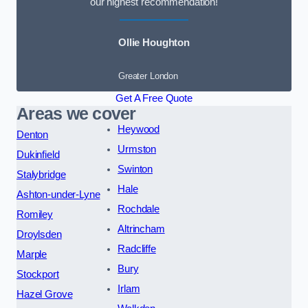
our highest recommendation!
Ollie Houghton
Greater London
Get A Free Quote
Areas we cover
Heywood
Denton
Urmston
Dukinfield
Swinton
Stalybridge
Hale
Ashton-under-Lyne
Rochdale
Romiley
Altrincham
Droylsden
Radcliffe
Marple
Bury
Stockport
Irlam
Hazel Grove