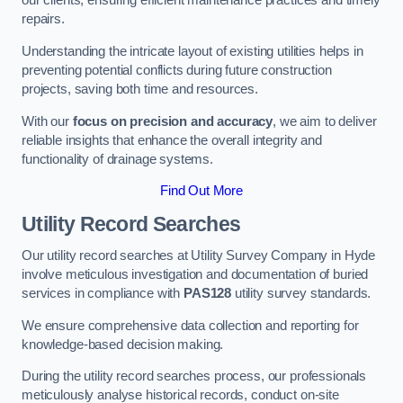
our clients, ensuring efficient maintenance practices and timely
repairs.
Understanding the intricate layout of existing utilities helps in
preventing potential conflicts during future construction
projects, saving both time and resources.
With our
focus on precision and accuracy
, we aim to deliver
reliable insights that enhance the overall integrity and
functionality of drainage systems.
Find Out More
Utility Record Searches
Our utility record searches at Utility Survey Company in Hyde
involve meticulous investigation and documentation of buried
services in compliance with
PAS128
utility survey standards.
We ensure comprehensive data collection and reporting for
knowledge-based decision making.
During the utility record searches process, our professionals
meticulously analyse historical records, conduct on-site