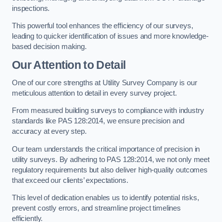
inspections.
This powerful tool enhances the efficiency of our surveys,
leading to quicker identification of issues and more knowledge-
based decision making.
Our Attention to Detail
One of our core strengths at Utility Survey Company is our
meticulous attention to detail in every survey project.
From measured building surveys to compliance with industry
standards like PAS 128:2014, we ensure precision and
accuracy at every step.
Our team understands the critical importance of precision in
utility surveys. By adhering to PAS 128:2014, we not only meet
regulatory requirements but also deliver high-quality outcomes
that exceed our clients’ expectations.
This level of dedication enables us to identify potential risks,
prevent costly errors, and streamline project timelines
efficiently.