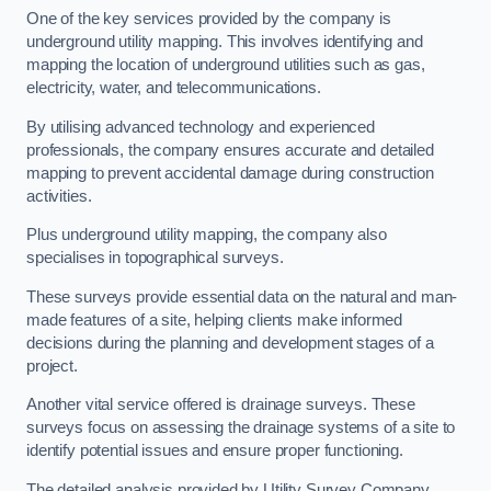
One of the key services provided by the company is
underground utility mapping. This involves identifying and
mapping the location of underground utilities such as gas,
electricity, water, and telecommunications.
By utilising advanced technology and experienced
professionals, the company ensures accurate and detailed
mapping to prevent accidental damage during construction
activities.
Plus underground utility mapping, the company also
specialises in topographical surveys.
These surveys provide essential data on the natural and man-
made features of a site, helping clients make informed
decisions during the planning and development stages of a
project.
Another vital service offered is drainage surveys. These
surveys focus on assessing the drainage systems of a site to
identify potential issues and ensure proper functioning.
The detailed analysis provided by Utility Survey Company