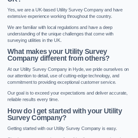
Yes, we are a UK-based Utility Survey Company and have
extensive experience working throughout the country.
We are familiar with local regulations and have a deep
understanding of the unique challenges that come with
surveying utilities in the UK.
What makes your Utility Survey
Company different from others?
At our Utility Survey Company in Hyde, we pride ourselves on
our attention to detail, use of cutting-edge technology, and
commitment to providing exceptional customer service.
Our goal is to exceed your expectations and deliver accurate,
reliable results every time.
How do I get started with your Utility
Survey Company?
Getting started with our Utility Survey Company is easy.