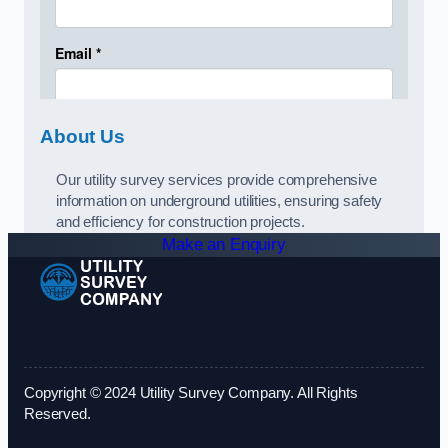
About Us
Our utility survey services provide comprehensive
information on underground utilities, ensuring safety
and efficiency for construction projects.
Make an Enquiry
Copyright © 2024 Utility Survey Company. All Rights
Reserved.