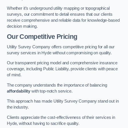
Whether it’s underground utility mapping or topographical
surveys, our commitment to detail ensures that our clients
receive comprehensive and reliable data for knowledge-based
decision making.
Our Competitive Pricing
Utility Survey Company offers competitive pricing for all our
survey services in Hyde without compromising on quality.
Our transparent pricing model and comprehensive insurance
coverage, including Public Liability, provide clients with peace
of mind.
The company understands the importance of balancing
affordability
with top-notch service.
This approach has made Utility Survey Company stand out in
the industry.
Clients appreciate the cost-effectiveness of their services in
Hyde, without having to sacrifice quality.