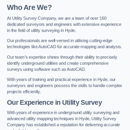
Who Are We?
At Utility Survey Company, we are a team of over 160
dedicated surveyors and engineers with extensive experience
in the field of utility surveying in Hyde.
Our professionals are well-versed in utilising cutting-edge
technologies like AutoCAD for accurate mapping and analysis.
Our team’s expertise shines through their ability to precisely
identify underground utilities and create comprehensive
surveys using software such as AutoCAD.
With years of training and practical experience in Hyde, our
surveyors and engineers possess the skills to handle complex
projects efficiently.
Our Experience in Utility Survey
With years of experience in underground utility surveying and
advanced utility mapping techniques in Hyde, Utility Survey
Company has established a reputation for delivering accurate