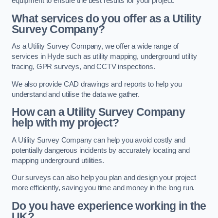
equipment to ensure the best results for your project.
What services do you offer as a Utility
Survey Company?
As a Utility Survey Company, we offer a wide range of
services in Hyde such as utility mapping, underground utility
tracing, GPR surveys, and CCTV inspections.
We also provide CAD drawings and reports to help you
understand and utilise the data we gather.
How can a Utility Survey Company
help with my project?
A Utility Survey Company can help you avoid costly and
potentially dangerous incidents by accurately locating and
mapping underground utilities.
Our surveys can also help you plan and design your project
more efficiently, saving you time and money in the long run.
Do you have experience working in the
UK?