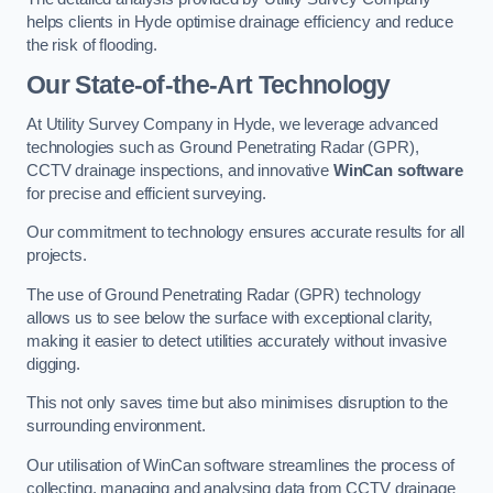
helps clients in Hyde optimise drainage efficiency and reduce
the risk of flooding.
Our State-of-the-Art Technology
At Utility Survey Company in Hyde, we leverage advanced
technologies such as Ground Penetrating Radar (GPR),
CCTV drainage inspections, and innovative
WinCan software
for precise and efficient surveying.
Our commitment to technology ensures accurate results for all
projects.
The use of Ground Penetrating Radar (GPR) technology
allows us to see below the surface with exceptional clarity,
making it easier to detect utilities accurately without invasive
digging.
This not only saves time but also minimises disruption to the
surrounding environment.
Our utilisation of WinCan software streamlines the process of
collecting, managing and analysing data from CCTV drainage