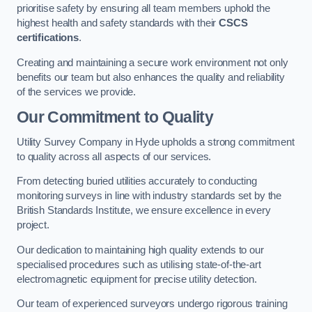
prioritise safety by ensuring all team members uphold the
highest health and safety standards with their
CSCS
certifications
.
Creating and maintaining a secure work environment not only
benefits our team but also enhances the quality and reliability
of the services we provide.
Our Commitment to Quality
Utility Survey Company in Hyde upholds a strong commitment
to quality across all aspects of our services.
From detecting buried utilities accurately to conducting
monitoring surveys in line with industry standards set by the
British Standards Institute, we ensure excellence in every
project.
Our dedication to maintaining high quality extends to our
specialised procedures such as utilising state-of-the-art
electromagnetic equipment for precise utility detection.
Our team of experienced surveyors undergo rigorous training