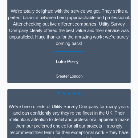
We’re totally delighted with the service we got. They strike a
perfect balance between being approachable and professional.
After checking out five different companies, Utility Survey
Company clearly offered the best value and their service was
unparalleled. Huge thanks for the amazing work; we’re surely
coming back!
Luke Perry
Greater London
★★★★★
We’ve been clients of Utility Survey Company for many years
and can confidently say they’re the finest in the UK. Their
meticulous attention to detail and professional approach make
them our preferred choice for all our projects. I strongly
recommend their team for their exceptional work – they have