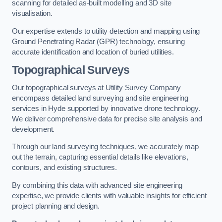
scanning for detailed as-built modelling and 3D site
visualisation.
Our expertise extends to utility detection and mapping using
Ground Penetrating Radar (GPR) technology, ensuring
accurate identification and location of buried utilities.
Topographical Surveys
Our topographical surveys at Utility Survey Company
encompass detailed land surveying and site engineering
services in Hyde supported by innovative drone technology.
We deliver comprehensive data for precise site analysis and
development.
Through our land surveying techniques, we accurately map
out the terrain, capturing essential details like elevations,
contours, and existing structures.
By combining this data with advanced site engineering
expertise, we provide clients with valuable insights for efficient
project planning and design.