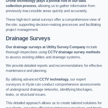
Drone technology plays a pivotal role in our data
collection process
, allowing us to gather information from
previously inaccessible areas quickly and accurately.
These high-tech aerial surveys offer a comprehensive view of
the site, supporting decision-making processes and facilitating
project management.
Drainage Surveys
Our drainage surveys at Utility Survey Company
include
thorough inspections using
CCTV drainage survey methods
to assess existing utilities and drainage systems.
We provide detailed reports and recommendations for effective
maintenance and planning.
By utilising advanced
CCTV technology
, our expert
surveyors in Hyde can conduct comprehensive assessments
of underground drainage networks, identifying blockages,
leaks, or structural issues.
This detailed approach allows us to create tailored solutions for