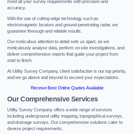
meet all your survey requirements with precision and
accuracy.
With the use of cutting-edge technology such as
electromagnetic locators and ground-penetrating radar, we
guarantee thorough and reliable results.
Our meticulous attention to detail sets us apart, as we
meticulously analyse data, perform on-site investigations, and
deliver comprehensive reports that guide your project from
start to finish.
At Utility Survey Company, client satisfaction is our top priority,
and we go above and beyond to exceed your expectations.
Receive Best Online Quotes Available
Our Comprehensive Services
Utility Survey Company offers a wide range of services
including underground utility mapping, topographical surveys,
and drainage surveys. Our comprehensive solutions cater to
diverse project requirements.