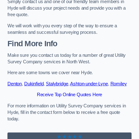
Simply contact us and one of our friendly team members in
Hyde will discuss your project needs and provide you with a
free quote.
We will work with you every step of the way to ensure a
seamless and successful surveying process.
Find More Info
Make sure you contact us today for a number of great Utility
Survey Company services in North West.
Here are some towns we cover near Hyde.
Denton
,
Dukinfield
,
Stalybridge
,
Ashton-under-Lyne
,
Romiley
Receive Top Online Quotes Here
For more information on Utility Survey Company services in
Hyde, fill in the contact form below to receive a free quote
today.
★★★★★