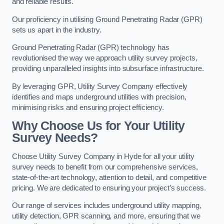
and reliable results.
Our proficiency in utilising Ground Penetrating Radar (GPR)
sets us apart in the industry.
Ground Penetrating Radar (GPR) technology has
revolutionised the way we approach utility survey projects,
providing unparalleled insights into subsurface infrastructure.
By leveraging GPR, Utility Survey Company effectively
identifies and maps underground utilities with precision,
minimising risks and ensuring project efficiency.
Why Choose Us for Your Utility
Survey Needs?
Choose Utility Survey Company in Hyde for all your utility
survey needs to benefit from our comprehensive services,
state-of-the-art technology, attention to detail, and competitive
pricing. We are dedicated to ensuring your project’s success.
Our range of services includes underground utility mapping,
utility detection, GPR scanning, and more, ensuring that we