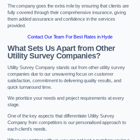
The company goes the extra mile by ensuring that clients are
fully covered through their comprehensive insurance, giving
them added assurance and confidence in the services
provided.
Contact Our Team For Best Rates in Hyde
What Sets Us Apart from Other
Utility Survey Companies?
Utility Survey Company stands out from other utility survey
companies due to our unwavering focus on customer
satisfaction, commitment to delivering quality results, and
quick turnaround time.
We prioritize your needs and project requirements at every
stage.
One of the key aspects that differentiate Utility Survey
Company from competitors is our personalised approach to
each client’s needs.