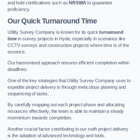
and hold certifications such as
NRSWA
to guarantee
proficiency.
Our Quick Turnaround Time
Utility Survey Company is known for its quick
turnaround
time
in survey projects in Hyde, especially in scenarios like
CCTV surveys and construction projects where time is of the
essence.
Our harmonised approach ensures efficient completion within
deadlines.
One of the key strategies that Utility Survey Company uses to
expedite project delivery is through meticulous planning and
sequencing of tasks.
By carefully mapping out each project phase and allocating
resources effectively, the team is able to maintain a steady
momentum towards completion.
Another crucial factor contributing to our swift project delivery
is the adoption of advanced technology and tools.