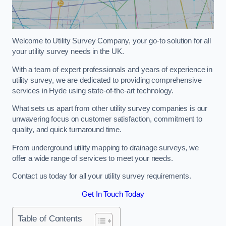
Welcome to Utility Survey Company, your go-to solution for all
your utility survey needs in the UK.
With a team of expert professionals and years of experience in
utility survey, we are dedicated to providing comprehensive
services in Hyde using state-of-the-art technology.
What sets us apart from other utility survey companies is our
unwavering focus on customer satisfaction, commitment to
quality, and quick turnaround time.
From underground utility mapping to drainage surveys, we
offer a wide range of services to meet your needs.
Contact us today for all your utility survey requirements.
Get In Touch Today
Table of Contents