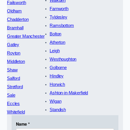
Walkden
Failsworth
Farnworth
Oldham
Tyldesley
Chadderton
Ramsbottom
Bramhall
Bolton
Greater Manchester
Atherton
Gatley
Leigh
Royton
Westhoughton
Middleton
Golborne
Shaw
Hindley
Salford
Horwich
Stretford
Ashton-in-Makerfield
Sale
Wigan
Eccles
Standish
Whitefield