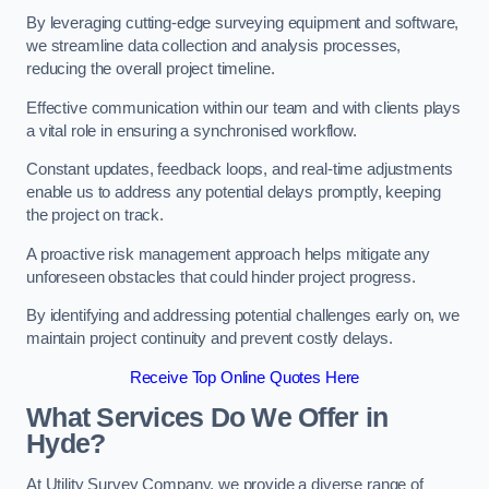
By leveraging cutting-edge surveying equipment and software,
we streamline data collection and analysis processes,
reducing the overall project timeline.
Effective communication within our team and with clients plays
a vital role in ensuring a synchronised workflow.
Constant updates, feedback loops, and real-time adjustments
enable us to address any potential delays promptly, keeping
the project on track.
A proactive risk management approach helps mitigate any
unforeseen obstacles that could hinder project progress.
By identifying and addressing potential challenges early on, we
maintain project continuity and prevent costly delays.
Receive Top Online Quotes Here
What Services Do We Offer in
Hyde?
At Utility Survey Company, we provide a diverse range of