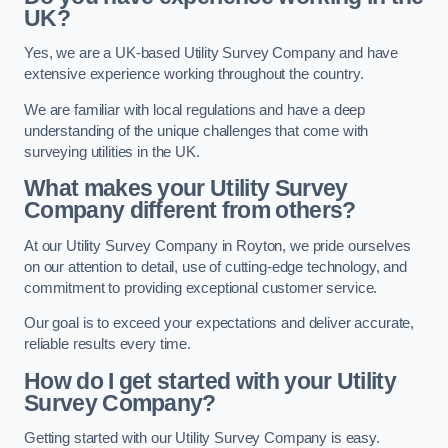
UK?
Yes, we are a UK-based Utility Survey Company and have
extensive experience working throughout the country.
We are familiar with local regulations and have a deep
understanding of the unique challenges that come with
surveying utilities in the UK.
What makes your Utility Survey
Company different from others?
At our Utility Survey Company in Royton, we pride ourselves
on our attention to detail, use of cutting-edge technology, and
commitment to providing exceptional customer service.
Our goal is to exceed your expectations and deliver accurate,
reliable results every time.
How do I get started with your Utility
Survey Company?
Getting started with our Utility Survey Company is easy.