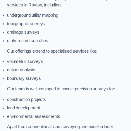
services in Royton, including:
underground utility mapping
topographic surveys
drainage surveys
utility record searches
Our offerings extend to specialised services like:
volumetric surveys
datum analysis
boundary surveys
Our team is well-equipped to handle precision surveys for:
construction projects
land development
environmental assessments
Apart from conventional land surveying, we excel in laser