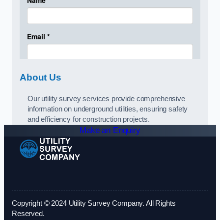
About Us
Our utility survey services provide comprehensive
information on underground utilities, ensuring safety
and efficiency for construction projects.
Make an Enquiry
Copyright © 2024 Utility Survey Company. All Rights
Reserved.