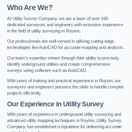
Who Are We?
At Utility Survey Company, we are a team of over 160
dedicated surveyors and engineers with extensive experience
in the field of utility surveying in Royton.
Our professionals are well-versed in utilising cutting-edge
technologies like AutoCAD for accurate mapping and analysis.
Our team’s expertise shines through their ability to precisely
identify underground utilities and create comprehensive
surveys using software such as AutoCAD.
With years of training and practical experience in Royton, our
surveyors and engineers possess the skills to handle complex
projects efficiently.
Our Experience in Utility Survey
With years of experience in underground utility surveying and
advanced utility mapping techniques in Royton, Utility Survey
Company has established a reputation for delivering accurate