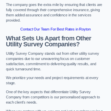
The company goes the extra mile by ensuring that clients are
fully covered through their comprehensive insurance, giving
them added assurance and confidence in the services
provided.
Contact Our Team For Best Rates in Royton
What Sets Us Apart from Other
Utility Survey Companies?
Utility Survey Company stands out from other utility survey
companies due to our unwavering focus on customer
satisfaction, commitment to delivering quality results, and
quick turnaround time.
We prioritize your needs and project requirements at every
stage.
One of the key aspects that differentiate Utility Survey
Company from competitors is our personalised approach to
each client’s needs.