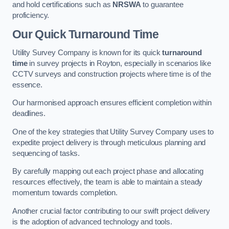
and hold certifications such as
NRSWA
to guarantee
proficiency.
Our Quick Turnaround Time
Utility Survey Company is known for its quick
turnaround
time
in survey projects in Royton, especially in scenarios like
CCTV surveys and construction projects where time is of the
essence.
Our harmonised approach ensures efficient completion within
deadlines.
One of the key strategies that Utility Survey Company uses to
expedite project delivery is through meticulous planning and
sequencing of tasks.
By carefully mapping out each project phase and allocating
resources effectively, the team is able to maintain a steady
momentum towards completion.
Another crucial factor contributing to our swift project delivery
is the adoption of advanced technology and tools.