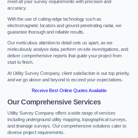
meet all your survey requirements with precision and
accuracy.
With the use of cutting-edge technology such as
electromagnetic locators and ground-penetrating radar, we
guarantee thorough and reliable results.
Our meticulous attention to detail sets us apart, as we
meticulously analyse data, perform on-site investigations, and
deliver comprehensive reports that guide your project from
start to finish.
At Utility Survey Company, client satisfaction is our top priority,
and we go above and beyond to exceed your expectations.
Receive Best Online Quotes Available
Our Comprehensive Services
Utility Survey Company offers a wide range of services
including underground utility mapping, topographical surveys,
and drainage surveys. Our comprehensive solutions cater to
diverse project requirements.