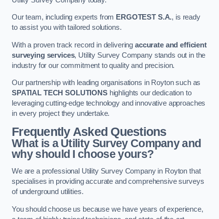
Our team, including experts from
ERGOTEST S.A.
, is ready
to assist you with tailored solutions.
With a proven track record in delivering
accurate and efficient
surveying services
, Utility Survey Company stands out in the
industry for our commitment to quality and precision.
Our partnership with leading organisations in Royton such as
SPATIAL TECH SOLUTIONS
highlights our dedication to
leveraging cutting-edge technology and innovative approaches
in every project they undertake.
Frequently Asked Questions
What is a Utility Survey Company and
why should I choose yours?
We are a professional Utility Survey Company in Royton that
specialises in providing accurate and comprehensive surveys
of underground utilities.
You should choose us because we have years of experience,