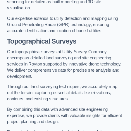
scanning for detailed as-built modelling and 3D site
visualisation.
Our expertise extends to utility detection and mapping using
Ground Penetrating Radar (GPR) technology, ensuring
accurate identification and location of buried utilities.
Topographical Surveys
Our topographical surveys at Utility Survey Company
encompass detailed land surveying and site engineering
services in Royton supported by innovative drone technology.
We deliver comprehensive data for precise site analysis and
development.
Through our land surveying techniques, we accurately map
out the terrain, capturing essential details like elevations,
contours, and existing structures.
By combining this data with advanced site engineering
expertise, we provide clients with valuable insights for efficient
project planning and design.