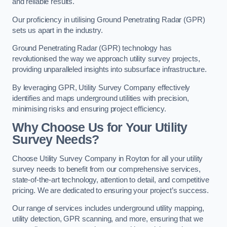
and reliable results.
Our proficiency in utilising Ground Penetrating Radar (GPR)
sets us apart in the industry.
Ground Penetrating Radar (GPR) technology has
revolutionised the way we approach utility survey projects,
providing unparalleled insights into subsurface infrastructure.
By leveraging GPR, Utility Survey Company effectively
identifies and maps underground utilities with precision,
minimising risks and ensuring project efficiency.
Why Choose Us for Your Utility
Survey Needs?
Choose Utility Survey Company in Royton for all your utility
survey needs to benefit from our comprehensive services,
state-of-the-art technology, attention to detail, and competitive
pricing. We are dedicated to ensuring your project’s success.
Our range of services includes underground utility mapping,
utility detection, GPR scanning, and more, ensuring that we