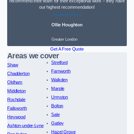
recommend their team for their exceptional work – they have
our highest recommendation!
Ollie Houghton
Greater London
Get A Free Quote
Areas we cover
Stretford
Shaw
Farnworth
Chadderton
Walkden
Oldham
Marple
Middleton
Urmston
Rochdale
Bolton
Failsworth
Sale
Heywood
Gatley
Ashton-under-Lyne
Hazel Grove