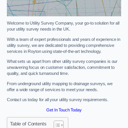
Welcome to Utility Survey Company, your go-to solution for all
your utility survey needs in the UK.
With a team of expert professionals and years of experience in
utility survey, we are dedicated to providing comprehensive
services in Royton using state-of-the-art technology.
What sets us apart from other utility survey companies is our
unwavering focus on customer satisfaction, commitment to
quality, and quick turnaround time.
From underground utility mapping to drainage surveys, we
offer a wide range of services to meet your needs.
Contact us today for all your utility survey requirements.
Get In Touch Today
Table of Contents