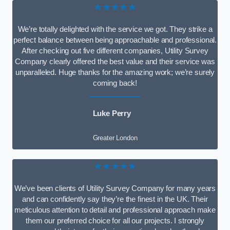
★★★★★
We’re totally delighted with the service we got. They strike a
perfect balance between being approachable and professional.
After checking out five different companies, Utility Survey
Company clearly offered the best value and their service was
unparalleled. Huge thanks for the amazing work; we’re surely
coming back!
Luke Perry
Greater London
★★★★★
We’ve been clients of Utility Survey Company for many years
and can confidently say they’re the finest in the UK. Their
meticulous attention to detail and professional approach make
them our preferred choice for all our projects. I strongly