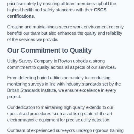
prioritise safety by ensuring all team members uphold the
highest health and safety standards with their
CSCS
certifications
.
Creating and maintaining a secure work environment not only
benefits our team but also enhances the quality and reliability
of the services we provide.
Our Commitment to Quality
Utility Survey Company in Royton upholds a strong
commitment to quality across all aspects of our services.
From detecting buried utilities accurately to conducting
monitoring surveys in line with industry standards set by the
British Standards Institute, we ensure excellence in every
project.
Our dedication to maintaining high quality extends to our
specialised procedures such as utilising state-of-the-art
electromagnetic equipment for precise utility detection.
Our team of experienced surveyors undergo rigorous training