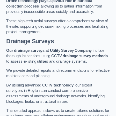
Drone technology plays a pivotal role in our data
collection process
, allowing us to gather information from
previously inaccessible areas quickly and accurately.
These high-tech aerial surveys offer a comprehensive view of
the site, supporting decision-making processes and facilitating
project management.
Drainage Surveys
Our drainage surveys at Utility Survey Company
include
thorough inspections using
CCTV drainage survey methods
to assess existing utilities and drainage systems.
We provide detailed reports and recommendations for effective
maintenance and planning.
By utilising advanced
CCTV technology
, our expert
surveyors in Royton can conduct comprehensive
assessments of underground drainage networks, identifying
blockages, leaks, or structural issues.
This detailed approach allows us to create tailored solutions for