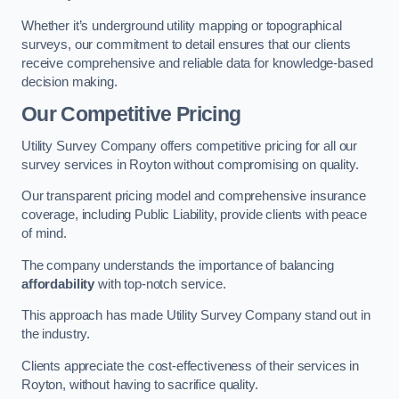
Whether it’s underground utility mapping or topographical
surveys, our commitment to detail ensures that our clients
receive comprehensive and reliable data for knowledge-based
decision making.
Our Competitive Pricing
Utility Survey Company offers competitive pricing for all our
survey services in Royton without compromising on quality.
Our transparent pricing model and comprehensive insurance
coverage, including Public Liability, provide clients with peace
of mind.
The company understands the importance of balancing
affordability
with top-notch service.
This approach has made Utility Survey Company stand out in
the industry.
Clients appreciate the cost-effectiveness of their services in
Royton, without having to sacrifice quality.