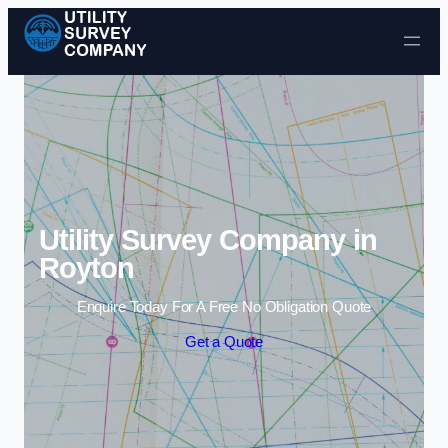
Skip to content
Utility Survey Company in
Royton
Enquire Today For A Free No Obligation Quote
Get a Quote