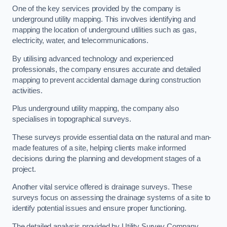
One of the key services provided by the company is
underground utility mapping. This involves identifying and
mapping the location of underground utilities such as gas,
electricity, water, and telecommunications.
By utilising advanced technology and experienced
professionals, the company ensures accurate and detailed
mapping to prevent accidental damage during construction
activities.
Plus underground utility mapping, the company also
specialises in topographical surveys.
These surveys provide essential data on the natural and man-
made features of a site, helping clients make informed
decisions during the planning and development stages of a
project.
Another vital service offered is drainage surveys. These
surveys focus on assessing the drainage systems of a site to
identify potential issues and ensure proper functioning.
The detailed analysis provided by Utility Survey Company