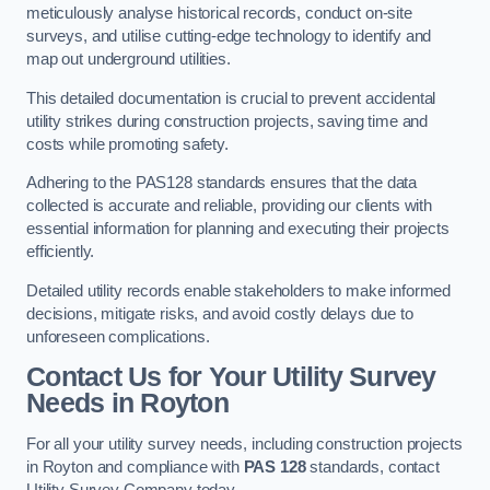
meticulously analyse historical records, conduct on-site
surveys, and utilise cutting-edge technology to identify and
map out underground utilities.
This detailed documentation is crucial to prevent accidental
utility strikes during construction projects, saving time and
costs while promoting safety.
Adhering to the PAS128 standards ensures that the data
collected is accurate and reliable, providing our clients with
essential information for planning and executing their projects
efficiently.
Detailed utility records enable stakeholders to make informed
decisions, mitigate risks, and avoid costly delays due to
unforeseen complications.
Contact Us for Your Utility Survey
Needs in Royton
For all your utility survey needs, including construction projects
in Royton and compliance with
PAS 128
standards, contact
Utility Survey Company today.