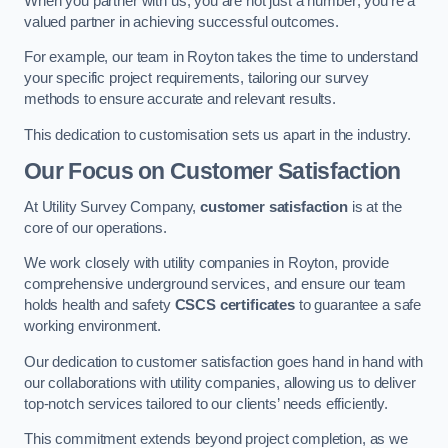
When you partner with us, you are not just a number; you’re a
valued partner in achieving successful outcomes.
For example, our team in Royton takes the time to understand
your specific project requirements, tailoring our survey
methods to ensure accurate and relevant results.
This dedication to customisation sets us apart in the industry.
Our Focus on Customer Satisfaction
At Utility Survey Company,
customer satisfaction
is at the
core of our operations.
We work closely with utility companies in Royton, provide
comprehensive underground services, and ensure our team
holds health and safety
CSCS certificates
to guarantee a safe
working environment.
Our dedication to customer satisfaction goes hand in hand with
our collaborations with utility companies, allowing us to deliver
top-notch services tailored to our clients’ needs efficiently.
This commitment extends beyond project completion, as we