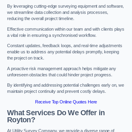
By leveraging cutting-edge surveying equipment and software,
we streamline data collection and analysis processes,
reducing the overall project timeline.
Effective communication within our team and with clients plays
a vital role in ensuring a synchronised workflow.
Constant updates, feedback loops, and real-time adjustments
enable us to address any potential delays promptly, keeping
the project on track.
A proactive risk management approach helps mitigate any
unforeseen obstacles that could hinder project progress.
By identifying and addressing potential challenges early on, we
maintain project continuity and prevent costly delays.
Receive Top Online Quotes Here
What Services Do We Offer in
Royton?
At Utility Survey Company, we provide a diverse range of