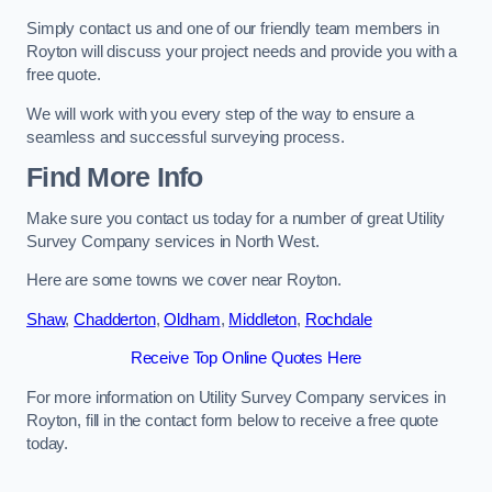
Simply contact us and one of our friendly team members in
Royton will discuss your project needs and provide you with a
free quote.
We will work with you every step of the way to ensure a
seamless and successful surveying process.
Find More Info
Make sure you contact us today for a number of great Utility
Survey Company services in North West.
Here are some towns we cover near Royton.
Shaw
,
Chadderton
,
Oldham
,
Middleton
,
Rochdale
Receive Top Online Quotes Here
For more information on Utility Survey Company services in
Royton, fill in the contact form below to receive a free quote
today.