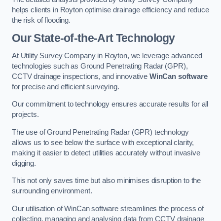
helps clients in Royton optimise drainage efficiency and reduce
the risk of flooding.
Our State-of-the-Art Technology
At Utility Survey Company in Royton, we leverage advanced
technologies such as Ground Penetrating Radar (GPR),
CCTV drainage inspections, and innovative
WinCan software
for precise and efficient surveying.
Our commitment to technology ensures accurate results for all
projects.
The use of Ground Penetrating Radar (GPR) technology
allows us to see below the surface with exceptional clarity,
making it easier to detect utilities accurately without invasive
digging.
This not only saves time but also minimises disruption to the
surrounding environment.
Our utilisation of WinCan software streamlines the process of
collecting, managing and analysing data from CCTV drainage