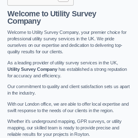
Welcome to Utility Survey
Company
Welcome to Utility Survey Company, your premier choice for
professional utility survey services in the UK. We pride
ourselves on our expertise and dedication to delivering top-
quality results for our clients.
As a leading provider of utility survey services in the UK,
Utility Survey Company
has established a strong reputation
for accuracy and efficiency.
Our commitment to quality and client satisfaction sets us apart
in the industry.
With our London office, we are able to offer local expertise and
swift response to the needs of our clients in the region.
Whether it’s underground mapping, GPR surveys, or utility
mapping, our skilled team is ready to provide precise and
reliable results for your projects in Royton.