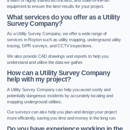
a team of highly trained technicians, and state-of-the-art
equipment to ensure the best results for your project.
What services do you offer as a Utility
Survey Company?
As a Utility Survey Company, we offer a wide range of
services in Royton such as utility mapping, underground utility
tracing, GPR surveys, and CCTV inspections.
We also provide CAD drawings and reports to help you
understand and utilise the data we gather.
How can a Utility Survey Company
help with my project?
A Utility Survey Company can help you avoid costly and
potentially dangerous incidents by accurately locating and
mapping underground utilities.
Our surveys can also help you plan and design your project
more efficiently, saving you time and money in the long run.
Do you have experience working in the