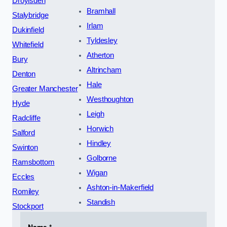
Droylsden
Bramhall
Stalybridge
Irlam
Dukinfield
Tyldesley
Whitefield
Atherton
Bury
Altrincham
Denton
Hale
Greater Manchester
Westhoughton
Hyde
Leigh
Radcliffe
Horwich
Salford
Hindley
Swinton
Golborne
Ramsbottom
Wigan
Eccles
Ashton-in-Makerfield
Romiley
Standish
Stockport