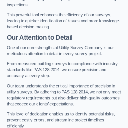
inspections.
This powerful tool enhances the efficiency of our surveys,
leading to quicker identification of issues and more knowledge-
based decision making.
Our Attention to Detail
One of our core strengths at Utility Survey Company is our
meticulous attention to detail in every survey project.
From measured building surveys to compliance with industry
standards like PAS 128:2014, we ensure precision and
accuracy at every step.
Our team understands the critical importance of precision in
utility surveys. By adhering to PAS 128:2014, we not only meet
regulatory requirements but also deliver high-quality outcomes
that exceed our clients’ expectations.
This level of dedication enables us to identify potential risks,
prevent costly errors, and streamline project timelines
efficiently.