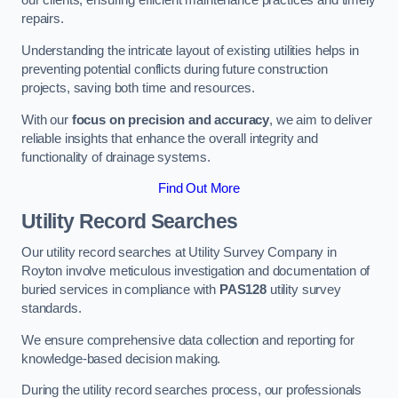
our clients, ensuring efficient maintenance practices and timely
repairs.
Understanding the intricate layout of existing utilities helps in
preventing potential conflicts during future construction
projects, saving both time and resources.
With our
focus on precision and accuracy
, we aim to deliver
reliable insights that enhance the overall integrity and
functionality of drainage systems.
Find Out More
Utility Record Searches
Our utility record searches at Utility Survey Company in
Royton involve meticulous investigation and documentation of
buried services in compliance with
PAS128
utility survey
standards.
We ensure comprehensive data collection and reporting for
knowledge-based decision making.
During the utility record searches process, our professionals