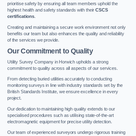
prioritise safety by ensuring all team members uphold the
highest health and safety standards with their
CSCS
certifications
.
Creating and maintaining a secure work environment not only
benefits our team but also enhances the quality and reliability
of the services we provide.
Our Commitment to Quality
Utility Survey Company in Horwich upholds a strong
commitment to quality across all aspects of our services.
From detecting buried utilities accurately to conducting
monitoring surveys in line with industry standards set by the
British Standards Institute, we ensure excellence in every
project.
Our dedication to maintaining high quality extends to our
specialised procedures such as utilising state-of-the-art
electromagnetic equipment for precise utility detection.
Our team of experienced surveyors undergo rigorous training