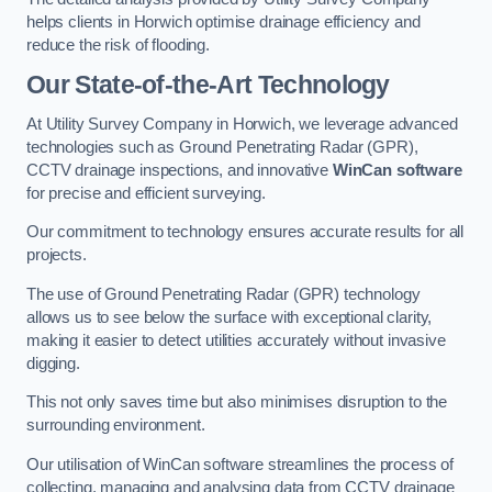
helps clients in Horwich optimise drainage efficiency and
reduce the risk of flooding.
Our State-of-the-Art Technology
At Utility Survey Company in Horwich, we leverage advanced
technologies such as Ground Penetrating Radar (GPR),
CCTV drainage inspections, and innovative
WinCan software
for precise and efficient surveying.
Our commitment to technology ensures accurate results for all
projects.
The use of Ground Penetrating Radar (GPR) technology
allows us to see below the surface with exceptional clarity,
making it easier to detect utilities accurately without invasive
digging.
This not only saves time but also minimises disruption to the
surrounding environment.
Our utilisation of WinCan software streamlines the process of
collecting, managing and analysing data from CCTV drainage