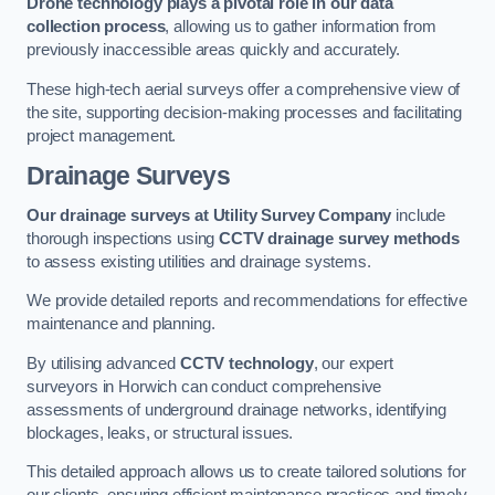
Drone technology plays a pivotal role in our data
collection process
, allowing us to gather information from
previously inaccessible areas quickly and accurately.
These high-tech aerial surveys offer a comprehensive view of
the site, supporting decision-making processes and facilitating
project management.
Drainage Surveys
Our drainage surveys at Utility Survey Company
include
thorough inspections using
CCTV drainage survey methods
to assess existing utilities and drainage systems.
We provide detailed reports and recommendations for effective
maintenance and planning.
By utilising advanced
CCTV technology
, our expert
surveyors in Horwich can conduct comprehensive
assessments of underground drainage networks, identifying
blockages, leaks, or structural issues.
This detailed approach allows us to create tailored solutions for