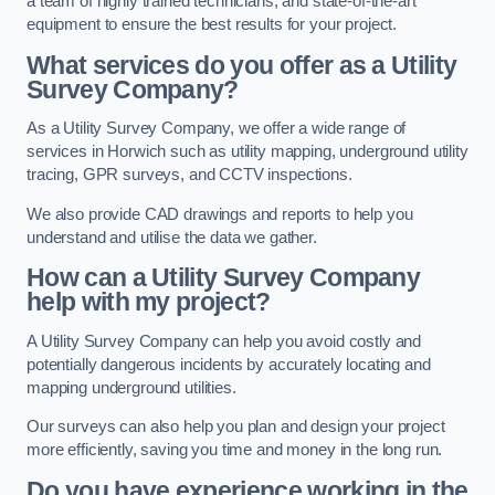
a team of highly trained technicians, and state-of-the-art
equipment to ensure the best results for your project.
What services do you offer as a Utility
Survey Company?
As a Utility Survey Company, we offer a wide range of
services in Horwich such as utility mapping, underground utility
tracing, GPR surveys, and CCTV inspections.
We also provide CAD drawings and reports to help you
understand and utilise the data we gather.
How can a Utility Survey Company
help with my project?
A Utility Survey Company can help you avoid costly and
potentially dangerous incidents by accurately locating and
mapping underground utilities.
Our surveys can also help you plan and design your project
more efficiently, saving you time and money in the long run.
Do you have experience working in the