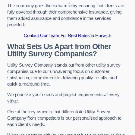
The company goes the extra mile by ensuring that clients are
fully covered through their comprehensive insurance, giving
them added assurance and confidence in the services
provided.
Contact Our Team For Best Rates in Horwich
What Sets Us Apart from Other
Utility Survey Companies?
Utility Survey Company stands out from other utility survey
companies due to our unwavering focus on customer
satisfaction, commitment to delivering quality results, and
quick turnaround time.
We prioritize your needs and project requirements at every
stage.
One of the key aspects that differentiate Utility Survey
Company from competitors is our personalised approach to
each client’s needs.