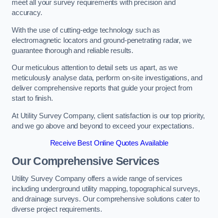
meet all your survey requirements with precision and
accuracy.
With the use of cutting-edge technology such as
electromagnetic locators and ground-penetrating radar, we
guarantee thorough and reliable results.
Our meticulous attention to detail sets us apart, as we
meticulously analyse data, perform on-site investigations, and
deliver comprehensive reports that guide your project from
start to finish.
At Utility Survey Company, client satisfaction is our top priority,
and we go above and beyond to exceed your expectations.
Receive Best Online Quotes Available
Our Comprehensive Services
Utility Survey Company offers a wide range of services
including underground utility mapping, topographical surveys,
and drainage surveys. Our comprehensive solutions cater to
diverse project requirements.