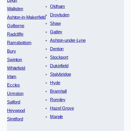
Leigh
Oldham
Walkden
Droylsden
Ashton-in-Makerfield
Shaw
Golborne
Gatley
Radcliffe
Ashton-under-Lyne
Ramsbottom
Denton
Bury
Stockport
Swinton
Dukinfield
Whitefield
Stalybridge
Irlam
Hyde
Eccles
Bramhall
Urmston
Romiley
Salford
Hazel Grove
Heywood
Marple
Stretford