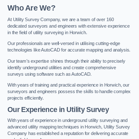
Who Are We?
At Utility Survey Company, we are a team of over 160
dedicated surveyors and engineers with extensive experience
in the field of utility surveying in Horwich.
Our professionals are well-versed in utilising cutting-edge
technologies like AutoCAD for accurate mapping and analysis.
Our team’s expertise shines through their ability to precisely
identify underground utilities and create comprehensive
surveys using software such as AutoCAD.
With years of training and practical experience in Horwich, our
surveyors and engineers possess the skills to handle complex
projects efficiently.
Our Experience in Utility Survey
With years of experience in underground utility surveying and
advanced utility mapping techniques in Horwich, Utility Survey
Company has established a reputation for delivering accurate