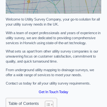
Welcome to Utility Survey Company, your go-to solution for all
your utility survey needs in the UK.
With a team of expert professionals and years of experience in
utility survey, we are dedicated to providing comprehensive
services in Horwich using state-of-the-art technology.
What sets us apart from other utility survey companies is our
unwavering focus on customer satisfaction, commitment to
quality, and quick turnaround time.
From underground utility mapping to drainage surveys, we
offer a wide range of services to meet your needs.
Contact us today for all your utility survey requirements.
Get In Touch Today
Table of Contents