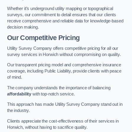
Whether it’s underground utility mapping or topographical
surveys, our commitment to detail ensures that our clients
receive comprehensive and reliable data for knowledge-based
decision making.
Our Competitive Pricing
Utility Survey Company offers competitive pricing for all our
survey services in Horwich without compromising on quality.
Our transparent pricing model and comprehensive insurance
coverage, including Public Liability, provide clients with peace
of mind.
The company understands the importance of balancing
affordability
with top-notch service.
This approach has made Utility Survey Company stand out in
the industry.
Clients appreciate the cost-effectiveness of their services in
Horwich, without having to sacrifice quality.