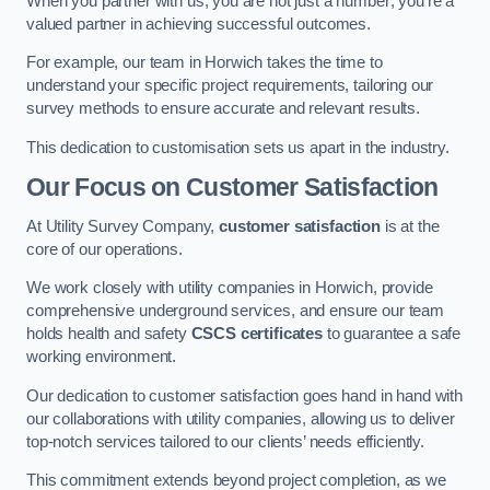
When you partner with us, you are not just a number; you’re a
valued partner in achieving successful outcomes.
For example, our team in Horwich takes the time to
understand your specific project requirements, tailoring our
survey methods to ensure accurate and relevant results.
This dedication to customisation sets us apart in the industry.
Our Focus on Customer Satisfaction
At Utility Survey Company,
customer satisfaction
is at the
core of our operations.
We work closely with utility companies in Horwich, provide
comprehensive underground services, and ensure our team
holds health and safety
CSCS certificates
to guarantee a safe
working environment.
Our dedication to customer satisfaction goes hand in hand with
our collaborations with utility companies, allowing us to deliver
top-notch services tailored to our clients’ needs efficiently.
This commitment extends beyond project completion, as we