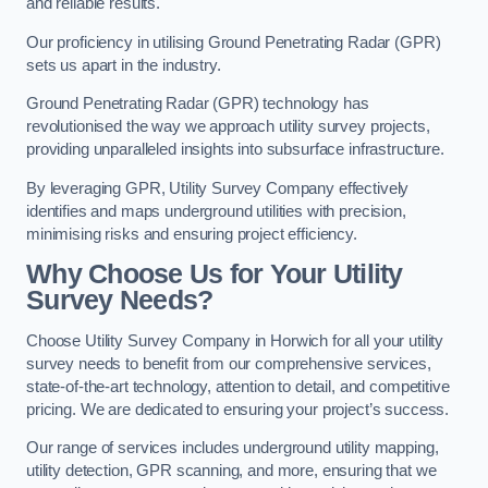
and reliable results.
Our proficiency in utilising Ground Penetrating Radar (GPR)
sets us apart in the industry.
Ground Penetrating Radar (GPR) technology has
revolutionised the way we approach utility survey projects,
providing unparalleled insights into subsurface infrastructure.
By leveraging GPR, Utility Survey Company effectively
identifies and maps underground utilities with precision,
minimising risks and ensuring project efficiency.
Why Choose Us for Your Utility
Survey Needs?
Choose Utility Survey Company in Horwich for all your utility
survey needs to benefit from our comprehensive services,
state-of-the-art technology, attention to detail, and competitive
pricing. We are dedicated to ensuring your project’s success.
Our range of services includes underground utility mapping,
utility detection, GPR scanning, and more, ensuring that we