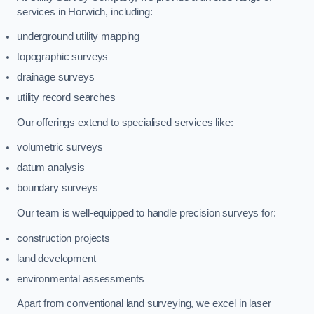
services in Horwich, including:
underground utility mapping
topographic surveys
drainage surveys
utility record searches
Our offerings extend to specialised services like:
volumetric surveys
datum analysis
boundary surveys
Our team is well-equipped to handle precision surveys for:
construction projects
land development
environmental assessments
Apart from conventional land surveying, we excel in laser