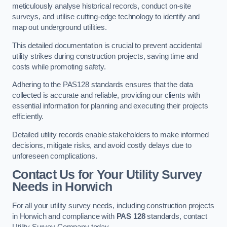
meticulously analyse historical records, conduct on-site
surveys, and utilise cutting-edge technology to identify and
map out underground utilities.
This detailed documentation is crucial to prevent accidental
utility strikes during construction projects, saving time and
costs while promoting safety.
Adhering to the PAS128 standards ensures that the data
collected is accurate and reliable, providing our clients with
essential information for planning and executing their projects
efficiently.
Detailed utility records enable stakeholders to make informed
decisions, mitigate risks, and avoid costly delays due to
unforeseen complications.
Contact Us for Your Utility Survey
Needs in Horwich
For all your utility survey needs, including construction projects
in Horwich and compliance with
PAS 128
standards, contact
Utility Survey Company today.