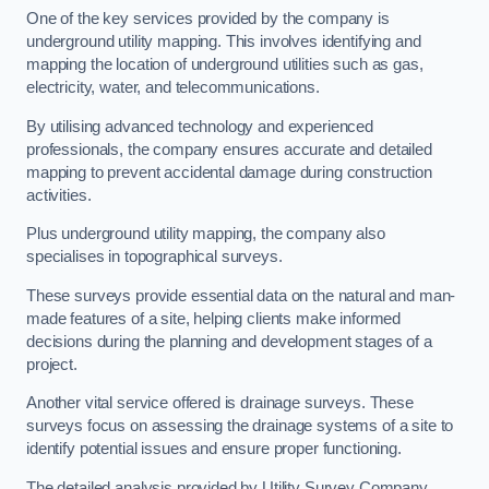
One of the key services provided by the company is
underground utility mapping. This involves identifying and
mapping the location of underground utilities such as gas,
electricity, water, and telecommunications.
By utilising advanced technology and experienced
professionals, the company ensures accurate and detailed
mapping to prevent accidental damage during construction
activities.
Plus underground utility mapping, the company also
specialises in topographical surveys.
These surveys provide essential data on the natural and man-
made features of a site, helping clients make informed
decisions during the planning and development stages of a
project.
Another vital service offered is drainage surveys. These
surveys focus on assessing the drainage systems of a site to
identify potential issues and ensure proper functioning.
The detailed analysis provided by Utility Survey Company