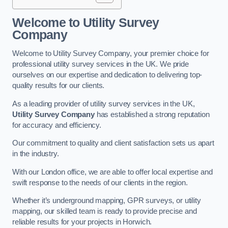
Welcome to Utility Survey
Company
Welcome to Utility Survey Company, your premier choice for
professional utility survey services in the UK. We pride
ourselves on our expertise and dedication to delivering top-
quality results for our clients.
As a leading provider of utility survey services in the UK,
Utility Survey Company
has established a strong reputation
for accuracy and efficiency.
Our commitment to quality and client satisfaction sets us apart
in the industry.
With our London office, we are able to offer local expertise and
swift response to the needs of our clients in the region.
Whether it’s underground mapping, GPR surveys, or utility
mapping, our skilled team is ready to provide precise and
reliable results for your projects in Horwich.