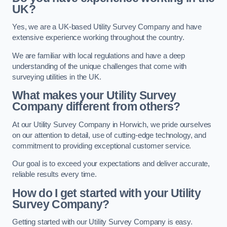
UK?
Yes, we are a UK-based Utility Survey Company and have
extensive experience working throughout the country.
We are familiar with local regulations and have a deep
understanding of the unique challenges that come with
surveying utilities in the UK.
What makes your Utility Survey
Company different from others?
At our Utility Survey Company in Horwich, we pride ourselves
on our attention to detail, use of cutting-edge technology, and
commitment to providing exceptional customer service.
Our goal is to exceed your expectations and deliver accurate,
reliable results every time.
How do I get started with your Utility
Survey Company?
Getting started with our Utility Survey Company is easy.