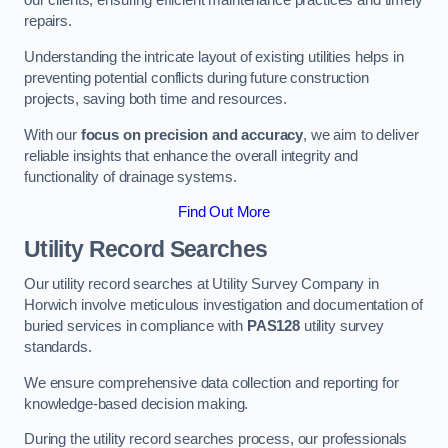
our clients, ensuring efficient maintenance practices and timely
repairs.
Understanding the intricate layout of existing utilities helps in
preventing potential conflicts during future construction
projects, saving both time and resources.
With our
focus on precision and accuracy
, we aim to deliver
reliable insights that enhance the overall integrity and
functionality of drainage systems.
Find Out More
Utility Record Searches
Our utility record searches at Utility Survey Company in
Horwich involve meticulous investigation and documentation of
buried services in compliance with
PAS128
utility survey
standards.
We ensure comprehensive data collection and reporting for
knowledge-based decision making.
During the utility record searches process, our professionals