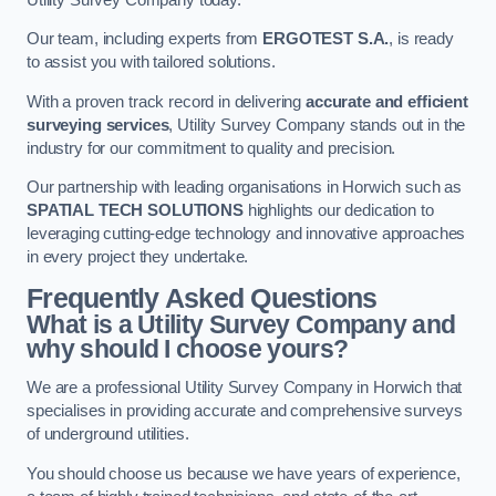
Our team, including experts from
ERGOTEST S.A.
, is ready
to assist you with tailored solutions.
With a proven track record in delivering
accurate and efficient
surveying services
, Utility Survey Company stands out in the
industry for our commitment to quality and precision.
Our partnership with leading organisations in Horwich such as
SPATIAL TECH SOLUTIONS
highlights our dedication to
leveraging cutting-edge technology and innovative approaches
in every project they undertake.
Frequently Asked Questions
What is a Utility Survey Company and
why should I choose yours?
We are a professional Utility Survey Company in Horwich that
specialises in providing accurate and comprehensive surveys
of underground utilities.
You should choose us because we have years of experience,