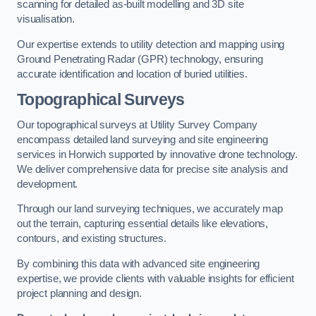
scanning for detailed as-built modelling and 3D site
visualisation.
Our expertise extends to utility detection and mapping using
Ground Penetrating Radar (GPR) technology, ensuring
accurate identification and location of buried utilities.
Topographical Surveys
Our topographical surveys at Utility Survey Company
encompass detailed land surveying and site engineering
services in Horwich supported by innovative drone technology.
We deliver comprehensive data for precise site analysis and
development.
Through our land surveying techniques, we accurately map
out the terrain, capturing essential details like elevations,
contours, and existing structures.
By combining this data with advanced site engineering
expertise, we provide clients with valuable insights for efficient
project planning and design.