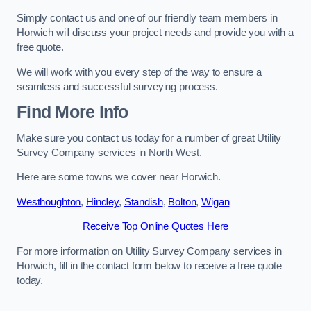
Simply contact us and one of our friendly team members in
Horwich will discuss your project needs and provide you with a
free quote.
We will work with you every step of the way to ensure a
seamless and successful surveying process.
Find More Info
Make sure you contact us today for a number of great Utility
Survey Company services in North West.
Here are some towns we cover near Horwich.
Westhoughton
,
Hindley
,
Standish
,
Bolton
,
Wigan
Receive Top Online Quotes Here
For more information on Utility Survey Company services in
Horwich, fill in the contact form below to receive a free quote
today.