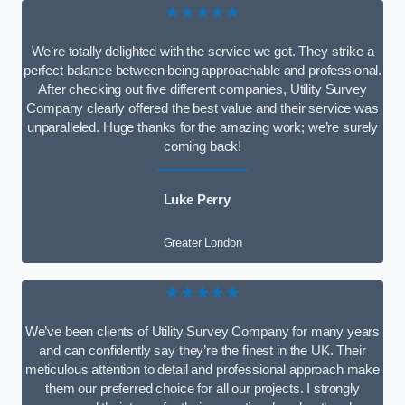
★★★★★
We’re totally delighted with the service we got. They strike a
perfect balance between being approachable and professional.
After checking out five different companies, Utility Survey
Company clearly offered the best value and their service was
unparalleled. Huge thanks for the amazing work; we’re surely
coming back!
Luke Perry
Greater London
★★★★★
We’ve been clients of Utility Survey Company for many years
and can confidently say they’re the finest in the UK. Their
meticulous attention to detail and professional approach make
them our preferred choice for all our projects. I strongly