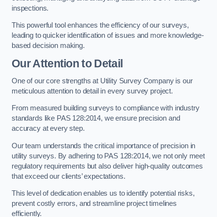
inspections.
This powerful tool enhances the efficiency of our surveys,
leading to quicker identification of issues and more knowledge-
based decision making.
Our Attention to Detail
One of our core strengths at Utility Survey Company is our
meticulous attention to detail in every survey project.
From measured building surveys to compliance with industry
standards like PAS 128:2014, we ensure precision and
accuracy at every step.
Our team understands the critical importance of precision in
utility surveys. By adhering to PAS 128:2014, we not only meet
regulatory requirements but also deliver high-quality outcomes
that exceed our clients’ expectations.
This level of dedication enables us to identify potential risks,
prevent costly errors, and streamline project timelines
efficiently.