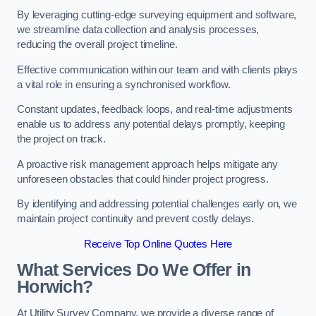
By leveraging cutting-edge surveying equipment and software,
we streamline data collection and analysis processes,
reducing the overall project timeline.
Effective communication within our team and with clients plays
a vital role in ensuring a synchronised workflow.
Constant updates, feedback loops, and real-time adjustments
enable us to address any potential delays promptly, keeping
the project on track.
A proactive risk management approach helps mitigate any
unforeseen obstacles that could hinder project progress.
By identifying and addressing potential challenges early on, we
maintain project continuity and prevent costly delays.
Receive Top Online Quotes Here
What Services Do We Offer in
Horwich?
At Utility Survey Company, we provide a diverse range of