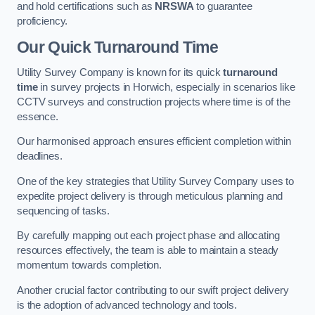
and hold certifications such as
NRSWA
to guarantee
proficiency.
Our Quick Turnaround Time
Utility Survey Company is known for its quick
turnaround
time
in survey projects in Horwich, especially in scenarios like
CCTV surveys and construction projects where time is of the
essence.
Our harmonised approach ensures efficient completion within
deadlines.
One of the key strategies that Utility Survey Company uses to
expedite project delivery is through meticulous planning and
sequencing of tasks.
By carefully mapping out each project phase and allocating
resources effectively, the team is able to maintain a steady
momentum towards completion.
Another crucial factor contributing to our swift project delivery
is the adoption of advanced technology and tools.