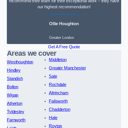
recommend their team for their exceptional work – they have
our highest recommendation!
Ollie Houghton
Greater London
Get A Free Quote
Areas we cover
Middleton
Westhoughton
Greater Manchester
Hindley
Sale
Standish
Rochdale
Bolton
Altrincham
Wigan
Failsworth
Atherton
Chadderton
Tyldesley
Hale
Farnworth
Royton