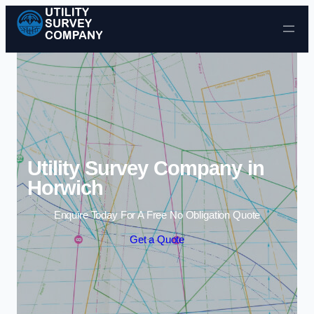
Skip to content
Utility Survey Company in
Horwich
Enquire Today For A Free No Obligation Quote
Get a Quote