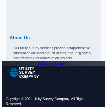
About Us
Our utility survey services provide comprehensive
information on underground utilities, ensuring safety
and efficiency for construction projects.
Make an Enquiry
Copyright © 2024 Utility Survey Company. All Rights
Reserved.