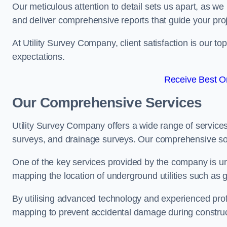
Our meticulous attention to detail sets us apart, as we
and deliver comprehensive reports that guide your projec
At Utility Survey Company, client satisfaction is our 
expectations.
Receive Best On
Our Comprehensive Services
Utility Survey Company offers a wide range of services
surveys, and drainage surveys. Our comprehensive solu
One of the key services provided by the company is und
mapping the location of underground utilities such as g
By utilising advanced technology and experienced pro
mapping to prevent accidental damage during constructi