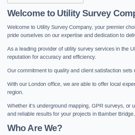
Welcome to Utility Survey Com
Welcome to Utility Survey Company, your premier choice
pride ourselves on our expertise and dedication to delive
As a leading provider of utility survey services in the 
reputation for accuracy and efficiency.
Our commitment to quality and client satisfaction sets u
With our London office, we are able to offer local exper
region.
Whether it’s underground mapping, GPR surveys, or util
and reliable results for your projects in Bamber Bridge.
Who Are We?