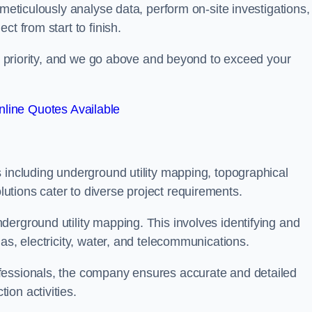
 meticulously analyse data, perform on-site investigations,
t from start to finish.
top priority, and we go above and beyond to exceed your
line Quotes Available
 including underground utility mapping, topographical
tions cater to diverse project requirements.
erground utility mapping. This involves identifying and
as, electricity, water, and telecommunications.
fessionals, the company ensures accurate and detailed
on activities.