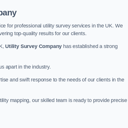
pany
 for professional utility survey services in the UK. We
ring top-quality results for our clients.
UK,
Utility Survey Company
has established a strong
s apart in the industry.
tise and swift response to the needs of our clients in the
ity mapping, our skilled team is ready to provide precise