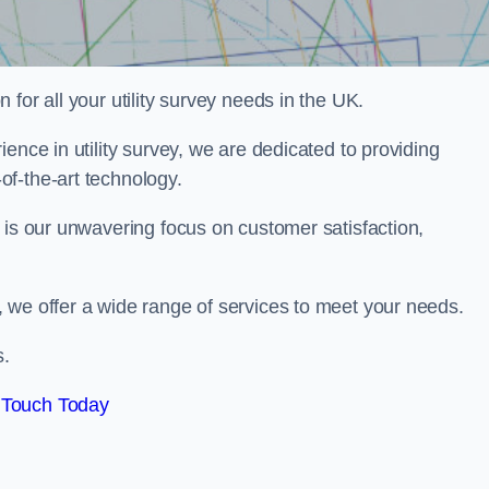
for all your utility survey needs in the UK.
ence in utility survey, we are dedicated to providing
f-the-art technology.
 is our unwavering focus on customer satisfaction,
 we offer a wide range of services to meet your needs.
s.
 Touch Today