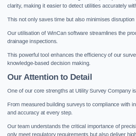
clarity, making it easier to detect utilities accurately wi
This not only saves time but also minimises disruption
Our utilisation of WinCan software streamlines the pr
drainage inspections.
This powerful tool enhances the efficiency of our surve
knowledge-based decision making.
Our Attention to Detail
One of our core strengths at Utility Survey Company is 
From measured building surveys to compliance with in
and accuracy at every step.
Our team understands the critical importance of precis
only meet regulatory requirements but also deliver hig