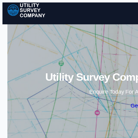
Utility Survey Com
Enquire Today For A
Ge