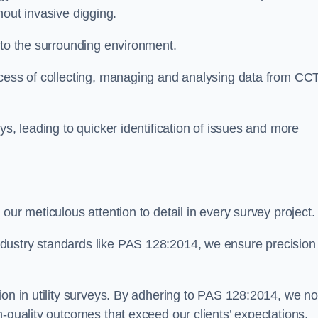
thout invasive digging.
 to the surrounding environment.
ocess of collecting, managing and analysing data from CC
ys, leading to quicker identification of issues and more
our meticulous attention to detail in every survey project.
dustry standards like PAS 128:2014, we ensure precision
ion in utility surveys. By adhering to PAS 128:2014, we no
h-quality outcomes that exceed our clients’ expectations.