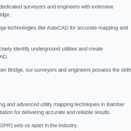
 dedicated surveyors and engineers with extensive
idge.
-edge technologies like AutoCAD for accurate mapping and
cisely identify underground utilities and create
CAD.
ber Bridge, our surveyors and engineers possess the skills
ying and advanced utility mapping techniques in Bamber
tion for delivering accurate and reliable results.
GPR) sets us apart in the industry.