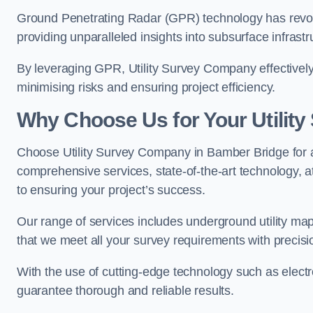
Ground Penetrating Radar (GPR) technology has revolu
providing unparalleled insights into subsurface infrastr
By leveraging GPR, Utility Survey Company effectively 
minimising risks and ensuring project efficiency.
Why Choose Us for Your Utilit
Choose Utility Survey Company in Bamber Bridge for all
comprehensive services, state-of-the-art technology, at
to ensuring your project’s success.
Our range of services includes underground utility map
that we meet all your survey requirements with precis
With the use of cutting-edge technology such as elect
guarantee thorough and reliable results.