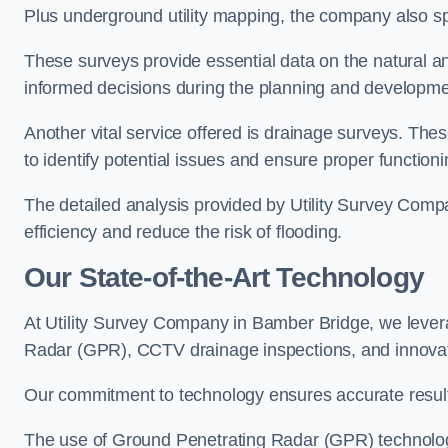
Plus underground utility mapping, the company also sp
These surveys provide essential data on the natural a
informed decisions during the planning and developmen
Another vital service offered is drainage surveys. The
to identify potential issues and ensure proper functioni
The detailed analysis provided by Utility Survey Comp
efficiency and reduce the risk of flooding.
Our State-of-the-Art Technology
At Utility Survey Company in Bamber Bridge, we leve
Radar (GPR), CCTV drainage inspections, and innova
Our commitment to technology ensures accurate results 
The use of Ground Penetrating Radar (GPR) technology