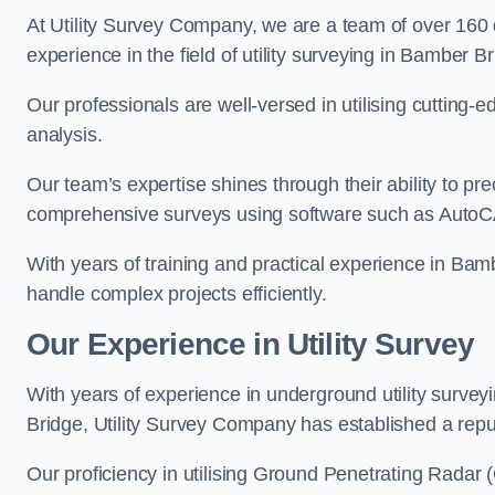
At Utility Survey Company, we are a team of over 160
experience in the field of utility surveying in Bamber Br
Our professionals are well-versed in utilising cutting
analysis.
Our team’s expertise shines through their ability to pre
comprehensive surveys using software such as Auto
With years of training and practical experience in Bam
handle complex projects efficiently.
Our Experience in Utility Survey
With years of experience in underground utility surve
Bridge, Utility Survey Company has established a reputa
Our proficiency in utilising Ground Penetrating Radar (