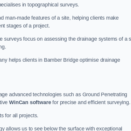
ecialises in topographical surveys.
nd man-made features of a site, helping clients make
t stages of a project.
se surveys focus on assessing the drainage systems of a s
ng.
any helps clients in Bamber Bridge optimise drainage
rage advanced technologies such as Ground Penetrating
tive
WinCan software
for precise and efficient surveying.
for all projects.
 allows us to see below the surface with exceptional