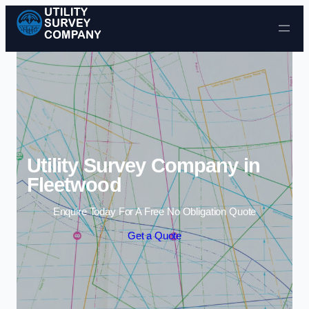
Skip to content
Utility Survey Company in
Fleetwood
Enquire Today For A Free No Obligation Quote
Get a Quote