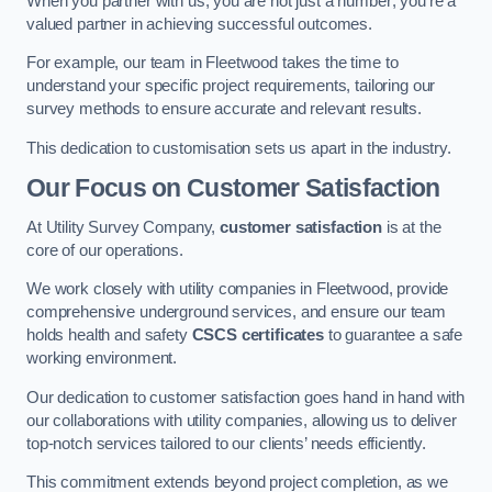
When you partner with us, you are not just a number; you’re a
valued partner in achieving successful outcomes.
For example, our team in Fleetwood takes the time to
understand your specific project requirements, tailoring our
survey methods to ensure accurate and relevant results.
This dedication to customisation sets us apart in the industry.
Our Focus on Customer Satisfaction
At Utility Survey Company,
customer satisfaction
is at the
core of our operations.
We work closely with utility companies in Fleetwood, provide
comprehensive underground services, and ensure our team
holds health and safety
CSCS certificates
to guarantee a safe
working environment.
Our dedication to customer satisfaction goes hand in hand with
our collaborations with utility companies, allowing us to deliver
top-notch services tailored to our clients’ needs efficiently.
This commitment extends beyond project completion, as we