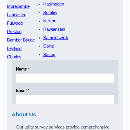
Haslingden
Morecambe
Burnley
Lancaster
Nelson
Fulwood
Rawtenstall
Preston
Barnoldswick
Bamber Bridge
Colne
Leyland
Bacup
Chorley
About Us
Our utility survey services provide comprehensive