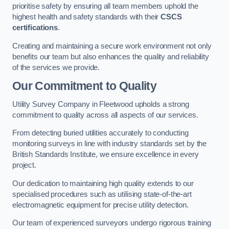
prioritise safety by ensuring all team members uphold the
highest health and safety standards with their
CSCS
certifications
.
Creating and maintaining a secure work environment not only
benefits our team but also enhances the quality and reliability
of the services we provide.
Our Commitment to Quality
Utility Survey Company in Fleetwood upholds a strong
commitment to quality across all aspects of our services.
From detecting buried utilities accurately to conducting
monitoring surveys in line with industry standards set by the
British Standards Institute, we ensure excellence in every
project.
Our dedication to maintaining high quality extends to our
specialised procedures such as utilising state-of-the-art
electromagnetic equipment for precise utility detection.
Our team of experienced surveyors undergo rigorous training