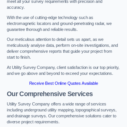
meet all your survey requirements with precision and
accuracy.
With the use of cutting-edge technology such as
electromagnetic locators and ground-penetrating radar, we
guarantee thorough and reliable results.
Our meticulous attention to detail sets us apart, as we
meticulously analyse data, perform on-site investigations, and
deliver comprehensive reports that guide your project from
start to finish.
At Utility Survey Company, client satisfaction is our top priority,
and we go above and beyond to exceed your expectations.
Receive Best Online Quotes Available
Our Comprehensive Services
Utility Survey Company offers a wide range of services
including underground utility mapping, topographical surveys,
and drainage surveys. Our comprehensive solutions cater to
diverse project requirements.