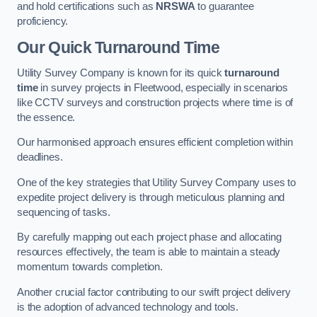
and hold certifications such as
NRSWA
to guarantee
proficiency.
Our Quick Turnaround Time
Utility Survey Company is known for its quick
turnaround
time
in survey projects in Fleetwood, especially in scenarios
like CCTV surveys and construction projects where time is of
the essence.
Our harmonised approach ensures efficient completion within
deadlines.
One of the key strategies that Utility Survey Company uses to
expedite project delivery is through meticulous planning and
sequencing of tasks.
By carefully mapping out each project phase and allocating
resources effectively, the team is able to maintain a steady
momentum towards completion.
Another crucial factor contributing to our swift project delivery
is the adoption of advanced technology and tools.