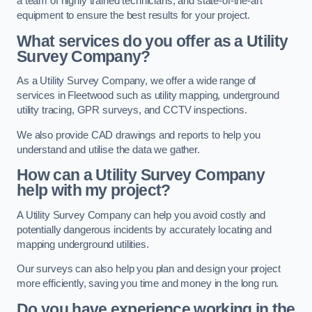
a team of highly trained technicians, and state-of-the-art
equipment to ensure the best results for your project.
What services do you offer as a Utility
Survey Company?
As a Utility Survey Company, we offer a wide range of
services in Fleetwood such as utility mapping, underground
utility tracing, GPR surveys, and CCTV inspections.
We also provide CAD drawings and reports to help you
understand and utilise the data we gather.
How can a Utility Survey Company
help with my project?
A Utility Survey Company can help you avoid costly and
potentially dangerous incidents by accurately locating and
mapping underground utilities.
Our surveys can also help you plan and design your project
more efficiently, saving you time and money in the long run.
Do you have experience working in the