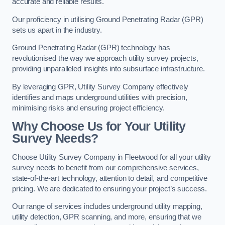
accurate and reliable results.
Our proficiency in utilising Ground Penetrating Radar (GPR)
sets us apart in the industry.
Ground Penetrating Radar (GPR) technology has
revolutionised the way we approach utility survey projects,
providing unparalleled insights into subsurface infrastructure.
By leveraging GPR, Utility Survey Company effectively
identifies and maps underground utilities with precision,
minimising risks and ensuring project efficiency.
Why Choose Us for Your Utility
Survey Needs?
Choose Utility Survey Company in Fleetwood for all your utility
survey needs to benefit from our comprehensive services,
state-of-the-art technology, attention to detail, and competitive
pricing. We are dedicated to ensuring your project’s success.
Our range of services includes underground utility mapping,
utility detection, GPR scanning, and more, ensuring that we