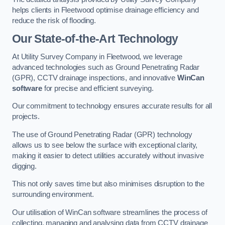
helps clients in Fleetwood optimise drainage efficiency and
reduce the risk of flooding.
Our State-of-the-Art Technology
At Utility Survey Company in Fleetwood, we leverage
advanced technologies such as Ground Penetrating Radar
(GPR), CCTV drainage inspections, and innovative
WinCan
software
for precise and efficient surveying.
Our commitment to technology ensures accurate results for all
projects.
The use of Ground Penetrating Radar (GPR) technology
allows us to see below the surface with exceptional clarity,
making it easier to detect utilities accurately without invasive
digging.
This not only saves time but also minimises disruption to the
surrounding environment.
Our utilisation of WinCan software streamlines the process of
collecting, managing and analysing data from CCTV drainage