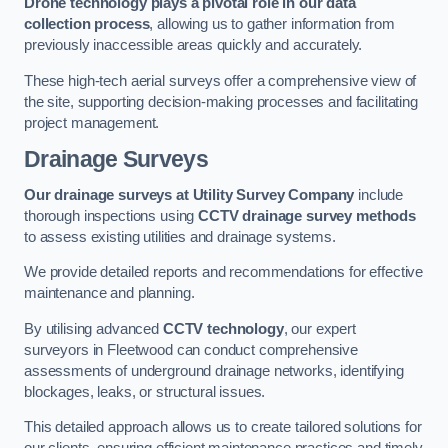
Drone technology plays a pivotal role in our data
collection process
, allowing us to gather information from
previously inaccessible areas quickly and accurately.
These high-tech aerial surveys offer a comprehensive view of
the site, supporting decision-making processes and facilitating
project management.
Drainage Surveys
Our drainage surveys at Utility Survey Company
include
thorough inspections using
CCTV drainage survey methods
to assess existing utilities and drainage systems.
We provide detailed reports and recommendations for effective
maintenance and planning.
By utilising advanced
CCTV technology
, our expert
surveyors in Fleetwood can conduct comprehensive
assessments of underground drainage networks, identifying
blockages, leaks, or structural issues.
This detailed approach allows us to create tailored solutions for