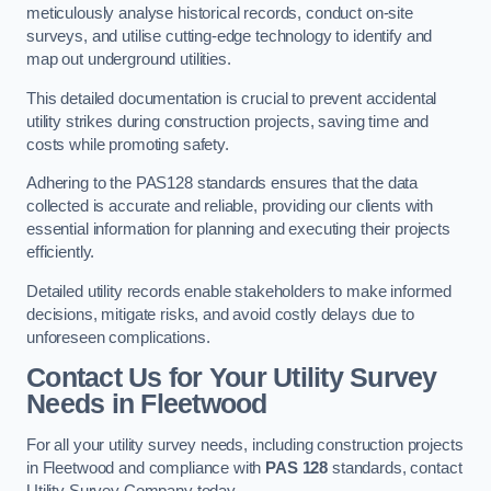
meticulously analyse historical records, conduct on-site
surveys, and utilise cutting-edge technology to identify and
map out underground utilities.
This detailed documentation is crucial to prevent accidental
utility strikes during construction projects, saving time and
costs while promoting safety.
Adhering to the PAS128 standards ensures that the data
collected is accurate and reliable, providing our clients with
essential information for planning and executing their projects
efficiently.
Detailed utility records enable stakeholders to make informed
decisions, mitigate risks, and avoid costly delays due to
unforeseen complications.
Contact Us for Your Utility Survey
Needs in Fleetwood
For all your utility survey needs, including construction projects
in Fleetwood and compliance with
PAS 128
standards, contact
Utility Survey Company today.