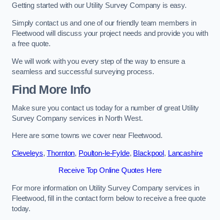
Getting started with our Utility Survey Company is easy.
Simply contact us and one of our friendly team members in
Fleetwood will discuss your project needs and provide you with
a free quote.
We will work with you every step of the way to ensure a
seamless and successful surveying process.
Find More Info
Make sure you contact us today for a number of great Utility
Survey Company services in North West.
Here are some towns we cover near Fleetwood.
Cleveleys
,
Thornton
,
Poulton-le-Fylde
,
Blackpool
,
Lancashire
Receive Top Online Quotes Here
For more information on Utility Survey Company services in
Fleetwood, fill in the contact form below to receive a free quote
today.