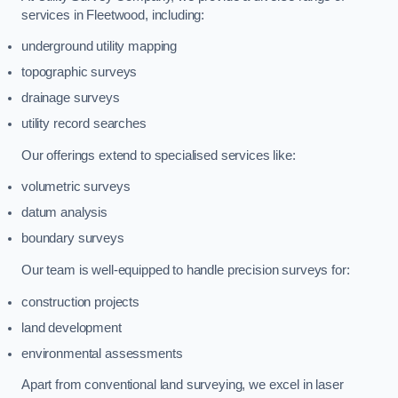
services in Fleetwood, including:
underground utility mapping
topographic surveys
drainage surveys
utility record searches
Our offerings extend to specialised services like:
volumetric surveys
datum analysis
boundary surveys
Our team is well-equipped to handle precision surveys for:
construction projects
land development
environmental assessments
Apart from conventional land surveying, we excel in laser