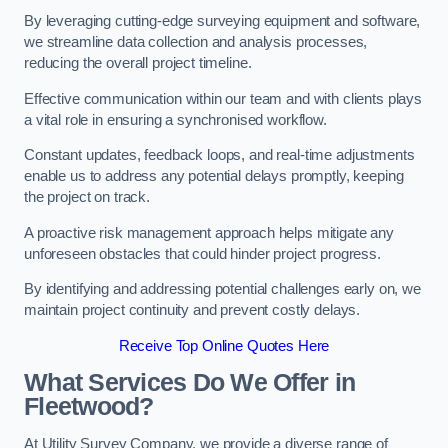
By leveraging cutting-edge surveying equipment and software,
we streamline data collection and analysis processes,
reducing the overall project timeline.
Effective communication within our team and with clients plays
a vital role in ensuring a synchronised workflow.
Constant updates, feedback loops, and real-time adjustments
enable us to address any potential delays promptly, keeping
the project on track.
A proactive risk management approach helps mitigate any
unforeseen obstacles that could hinder project progress.
By identifying and addressing potential challenges early on, we
maintain project continuity and prevent costly delays.
Receive Top Online Quotes Here
What Services Do We Offer in
Fleetwood?
At Utility Survey Company, we provide a diverse range of