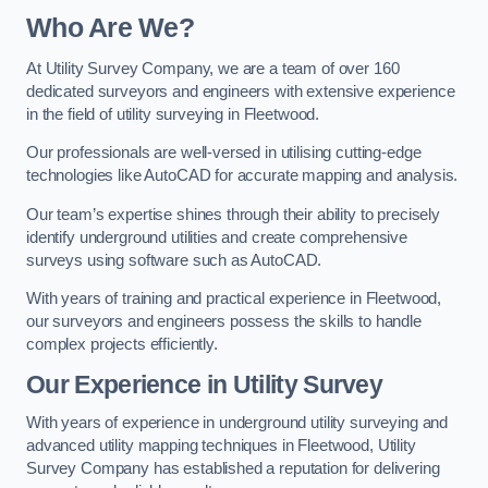
Who Are We?
At Utility Survey Company, we are a team of over 160
dedicated surveyors and engineers with extensive experience
in the field of utility surveying in Fleetwood.
Our professionals are well-versed in utilising cutting-edge
technologies like AutoCAD for accurate mapping and analysis.
Our team’s expertise shines through their ability to precisely
identify underground utilities and create comprehensive
surveys using software such as AutoCAD.
With years of training and practical experience in Fleetwood,
our surveyors and engineers possess the skills to handle
complex projects efficiently.
Our Experience in Utility Survey
With years of experience in underground utility surveying and
advanced utility mapping techniques in Fleetwood, Utility
Survey Company has established a reputation for delivering