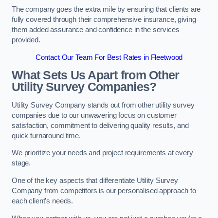
The company goes the extra mile by ensuring that clients are
fully covered through their comprehensive insurance, giving
them added assurance and confidence in the services
provided.
Contact Our Team For Best Rates in Fleetwood
What Sets Us Apart from Other
Utility Survey Companies?
Utility Survey Company stands out from other utility survey
companies due to our unwavering focus on customer
satisfaction, commitment to delivering quality results, and
quick turnaround time.
We prioritize your needs and project requirements at every
stage.
One of the key aspects that differentiate Utility Survey
Company from competitors is our personalised approach to
each client’s needs.