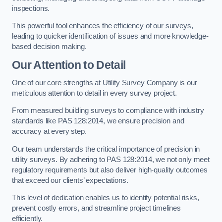
inspections.
This powerful tool enhances the efficiency of our surveys,
leading to quicker identification of issues and more knowledge-
based decision making.
Our Attention to Detail
One of our core strengths at Utility Survey Company is our
meticulous attention to detail in every survey project.
From measured building surveys to compliance with industry
standards like PAS 128:2014, we ensure precision and
accuracy at every step.
Our team understands the critical importance of precision in
utility surveys. By adhering to PAS 128:2014, we not only meet
regulatory requirements but also deliver high-quality outcomes
that exceed our clients’ expectations.
This level of dedication enables us to identify potential risks,
prevent costly errors, and streamline project timelines
efficiently.