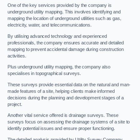
One of the key services provided by the company is
underground utility mapping. This involves identifying and
mapping the location of underground utilities such as gas,
electricity, water, and telecommunications.
By utilising advanced technology and experienced
professionals, the company ensures accurate and detailed
mapping to prevent accidental damage during construction
activities.
Plus underground utility mapping, the company also
specialises in topographical surveys.
These surveys provide essential data on the natural and man-
made features of a site, helping clients make informed
decisions during the planning and development stages of a
project.
Another vital service offered is drainage surveys. These
surveys focus on assessing the drainage systems of a site to
identify potential issues and ensure proper functioning.
The detailed analysis provided by Utility Survey Company