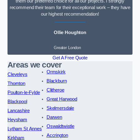
them our preferred choice for all our projects. I strongly
recommend their team for their exceptional work – they have
our highest recommendation!
Ollie Houghton
Greater London
Get A Free Quote
Areas we cover
Ormskirk
Cleveleys
Blackburn
Thornton
Clitheroe
Poulton-le-Fylde
Great Harwood
Blackpool
Skelmersdale
Lancashire
Darwen
Heysham
Oswaldtwistle
Lytham St Annes
Accrington
Kirkham