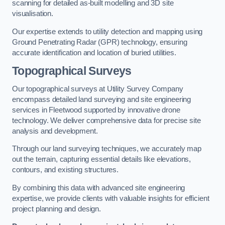
scanning for detailed as-built modelling and 3D site
visualisation.
Our expertise extends to utility detection and mapping using
Ground Penetrating Radar (GPR) technology, ensuring
accurate identification and location of buried utilities.
Topographical Surveys
Our topographical surveys at Utility Survey Company
encompass detailed land surveying and site engineering
services in Fleetwood supported by innovative drone
technology. We deliver comprehensive data for precise site
analysis and development.
Through our land surveying techniques, we accurately map
out the terrain, capturing essential details like elevations,
contours, and existing structures.
By combining this data with advanced site engineering
expertise, we provide clients with valuable insights for efficient
project planning and design.