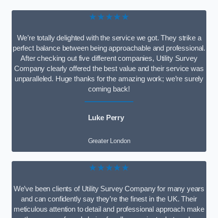
★★★★★
We’re totally delighted with the service we got. They strike a
perfect balance between being approachable and professional.
After checking out five different companies, Utility Survey
Company clearly offered the best value and their service was
unparalleled. Huge thanks for the amazing work; we’re surely
coming back!
Luke Perry
Greater London
★★★★★
We’ve been clients of Utility Survey Company for many years
and can confidently say they’re the finest in the UK. Their
meticulous attention to detail and professional approach make