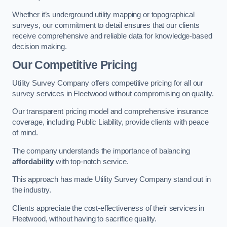
Whether it’s underground utility mapping or topographical
surveys, our commitment to detail ensures that our clients
receive comprehensive and reliable data for knowledge-based
decision making.
Our Competitive Pricing
Utility Survey Company offers competitive pricing for all our
survey services in Fleetwood without compromising on quality.
Our transparent pricing model and comprehensive insurance
coverage, including Public Liability, provide clients with peace
of mind.
The company understands the importance of balancing
affordability
with top-notch service.
This approach has made Utility Survey Company stand out in
the industry.
Clients appreciate the cost-effectiveness of their services in
Fleetwood, without having to sacrifice quality.