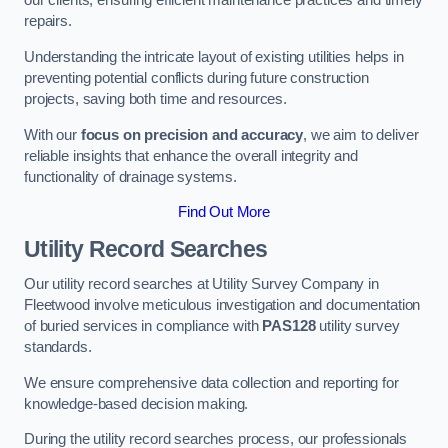
our clients, ensuring efficient maintenance practices and timely
repairs.
Understanding the intricate layout of existing utilities helps in
preventing potential conflicts during future construction
projects, saving both time and resources.
With our
focus on precision and accuracy
, we aim to deliver
reliable insights that enhance the overall integrity and
functionality of drainage systems.
Find Out More
Utility Record Searches
Our utility record searches at Utility Survey Company in
Fleetwood involve meticulous investigation and documentation
of buried services in compliance with
PAS128
utility survey
standards.
We ensure comprehensive data collection and reporting for
knowledge-based decision making.
During the utility record searches process, our professionals