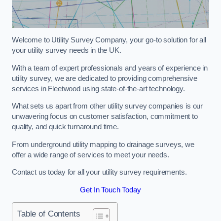
Welcome to Utility Survey Company, your go-to solution for all
your utility survey needs in the UK.
With a team of expert professionals and years of experience in
utility survey, we are dedicated to providing comprehensive
services in Fleetwood using state-of-the-art technology.
What sets us apart from other utility survey companies is our
unwavering focus on customer satisfaction, commitment to
quality, and quick turnaround time.
From underground utility mapping to drainage surveys, we
offer a wide range of services to meet your needs.
Contact us today for all your utility survey requirements.
Get In Touch Today
Table of Contents