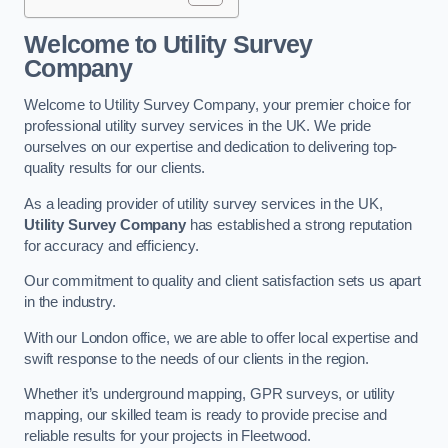
Welcome to Utility Survey
Company
Welcome to Utility Survey Company, your premier choice for
professional utility survey services in the UK. We pride
ourselves on our expertise and dedication to delivering top-
quality results for our clients.
As a leading provider of utility survey services in the UK,
Utility Survey Company
has established a strong reputation
for accuracy and efficiency.
Our commitment to quality and client satisfaction sets us apart
in the industry.
With our London office, we are able to offer local expertise and
swift response to the needs of our clients in the region.
Whether it’s underground mapping, GPR surveys, or utility
mapping, our skilled team is ready to provide precise and
reliable results for your projects in Fleetwood.