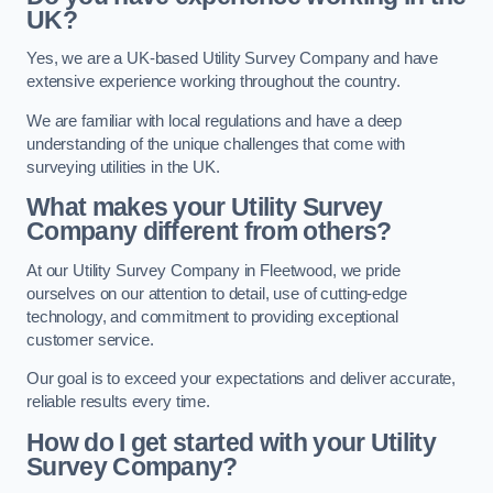
UK?
Yes, we are a UK-based Utility Survey Company and have
extensive experience working throughout the country.
We are familiar with local regulations and have a deep
understanding of the unique challenges that come with
surveying utilities in the UK.
What makes your Utility Survey
Company different from others?
At our Utility Survey Company in Fleetwood, we pride
ourselves on our attention to detail, use of cutting-edge
technology, and commitment to providing exceptional
customer service.
Our goal is to exceed your expectations and deliver accurate,
reliable results every time.
How do I get started with your Utility
Survey Company?