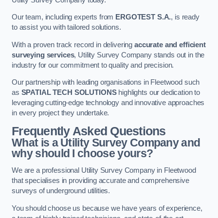
Our team, including experts from
ERGOTEST S.A.
, is ready
to assist you with tailored solutions.
With a proven track record in delivering
accurate and efficient
surveying services
, Utility Survey Company stands out in the
industry for our commitment to quality and precision.
Our partnership with leading organisations in Fleetwood such
as
SPATIAL TECH SOLUTIONS
highlights our dedication to
leveraging cutting-edge technology and innovative approaches
in every project they undertake.
Frequently Asked Questions
What is a Utility Survey Company and
why should I choose yours?
We are a professional Utility Survey Company in Fleetwood
that specialises in providing accurate and comprehensive
surveys of underground utilities.
You should choose us because we have years of experience,