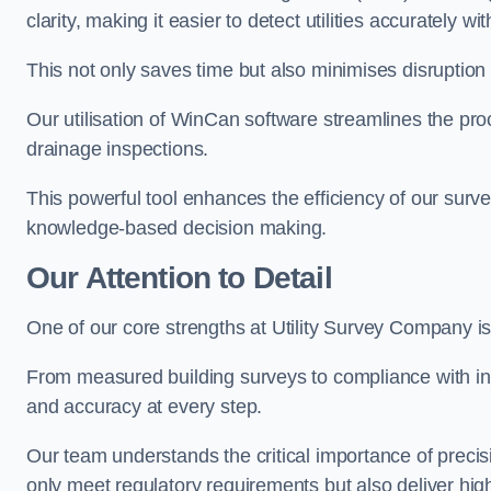
clarity, making it easier to detect utilities accurately wi
This not only saves time but also minimises disruption
Our utilisation of WinCan software streamlines the pr
drainage inspections.
This powerful tool enhances the efficiency of our surve
knowledge-based decision making.
Our Attention to Detail
One of our core strengths at Utility Survey Company is 
From measured building surveys to compliance with in
and accuracy at every step.
Our team understands the critical importance of precis
only meet regulatory requirements but also deliver hig