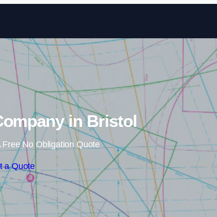
Skip to content
 Company in Bristol
 Free No Obligation Quote
t a Quote