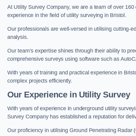
At Utility Survey Company, we are a team of over 160
experience in the field of utility surveying in Bristol.
Our professionals are well-versed in utilising cutting
analysis.
Our team’s expertise shines through their ability to pre
comprehensive surveys using software such as Auto
With years of training and practical experience in Bris
complex projects efficiently.
Our Experience in Utility Survey
With years of experience in underground utility surveyi
Survey Company has established a reputation for delive
Our proficiency in utilising Ground Penetrating Radar (