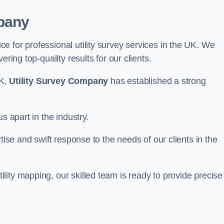
pany
 for professional utility survey services in the UK. We
ring top-quality results for our clients.
UK,
Utility Survey Company
has established a strong
s apart in the industry.
tise and swift response to the needs of our clients in the
ity mapping, our skilled team is ready to provide precise