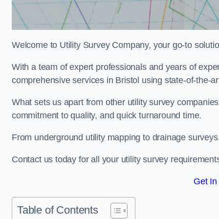
Welcome to Utility Survey Company, your go-to solution 
With a team of expert professionals and years of experi
comprehensive services in Bristol using state-of-the-ar
What sets us apart from other utility survey companies
commitment to quality, and quick turnaround time.
From underground utility mapping to drainage surveys,
Contact us today for all your utility survey requirement
Get In
Table of Contents