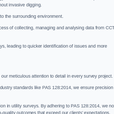
thout invasive digging.
 to the surrounding environment.
ocess of collecting, managing and analysing data from CC
ys, leading to quicker identification of issues and more
our meticulous attention to detail in every survey project.
dustry standards like PAS 128:2014, we ensure precision
ion in utility surveys. By adhering to PAS 128:2014, we no
h-quality outcomes that exceed our clients’ expectations.