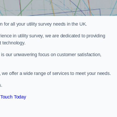
for all your utility survey needs in the UK.
ence in utility survey, we are dedicated to providing
t technology.
 is our unwavering focus on customer satisfaction,
 we offer a wide range of services to meet your needs.
s.
 Touch Today