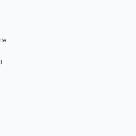
ite
d