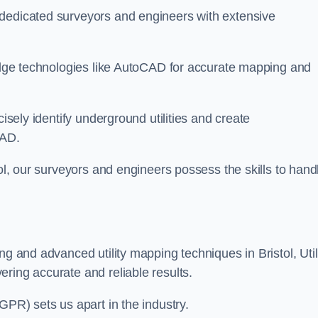
 dedicated surveyors and engineers with extensive
-edge technologies like AutoCAD for accurate mapping and
cisely identify underground utilities and create
CAD.
tol, our surveyors and engineers possess the skills to hand
ng and advanced utility mapping techniques in Bristol, Util
ring accurate and reliable results.
GPR) sets us apart in the industry.