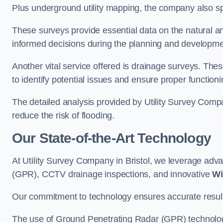
Plus underground utility mapping, the company also sp
These surveys provide essential data on the natural a
informed decisions during the planning and developmen
Another vital service offered is drainage surveys. The
to identify potential issues and ensure proper functioni
The detailed analysis provided by Utility Survey Compan
reduce the risk of flooding.
Our State-of-the-Art Technology
At Utility Survey Company in Bristol, we leverage ad
(GPR), CCTV drainage inspections, and innovative
Wi
Our commitment to technology ensures accurate results 
The use of Ground Penetrating Radar (GPR) technology