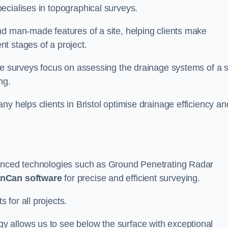
ecialises in topographical surveys.
nd man-made features of a site, helping clients make
t stages of a project.
se surveys focus on assessing the drainage systems of a s
ng.
y helps clients in Bristol optimise drainage efficiency an
vanced technologies such as Ground Penetrating Radar
nCan software
for precise and efficient surveying.
for all projects.
 allows us to see below the surface with exceptional