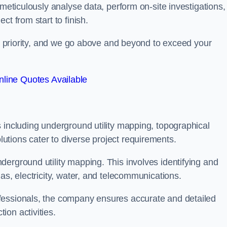
 meticulously analyse data, perform on-site investigations,
t from start to finish.
top priority, and we go above and beyond to exceed your
line Quotes Available
 including underground utility mapping, topographical
tions cater to diverse project requirements.
erground utility mapping. This involves identifying and
as, electricity, water, and telecommunications.
fessionals, the company ensures accurate and detailed
on activities.