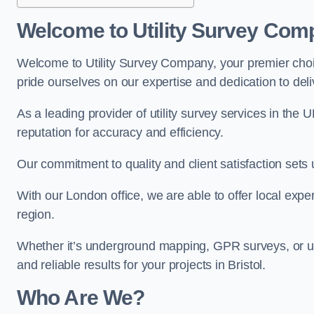
Welcome to Utility Survey Com
Welcome to Utility Survey Company, your premier choice
pride ourselves on our expertise and dedication to delive
As a leading provider of utility survey services in the 
reputation for accuracy and efficiency.
Our commitment to quality and client satisfaction sets u
With our London office, we are able to offer local exper
region.
Whether it’s underground mapping, GPR surveys, or util
and reliable results for your projects in Bristol.
Who Are We?