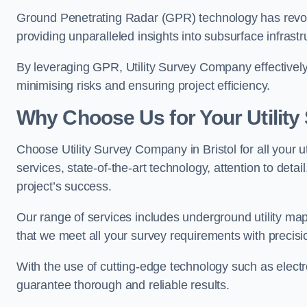
Ground Penetrating Radar (GPR) technology has revolu
providing unparalleled insights into subsurface infrastr
By leveraging GPR, Utility Survey Company effectively 
minimising risks and ensuring project efficiency.
Why Choose Us for Your Utilit
Choose Utility Survey Company in Bristol for all your 
services, state-of-the-art technology, attention to deta
project’s success.
Our range of services includes underground utility map
that we meet all your survey requirements with precis
With the use of cutting-edge technology such as elect
guarantee thorough and reliable results.