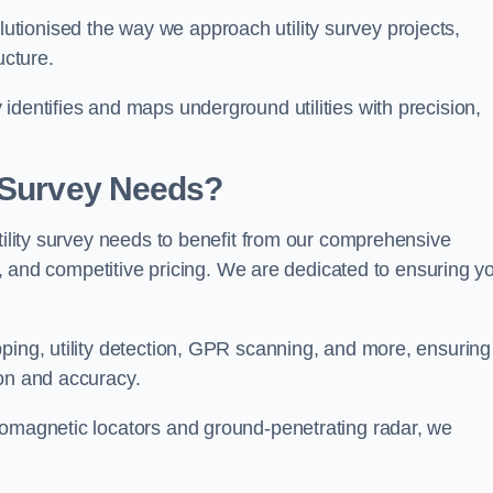
tionised the way we approach utility survey projects,
ucture.
identifies and maps underground utilities with precision,
y Survey Needs?
utility survey needs to benefit from our comprehensive
il, and competitive pricing. We are dedicated to ensuring y
ping, utility detection, GPR scanning, and more, ensuring
ion and accuracy.
romagnetic locators and ground-penetrating radar, we