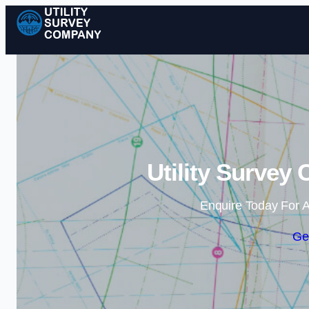
Utility Survey
Enquire Today For A
Ge