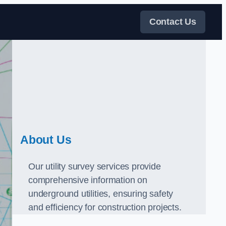
Contact Us
About Us
Our utility survey services provide
comprehensive information on
underground utilities, ensuring safety
and efficiency for construction projects.