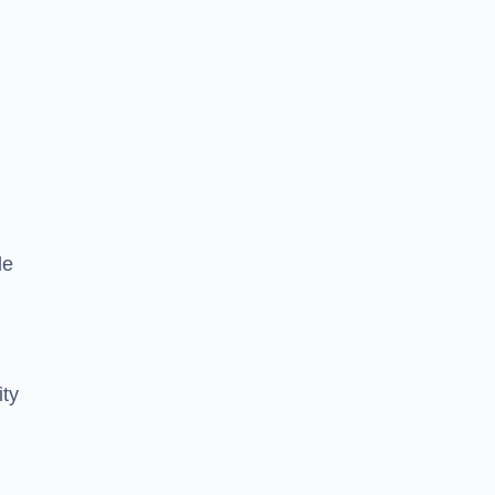
le
ity