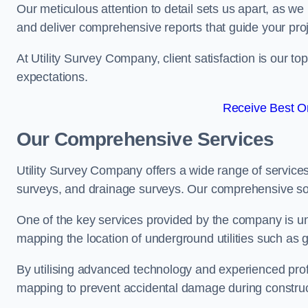
Our meticulous attention to detail sets us apart, as we
and deliver comprehensive reports that guide your projec
At Utility Survey Company, client satisfaction is our 
expectations.
Receive Best On
Our Comprehensive Services
Utility Survey Company offers a wide range of services
surveys, and drainage surveys. Our comprehensive solu
One of the key services provided by the company is und
mapping the location of underground utilities such as g
By utilising advanced technology and experienced pro
mapping to prevent accidental damage during constructi