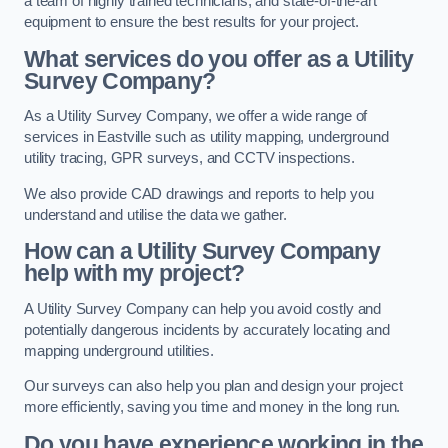
a team of highly trained technicians, and state-of-the-art
equipment to ensure the best results for your project.
What services do you offer as a Utility
Survey Company?
As a Utility Survey Company, we offer a wide range of
services in Eastville such as utility mapping, underground
utility tracing, GPR surveys, and CCTV inspections.
We also provide CAD drawings and reports to help you
understand and utilise the data we gather.
How can a Utility Survey Company
help with my project?
A Utility Survey Company can help you avoid costly and
potentially dangerous incidents by accurately locating and
mapping underground utilities.
Our surveys can also help you plan and design your project
more efficiently, saving you time and money in the long run.
Do you have experience working in the