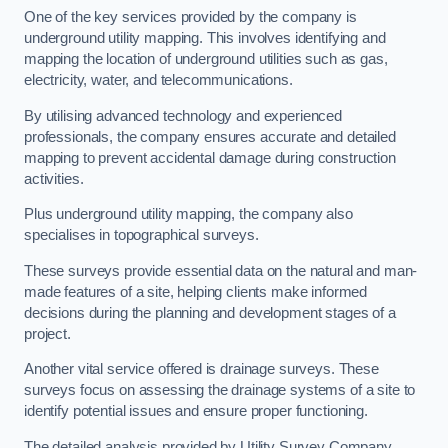
One of the key services provided by the company is
underground utility mapping. This involves identifying and
mapping the location of underground utilities such as gas,
electricity, water, and telecommunications.
By utilising advanced technology and experienced
professionals, the company ensures accurate and detailed
mapping to prevent accidental damage during construction
activities.
Plus underground utility mapping, the company also
specialises in topographical surveys.
These surveys provide essential data on the natural and man-
made features of a site, helping clients make informed
decisions during the planning and development stages of a
project.
Another vital service offered is drainage surveys. These
surveys focus on assessing the drainage systems of a site to
identify potential issues and ensure proper functioning.
The detailed analysis provided by Utility Survey Company