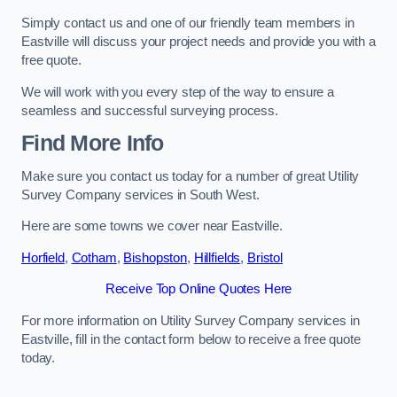
Simply contact us and one of our friendly team members in
Eastville will discuss your project needs and provide you with a
free quote.
We will work with you every step of the way to ensure a
seamless and successful surveying process.
Find More Info
Make sure you contact us today for a number of great Utility
Survey Company services in South West.
Here are some towns we cover near Eastville.
Horfield
,
Cotham
,
Bishopston
,
Hillfields
,
Bristol
Receive Top Online Quotes Here
For more information on Utility Survey Company services in
Eastville, fill in the contact form below to receive a free quote
today.