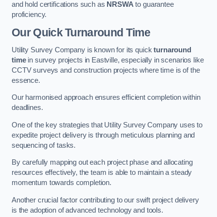
and hold certifications such as
NRSWA
to guarantee
proficiency.
Our Quick Turnaround Time
Utility Survey Company is known for its quick
turnaround
time
in survey projects in Eastville, especially in scenarios like
CCTV surveys and construction projects where time is of the
essence.
Our harmonised approach ensures efficient completion within
deadlines.
One of the key strategies that Utility Survey Company uses to
expedite project delivery is through meticulous planning and
sequencing of tasks.
By carefully mapping out each project phase and allocating
resources effectively, the team is able to maintain a steady
momentum towards completion.
Another crucial factor contributing to our swift project delivery
is the adoption of advanced technology and tools.