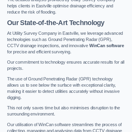
helps clients in Eastville optimise drainage efficiency and
reduce the risk of flooding.
Our State-of-the-Art Technology
At Utility Survey Company in Eastville, we leverage advanced
technologies such as Ground Penetrating Radar (GPR),
CCTV drainage inspections, and innovative
WinCan software
for precise and efficient surveying.
Our commitment to technology ensures accurate results for all
projects.
The use of Ground Penetrating Radar (GPR) technology
allows us to see below the surface with exceptional clarity,
making it easier to detect utilities accurately without invasive
digging.
This not only saves time but also minimises disruption to the
surrounding environment.
Our utilisation of WinCan software streamlines the process of
collecting, managing and analysing data from CCTV drainage