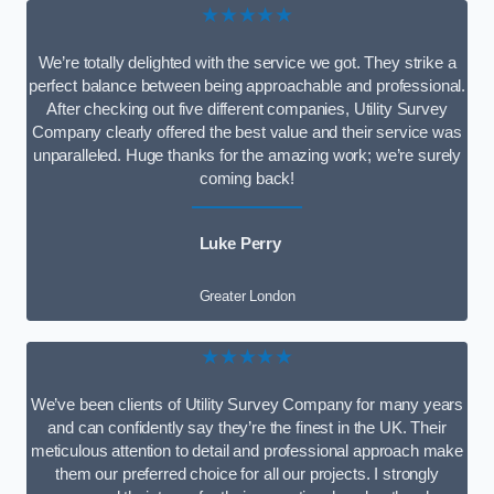
★★★★★
We’re totally delighted with the service we got. They strike a
perfect balance between being approachable and professional.
After checking out five different companies, Utility Survey
Company clearly offered the best value and their service was
unparalleled. Huge thanks for the amazing work; we’re surely
coming back!
Luke Perry
Greater London
★★★★★
We’ve been clients of Utility Survey Company for many years
and can confidently say they’re the finest in the UK. Their
meticulous attention to detail and professional approach make
them our preferred choice for all our projects. I strongly