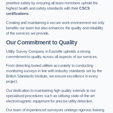
prioritise safety by ensuring all team members uphold the
highest health and safety standards with their
CSCS
certifications
.
Creating and maintaining a secure work environment not only
benefits our team but also enhances the quality and reliability
of the services we provide.
Our Commitment to Quality
Utility Survey Company in Eastville upholds a strong
commitment to quality across all aspects of our services.
From detecting buried utilities accurately to conducting
monitoring surveys in line with industry standards set by the
British Standards Institute, we ensure excellence in every
project.
Our dedication to maintaining high quality extends to our
specialised procedures such as utilising state-of-the-art
electromagnetic equipment for precise utility detection.
Our team of experienced surveyors undergo rigorous training