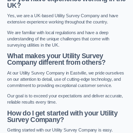
UK?
Yes, we are a UK-based Utility Survey Company and have
extensive experience working throughout the country.
We are familiar with local regulations and have a deep
understanding of the unique challenges that come with
surveying utilities in the UK.
What makes your Utility Survey
Company different from others?
At our Utility Survey Company in Eastville, we pride ourselves
on our attention to detail, use of cutting-edge technology, and
commitment to providing exceptional customer service.
Our goal is to exceed your expectations and deliver accurate,
reliable results every time.
How do I get started with your Utility
Survey Company?
Getting started with our Utility Survey Company is easy.