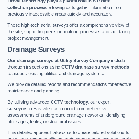
Drone technology plays a pivotal role in our data
collection process
, allowing us to gather information from
previously inaccessible areas quickly and accurately.
These high-tech aerial surveys offer a comprehensive view of
the site, supporting decision-making processes and facilitating
project management.
Drainage Surveys
Our drainage surveys at Utility Survey Company
include
thorough inspections using
CCTV drainage survey methods
to assess existing utilities and drainage systems.
We provide detailed reports and recommendations for effective
maintenance and planning.
By utilising advanced
CCTV technology
, our expert
surveyors in Eastville can conduct comprehensive
assessments of underground drainage networks, identifying
blockages, leaks, or structural issues.
This detailed approach allows us to create tailored solutions for