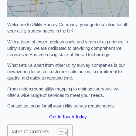
Welcome to Utility Survey Company, your go-to solution for all
your utility survey needs in the UK.
With a team of expert professionals and years of experience in
utility survey, we are dedicated to providing comprehensive
services in Eastville using state-of-the-art technology.
What sets us apart from other utility survey companies is our
unwavering focus on customer satisfaction, commitment to
quality, and quick turnaround time.
From underground utility mapping to drainage surveys, we
offer a wide range of services to meet your needs.
Contact us today for all your utility survey requirements.
Get In Touch Today
Table of Contents