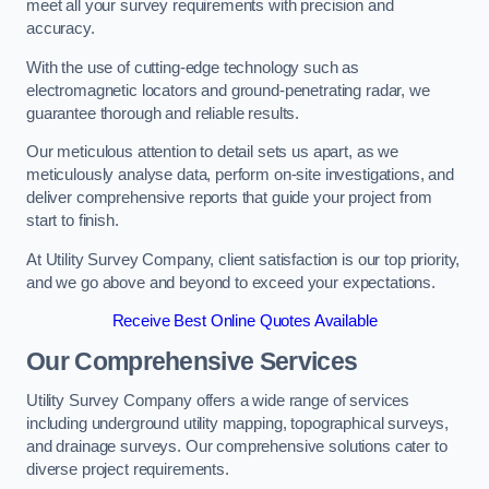
meet all your survey requirements with precision and
accuracy.
With the use of cutting-edge technology such as
electromagnetic locators and ground-penetrating radar, we
guarantee thorough and reliable results.
Our meticulous attention to detail sets us apart, as we
meticulously analyse data, perform on-site investigations, and
deliver comprehensive reports that guide your project from
start to finish.
At Utility Survey Company, client satisfaction is our top priority,
and we go above and beyond to exceed your expectations.
Receive Best Online Quotes Available
Our Comprehensive Services
Utility Survey Company offers a wide range of services
including underground utility mapping, topographical surveys,
and drainage surveys. Our comprehensive solutions cater to
diverse project requirements.