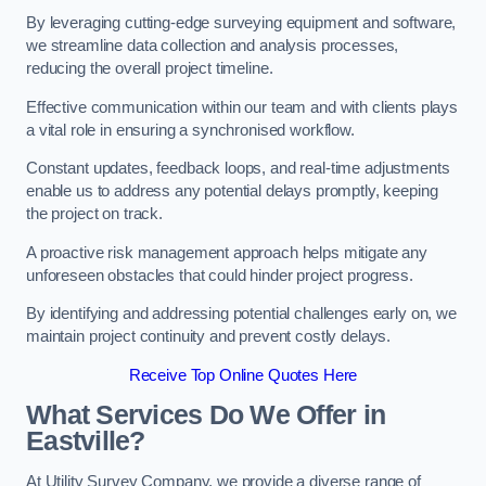
By leveraging cutting-edge surveying equipment and software,
we streamline data collection and analysis processes,
reducing the overall project timeline.
Effective communication within our team and with clients plays
a vital role in ensuring a synchronised workflow.
Constant updates, feedback loops, and real-time adjustments
enable us to address any potential delays promptly, keeping
the project on track.
A proactive risk management approach helps mitigate any
unforeseen obstacles that could hinder project progress.
By identifying and addressing potential challenges early on, we
maintain project continuity and prevent costly delays.
Receive Top Online Quotes Here
What Services Do We Offer in
Eastville?
At Utility Survey Company, we provide a diverse range of