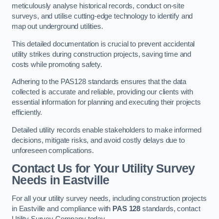
meticulously analyse historical records, conduct on-site
surveys, and utilise cutting-edge technology to identify and
map out underground utilities.
This detailed documentation is crucial to prevent accidental
utility strikes during construction projects, saving time and
costs while promoting safety.
Adhering to the PAS128 standards ensures that the data
collected is accurate and reliable, providing our clients with
essential information for planning and executing their projects
efficiently.
Detailed utility records enable stakeholders to make informed
decisions, mitigate risks, and avoid costly delays due to
unforeseen complications.
Contact Us for Your Utility Survey
Needs in Eastville
For all your utility survey needs, including construction projects
in Eastville and compliance with
PAS 128
standards, contact
Utility Survey Company today.