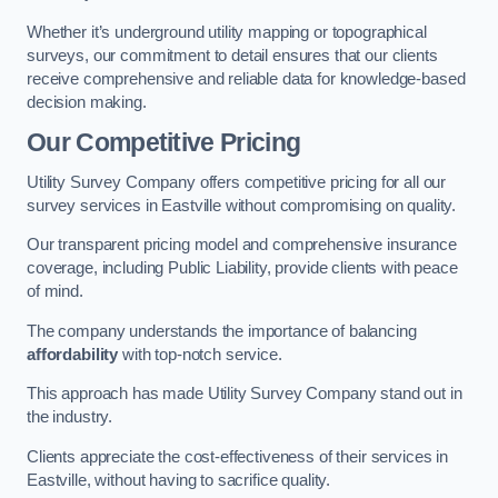
Whether it’s underground utility mapping or topographical
surveys, our commitment to detail ensures that our clients
receive comprehensive and reliable data for knowledge-based
decision making.
Our Competitive Pricing
Utility Survey Company offers competitive pricing for all our
survey services in Eastville without compromising on quality.
Our transparent pricing model and comprehensive insurance
coverage, including Public Liability, provide clients with peace
of mind.
The company understands the importance of balancing
affordability
with top-notch service.
This approach has made Utility Survey Company stand out in
the industry.
Clients appreciate the cost-effectiveness of their services in
Eastville, without having to sacrifice quality.