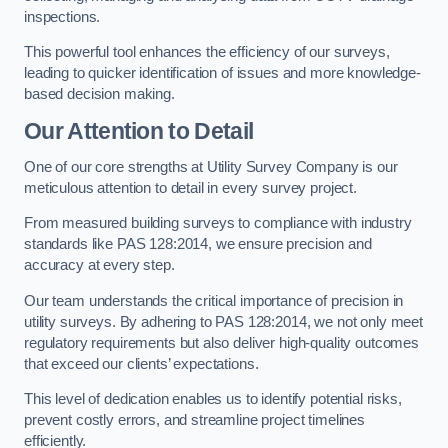
inspections.
This powerful tool enhances the efficiency of our surveys,
leading to quicker identification of issues and more knowledge-
based decision making.
Our Attention to Detail
One of our core strengths at Utility Survey Company is our
meticulous attention to detail in every survey project.
From measured building surveys to compliance with industry
standards like PAS 128:2014, we ensure precision and
accuracy at every step.
Our team understands the critical importance of precision in
utility surveys. By adhering to PAS 128:2014, we not only meet
regulatory requirements but also deliver high-quality outcomes
that exceed our clients’ expectations.
This level of dedication enables us to identify potential risks,
prevent costly errors, and streamline project timelines
efficiently.