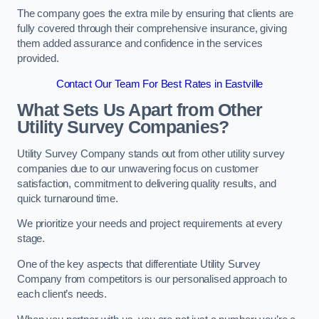
The company goes the extra mile by ensuring that clients are
fully covered through their comprehensive insurance, giving
them added assurance and confidence in the services
provided.
Contact Our Team For Best Rates in Eastville
What Sets Us Apart from Other
Utility Survey Companies?
Utility Survey Company stands out from other utility survey
companies due to our unwavering focus on customer
satisfaction, commitment to delivering quality results, and
quick turnaround time.
We prioritize your needs and project requirements at every
stage.
One of the key aspects that differentiate Utility Survey
Company from competitors is our personalised approach to
each client’s needs.