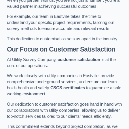
When you partner with us, you are not just a number; you’re a
valued partner in achieving successful outcomes.
For example, our team in Eastville takes the time to
understand your specific project requirements, tailoring our
survey methods to ensure accurate and relevant results.
This dedication to customisation sets us apart in the industry.
Our Focus on Customer Satisfaction
At Utility Survey Company,
customer satisfaction
is at the
core of our operations.
We work closely with utility companies in Eastville, provide
comprehensive underground services, and ensure our team
holds health and safety
CSCS certificates
to guarantee a safe
working environment.
Our dedication to customer satisfaction goes hand in hand with
our collaborations with utility companies, allowing us to deliver
top-notch services tailored to our clients’ needs efficiently.
This commitment extends beyond project completion, as we