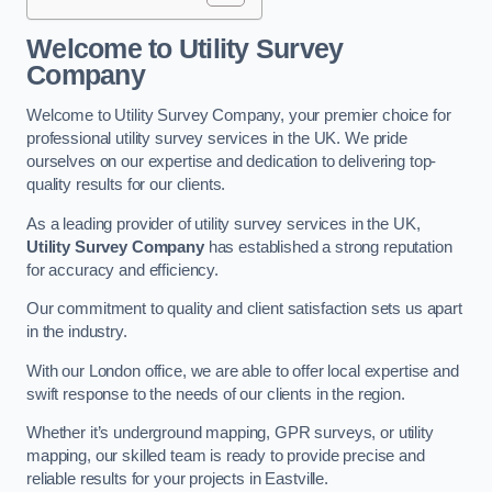
Welcome to Utility Survey
Company
Welcome to Utility Survey Company, your premier choice for
professional utility survey services in the UK. We pride
ourselves on our expertise and dedication to delivering top-
quality results for our clients.
As a leading provider of utility survey services in the UK,
Utility Survey Company
has established a strong reputation
for accuracy and efficiency.
Our commitment to quality and client satisfaction sets us apart
in the industry.
With our London office, we are able to offer local expertise and
swift response to the needs of our clients in the region.
Whether it’s underground mapping, GPR surveys, or utility
mapping, our skilled team is ready to provide precise and
reliable results for your projects in Eastville.