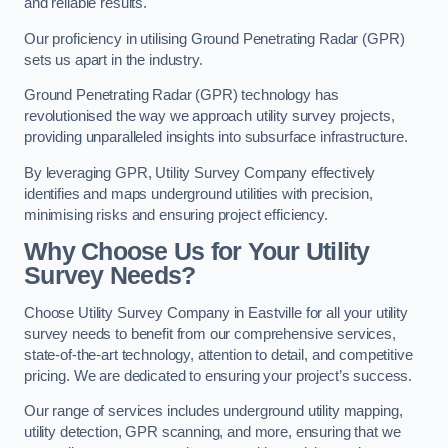
and reliable results.
Our proficiency in utilising Ground Penetrating Radar (GPR)
sets us apart in the industry.
Ground Penetrating Radar (GPR) technology has
revolutionised the way we approach utility survey projects,
providing unparalleled insights into subsurface infrastructure.
By leveraging GPR, Utility Survey Company effectively
identifies and maps underground utilities with precision,
minimising risks and ensuring project efficiency.
Why Choose Us for Your Utility
Survey Needs?
Choose Utility Survey Company in Eastville for all your utility
survey needs to benefit from our comprehensive services,
state-of-the-art technology, attention to detail, and competitive
pricing. We are dedicated to ensuring your project’s success.
Our range of services includes underground utility mapping,
utility detection, GPR scanning, and more, ensuring that we