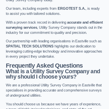
Our team, including experts from
ERGOTEST S.A.
, is ready
to assist you with tailored solutions.
With a proven track record in delivering
accurate and efficient
surveying services
, Utility Survey Company stands out in the
industry for our commitment to quality and precision.
Our partnership with leading organisations in Eastville such as
SPATIAL TECH SOLUTIONS
highlights our dedication to
leveraging cutting-edge technology and innovative approaches
in every project they undertake.
Frequently Asked Questions
What is a Utility Survey Company and
why should I choose yours?
We are a professional Utility Survey Company in Eastville that
specialises in providing accurate and comprehensive surveys
of underground utilities.
You should choose us because we have years of experience,