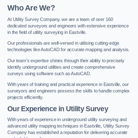
Who Are We?
At Utility Survey Company, we are a team of over 160
dedicated surveyors and engineers with extensive experience
in the field of utility surveying in Eastville.
Our professionals are well-versed in utilising cutting-edge
technologies like AutoCAD for accurate mapping and analysis.
Our team’s expertise shines through their ability to precisely
identify underground utilities and create comprehensive
surveys using software such as AutoCAD.
With years of training and practical experience in Eastville, our
surveyors and engineers possess the skills to handle complex
projects efficiently.
Our Experience in Utility Survey
With years of experience in underground utility surveying and
advanced utility mapping techniques in Eastville, Utility Survey
Company has established a reputation for delivering accurate