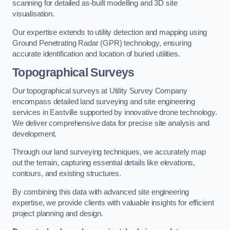
scanning for detailed as-built modelling and 3D site
visualisation.
Our expertise extends to utility detection and mapping using
Ground Penetrating Radar (GPR) technology, ensuring
accurate identification and location of buried utilities.
Topographical Surveys
Our topographical surveys at Utility Survey Company
encompass detailed land surveying and site engineering
services in Eastville supported by innovative drone technology.
We deliver comprehensive data for precise site analysis and
development.
Through our land surveying techniques, we accurately map
out the terrain, capturing essential details like elevations,
contours, and existing structures.
By combining this data with advanced site engineering
expertise, we provide clients with valuable insights for efficient
project planning and design.