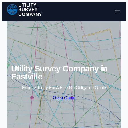
Skip to content
Utility Survey Company in
Eastville
Enquire Today For A Free No Obligation Quote
Get a Quote