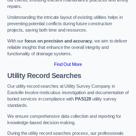
our clients, ensuring efficient maintenance practices and timely
repairs.
Understanding the intricate layout of existing utilities helps in
preventing potential conflicts during future construction
projects, saving both time and resources.
With our
focus on precision and accuracy
, we aim to deliver
reliable insights that enhance the overall integrity and
functionality of drainage systems.
Find Out More
Utility Record Searches
Our utility record searches at Utility Survey Company in
Eastville involve meticulous investigation and documentation of
buried services in compliance with
PAS128
utility survey
standards.
We ensure comprehensive data collection and reporting for
knowledge-based decision making.
During the utility record searches process, our professionals