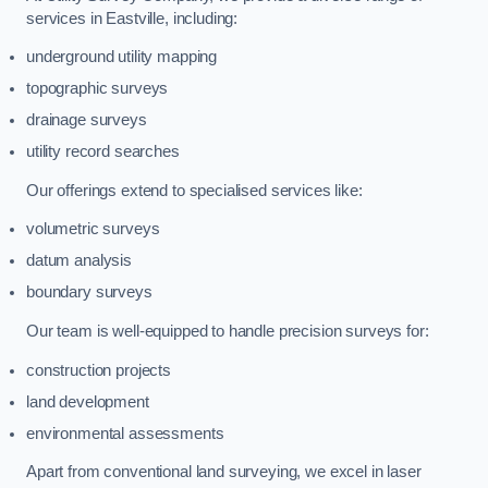
services in Eastville, including:
underground utility mapping
topographic surveys
drainage surveys
utility record searches
Our offerings extend to specialised services like:
volumetric surveys
datum analysis
boundary surveys
Our team is well-equipped to handle precision surveys for:
construction projects
land development
environmental assessments
Apart from conventional land surveying, we excel in laser