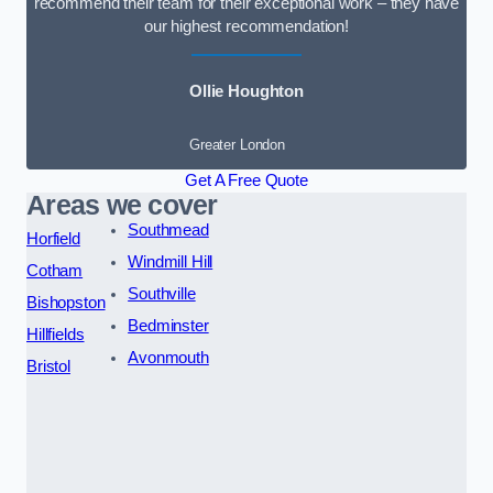
recommend their team for their exceptional work – they have
our highest recommendation!
Ollie Houghton
Greater London
Get A Free Quote
Areas we cover
Southmead
Horfield
Windmill Hill
Cotham
Southville
Bishopston
Bedminster
Hillfields
Avonmouth
Bristol