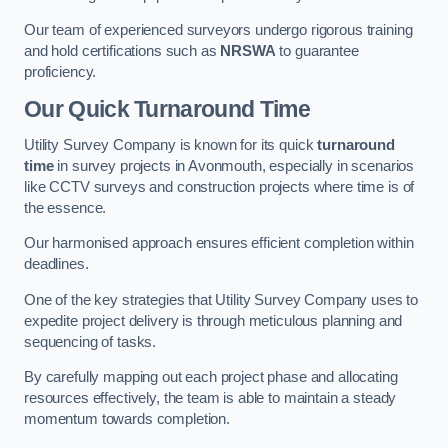
Our team of experienced surveyors undergo rigorous training
and hold certifications such as
NRSWA
to guarantee
proficiency.
Our Quick Turnaround Time
Utility Survey Company is known for its quick
turnaround
time
in survey projects in Avonmouth, especially in scenarios
like CCTV surveys and construction projects where time is of
the essence.
Our harmonised approach ensures efficient completion within
deadlines.
One of the key strategies that Utility Survey Company uses to
expedite project delivery is through meticulous planning and
sequencing of tasks.
By carefully mapping out each project phase and allocating
resources effectively, the team is able to maintain a steady
momentum towards completion.