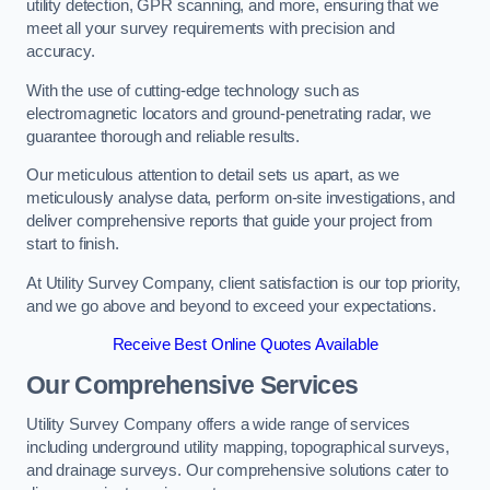
utility detection, GPR scanning, and more, ensuring that we
meet all your survey requirements with precision and
accuracy.
With the use of cutting-edge technology such as
electromagnetic locators and ground-penetrating radar, we
guarantee thorough and reliable results.
Our meticulous attention to detail sets us apart, as we
meticulously analyse data, perform on-site investigations, and
deliver comprehensive reports that guide your project from
start to finish.
At Utility Survey Company, client satisfaction is our top priority,
and we go above and beyond to exceed your expectations.
Receive Best Online Quotes Available
Our Comprehensive Services
Utility Survey Company offers a wide range of services
including underground utility mapping, topographical surveys,
and drainage surveys. Our comprehensive solutions cater to