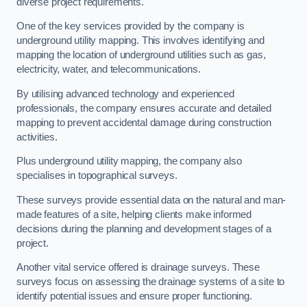
diverse project requirements.
One of the key services provided by the company is
underground utility mapping. This involves identifying and
mapping the location of underground utilities such as gas,
electricity, water, and telecommunications.
By utilising advanced technology and experienced
professionals, the company ensures accurate and detailed
mapping to prevent accidental damage during construction
activities.
Plus underground utility mapping, the company also
specialises in topographical surveys.
These surveys provide essential data on the natural and man-
made features of a site, helping clients make informed
decisions during the planning and development stages of a
project.
Another vital service offered is drainage surveys. These
surveys focus on assessing the drainage systems of a site to
identify potential issues and ensure proper functioning.