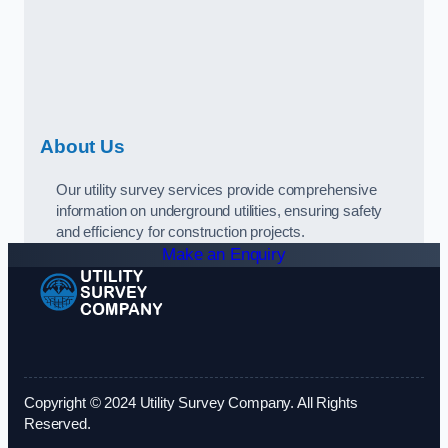
About Us
Our utility survey services provide comprehensive
information on underground utilities, ensuring safety
and efficiency for construction projects.
Make an Enquiry
Copyright © 2024 Utility Survey Company. All Rights
Reserved.