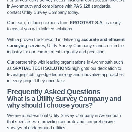
in Avonmouth and compliance with
PAS 128
standards,
contact Utility Survey Company today.
Our team, including experts from
ERGOTEST S.A.
, is ready
to assist you with tailored solutions.
With a proven track record in delivering
accurate and efficient
surveying services
, Utility Survey Company stands out in the
industry for our commitment to quality and precision.
Our partnership with leading organisations in Avonmouth such
as
SPATIAL TECH SOLUTIONS
highlights our dedication to
leveraging cutting-edge technology and innovative approaches
in every project they undertake.
Frequently Asked Questions
What is a Utility Survey Company and
why should I choose yours?
We are a professional Utility Survey Company in Avonmouth
that specialises in providing accurate and comprehensive
surveys of underground utilities.