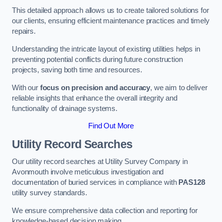
This detailed approach allows us to create tailored solutions for
our clients, ensuring efficient maintenance practices and timely
repairs.
Understanding the intricate layout of existing utilities helps in
preventing potential conflicts during future construction
projects, saving both time and resources.
With our
focus on precision and accuracy
, we aim to deliver
reliable insights that enhance the overall integrity and
functionality of drainage systems.
Find Out More
Utility Record Searches
Our utility record searches at Utility Survey Company in
Avonmouth involve meticulous investigation and
documentation of buried services in compliance with
PAS128
utility survey standards.
We ensure comprehensive data collection and reporting for
knowledge-based decision making.