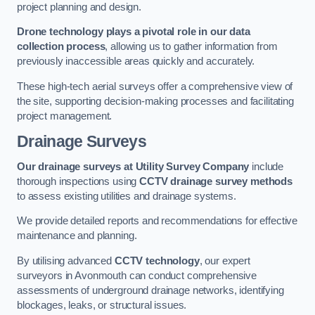
project planning and design.
Drone technology plays a pivotal role in our data
collection process
, allowing us to gather information from
previously inaccessible areas quickly and accurately.
These high-tech aerial surveys offer a comprehensive view of
the site, supporting decision-making processes and facilitating
project management.
Drainage Surveys
Our drainage surveys at Utility Survey Company
include
thorough inspections using
CCTV drainage survey methods
to assess existing utilities and drainage systems.
We provide detailed reports and recommendations for effective
maintenance and planning.
By utilising advanced
CCTV technology
, our expert
surveyors in Avonmouth can conduct comprehensive
assessments of underground drainage networks, identifying
blockages, leaks, or structural issues.