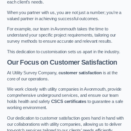
each client’s needs.
When you partner with us, you are not just a number; you’re a
valued partner in achieving successful outcomes.
For example, our team in Avonmouth takes the time to
understand your specific project requirements, tailoring our
survey methods to ensure accurate and relevant results.
This dedication to customisation sets us apart in the industry.
Our Focus on Customer Satisfaction
At Utility Survey Company,
customer satisfaction
is at the
core of our operations.
We work closely with utility companies in Avonmouth, provide
comprehensive underground services, and ensure our team
holds health and safety
CSCS certificates
to guarantee a safe
working environment.
Our dedication to customer satisfaction goes hand in hand with
our collaborations with utility companies, allowing us to deliver
top-notch services tailored to our clients’ needs efficiently.