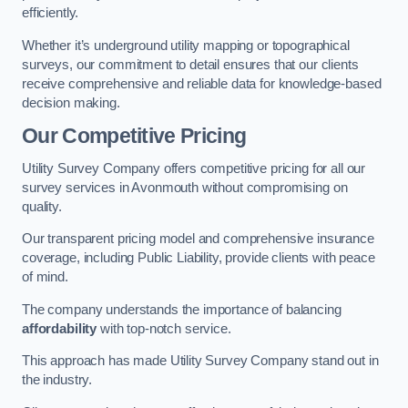
efficiently.
Whether it’s underground utility mapping or topographical
surveys, our commitment to detail ensures that our clients
receive comprehensive and reliable data for knowledge-based
decision making.
Our Competitive Pricing
Utility Survey Company offers competitive pricing for all our
survey services in Avonmouth without compromising on
quality.
Our transparent pricing model and comprehensive insurance
coverage, including Public Liability, provide clients with peace
of mind.
The company understands the importance of balancing
affordability
with top-notch service.
This approach has made Utility Survey Company stand out in
the industry.