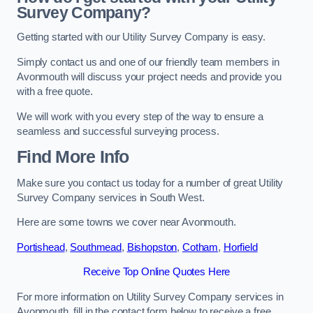
Survey Company?
Getting started with our Utility Survey Company is easy.
Simply contact us and one of our friendly team members in
Avonmouth will discuss your project needs and provide you
with a free quote.
We will work with you every step of the way to ensure a
seamless and successful surveying process.
Find More Info
Make sure you contact us today for a number of great Utility
Survey Company services in South West.
Here are some towns we cover near Avonmouth.
Portishead
,
Southmead
,
Bishopston
,
Cotham
,
Horfield
Receive Top Online Quotes Here
For more information on Utility Survey Company services in
Avonmouth, fill in the contact form below to receive a free