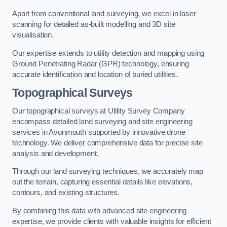
Apart from conventional land surveying, we excel in laser
scanning for detailed as-built modelling and 3D site
visualisation.
Our expertise extends to utility detection and mapping using
Ground Penetrating Radar (GPR) technology, ensuring
accurate identification and location of buried utilities.
Topographical Surveys
Our topographical surveys at Utility Survey Company
encompass detailed land surveying and site engineering
services in Avonmouth supported by innovative drone
technology. We deliver comprehensive data for precise site
analysis and development.
Through our land surveying techniques, we accurately map
out the terrain, capturing essential details like elevations,
contours, and existing structures.
By combining this data with advanced site engineering
expertise, we provide clients with valuable insights for efficient