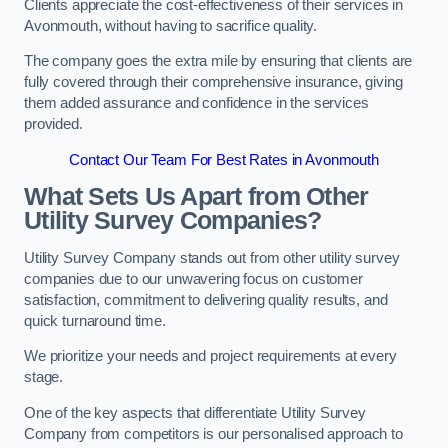
Clients appreciate the cost-effectiveness of their services in
Avonmouth, without having to sacrifice quality.
The company goes the extra mile by ensuring that clients are
fully covered through their comprehensive insurance, giving
them added assurance and confidence in the services
provided.
Contact Our Team For Best Rates in Avonmouth
What Sets Us Apart from Other
Utility Survey Companies?
Utility Survey Company stands out from other utility survey
companies due to our unwavering focus on customer
satisfaction, commitment to delivering quality results, and
quick turnaround time.
We prioritize your needs and project requirements at every
stage.
One of the key aspects that differentiate Utility Survey
Company from competitors is our personalised approach to