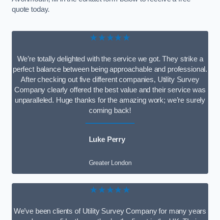
quote today.
★★★★★
We’re totally delighted with the service we got. They strike a
perfect balance between being approachable and professional.
After checking out five different companies, Utility Survey
Company clearly offered the best value and their service was
unparalleled. Huge thanks for the amazing work; we’re surely
coming back!
Luke Perry
Greater London
★★★★★
We’ve been clients of Utility Survey Company for many years