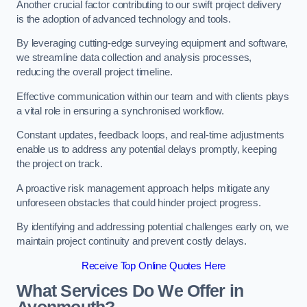
Another crucial factor contributing to our swift project delivery
is the adoption of advanced technology and tools.
By leveraging cutting-edge surveying equipment and software,
we streamline data collection and analysis processes,
reducing the overall project timeline.
Effective communication within our team and with clients plays
a vital role in ensuring a synchronised workflow.
Constant updates, feedback loops, and real-time adjustments
enable us to address any potential delays promptly, keeping
the project on track.
A proactive risk management approach helps mitigate any
unforeseen obstacles that could hinder project progress.
By identifying and addressing potential challenges early on, we
maintain project continuity and prevent costly delays.
Receive Top Online Quotes Here
What Services Do We Offer in