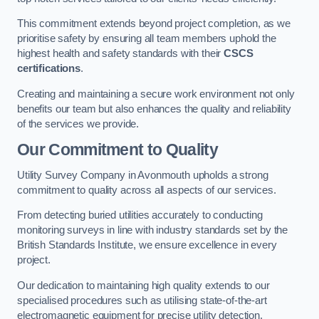
This commitment extends beyond project completion, as we
prioritise safety by ensuring all team members uphold the
highest health and safety standards with their
CSCS
certifications
.
Creating and maintaining a secure work environment not only
benefits our team but also enhances the quality and reliability
of the services we provide.
Our Commitment to Quality
Utility Survey Company in Avonmouth upholds a strong
commitment to quality across all aspects of our services.
From detecting buried utilities accurately to conducting
monitoring surveys in line with industry standards set by the
British Standards Institute, we ensure excellence in every
project.
Our dedication to maintaining high quality extends to our
specialised procedures such as utilising state-of-the-art
electromagnetic equipment for precise utility detection.