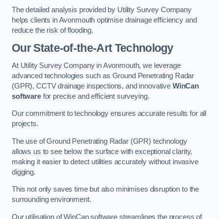
The detailed analysis provided by Utility Survey Company
helps clients in Avonmouth optimise drainage efficiency and
reduce the risk of flooding.
Our State-of-the-Art Technology
At Utility Survey Company in Avonmouth, we leverage
advanced technologies such as Ground Penetrating Radar
(GPR), CCTV drainage inspections, and innovative
WinCan
software
for precise and efficient surveying.
Our commitment to technology ensures accurate results for all
projects.
The use of Ground Penetrating Radar (GPR) technology
allows us to see below the surface with exceptional clarity,
making it easier to detect utilities accurately without invasive
digging.
This not only saves time but also minimises disruption to the
surrounding environment.
Our utilisation of WinCan software streamlines the process of