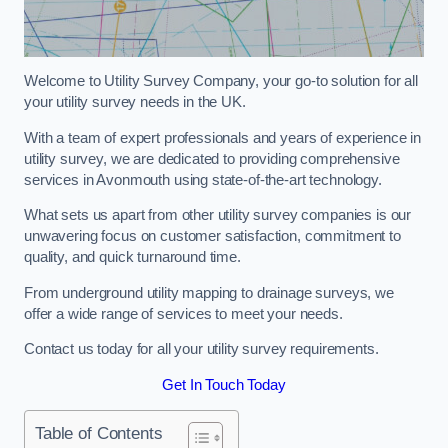
Welcome to Utility Survey Company, your go-to solution for all
your utility survey needs in the UK.
With a team of expert professionals and years of experience in
utility survey, we are dedicated to providing comprehensive
services in Avonmouth using state-of-the-art technology.
What sets us apart from other utility survey companies is our
unwavering focus on customer satisfaction, commitment to
quality, and quick turnaround time.
From underground utility mapping to drainage surveys, we
offer a wide range of services to meet your needs.
Contact us today for all your utility survey requirements.
Get In Touch Today
Table of Contents