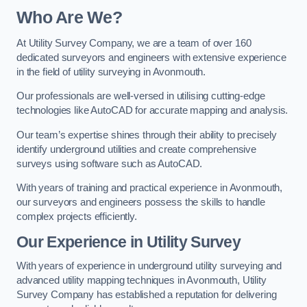
Who Are We?
At Utility Survey Company, we are a team of over 160
dedicated surveyors and engineers with extensive experience
in the field of utility surveying in Avonmouth.
Our professionals are well-versed in utilising cutting-edge
technologies like AutoCAD for accurate mapping and analysis.
Our team’s expertise shines through their ability to precisely
identify underground utilities and create comprehensive
surveys using software such as AutoCAD.
With years of training and practical experience in Avonmouth,
our surveyors and engineers possess the skills to handle
complex projects efficiently.
Our Experience in Utility Survey
With years of experience in underground utility surveying and
advanced utility mapping techniques in Avonmouth, Utility
Survey Company has established a reputation for delivering