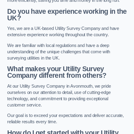
more efficiently, saving you time and money in the long run.
Do you have experience working in the
UK?
Yes, we are a UK-based Utility Survey Company and have
extensive experience working throughout the country.
We are familiar with local regulations and have a deep
understanding of the unique challenges that come with
surveying utilities in the UK.
What makes your Utility Survey
Company different from others?
At our Utility Survey Company in Avonmouth, we pride
ourselves on our attention to detail, use of cutting-edge
technology, and commitment to providing exceptional
customer service.
Our goal is to exceed your expectations and deliver accurate,
reliable results every time.
How do I get started with your Utility