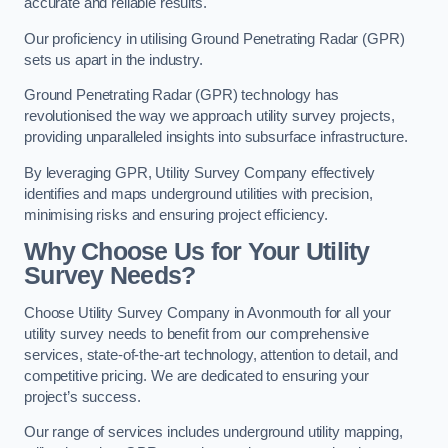
accurate and reliable results.
Our proficiency in utilising Ground Penetrating Radar (GPR)
sets us apart in the industry.
Ground Penetrating Radar (GPR) technology has
revolutionised the way we approach utility survey projects,
providing unparalleled insights into subsurface infrastructure.
By leveraging GPR, Utility Survey Company effectively
identifies and maps underground utilities with precision,
minimising risks and ensuring project efficiency.
Why Choose Us for Your Utility
Survey Needs?
Choose Utility Survey Company in Avonmouth for all your
utility survey needs to benefit from our comprehensive
services, state-of-the-art technology, attention to detail, and
competitive pricing. We are dedicated to ensuring your
project’s success.
Our range of services includes underground utility mapping,