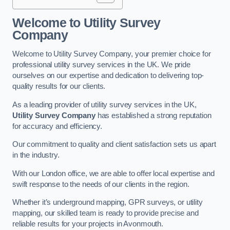
Welcome to Utility Survey
Company
Welcome to Utility Survey Company, your premier choice for
professional utility survey services in the UK. We pride
ourselves on our expertise and dedication to delivering top-
quality results for our clients.
As a leading provider of utility survey services in the UK,
Utility Survey Company
has established a strong reputation
for accuracy and efficiency.
Our commitment to quality and client satisfaction sets us apart
in the industry.
With our London office, we are able to offer local expertise and
swift response to the needs of our clients in the region.
Whether it’s underground mapping, GPR surveys, or utility
mapping, our skilled team is ready to provide precise and
reliable results for your projects in Avonmouth.