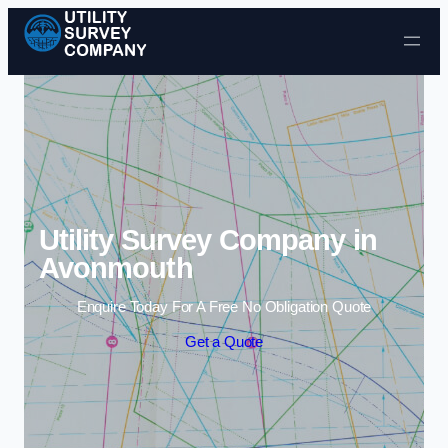
Skip to content
Utility Survey Company in
Avonmouth
Enquire Today For A Free No Obligation Quote
Get a Quote