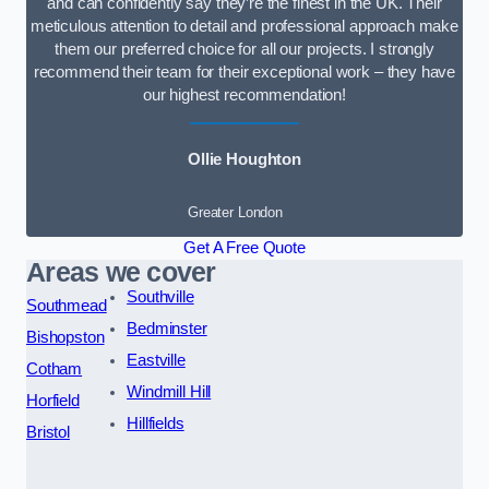
and can confidently say they’re the finest in the UK. Their
meticulous attention to detail and professional approach make
them our preferred choice for all our projects. I strongly
recommend their team for their exceptional work – they have
our highest recommendation!
Ollie Houghton
Greater London
Get A Free Quote
Areas we cover
Southville
Southmead
Bedminster
Bishopston
Eastville
Cotham
Windmill Hill
Horfield
Hillfields
Bristol