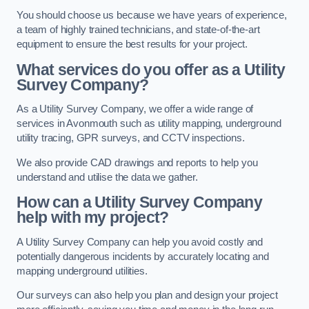
You should choose us because we have years of experience,
a team of highly trained technicians, and state-of-the-art
equipment to ensure the best results for your project.
What services do you offer as a Utility
Survey Company?
As a Utility Survey Company, we offer a wide range of
services in Avonmouth such as utility mapping, underground
utility tracing, GPR surveys, and CCTV inspections.
We also provide CAD drawings and reports to help you
understand and utilise the data we gather.
How can a Utility Survey Company
help with my project?
A Utility Survey Company can help you avoid costly and
potentially dangerous incidents by accurately locating and
mapping underground utilities.
Our surveys can also help you plan and design your project