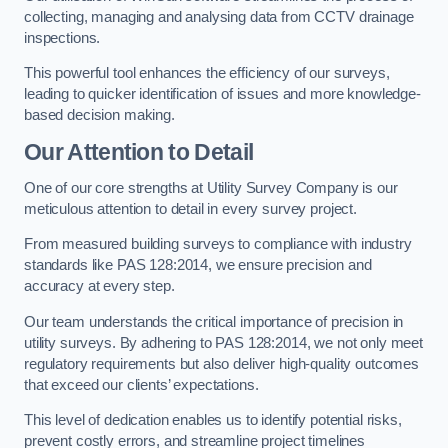
collecting, managing and analysing data from CCTV drainage
inspections.
This powerful tool enhances the efficiency of our surveys,
leading to quicker identification of issues and more knowledge-
based decision making.
Our Attention to Detail
One of our core strengths at Utility Survey Company is our
meticulous attention to detail in every survey project.
From measured building surveys to compliance with industry
standards like PAS 128:2014, we ensure precision and
accuracy at every step.
Our team understands the critical importance of precision in
utility surveys. By adhering to PAS 128:2014, we not only meet
regulatory requirements but also deliver high-quality outcomes
that exceed our clients’ expectations.
This level of dedication enables us to identify potential risks,
prevent costly errors, and streamline project timelines