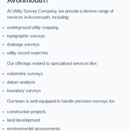
Avonmouth?
At Utility Survey Company, we provide a diverse range of
services in Avonmouth, including:
underground utility mapping
topographic surveys
drainage surveys
utility record searches
Our offerings extend to specialised services like:
volumetric surveys
datum analysis
boundary surveys
Our team is well-equipped to handle precision surveys for:
construction projects
land development
environmental assessments