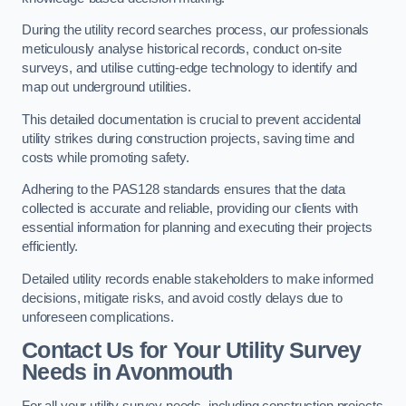
During the utility record searches process, our professionals
meticulously analyse historical records, conduct on-site
surveys, and utilise cutting-edge technology to identify and
map out underground utilities.
This detailed documentation is crucial to prevent accidental
utility strikes during construction projects, saving time and
costs while promoting safety.
Adhering to the PAS128 standards ensures that the data
collected is accurate and reliable, providing our clients with
essential information for planning and executing their projects
efficiently.
Detailed utility records enable stakeholders to make informed
decisions, mitigate risks, and avoid costly delays due to
unforeseen complications.
Contact Us for Your Utility Survey
Needs in Avonmouth
For all your utility survey needs, including construction projects