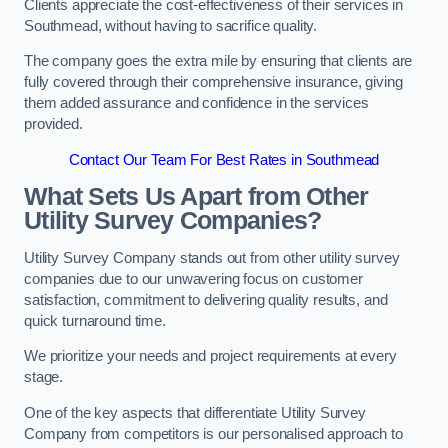
Clients appreciate the cost-effectiveness of their services in
Southmead, without having to sacrifice quality.
The company goes the extra mile by ensuring that clients are
fully covered through their comprehensive insurance, giving
them added assurance and confidence in the services
provided.
Contact Our Team For Best Rates in Southmead
What Sets Us Apart from Other
Utility Survey Companies?
Utility Survey Company stands out from other utility survey
companies due to our unwavering focus on customer
satisfaction, commitment to delivering quality results, and
quick turnaround time.
We prioritize your needs and project requirements at every
stage.
One of the key aspects that differentiate Utility Survey
Company from competitors is our personalised approach to