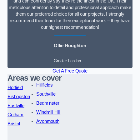
and can confidently say they’re the finest in the UK. Their
meticulous attention to detail and professional approach make
them our preferred choice for all our projects. I strongly
recommend their team for their exceptional work – they have
our highest recommendation!
Ollie Houghton
Greater London
Get A Free Quote
Areas we cover
Hillfields
Horfield
Southville
Bishopston
Bedminster
Eastville
Windmill Hill
Cotham
Avonmouth
Bristol