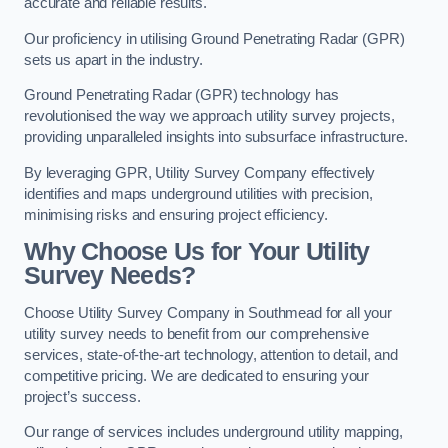
accurate and reliable results.
Our proficiency in utilising Ground Penetrating Radar (GPR)
sets us apart in the industry.
Ground Penetrating Radar (GPR) technology has
revolutionised the way we approach utility survey projects,
providing unparalleled insights into subsurface infrastructure.
By leveraging GPR, Utility Survey Company effectively
identifies and maps underground utilities with precision,
minimising risks and ensuring project efficiency.
Why Choose Us for Your Utility
Survey Needs?
Choose Utility Survey Company in Southmead for all your
utility survey needs to benefit from our comprehensive
services, state-of-the-art technology, attention to detail, and
competitive pricing. We are dedicated to ensuring your
project’s success.
Our range of services includes underground utility mapping,