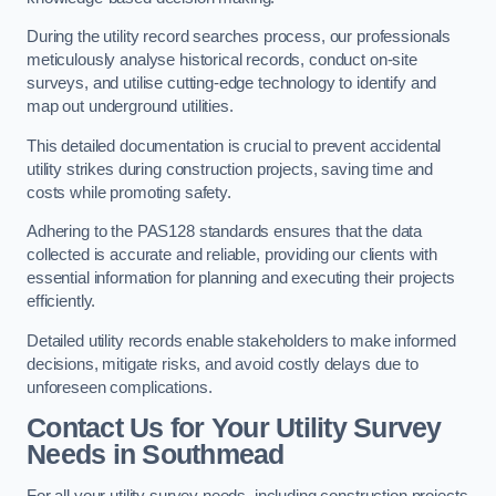
During the utility record searches process, our professionals
meticulously analyse historical records, conduct on-site
surveys, and utilise cutting-edge technology to identify and
map out underground utilities.
This detailed documentation is crucial to prevent accidental
utility strikes during construction projects, saving time and
costs while promoting safety.
Adhering to the PAS128 standards ensures that the data
collected is accurate and reliable, providing our clients with
essential information for planning and executing their projects
efficiently.
Detailed utility records enable stakeholders to make informed
decisions, mitigate risks, and avoid costly delays due to
unforeseen complications.
Contact Us for Your Utility Survey
Needs in Southmead
For all your utility survey needs, including construction projects