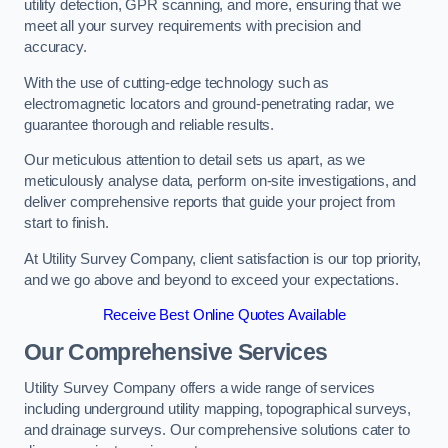
utility detection, GPR scanning, and more, ensuring that we
meet all your survey requirements with precision and
accuracy.
With the use of cutting-edge technology such as
electromagnetic locators and ground-penetrating radar, we
guarantee thorough and reliable results.
Our meticulous attention to detail sets us apart, as we
meticulously analyse data, perform on-site investigations, and
deliver comprehensive reports that guide your project from
start to finish.
At Utility Survey Company, client satisfaction is our top priority,
and we go above and beyond to exceed your expectations.
Receive Best Online Quotes Available
Our Comprehensive Services
Utility Survey Company offers a wide range of services
including underground utility mapping, topographical surveys,
and drainage surveys. Our comprehensive solutions cater to