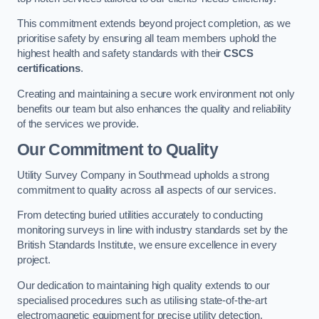
This commitment extends beyond project completion, as we
prioritise safety by ensuring all team members uphold the
highest health and safety standards with their
CSCS
certifications
.
Creating and maintaining a secure work environment not only
benefits our team but also enhances the quality and reliability
of the services we provide.
Our Commitment to Quality
Utility Survey Company in Southmead upholds a strong
commitment to quality across all aspects of our services.
From detecting buried utilities accurately to conducting
monitoring surveys in line with industry standards set by the
British Standards Institute, we ensure excellence in every
project.
Our dedication to maintaining high quality extends to our
specialised procedures such as utilising state-of-the-art
electromagnetic equipment for precise utility detection.