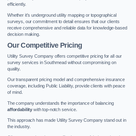
efficiently.
Whether it’s underground utility mapping or topographical
surveys, our commitment to detail ensures that our clients
receive comprehensive and reliable data for knowledge-based
decision making.
Our Competitive Pricing
Utility Survey Company offers competitive pricing for all our
survey services in Southmead without compromising on
quality.
Our transparent pricing model and comprehensive insurance
coverage, including Public Liability, provide clients with peace
of mind.
The company understands the importance of balancing
affordability
with top-notch service.
This approach has made Utility Survey Company stand out in
the industry.