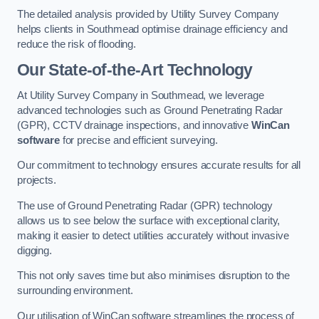
The detailed analysis provided by Utility Survey Company
helps clients in Southmead optimise drainage efficiency and
reduce the risk of flooding.
Our State-of-the-Art Technology
At Utility Survey Company in Southmead, we leverage
advanced technologies such as Ground Penetrating Radar
(GPR), CCTV drainage inspections, and innovative
WinCan
software
for precise and efficient surveying.
Our commitment to technology ensures accurate results for all
projects.
The use of Ground Penetrating Radar (GPR) technology
allows us to see below the surface with exceptional clarity,
making it easier to detect utilities accurately without invasive
digging.
This not only saves time but also minimises disruption to the
surrounding environment.
Our utilisation of WinCan software streamlines the process of