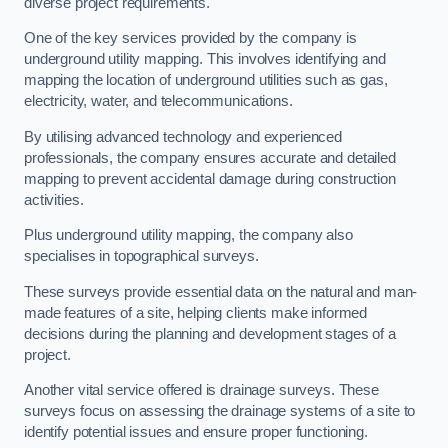
diverse project requirements.
One of the key services provided by the company is
underground utility mapping. This involves identifying and
mapping the location of underground utilities such as gas,
electricity, water, and telecommunications.
By utilising advanced technology and experienced
professionals, the company ensures accurate and detailed
mapping to prevent accidental damage during construction
activities.
Plus underground utility mapping, the company also
specialises in topographical surveys.
These surveys provide essential data on the natural and man-
made features of a site, helping clients make informed
decisions during the planning and development stages of a
project.
Another vital service offered is drainage surveys. These
surveys focus on assessing the drainage systems of a site to
identify potential issues and ensure proper functioning.