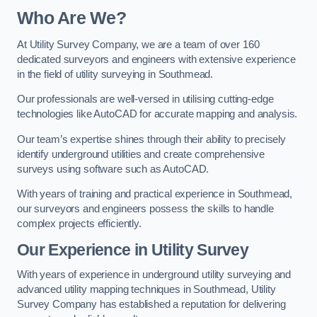
Who Are We?
At Utility Survey Company, we are a team of over 160
dedicated surveyors and engineers with extensive experience
in the field of utility surveying in Southmead.
Our professionals are well-versed in utilising cutting-edge
technologies like AutoCAD for accurate mapping and analysis.
Our team’s expertise shines through their ability to precisely
identify underground utilities and create comprehensive
surveys using software such as AutoCAD.
With years of training and practical experience in Southmead,
our surveyors and engineers possess the skills to handle
complex projects efficiently.
Our Experience in Utility Survey
With years of experience in underground utility surveying and
advanced utility mapping techniques in Southmead, Utility
Survey Company has established a reputation for delivering