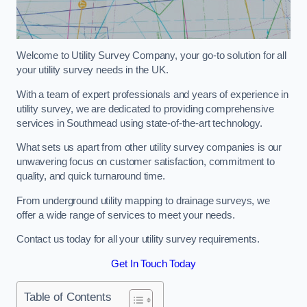
Welcome to Utility Survey Company, your go-to solution for all
your utility survey needs in the UK.
With a team of expert professionals and years of experience in
utility survey, we are dedicated to providing comprehensive
services in Southmead using state-of-the-art technology.
What sets us apart from other utility survey companies is our
unwavering focus on customer satisfaction, commitment to
quality, and quick turnaround time.
From underground utility mapping to drainage surveys, we
offer a wide range of services to meet your needs.
Contact us today for all your utility survey requirements.
Get In Touch Today
Table of Contents