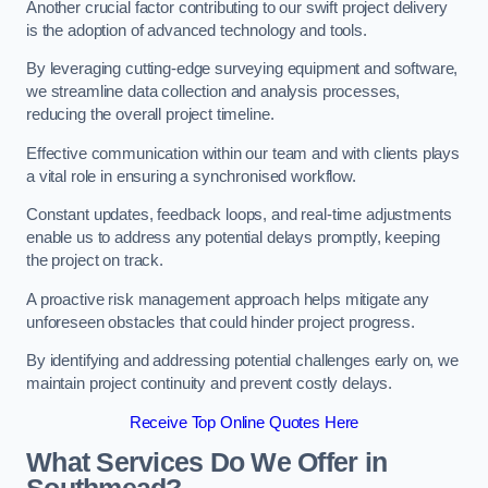
Another crucial factor contributing to our swift project delivery
is the adoption of advanced technology and tools.
By leveraging cutting-edge surveying equipment and software,
we streamline data collection and analysis processes,
reducing the overall project timeline.
Effective communication within our team and with clients plays
a vital role in ensuring a synchronised workflow.
Constant updates, feedback loops, and real-time adjustments
enable us to address any potential delays promptly, keeping
the project on track.
A proactive risk management approach helps mitigate any
unforeseen obstacles that could hinder project progress.
By identifying and addressing potential challenges early on, we
maintain project continuity and prevent costly delays.
Receive Top Online Quotes Here
What Services Do We Offer in