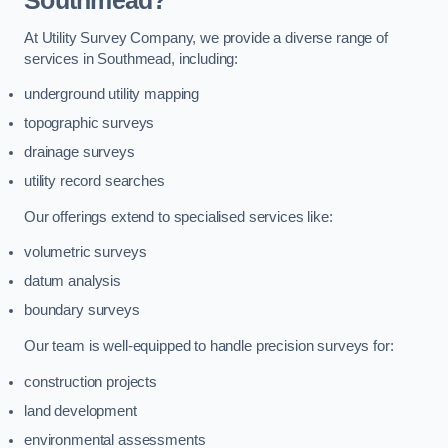
Southmead?
At Utility Survey Company, we provide a diverse range of
services in Southmead, including:
underground utility mapping
topographic surveys
drainage surveys
utility record searches
Our offerings extend to specialised services like:
volumetric surveys
datum analysis
boundary surveys
Our team is well-equipped to handle precision surveys for:
construction projects
land development
environmental assessments