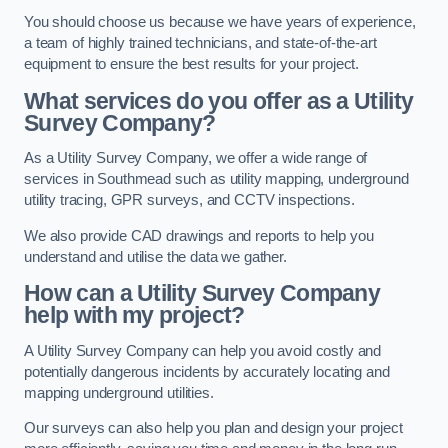
You should choose us because we have years of experience,
a team of highly trained technicians, and state-of-the-art
equipment to ensure the best results for your project.
What services do you offer as a Utility
Survey Company?
As a Utility Survey Company, we offer a wide range of
services in Southmead such as utility mapping, underground
utility tracing, GPR surveys, and CCTV inspections.
We also provide CAD drawings and reports to help you
understand and utilise the data we gather.
How can a Utility Survey Company
help with my project?
A Utility Survey Company can help you avoid costly and
potentially dangerous incidents by accurately locating and
mapping underground utilities.
Our surveys can also help you plan and design your project