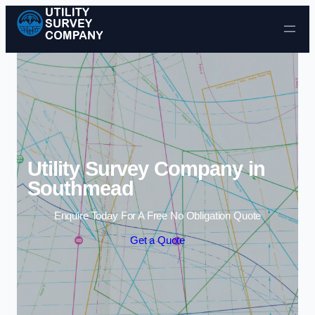
Skip to content
Utility Survey Company in
Southmead
Enquire Today For A Free No Obligation Quote
Get a Quote