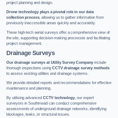
project planning and design.
Drone technology plays a pivotal role in our data
collection process
, allowing us to gather information from
previously inaccessible areas quickly and accurately.
These high-tech aerial surveys offer a comprehensive view of
the site, supporting decision-making processes and facilitating
project management.
Drainage Surveys
Our drainage surveys at Utility Survey Company
include
thorough inspections using
CCTV drainage survey methods
to assess existing utilities and drainage systems.
We provide detailed reports and recommendations for effective
maintenance and planning.
By utilising advanced
CCTV technology
, our expert
surveyors in Southmead can conduct comprehensive
assessments of underground drainage networks, identifying
blockages, leaks, or structural issues.