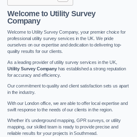
Welcome to Utility Survey
Company
Welcome to Utility Survey Company, your premier choice for
professional utility survey services in the UK. We pride
ourselves on our expertise and dedication to delivering top-
quality results for our clients.
As a leading provider of utility survey services in the UK,
Utility Survey Company
has established a strong reputation
for accuracy and efficiency.
Our commitment to quality and client satisfaction sets us apart
in the industry.
With our London office, we are able to offer local expertise and
swift response to the needs of our clients in the region.
Whether it’s underground mapping, GPR surveys, or utility
mapping, our skilled team is ready to provide precise and
reliable results for your projects in Southmead.