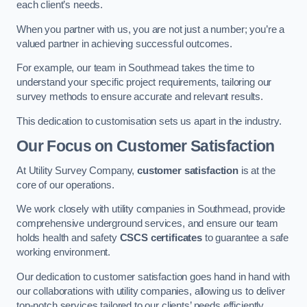
each client’s needs.
When you partner with us, you are not just a number; you’re a
valued partner in achieving successful outcomes.
For example, our team in Southmead takes the time to
understand your specific project requirements, tailoring our
survey methods to ensure accurate and relevant results.
This dedication to customisation sets us apart in the industry.
Our Focus on Customer Satisfaction
At Utility Survey Company,
customer satisfaction
is at the
core of our operations.
We work closely with utility companies in Southmead, provide
comprehensive underground services, and ensure our team
holds health and safety
CSCS certificates
to guarantee a safe
working environment.
Our dedication to customer satisfaction goes hand in hand with
our collaborations with utility companies, allowing us to deliver
top-notch services tailored to our clients’ needs efficiently.