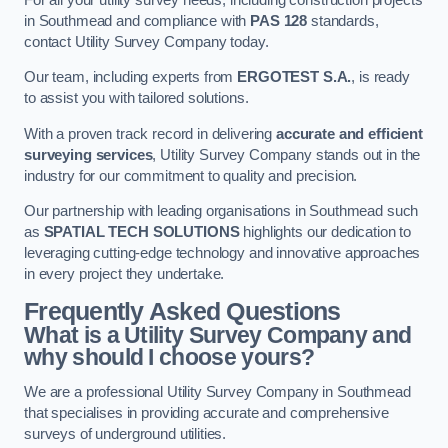
in Southmead and compliance with
PAS 128
standards,
contact Utility Survey Company today.
Our team, including experts from
ERGOTEST S.A.
, is ready
to assist you with tailored solutions.
With a proven track record in delivering
accurate and efficient
surveying services
, Utility Survey Company stands out in the
industry for our commitment to quality and precision.
Our partnership with leading organisations in Southmead such
as
SPATIAL TECH SOLUTIONS
highlights our dedication to
leveraging cutting-edge technology and innovative approaches
in every project they undertake.
Frequently Asked Questions
What is a Utility Survey Company and
why should I choose yours?
We are a professional Utility Survey Company in Southmead
that specialises in providing accurate and comprehensive
surveys of underground utilities.