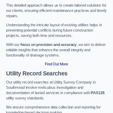
This detailed approach allows us to create tailored solutions for
our clients, ensuring efficient maintenance practices and timely
repairs.
Understanding the intricate layout of existing utilities helps in
preventing potential conflicts during future construction
projects, saving both time and resources.
With our
focus on precision and accuracy
, we aim to deliver
reliable insights that enhance the overall integrity and
functionality of drainage systems.
Find Out More
Utility Record Searches
Our utility record searches at Utility Survey Company in
Southmead involve meticulous investigation and
documentation of buried services in compliance with
PAS128
utility survey standards.
We ensure comprehensive data collection and reporting for
knowledge-based decision making.