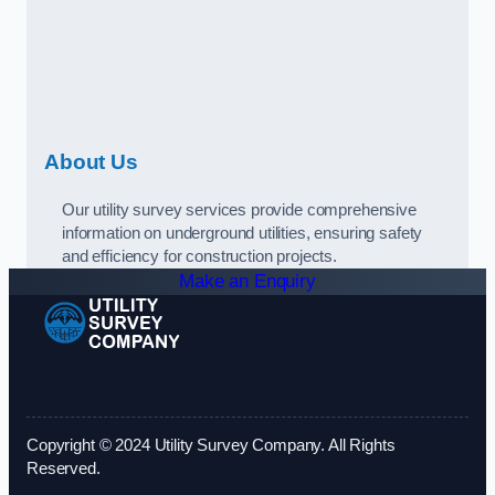
About Us
Our utility survey services provide comprehensive
information on underground utilities, ensuring safety
and efficiency for construction projects.
Make an Enquiry
Copyright © 2024 Utility Survey Company. All Rights
Reserved.