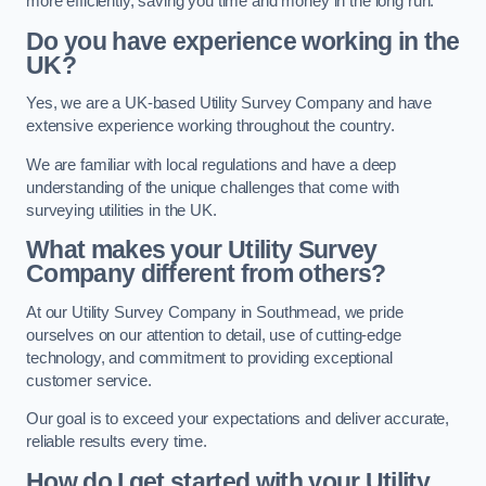
more efficiently, saving you time and money in the long run.
Do you have experience working in the
UK?
Yes, we are a UK-based Utility Survey Company and have
extensive experience working throughout the country.
We are familiar with local regulations and have a deep
understanding of the unique challenges that come with
surveying utilities in the UK.
What makes your Utility Survey
Company different from others?
At our Utility Survey Company in Southmead, we pride
ourselves on our attention to detail, use of cutting-edge
technology, and commitment to providing exceptional
customer service.
Our goal is to exceed your expectations and deliver accurate,
reliable results every time.
How do I get started with your Utility