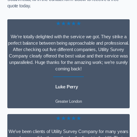
quote today.
★★★★★
We’re totally delighted with the service we got. They strike a
perfect balance between being approachable and professional.
After checking out five different companies, Utility Survey
Company clearly offered the best value and their service was
unparalleled. Huge thanks for the amazing work; we’re surely
coming back!
Luke Perry
Greater London
★★★★★
We’ve been clients of Utility Survey Company for many years