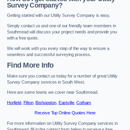
Survey Company?
Getting started with our Utility Survey Company is easy.
Simply contact us and one of our friendly team members in
Southmead will discuss your project needs and provide you
with a free quote.
We will work with you every step of the way to ensure a
seamless and successful surveying process.
Find More Info
Make sure you contact us today for a number of great Utility
Survey Company services in South West.
Here are some towns we cover near Southmead.
Horfield
,
Filton
,
Bishopston
,
Eastville
,
Cotham
Receive Top Online Quotes Here
For more information on Utility Survey Company services in
Southmead, fill in the contact form below to receive a free