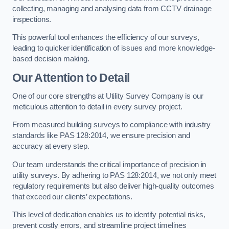
collecting, managing and analysing data from CCTV drainage
inspections.
This powerful tool enhances the efficiency of our surveys,
leading to quicker identification of issues and more knowledge-
based decision making.
Our Attention to Detail
One of our core strengths at Utility Survey Company is our
meticulous attention to detail in every survey project.
From measured building surveys to compliance with industry
standards like PAS 128:2014, we ensure precision and
accuracy at every step.
Our team understands the critical importance of precision in
utility surveys. By adhering to PAS 128:2014, we not only meet
regulatory requirements but also deliver high-quality outcomes
that exceed our clients’ expectations.
This level of dedication enables us to identify potential risks,
prevent costly errors, and streamline project timelines