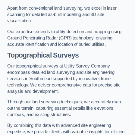
Apart from conventional land surveying, we excel in laser
scanning for detailed as-built modelling and 3D site
visualisation.
Our expertise extends to utility detection and mapping using
Ground Penetrating Radar (GPR) technology, ensuring
accurate identification and location of buried utilities.
Topographical Surveys
Our topographical surveys at Utility Survey Company
encompass detailed land surveying and site engineering
services in Southmead supported by innovative drone
technology. We deliver comprehensive data for precise site
analysis and development.
Through our land surveying techniques, we accurately map
out the terrain, capturing essential details like elevations,
contours, and existing structures.
By combining this data with advanced site engineering
expertise, we provide clients with valuable insights for efficient