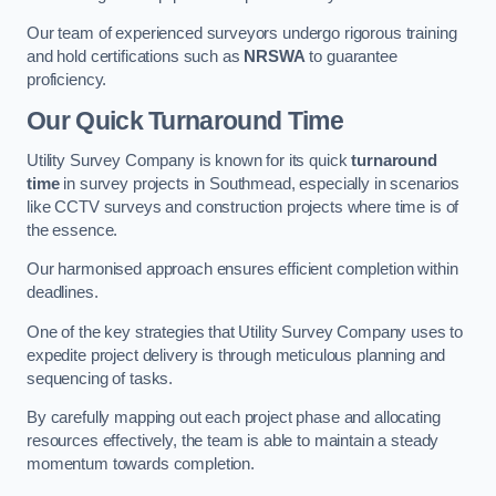
Our team of experienced surveyors undergo rigorous training
and hold certifications such as
NRSWA
to guarantee
proficiency.
Our Quick Turnaround Time
Utility Survey Company is known for its quick
turnaround
time
in survey projects in Southmead, especially in scenarios
like CCTV surveys and construction projects where time is of
the essence.
Our harmonised approach ensures efficient completion within
deadlines.
One of the key strategies that Utility Survey Company uses to
expedite project delivery is through meticulous planning and
sequencing of tasks.
By carefully mapping out each project phase and allocating
resources effectively, the team is able to maintain a steady
momentum towards completion.