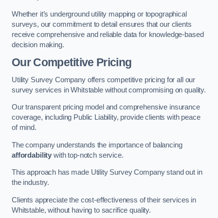
Whether it’s underground utility mapping or topographical
surveys, our commitment to detail ensures that our clients
receive comprehensive and reliable data for knowledge-based
decision making.
Our Competitive Pricing
Utility Survey Company offers competitive pricing for all our
survey services in Whitstable without compromising on quality.
Our transparent pricing model and comprehensive insurance
coverage, including Public Liability, provide clients with peace
of mind.
The company understands the importance of balancing
affordability
with top-notch service.
This approach has made Utility Survey Company stand out in
the industry.
Clients appreciate the cost-effectiveness of their services in
Whitstable, without having to sacrifice quality.