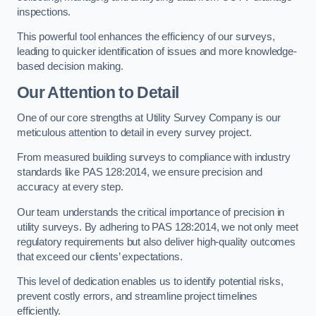
inspections.
This powerful tool enhances the efficiency of our surveys,
leading to quicker identification of issues and more knowledge-
based decision making.
Our Attention to Detail
One of our core strengths at Utility Survey Company is our
meticulous attention to detail in every survey project.
From measured building surveys to compliance with industry
standards like PAS 128:2014, we ensure precision and
accuracy at every step.
Our team understands the critical importance of precision in
utility surveys. By adhering to PAS 128:2014, we not only meet
regulatory requirements but also deliver high-quality outcomes
that exceed our clients’ expectations.
This level of dedication enables us to identify potential risks,
prevent costly errors, and streamline project timelines
efficiently.