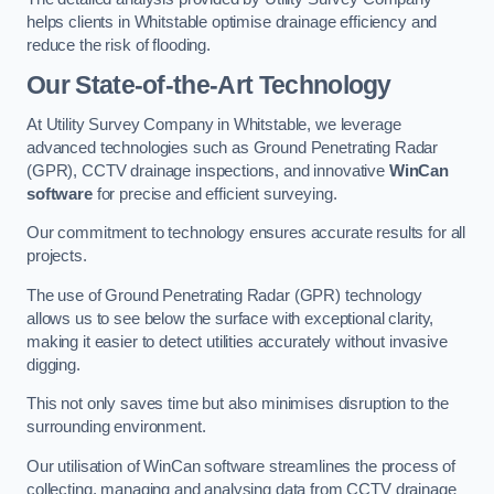
helps clients in Whitstable optimise drainage efficiency and
reduce the risk of flooding.
Our State-of-the-Art Technology
At Utility Survey Company in Whitstable, we leverage
advanced technologies such as Ground Penetrating Radar
(GPR), CCTV drainage inspections, and innovative
WinCan
software
for precise and efficient surveying.
Our commitment to technology ensures accurate results for all
projects.
The use of Ground Penetrating Radar (GPR) technology
allows us to see below the surface with exceptional clarity,
making it easier to detect utilities accurately without invasive
digging.
This not only saves time but also minimises disruption to the
surrounding environment.
Our utilisation of WinCan software streamlines the process of
collecting, managing and analysing data from CCTV drainage