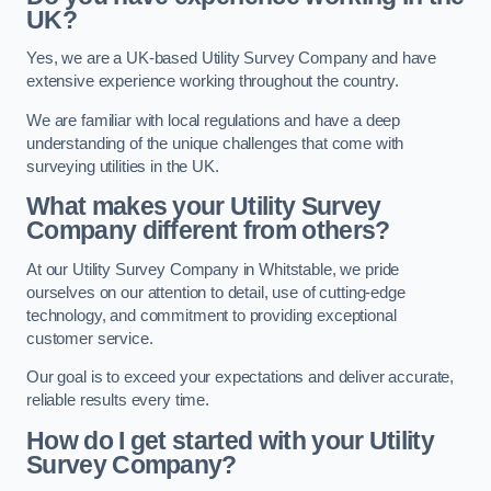
UK?
Yes, we are a UK-based Utility Survey Company and have
extensive experience working throughout the country.
We are familiar with local regulations and have a deep
understanding of the unique challenges that come with
surveying utilities in the UK.
What makes your Utility Survey
Company different from others?
At our Utility Survey Company in Whitstable, we pride
ourselves on our attention to detail, use of cutting-edge
technology, and commitment to providing exceptional
customer service.
Our goal is to exceed your expectations and deliver accurate,
reliable results every time.
How do I get started with your Utility
Survey Company?