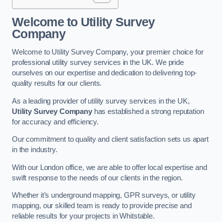
Welcome to Utility Survey
Company
Welcome to Utility Survey Company, your premier choice for
professional utility survey services in the UK. We pride
ourselves on our expertise and dedication to delivering top-
quality results for our clients.
As a leading provider of utility survey services in the UK,
Utility Survey Company
has established a strong reputation
for accuracy and efficiency.
Our commitment to quality and client satisfaction sets us apart
in the industry.
With our London office, we are able to offer local expertise and
swift response to the needs of our clients in the region.
Whether it’s underground mapping, GPR surveys, or utility
mapping, our skilled team is ready to provide precise and
reliable results for your projects in Whitstable.