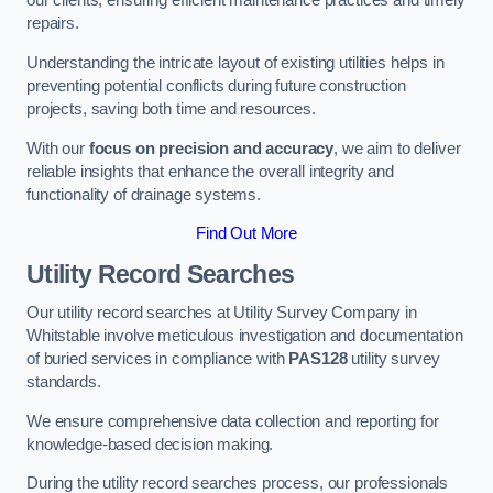
our clients, ensuring efficient maintenance practices and timely
repairs.
Understanding the intricate layout of existing utilities helps in
preventing potential conflicts during future construction
projects, saving both time and resources.
With our
focus on precision and accuracy
, we aim to deliver
reliable insights that enhance the overall integrity and
functionality of drainage systems.
Find Out More
Utility Record Searches
Our utility record searches at Utility Survey Company in
Whitstable involve meticulous investigation and documentation
of buried services in compliance with
PAS128
utility survey
standards.
We ensure comprehensive data collection and reporting for
knowledge-based decision making.
During the utility record searches process, our professionals