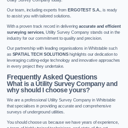
Our team, including experts from
ERGOTEST S.A.
, is ready
to assist you with tailored solutions.
With a proven track record in delivering
accurate and efficient
surveying services
, Utility Survey Company stands out in the
industry for our commitment to quality and precision.
Our partnership with leading organisations in Whitstable such
as
SPATIAL TECH SOLUTIONS
highlights our dedication to
leveraging cutting-edge technology and innovative approaches
in every project they undertake.
Frequently Asked Questions
What is a Utility Survey Company and
why should I choose yours?
We are a professional Utility Survey Company in Whitstable
that specialises in providing accurate and comprehensive
surveys of underground utilities.
You should choose us because we have years of experience,