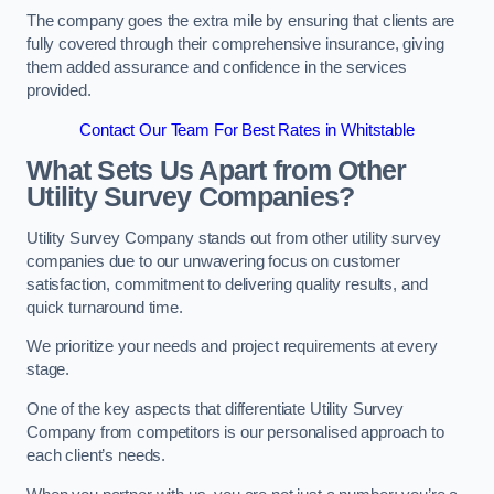
The company goes the extra mile by ensuring that clients are
fully covered through their comprehensive insurance, giving
them added assurance and confidence in the services
provided.
Contact Our Team For Best Rates in Whitstable
What Sets Us Apart from Other
Utility Survey Companies?
Utility Survey Company stands out from other utility survey
companies due to our unwavering focus on customer
satisfaction, commitment to delivering quality results, and
quick turnaround time.
We prioritize your needs and project requirements at every
stage.
One of the key aspects that differentiate Utility Survey
Company from competitors is our personalised approach to
each client’s needs.