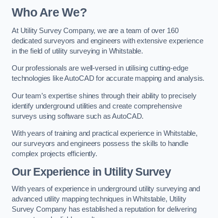
Who Are We?
At Utility Survey Company, we are a team of over 160
dedicated surveyors and engineers with extensive experience
in the field of utility surveying in Whitstable.
Our professionals are well-versed in utilising cutting-edge
technologies like AutoCAD for accurate mapping and analysis.
Our team’s expertise shines through their ability to precisely
identify underground utilities and create comprehensive
surveys using software such as AutoCAD.
With years of training and practical experience in Whitstable,
our surveyors and engineers possess the skills to handle
complex projects efficiently.
Our Experience in Utility Survey
With years of experience in underground utility surveying and
advanced utility mapping techniques in Whitstable, Utility
Survey Company has established a reputation for delivering