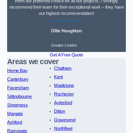
them our preferred choice for all our projects. I strongly
recommend their team for their exceptional work – they have
our highest recommendation!
Ollie Houghton
Greater London
Get A Free Quote
Areas we cover
Chatham
Herne Bay
Kent
Canterbury
Maidstone
Faversham
Rochester
Sittingbourne
Aylesford
Sheerness
Ditton
Margate
Gravesend
Ashford
Northfleet
Ramsgate