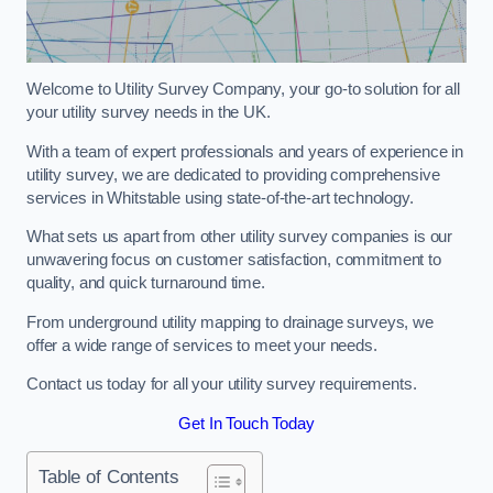
Welcome to Utility Survey Company, your go-to solution for all
your utility survey needs in the UK.
With a team of expert professionals and years of experience in
utility survey, we are dedicated to providing comprehensive
services in Whitstable using state-of-the-art technology.
What sets us apart from other utility survey companies is our
unwavering focus on customer satisfaction, commitment to
quality, and quick turnaround time.
From underground utility mapping to drainage surveys, we
offer a wide range of services to meet your needs.
Contact us today for all your utility survey requirements.
Get In Touch Today
Table of Contents