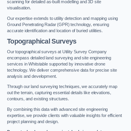
scanning for detailed as-built modelling and 3D site
visualisation.
Our expertise extends to utility detection and mapping using
Ground Penetrating Radar (GPR) technology, ensuring
accurate identification and location of buried utilities.
Topographical Surveys
Our topographical surveys at Utility Survey Company
encompass detailed land surveying and site engineering
services in Whitstable supported by innovative drone
technology. We deliver comprehensive data for precise site
analysis and development.
Through our land surveying techniques, we accurately map
out the terrain, capturing essential details like elevations,
contours, and existing structures.
By combining this data with advanced site engineering
expertise, we provide clients with valuable insights for efficient
project planning and design.