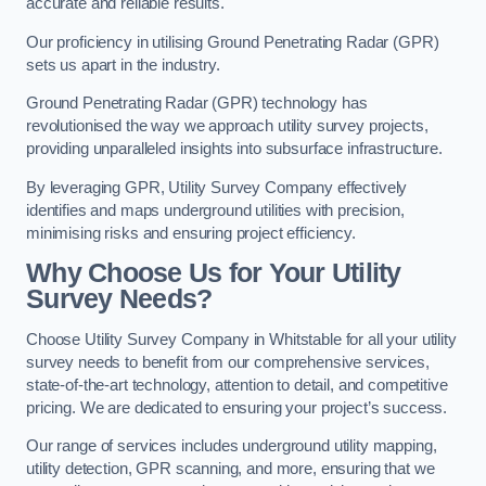
accurate and reliable results.
Our proficiency in utilising Ground Penetrating Radar (GPR)
sets us apart in the industry.
Ground Penetrating Radar (GPR) technology has
revolutionised the way we approach utility survey projects,
providing unparalleled insights into subsurface infrastructure.
By leveraging GPR, Utility Survey Company effectively
identifies and maps underground utilities with precision,
minimising risks and ensuring project efficiency.
Why Choose Us for Your Utility
Survey Needs?
Choose Utility Survey Company in Whitstable for all your utility
survey needs to benefit from our comprehensive services,
state-of-the-art technology, attention to detail, and competitive
pricing. We are dedicated to ensuring your project’s success.
Our range of services includes underground utility mapping,
utility detection, GPR scanning, and more, ensuring that we