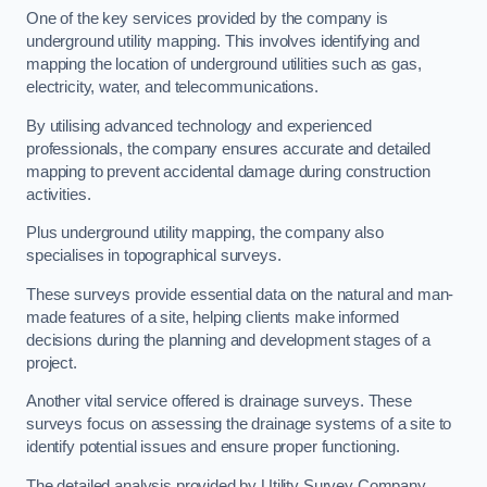
One of the key services provided by the company is
underground utility mapping. This involves identifying and
mapping the location of underground utilities such as gas,
electricity, water, and telecommunications.
By utilising advanced technology and experienced
professionals, the company ensures accurate and detailed
mapping to prevent accidental damage during construction
activities.
Plus underground utility mapping, the company also
specialises in topographical surveys.
These surveys provide essential data on the natural and man-
made features of a site, helping clients make informed
decisions during the planning and development stages of a
project.
Another vital service offered is drainage surveys. These
surveys focus on assessing the drainage systems of a site to
identify potential issues and ensure proper functioning.
The detailed analysis provided by Utility Survey Company