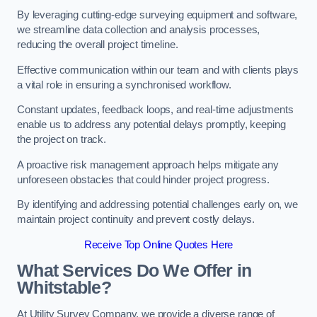
By leveraging cutting-edge surveying equipment and software,
we streamline data collection and analysis processes,
reducing the overall project timeline.
Effective communication within our team and with clients plays
a vital role in ensuring a synchronised workflow.
Constant updates, feedback loops, and real-time adjustments
enable us to address any potential delays promptly, keeping
the project on track.
A proactive risk management approach helps mitigate any
unforeseen obstacles that could hinder project progress.
By identifying and addressing potential challenges early on, we
maintain project continuity and prevent costly delays.
Receive Top Online Quotes Here
What Services Do We Offer in
Whitstable?
At Utility Survey Company, we provide a diverse range of