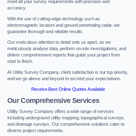
meet all your survey requirements with precision and
accuracy.
With the use of cutting-edge technology such as
electromagnetic locators and ground-penetrating radar, we
guarantee thorough and reliable results.
Our meticulous attention to detail sets us apart, as we
meticulously analyse data, perform on-site investigations, and
deliver comprehensive reports that guide your project from
start to finish.
At Utility Survey Company, client satisfaction is our top priority,
and we go above and beyond to exceed your expectations.
Receive Best Online Quotes Available
Our Comprehensive Services
Utility Survey Company offers a wide range of services
including underground utility mapping, topographical surveys,
and drainage surveys. Our comprehensive solutions cater to
diverse project requirements.