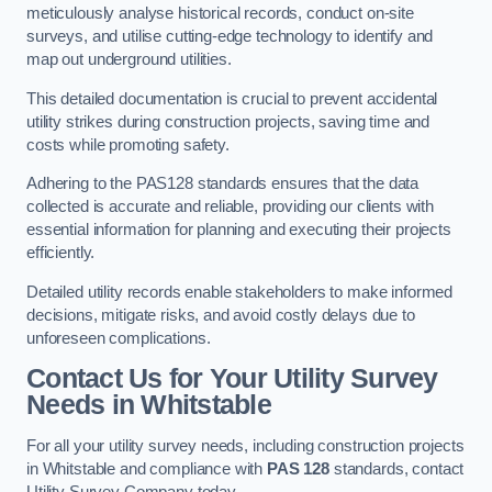
meticulously analyse historical records, conduct on-site
surveys, and utilise cutting-edge technology to identify and
map out underground utilities.
This detailed documentation is crucial to prevent accidental
utility strikes during construction projects, saving time and
costs while promoting safety.
Adhering to the PAS128 standards ensures that the data
collected is accurate and reliable, providing our clients with
essential information for planning and executing their projects
efficiently.
Detailed utility records enable stakeholders to make informed
decisions, mitigate risks, and avoid costly delays due to
unforeseen complications.
Contact Us for Your Utility Survey
Needs in Whitstable
For all your utility survey needs, including construction projects
in Whitstable and compliance with
PAS 128
standards, contact
Utility Survey Company today.