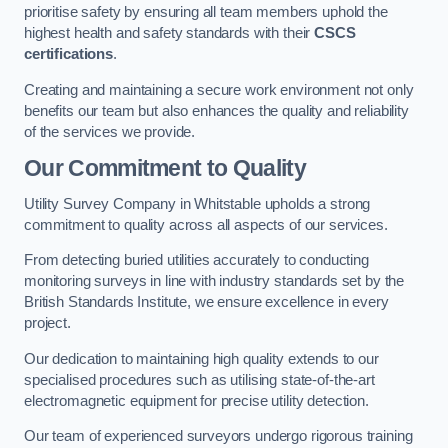
prioritise safety by ensuring all team members uphold the
highest health and safety standards with their
CSCS
certifications
.
Creating and maintaining a secure work environment not only
benefits our team but also enhances the quality and reliability
of the services we provide.
Our Commitment to Quality
Utility Survey Company in Whitstable upholds a strong
commitment to quality across all aspects of our services.
From detecting buried utilities accurately to conducting
monitoring surveys in line with industry standards set by the
British Standards Institute, we ensure excellence in every
project.
Our dedication to maintaining high quality extends to our
specialised procedures such as utilising state-of-the-art
electromagnetic equipment for precise utility detection.
Our team of experienced surveyors undergo rigorous training