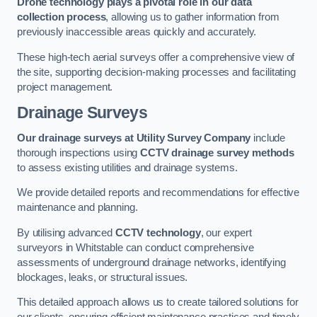
Drone technology plays a pivotal role in our data
collection process
, allowing us to gather information from
previously inaccessible areas quickly and accurately.
These high-tech aerial surveys offer a comprehensive view of
the site, supporting decision-making processes and facilitating
project management.
Drainage Surveys
Our drainage surveys at Utility Survey Company
include
thorough inspections using
CCTV drainage survey methods
to assess existing utilities and drainage systems.
We provide detailed reports and recommendations for effective
maintenance and planning.
By utilising advanced
CCTV technology
, our expert
surveyors in Whitstable can conduct comprehensive
assessments of underground drainage networks, identifying
blockages, leaks, or structural issues.
This detailed approach allows us to create tailored solutions for