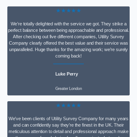
★★★★★
We’re totally delighted with the service we got. They strike a
perfect balance between being approachable and professional.
After checking out five different companies, Utility Survey
Company clearly offered the best value and their service was
unparalleled. Huge thanks for the amazing work; we’re surely
coming back!
Luke Perry
Greater London
★★★★★
We’ve been clients of Utility Survey Company for many years
and can confidently say they’re the finest in the UK. Their
meticulous attention to detail and professional approach make