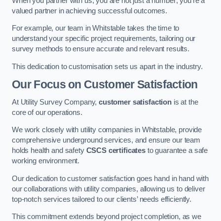
When you partner with us, you are not just a number; you’re a
valued partner in achieving successful outcomes.
For example, our team in Whitstable takes the time to
understand your specific project requirements, tailoring our
survey methods to ensure accurate and relevant results.
This dedication to customisation sets us apart in the industry.
Our Focus on Customer Satisfaction
At Utility Survey Company,
customer satisfaction
is at the
core of our operations.
We work closely with utility companies in Whitstable, provide
comprehensive underground services, and ensure our team
holds health and safety
CSCS certificates
to guarantee a safe
working environment.
Our dedication to customer satisfaction goes hand in hand with
our collaborations with utility companies, allowing us to deliver
top-notch services tailored to our clients’ needs efficiently.
This commitment extends beyond project completion, as we