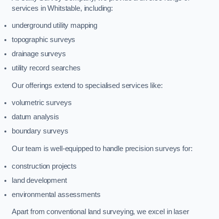
services in Whitstable, including:
underground utility mapping
topographic surveys
drainage surveys
utility record searches
Our offerings extend to specialised services like:
volumetric surveys
datum analysis
boundary surveys
Our team is well-equipped to handle precision surveys for:
construction projects
land development
environmental assessments
Apart from conventional land surveying, we excel in laser