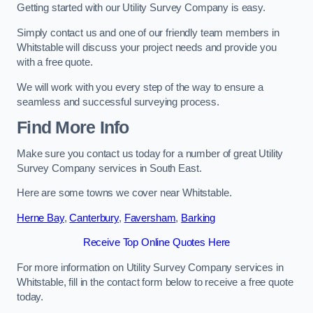
Getting started with our Utility Survey Company is easy.
Simply contact us and one of our friendly team members in
Whitstable will discuss your project needs and provide you
with a free quote.
We will work with you every step of the way to ensure a
seamless and successful surveying process.
Find More Info
Make sure you contact us today for a number of great Utility
Survey Company services in South East.
Here are some towns we cover near Whitstable.
Herne Bay
,
Canterbury
,
Faversham
,
Barking
Receive Top Online Quotes Here
For more information on Utility Survey Company services in
Whitstable, fill in the contact form below to receive a free quote
today.