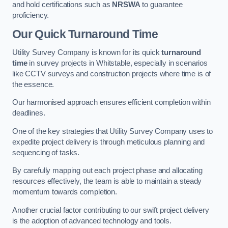
and hold certifications such as
NRSWA
to guarantee
proficiency.
Our Quick Turnaround Time
Utility Survey Company is known for its quick
turnaround
time
in survey projects in Whitstable, especially in scenarios
like CCTV surveys and construction projects where time is of
the essence.
Our harmonised approach ensures efficient completion within
deadlines.
One of the key strategies that Utility Survey Company uses to
expedite project delivery is through meticulous planning and
sequencing of tasks.
By carefully mapping out each project phase and allocating
resources effectively, the team is able to maintain a steady
momentum towards completion.
Another crucial factor contributing to our swift project delivery
is the adoption of advanced technology and tools.