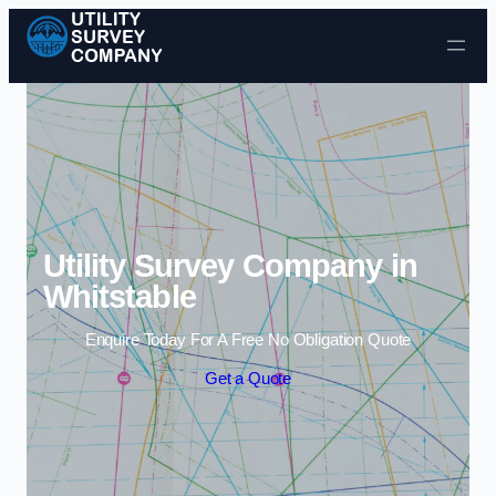
Skip to content
Utility Survey Company in
Whitstable
Enquire Today For A Free No Obligation Quote
Get a Quote