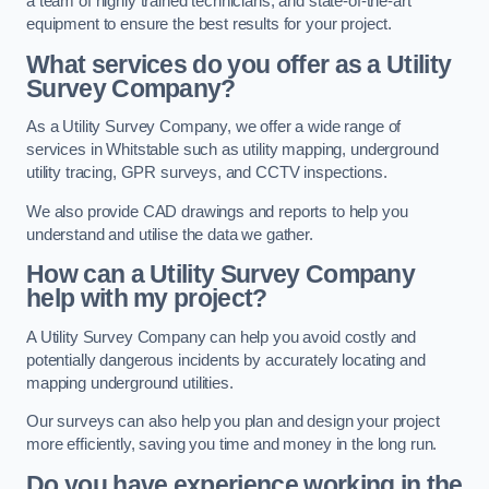
a team of highly trained technicians, and state-of-the-art
equipment to ensure the best results for your project.
What services do you offer as a Utility
Survey Company?
As a Utility Survey Company, we offer a wide range of
services in Whitstable such as utility mapping, underground
utility tracing, GPR surveys, and CCTV inspections.
We also provide CAD drawings and reports to help you
understand and utilise the data we gather.
How can a Utility Survey Company
help with my project?
A Utility Survey Company can help you avoid costly and
potentially dangerous incidents by accurately locating and
mapping underground utilities.
Our surveys can also help you plan and design your project
more efficiently, saving you time and money in the long run.
Do you have experience working in the