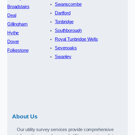
Swanscombe
Broadstairs
Dartford
Deal
Tonbridge
Gillingham
Southborough
Hythe
Royal Tunbridge Wells
Dover
Sevenoaks
Folkestone
Swanley
About Us
Our utility survey services provide comprehensive