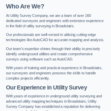
Who Are We?
At Utility Survey Company, we are a team of over 160
dedicated surveyors and engineers with extensive experience
in the field of utility surveying in Broadstairs.
Our professionals are well-versed in utilising cutting-edge
technologies like AutoCAD for accurate mapping and analysis.
Our team’s expertise shines through their ability to precisely
identify underground utilities and create comprehensive
surveys using software such as AutoCAD.
With years of training and practical experience in Broadstairs,
our surveyors and engineers possess the skills to handle
complex projects efficiently.
Our Experience in Utility Survey
With years of experience in underground utility surveying and
advanced utility mapping techniques in Broadstairs, Utility
Survey Company has established a reputation for delivering