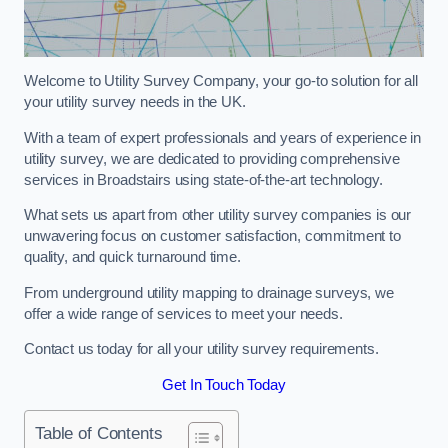
Welcome to Utility Survey Company, your go-to solution for all
your utility survey needs in the UK.
With a team of expert professionals and years of experience in
utility survey, we are dedicated to providing comprehensive
services in Broadstairs using state-of-the-art technology.
What sets us apart from other utility survey companies is our
unwavering focus on customer satisfaction, commitment to
quality, and quick turnaround time.
From underground utility mapping to drainage surveys, we
offer a wide range of services to meet your needs.
Contact us today for all your utility survey requirements.
Get In Touch Today
Table of Contents