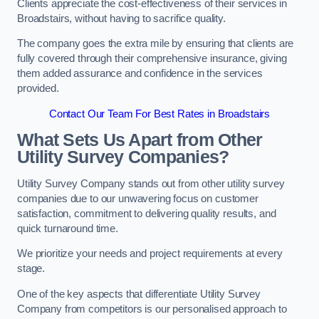
Clients appreciate the cost-effectiveness of their services in
Broadstairs, without having to sacrifice quality.
The company goes the extra mile by ensuring that clients are
fully covered through their comprehensive insurance, giving
them added assurance and confidence in the services
provided.
Contact Our Team For Best Rates in Broadstairs
What Sets Us Apart from Other
Utility Survey Companies?
Utility Survey Company stands out from other utility survey
companies due to our unwavering focus on customer
satisfaction, commitment to delivering quality results, and
quick turnaround time.
We prioritize your needs and project requirements at every
stage.
One of the key aspects that differentiate Utility Survey
Company from competitors is our personalised approach to