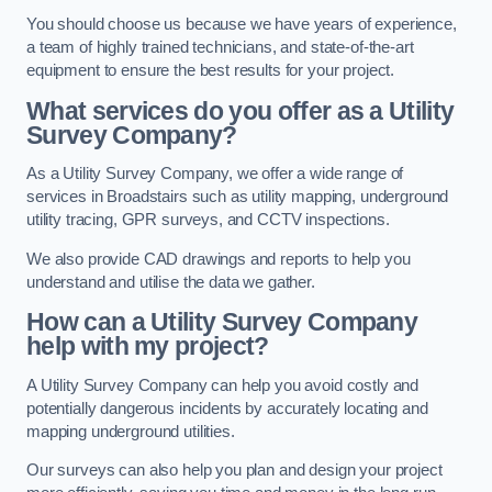
You should choose us because we have years of experience,
a team of highly trained technicians, and state-of-the-art
equipment to ensure the best results for your project.
What services do you offer as a Utility
Survey Company?
As a Utility Survey Company, we offer a wide range of
services in Broadstairs such as utility mapping, underground
utility tracing, GPR surveys, and CCTV inspections.
We also provide CAD drawings and reports to help you
understand and utilise the data we gather.
How can a Utility Survey Company
help with my project?
A Utility Survey Company can help you avoid costly and
potentially dangerous incidents by accurately locating and
mapping underground utilities.
Our surveys can also help you plan and design your project