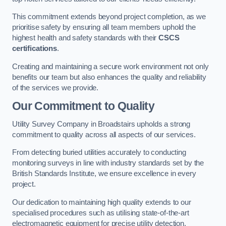
This commitment extends beyond project completion, as we
prioritise safety by ensuring all team members uphold the
highest health and safety standards with their
CSCS
certifications
.
Creating and maintaining a secure work environment not only
benefits our team but also enhances the quality and reliability
of the services we provide.
Our Commitment to Quality
Utility Survey Company in Broadstairs upholds a strong
commitment to quality across all aspects of our services.
From detecting buried utilities accurately to conducting
monitoring surveys in line with industry standards set by the
British Standards Institute, we ensure excellence in every
project.
Our dedication to maintaining high quality extends to our
specialised procedures such as utilising state-of-the-art
electromagnetic equipment for precise utility detection.