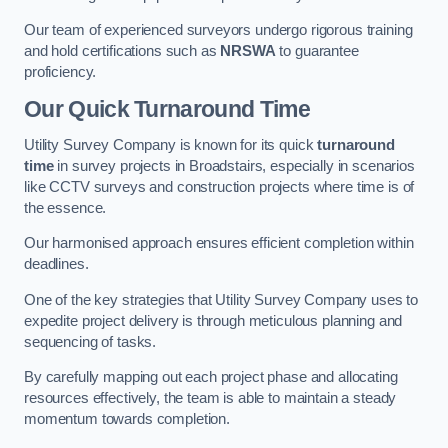
Our team of experienced surveyors undergo rigorous training
and hold certifications such as
NRSWA
to guarantee
proficiency.
Our Quick Turnaround Time
Utility Survey Company is known for its quick
turnaround
time
in survey projects in Broadstairs, especially in scenarios
like CCTV surveys and construction projects where time is of
the essence.
Our harmonised approach ensures efficient completion within
deadlines.
One of the key strategies that Utility Survey Company uses to
expedite project delivery is through meticulous planning and
sequencing of tasks.
By carefully mapping out each project phase and allocating
resources effectively, the team is able to maintain a steady
momentum towards completion.