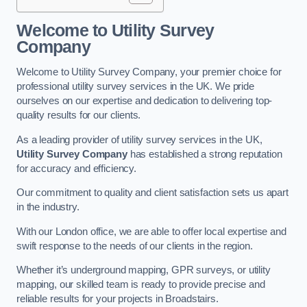
Welcome to Utility Survey
Company
Welcome to Utility Survey Company, your premier choice for
professional utility survey services in the UK. We pride
ourselves on our expertise and dedication to delivering top-
quality results for our clients.
As a leading provider of utility survey services in the UK,
Utility Survey Company
has established a strong reputation
for accuracy and efficiency.
Our commitment to quality and client satisfaction sets us apart
in the industry.
With our London office, we are able to offer local expertise and
swift response to the needs of our clients in the region.
Whether it’s underground mapping, GPR surveys, or utility
mapping, our skilled team is ready to provide precise and
reliable results for your projects in Broadstairs.