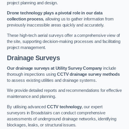
project planning and design.
Drone technology plays a pivotal role in our data
collection process
, allowing us to gather information from
previously inaccessible areas quickly and accurately.
These high-tech aerial surveys offer a comprehensive view of
the site, supporting decision-making processes and facilitating
project management.
Drainage Surveys
Our drainage surveys at Utility Survey Company
include
thorough inspections using
CCTV drainage survey methods
to assess existing utilities and drainage systems.
We provide detailed reports and recommendations for effective
maintenance and planning.
By utilising advanced
CCTV technology
, our expert
surveyors in Broadstairs can conduct comprehensive
assessments of underground drainage networks, identifying
blockages, leaks, or structural issues.