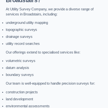
Broadstairs?
At Utility Survey Company, we provide a diverse range of
services in Broadstairs, including:
underground utility mapping
topographic surveys
drainage surveys
utility record searches
Our offerings extend to specialised services like:
volumetric surveys
datum analysis
boundary surveys
Our team is well-equipped to handle precision surveys for:
construction projects
land development
environmental assessments