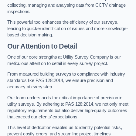
collecting, managing and analysing data from CCTV drainage
inspections.
This powerful tool enhances the efficiency of our surveys,
leading to quicker identification of issues and more knowledge-
based decision making.
Our Attention to Detail
One of our core strengths at Utility Survey Company is our
meticulous attention to detail in every survey project.
From measured building surveys to compliance with industry
standards like PAS 128:2014, we ensure precision and
accuracy at every step.
Our team understands the critical importance of precision in
utility surveys. By adhering to PAS 128:2014, we not only meet
regulatory requirements but also deliver high-quality outcomes
that exceed our clients’ expectations.
This level of dedication enables us to identify potential risks,
prevent costly errors, and streamline project timelines