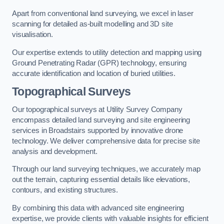
Apart from conventional land surveying, we excel in laser
scanning for detailed as-built modelling and 3D site
visualisation.
Our expertise extends to utility detection and mapping using
Ground Penetrating Radar (GPR) technology, ensuring
accurate identification and location of buried utilities.
Topographical Surveys
Our topographical surveys at Utility Survey Company
encompass detailed land surveying and site engineering
services in Broadstairs supported by innovative drone
technology. We deliver comprehensive data for precise site
analysis and development.
Through our land surveying techniques, we accurately map
out the terrain, capturing essential details like elevations,
contours, and existing structures.
By combining this data with advanced site engineering
expertise, we provide clients with valuable insights for efficient