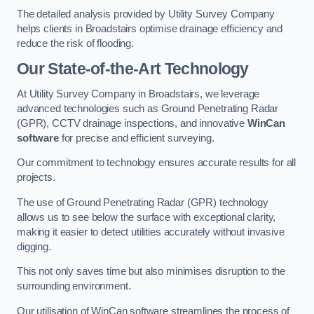
The detailed analysis provided by Utility Survey Company
helps clients in Broadstairs optimise drainage efficiency and
reduce the risk of flooding.
Our State-of-the-Art Technology
At Utility Survey Company in Broadstairs, we leverage
advanced technologies such as Ground Penetrating Radar
(GPR), CCTV drainage inspections, and innovative
WinCan
software
for precise and efficient surveying.
Our commitment to technology ensures accurate results for all
projects.
The use of Ground Penetrating Radar (GPR) technology
allows us to see below the surface with exceptional clarity,
making it easier to detect utilities accurately without invasive
digging.
This not only saves time but also minimises disruption to the
surrounding environment.
Our utilisation of WinCan software streamlines the process of