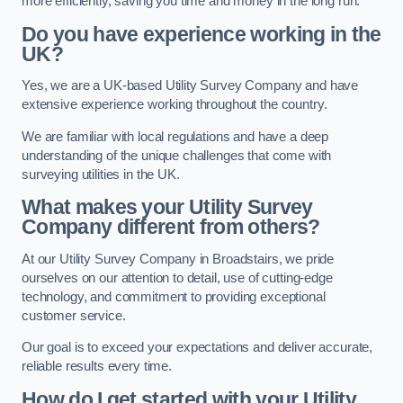
more efficiently, saving you time and money in the long run.
Do you have experience working in the
UK?
Yes, we are a UK-based Utility Survey Company and have
extensive experience working throughout the country.
We are familiar with local regulations and have a deep
understanding of the unique challenges that come with
surveying utilities in the UK.
What makes your Utility Survey
Company different from others?
At our Utility Survey Company in Broadstairs, we pride
ourselves on our attention to detail, use of cutting-edge
technology, and commitment to providing exceptional
customer service.
Our goal is to exceed your expectations and deliver accurate,
reliable results every time.
How do I get started with your Utility