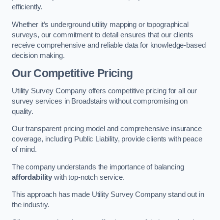
efficiently.
Whether it’s underground utility mapping or topographical
surveys, our commitment to detail ensures that our clients
receive comprehensive and reliable data for knowledge-based
decision making.
Our Competitive Pricing
Utility Survey Company offers competitive pricing for all our
survey services in Broadstairs without compromising on
quality.
Our transparent pricing model and comprehensive insurance
coverage, including Public Liability, provide clients with peace
of mind.
The company understands the importance of balancing
affordability
with top-notch service.
This approach has made Utility Survey Company stand out in
the industry.