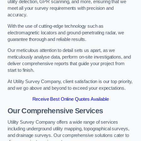
utility detection, GPR scanning, and more, ensuring that we
meet all your survey requirements with precision and
accuracy.
With the use of cutting-edge technology such as
electromagnetic locators and ground-penetrating radar, we
guarantee thorough and reliable results.
Our meticulous attention to detail sets us apart, as we
meticulously analyse data, perform on-site investigations, and
deliver comprehensive reports that guide your project from
start to finish.
At Utility Survey Company, client satisfaction is our top priority,
and we go above and beyond to exceed your expectations.
Receive Best Online Quotes Available
Our Comprehensive Services
Utility Survey Company offers a wide range of services
including underground utility mapping, topographical surveys,
and drainage surveys. Our comprehensive solutions cater to