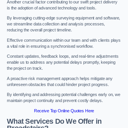
Another crucial factor contributing to our swift project delivery
is the adoption of advanced technology and tools.
By leveraging cutting-edge surveying equipment and software,
we streamline data collection and analysis processes,
reducing the overall project timeline.
Effective communication within our team and with clients plays
a vital role in ensuring a synchronised workflow.
Constant updates, feedback loops, and real-time adjustments
enable us to address any potential delays promptly, keeping
the project on track.
A proactive risk management approach helps mitigate any
unforeseen obstacles that could hinder project progress.
By identifying and addressing potential challenges early on, we
maintain project continuity and prevent costly delays.
Receive Top Online Quotes Here
What Services Do We Offer in