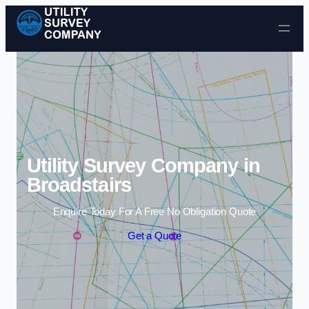
Skip to content
Utility Survey Company in
Broadstairs
Enquire Today For A Free No Obligation Quote
Get a Quote