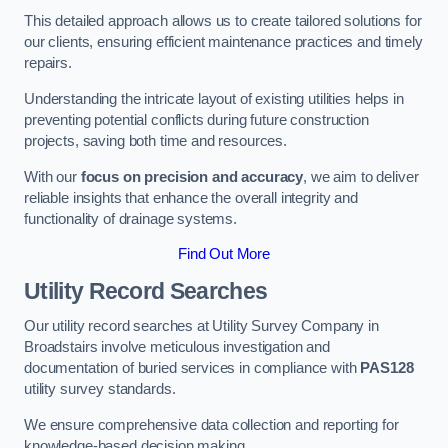
This detailed approach allows us to create tailored solutions for
our clients, ensuring efficient maintenance practices and timely
repairs.
Understanding the intricate layout of existing utilities helps in
preventing potential conflicts during future construction
projects, saving both time and resources.
With our
focus on precision and accuracy
, we aim to deliver
reliable insights that enhance the overall integrity and
functionality of drainage systems.
Find Out More
Utility Record Searches
Our utility record searches at Utility Survey Company in
Broadstairs involve meticulous investigation and
documentation of buried services in compliance with
PAS128
utility survey standards.
We ensure comprehensive data collection and reporting for
knowledge-based decision making.