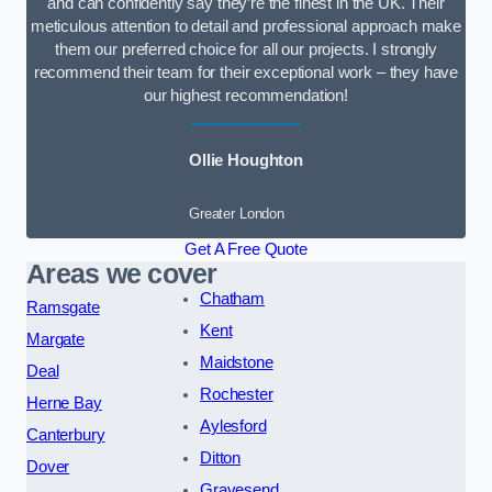
and can confidently say they’re the finest in the UK. Their
meticulous attention to detail and professional approach make
them our preferred choice for all our projects. I strongly
recommend their team for their exceptional work – they have
our highest recommendation!
Ollie Houghton
Greater London
Get A Free Quote
Areas we cover
Chatham
Ramsgate
Kent
Margate
Maidstone
Deal
Rochester
Herne Bay
Aylesford
Canterbury
Ditton
Dover
Gravesend