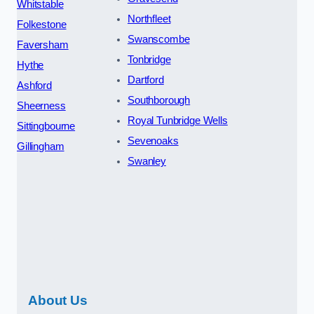
Whitstable
Northfleet
Folkestone
Swanscombe
Faversham
Tonbridge
Hythe
Dartford
Ashford
Southborough
Sheerness
Royal Tunbridge Wells
Sittingbourne
Sevenoaks
Gillingham
Swanley
About Us