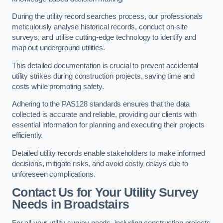
During the utility record searches process, our professionals
meticulously analyse historical records, conduct on-site
surveys, and utilise cutting-edge technology to identify and
map out underground utilities.
This detailed documentation is crucial to prevent accidental
utility strikes during construction projects, saving time and
costs while promoting safety.
Adhering to the PAS128 standards ensures that the data
collected is accurate and reliable, providing our clients with
essential information for planning and executing their projects
efficiently.
Detailed utility records enable stakeholders to make informed
decisions, mitigate risks, and avoid costly delays due to
unforeseen complications.
Contact Us for Your Utility Survey
Needs in Broadstairs
For all your utility survey needs, including construction projects