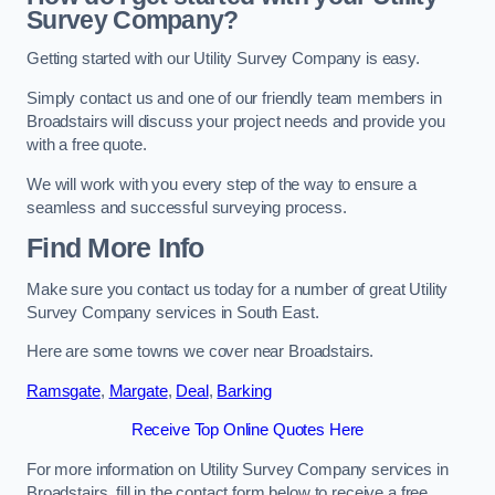
Survey Company?
Getting started with our Utility Survey Company is easy.
Simply contact us and one of our friendly team members in
Broadstairs will discuss your project needs and provide you
with a free quote.
We will work with you every step of the way to ensure a
seamless and successful surveying process.
Find More Info
Make sure you contact us today for a number of great Utility
Survey Company services in South East.
Here are some towns we cover near Broadstairs.
Ramsgate
,
Margate
,
Deal
,
Barking
Receive Top Online Quotes Here
For more information on Utility Survey Company services in
Broadstairs, fill in the contact form below to receive a free