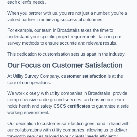
each client’s needs.
When you partner with us, you are not just a number; you’re a
valued partner in achieving successful outcomes.
For example, our team in Broadstairs takes the time to
understand your specific project requirements, tailoring our
survey methods to ensure accurate and relevant results.
This dedication to customisation sets us apart in the industry.
Our Focus on Customer Satisfaction
At Utility Survey Company,
customer satisfaction
is at the
core of our operations.
We work closely with utility companies in Broadstairs, provide
comprehensive underground services, and ensure our team
holds health and safety
CSCS certificates
to guarantee a safe
working environment.
Our dedication to customer satisfaction goes hand in hand with
our collaborations with utility companies, allowing us to deliver
top-notch services tailored to our clients’ needs efficiently.