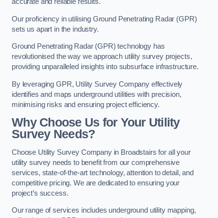
accurate and reliable results.
Our proficiency in utilising Ground Penetrating Radar (GPR)
sets us apart in the industry.
Ground Penetrating Radar (GPR) technology has
revolutionised the way we approach utility survey projects,
providing unparalleled insights into subsurface infrastructure.
By leveraging GPR, Utility Survey Company effectively
identifies and maps underground utilities with precision,
minimising risks and ensuring project efficiency.
Why Choose Us for Your Utility
Survey Needs?
Choose Utility Survey Company in Broadstairs for all your
utility survey needs to benefit from our comprehensive
services, state-of-the-art technology, attention to detail, and
competitive pricing. We are dedicated to ensuring your
project’s success.
Our range of services includes underground utility mapping,