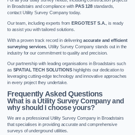
in Broadstairs and compliance with
PAS 128
standards,
contact Utility Survey Company today.
Our team, including experts from
ERGOTEST S.A.
, is ready
to assist you with tailored solutions.
With a proven track record in delivering
accurate and efficient
surveying services
, Utility Survey Company stands out in the
industry for our commitment to quality and precision.
Our partnership with leading organisations in Broadstairs such
as
SPATIAL TECH SOLUTIONS
highlights our dedication to
leveraging cutting-edge technology and innovative approaches
in every project they undertake.
Frequently Asked Questions
What is a Utility Survey Company and
why should I choose yours?
We are a professional Utility Survey Company in Broadstairs
that specialises in providing accurate and comprehensive
surveys of underground utilities.