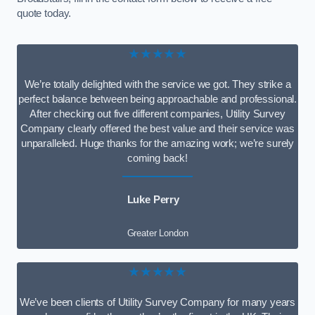
quote today.
★★★★★
We’re totally delighted with the service we got. They strike a
perfect balance between being approachable and professional.
After checking out five different companies, Utility Survey
Company clearly offered the best value and their service was
unparalleled. Huge thanks for the amazing work; we’re surely
coming back!
Luke Perry
Greater London
★★★★★
We’ve been clients of Utility Survey Company for many years