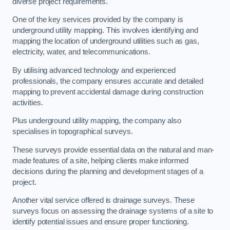
diverse project requirements.
One of the key services provided by the company is
underground utility mapping. This involves identifying and
mapping the location of underground utilities such as gas,
electricity, water, and telecommunications.
By utilising advanced technology and experienced
professionals, the company ensures accurate and detailed
mapping to prevent accidental damage during construction
activities.
Plus underground utility mapping, the company also
specialises in topographical surveys.
These surveys provide essential data on the natural and man-
made features of a site, helping clients make informed
decisions during the planning and development stages of a
project.
Another vital service offered is drainage surveys. These
surveys focus on assessing the drainage systems of a site to
identify potential issues and ensure proper functioning.