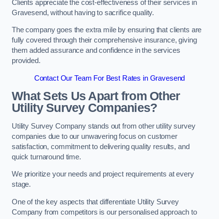
Clients appreciate the cost-effectiveness of their services in
Gravesend, without having to sacrifice quality.
The company goes the extra mile by ensuring that clients are
fully covered through their comprehensive insurance, giving
them added assurance and confidence in the services
provided.
Contact Our Team For Best Rates in Gravesend
What Sets Us Apart from Other
Utility Survey Companies?
Utility Survey Company stands out from other utility survey
companies due to our unwavering focus on customer
satisfaction, commitment to delivering quality results, and
quick turnaround time.
We prioritize your needs and project requirements at every
stage.
One of the key aspects that differentiate Utility Survey
Company from competitors is our personalised approach to