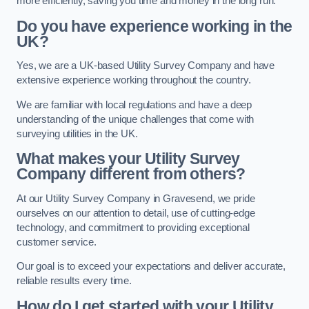
more efficiently, saving you time and money in the long run.
Do you have experience working in the
UK?
Yes, we are a UK-based Utility Survey Company and have
extensive experience working throughout the country.
We are familiar with local regulations and have a deep
understanding of the unique challenges that come with
surveying utilities in the UK.
What makes your Utility Survey
Company different from others?
At our Utility Survey Company in Gravesend, we pride
ourselves on our attention to detail, use of cutting-edge
technology, and commitment to providing exceptional
customer service.
Our goal is to exceed your expectations and deliver accurate,
reliable results every time.
How do I get started with your Utility