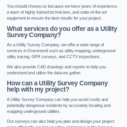
You should choose us because we have years of experience,
a team of highly trained technicians, and state-of-the-art
equipment to ensure the best results for your project.
What services do you offer as a Utility
Survey Company?
As a Utility Survey Company, we offer a wide range of
services in Gravesend such as utility mapping, underground
utility tracing, GPR surveys, and CCTV inspections.
We also provide CAD drawings and reports to help you
understand and utilise the data we gather.
How can a Utility Survey Company
help with my project?
A Utility Survey Company can help you avoid costly and
potentially dangerous incidents by accurately locating and
mapping underground utilities.
Our surveys can also help you plan and design your project