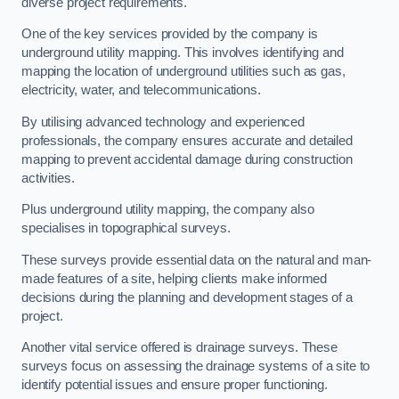
diverse project requirements.
One of the key services provided by the company is
underground utility mapping. This involves identifying and
mapping the location of underground utilities such as gas,
electricity, water, and telecommunications.
By utilising advanced technology and experienced
professionals, the company ensures accurate and detailed
mapping to prevent accidental damage during construction
activities.
Plus underground utility mapping, the company also
specialises in topographical surveys.
These surveys provide essential data on the natural and man-
made features of a site, helping clients make informed
decisions during the planning and development stages of a
project.
Another vital service offered is drainage surveys. These
surveys focus on assessing the drainage systems of a site to
identify potential issues and ensure proper functioning.