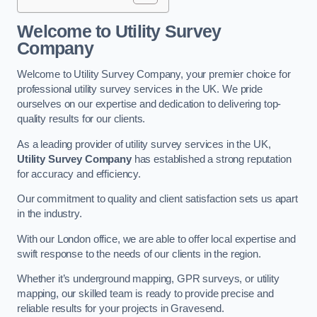
Welcome to Utility Survey
Company
Welcome to Utility Survey Company, your premier choice for
professional utility survey services in the UK. We pride
ourselves on our expertise and dedication to delivering top-
quality results for our clients.
As a leading provider of utility survey services in the UK,
Utility Survey Company
has established a strong reputation
for accuracy and efficiency.
Our commitment to quality and client satisfaction sets us apart
in the industry.
With our London office, we are able to offer local expertise and
swift response to the needs of our clients in the region.
Whether it’s underground mapping, GPR surveys, or utility
mapping, our skilled team is ready to provide precise and
reliable results for your projects in Gravesend.