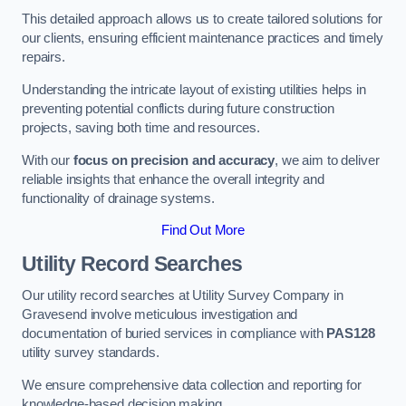
This detailed approach allows us to create tailored solutions for
our clients, ensuring efficient maintenance practices and timely
repairs.
Understanding the intricate layout of existing utilities helps in
preventing potential conflicts during future construction
projects, saving both time and resources.
With our
focus on precision and accuracy
, we aim to deliver
reliable insights that enhance the overall integrity and
functionality of drainage systems.
Find Out More
Utility Record Searches
Our utility record searches at Utility Survey Company in
Gravesend involve meticulous investigation and
documentation of buried services in compliance with
PAS128
utility survey standards.
We ensure comprehensive data collection and reporting for
knowledge-based decision making.