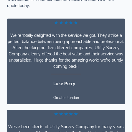
quote today.
★★★★★
We’re totally delighted with the service we got. They strike a
perfect balance between being approachable and professional.
After checking out five different companies, Utility Survey
Company clearly offered the best value and their service was
unparalleled. Huge thanks for the amazing work; we’re surely
coming back!
Luke Perry
Greater London
★★★★★
We’ve been clients of Utility Survey Company for many years