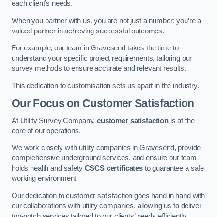
each client’s needs.
When you partner with us, you are not just a number; you’re a
valued partner in achieving successful outcomes.
For example, our team in Gravesend takes the time to
understand your specific project requirements, tailoring our
survey methods to ensure accurate and relevant results.
This dedication to customisation sets us apart in the industry.
Our Focus on Customer Satisfaction
At Utility Survey Company,
customer satisfaction
is at the
core of our operations.
We work closely with utility companies in Gravesend, provide
comprehensive underground services, and ensure our team
holds health and safety
CSCS certificates
to guarantee a safe
working environment.
Our dedication to customer satisfaction goes hand in hand with
our collaborations with utility companies, allowing us to deliver
top-notch services tailored to our clients’ needs efficiently.