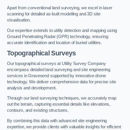
Apart from conventional land surveying, we excel in laser
scanning for detailed as-built modelling and 3D site
visualisation.
Our expertise extends to utility detection and mapping using
Ground Penetrating Radar (GPR) technology, ensuring
accurate identification and location of buried utilities.
Topographical Surveys
Our topographical surveys at Utility Survey Company
encompass detailed land surveying and site engineering
services in Gravesend supported by innovative drone
technology. We deliver comprehensive data for precise site
analysis and development.
Through our land surveying techniques, we accurately map
out the terrain, capturing essential details like elevations,
contours, and existing structures.
By combining this data with advanced site engineering
expertise, we provide clients with valuable insights for efficient