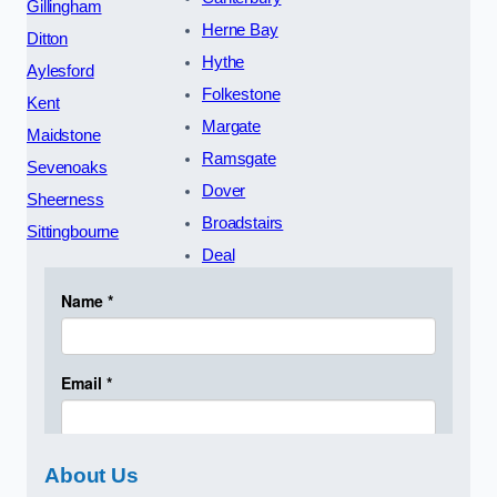
Gillingham
Herne Bay
Ditton
Hythe
Aylesford
Folkestone
Kent
Margate
Maidstone
Ramsgate
Sevenoaks
Dover
Sheerness
Broadstairs
Sittingbourne
Deal
About Us