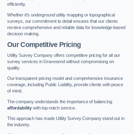
efficiently.
Whether it’s underground utility mapping or topographical
surveys, our commitment to detail ensures that our clients
receive comprehensive and reliable data for knowledge-based
decision making.
Our Competitive Pricing
Utility Survey Company offers competitive pricing for all our
survey services in Gravesend without compromising on
quality.
Our transparent pricing model and comprehensive insurance
coverage, including Public Liability, provide clients with peace
of mind.
The company understands the importance of balancing
affordability
with top-notch service.
This approach has made Utility Survey Company stand out in
the industry.