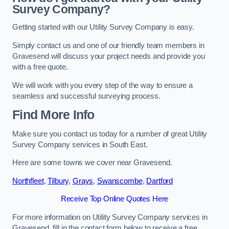
Survey Company?
Getting started with our Utility Survey Company is easy.
Simply contact us and one of our friendly team members in
Gravesend will discuss your project needs and provide you
with a free quote.
We will work with you every step of the way to ensure a
seamless and successful surveying process.
Find More Info
Make sure you contact us today for a number of great Utility
Survey Company services in South East.
Here are some towns we cover near Gravesend.
Northfleet
,
Tilbury
,
Grays
,
Swanscombe
,
Dartford
Receive Top Online Quotes Here
For more information on Utility Survey Company services in
Gravesend, fill in the contact form below to receive a free