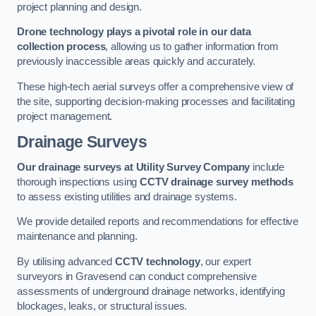
project planning and design.
Drone technology plays a pivotal role in our data
collection process
, allowing us to gather information from
previously inaccessible areas quickly and accurately.
These high-tech aerial surveys offer a comprehensive view of
the site, supporting decision-making processes and facilitating
project management.
Drainage Surveys
Our drainage surveys at Utility Survey Company
include
thorough inspections using
CCTV drainage survey methods
to assess existing utilities and drainage systems.
We provide detailed reports and recommendations for effective
maintenance and planning.
By utilising advanced
CCTV technology
, our expert
surveyors in Gravesend can conduct comprehensive
assessments of underground drainage networks, identifying
blockages, leaks, or structural issues.