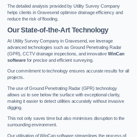
The detailed analysis provided by Utility Survey Company
helps clients in Gravesend optimise drainage efficiency and
reduce the risk of flooding.
Our State-of-the-Art Technology
At Utility Survey Company in Gravesend, we leverage
advanced technologies such as Ground Penetrating Radar
(GPR), CCTV drainage inspections, and innovative
WinCan
software
for precise and efficient surveying.
Our commitment to technology ensures accurate results for all
projects.
The use of Ground Penetrating Radar (GPR) technology
allows us to see below the surface with exceptional clarity,
making it easier to detect utilities accurately without invasive
digging.
This not only saves time but also minimises disruption to the
surrounding environment.
Our utilisation of WinCan software streamlines the process of