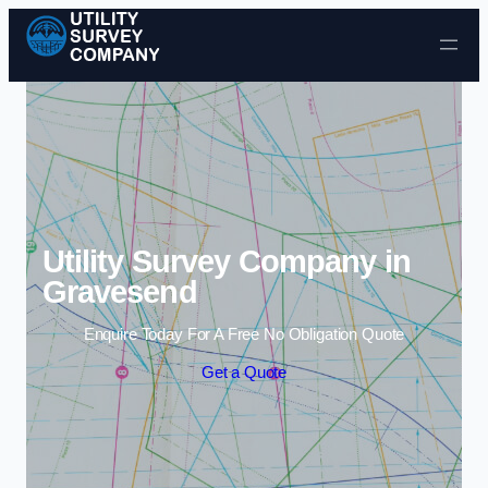
Skip to content
Utility Survey Company in
Gravesend
Enquire Today For A Free No Obligation Quote
Get a Quote