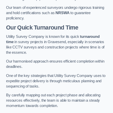
Our team of experienced surveyors undergo rigorous training
and hold certifications such as
NRSWA
to guarantee
proficiency.
Our Quick Turnaround Time
Utility Survey Company is known for its quick
turnaround
time
in survey projects in Gravesend, especially in scenarios
like CCTV surveys and construction projects where time is of
the essence.
Our harmonised approach ensures efficient completion within
deadlines.
One of the key strategies that Utility Survey Company uses to
expedite project delivery is through meticulous planning and
sequencing of tasks.
By carefully mapping out each project phase and allocating
resources effectively, the team is able to maintain a steady
momentum towards completion.