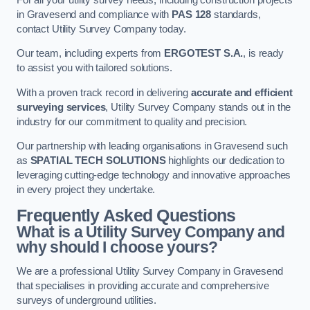
in Gravesend and compliance with
PAS 128
standards,
contact Utility Survey Company today.
Our team, including experts from
ERGOTEST S.A.
, is ready
to assist you with tailored solutions.
With a proven track record in delivering
accurate and efficient
surveying services
, Utility Survey Company stands out in the
industry for our commitment to quality and precision.
Our partnership with leading organisations in Gravesend such
as
SPATIAL TECH SOLUTIONS
highlights our dedication to
leveraging cutting-edge technology and innovative approaches
in every project they undertake.
Frequently Asked Questions
What is a Utility Survey Company and
why should I choose yours?
We are a professional Utility Survey Company in Gravesend
that specialises in providing accurate and comprehensive
surveys of underground utilities.