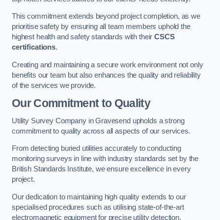
This commitment extends beyond project completion, as we
prioritise safety by ensuring all team members uphold the
highest health and safety standards with their
CSCS
certifications
.
Creating and maintaining a secure work environment not only
benefits our team but also enhances the quality and reliability
of the services we provide.
Our Commitment to Quality
Utility Survey Company in Gravesend upholds a strong
commitment to quality across all aspects of our services.
From detecting buried utilities accurately to conducting
monitoring surveys in line with industry standards set by the
British Standards Institute, we ensure excellence in every
project.
Our dedication to maintaining high quality extends to our
specialised procedures such as utilising state-of-the-art
electromagnetic equipment for precise utility detection.