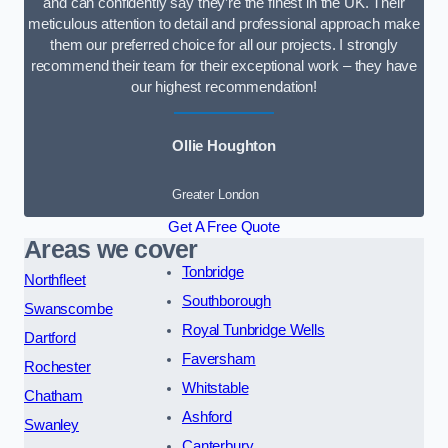
and can confidently say they’re the finest in the UK. Their
meticulous attention to detail and professional approach make
them our preferred choice for all our projects. I strongly
recommend their team for their exceptional work – they have
our highest recommendation!
Ollie Houghton
Greater London
Get A Free Quote
Areas we cover
Tonbridge
Northfleet
Southborough
Swanscombe
Royal Tunbridge Wells
Dartford
Faversham
Rochester
Whitstable
Chatham
Ashford
Swanley
Canterbury