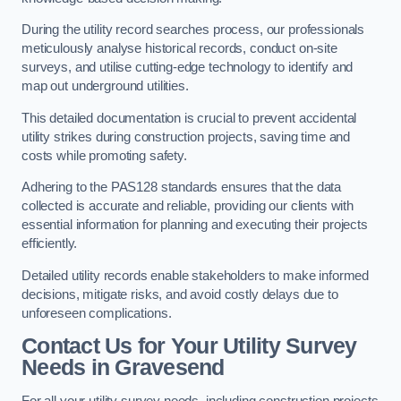
During the utility record searches process, our professionals
meticulously analyse historical records, conduct on-site
surveys, and utilise cutting-edge technology to identify and
map out underground utilities.
This detailed documentation is crucial to prevent accidental
utility strikes during construction projects, saving time and
costs while promoting safety.
Adhering to the PAS128 standards ensures that the data
collected is accurate and reliable, providing our clients with
essential information for planning and executing their projects
efficiently.
Detailed utility records enable stakeholders to make informed
decisions, mitigate risks, and avoid costly delays due to
unforeseen complications.
Contact Us for Your Utility Survey
Needs in Gravesend
For all your utility survey needs, including construction projects