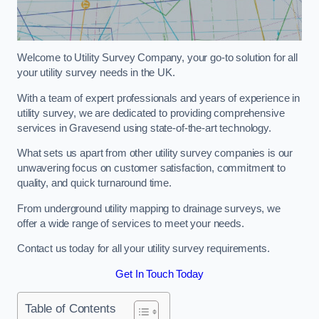
Welcome to Utility Survey Company, your go-to solution for all
your utility survey needs in the UK.
With a team of expert professionals and years of experience in
utility survey, we are dedicated to providing comprehensive
services in Gravesend using state-of-the-art technology.
What sets us apart from other utility survey companies is our
unwavering focus on customer satisfaction, commitment to
quality, and quick turnaround time.
From underground utility mapping to drainage surveys, we
offer a wide range of services to meet your needs.
Contact us today for all your utility survey requirements.
Get In Touch Today
Table of Contents