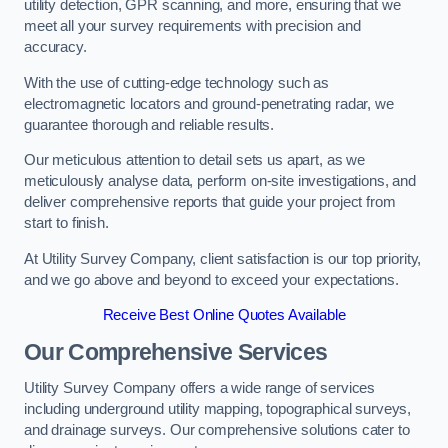
utility detection, GPR scanning, and more, ensuring that we
meet all your survey requirements with precision and
accuracy.
With the use of cutting-edge technology such as
electromagnetic locators and ground-penetrating radar, we
guarantee thorough and reliable results.
Our meticulous attention to detail sets us apart, as we
meticulously analyse data, perform on-site investigations, and
deliver comprehensive reports that guide your project from
start to finish.
At Utility Survey Company, client satisfaction is our top priority,
and we go above and beyond to exceed your expectations.
Receive Best Online Quotes Available
Our Comprehensive Services
Utility Survey Company offers a wide range of services
including underground utility mapping, topographical surveys,
and drainage surveys. Our comprehensive solutions cater to