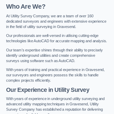
Who Are We?
At Utility Survey Company, we are a team of over 160
dedicated surveyors and engineers with extensive experience
in the field of utility surveying in Gravesend.
Our professionals are well-versed in utilising cutting-edge
technologies like AutoCAD for accurate mapping and analysis.
Our team’s expertise shines through their ability to precisely
identify underground utilities and create comprehensive
surveys using software such as AutoCAD.
With years of training and practical experience in Gravesend,
our surveyors and engineers possess the skills to handle
complex projects efficiently.
Our Experience in Utility Survey
With years of experience in underground utility surveying and
advanced utility mapping techniques in Gravesend, Utility
Survey Company has established a reputation for delivering