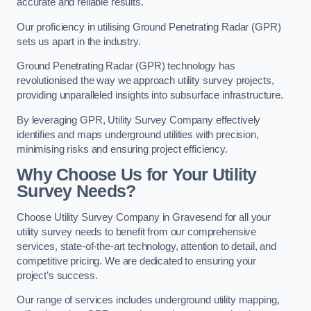
accurate and reliable results.
Our proficiency in utilising Ground Penetrating Radar (GPR)
sets us apart in the industry.
Ground Penetrating Radar (GPR) technology has
revolutionised the way we approach utility survey projects,
providing unparalleled insights into subsurface infrastructure.
By leveraging GPR, Utility Survey Company effectively
identifies and maps underground utilities with precision,
minimising risks and ensuring project efficiency.
Why Choose Us for Your Utility
Survey Needs?
Choose Utility Survey Company in Gravesend for all your
utility survey needs to benefit from our comprehensive
services, state-of-the-art technology, attention to detail, and
competitive pricing. We are dedicated to ensuring your
project’s success.
Our range of services includes underground utility mapping,