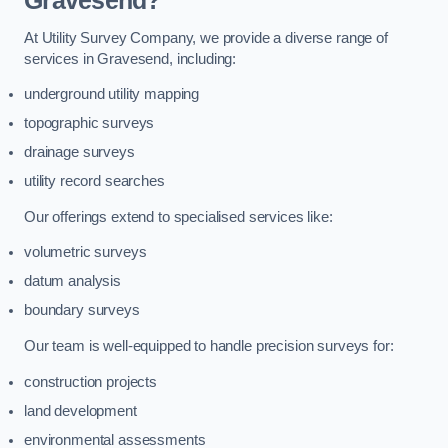
Gravesend?
At Utility Survey Company, we provide a diverse range of
services in Gravesend, including:
underground utility mapping
topographic surveys
drainage surveys
utility record searches
Our offerings extend to specialised services like:
volumetric surveys
datum analysis
boundary surveys
Our team is well-equipped to handle precision surveys for:
construction projects
land development
environmental assessments