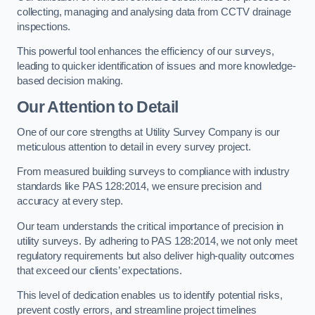
collecting, managing and analysing data from CCTV drainage
inspections.
This powerful tool enhances the efficiency of our surveys,
leading to quicker identification of issues and more knowledge-
based decision making.
Our Attention to Detail
One of our core strengths at Utility Survey Company is our
meticulous attention to detail in every survey project.
From measured building surveys to compliance with industry
standards like PAS 128:2014, we ensure precision and
accuracy at every step.
Our team understands the critical importance of precision in
utility surveys. By adhering to PAS 128:2014, we not only meet
regulatory requirements but also deliver high-quality outcomes
that exceed our clients’ expectations.
This level of dedication enables us to identify potential risks,
prevent costly errors, and streamline project timelines