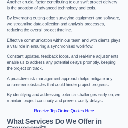
Another crucial factor contributing to our swift project delivery
is the adoption of advanced technology and tools.
By leveraging cutting-edge surveying equipment and software,
we streamline data collection and analysis processes,
reducing the overall project timeline.
Effective communication within our team and with clients plays
a vital role in ensuring a synchronised workflow.
Constant updates, feedback loops, and real-time adjustments
enable us to address any potential delays promptly, keeping
the project on track.
A proactive risk management approach helps mitigate any
unforeseen obstacles that could hinder project progress.
By identifying and addressing potential challenges early on, we
maintain project continuity and prevent costly delays.
Receive Top Online Quotes Here
What Services Do We Offer in