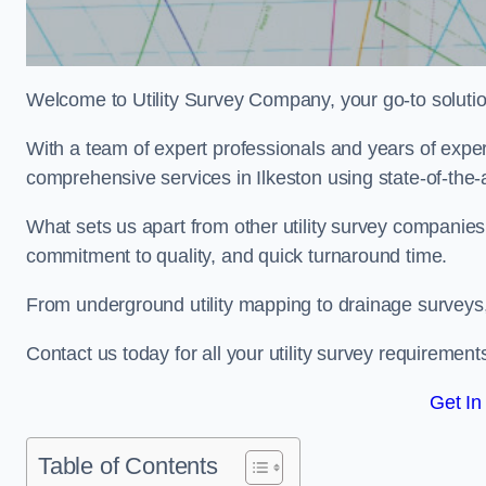
Welcome to Utility Survey Company, your go-to solution 
With a team of expert professionals and years of experi
comprehensive services in Ilkeston using state-of-the-
What sets us apart from other utility survey companies
commitment to quality, and quick turnaround time.
From underground utility mapping to drainage surveys,
Contact us today for all your utility survey requirement
Get In
Table of Contents