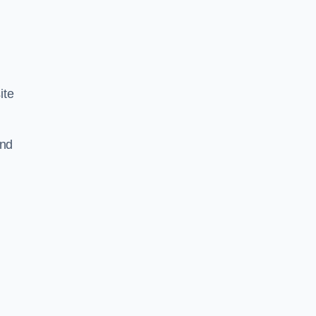
ite
and