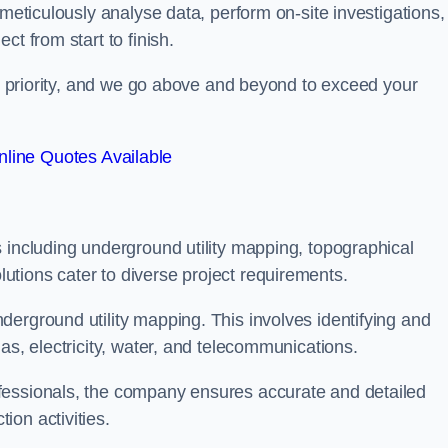
 meticulously analyse data, perform on-site investigations,
t from start to finish.
top priority, and we go above and beyond to exceed your
line Quotes Available
 including underground utility mapping, topographical
tions cater to diverse project requirements.
erground utility mapping. This involves identifying and
as, electricity, water, and telecommunications.
fessionals, the company ensures accurate and detailed
on activities.