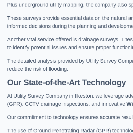
Plus underground utility mapping, the company also sp
These surveys provide essential data on the natural a
informed decisions during the planning and developmen
Another vital service offered is drainage surveys. The
to identify potential issues and ensure proper functioni
The detailed analysis provided by Utility Survey Compa
reduce the risk of flooding.
Our State-of-the-Art Technology
At Utility Survey Company in Ilkeston, we leverage a
(GPR), CCTV drainage inspections, and innovative
Wi
Our commitment to technology ensures accurate results 
The use of Ground Penetrating Radar (GPR) technology