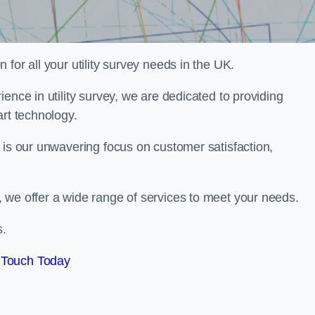
for all your utility survey needs in the UK.
ence in utility survey, we are dedicated to providing
art technology.
 is our unwavering focus on customer satisfaction,
 we offer a wide range of services to meet your needs.
s.
 Touch Today