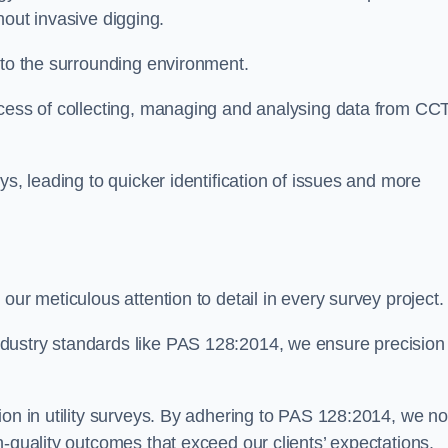
thout invasive digging.
 to the surrounding environment.
ocess of collecting, managing and analysing data from CC
ys, leading to quicker identification of issues and more
our meticulous attention to detail in every survey project.
dustry standards like PAS 128:2014, we ensure precision
ion in utility surveys. By adhering to PAS 128:2014, we no
h-quality outcomes that exceed our clients’ expectations.