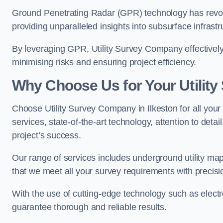
Ground Penetrating Radar (GPR) technology has revolu
providing unparalleled insights into subsurface infrastr
By leveraging GPR, Utility Survey Company effectively 
minimising risks and ensuring project efficiency.
Why Choose Us for Your Utilit
Choose Utility Survey Company in Ilkeston for all your
services, state-of-the-art technology, attention to deta
project’s success.
Our range of services includes underground utility map
that we meet all your survey requirements with precis
With the use of cutting-edge technology such as elect
guarantee thorough and reliable results.