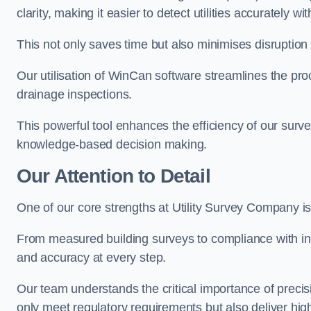
clarity, making it easier to detect utilities accurately wi
This not only saves time but also minimises disruption
Our utilisation of WinCan software streamlines the pr
drainage inspections.
This powerful tool enhances the efficiency of our surve
knowledge-based decision making.
Our Attention to Detail
One of our core strengths at Utility Survey Company is 
From measured building surveys to compliance with in
and accuracy at every step.
Our team understands the critical importance of precis
only meet regulatory requirements but also deliver hig