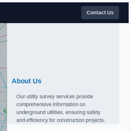
Contact Us
About Us
Our utility survey services provide
comprehensive information on
underground utilities, ensuring safety
and efficiency for construction projects.