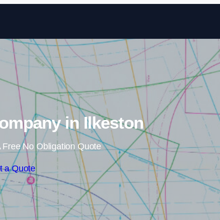
Skip to content
Company in Ilkeston
 Free No Obligation Quote
t a Quote