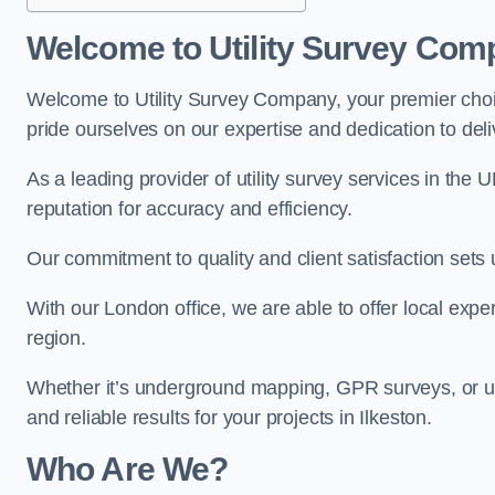
Welcome to Utility Survey Com
Welcome to Utility Survey Company, your premier choice
pride ourselves on our expertise and dedication to delive
As a leading provider of utility survey services in the 
reputation for accuracy and efficiency.
Our commitment to quality and client satisfaction sets u
With our London office, we are able to offer local exper
region.
Whether it’s underground mapping, GPR surveys, or util
and reliable results for your projects in Ilkeston.
Who Are We?