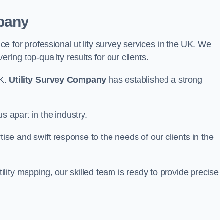
pany
 for professional utility survey services in the UK. We
ring top-quality results for our clients.
UK,
Utility Survey Company
has established a strong
s apart in the industry.
tise and swift response to the needs of our clients in the
ity mapping, our skilled team is ready to provide precise