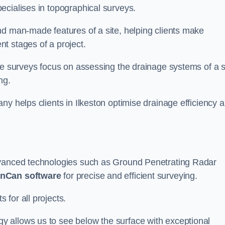
ecialises in topographical surveys.
nd man-made features of a site, helping clients make
t stages of a project.
se surveys focus on assessing the drainage systems of a s
ng.
ny helps clients in Ilkeston optimise drainage efficiency 
dvanced technologies such as Ground Penetrating Radar
nCan software
for precise and efficient surveying.
for all projects.
 allows us to see below the surface with exceptional