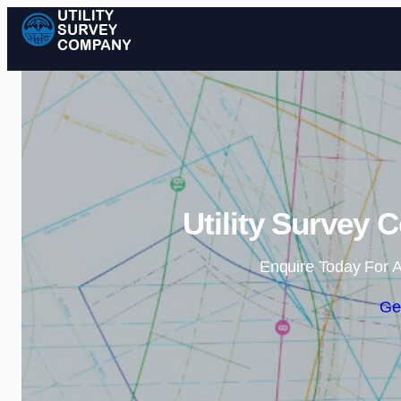
Utility Survey 
Enquire Today For A
Ge