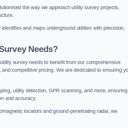
tionised the way we approach utility survey projects,
ucture.
identifies and maps underground utilities with precision,
y Survey Needs?
 utility survey needs to benefit from our comprehensive
il, and competitive pricing. We are dedicated to ensuring y
ping, utility detection, GPR scanning, and more, ensuring
ion and accuracy.
romagnetic locators and ground-penetrating radar, we