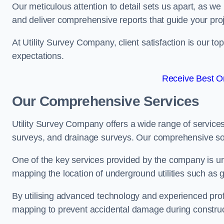
Our meticulous attention to detail sets us apart, as we
and deliver comprehensive reports that guide your projec
At Utility Survey Company, client satisfaction is our 
expectations.
Receive Best On
Our Comprehensive Services
Utility Survey Company offers a wide range of services
surveys, and drainage surveys. Our comprehensive solu
One of the key services provided by the company is und
mapping the location of underground utilities such as g
By utilising advanced technology and experienced pro
mapping to prevent accidental damage during constructi