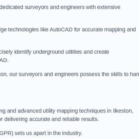
 dedicated surveyors and engineers with extensive
-edge technologies like AutoCAD for accurate mapping and
cisely identify underground utilities and create
CAD.
ston, our surveyors and engineers possess the skills to ha
ing and advanced utility mapping techniques in Ilkeston,
 delivering accurate and reliable results.
GPR) sets us apart in the industry.