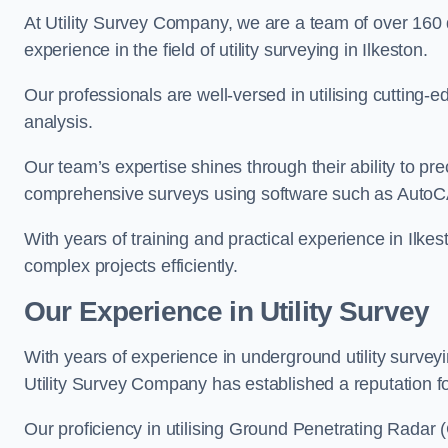
At Utility Survey Company, we are a team of over 160
experience in the field of utility surveying in Ilkeston.
Our professionals are well-versed in utilising cutting
analysis.
Our team’s expertise shines through their ability to pre
comprehensive surveys using software such as Auto
With years of training and practical experience in Ilke
complex projects efficiently.
Our Experience in Utility Survey
With years of experience in underground utility survey
Utility Survey Company has established a reputation for
Our proficiency in utilising Ground Penetrating Radar (