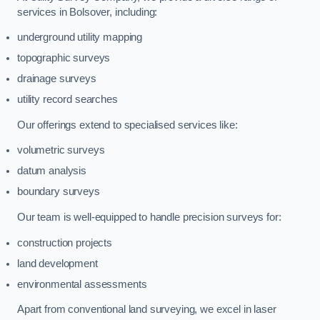
services in Bolsover, including:
underground utility mapping
topographic surveys
drainage surveys
utility record searches
Our offerings extend to specialised services like:
volumetric surveys
datum analysis
boundary surveys
Our team is well-equipped to handle precision surveys for:
construction projects
land development
environmental assessments
Apart from conventional land surveying, we excel in laser