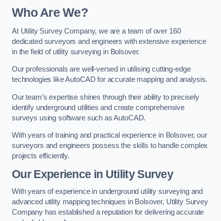
Who Are We?
At Utility Survey Company, we are a team of over 160
dedicated surveyors and engineers with extensive experience
in the field of utility surveying in Bolsover.
Our professionals are well-versed in utilising cutting-edge
technologies like AutoCAD for accurate mapping and analysis.
Our team’s expertise shines through their ability to precisely
identify underground utilities and create comprehensive
surveys using software such as AutoCAD.
With years of training and practical experience in Bolsover, our
surveyors and engineers possess the skills to handle complex
projects efficiently.
Our Experience in Utility Survey
With years of experience in underground utility surveying and
advanced utility mapping techniques in Bolsover, Utility Survey
Company has established a reputation for delivering accurate