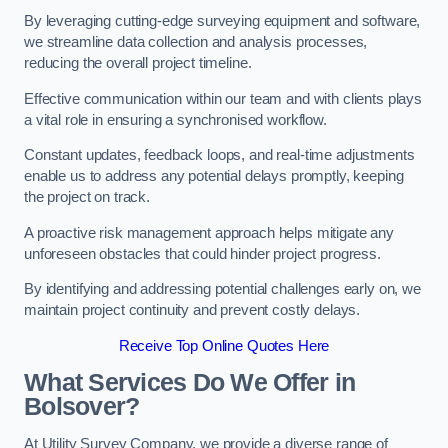
By leveraging cutting-edge surveying equipment and software,
we streamline data collection and analysis processes,
reducing the overall project timeline.
Effective communication within our team and with clients plays
a vital role in ensuring a synchronised workflow.
Constant updates, feedback loops, and real-time adjustments
enable us to address any potential delays promptly, keeping
the project on track.
A proactive risk management approach helps mitigate any
unforeseen obstacles that could hinder project progress.
By identifying and addressing potential challenges early on, we
maintain project continuity and prevent costly delays.
Receive Top Online Quotes Here
What Services Do We Offer in
Bolsover?
At Utility Survey Company, we provide a diverse range of