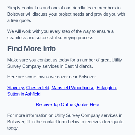
Simply contact us and one of our friendly team members in
Bolsover will discuss your project needs and provide you with
a free quote.
We will work with you every step of the way to ensure a
seamless and successful surveying process.
Find More Info
Make sure you contact us today for a number of great Utility
Survey Company services in East Midlands.
Here are some towns we cover near Bolsover.
Staveley
,
Chesterfield
,
Mansfield Woodhouse
,
Eckington
,
Sutton in Ashfield
Receive Top Online Quotes Here
For more information on Utility Survey Company services in
Bolsover, fill in the contact form below to receive a free quote
today.