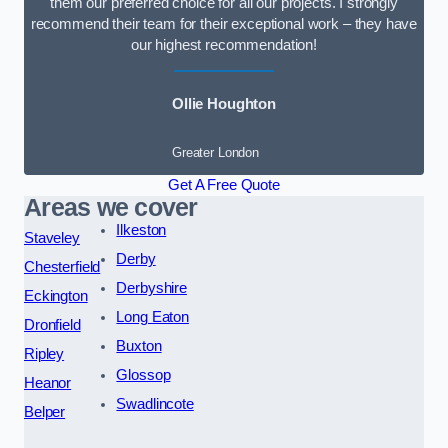
them our preferred choice for all our projects. I strongly
recommend their team for their exceptional work – they have
our highest recommendation!
Ollie Houghton
Greater London
Get A Free Quote
Areas we cover
Ilkeston
Staveley
Derby
Chesterfield
Derbyshire
Eckington
Long Eaton
Dronfield
Buxton
Ripley
Glossop
Heanor
Swadlincote
Belper