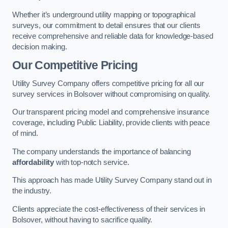
Whether it’s underground utility mapping or topographical
surveys, our commitment to detail ensures that our clients
receive comprehensive and reliable data for knowledge-based
decision making.
Our Competitive Pricing
Utility Survey Company offers competitive pricing for all our
survey services in Bolsover without compromising on quality.
Our transparent pricing model and comprehensive insurance
coverage, including Public Liability, provide clients with peace
of mind.
The company understands the importance of balancing
affordability
with top-notch service.
This approach has made Utility Survey Company stand out in
the industry.
Clients appreciate the cost-effectiveness of their services in
Bolsover, without having to sacrifice quality.