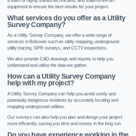
a team of highly trained technicians, and state-of-the-art
equipment to ensure the best results for your project.
What services do you offer as a Utility
Survey Company?
As a Utility Survey Company, we offer a wide range of
services in Bolsover such as utility mapping, underground
utility tracing, GPR surveys, and CCTV inspections.
We also provide CAD drawings and reports to help you
understand and utilise the data we gather.
How can a Utility Survey Company
help with my project?
A Utility Survey Company can help you avoid costly and
potentially dangerous incidents by accurately locating and
mapping underground utilities.
Our surveys can also help you plan and design your project
more efficiently, saving you time and money in the long run.
Do you have experience working in the