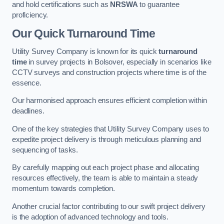
and hold certifications such as
NRSWA
to guarantee
proficiency.
Our Quick Turnaround Time
Utility Survey Company is known for its quick
turnaround
time
in survey projects in Bolsover, especially in scenarios like
CCTV surveys and construction projects where time is of the
essence.
Our harmonised approach ensures efficient completion within
deadlines.
One of the key strategies that Utility Survey Company uses to
expedite project delivery is through meticulous planning and
sequencing of tasks.
By carefully mapping out each project phase and allocating
resources effectively, the team is able to maintain a steady
momentum towards completion.
Another crucial factor contributing to our swift project delivery
is the adoption of advanced technology and tools.