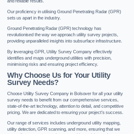
and reliable results.
Our proficiency in utilising Ground Penetrating Radar (GPR)
sets us apart in the industry.
Ground Penetrating Radar (GPR) technology has
revolutionised the way we approach utility survey projects,
providing unparalleled insights into subsurface infrastructure.
By leveraging GPR, Utility Survey Company effectively
identifies and maps underground utilities with precision,
minimising risks and ensuring project efficiency.
Why Choose Us for Your Utility
Survey Needs?
Choose Utility Survey Company in Bolsover for all your utility
survey needs to benefit from our comprehensive services,
state-of-the-art technology, attention to detail, and competitive
pricing. We are dedicated to ensuring your project’s success.
Our range of services includes underground utility mapping,
utility detection, GPR scanning, and more, ensuring that we