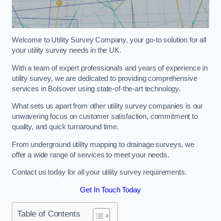
Welcome to Utility Survey Company, your go-to solution for all
your utility survey needs in the UK.
With a team of expert professionals and years of experience in
utility survey, we are dedicated to providing comprehensive
services in Bolsover using state-of-the-art technology.
What sets us apart from other utility survey companies is our
unwavering focus on customer satisfaction, commitment to
quality, and quick turnaround time.
From underground utility mapping to drainage surveys, we
offer a wide range of services to meet your needs.
Contact us today for all your utility survey requirements.
Get In Touch Today
Table of Contents