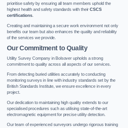
prioritise safety by ensuring all team members uphold the
highest health and safety standards with their
CSCS
certifications
.
Creating and maintaining a secure work environment not only
benefits our team but also enhances the quality and reliability
of the services we provide.
Our Commitment to Quality
Utility Survey Company in Bolsover upholds a strong
commitment to quality across all aspects of our services.
From detecting buried utilities accurately to conducting
monitoring surveys in line with industry standards set by the
British Standards Institute, we ensure excellence in every
project.
Our dedication to maintaining high quality extends to our
specialised procedures such as utilising state-of-the-art
electromagnetic equipment for precise utility detection.
Our team of experienced surveyors undergo rigorous training