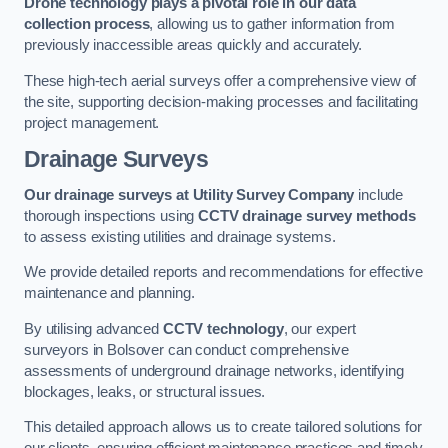
Drone technology plays a pivotal role in our data
collection process
, allowing us to gather information from
previously inaccessible areas quickly and accurately.
These high-tech aerial surveys offer a comprehensive view of
the site, supporting decision-making processes and facilitating
project management.
Drainage Surveys
Our drainage surveys at Utility Survey Company
include
thorough inspections using
CCTV drainage survey methods
to assess existing utilities and drainage systems.
We provide detailed reports and recommendations for effective
maintenance and planning.
By utilising advanced
CCTV technology
, our expert
surveyors in Bolsover can conduct comprehensive
assessments of underground drainage networks, identifying
blockages, leaks, or structural issues.
This detailed approach allows us to create tailored solutions for