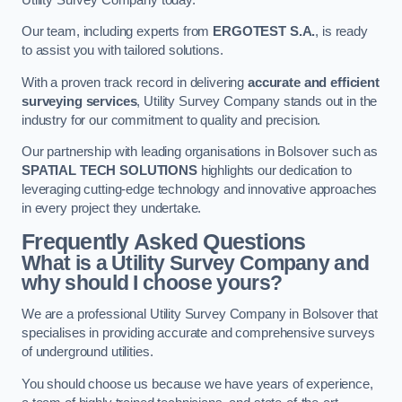
Our team, including experts from
ERGOTEST S.A.
, is ready
to assist you with tailored solutions.
With a proven track record in delivering
accurate and efficient
surveying services
, Utility Survey Company stands out in the
industry for our commitment to quality and precision.
Our partnership with leading organisations in Bolsover such as
SPATIAL TECH SOLUTIONS
highlights our dedication to
leveraging cutting-edge technology and innovative approaches
in every project they undertake.
Frequently Asked Questions
What is a Utility Survey Company and
why should I choose yours?
We are a professional Utility Survey Company in Bolsover that
specialises in providing accurate and comprehensive surveys
of underground utilities.
You should choose us because we have years of experience,