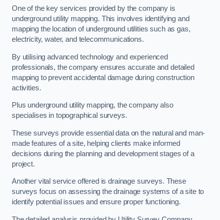
One of the key services provided by the company is
underground utility mapping. This involves identifying and
mapping the location of underground utilities such as gas,
electricity, water, and telecommunications.
By utilising advanced technology and experienced
professionals, the company ensures accurate and detailed
mapping to prevent accidental damage during construction
activities.
Plus underground utility mapping, the company also
specialises in topographical surveys.
These surveys provide essential data on the natural and man-
made features of a site, helping clients make informed
decisions during the planning and development stages of a
project.
Another vital service offered is drainage surveys. These
surveys focus on assessing the drainage systems of a site to
identify potential issues and ensure proper functioning.
The detailed analysis provided by Utility Survey Company