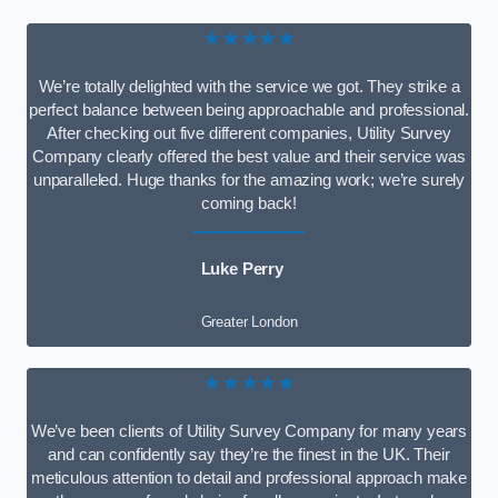
★★★★★
We’re totally delighted with the service we got. They strike a
perfect balance between being approachable and professional.
After checking out five different companies, Utility Survey
Company clearly offered the best value and their service was
unparalleled. Huge thanks for the amazing work; we’re surely
coming back!
Luke Perry
Greater London
★★★★★
We’ve been clients of Utility Survey Company for many years
and can confidently say they’re the finest in the UK. Their
meticulous attention to detail and professional approach make