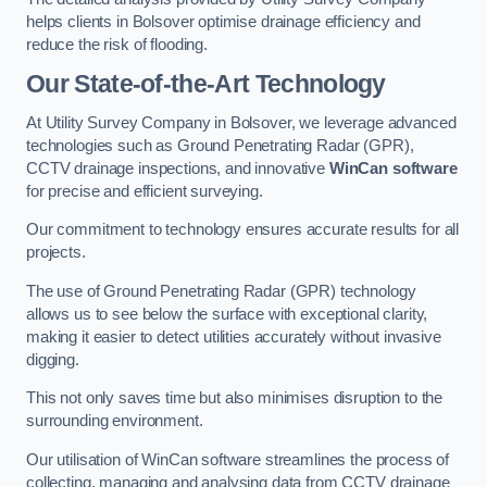
helps clients in Bolsover optimise drainage efficiency and
reduce the risk of flooding.
Our State-of-the-Art Technology
At Utility Survey Company in Bolsover, we leverage advanced
technologies such as Ground Penetrating Radar (GPR),
CCTV drainage inspections, and innovative
WinCan software
for precise and efficient surveying.
Our commitment to technology ensures accurate results for all
projects.
The use of Ground Penetrating Radar (GPR) technology
allows us to see below the surface with exceptional clarity,
making it easier to detect utilities accurately without invasive
digging.
This not only saves time but also minimises disruption to the
surrounding environment.
Our utilisation of WinCan software streamlines the process of
collecting, managing and analysing data from CCTV drainage