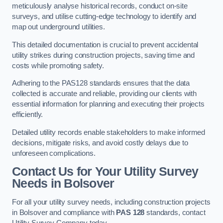
meticulously analyse historical records, conduct on-site
surveys, and utilise cutting-edge technology to identify and
map out underground utilities.
This detailed documentation is crucial to prevent accidental
utility strikes during construction projects, saving time and
costs while promoting safety.
Adhering to the PAS128 standards ensures that the data
collected is accurate and reliable, providing our clients with
essential information for planning and executing their projects
efficiently.
Detailed utility records enable stakeholders to make informed
decisions, mitigate risks, and avoid costly delays due to
unforeseen complications.
Contact Us for Your Utility Survey
Needs in Bolsover
For all your utility survey needs, including construction projects
in Bolsover and compliance with
PAS 128
standards, contact
Utility Survey Company today.