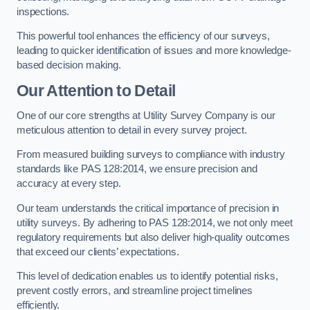
inspections.
This powerful tool enhances the efficiency of our surveys,
leading to quicker identification of issues and more knowledge-
based decision making.
Our Attention to Detail
One of our core strengths at Utility Survey Company is our
meticulous attention to detail in every survey project.
From measured building surveys to compliance with industry
standards like PAS 128:2014, we ensure precision and
accuracy at every step.
Our team understands the critical importance of precision in
utility surveys. By adhering to PAS 128:2014, we not only meet
regulatory requirements but also deliver high-quality outcomes
that exceed our clients’ expectations.
This level of dedication enables us to identify potential risks,
prevent costly errors, and streamline project timelines
efficiently.