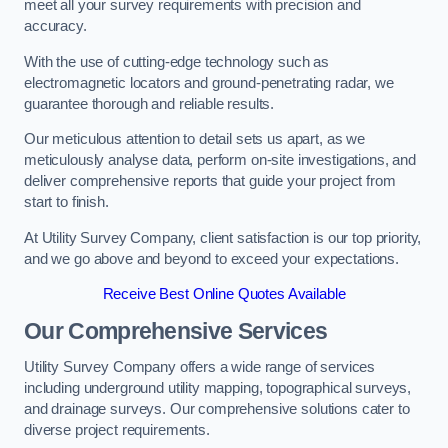
meet all your survey requirements with precision and
accuracy.
With the use of cutting-edge technology such as
electromagnetic locators and ground-penetrating radar, we
guarantee thorough and reliable results.
Our meticulous attention to detail sets us apart, as we
meticulously analyse data, perform on-site investigations, and
deliver comprehensive reports that guide your project from
start to finish.
At Utility Survey Company, client satisfaction is our top priority,
and we go above and beyond to exceed your expectations.
Receive Best Online Quotes Available
Our Comprehensive Services
Utility Survey Company offers a wide range of services
including underground utility mapping, topographical surveys,
and drainage surveys. Our comprehensive solutions cater to
diverse project requirements.