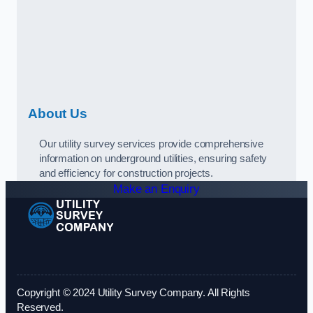
About Us
Our utility survey services provide comprehensive
information on underground utilities, ensuring safety
and efficiency for construction projects.
Make an Enquiry
Copyright © 2024 Utility Survey Company. All Rights
Reserved.