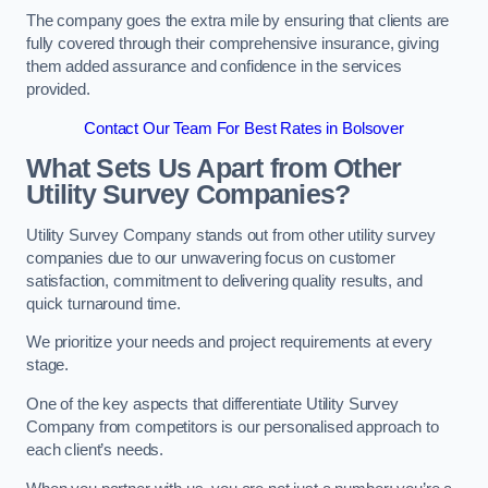
The company goes the extra mile by ensuring that clients are
fully covered through their comprehensive insurance, giving
them added assurance and confidence in the services
provided.
Contact Our Team For Best Rates in Bolsover
What Sets Us Apart from Other
Utility Survey Companies?
Utility Survey Company stands out from other utility survey
companies due to our unwavering focus on customer
satisfaction, commitment to delivering quality results, and
quick turnaround time.
We prioritize your needs and project requirements at every
stage.
One of the key aspects that differentiate Utility Survey
Company from competitors is our personalised approach to
each client’s needs.