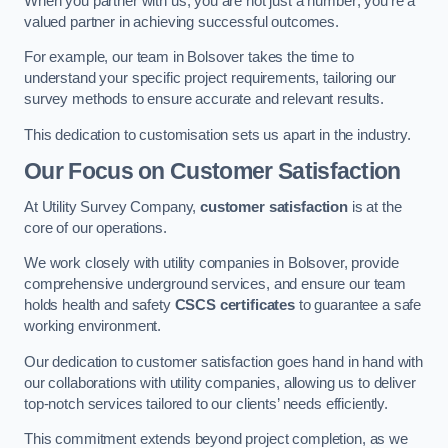
When you partner with us, you are not just a number; you’re a
valued partner in achieving successful outcomes.
For example, our team in Bolsover takes the time to
understand your specific project requirements, tailoring our
survey methods to ensure accurate and relevant results.
This dedication to customisation sets us apart in the industry.
Our Focus on Customer Satisfaction
At Utility Survey Company,
customer satisfaction
is at the
core of our operations.
We work closely with utility companies in Bolsover, provide
comprehensive underground services, and ensure our team
holds health and safety
CSCS certificates
to guarantee a safe
working environment.
Our dedication to customer satisfaction goes hand in hand with
our collaborations with utility companies, allowing us to deliver
top-notch services tailored to our clients’ needs efficiently.
This commitment extends beyond project completion, as we