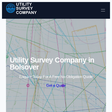
Skip to content
Utility Survey Company in
Bolsover
Enquire Today For A Free No Obligation Quote
Get a Quote