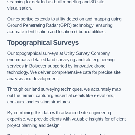
scanning for detailed as-built modelling and 3D site
visualisation.
Our expertise extends to utility detection and mapping using
Ground Penetrating Radar (GPR) technology, ensuring
accurate identification and location of buried utilities.
Topographical Surveys
Our topographical surveys at Utility Survey Company
encompass detailed land surveying and site engineering
services in Bolsover supported by innovative drone
technology. We deliver comprehensive data for precise site
analysis and development.
Through our land surveying techniques, we accurately map
out the terrain, capturing essential details like elevations,
contours, and existing structures.
By combining this data with advanced site engineering
expertise, we provide clients with valuable insights for efficient
project planning and design.