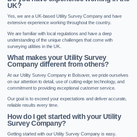
UK?
Yes, we are a UK-based Utility Survey Company and have
extensive experience working throughout the country.
We are familiar with local regulations and have a deep
understanding of the unique challenges that come with
surveying utilities in the UK.
What makes your Utility Survey
Company different from others?
At our Utility Survey Company in Bolsover, we pride ourselves
on our attention to detail, use of cutting-edge technology, and
commitment to providing exceptional customer service.
Our goal is to exceed your expectations and deliver accurate,
reliable results every time.
How do I get started with your Utility
Survey Company?
Getting started with our Utility Survey Company is easy.