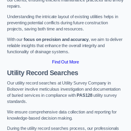
our clients, ensuring efficient maintenance practices and timely
repairs.
Understanding the intricate layout of existing utilities helps in
preventing potential conflicts during future construction
projects, saving both time and resources.
With our
focus on precision and accuracy
, we aim to deliver
reliable insights that enhance the overall integrity and
functionality of drainage systems.
Find Out More
Utility Record Searches
Our utility record searches at Utility Survey Company in
Bolsover involve meticulous investigation and documentation
of buried services in compliance with
PAS128
utility survey
standards.
We ensure comprehensive data collection and reporting for
knowledge-based decision making.
During the utility record searches process, our professionals