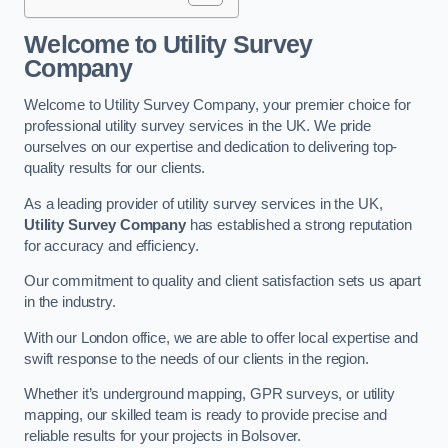
Welcome to Utility Survey
Company
Welcome to Utility Survey Company, your premier choice for
professional utility survey services in the UK. We pride
ourselves on our expertise and dedication to delivering top-
quality results for our clients.
As a leading provider of utility survey services in the UK,
Utility Survey Company
has established a strong reputation
for accuracy and efficiency.
Our commitment to quality and client satisfaction sets us apart
in the industry.
With our London office, we are able to offer local expertise and
swift response to the needs of our clients in the region.
Whether it’s underground mapping, GPR surveys, or utility
mapping, our skilled team is ready to provide precise and
reliable results for your projects in Bolsover.