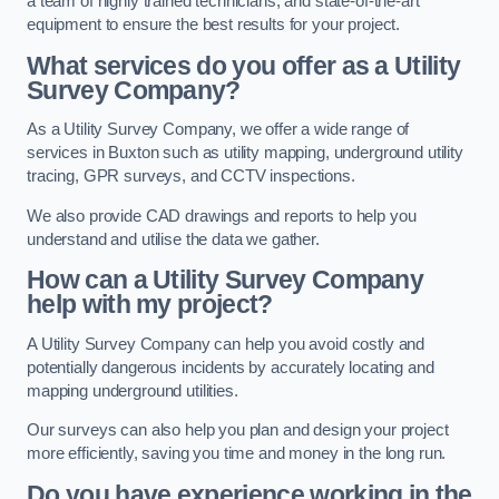
a team of highly trained technicians, and state-of-the-art
equipment to ensure the best results for your project.
What services do you offer as a Utility
Survey Company?
As a Utility Survey Company, we offer a wide range of
services in Buxton such as utility mapping, underground utility
tracing, GPR surveys, and CCTV inspections.
We also provide CAD drawings and reports to help you
understand and utilise the data we gather.
How can a Utility Survey Company
help with my project?
A Utility Survey Company can help you avoid costly and
potentially dangerous incidents by accurately locating and
mapping underground utilities.
Our surveys can also help you plan and design your project
more efficiently, saving you time and money in the long run.
Do you have experience working in the