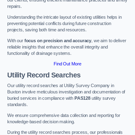
our clients, ensuring efficient maintenance practices and timely
repairs.
Understanding the intricate layout of existing utilities helps in
preventing potential conflicts during future construction
projects, saving both time and resources.
With our
focus on precision and accuracy
, we aim to deliver
reliable insights that enhance the overall integrity and
functionality of drainage systems.
Find Out More
Utility Record Searches
Our utility record searches at Utility Survey Company in
Buxton involve meticulous investigation and documentation of
buried services in compliance with
PAS128
utility survey
standards.
We ensure comprehensive data collection and reporting for
knowledge-based decision making.
During the utility record searches process, our professionals