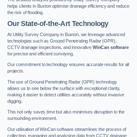
helps clients in Buxton optimise drainage efficiency and reduce
the risk of flooding.
Our State-of-the-Art Technology
At Utility Survey Company in Buxton, we leverage advanced
technologies such as Ground Penetrating Radar (GPR),
CCTV drainage inspections, and innovative
WinCan software
for precise and efficient surveying.
Our commitment to technology ensures accurate results for all
projects.
The use of Ground Penetrating Radar (GPR) technology
allows us to see below the surface with exceptional clarity,
making it easier to detect utilities accurately without invasive
digging.
This not only saves time but also minimises disruption to the
surrounding environment.
Our utilisation of WinCan software streamlines the process of
collecting, managing and analysing data from CCTV drainage