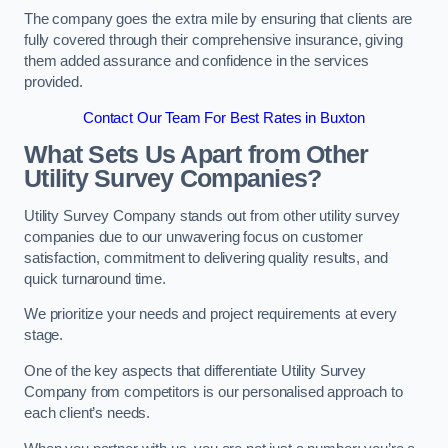
The company goes the extra mile by ensuring that clients are
fully covered through their comprehensive insurance, giving
them added assurance and confidence in the services
provided.
Contact Our Team For Best Rates in Buxton
What Sets Us Apart from Other
Utility Survey Companies?
Utility Survey Company stands out from other utility survey
companies due to our unwavering focus on customer
satisfaction, commitment to delivering quality results, and
quick turnaround time.
We prioritize your needs and project requirements at every
stage.
One of the key aspects that differentiate Utility Survey
Company from competitors is our personalised approach to
each client’s needs.