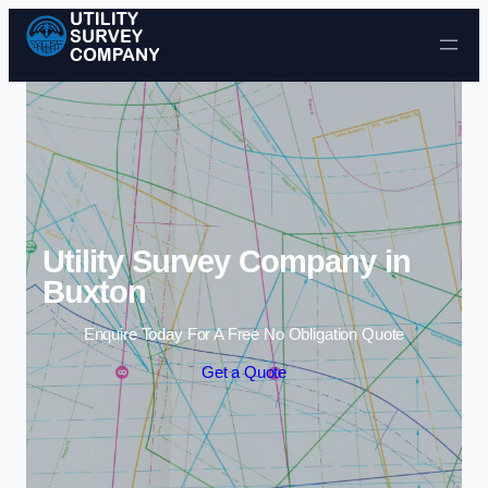
Skip to content
Utility Survey Company in
Buxton
Enquire Today For A Free No Obligation Quote
Get a Quote