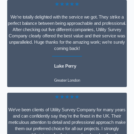
★★★★★
We’re totally delighted with the service we got. They strike a
perfect balance between being approachable and professional.
After checking out five different companies, Utility Survey
Company clearly offered the best value and their service was
unparalleled. Huge thanks for the amazing work; we’re surely
coming back!
Luke Perry
Greater London
★★★★★
We’ve been clients of Utility Survey Company for many years
and can confidently say they’re the finest in the UK. Their
meticulous attention to detail and professional approach make
them our preferred choice for all our projects. I strongly