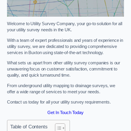
Welcome to Utility Survey Company, your go-to solution for all
your utility survey needs in the UK.
With a team of expert professionals and years of experience in
utility survey, we are dedicated to providing comprehensive
services in Buxton using state-of-the-art technology.
What sets us apart from other utility survey companies is our
unwavering focus on customer satisfaction, commitment to
quality, and quick turnaround time.
From underground utility mapping to drainage surveys, we
offer a wide range of services to meet your needs.
Contact us today for all your utility survey requirements.
Get In Touch Today
Table of Contents