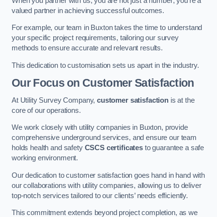
When you partner with us, you are not just a number; you’re a
valued partner in achieving successful outcomes.
For example, our team in Buxton takes the time to understand
your specific project requirements, tailoring our survey
methods to ensure accurate and relevant results.
This dedication to customisation sets us apart in the industry.
Our Focus on Customer Satisfaction
At Utility Survey Company,
customer satisfaction
is at the
core of our operations.
We work closely with utility companies in Buxton, provide
comprehensive underground services, and ensure our team
holds health and safety
CSCS certificates
to guarantee a safe
working environment.
Our dedication to customer satisfaction goes hand in hand with
our collaborations with utility companies, allowing us to deliver
top-notch services tailored to our clients’ needs efficiently.
This commitment extends beyond project completion, as we