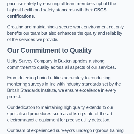
prioritise safety by ensuring all team members uphold the
highest health and safety standards with their
CSCS
certifications
.
Creating and maintaining a secure work environment not only
benefits our team but also enhances the quality and reliability
of the services we provide.
Our Commitment to Quality
Utility Survey Company in Buxton upholds a strong
commitment to quality across all aspects of our services.
From detecting buried utilities accurately to conducting
monitoring surveys in line with industry standards set by the
British Standards Institute, we ensure excellence in every
project.
Our dedication to maintaining high quality extends to our
specialised procedures such as utilising state-of-the-art
electromagnetic equipment for precise utility detection.
Our team of experienced surveyors undergo rigorous training