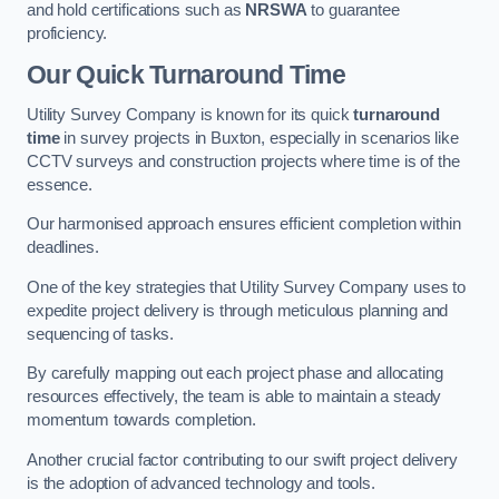
and hold certifications such as
NRSWA
to guarantee
proficiency.
Our Quick Turnaround Time
Utility Survey Company is known for its quick
turnaround
time
in survey projects in Buxton, especially in scenarios like
CCTV surveys and construction projects where time is of the
essence.
Our harmonised approach ensures efficient completion within
deadlines.
One of the key strategies that Utility Survey Company uses to
expedite project delivery is through meticulous planning and
sequencing of tasks.
By carefully mapping out each project phase and allocating
resources effectively, the team is able to maintain a steady
momentum towards completion.
Another crucial factor contributing to our swift project delivery
is the adoption of advanced technology and tools.