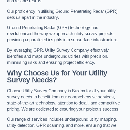
and reliable results.
Our proficiency in utilising Ground Penetrating Radar (GPR)
sets us apart in the industry.
Ground Penetrating Radar (GPR) technology has
revolutionised the way we approach utility survey projects,
providing unparalleled insights into subsurface infrastructure.
By leveraging GPR, Utility Survey Company effectively
identifies and maps underground utilities with precision,
minimising risks and ensuring project efficiency.
Why Choose Us for Your Utility
Survey Needs?
Choose Utility Survey Company in Buxton for all your utility
survey needs to benefit from our comprehensive services,
state-of-the-art technology, attention to detail, and competitive
pricing. We are dedicated to ensuring your project’s success.
Our range of services includes underground utility mapping,
utility detection, GPR scanning, and more, ensuring that we