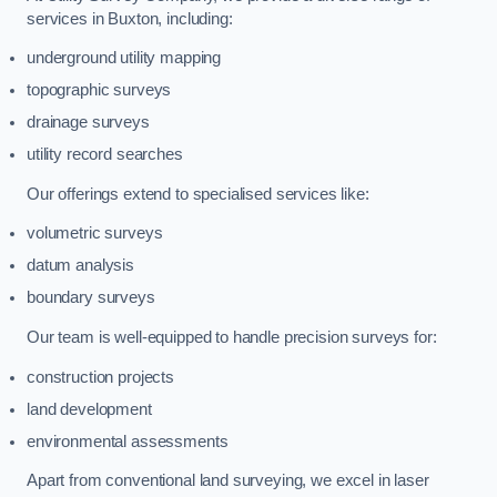
services in Buxton, including:
underground utility mapping
topographic surveys
drainage surveys
utility record searches
Our offerings extend to specialised services like:
volumetric surveys
datum analysis
boundary surveys
Our team is well-equipped to handle precision surveys for:
construction projects
land development
environmental assessments
Apart from conventional land surveying, we excel in laser