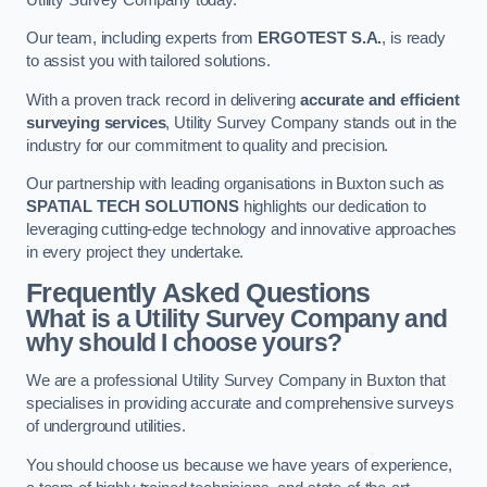
Our team, including experts from
ERGOTEST S.A.
, is ready
to assist you with tailored solutions.
With a proven track record in delivering
accurate and efficient
surveying services
, Utility Survey Company stands out in the
industry for our commitment to quality and precision.
Our partnership with leading organisations in Buxton such as
SPATIAL TECH SOLUTIONS
highlights our dedication to
leveraging cutting-edge technology and innovative approaches
in every project they undertake.
Frequently Asked Questions
What is a Utility Survey Company and
why should I choose yours?
We are a professional Utility Survey Company in Buxton that
specialises in providing accurate and comprehensive surveys
of underground utilities.
You should choose us because we have years of experience,