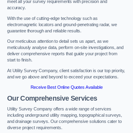
meet all your survey requirements with precision and
accuracy.
With the use of cutting-edge technology such as
electromagnetic locators and ground-penetrating radar, we
guarantee thorough and reliable results.
Our meticulous attention to detail sets us apart, as we
meticulously analyse data, perform on-site investigations, and
deliver comprehensive reports that guide your project from
start to finish.
At Utility Survey Company, client satisfaction is our top priority,
and we go above and beyond to exceed your expectations.
Receive Best Online Quotes Available
Our Comprehensive Services
Utility Survey Company offers a wide range of services
including underground utility mapping, topographical surveys,
and drainage surveys. Our comprehensive solutions cater to
diverse project requirements.