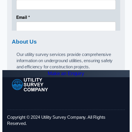
About Us
Our utility survey services provide comprehensive
information on underground utilities, ensuring safety
and efficiency for construction projects.
Make an Enquiry
Copyright © 2024 Utility Survey Company. All Rights
Reserved.