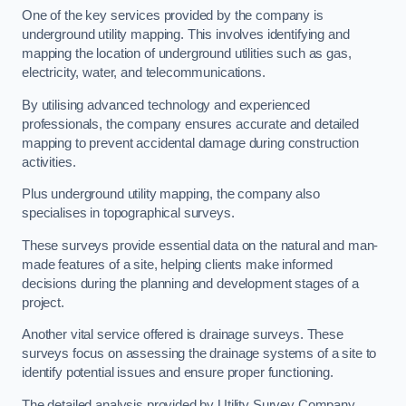
One of the key services provided by the company is
underground utility mapping. This involves identifying and
mapping the location of underground utilities such as gas,
electricity, water, and telecommunications.
By utilising advanced technology and experienced
professionals, the company ensures accurate and detailed
mapping to prevent accidental damage during construction
activities.
Plus underground utility mapping, the company also
specialises in topographical surveys.
These surveys provide essential data on the natural and man-
made features of a site, helping clients make informed
decisions during the planning and development stages of a
project.
Another vital service offered is drainage surveys. These
surveys focus on assessing the drainage systems of a site to
identify potential issues and ensure proper functioning.
The detailed analysis provided by Utility Survey Company