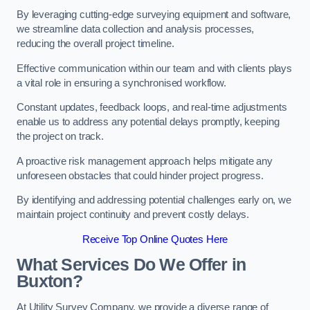
By leveraging cutting-edge surveying equipment and software,
we streamline data collection and analysis processes,
reducing the overall project timeline.
Effective communication within our team and with clients plays
a vital role in ensuring a synchronised workflow.
Constant updates, feedback loops, and real-time adjustments
enable us to address any potential delays promptly, keeping
the project on track.
A proactive risk management approach helps mitigate any
unforeseen obstacles that could hinder project progress.
By identifying and addressing potential challenges early on, we
maintain project continuity and prevent costly delays.
Receive Top Online Quotes Here
What Services Do We Offer in
Buxton?
At Utility Survey Company, we provide a diverse range of