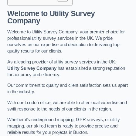
Welcome to Utility Survey
Company
Welcome to Utility Survey Company, your premier choice for
professional utility survey services in the UK. We pride
ourselves on our expertise and dedication to delivering top-
quality results for our clients.
As a leading provider of utility survey services in the UK,
Utility Survey Company
has established a strong reputation
for accuracy and efficiency.
Our commitment to quality and client satisfaction sets us apart
in the industry.
With our London office, we are able to offer local expertise and
swift response to the needs of our clients in the region.
Whether it’s underground mapping, GPR surveys, or utility
mapping, our skilled team is ready to provide precise and
reliable results for your projects in Buxton.