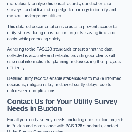
meticulously analyse historical records, conduct on-site
surveys, and utilise cutting-edge technology to identify and
map out underground utilities.
This detailed documentation is crucial to prevent accidental
utility strikes during construction projects, saving time and
costs while promoting safety.
Adhering to the PAS128 standards ensures that the data
collected is accurate and reliable, providing our clients with
essential information for planning and executing their projects
efficiently.
Detailed utility records enable stakeholders to make informed
decisions, mitigate risks, and avoid costly delays due to
unforeseen complications.
Contact Us for Your Utility Survey
Needs in Buxton
For all your utility survey needs, including construction projects
in Buxton and compliance with
PAS 128
standards, contact
Utility Survey Company today.