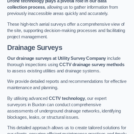
Drone technology plays a pivotal role in our data
collection process
, allowing us to gather information from
previously inaccessible areas quickly and accurately.
These high-tech aerial surveys offer a comprehensive view of
the site, supporting decision-making processes and facilitating
project management.
Drainage Surveys
Our drainage surveys at Utility Survey Company
include
thorough inspections using
CCTV drainage survey methods
to assess existing utilities and drainage systems.
We provide detailed reports and recommendations for effective
maintenance and planning.
By utilising advanced
CCTV technology
, our expert
surveyors in Buxton can conduct comprehensive
assessments of underground drainage networks, identifying
blockages, leaks, or structural issues.
This detailed approach allows us to create tailored solutions for