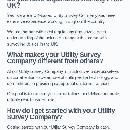
UK?
Yes, we are a UK-based Utility Survey Company and have
extensive experience working throughout the country.
We are familiar with local regulations and have a deep
understanding of the unique challenges that come with
surveying utilities in the UK.
What makes your Utility Survey
Company different from others?
At our Utility Survey Company in Buxton, we pride ourselves
on our attention to detail, use of cutting-edge technology, and
commitment to providing exceptional customer service.
Our goal is to exceed your expectations and deliver accurate,
reliable results every time.
How do I get started with your Utility
Survey Company?
Getting started with our Utility Survey Company is easy.