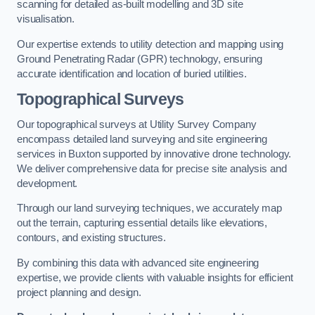
scanning for detailed as-built modelling and 3D site
visualisation.
Our expertise extends to utility detection and mapping using
Ground Penetrating Radar (GPR) technology, ensuring
accurate identification and location of buried utilities.
Topographical Surveys
Our topographical surveys at Utility Survey Company
encompass detailed land surveying and site engineering
services in Buxton supported by innovative drone technology.
We deliver comprehensive data for precise site analysis and
development.
Through our land surveying techniques, we accurately map
out the terrain, capturing essential details like elevations,
contours, and existing structures.
By combining this data with advanced site engineering
expertise, we provide clients with valuable insights for efficient
project planning and design.