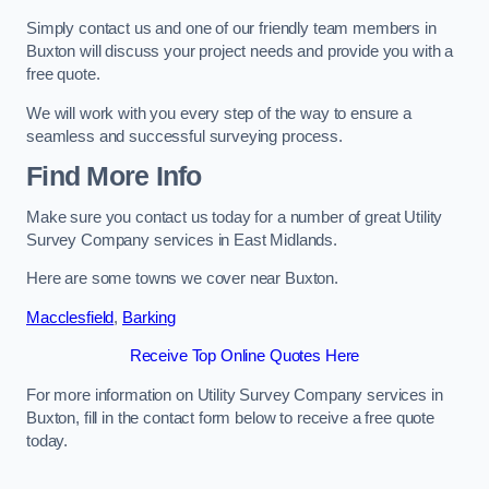
Simply contact us and one of our friendly team members in
Buxton will discuss your project needs and provide you with a
free quote.
We will work with you every step of the way to ensure a
seamless and successful surveying process.
Find More Info
Make sure you contact us today for a number of great Utility
Survey Company services in East Midlands.
Here are some towns we cover near Buxton.
Macclesfield
,
Barking
Receive Top Online Quotes Here
For more information on Utility Survey Company services in
Buxton, fill in the contact form below to receive a free quote
today.