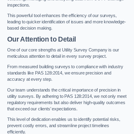
inspections.
This powerful tool enhances the efficiency of our surveys,
leading to quicker identification of issues and more knowledge-
based decision making.
Our Attention to Detail
One of our core strengths at Utility Survey Company is our
meticulous attention to detail in every survey project.
From measured building surveys to compliance with industry
standards like PAS 128:2014, we ensure precision and
accuracy at every step.
Our team understands the critical importance of precision in
utility surveys. By adhering to PAS 128:2014, we not only meet
regulatory requirements but also deliver high-quality outcomes
that exceed our clients’ expectations.
This level of dedication enables us to identify potential risks,
prevent costly errors, and streamline project timelines
efficiently.