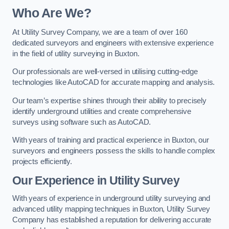
Who Are We?
At Utility Survey Company, we are a team of over 160
dedicated surveyors and engineers with extensive experience
in the field of utility surveying in Buxton.
Our professionals are well-versed in utilising cutting-edge
technologies like AutoCAD for accurate mapping and analysis.
Our team’s expertise shines through their ability to precisely
identify underground utilities and create comprehensive
surveys using software such as AutoCAD.
With years of training and practical experience in Buxton, our
surveyors and engineers possess the skills to handle complex
projects efficiently.
Our Experience in Utility Survey
With years of experience in underground utility surveying and
advanced utility mapping techniques in Buxton, Utility Survey
Company has established a reputation for delivering accurate