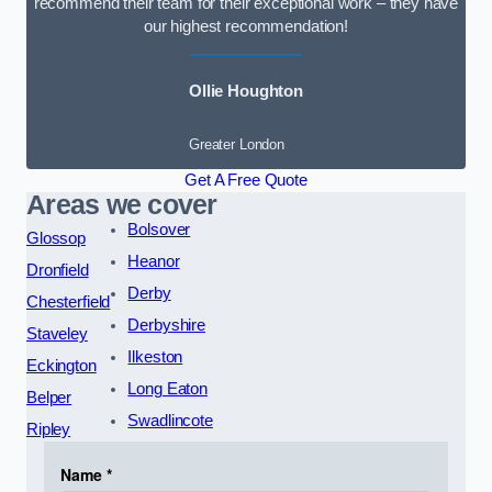
recommend their team for their exceptional work – they have
our highest recommendation!
Ollie Houghton
Greater London
Get A Free Quote
Areas we cover
Bolsover
Glossop
Heanor
Dronfield
Derby
Chesterfield
Derbyshire
Staveley
Ilkeston
Eckington
Long Eaton
Belper
Swadlincote
Ripley