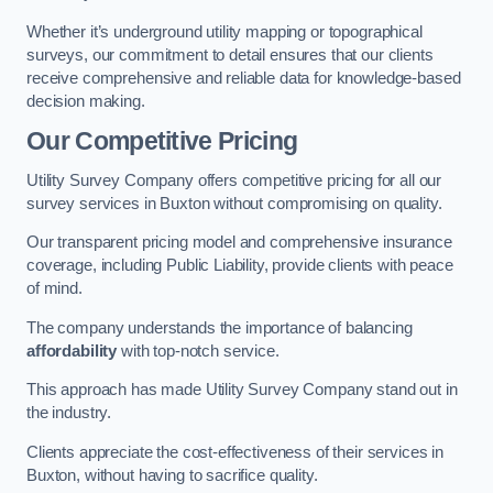
Whether it’s underground utility mapping or topographical
surveys, our commitment to detail ensures that our clients
receive comprehensive and reliable data for knowledge-based
decision making.
Our Competitive Pricing
Utility Survey Company offers competitive pricing for all our
survey services in Buxton without compromising on quality.
Our transparent pricing model and comprehensive insurance
coverage, including Public Liability, provide clients with peace
of mind.
The company understands the importance of balancing
affordability
with top-notch service.
This approach has made Utility Survey Company stand out in
the industry.
Clients appreciate the cost-effectiveness of their services in
Buxton, without having to sacrifice quality.