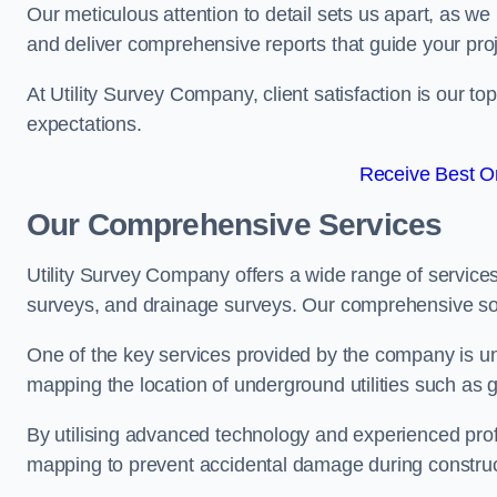
Our meticulous attention to detail sets us apart, as we
and deliver comprehensive reports that guide your projec
At Utility Survey Company, client satisfaction is our 
expectations.
Receive Best On
Our Comprehensive Services
Utility Survey Company offers a wide range of services
surveys, and drainage surveys. Our comprehensive solu
One of the key services provided by the company is und
mapping the location of underground utilities such as g
By utilising advanced technology and experienced pro
mapping to prevent accidental damage during constructi