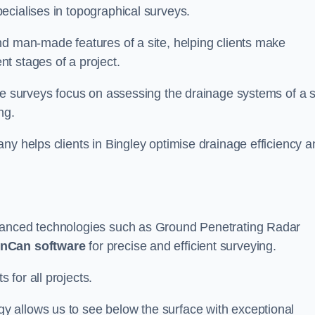
ecialises in topographical surveys.
nd man-made features of a site, helping clients make
t stages of a project.
se surveys focus on assessing the drainage systems of a s
ng.
ny helps clients in Bingley optimise drainage efficiency a
dvanced technologies such as Ground Penetrating Radar
nCan software
for precise and efficient surveying.
for all projects.
 allows us to see below the surface with exceptional