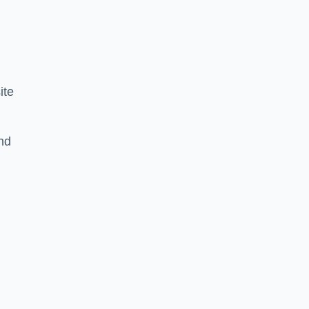
ite
nd