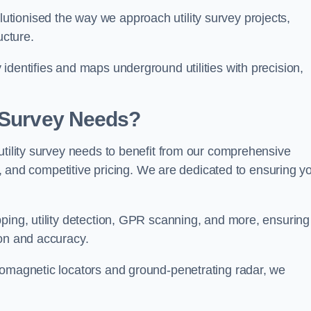
tionised the way we approach utility survey projects,
ucture.
identifies and maps underground utilities with precision,
y Survey Needs?
utility survey needs to benefit from our comprehensive
il, and competitive pricing. We are dedicated to ensuring y
ping, utility detection, GPR scanning, and more, ensuring
ion and accuracy.
romagnetic locators and ground-penetrating radar, we