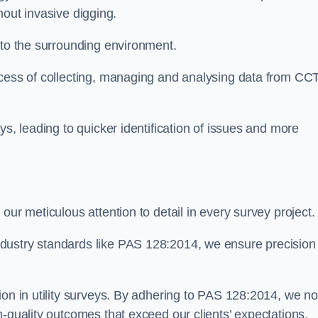
thout invasive digging.
 to the surrounding environment.
ocess of collecting, managing and analysing data from CC
ys, leading to quicker identification of issues and more
our meticulous attention to detail in every survey project.
dustry standards like PAS 128:2014, we ensure precision
ion in utility surveys. By adhering to PAS 128:2014, we no
h-quality outcomes that exceed our clients’ expectations.