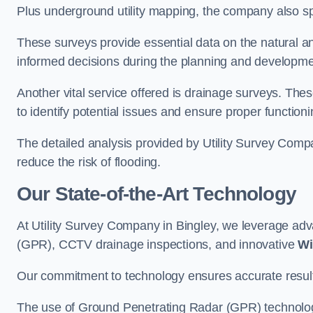
Plus underground utility mapping, the company also sp
These surveys provide essential data on the natural a
informed decisions during the planning and developmen
Another vital service offered is drainage surveys. The
to identify potential issues and ensure proper functioni
The detailed analysis provided by Utility Survey Compa
reduce the risk of flooding.
Our State-of-the-Art Technology
At Utility Survey Company in Bingley, we leverage a
(GPR), CCTV drainage inspections, and innovative
Wi
Our commitment to technology ensures accurate results 
The use of Ground Penetrating Radar (GPR) technology