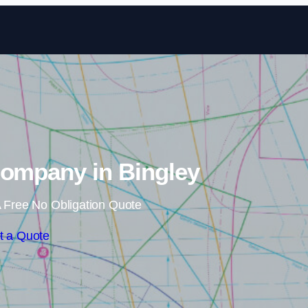
Skip to content
Company in Bingley
 Free No Obligation Quote
t a Quote