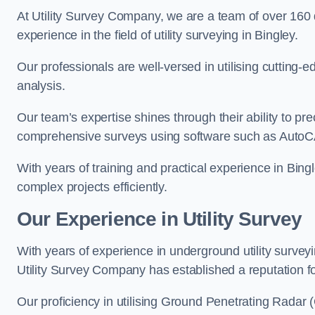
At Utility Survey Company, we are a team of over 160
experience in the field of utility surveying in Bingley.
Our professionals are well-versed in utilising cutting
analysis.
Our team’s expertise shines through their ability to pre
comprehensive surveys using software such as Auto
With years of training and practical experience in Bing
complex projects efficiently.
Our Experience in Utility Survey
With years of experience in underground utility survey
Utility Survey Company has established a reputation for
Our proficiency in utilising Ground Penetrating Radar (