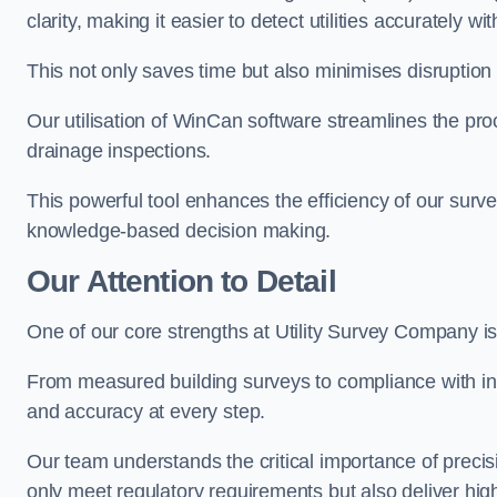
clarity, making it easier to detect utilities accurately wi
This not only saves time but also minimises disruption
Our utilisation of WinCan software streamlines the pr
drainage inspections.
This powerful tool enhances the efficiency of our surve
knowledge-based decision making.
Our Attention to Detail
One of our core strengths at Utility Survey Company is 
From measured building surveys to compliance with in
and accuracy at every step.
Our team understands the critical importance of precis
only meet regulatory requirements but also deliver hig