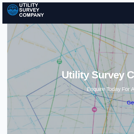
Utility Survey 
Enquire Today For A
Ge