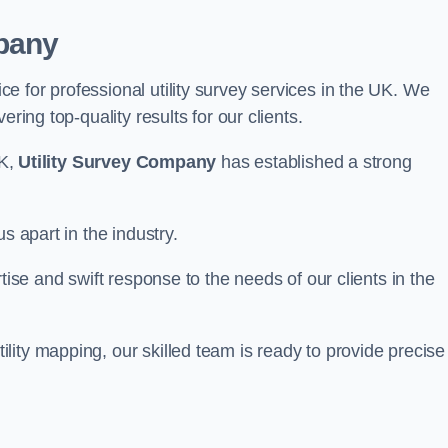
pany
 for professional utility survey services in the UK. We
ring top-quality results for our clients.
UK,
Utility Survey Company
has established a strong
s apart in the industry.
tise and swift response to the needs of our clients in the
ity mapping, our skilled team is ready to provide precise