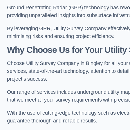
Ground Penetrating Radar (GPR) technology has revolu
providing unparalleled insights into subsurface infrastr
By leveraging GPR, Utility Survey Company effectively 
minimising risks and ensuring project efficiency.
Why Choose Us for Your Utilit
Choose Utility Survey Company in Bingley for all your 
services, state-of-the-art technology, attention to deta
project’s success.
Our range of services includes underground utility map
that we meet all your survey requirements with precis
With the use of cutting-edge technology such as elect
guarantee thorough and reliable results.