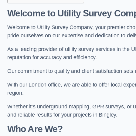
Welcome to Utility Survey Com
Welcome to Utility Survey Company, your premier choice
pride ourselves on our expertise and dedication to delive
As a leading provider of utility survey services in the 
reputation for accuracy and efficiency.
Our commitment to quality and client satisfaction sets u
With our London office, we are able to offer local exper
region.
Whether it’s underground mapping, GPR surveys, or util
and reliable results for your projects in Bingley.
Who Are We?