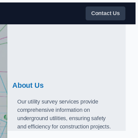
Contact Us
About Us
Our utility survey services provide
comprehensive information on
underground utilities, ensuring safety
and efficiency for construction projects.