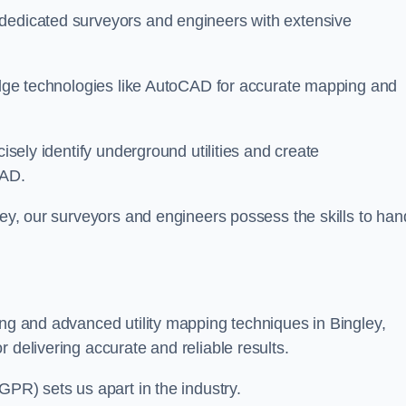
 dedicated surveyors and engineers with extensive
-edge technologies like AutoCAD for accurate mapping and
cisely identify underground utilities and create
CAD.
ley, our surveyors and engineers possess the skills to han
ing and advanced utility mapping techniques in Bingley,
 delivering accurate and reliable results.
GPR) sets us apart in the industry.