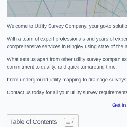
Welcome to Utility Survey Company, your go-to solution 
With a team of expert professionals and years of experi
comprehensive services in Bingley using state-of-the-a
What sets us apart from other utility survey companies
commitment to quality, and quick turnaround time.
From underground utility mapping to drainage surveys,
Contact us today for all your utility survey requirement
Get In
Table of Contents