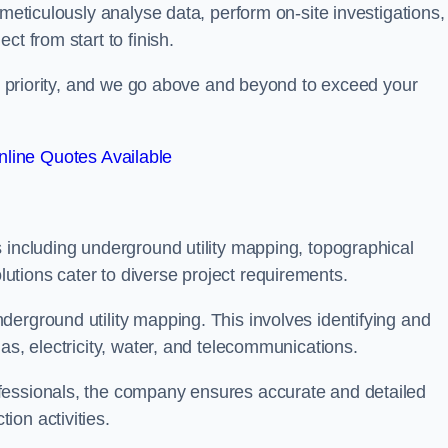
 meticulously analyse data, perform on-site investigations,
t from start to finish.
top priority, and we go above and beyond to exceed your
line Quotes Available
 including underground utility mapping, topographical
tions cater to diverse project requirements.
erground utility mapping. This involves identifying and
as, electricity, water, and telecommunications.
fessionals, the company ensures accurate and detailed
on activities.