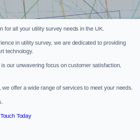
for all your utility survey needs in the UK.
ence in utility survey, we are dedicated to providing
rt technology.
 is our unwavering focus on customer satisfaction,
 we offer a wide range of services to meet your needs.
s.
 Touch Today