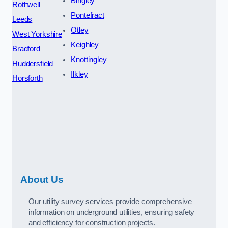
Bingley
Rothwell
Pontefract
Leeds
Otley
West Yorkshire
Keighley
Bradford
Knottingley
Huddersfield
Ilkley
Horsforth
About Us
Our utility survey services provide comprehensive
information on underground utilities, ensuring safety
and efficiency for construction projects.