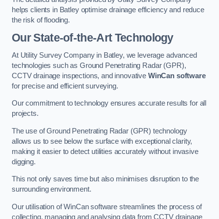
helps clients in Batley optimise drainage efficiency and reduce
the risk of flooding.
Our State-of-the-Art Technology
At Utility Survey Company in Batley, we leverage advanced
technologies such as Ground Penetrating Radar (GPR),
CCTV drainage inspections, and innovative
WinCan software
for precise and efficient surveying.
Our commitment to technology ensures accurate results for all
projects.
The use of Ground Penetrating Radar (GPR) technology
allows us to see below the surface with exceptional clarity,
making it easier to detect utilities accurately without invasive
digging.
This not only saves time but also minimises disruption to the
surrounding environment.
Our utilisation of WinCan software streamlines the process of
collecting, managing and analysing data from CCTV drainage