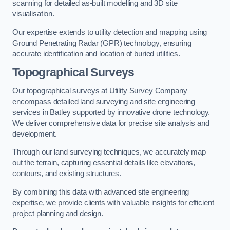
scanning for detailed as-built modelling and 3D site
visualisation.
Our expertise extends to utility detection and mapping using
Ground Penetrating Radar (GPR) technology, ensuring
accurate identification and location of buried utilities.
Topographical Surveys
Our topographical surveys at Utility Survey Company
encompass detailed land surveying and site engineering
services in Batley supported by innovative drone technology.
We deliver comprehensive data for precise site analysis and
development.
Through our land surveying techniques, we accurately map
out the terrain, capturing essential details like elevations,
contours, and existing structures.
By combining this data with advanced site engineering
expertise, we provide clients with valuable insights for efficient
project planning and design.