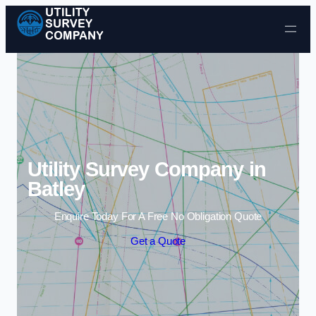
Skip to content
Utility Survey Company in
Batley
Enquire Today For A Free No Obligation Quote
Get a Quote