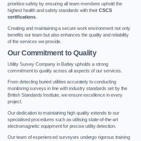
prioritise safety by ensuring all team members uphold the
highest health and safety standards with their
CSCS
certifications
.
Creating and maintaining a secure work environment not only
benefits our team but also enhances the quality and reliability
of the services we provide.
Our Commitment to Quality
Utility Survey Company in Batley upholds a strong
commitment to quality across all aspects of our services.
From detecting buried utilities accurately to conducting
monitoring surveys in line with industry standards set by the
British Standards Institute, we ensure excellence in every
project.
Our dedication to maintaining high quality extends to our
specialised procedures such as utilising state-of-the-art
electromagnetic equipment for precise utility detection.
Our team of experienced surveyors undergo rigorous training