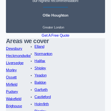
our highest recommendation!
Ollie Houghton
Greater London
Get A Free Quote
Areas we cover
Elland
Dewsbury
Normanton
Heckmondwike
Halifax
Liversedge
Shipley
Morley
Yeadon
Ossett
Baildon
Mirfield
Garforth
Pudsey
Castleford
Wakefield
Holmfirth
Brighouse