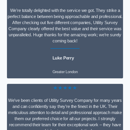
We’re totally delighted with the service we got. They strike a
perfect balance between being approachable and professional.
After checking out five different companies, Utility Survey
Company clearly offered the best value and their service was
unparalleled. Huge thanks for the amazing work; we’re surely
coming back!
Luke Perry
Greater London
★★★★★
We’ve been clients of Utility Survey Company for many years
and can confidently say they’re the finest in the UK. Their
meticulous attention to detail and professional approach make
them our preferred choice for all our projects. I strongly
recommend their team for their exceptional work – they have