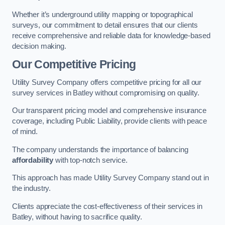
Whether it’s underground utility mapping or topographical
surveys, our commitment to detail ensures that our clients
receive comprehensive and reliable data for knowledge-based
decision making.
Our Competitive Pricing
Utility Survey Company offers competitive pricing for all our
survey services in Batley without compromising on quality.
Our transparent pricing model and comprehensive insurance
coverage, including Public Liability, provide clients with peace
of mind.
The company understands the importance of balancing
affordability
with top-notch service.
This approach has made Utility Survey Company stand out in
the industry.
Clients appreciate the cost-effectiveness of their services in
Batley, without having to sacrifice quality.