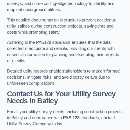
surveys, and utilise cutting-edge technology to identify and
map out underground utilities.
This detailed documentation is crucial to prevent accidental
utility strikes during construction projects, saving time and
costs while promoting safety.
Adhering to the PAS128 standards ensures that the data
collected is accurate and reliable, providing our clients with
essential information for planning and executing their projects
efficiently.
Detailed utility records enable stakeholders to make informed
decisions, mitigate risks, and avoid costly delays due to
unforeseen complications.
Contact Us for Your Utility Survey
Needs in Batley
For all your utility survey needs, including construction projects
in Batley and compliance with
PAS 128
standards, contact
Utility Survey Company today.