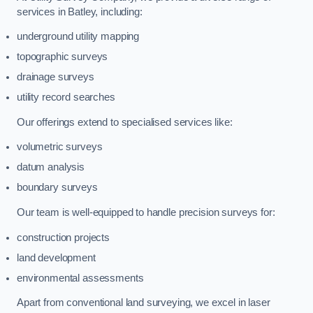
services in Batley, including:
underground utility mapping
topographic surveys
drainage surveys
utility record searches
Our offerings extend to specialised services like:
volumetric surveys
datum analysis
boundary surveys
Our team is well-equipped to handle precision surveys for:
construction projects
land development
environmental assessments
Apart from conventional land surveying, we excel in laser