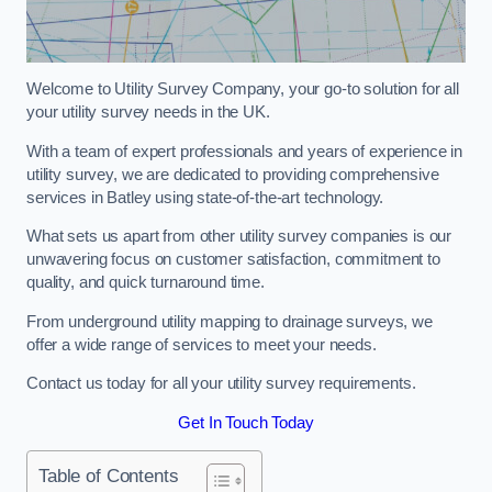
Welcome to Utility Survey Company, your go-to solution for all
your utility survey needs in the UK.
With a team of expert professionals and years of experience in
utility survey, we are dedicated to providing comprehensive
services in Batley using state-of-the-art technology.
What sets us apart from other utility survey companies is our
unwavering focus on customer satisfaction, commitment to
quality, and quick turnaround time.
From underground utility mapping to drainage surveys, we
offer a wide range of services to meet your needs.
Contact us today for all your utility survey requirements.
Get In Touch Today
Table of Contents