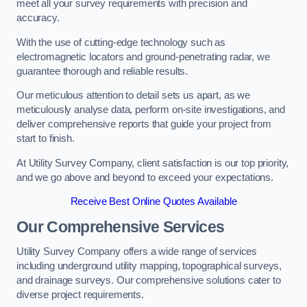
meet all your survey requirements with precision and
accuracy.
With the use of cutting-edge technology such as
electromagnetic locators and ground-penetrating radar, we
guarantee thorough and reliable results.
Our meticulous attention to detail sets us apart, as we
meticulously analyse data, perform on-site investigations, and
deliver comprehensive reports that guide your project from
start to finish.
At Utility Survey Company, client satisfaction is our top priority,
and we go above and beyond to exceed your expectations.
Receive Best Online Quotes Available
Our Comprehensive Services
Utility Survey Company offers a wide range of services
including underground utility mapping, topographical surveys,
and drainage surveys. Our comprehensive solutions cater to
diverse project requirements.