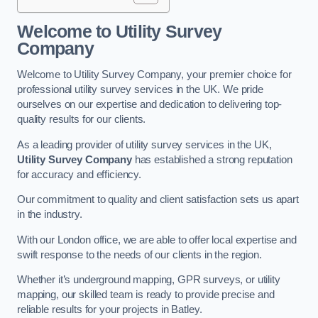
Welcome to Utility Survey
Company
Welcome to Utility Survey Company, your premier choice for
professional utility survey services in the UK. We pride
ourselves on our expertise and dedication to delivering top-
quality results for our clients.
As a leading provider of utility survey services in the UK,
Utility Survey Company
has established a strong reputation
for accuracy and efficiency.
Our commitment to quality and client satisfaction sets us apart
in the industry.
With our London office, we are able to offer local expertise and
swift response to the needs of our clients in the region.
Whether it’s underground mapping, GPR surveys, or utility
mapping, our skilled team is ready to provide precise and
reliable results for your projects in Batley.