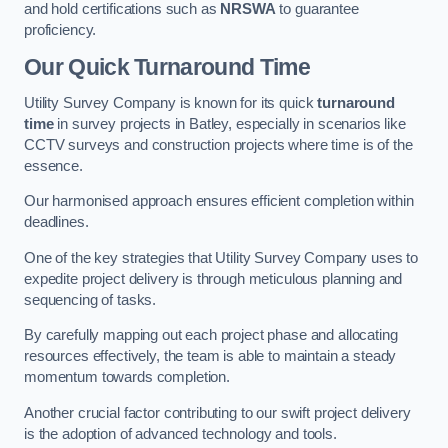
and hold certifications such as
NRSWA
to guarantee
proficiency.
Our Quick Turnaround Time
Utility Survey Company is known for its quick
turnaround
time
in survey projects in Batley, especially in scenarios like
CCTV surveys and construction projects where time is of the
essence.
Our harmonised approach ensures efficient completion within
deadlines.
One of the key strategies that Utility Survey Company uses to
expedite project delivery is through meticulous planning and
sequencing of tasks.
By carefully mapping out each project phase and allocating
resources effectively, the team is able to maintain a steady
momentum towards completion.
Another crucial factor contributing to our swift project delivery
is the adoption of advanced technology and tools.