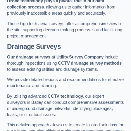
Drone technology plays a pivotal role in our data
collection process
, allowing us to gather information from
previously inaccessible areas quickly and accurately.
These high-tech aerial surveys offer a comprehensive view of
the site, supporting decision-making processes and facilitating
project management.
Drainage Surveys
Our drainage surveys at Utility Survey Company
include
thorough inspections using
CCTV drainage survey methods
to assess existing utilities and drainage systems.
We provide detailed reports and recommendations for effective
maintenance and planning.
By utilising advanced
CCTV technology
, our expert
surveyors in Batley can conduct comprehensive assessments
of underground drainage networks, identifying blockages,
leaks, or structural issues.
This detailed approach allows us to create tailored solutions for