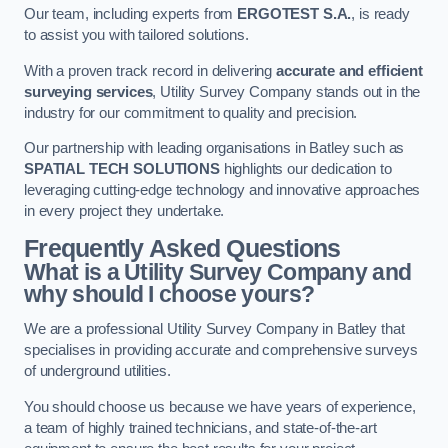
Our team, including experts from
ERGOTEST S.A.
, is ready
to assist you with tailored solutions.
With a proven track record in delivering
accurate and efficient
surveying services
, Utility Survey Company stands out in the
industry for our commitment to quality and precision.
Our partnership with leading organisations in Batley such as
SPATIAL TECH SOLUTIONS
highlights our dedication to
leveraging cutting-edge technology and innovative approaches
in every project they undertake.
Frequently Asked Questions
What is a Utility Survey Company and
why should I choose yours?
We are a professional Utility Survey Company in Batley that
specialises in providing accurate and comprehensive surveys
of underground utilities.
You should choose us because we have years of experience,
a team of highly trained technicians, and state-of-the-art