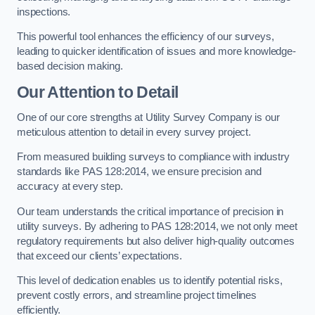
inspections.
This powerful tool enhances the efficiency of our surveys,
leading to quicker identification of issues and more knowledge-
based decision making.
Our Attention to Detail
One of our core strengths at Utility Survey Company is our
meticulous attention to detail in every survey project.
From measured building surveys to compliance with industry
standards like PAS 128:2014, we ensure precision and
accuracy at every step.
Our team understands the critical importance of precision in
utility surveys. By adhering to PAS 128:2014, we not only meet
regulatory requirements but also deliver high-quality outcomes
that exceed our clients’ expectations.
This level of dedication enables us to identify potential risks,
prevent costly errors, and streamline project timelines
efficiently.