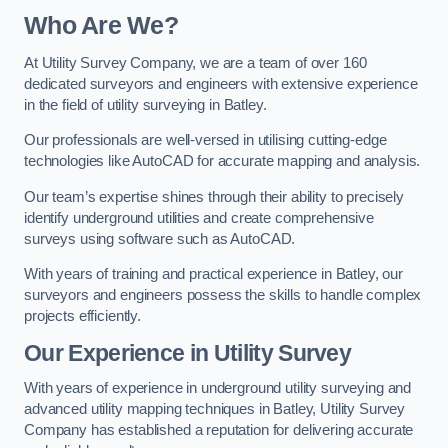
Who Are We?
At Utility Survey Company, we are a team of over 160
dedicated surveyors and engineers with extensive experience
in the field of utility surveying in Batley.
Our professionals are well-versed in utilising cutting-edge
technologies like AutoCAD for accurate mapping and analysis.
Our team’s expertise shines through their ability to precisely
identify underground utilities and create comprehensive
surveys using software such as AutoCAD.
With years of training and practical experience in Batley, our
surveyors and engineers possess the skills to handle complex
projects efficiently.
Our Experience in Utility Survey
With years of experience in underground utility surveying and
advanced utility mapping techniques in Batley, Utility Survey
Company has established a reputation for delivering accurate