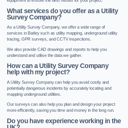
equipment to ensure the best results for your project.
What services do you offer as a Utility
Survey Company?
As a Utility Survey Company, we offer a wide range of
services in Batley such as utility mapping, underground utility
tracing, GPR surveys, and CCTV inspections.
We also provide CAD drawings and reports to help you
understand and utilise the data we gather.
How can a Utility Survey Company
help with my project?
A Utility Survey Company can help you avoid costly and
potentially dangerous incidents by accurately locating and
mapping underground utilities.
Our surveys can also help you plan and design your project
more efficiently, saving you time and money in the long run.
Do you have experience working in the
UK?