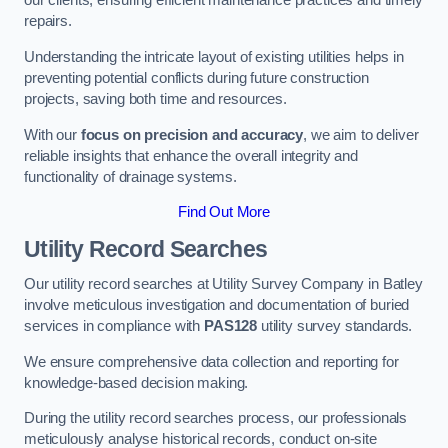
our clients, ensuring efficient maintenance practices and timely
repairs.
Understanding the intricate layout of existing utilities helps in
preventing potential conflicts during future construction
projects, saving both time and resources.
With our
focus on precision and accuracy
, we aim to deliver
reliable insights that enhance the overall integrity and
functionality of drainage systems.
Find Out More
Utility Record Searches
Our utility record searches at Utility Survey Company in Batley
involve meticulous investigation and documentation of buried
services in compliance with
PAS128
utility survey standards.
We ensure comprehensive data collection and reporting for
knowledge-based decision making.
During the utility record searches process, our professionals
meticulously analyse historical records, conduct on-site