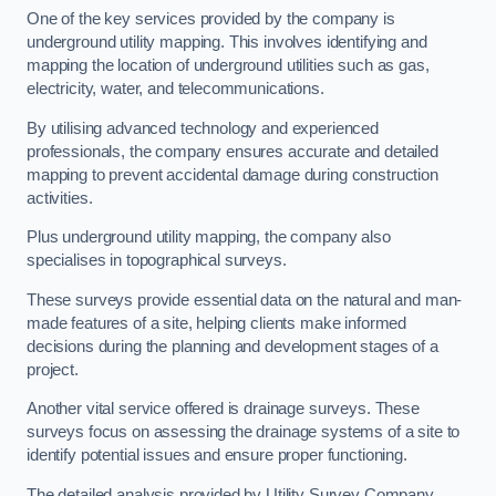
One of the key services provided by the company is
underground utility mapping. This involves identifying and
mapping the location of underground utilities such as gas,
electricity, water, and telecommunications.
By utilising advanced technology and experienced
professionals, the company ensures accurate and detailed
mapping to prevent accidental damage during construction
activities.
Plus underground utility mapping, the company also
specialises in topographical surveys.
These surveys provide essential data on the natural and man-
made features of a site, helping clients make informed
decisions during the planning and development stages of a
project.
Another vital service offered is drainage surveys. These
surveys focus on assessing the drainage systems of a site to
identify potential issues and ensure proper functioning.
The detailed analysis provided by Utility Survey Company