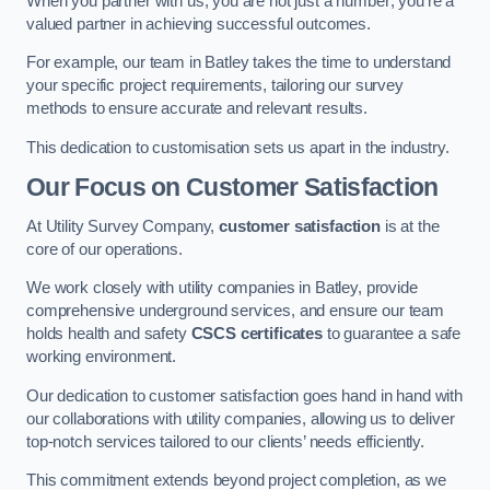
When you partner with us, you are not just a number; you’re a
valued partner in achieving successful outcomes.
For example, our team in Batley takes the time to understand
your specific project requirements, tailoring our survey
methods to ensure accurate and relevant results.
This dedication to customisation sets us apart in the industry.
Our Focus on Customer Satisfaction
At Utility Survey Company,
customer satisfaction
is at the
core of our operations.
We work closely with utility companies in Batley, provide
comprehensive underground services, and ensure our team
holds health and safety
CSCS certificates
to guarantee a safe
working environment.
Our dedication to customer satisfaction goes hand in hand with
our collaborations with utility companies, allowing us to deliver
top-notch services tailored to our clients’ needs efficiently.
This commitment extends beyond project completion, as we