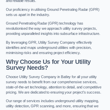
and reliable results.
Our proficiency in utilising Ground Penetrating Radar (GPR)
sets us apart in the industry.
Ground Penetrating Radar (GPR) technology has
revolutionised the way we approach utility survey projects,
providing unparalleled insights into subsurface infrastructure.
By leveraging GPR, Utility Survey Company effectively
identifies and maps underground utilities with precision,
minimising risks and ensuring project efficiency.
Why Choose Us for Your Utility
Survey Needs?
Choose Utility Survey Company in Batley for all your utility
survey needs to benefit from our comprehensive services,
state-of-the-art technology, attention to detail, and competitive
pricing. We are dedicated to ensuring your project’s success.
Our range of services includes underground utility mapping,
utility detection, GPR scanning, and more, ensuring that we