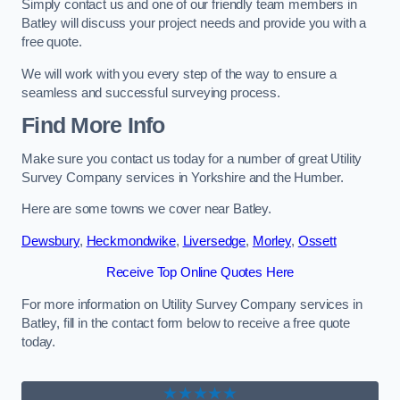
Simply contact us and one of our friendly team members in
Batley will discuss your project needs and provide you with a
free quote.
We will work with you every step of the way to ensure a
seamless and successful surveying process.
Find More Info
Make sure you contact us today for a number of great Utility
Survey Company services in Yorkshire and the Humber.
Here are some towns we cover near Batley.
Dewsbury
,
Heckmondwike
,
Liversedge
,
Morley
,
Ossett
Receive Top Online Quotes Here
For more information on Utility Survey Company services in
Batley, fill in the contact form below to receive a free quote
today.
★★★★★