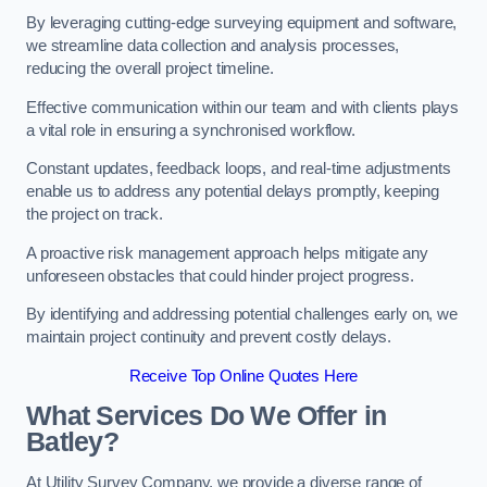
By leveraging cutting-edge surveying equipment and software,
we streamline data collection and analysis processes,
reducing the overall project timeline.
Effective communication within our team and with clients plays
a vital role in ensuring a synchronised workflow.
Constant updates, feedback loops, and real-time adjustments
enable us to address any potential delays promptly, keeping
the project on track.
A proactive risk management approach helps mitigate any
unforeseen obstacles that could hinder project progress.
By identifying and addressing potential challenges early on, we
maintain project continuity and prevent costly delays.
Receive Top Online Quotes Here
What Services Do We Offer in
Batley?
At Utility Survey Company, we provide a diverse range of