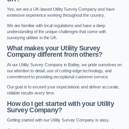
Yes, we are a UK-based Utility Survey Company and have
extensive experience working throughout the country.
We are familiar with local regulations and have a deep
understanding of the unique challenges that come with
surveying utilities in the UK.
What makes your Utility Survey
Company different from others?
At our Utility Survey Company in Batley, we pride ourselves on
our attention to detail, use of cutting-edge technology, and
commitment to providing exceptional customer service.
Our goal is to exceed your expectations and deliver accurate,
reliable results every time.
How do I get started with your Utility
Survey Company?
Getting started with our Utility Survey Company is easy.