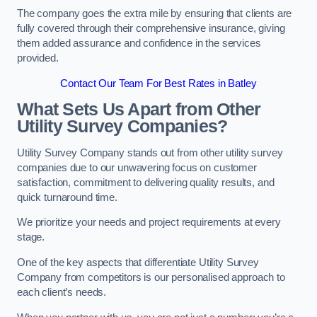
The company goes the extra mile by ensuring that clients are
fully covered through their comprehensive insurance, giving
them added assurance and confidence in the services
provided.
Contact Our Team For Best Rates in Batley
What Sets Us Apart from Other
Utility Survey Companies?
Utility Survey Company stands out from other utility survey
companies due to our unwavering focus on customer
satisfaction, commitment to delivering quality results, and
quick turnaround time.
We prioritize your needs and project requirements at every
stage.
One of the key aspects that differentiate Utility Survey
Company from competitors is our personalised approach to
each client’s needs.