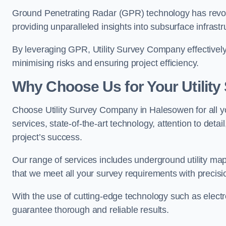
Ground Penetrating Radar (GPR) technology has revolu
providing unparalleled insights into subsurface infrastr
By leveraging GPR, Utility Survey Company effectively 
minimising risks and ensuring project efficiency.
Why Choose Us for Your Utilit
Choose Utility Survey Company in Halesowen for all yo
services, state-of-the-art technology, attention to deta
project’s success.
Our range of services includes underground utility map
that we meet all your survey requirements with precis
With the use of cutting-edge technology such as elect
guarantee thorough and reliable results.