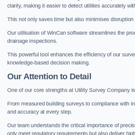
clarity, making it easier to detect utilities accurately wi
This not only saves time but also minimises disruption
Our utilisation of WinCan software streamlines the pr
drainage inspections.
This powerful tool enhances the efficiency of our surve
knowledge-based decision making.
Our Attention to Detail
One of our core strengths at Utility Survey Company is 
From measured building surveys to compliance with in
and accuracy at every step.
Our team understands the critical importance of precis
only meet regulatory requirements but also deliver hig