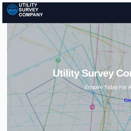
Utility Survey C
Enquire Today For A
Ge