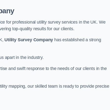
pany
 for professional utility survey services in the UK. We
ring top-quality results for our clients.
UK,
Utility Survey Company
has established a strong
s apart in the industry.
tise and swift response to the needs of our clients in the
ity mapping, our skilled team is ready to provide precise