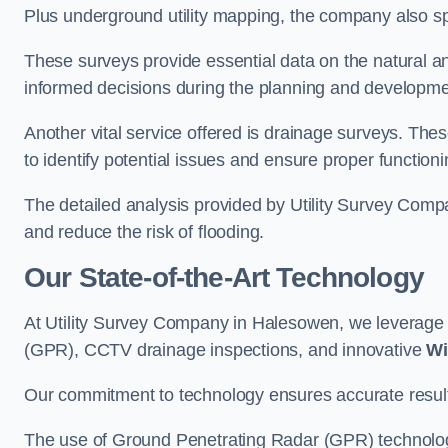
Plus underground utility mapping, the company also sp
These surveys provide essential data on the natural a
informed decisions during the planning and developmen
Another vital service offered is drainage surveys. The
to identify potential issues and ensure proper functioni
The detailed analysis provided by Utility Survey Comp
and reduce the risk of flooding.
Our State-of-the-Art Technology
At Utility Survey Company in Halesowen, we leverag
(GPR), CCTV drainage inspections, and innovative
Wi
Our commitment to technology ensures accurate results 
The use of Ground Penetrating Radar (GPR) technology