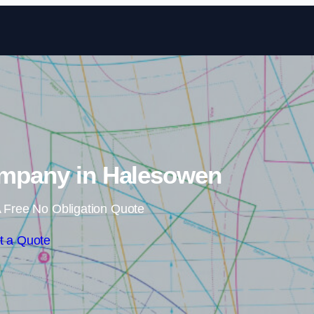
Skip to content
ompany in Halesowen
 Free No Obligation Quote
t a Quote