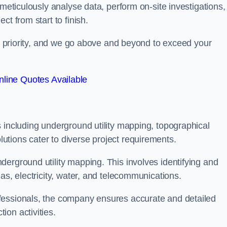
 meticulously analyse data, perform on-site investigations,
t from start to finish.
top priority, and we go above and beyond to exceed your
line Quotes Available
 including underground utility mapping, topographical
tions cater to diverse project requirements.
erground utility mapping. This involves identifying and
as, electricity, water, and telecommunications.
fessionals, the company ensures accurate and detailed
on activities.