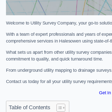
Welcome to Utility Survey Company, your go-to solution 
With a team of expert professionals and years of experi
comprehensive services in Halesowen using state-of-t
What sets us apart from other utility survey companies
commitment to quality, and quick turnaround time.
From underground utility mapping to drainage surveys,
Contact us today for all your utility survey requirement
Get In
Table of Contents