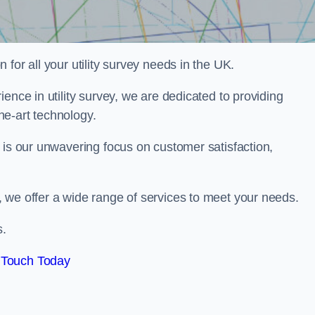
for all your utility survey needs in the UK.
ence in utility survey, we are dedicated to providing
he-art technology.
 is our unwavering focus on customer satisfaction,
 we offer a wide range of services to meet your needs.
s.
 Touch Today