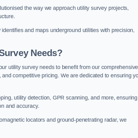
tionised the way we approach utility survey projects,
ucture.
identifies and maps underground utilities with precision,
y Survey Needs?
ur utility survey needs to benefit from our comprehensiv
il, and competitive pricing. We are dedicated to ensuring y
ping, utility detection, GPR scanning, and more, ensuring
ion and accuracy.
romagnetic locators and ground-penetrating radar, we