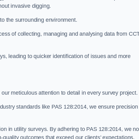
thout invasive digging.
 to the surrounding environment.
ocess of collecting, managing and analysing data from CC
ys, leading to quicker identification of issues and more
our meticulous attention to detail in every survey project.
dustry standards like PAS 128:2014, we ensure precision
ion in utility surveys. By adhering to PAS 128:2014, we no
h-quality outcomes that exceed our clients’ expectations.