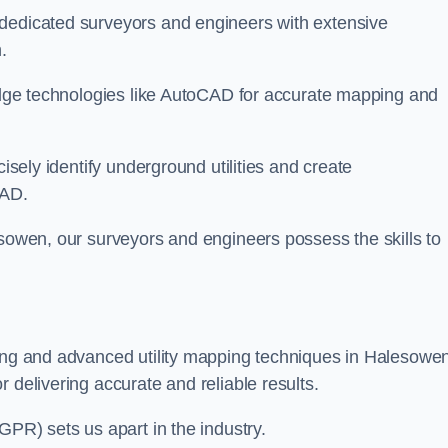
 dedicated surveyors and engineers with extensive
.
-edge technologies like AutoCAD for accurate mapping and
cisely identify underground utilities and create
CAD.
esowen, our surveyors and engineers possess the skills to
ying and advanced utility mapping techniques in Halesowe
 delivering accurate and reliable results.
GPR) sets us apart in the industry.