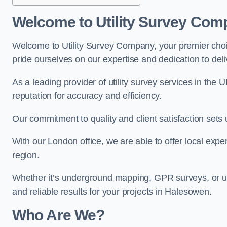
Welcome to Utility Survey Com
Welcome to Utility Survey Company, your premier choice
pride ourselves on our expertise and dedication to delive
As a leading provider of utility survey services in the 
reputation for accuracy and efficiency.
Our commitment to quality and client satisfaction sets u
With our London office, we are able to offer local exper
region.
Whether it’s underground mapping, GPR surveys, or util
and reliable results for your projects in Halesowen.
Who Are We?