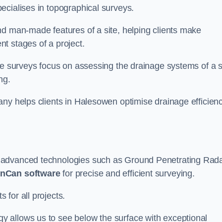
ecialises in topographical surveys.
nd man-made features of a site, helping clients make
t stages of a project.
se surveys focus on assessing the drainage systems of a s
ng.
any helps clients in Halesowen optimise drainage efficien
e advanced technologies such as Ground Penetrating Rad
nCan software
for precise and efficient surveying.
for all projects.
 allows us to see below the surface with exceptional