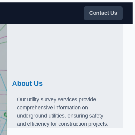
Contact Us
About Us
Our utility survey services provide
comprehensive information on
underground utilities, ensuring safety
and efficiency for construction projects.