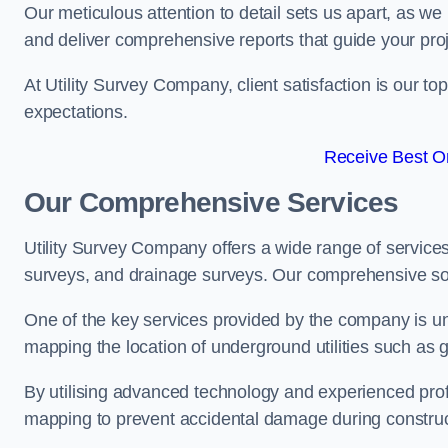
Our meticulous attention to detail sets us apart, as we
and deliver comprehensive reports that guide your projec
At Utility Survey Company, client satisfaction is our 
expectations.
Receive Best On
Our Comprehensive Services
Utility Survey Company offers a wide range of services
surveys, and drainage surveys. Our comprehensive solu
One of the key services provided by the company is und
mapping the location of underground utilities such as g
By utilising advanced technology and experienced pro
mapping to prevent accidental damage during constructi