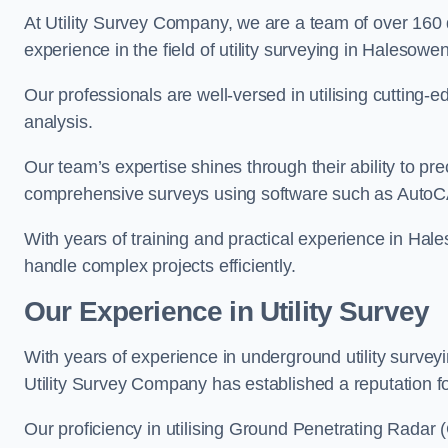
At Utility Survey Company, we are a team of over 160
experience in the field of utility surveying in Halesowen
Our professionals are well-versed in utilising cutting
analysis.
Our team’s expertise shines through their ability to pre
comprehensive surveys using software such as Auto
With years of training and practical experience in Hal
handle complex projects efficiently.
Our Experience in Utility Survey
With years of experience in underground utility surve
Utility Survey Company has established a reputation for
Our proficiency in utilising Ground Penetrating Radar (