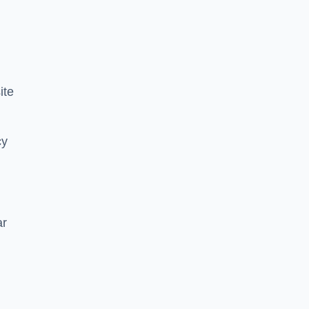
ite
cy
ar