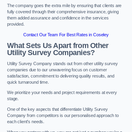
The company goes the extra mile by ensuring that clients are
fully covered through their comprehensive insurance, giving
them added assurance and confidence in the services
provided.
Contact Our Team For Best Rates in Coseley
What Sets Us Apart from Other
Utility Survey Companies?
Utility Survey Company stands out from other utility survey
companies due to our unwavering focus on customer
satisfaction, commitment to delivering quality results, and
quick turnaround time.
We prioritize your needs and project requirements at every
stage.
One of the key aspects that differentiate Utility Survey
Company from competitors is our personalised approach to
each client’s needs.