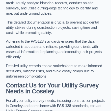
meticulously analyse historical records, conduct on-site
surveys, and utilise cutting-edge technology to identify and
map out underground utilities.
This detailed documentation is crucial to prevent accidental
utility strikes during construction projects, saving time and
costs while promoting safety.
Adhering to the PAS128 standards ensures that the data
collected is accurate and reliable, providing our clients with
essential information for planning and executing their projects
efficiently.
Detailed utility records enable stakeholders to make informed
decisions, mitigate risks, and avoid costly delays due to
unforeseen complications.
Contact Us for Your Utility Survey
Needs in Coseley
For all your utility survey needs, including construction projects
in Coseley and compliance with
PAS 128
standards, contact
Utility Survey Company today.