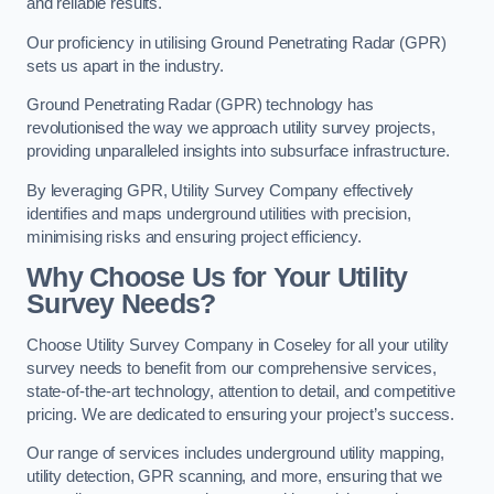
and reliable results.
Our proficiency in utilising Ground Penetrating Radar (GPR)
sets us apart in the industry.
Ground Penetrating Radar (GPR) technology has
revolutionised the way we approach utility survey projects,
providing unparalleled insights into subsurface infrastructure.
By leveraging GPR, Utility Survey Company effectively
identifies and maps underground utilities with precision,
minimising risks and ensuring project efficiency.
Why Choose Us for Your Utility
Survey Needs?
Choose Utility Survey Company in Coseley for all your utility
survey needs to benefit from our comprehensive services,
state-of-the-art technology, attention to detail, and competitive
pricing. We are dedicated to ensuring your project’s success.
Our range of services includes underground utility mapping,
utility detection, GPR scanning, and more, ensuring that we