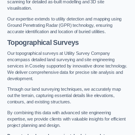
scanning for detailed as-built modelling and 3D site
visualisation.
Our expertise extends to utility detection and mapping using
Ground Penetrating Radar (GPR) technology, ensuring
accurate identification and location of buried utilities.
Topographical Surveys
Our topographical surveys at Utility Survey Company
encompass detailed land surveying and site engineering
services in Coseley supported by innovative drone technology.
We deliver comprehensive data for precise site analysis and
development.
Through our land surveying techniques, we accurately map
out the terrain, capturing essential details like elevations,
contours, and existing structures.
By combining this data with advanced site engineering
expertise, we provide clients with valuable insights for efficient
project planning and design.