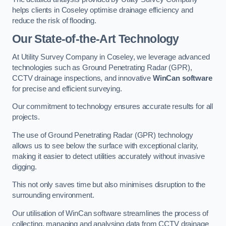
helps clients in Coseley optimise drainage efficiency and
reduce the risk of flooding.
Our State-of-the-Art Technology
At Utility Survey Company in Coseley, we leverage advanced
technologies such as Ground Penetrating Radar (GPR),
CCTV drainage inspections, and innovative
WinCan software
for precise and efficient surveying.
Our commitment to technology ensures accurate results for all
projects.
The use of Ground Penetrating Radar (GPR) technology
allows us to see below the surface with exceptional clarity,
making it easier to detect utilities accurately without invasive
digging.
This not only saves time but also minimises disruption to the
surrounding environment.
Our utilisation of WinCan software streamlines the process of
collecting, managing and analysing data from CCTV drainage