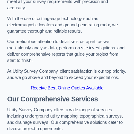
meet all your survey requirements with precision and
accuracy.
With the use of cutting-edge technology such as
electromagnetic locators and ground-penetrating radar, we
guarantee thorough and reliable results.
Our meticulous attention to detail sets us apart, as we
meticulously analyse data, perform on-site investigations, and
deliver comprehensive reports that guide your project from
start to finish.
At Utility Survey Company, client satisfaction is our top priority,
and we go above and beyond to exceed your expectations.
Receive Best Online Quotes Available
Our Comprehensive Services
Utility Survey Company offers a wide range of services
including underground utility mapping, topographical surveys,
and drainage surveys. Our comprehensive solutions cater to
diverse project requirements.