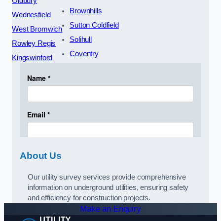
Oldbury
Brownhills
Wednesfield
Sutton Coldfield
West Bromwich
Solihull
Rowley Regis
Coventry
Kingswinford
About Us
Our utility survey services provide comprehensive
information on underground utilities, ensuring safety
and efficiency for construction projects.
Make an Enquiry