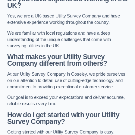
UK?
Yes, we are a UK-based Utility Survey Company and have
extensive experience working throughout the country.
We are familiar with local regulations and have a deep
understanding of the unique challenges that come with
surveying utilities in the UK.
What makes your Utility Survey
Company different from others?
At our Utility Survey Company in Coseley, we pride ourselves
on our attention to detail, use of cutting-edge technology, and
commitment to providing exceptional customer service.
Our goal is to exceed your expectations and deliver accurate,
reliable results every time.
How do I get started with your Utility
Survey Company?
Getting started with our Utility Survey Company is easy.