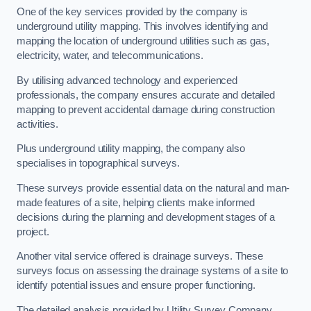
One of the key services provided by the company is
underground utility mapping. This involves identifying and
mapping the location of underground utilities such as gas,
electricity, water, and telecommunications.
By utilising advanced technology and experienced
professionals, the company ensures accurate and detailed
mapping to prevent accidental damage during construction
activities.
Plus underground utility mapping, the company also
specialises in topographical surveys.
These surveys provide essential data on the natural and man-
made features of a site, helping clients make informed
decisions during the planning and development stages of a
project.
Another vital service offered is drainage surveys. These
surveys focus on assessing the drainage systems of a site to
identify potential issues and ensure proper functioning.
The detailed analysis provided by Utility Survey Company