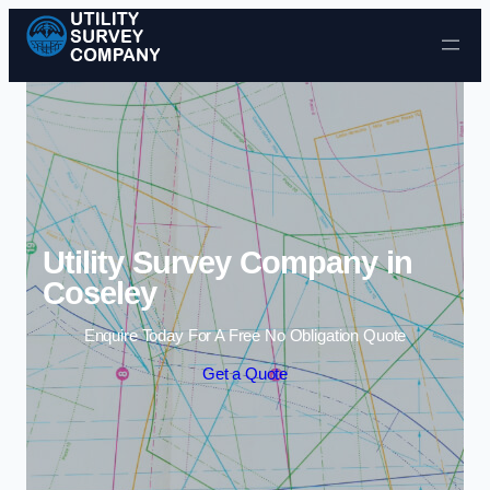
Skip to content
Utility Survey Company in
Coseley
Enquire Today For A Free No Obligation Quote
Get a Quote