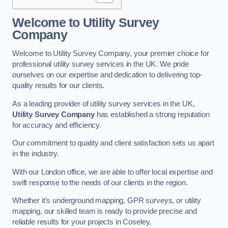
Welcome to Utility Survey
Company
Welcome to Utility Survey Company, your premier choice for
professional utility survey services in the UK. We pride
ourselves on our expertise and dedication to delivering top-
quality results for our clients.
As a leading provider of utility survey services in the UK,
Utility Survey Company
has established a strong reputation
for accuracy and efficiency.
Our commitment to quality and client satisfaction sets us apart
in the industry.
With our London office, we are able to offer local expertise and
swift response to the needs of our clients in the region.
Whether it’s underground mapping, GPR surveys, or utility
mapping, our skilled team is ready to provide precise and
reliable results for your projects in Coseley.