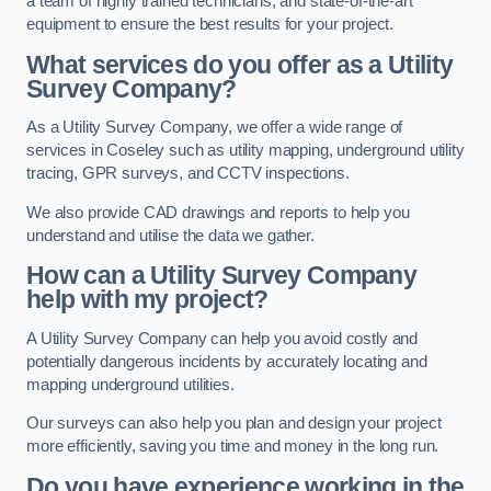
a team of highly trained technicians, and state-of-the-art
equipment to ensure the best results for your project.
What services do you offer as a Utility
Survey Company?
As a Utility Survey Company, we offer a wide range of
services in Coseley such as utility mapping, underground utility
tracing, GPR surveys, and CCTV inspections.
We also provide CAD drawings and reports to help you
understand and utilise the data we gather.
How can a Utility Survey Company
help with my project?
A Utility Survey Company can help you avoid costly and
potentially dangerous incidents by accurately locating and
mapping underground utilities.
Our surveys can also help you plan and design your project
more efficiently, saving you time and money in the long run.
Do you have experience working in the