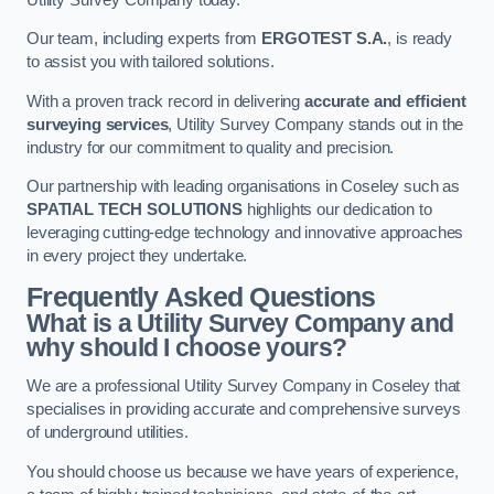
Our team, including experts from
ERGOTEST S.A.
, is ready
to assist you with tailored solutions.
With a proven track record in delivering
accurate and efficient
surveying services
, Utility Survey Company stands out in the
industry for our commitment to quality and precision.
Our partnership with leading organisations in Coseley such as
SPATIAL TECH SOLUTIONS
highlights our dedication to
leveraging cutting-edge technology and innovative approaches
in every project they undertake.
Frequently Asked Questions
What is a Utility Survey Company and
why should I choose yours?
We are a professional Utility Survey Company in Coseley that
specialises in providing accurate and comprehensive surveys
of underground utilities.
You should choose us because we have years of experience,