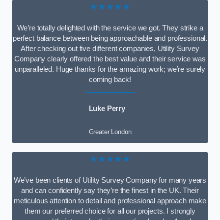
★★★★★
We’re totally delighted with the service we got. They strike a
perfect balance between being approachable and professional.
After checking out five different companies, Utility Survey
Company clearly offered the best value and their service was
unparalleled. Huge thanks for the amazing work; we’re surely
coming back!
Luke Perry
Greater London
★★★★★
We’ve been clients of Utility Survey Company for many years
and can confidently say they’re the finest in the UK. Their
meticulous attention to detail and professional approach make
them our preferred choice for all our projects. I strongly