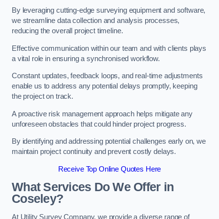
By leveraging cutting-edge surveying equipment and software,
we streamline data collection and analysis processes,
reducing the overall project timeline.
Effective communication within our team and with clients plays
a vital role in ensuring a synchronised workflow.
Constant updates, feedback loops, and real-time adjustments
enable us to address any potential delays promptly, keeping
the project on track.
A proactive risk management approach helps mitigate any
unforeseen obstacles that could hinder project progress.
By identifying and addressing potential challenges early on, we
maintain project continuity and prevent costly delays.
Receive Top Online Quotes Here
What Services Do We Offer in
Coseley?
At Utility Survey Company, we provide a diverse range of