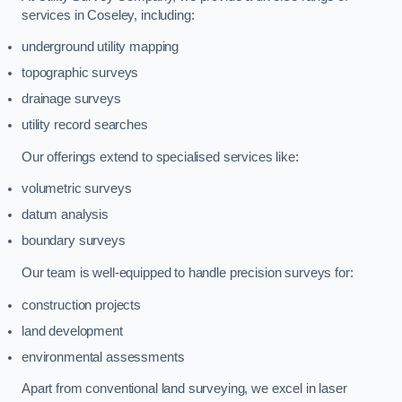
services in Coseley, including:
underground utility mapping
topographic surveys
drainage surveys
utility record searches
Our offerings extend to specialised services like:
volumetric surveys
datum analysis
boundary surveys
Our team is well-equipped to handle precision surveys for:
construction projects
land development
environmental assessments
Apart from conventional land surveying, we excel in laser