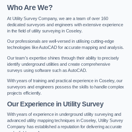
Who Are We?
At Utility Survey Company, we are a team of over 160
dedicated surveyors and engineers with extensive experience
in the field of utility surveying in Coseley.
Our professionals are well-versed in utilising cutting-edge
technologies like AutoCAD for accurate mapping and analysis.
Our team’s expertise shines through their ability to precisely
identify underground utilities and create comprehensive
surveys using software such as AutoCAD.
With years of training and practical experience in Coseley, our
surveyors and engineers possess the skills to handle complex
projects efficiently.
Our Experience in Utility Survey
With years of experience in underground utility surveying and
advanced utility mapping techniques in Coseley, Utility Survey
Company has established a reputation for delivering accurate