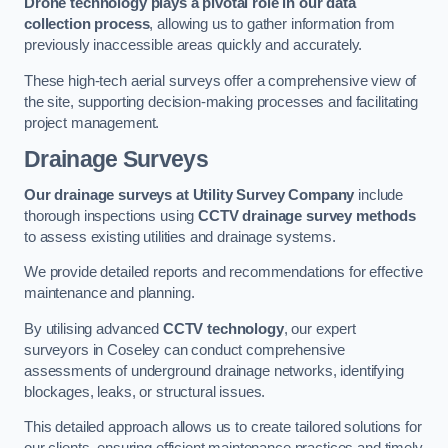
Drone technology plays a pivotal role in our data
collection process
, allowing us to gather information from
previously inaccessible areas quickly and accurately.
These high-tech aerial surveys offer a comprehensive view of
the site, supporting decision-making processes and facilitating
project management.
Drainage Surveys
Our drainage surveys at Utility Survey Company
include
thorough inspections using
CCTV drainage survey methods
to assess existing utilities and drainage systems.
We provide detailed reports and recommendations for effective
maintenance and planning.
By utilising advanced
CCTV technology
, our expert
surveyors in Coseley can conduct comprehensive
assessments of underground drainage networks, identifying
blockages, leaks, or structural issues.
This detailed approach allows us to create tailored solutions for