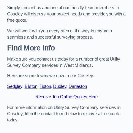
Simply contact us and one of our friendly team members in
Coseley will discuss your project needs and provide you with a
free quote.
We will work with you every step of the way to ensure a
seamless and successful surveying process.
Find More Info
Make sure you contact us today for a number of great Utility
Survey Company services in West Midlands.
Here are some towns we cover near Coseley.
Sedgley
,
Bilston
,
Tipton
,
Dudley
,
Darlaston
Receive Top Online Quotes Here
For more information on Utility Survey Company services in
Coseley, fill in the contact form below to receive a free quote
today.