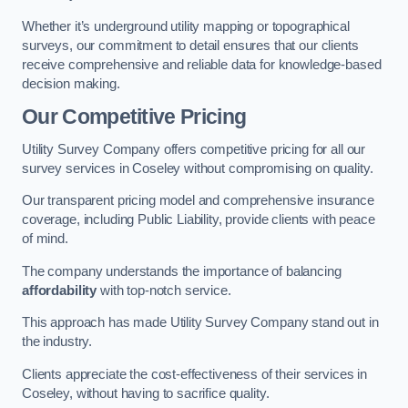
Whether it’s underground utility mapping or topographical
surveys, our commitment to detail ensures that our clients
receive comprehensive and reliable data for knowledge-based
decision making.
Our Competitive Pricing
Utility Survey Company offers competitive pricing for all our
survey services in Coseley without compromising on quality.
Our transparent pricing model and comprehensive insurance
coverage, including Public Liability, provide clients with peace
of mind.
The company understands the importance of balancing
affordability
with top-notch service.
This approach has made Utility Survey Company stand out in
the industry.
Clients appreciate the cost-effectiveness of their services in
Coseley, without having to sacrifice quality.