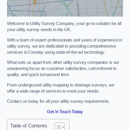
Welcome to Utility Survey Company, your go-to solution for all
your utility survey needs in the UK.
With a team of expert professionals and years of experience in
utility survey, we are dedicated to providing comprehensive
services in Coseley using state-of-the-art technology.
What sets us apart from other utility survey companies is our
unwavering focus on customer satisfaction, commitment to
quality, and quick turnaround time.
From underground utility mapping to drainage surveys, we
offer a wide range of services to meet your needs.
Contact us today for all your utility survey requirements.
Get In Touch Today
Table of Contents