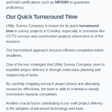
and hold certifications such as
NRSWA
to guarantee
proficiency.
Our Quick Turnaround Time
Utility Survey Company is known for its quick
turnaround
time
in survey projects in Coseley, especially in scenarios like
CCTV surveys and construction projects where time is of the
essence.
Our harmonised approach ensures efficient completion within
deadlines.
One of the key strategies that Utility Survey Company uses to
expedite project delivery is through meticulous planning and
sequencing of tasks.
By carefully mapping out each project phase and allocating
resources effectively, the team is able to maintain a steady
momentum towards completion.
Another crucial factor contributing to our swift project delivery
is the adoption of advanced technology and tools.