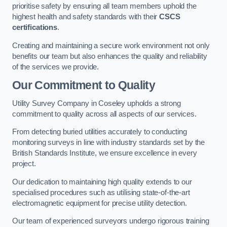
prioritise safety by ensuring all team members uphold the
highest health and safety standards with their
CSCS
certifications
.
Creating and maintaining a secure work environment not only
benefits our team but also enhances the quality and reliability
of the services we provide.
Our Commitment to Quality
Utility Survey Company in Coseley upholds a strong
commitment to quality across all aspects of our services.
From detecting buried utilities accurately to conducting
monitoring surveys in line with industry standards set by the
British Standards Institute, we ensure excellence in every
project.
Our dedication to maintaining high quality extends to our
specialised procedures such as utilising state-of-the-art
electromagnetic equipment for precise utility detection.
Our team of experienced surveyors undergo rigorous training