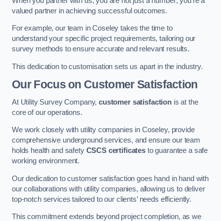
When you partner with us, you are not just a number; you’re a
valued partner in achieving successful outcomes.
For example, our team in Coseley takes the time to
understand your specific project requirements, tailoring our
survey methods to ensure accurate and relevant results.
This dedication to customisation sets us apart in the industry.
Our Focus on Customer Satisfaction
At Utility Survey Company,
customer satisfaction
is at the
core of our operations.
We work closely with utility companies in Coseley, provide
comprehensive underground services, and ensure our team
holds health and safety
CSCS certificates
to guarantee a safe
working environment.
Our dedication to customer satisfaction goes hand in hand with
our collaborations with utility companies, allowing us to deliver
top-notch services tailored to our clients’ needs efficiently.
This commitment extends beyond project completion, as we