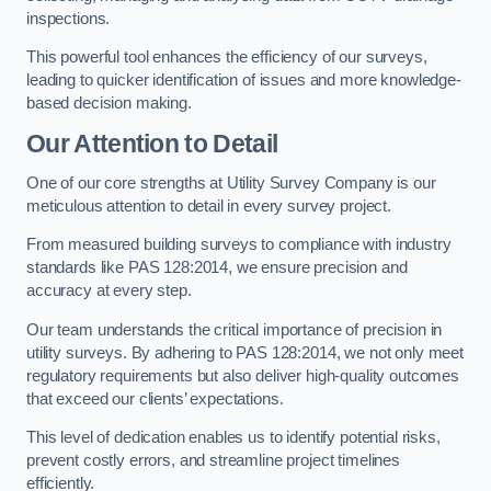
inspections.
This powerful tool enhances the efficiency of our surveys,
leading to quicker identification of issues and more knowledge-
based decision making.
Our Attention to Detail
One of our core strengths at Utility Survey Company is our
meticulous attention to detail in every survey project.
From measured building surveys to compliance with industry
standards like PAS 128:2014, we ensure precision and
accuracy at every step.
Our team understands the critical importance of precision in
utility surveys. By adhering to PAS 128:2014, we not only meet
regulatory requirements but also deliver high-quality outcomes
that exceed our clients’ expectations.
This level of dedication enables us to identify potential risks,
prevent costly errors, and streamline project timelines
efficiently.