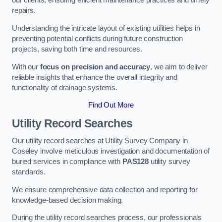
our clients, ensuring efficient maintenance practices and timely
repairs.
Understanding the intricate layout of existing utilities helps in
preventing potential conflicts during future construction
projects, saving both time and resources.
With our
focus on precision and accuracy
, we aim to deliver
reliable insights that enhance the overall integrity and
functionality of drainage systems.
Find Out More
Utility Record Searches
Our utility record searches at Utility Survey Company in
Coseley involve meticulous investigation and documentation of
buried services in compliance with
PAS128
utility survey
standards.
We ensure comprehensive data collection and reporting for
knowledge-based decision making.
During the utility record searches process, our professionals