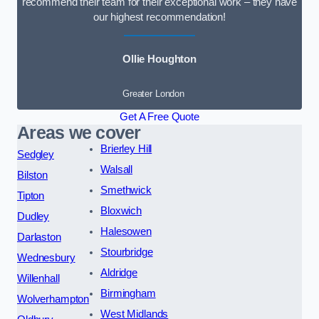
recommend their team for their exceptional work – they have
our highest recommendation!
Ollie Houghton
Greater London
Get A Free Quote
Areas we cover
Brierley Hill
Sedgley
Walsall
Bilston
Smethwick
Tipton
Bloxwich
Dudley
Halesowen
Darlaston
Stourbridge
Wednesbury
Aldridge
Willenhall
Birmingham
Wolverhampton
West Midlands