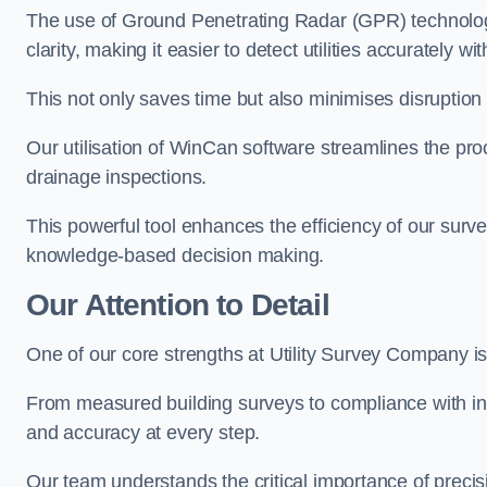
The use of Ground Penetrating Radar (GPR) technology
clarity, making it easier to detect utilities accurately wi
This not only saves time but also minimises disruption
Our utilisation of WinCan software streamlines the pr
drainage inspections.
This powerful tool enhances the efficiency of our surve
knowledge-based decision making.
Our Attention to Detail
One of our core strengths at Utility Survey Company is 
From measured building surveys to compliance with in
and accuracy at every step.
Our team understands the critical importance of precis