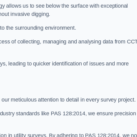
 allows us to see below the surface with exceptional
thout invasive digging.
 to the surrounding environment.
ocess of collecting, managing and analysing data from CC
ys, leading to quicker identification of issues and more
our meticulous attention to detail in every survey project.
dustry standards like PAS 128:2014, we ensure precision
ion in utility surveys. By adhering to PAS 128:2014, we no