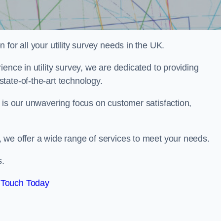
for all your utility survey needs in the UK.
ence in utility survey, we are dedicated to providing
tate-of-the-art technology.
 is our unwavering focus on customer satisfaction,
 we offer a wide range of services to meet your needs.
s.
 Touch Today