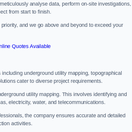
 meticulously analyse data, perform on-site investigations,
t from start to finish.
top priority, and we go above and beyond to exceed your
line Quotes Available
 including underground utility mapping, topographical
tions cater to diverse project requirements.
erground utility mapping. This involves identifying and
as, electricity, water, and telecommunications.
fessionals, the company ensures accurate and detailed
on activities.