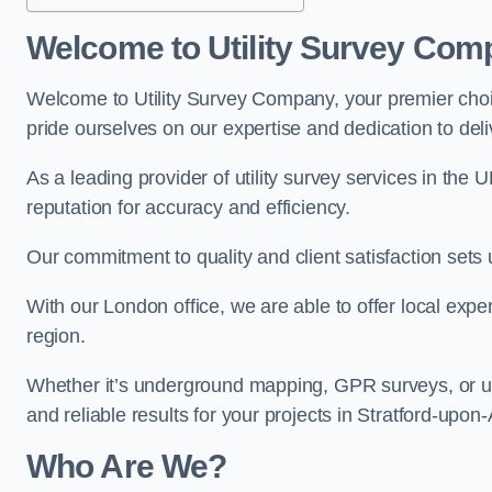
Welcome to Utility Survey Com
Welcome to Utility Survey Company, your premier choice
pride ourselves on our expertise and dedication to delive
As a leading provider of utility survey services in the 
reputation for accuracy and efficiency.
Our commitment to quality and client satisfaction sets u
With our London office, we are able to offer local exper
region.
Whether it’s underground mapping, GPR surveys, or util
and reliable results for your projects in Stratford-upon
Who Are We?