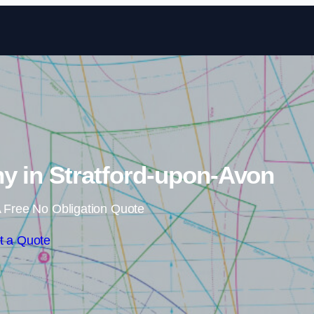
Skip to content
y in Stratford-upon-Avon
 Free No Obligation Quote
t a Quote