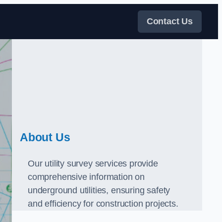
Contact Us
About Us
Our utility survey services provide
comprehensive information on
underground utilities, ensuring safety
and efficiency for construction projects.