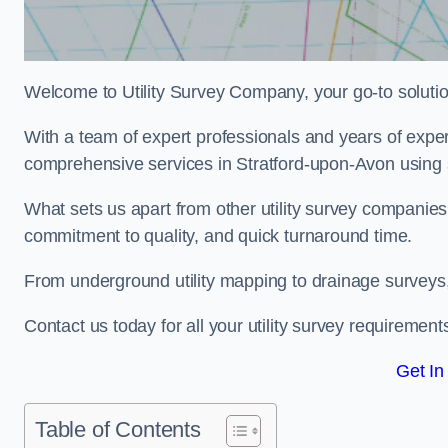
Welcome to Utility Survey Company, your go-to solution 
With a team of expert professionals and years of experi
comprehensive services in Stratford-upon-Avon using s
What sets us apart from other utility survey companies
commitment to quality, and quick turnaround time.
From underground utility mapping to drainage surveys,
Contact us today for all your utility survey requirement
Get In
Table of Contents