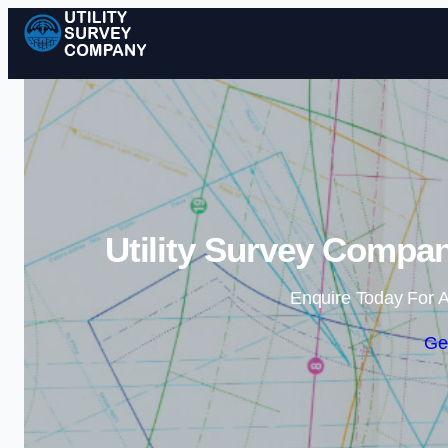
Utility Survey Compan
Enquire Today For A
Ge