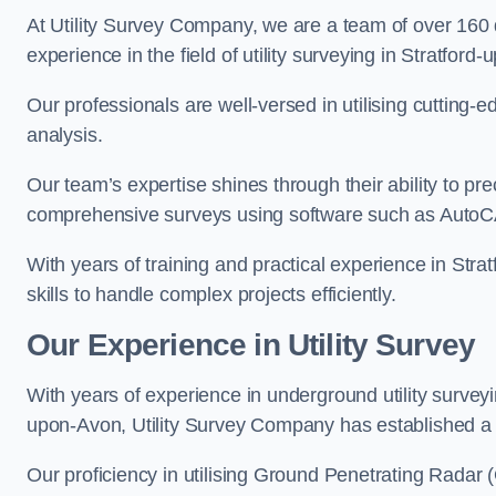
At Utility Survey Company, we are a team of over 160
experience in the field of utility surveying in Stratford
Our professionals are well-versed in utilising cutting
analysis.
Our team’s expertise shines through their ability to pre
comprehensive surveys using software such as Auto
With years of training and practical experience in St
skills to handle complex projects efficiently.
Our Experience in Utility Survey
With years of experience in underground utility survey
upon-Avon, Utility Survey Company has established a re
Our proficiency in utilising Ground Penetrating Radar (