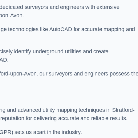
 dedicated surveyors and engineers with extensive
-upon-Avon.
-edge technologies like AutoCAD for accurate mapping and
cisely identify underground utilities and create
CAD.
ratford-upon-Avon, our surveyors and engineers possess th
ing and advanced utility mapping techniques in Stratford-
putation for delivering accurate and reliable results.
GPR) sets us apart in the industry.