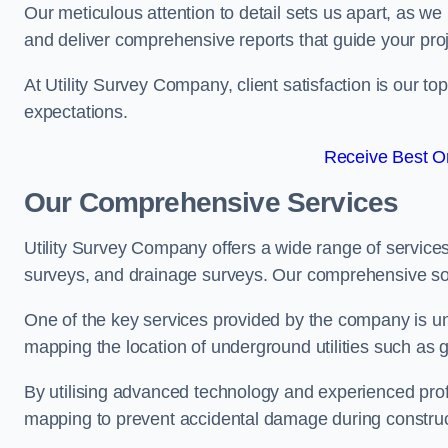
Our meticulous attention to detail sets us apart, as we
and deliver comprehensive reports that guide your projec
At Utility Survey Company, client satisfaction is our 
expectations.
Receive Best On
Our Comprehensive Services
Utility Survey Company offers a wide range of services
surveys, and drainage surveys. Our comprehensive solu
One of the key services provided by the company is und
mapping the location of underground utilities such as g
By utilising advanced technology and experienced pro
mapping to prevent accidental damage during constructi