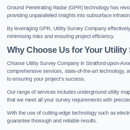
Ground Penetrating Radar (GPR) technology has revolu
providing unparalleled insights into subsurface infrastr
By leveraging GPR, Utility Survey Company effectively 
minimising risks and ensuring project efficiency.
Why Choose Us for Your Utilit
Choose Utility Survey Company in Stratford-upon-Avon f
comprehensive services, state-of-the-art technology, at
to ensuring your project’s success.
Our range of services includes underground utility map
that we meet all your survey requirements with precis
With the use of cutting-edge technology such as elect
guarantee thorough and reliable results.