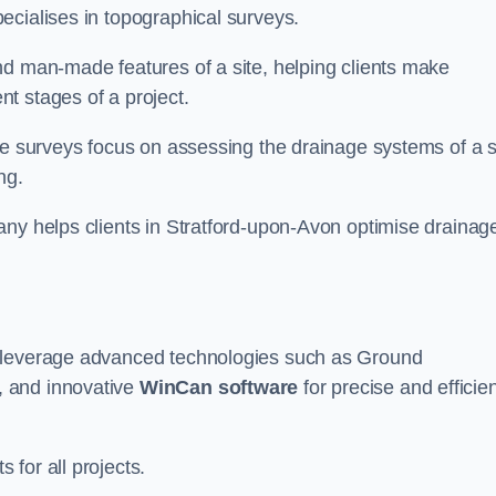
ecialises in topographical surveys.
nd man-made features of a site, helping clients make
t stages of a project.
se surveys focus on assessing the drainage systems of a s
ng.
any helps clients in Stratford-upon-Avon optimise drainag
e leverage advanced technologies such as Ground
, and innovative
WinCan software
for precise and efficie
for all projects.