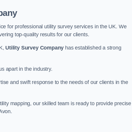
pany
 for professional utility survey services in the UK. We
ring top-quality results for our clients.
UK,
Utility Survey Company
has established a strong
s apart in the industry.
tise and swift response to the needs of our clients in the
ity mapping, our skilled team is ready to provide precise
-Avon.