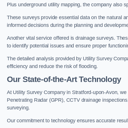
Plus underground utility mapping, the company also sp
These surveys provide essential data on the natural a
informed decisions during the planning and developmen
Another vital service offered is drainage surveys. The
to identify potential issues and ensure proper functioni
The detailed analysis provided by Utility Survey Comp
efficiency and reduce the risk of flooding.
Our State-of-the-Art Technology
At Utility Survey Company in Stratford-upon-Avon, w
Penetrating Radar (GPR), CCTV drainage inspections
surveying.
Our commitment to technology ensures accurate results 