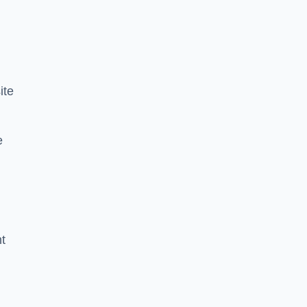
ite
e
nt