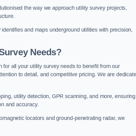
tionised the way we approach utility survey projects,
ucture.
identifies and maps underground utilities with precision,
y Survey Needs?
or all your utility survey needs to benefit from our
tention to detail, and competitive pricing. We are dedicat
ping, utility detection, GPR scanning, and more, ensuring
ion and accuracy.
romagnetic locators and ground-penetrating radar, we