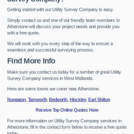
Getting started with our Utility Survey Company is easy.
Simply contact us and one of our friendly team members in
Atherstone will discuss your project needs and provide you
with a free quote.
We will work with you every step of the way to ensure a
seamless and successful surveying process.
Find More Info
Make sure you contact us today for a number of great Utility
Survey Company services in West Midlands.
Here are some towns we cover near Atherstone.
Nuneaton
,
Tamworth
,
Bedworth
,
Hinckley
,
Earl Shilton
Receive Top Online Quotes Here
For more information on Utility Survey Company services in
Atherstone, fill in the contact form below to receive a free quote
today.