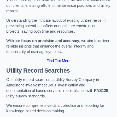
This detailed approach allows us to create tailored solutions for
our clients, ensuring efficient maintenance practices and timely
repairs.
Understanding the intricate layout of existing utilities helps in
preventing potential conflicts during future construction
projects, saving both time and resources.
With our
focus on precision and accuracy
, we aim to deliver
reliable insights that enhance the overall integrity and
functionality of drainage systems.
Find Out More
Utility Record Searches
Our utility record searches at Utility Survey Company in
Atherstone involve meticulous investigation and
documentation of buried services in compliance with
PAS128
utility survey standards.
We ensure comprehensive data collection and reporting for
knowledge-based decision making.