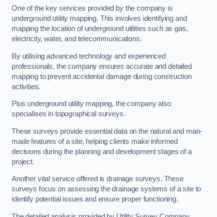
One of the key services provided by the company is
underground utility mapping. This involves identifying and
mapping the location of underground utilities such as gas,
electricity, water, and telecommunications.
By utilising advanced technology and experienced
professionals, the company ensures accurate and detailed
mapping to prevent accidental damage during construction
activities.
Plus underground utility mapping, the company also
specialises in topographical surveys.
These surveys provide essential data on the natural and man-
made features of a site, helping clients make informed
decisions during the planning and development stages of a
project.
Another vital service offered is drainage surveys. These
surveys focus on assessing the drainage systems of a site to
identify potential issues and ensure proper functioning.
The detailed analysis provided by Utility Survey Company