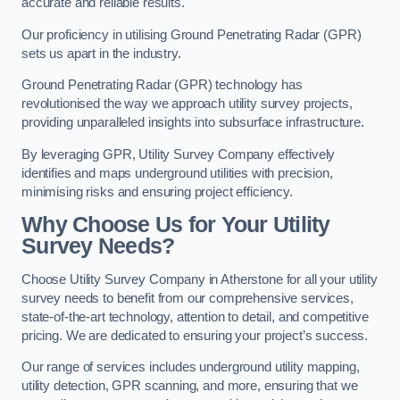
accurate and reliable results.
Our proficiency in utilising Ground Penetrating Radar (GPR)
sets us apart in the industry.
Ground Penetrating Radar (GPR) technology has
revolutionised the way we approach utility survey projects,
providing unparalleled insights into subsurface infrastructure.
By leveraging GPR, Utility Survey Company effectively
identifies and maps underground utilities with precision,
minimising risks and ensuring project efficiency.
Why Choose Us for Your Utility
Survey Needs?
Choose Utility Survey Company in Atherstone for all your utility
survey needs to benefit from our comprehensive services,
state-of-the-art technology, attention to detail, and competitive
pricing. We are dedicated to ensuring your project’s success.
Our range of services includes underground utility mapping,
utility detection, GPR scanning, and more, ensuring that we