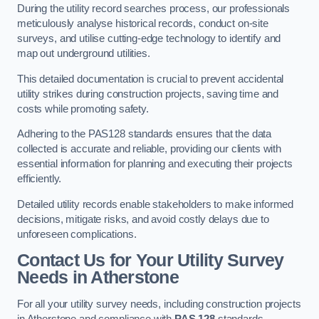
During the utility record searches process, our professionals
meticulously analyse historical records, conduct on-site
surveys, and utilise cutting-edge technology to identify and
map out underground utilities.
This detailed documentation is crucial to prevent accidental
utility strikes during construction projects, saving time and
costs while promoting safety.
Adhering to the PAS128 standards ensures that the data
collected is accurate and reliable, providing our clients with
essential information for planning and executing their projects
efficiently.
Detailed utility records enable stakeholders to make informed
decisions, mitigate risks, and avoid costly delays due to
unforeseen complications.
Contact Us for Your Utility Survey
Needs in Atherstone
For all your utility survey needs, including construction projects
in Atherstone and compliance with
PAS 128
standards,