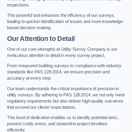
inspections.
This powerful tool enhances the efficiency of our surveys,
leading to quicker identification of issues and more knowledge-
based decision making.
Our Attention to Detail
One of our core strengths at Utility Survey Company is our
meticulous attention to detail in every survey project.
From measured building surveys to compliance with industry
standards like PAS 128:2014, we ensure precision and
accuracy at every step.
Our team understands the critical importance of precision in
utility surveys. By adhering to PAS 128:2014, we not only meet
regulatory requirements but also deliver high-quality outcomes
that exceed our clients’ expectations.
This level of dedication enables us to identify potential risks,
prevent costly errors, and streamline project timelines
efficiently.