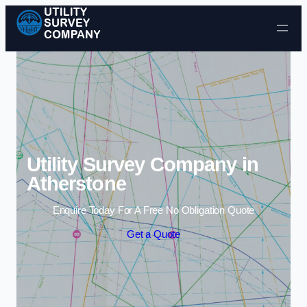
Skip to content
Utility Survey Company in
Atherstone
Enquire Today For A Free No Obligation Quote
Get a Quote