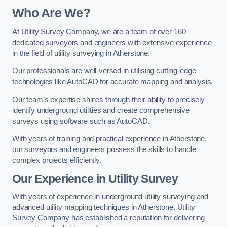
Who Are We?
At Utility Survey Company, we are a team of over 160
dedicated surveyors and engineers with extensive experience
in the field of utility surveying in Atherstone.
Our professionals are well-versed in utilising cutting-edge
technologies like AutoCAD for accurate mapping and analysis.
Our team’s expertise shines through their ability to precisely
identify underground utilities and create comprehensive
surveys using software such as AutoCAD.
With years of training and practical experience in Atherstone,
our surveyors and engineers possess the skills to handle
complex projects efficiently.
Our Experience in Utility Survey
With years of experience in underground utility surveying and
advanced utility mapping techniques in Atherstone, Utility
Survey Company has established a reputation for delivering