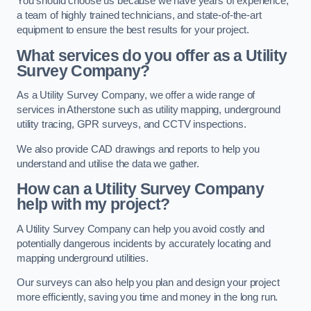
You should choose us because we have years of experience,
a team of highly trained technicians, and state-of-the-art
equipment to ensure the best results for your project.
What services do you offer as a Utility
Survey Company?
As a Utility Survey Company, we offer a wide range of
services in Atherstone such as utility mapping, underground
utility tracing, GPR surveys, and CCTV inspections.
We also provide CAD drawings and reports to help you
understand and utilise the data we gather.
How can a Utility Survey Company
help with my project?
A Utility Survey Company can help you avoid costly and
potentially dangerous incidents by accurately locating and
mapping underground utilities.
Our surveys can also help you plan and design your project
more efficiently, saving you time and money in the long run.