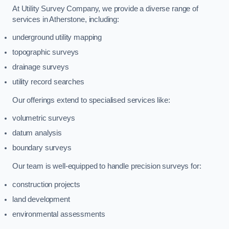
At Utility Survey Company, we provide a diverse range of
services in Atherstone, including:
underground utility mapping
topographic surveys
drainage surveys
utility record searches
Our offerings extend to specialised services like:
volumetric surveys
datum analysis
boundary surveys
Our team is well-equipped to handle precision surveys for:
construction projects
land development
environmental assessments