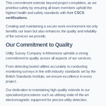
This commitment extends beyond project completion, as we
prioritise safety by ensuring all team members uphold the
highest health and safety standards with their
CSCS
certifications
.
Creating and maintaining a secure work environment not only
benefits our team but also enhances the quality and reliability
of the services we provide.
Our Commitment to Quality
Utility Survey Company in Atherstone upholds a strong
commitment to quality across all aspects of our services.
From detecting buried utilities accurately to conducting
monitoring surveys in line with industry standards set by the
British Standards Institute, we ensure excellence in every
project.
Our dedication to maintaining high quality extends to our
specialised procedures such as utilising state-of-the-art
electromagnetic equipment for precise utility detection.