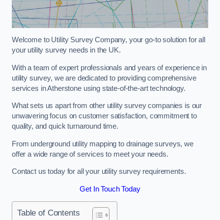
Welcome to Utility Survey Company, your go-to solution for all
your utility survey needs in the UK.
With a team of expert professionals and years of experience in
utility survey, we are dedicated to providing comprehensive
services in Atherstone using state-of-the-art technology.
What sets us apart from other utility survey companies is our
unwavering focus on customer satisfaction, commitment to
quality, and quick turnaround time.
From underground utility mapping to drainage surveys, we
offer a wide range of services to meet your needs.
Contact us today for all your utility survey requirements.
Get In Touch Today
Table of Contents