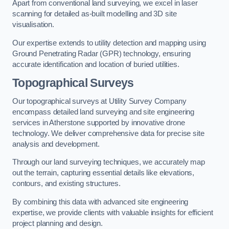
Apart from conventional land surveying, we excel in laser
scanning for detailed as-built modelling and 3D site
visualisation.
Our expertise extends to utility detection and mapping using
Ground Penetrating Radar (GPR) technology, ensuring
accurate identification and location of buried utilities.
Topographical Surveys
Our topographical surveys at Utility Survey Company
encompass detailed land surveying and site engineering
services in Atherstone supported by innovative drone
technology. We deliver comprehensive data for precise site
analysis and development.
Through our land surveying techniques, we accurately map
out the terrain, capturing essential details like elevations,
contours, and existing structures.
By combining this data with advanced site engineering
expertise, we provide clients with valuable insights for efficient
project planning and design.