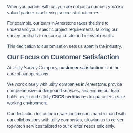
When you partner with us, you are not just a number; you’re a
valued partner in achieving successful outcomes.
For example, our team in Atherstone takes the time to
understand your specific project requirements, tailoring our
survey methods to ensure accurate and relevant results.
This dedication to customisation sets us apart in the industry.
Our Focus on Customer Satisfaction
At Utility Survey Company,
customer satisfaction
is at the
core of our operations.
We work closely with utility companies in Atherstone, provide
comprehensive underground services, and ensure our team
holds health and safety
CSCS certificates
to guarantee a safe
working environment.
Our dedication to customer satisfaction goes hand in hand with
our collaborations with utility companies, allowing us to deliver
top-notch services tailored to our clients’ needs efficiently.