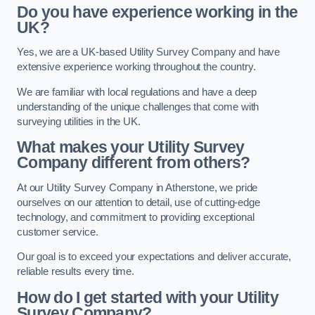
Do you have experience working in the
UK?
Yes, we are a UK-based Utility Survey Company and have
extensive experience working throughout the country.
We are familiar with local regulations and have a deep
understanding of the unique challenges that come with
surveying utilities in the UK.
What makes your Utility Survey
Company different from others?
At our Utility Survey Company in Atherstone, we pride
ourselves on our attention to detail, use of cutting-edge
technology, and commitment to providing exceptional
customer service.
Our goal is to exceed your expectations and deliver accurate,
reliable results every time.
How do I get started with your Utility
Survey Company?