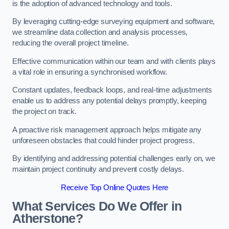
is the adoption of advanced technology and tools.
By leveraging cutting-edge surveying equipment and software,
we streamline data collection and analysis processes,
reducing the overall project timeline.
Effective communication within our team and with clients plays
a vital role in ensuring a synchronised workflow.
Constant updates, feedback loops, and real-time adjustments
enable us to address any potential delays promptly, keeping
the project on track.
A proactive risk management approach helps mitigate any
unforeseen obstacles that could hinder project progress.
By identifying and addressing potential challenges early on, we
maintain project continuity and prevent costly delays.
Receive Top Online Quotes Here
What Services Do We Offer in
Atherstone?