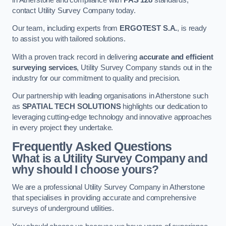
contact Utility Survey Company today.
Our team, including experts from
ERGOTEST S.A.
, is ready
to assist you with tailored solutions.
With a proven track record in delivering
accurate and efficient
surveying services
, Utility Survey Company stands out in the
industry for our commitment to quality and precision.
Our partnership with leading organisations in Atherstone such
as
SPATIAL TECH SOLUTIONS
highlights our dedication to
leveraging cutting-edge technology and innovative approaches
in every project they undertake.
Frequently Asked Questions
What is a Utility Survey Company and
why should I choose yours?
We are a professional Utility Survey Company in Atherstone
that specialises in providing accurate and comprehensive
surveys of underground utilities.