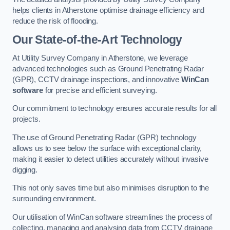
helps clients in Atherstone optimise drainage efficiency and
reduce the risk of flooding.
Our State-of-the-Art Technology
At Utility Survey Company in Atherstone, we leverage
advanced technologies such as Ground Penetrating Radar
(GPR), CCTV drainage inspections, and innovative
WinCan
software
for precise and efficient surveying.
Our commitment to technology ensures accurate results for all
projects.
The use of Ground Penetrating Radar (GPR) technology
allows us to see below the surface with exceptional clarity,
making it easier to detect utilities accurately without invasive
digging.
This not only saves time but also minimises disruption to the
surrounding environment.
Our utilisation of WinCan software streamlines the process of
collecting, managing and analysing data from CCTV drainage