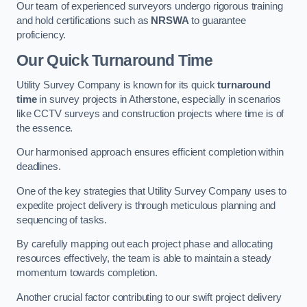
Our team of experienced surveyors undergo rigorous training
and hold certifications such as
NRSWA
to guarantee
proficiency.
Our Quick Turnaround Time
Utility Survey Company is known for its quick
turnaround
time
in survey projects in Atherstone, especially in scenarios
like CCTV surveys and construction projects where time is of
the essence.
Our harmonised approach ensures efficient completion within
deadlines.
One of the key strategies that Utility Survey Company uses to
expedite project delivery is through meticulous planning and
sequencing of tasks.
By carefully mapping out each project phase and allocating
resources effectively, the team is able to maintain a steady
momentum towards completion.
Another crucial factor contributing to our swift project delivery