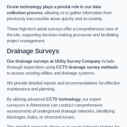
Drone technology plays a pivotal role in our data
collection process
, allowing us to gather information from
previously inaccessible areas quickly and accurately.
These high-tech aerial surveys offer a comprehensive view of
the site, supporting decision-making processes and facilitating
project management.
Drainage Surveys
Our drainage surveys at Utility Survey Company
include
thorough inspections using
CCTV drainage survey methods
to assess existing utilities and drainage systems.
We provide detailed reports and recommendations for effective
maintenance and planning.
By utilising advanced
CCTV technology
, our expert
surveyors in Atherstone can conduct comprehensive
assessments of underground drainage networks, identifying
blockages, leaks, or structural issues.