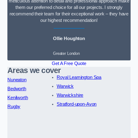
meticulous attention to detail and professional approach make
them our preferred choice for all our projects. I strongly
recommend their team for their exceptional work – they have
our highest recommendation!
Ollie Houghton
Greater London
Get A Free Quote
Areas we cover
Royal Leamington Spa
Nuneaton
Warwick
Bedworth
Warwickshire
Kenilworth
Stratford-upon-Avon
Rugby