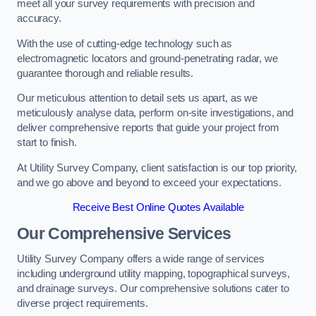
meet all your survey requirements with precision and
accuracy.
With the use of cutting-edge technology such as
electromagnetic locators and ground-penetrating radar, we
guarantee thorough and reliable results.
Our meticulous attention to detail sets us apart, as we
meticulously analyse data, perform on-site investigations, and
deliver comprehensive reports that guide your project from
start to finish.
At Utility Survey Company, client satisfaction is our top priority,
and we go above and beyond to exceed your expectations.
Receive Best Online Quotes Available
Our Comprehensive Services
Utility Survey Company offers a wide range of services
including underground utility mapping, topographical surveys,
and drainage surveys. Our comprehensive solutions cater to
diverse project requirements.