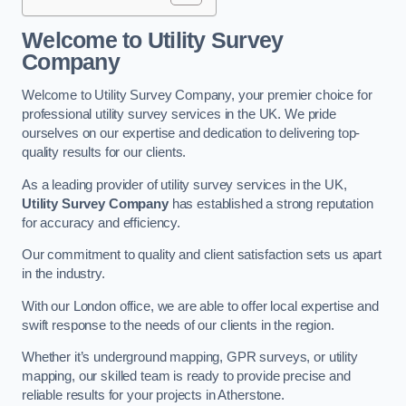
Welcome to Utility Survey
Company
Welcome to Utility Survey Company, your premier choice for
professional utility survey services in the UK. We pride
ourselves on our expertise and dedication to delivering top-
quality results for our clients.
As a leading provider of utility survey services in the UK,
Utility Survey Company
has established a strong reputation
for accuracy and efficiency.
Our commitment to quality and client satisfaction sets us apart
in the industry.
With our London office, we are able to offer local expertise and
swift response to the needs of our clients in the region.
Whether it’s underground mapping, GPR surveys, or utility
mapping, our skilled team is ready to provide precise and
reliable results for your projects in Atherstone.