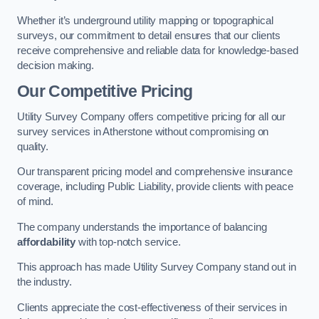
Whether it’s underground utility mapping or topographical
surveys, our commitment to detail ensures that our clients
receive comprehensive and reliable data for knowledge-based
decision making.
Our Competitive Pricing
Utility Survey Company offers competitive pricing for all our
survey services in Atherstone without compromising on
quality.
Our transparent pricing model and comprehensive insurance
coverage, including Public Liability, provide clients with peace
of mind.
The company understands the importance of balancing
affordability
with top-notch service.
This approach has made Utility Survey Company stand out in
the industry.
Clients appreciate the cost-effectiveness of their services in