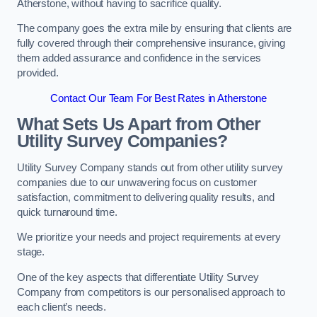
Atherstone, without having to sacrifice quality.
The company goes the extra mile by ensuring that clients are
fully covered through their comprehensive insurance, giving
them added assurance and confidence in the services
provided.
Contact Our Team For Best Rates in Atherstone
What Sets Us Apart from Other
Utility Survey Companies?
Utility Survey Company stands out from other utility survey
companies due to our unwavering focus on customer
satisfaction, commitment to delivering quality results, and
quick turnaround time.
We prioritize your needs and project requirements at every
stage.
One of the key aspects that differentiate Utility Survey
Company from competitors is our personalised approach to
each client’s needs.