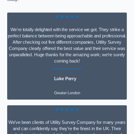
★★★★★
We’re totally delighted with the service we got. They strike a
perfect balance between being approachable and professional.
After checking out five different companies, Utility Survey
Company clearly offered the best value and their service was
unparalleled. Huge thanks for the amazing work; we’re surely
coming back!
Luke Perry
Greater London
★★★★★
We’ve been clients of Utility Survey Company for many years
and can confidently say they’re the finest in the UK. Their