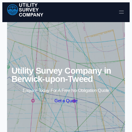
Skip to content
Utility Survey Company in
Berwick-upon-Tweed
Enquire Today For A Free No Obligation Quote
Get a Quote