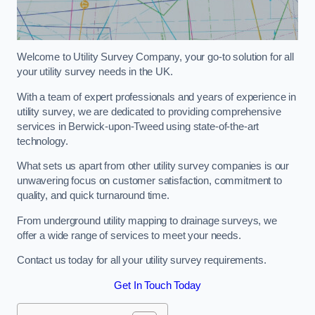
Welcome to Utility Survey Company, your go-to solution for all
your utility survey needs in the UK.
With a team of expert professionals and years of experience in
utility survey, we are dedicated to providing comprehensive
services in Berwick-upon-Tweed using state-of-the-art
technology.
What sets us apart from other utility survey companies is our
unwavering focus on customer satisfaction, commitment to
quality, and quick turnaround time.
From underground utility mapping to drainage surveys, we
offer a wide range of services to meet your needs.
Contact us today for all your utility survey requirements.
Get In Touch Today