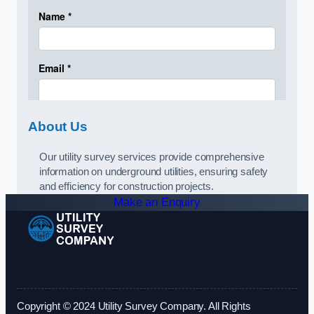
About Us
Our utility survey services provide comprehensive
information on underground utilities, ensuring safety
and efficiency for construction projects.
Make an Enquiry
Copyright © 2024 Utility Survey Company. All Rights