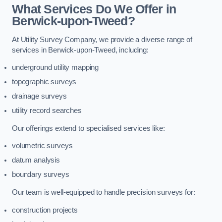
What Services Do We Offer in
Berwick-upon-Tweed?
At Utility Survey Company, we provide a diverse range of
services in Berwick-upon-Tweed, including:
underground utility mapping
topographic surveys
drainage surveys
utility record searches
Our offerings extend to specialised services like:
volumetric surveys
datum analysis
boundary surveys
Our team is well-equipped to handle precision surveys for:
construction projects