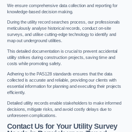
We ensure comprehensive data collection and reporting for
knowledge-based decision making.
During the utility record searches process, our professionals
meticulously analyse historical records, conduct on-site
surveys, and utilise cutting-edge technology to identify and
map out underground utilities.
This detailed documentation is crucial to prevent accidental
utility strikes during construction projects, saving time and
costs while promoting safety.
Adhering to the PAS128 standards ensures that the data
collected is accurate and reliable, providing our clients with
essential information for planning and executing their projects
efficiently.
Detailed utility records enable stakeholders to make informed
decisions, mitigate risks, and avoid costly delays due to
unforeseen complications.
Contact Us for Your Utility Survey