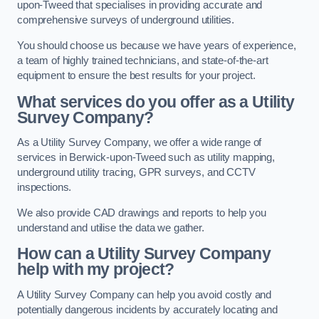
upon-Tweed that specialises in providing accurate and
comprehensive surveys of underground utilities.
You should choose us because we have years of experience,
a team of highly trained technicians, and state-of-the-art
equipment to ensure the best results for your project.
What services do you offer as a Utility
Survey Company?
As a Utility Survey Company, we offer a wide range of
services in Berwick-upon-Tweed such as utility mapping,
underground utility tracing, GPR surveys, and CCTV
inspections.
We also provide CAD drawings and reports to help you
understand and utilise the data we gather.
How can a Utility Survey Company
help with my project?
A Utility Survey Company can help you avoid costly and
potentially dangerous incidents by accurately locating and