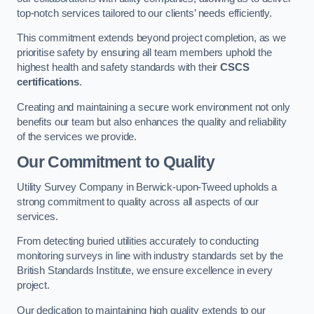
top-notch services tailored to our clients’ needs efficiently.
This commitment extends beyond project completion, as we
prioritise safety by ensuring all team members uphold the
highest health and safety standards with their
CSCS
certifications
.
Creating and maintaining a secure work environment not only
benefits our team but also enhances the quality and reliability
of the services we provide.
Our Commitment to Quality
Utility Survey Company in Berwick-upon-Tweed upholds a
strong commitment to quality across all aspects of our
services.
From detecting buried utilities accurately to conducting
monitoring surveys in line with industry standards set by the
British Standards Institute, we ensure excellence in every
project.
Our dedication to maintaining high quality extends to our