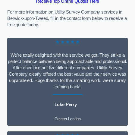
Receive Top Online Quotes Here
For more information on Utility Survey Company services in
Berwick-upon-Tweed, fill in the contact form below to receive a
free quote today.
★★★★★
We’re totally delighted with the service we got. They strike a
perfect balance between being approachable and professional.
After checking out five different companies, Utility Survey
Company clearly offered the best value and their service was
unparalleled. Huge thanks for the amazing work; we’re surely
coming back!
Luke Perry
Greater London