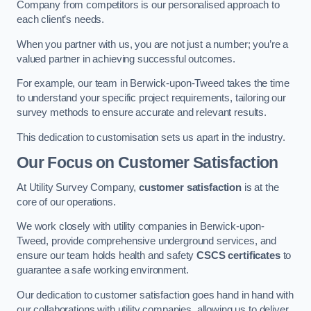
Company from competitors is our personalised approach to
each client’s needs.
When you partner with us, you are not just a number; you’re a
valued partner in achieving successful outcomes.
For example, our team in Berwick-upon-Tweed takes the time
to understand your specific project requirements, tailoring our
survey methods to ensure accurate and relevant results.
This dedication to customisation sets us apart in the industry.
Our Focus on Customer Satisfaction
At Utility Survey Company,
customer satisfaction
is at the
core of our operations.
We work closely with utility companies in Berwick-upon-
Tweed, provide comprehensive underground services, and
ensure our team holds health and safety
CSCS certificates
to
guarantee a safe working environment.
Our dedication to customer satisfaction goes hand in hand with
our collaborations with utility companies, allowing us to deliver