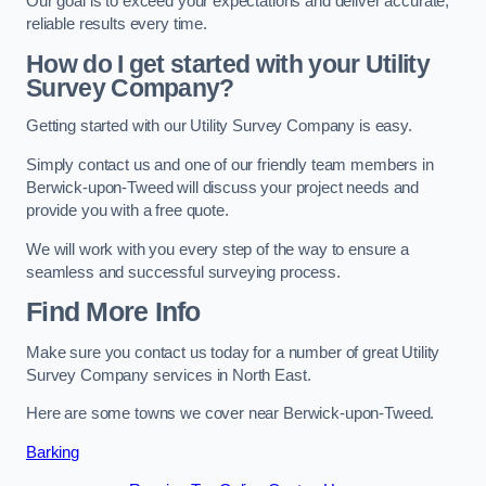
Our goal is to exceed your expectations and deliver accurate,
reliable results every time.
How do I get started with your Utility
Survey Company?
Getting started with our Utility Survey Company is easy.
Simply contact us and one of our friendly team members in
Berwick-upon-Tweed will discuss your project needs and
provide you with a free quote.
We will work with you every step of the way to ensure a
seamless and successful surveying process.
Find More Info
Make sure you contact us today for a number of great Utility
Survey Company services in North East.
Here are some towns we cover near Berwick-upon-Tweed.
Barking