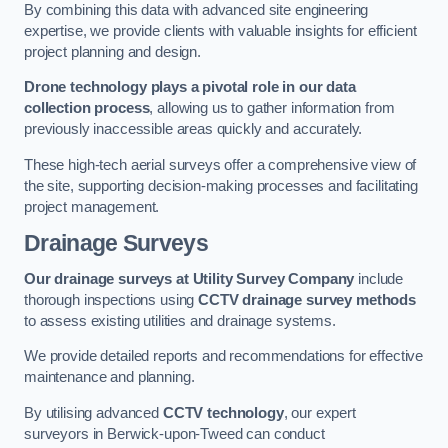
By combining this data with advanced site engineering
expertise, we provide clients with valuable insights for efficient
project planning and design.
Drone technology plays a pivotal role in our data
collection process
, allowing us to gather information from
previously inaccessible areas quickly and accurately.
These high-tech aerial surveys offer a comprehensive view of
the site, supporting decision-making processes and facilitating
project management.
Drainage Surveys
Our drainage surveys at Utility Survey Company
include
thorough inspections using
CCTV drainage survey methods
to assess existing utilities and drainage systems.
We provide detailed reports and recommendations for effective
maintenance and planning.
By utilising advanced
CCTV technology
, our expert
surveyors in Berwick-upon-Tweed can conduct