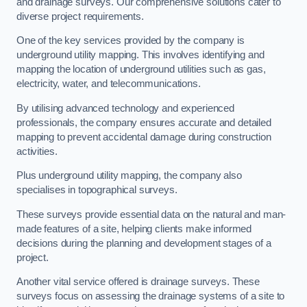
and drainage surveys. Our comprehensive solutions cater to
diverse project requirements.
One of the key services provided by the company is
underground utility mapping. This involves identifying and
mapping the location of underground utilities such as gas,
electricity, water, and telecommunications.
By utilising advanced technology and experienced
professionals, the company ensures accurate and detailed
mapping to prevent accidental damage during construction
activities.
Plus underground utility mapping, the company also
specialises in topographical surveys.
These surveys provide essential data on the natural and man-
made features of a site, helping clients make informed
decisions during the planning and development stages of a
project.
Another vital service offered is drainage surveys. These
surveys focus on assessing the drainage systems of a site to