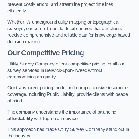
prevent costly errors, and streamline project timelines
efficiently.
Whether it’s underground utility mapping or topographical
surveys, our commitment to detail ensures that our clients
receive comprehensive and reliable data for knowledge-based
decision making.
Our Competitive Pricing
Utility Survey Company offers competitive pricing for all our
survey services in Berwick-upon-Tweed without
compromising on quality.
Our transparent pricing model and comprehensive insurance
coverage, including Public Liability, provide clients with peace
of mind.
The company understands the importance of balancing
affordability
with top-notch service.
This approach has made Utility Survey Company stand out in
the industry.