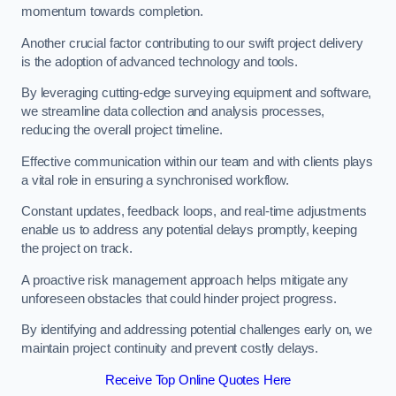
momentum towards completion.
Another crucial factor contributing to our swift project delivery
is the adoption of advanced technology and tools.
By leveraging cutting-edge surveying equipment and software,
we streamline data collection and analysis processes,
reducing the overall project timeline.
Effective communication within our team and with clients plays
a vital role in ensuring a synchronised workflow.
Constant updates, feedback loops, and real-time adjustments
enable us to address any potential delays promptly, keeping
the project on track.
A proactive risk management approach helps mitigate any
unforeseen obstacles that could hinder project progress.
By identifying and addressing potential challenges early on, we
maintain project continuity and prevent costly delays.
Receive Top Online Quotes Here