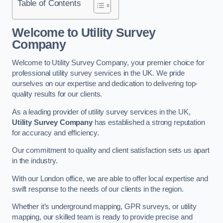
Table of Contents
Welcome to Utility Survey
Company
Welcome to Utility Survey Company, your premier choice for
professional utility survey services in the UK. We pride
ourselves on our expertise and dedication to delivering top-
quality results for our clients.
As a leading provider of utility survey services in the UK,
Utility Survey Company
has established a strong reputation
for accuracy and efficiency.
Our commitment to quality and client satisfaction sets us apart
in the industry.
With our London office, we are able to offer local expertise and
swift response to the needs of our clients in the region.
Whether it’s underground mapping, GPR surveys, or utility
mapping, our skilled team is ready to provide precise and