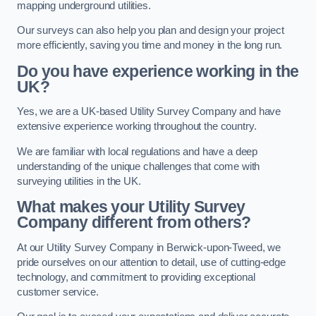
mapping underground utilities.
Our surveys can also help you plan and design your project
more efficiently, saving you time and money in the long run.
Do you have experience working in the
UK?
Yes, we are a UK-based Utility Survey Company and have
extensive experience working throughout the country.
We are familiar with local regulations and have a deep
understanding of the unique challenges that come with
surveying utilities in the UK.
What makes your Utility Survey
Company different from others?
At our Utility Survey Company in Berwick-upon-Tweed, we
pride ourselves on our attention to detail, use of cutting-edge
technology, and commitment to providing exceptional
customer service.