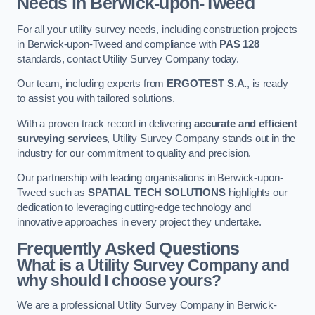
Needs in Berwick-upon-Tweed
For all your utility survey needs, including construction projects
in Berwick-upon-Tweed and compliance with
PAS 128
standards, contact Utility Survey Company today.
Our team, including experts from
ERGOTEST S.A.
, is ready
to assist you with tailored solutions.
With a proven track record in delivering
accurate and efficient
surveying services
, Utility Survey Company stands out in the
industry for our commitment to quality and precision.
Our partnership with leading organisations in Berwick-upon-
Tweed such as
SPATIAL TECH SOLUTIONS
highlights our
dedication to leveraging cutting-edge technology and
innovative approaches in every project they undertake.
Frequently Asked Questions
What is a Utility Survey Company and
why should I choose yours?
We are a professional Utility Survey Company in Berwick-