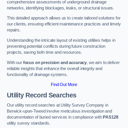
comprehensive assessments of underground drainage
networks, identifying blockages, leaks, or structural issues.
This detailed approach allows us to create tailored solutions for
our clients, ensuring efficient maintenance practices and timely
repairs.
Understanding the intricate layout of existing utilities helps in
preventing potential conflicts during future construction
projects, saving both time and resources.
With our
focus on precision and accuracy
, we aim to deliver
reliable insights that enhance the overall integrity and
functionality of drainage systems.
Find Out More
Utility Record Searches
Our utility record searches at Utility Survey Company in
Berwick-upon-Tweed involve meticulous investigation and
documentation of buried services in compliance with
PAS128
utility survey standards.