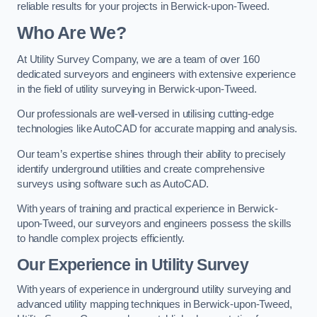
reliable results for your projects in Berwick-upon-Tweed.
Who Are We?
At Utility Survey Company, we are a team of over 160
dedicated surveyors and engineers with extensive experience
in the field of utility surveying in Berwick-upon-Tweed.
Our professionals are well-versed in utilising cutting-edge
technologies like AutoCAD for accurate mapping and analysis.
Our team’s expertise shines through their ability to precisely
identify underground utilities and create comprehensive
surveys using software such as AutoCAD.
With years of training and practical experience in Berwick-
upon-Tweed, our surveyors and engineers possess the skills
to handle complex projects efficiently.
Our Experience in Utility Survey
With years of experience in underground utility surveying and
advanced utility mapping techniques in Berwick-upon-Tweed,