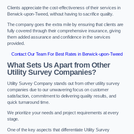
Clients appreciate the cost-effectiveness of their services in
Berwick-upon-Tweed, without having to sacrifice quality.
The company goes the extra mile by ensuring that clients are
fully covered through their comprehensive insurance, giving
them added assurance and confidence in the services
provided.
Contact Our Team For Best Rates in Berwick-upon-Tweed
What Sets Us Apart from Other
Utility Survey Companies?
Utility Survey Company stands out from other utility survey
companies due to our unwavering focus on customer
satisfaction, commitment to delivering quality results, and
quick turnaround time.
We prioritize your needs and project requirements at every
stage.
One of the key aspects that differentiate Utility Survey