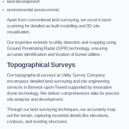
land development
environmental assessments
Apart from conventional land surveying, we excel in laser
scanning for detailed as-built modelling and 3D site
visualisation.
Our expertise extends to utility detection and mapping using
Ground Penetrating Radar (GPR) technology, ensuring
accurate identification and location of buried utilities.
Topographical Surveys
Our topographical surveys at Utility Survey Company
encompass detailed land surveying and site engineering
services in Berwick-upon-Tweed supported by innovative
drone technology. We deliver comprehensive data for precise
site analysis and development.
Through our land surveying techniques, we accurately map
out the terrain, capturing essential details like elevations,
contours, and existing structures.