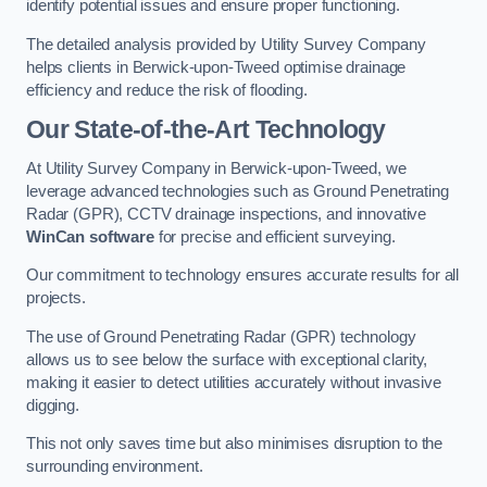
identify potential issues and ensure proper functioning.
The detailed analysis provided by Utility Survey Company
helps clients in Berwick-upon-Tweed optimise drainage
efficiency and reduce the risk of flooding.
Our State-of-the-Art Technology
At Utility Survey Company in Berwick-upon-Tweed, we
leverage advanced technologies such as Ground Penetrating
Radar (GPR), CCTV drainage inspections, and innovative
WinCan software
for precise and efficient surveying.
Our commitment to technology ensures accurate results for all
projects.
The use of Ground Penetrating Radar (GPR) technology
allows us to see below the surface with exceptional clarity,
making it easier to detect utilities accurately without invasive
digging.
This not only saves time but also minimises disruption to the
surrounding environment.