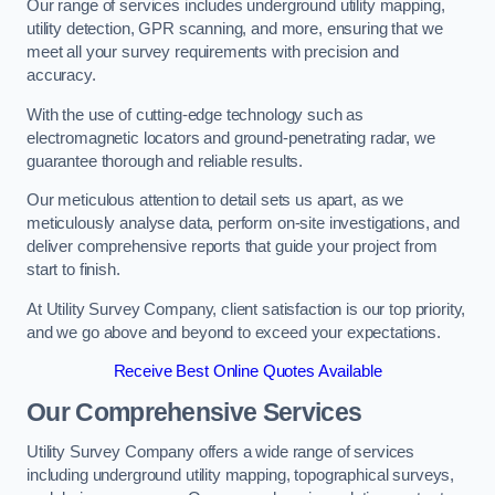
Our range of services includes underground utility mapping,
utility detection, GPR scanning, and more, ensuring that we
meet all your survey requirements with precision and
accuracy.
With the use of cutting-edge technology such as
electromagnetic locators and ground-penetrating radar, we
guarantee thorough and reliable results.
Our meticulous attention to detail sets us apart, as we
meticulously analyse data, perform on-site investigations, and
deliver comprehensive reports that guide your project from
start to finish.
At Utility Survey Company, client satisfaction is our top priority,
and we go above and beyond to exceed your expectations.
Receive Best Online Quotes Available
Our Comprehensive Services
Utility Survey Company offers a wide range of services
including underground utility mapping, topographical surveys,