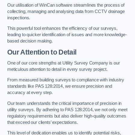
Our utilisation of WinCan software streamlines the process of
collecting, managing and analysing data from CCTV drainage
inspections.
This powerful tool enhances the efficiency of our surveys,
leading to quicker identification of issues and more knowledge-
based decision making.
Our Attention to Detail
One of our core strengths at Utility Survey Company is our
meticulous attention to detail in every survey project.
From measured building surveys to compliance with industry
standards like PAS 128:2014, we ensure precision and
accuracy at every step.
Our team understands the critical importance of precision in
utility surveys. By adhering to PAS 128:2014, we not only meet
regulatory requirements but also deliver high-quality outcomes
that exceed our clients’ expectations.
This level of dedication enables us to identify potential risks,