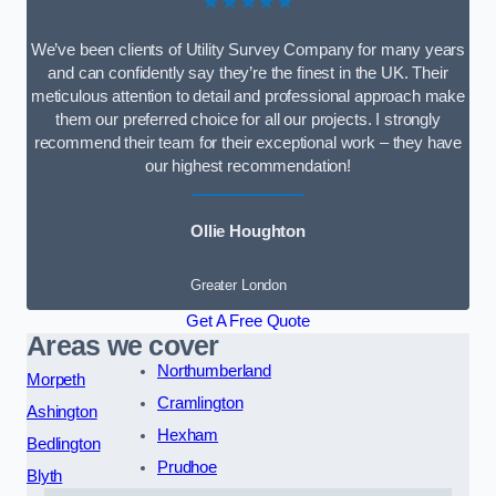
★★★★★
We’ve been clients of Utility Survey Company for many years
and can confidently say they’re the finest in the UK. Their
meticulous attention to detail and professional approach make
them our preferred choice for all our projects. I strongly
recommend their team for their exceptional work – they have
our highest recommendation!
Ollie Houghton
Greater London
Get A Free Quote
Areas we cover
Northumberland
Morpeth
Cramlington
Ashington
Hexham
Bedlington
Prudhoe
Blyth