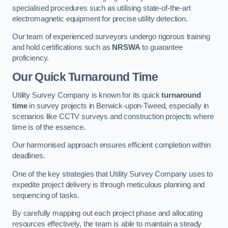
specialised procedures such as utilising state-of-the-art
electromagnetic equipment for precise utility detection.
Our team of experienced surveyors undergo rigorous training
and hold certifications such as
NRSWA
to guarantee
proficiency.
Our Quick Turnaround Time
Utility Survey Company is known for its quick
turnaround
time
in survey projects in Berwick-upon-Tweed, especially in
scenarios like CCTV surveys and construction projects where
time is of the essence.
Our harmonised approach ensures efficient completion within
deadlines.
One of the key strategies that Utility Survey Company uses to
expedite project delivery is through meticulous planning and
sequencing of tasks.
By carefully mapping out each project phase and allocating
resources effectively, the team is able to maintain a steady