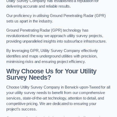
Utility Survey Company has established a reputation for
delivering accurate and reliable results.
Our proficiency in utilising Ground Penetrating Radar (GPR)
sets us apart in the industry.
Ground Penetrating Radar (GPR) technology has
revolutionised the way we approach utility survey projects,
providing unparalleled insights into subsurface infrastructure.
By leveraging GPR, Utility Survey Company effectively
identifies and maps underground utilities with precision,
minimising risks and ensuring project efficiency.
Why Choose Us for Your Utility
Survey Needs?
Choose Utility Survey Company in Berwick-upon-Tweed for all
your utility survey needs to benefit from our comprehensive
services, state-of-the-art technology, attention to detail, and
competitive pricing. We are dedicated to ensuring your
project’s success.