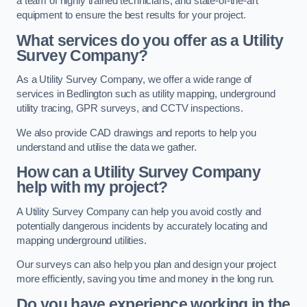
a team of highly trained technicians, and state-of-the-art
equipment to ensure the best results for your project.
What services do you offer as a Utility
Survey Company?
As a Utility Survey Company, we offer a wide range of
services in Bedlington such as utility mapping, underground
utility tracing, GPR surveys, and CCTV inspections.
We also provide CAD drawings and reports to help you
understand and utilise the data we gather.
How can a Utility Survey Company
help with my project?
A Utility Survey Company can help you avoid costly and
potentially dangerous incidents by accurately locating and
mapping underground utilities.
Our surveys can also help you plan and design your project
more efficiently, saving you time and money in the long run.
Do you have experience working in the