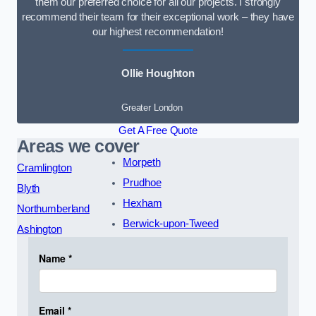
them our preferred choice for all our projects. I strongly
recommend their team for their exceptional work – they have
our highest recommendation!
Ollie Houghton
Greater London
Get A Free Quote
Areas we cover
Morpeth
Cramlington
Prudhoe
Blyth
Hexham
Northumberland
Berwick-upon-Tweed
Ashington