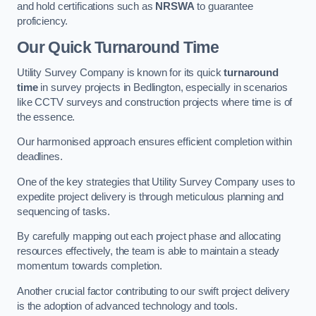
and hold certifications such as
NRSWA
to guarantee
proficiency.
Our Quick Turnaround Time
Utility Survey Company is known for its quick
turnaround
time
in survey projects in Bedlington, especially in scenarios
like CCTV surveys and construction projects where time is of
the essence.
Our harmonised approach ensures efficient completion within
deadlines.
One of the key strategies that Utility Survey Company uses to
expedite project delivery is through meticulous planning and
sequencing of tasks.
By carefully mapping out each project phase and allocating
resources effectively, the team is able to maintain a steady
momentum towards completion.
Another crucial factor contributing to our swift project delivery
is the adoption of advanced technology and tools.