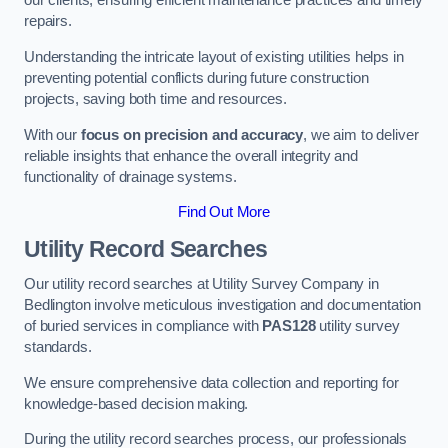
our clients, ensuring efficient maintenance practices and timely
repairs.
Understanding the intricate layout of existing utilities helps in
preventing potential conflicts during future construction
projects, saving both time and resources.
With our
focus on precision and accuracy
, we aim to deliver
reliable insights that enhance the overall integrity and
functionality of drainage systems.
Find Out More
Utility Record Searches
Our utility record searches at Utility Survey Company in
Bedlington involve meticulous investigation and documentation
of buried services in compliance with
PAS128
utility survey
standards.
We ensure comprehensive data collection and reporting for
knowledge-based decision making.
During the utility record searches process, our professionals