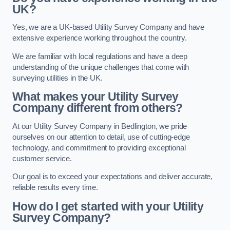
UK?
Yes, we are a UK-based Utility Survey Company and have
extensive experience working throughout the country.
We are familiar with local regulations and have a deep
understanding of the unique challenges that come with
surveying utilities in the UK.
What makes your Utility Survey
Company different from others?
At our Utility Survey Company in Bedlington, we pride
ourselves on our attention to detail, use of cutting-edge
technology, and commitment to providing exceptional
customer service.
Our goal is to exceed your expectations and deliver accurate,
reliable results every time.
How do I get started with your Utility
Survey Company?