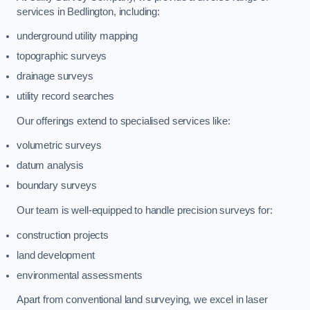
services in Bedlington, including:
underground utility mapping
topographic surveys
drainage surveys
utility record searches
Our offerings extend to specialised services like:
volumetric surveys
datum analysis
boundary surveys
Our team is well-equipped to handle precision surveys for:
construction projects
land development
environmental assessments
Apart from conventional land surveying, we excel in laser