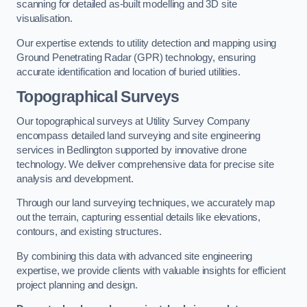
scanning for detailed as-built modelling and 3D site
visualisation.
Our expertise extends to utility detection and mapping using
Ground Penetrating Radar (GPR) technology, ensuring
accurate identification and location of buried utilities.
Topographical Surveys
Our topographical surveys at Utility Survey Company
encompass detailed land surveying and site engineering
services in Bedlington supported by innovative drone
technology. We deliver comprehensive data for precise site
analysis and development.
Through our land surveying techniques, we accurately map
out the terrain, capturing essential details like elevations,
contours, and existing structures.
By combining this data with advanced site engineering
expertise, we provide clients with valuable insights for efficient
project planning and design.