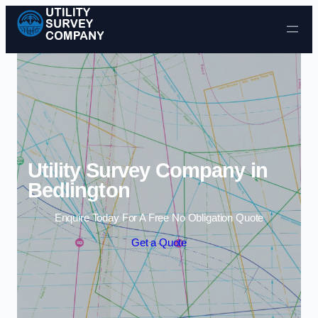
Skip to content
Utility Survey Company in
Bedlington
Enquire Today For A Free No Obligation Quote
Get a Quote