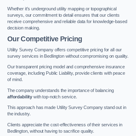
Whether it’s underground utility mapping or topographical
surveys, our commitment to detail ensures that our clients
receive comprehensive and reliable data for knowledge-based
decision making.
Our Competitive Pricing
Utility Survey Company offers competitive pricing for all our
survey services in Bedlington without compromising on quality.
Our transparent pricing model and comprehensive insurance
coverage, including Public Liability, provide clients with peace
of mind.
The company understands the importance of balancing
affordability
with top-notch service.
This approach has made Utility Survey Company stand out in
the industry.
Clients appreciate the cost-effectiveness of their services in
Bedlington, without having to sacrifice quality.