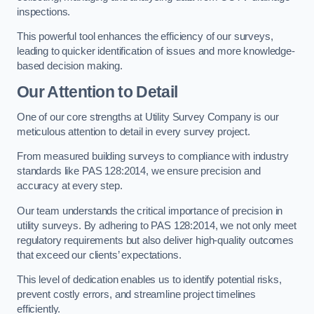
inspections.
This powerful tool enhances the efficiency of our surveys,
leading to quicker identification of issues and more knowledge-
based decision making.
Our Attention to Detail
One of our core strengths at Utility Survey Company is our
meticulous attention to detail in every survey project.
From measured building surveys to compliance with industry
standards like PAS 128:2014, we ensure precision and
accuracy at every step.
Our team understands the critical importance of precision in
utility surveys. By adhering to PAS 128:2014, we not only meet
regulatory requirements but also deliver high-quality outcomes
that exceed our clients’ expectations.
This level of dedication enables us to identify potential risks,
prevent costly errors, and streamline project timelines
efficiently.