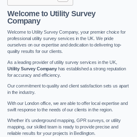
Welcome to Utility Survey
Company
Welcome to Utility Survey Company, your premier choice for
professional utility survey services in the UK. We pride
ourselves on our expertise and dedication to delivering top-
quality results for our clients.
As a leading provider of utility survey services in the UK,
Utility Survey Company
has established a strong reputation
for accuracy and efficiency.
Our commitment to quality and client satisfaction sets us apart
in the industry.
With our London office, we are able to offer local expertise and
swift response to the needs of our clients in the region.
Whether it’s underground mapping, GPR surveys, or utility
mapping, our skilled team is ready to provide precise and
reliable results for your projects in Bedlington.