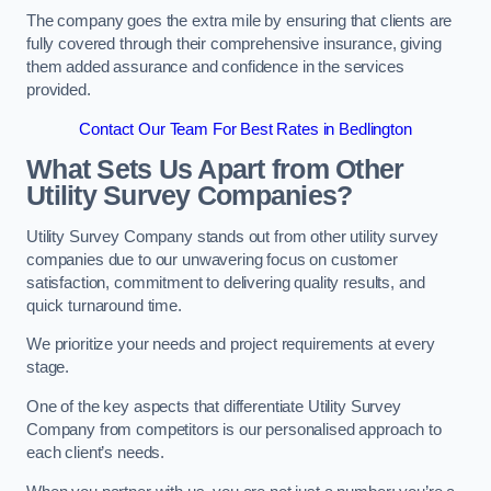
The company goes the extra mile by ensuring that clients are
fully covered through their comprehensive insurance, giving
them added assurance and confidence in the services
provided.
Contact Our Team For Best Rates in Bedlington
What Sets Us Apart from Other
Utility Survey Companies?
Utility Survey Company stands out from other utility survey
companies due to our unwavering focus on customer
satisfaction, commitment to delivering quality results, and
quick turnaround time.
We prioritize your needs and project requirements at every
stage.
One of the key aspects that differentiate Utility Survey
Company from competitors is our personalised approach to
each client’s needs.