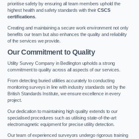
prioritise safety by ensuring all team members uphold the
highest health and safety standards with their
CSCS
certifications
.
Creating and maintaining a secure work environment not only
benefits our team but also enhances the quality and reliability
of the services we provide.
Our Commitment to Quality
Utility Survey Company in Bedlington upholds a strong
commitment to quality across all aspects of our services.
From detecting buried utilities accurately to conducting
monitoring surveys in line with industry standards set by the
British Standards Institute, we ensure excellence in every
project.
Our dedication to maintaining high quality extends to our
specialised procedures such as utilising state-of-the-art
electromagnetic equipment for precise utility detection.
Our team of experienced surveyors undergo rigorous training