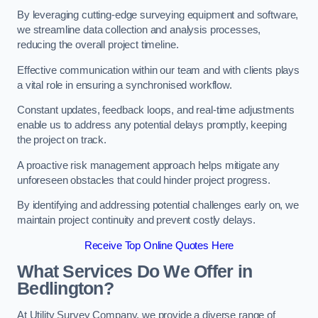
By leveraging cutting-edge surveying equipment and software,
we streamline data collection and analysis processes,
reducing the overall project timeline.
Effective communication within our team and with clients plays
a vital role in ensuring a synchronised workflow.
Constant updates, feedback loops, and real-time adjustments
enable us to address any potential delays promptly, keeping
the project on track.
A proactive risk management approach helps mitigate any
unforeseen obstacles that could hinder project progress.
By identifying and addressing potential challenges early on, we
maintain project continuity and prevent costly delays.
Receive Top Online Quotes Here
What Services Do We Offer in
Bedlington?
At Utility Survey Company, we provide a diverse range of