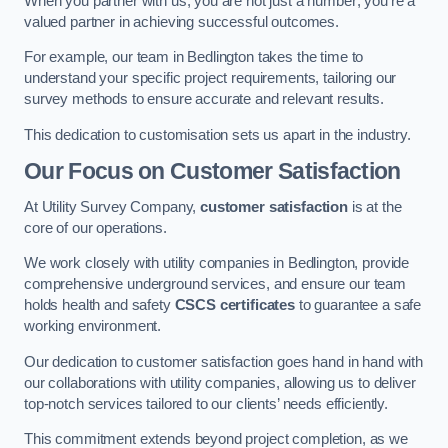
When you partner with us, you are not just a number; you’re a
valued partner in achieving successful outcomes.
For example, our team in Bedlington takes the time to
understand your specific project requirements, tailoring our
survey methods to ensure accurate and relevant results.
This dedication to customisation sets us apart in the industry.
Our Focus on Customer Satisfaction
At Utility Survey Company,
customer satisfaction
is at the
core of our operations.
We work closely with utility companies in Bedlington, provide
comprehensive underground services, and ensure our team
holds health and safety
CSCS certificates
to guarantee a safe
working environment.
Our dedication to customer satisfaction goes hand in hand with
our collaborations with utility companies, allowing us to deliver
top-notch services tailored to our clients’ needs efficiently.
This commitment extends beyond project completion, as we