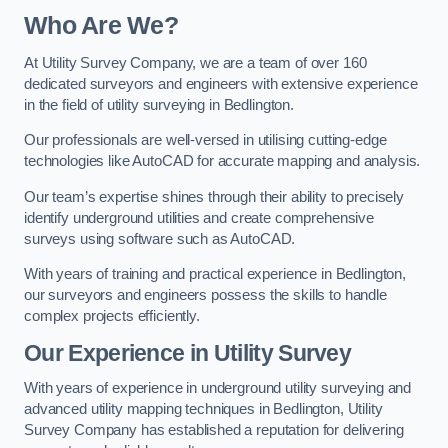
Who Are We?
At Utility Survey Company, we are a team of over 160
dedicated surveyors and engineers with extensive experience
in the field of utility surveying in Bedlington.
Our professionals are well-versed in utilising cutting-edge
technologies like AutoCAD for accurate mapping and analysis.
Our team’s expertise shines through their ability to precisely
identify underground utilities and create comprehensive
surveys using software such as AutoCAD.
With years of training and practical experience in Bedlington,
our surveyors and engineers possess the skills to handle
complex projects efficiently.
Our Experience in Utility Survey
With years of experience in underground utility surveying and
advanced utility mapping techniques in Bedlington, Utility
Survey Company has established a reputation for delivering