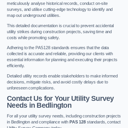
meticulously analyse historical records, conduct on-site
surveys, and utilise cutting-edge technology to identify and
map out underground utilities.
This detailed documentation is crucial to prevent accidental
utility strikes during construction projects, saving time and
costs while promoting safety.
Adhering to the PAS128 standards ensures that the data
collected is accurate and reliable, providing our clients with
essential information for planning and executing their projects
efficiently.
Detailed utility records enable stakeholders to make informed
decisions, mitigate risks, and avoid costly delays due to
unforeseen complications.
Contact Us for Your Utility Survey
Needs in Bedlington
For all your utility survey needs, including construction projects
in Bedlington and compliance with
PAS 128
standards, contact
Utility Survey Company today.