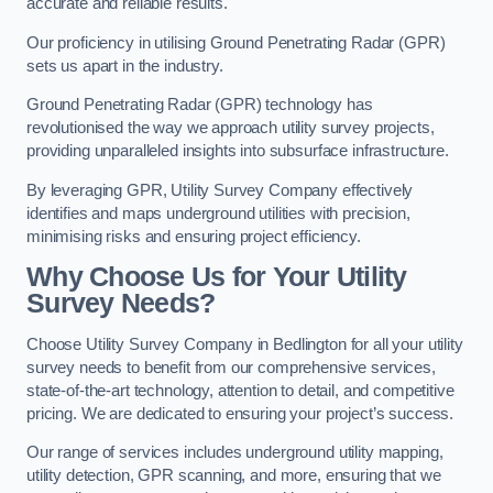
accurate and reliable results.
Our proficiency in utilising Ground Penetrating Radar (GPR)
sets us apart in the industry.
Ground Penetrating Radar (GPR) technology has
revolutionised the way we approach utility survey projects,
providing unparalleled insights into subsurface infrastructure.
By leveraging GPR, Utility Survey Company effectively
identifies and maps underground utilities with precision,
minimising risks and ensuring project efficiency.
Why Choose Us for Your Utility
Survey Needs?
Choose Utility Survey Company in Bedlington for all your utility
survey needs to benefit from our comprehensive services,
state-of-the-art technology, attention to detail, and competitive
pricing. We are dedicated to ensuring your project’s success.
Our range of services includes underground utility mapping,
utility detection, GPR scanning, and more, ensuring that we