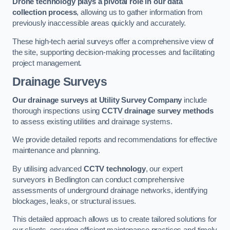
Drone technology plays a pivotal role in our data
collection process
, allowing us to gather information from
previously inaccessible areas quickly and accurately.
These high-tech aerial surveys offer a comprehensive view of
the site, supporting decision-making processes and facilitating
project management.
Drainage Surveys
Our drainage surveys at Utility Survey Company
include
thorough inspections using
CCTV drainage survey methods
to assess existing utilities and drainage systems.
We provide detailed reports and recommendations for effective
maintenance and planning.
By utilising advanced
CCTV technology
, our expert
surveyors in Bedlington can conduct comprehensive
assessments of underground drainage networks, identifying
blockages, leaks, or structural issues.
This detailed approach allows us to create tailored solutions for