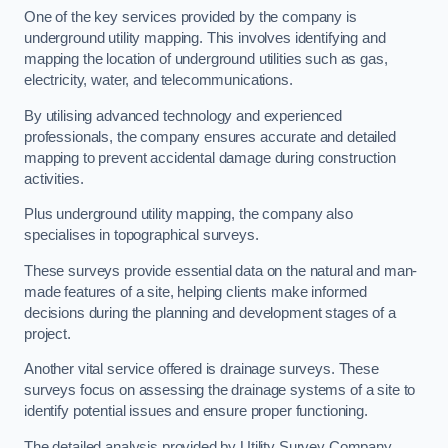
One of the key services provided by the company is
underground utility mapping. This involves identifying and
mapping the location of underground utilities such as gas,
electricity, water, and telecommunications.
By utilising advanced technology and experienced
professionals, the company ensures accurate and detailed
mapping to prevent accidental damage during construction
activities.
Plus underground utility mapping, the company also
specialises in topographical surveys.
These surveys provide essential data on the natural and man-
made features of a site, helping clients make informed
decisions during the planning and development stages of a
project.
Another vital service offered is drainage surveys. These
surveys focus on assessing the drainage systems of a site to
identify potential issues and ensure proper functioning.
The detailed analysis provided by Utility Survey Company