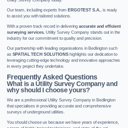
Our team, including experts from
ERGOTEST S.A.
, is ready
to assist you with tailored solutions.
With a proven track record in delivering
accurate and efficient
surveying services
, Utility Survey Company stands out in the
industry for our commitment to quality and precision.
Our partnership with leading organisations in Bedlington such
as
SPATIAL TECH SOLUTIONS
highlights our dedication to
leveraging cutting-edge technology and innovative approaches
in every project they undertake.
Frequently Asked Questions
What is a Utility Survey Company and
why should I choose yours?
We are a professional Utility Survey Company in Bedlington
that specialises in providing accurate and comprehensive
surveys of underground utilities.
You should choose us because we have years of experience,