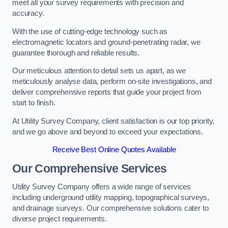
meet all your survey requirements with precision and
accuracy.
With the use of cutting-edge technology such as
electromagnetic locators and ground-penetrating radar, we
guarantee thorough and reliable results.
Our meticulous attention to detail sets us apart, as we
meticulously analyse data, perform on-site investigations, and
deliver comprehensive reports that guide your project from
start to finish.
At Utility Survey Company, client satisfaction is our top priority,
and we go above and beyond to exceed your expectations.
Receive Best Online Quotes Available
Our Comprehensive Services
Utility Survey Company offers a wide range of services
including underground utility mapping, topographical surveys,
and drainage surveys. Our comprehensive solutions cater to
diverse project requirements.