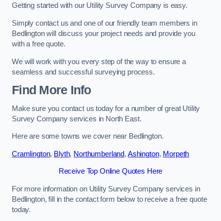
Getting started with our Utility Survey Company is easy.
Simply contact us and one of our friendly team members in
Bedlington will discuss your project needs and provide you
with a free quote.
We will work with you every step of the way to ensure a
seamless and successful surveying process.
Find More Info
Make sure you contact us today for a number of great Utility
Survey Company services in North East.
Here are some towns we cover near Bedlington.
Cramlington
,
Blyth
,
Northumberland
,
Ashington
,
Morpeth
Receive Top Online Quotes Here
For more information on Utility Survey Company services in
Bedlington, fill in the contact form below to receive a free quote
today.