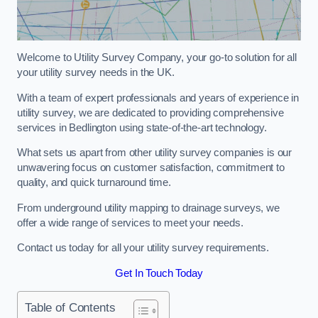
Welcome to Utility Survey Company, your go-to solution for all
your utility survey needs in the UK.
With a team of expert professionals and years of experience in
utility survey, we are dedicated to providing comprehensive
services in Bedlington using state-of-the-art technology.
What sets us apart from other utility survey companies is our
unwavering focus on customer satisfaction, commitment to
quality, and quick turnaround time.
From underground utility mapping to drainage surveys, we
offer a wide range of services to meet your needs.
Contact us today for all your utility survey requirements.
Get In Touch Today
Table of Contents