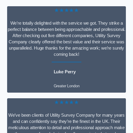
★★★★★
We’re totally delighted with the service we got. They strike a
perfect balance between being approachable and professional.
After checking out five different companies, Utility Survey
Company clearly offered the best value and their service was
unparalleled. Huge thanks for the amazing work; we’re surely
coming back!
Luke Perry
Greater London
★★★★★
We’ve been clients of Utility Survey Company for many years
and can confidently say they’re the finest in the UK. Their
meticulous attention to detail and professional approach make