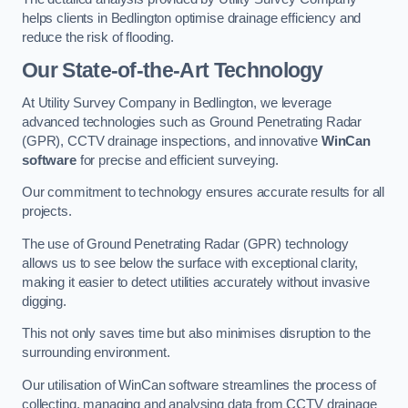
helps clients in Bedlington optimise drainage efficiency and
reduce the risk of flooding.
Our State-of-the-Art Technology
At Utility Survey Company in Bedlington, we leverage
advanced technologies such as Ground Penetrating Radar
(GPR), CCTV drainage inspections, and innovative
WinCan
software
for precise and efficient surveying.
Our commitment to technology ensures accurate results for all
projects.
The use of Ground Penetrating Radar (GPR) technology
allows us to see below the surface with exceptional clarity,
making it easier to detect utilities accurately without invasive
digging.
This not only saves time but also minimises disruption to the
surrounding environment.
Our utilisation of WinCan software streamlines the process of
collecting, managing and analysing data from CCTV drainage