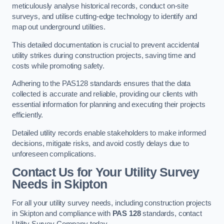
meticulously analyse historical records, conduct on-site
surveys, and utilise cutting-edge technology to identify and
map out underground utilities.
This detailed documentation is crucial to prevent accidental
utility strikes during construction projects, saving time and
costs while promoting safety.
Adhering to the PAS128 standards ensures that the data
collected is accurate and reliable, providing our clients with
essential information for planning and executing their projects
efficiently.
Detailed utility records enable stakeholders to make informed
decisions, mitigate risks, and avoid costly delays due to
unforeseen complications.
Contact Us for Your Utility Survey
Needs in Skipton
For all your utility survey needs, including construction projects
in Skipton and compliance with
PAS 128
standards, contact
Utility Survey Company today.