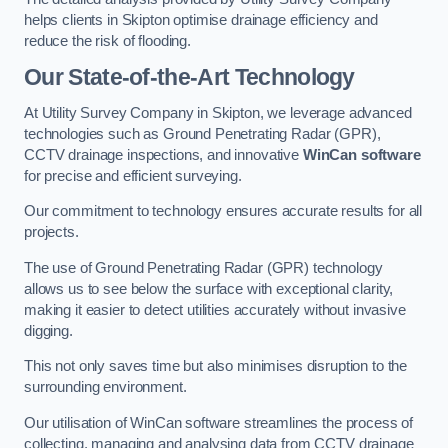
helps clients in Skipton optimise drainage efficiency and
reduce the risk of flooding.
Our State-of-the-Art Technology
At Utility Survey Company in Skipton, we leverage advanced
technologies such as Ground Penetrating Radar (GPR),
CCTV drainage inspections, and innovative
WinCan software
for precise and efficient surveying.
Our commitment to technology ensures accurate results for all
projects.
The use of Ground Penetrating Radar (GPR) technology
allows us to see below the surface with exceptional clarity,
making it easier to detect utilities accurately without invasive
digging.
This not only saves time but also minimises disruption to the
surrounding environment.
Our utilisation of WinCan software streamlines the process of
collecting, managing and analysing data from CCTV drainage