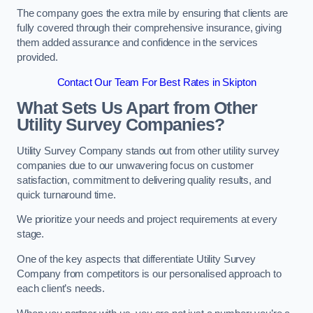
The company goes the extra mile by ensuring that clients are
fully covered through their comprehensive insurance, giving
them added assurance and confidence in the services
provided.
Contact Our Team For Best Rates in Skipton
What Sets Us Apart from Other
Utility Survey Companies?
Utility Survey Company stands out from other utility survey
companies due to our unwavering focus on customer
satisfaction, commitment to delivering quality results, and
quick turnaround time.
We prioritize your needs and project requirements at every
stage.
One of the key aspects that differentiate Utility Survey
Company from competitors is our personalised approach to
each client’s needs.