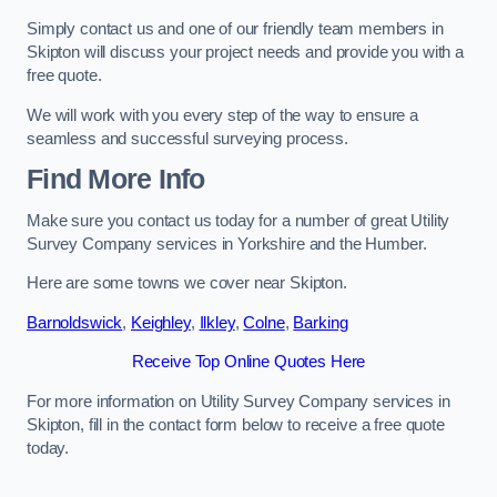
Simply contact us and one of our friendly team members in
Skipton will discuss your project needs and provide you with a
free quote.
We will work with you every step of the way to ensure a
seamless and successful surveying process.
Find More Info
Make sure you contact us today for a number of great Utility
Survey Company services in Yorkshire and the Humber.
Here are some towns we cover near Skipton.
Barnoldswick
,
Keighley
,
Ilkley
,
Colne
,
Barking
Receive Top Online Quotes Here
For more information on Utility Survey Company services in
Skipton, fill in the contact form below to receive a free quote
today.