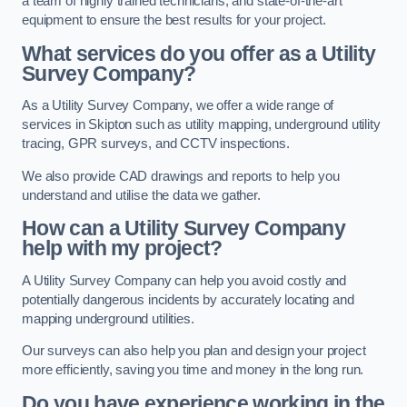
a team of highly trained technicians, and state-of-the-art
equipment to ensure the best results for your project.
What services do you offer as a Utility
Survey Company?
As a Utility Survey Company, we offer a wide range of
services in Skipton such as utility mapping, underground utility
tracing, GPR surveys, and CCTV inspections.
We also provide CAD drawings and reports to help you
understand and utilise the data we gather.
How can a Utility Survey Company
help with my project?
A Utility Survey Company can help you avoid costly and
potentially dangerous incidents by accurately locating and
mapping underground utilities.
Our surveys can also help you plan and design your project
more efficiently, saving you time and money in the long run.
Do you have experience working in the