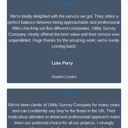
★★★★★
We’re totally delighted with the service we got. They strike a
perfect balance between being approachable and professional.
After checking out five different companies, Utility Survey
Company clearly offered the best value and their service was
unparalleled. Huge thanks for the amazing work; we’re surely
coming back!
Luke Perry
Greater London
★★★★★
We’ve been clients of Utility Survey Company for many years
and can confidently say they’re the finest in the UK. Their
meticulous attention to detail and professional approach make
them our preferred choice for all our projects. I strongly