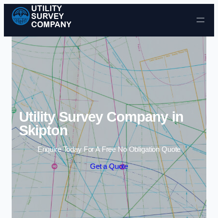
Skip to content
Utility Survey Company in
Skipton
Enquire Today For A Free No Obligation Quote
Get a Quote