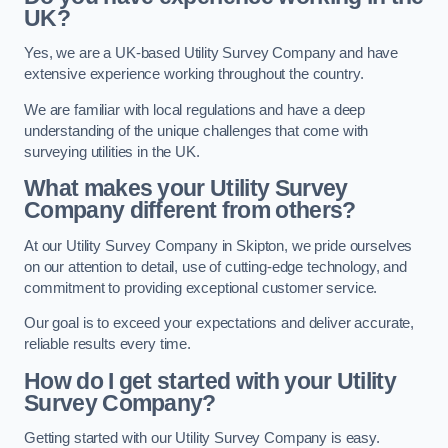
UK?
Yes, we are a UK-based Utility Survey Company and have
extensive experience working throughout the country.
We are familiar with local regulations and have a deep
understanding of the unique challenges that come with
surveying utilities in the UK.
What makes your Utility Survey
Company different from others?
At our Utility Survey Company in Skipton, we pride ourselves
on our attention to detail, use of cutting-edge technology, and
commitment to providing exceptional customer service.
Our goal is to exceed your expectations and deliver accurate,
reliable results every time.
How do I get started with your Utility
Survey Company?
Getting started with our Utility Survey Company is easy.