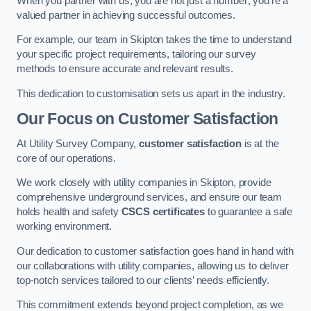
When you partner with us, you are not just a number; you’re a
valued partner in achieving successful outcomes.
For example, our team in Skipton takes the time to understand
your specific project requirements, tailoring our survey
methods to ensure accurate and relevant results.
This dedication to customisation sets us apart in the industry.
Our Focus on Customer Satisfaction
At Utility Survey Company,
customer satisfaction
is at the
core of our operations.
We work closely with utility companies in Skipton, provide
comprehensive underground services, and ensure our team
holds health and safety
CSCS certificates
to guarantee a safe
working environment.
Our dedication to customer satisfaction goes hand in hand with
our collaborations with utility companies, allowing us to deliver
top-notch services tailored to our clients’ needs efficiently.
This commitment extends beyond project completion, as we