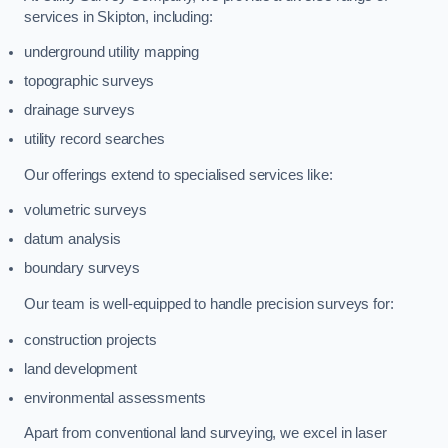
services in Skipton, including:
underground utility mapping
topographic surveys
drainage surveys
utility record searches
Our offerings extend to specialised services like:
volumetric surveys
datum analysis
boundary surveys
Our team is well-equipped to handle precision surveys for:
construction projects
land development
environmental assessments
Apart from conventional land surveying, we excel in laser