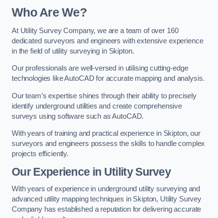
Who Are We?
At Utility Survey Company, we are a team of over 160
dedicated surveyors and engineers with extensive experience
in the field of utility surveying in Skipton.
Our professionals are well-versed in utilising cutting-edge
technologies like AutoCAD for accurate mapping and analysis.
Our team’s expertise shines through their ability to precisely
identify underground utilities and create comprehensive
surveys using software such as AutoCAD.
With years of training and practical experience in Skipton, our
surveyors and engineers possess the skills to handle complex
projects efficiently.
Our Experience in Utility Survey
With years of experience in underground utility surveying and
advanced utility mapping techniques in Skipton, Utility Survey
Company has established a reputation for delivering accurate