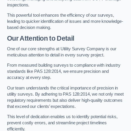
inspections.
This powerful tool enhances the efficiency of our surveys,
leading to quicker identification of issues and more knowledge-
based decision making.
Our Attention to Detail
One of our core strengths at Utility Survey Company is our
meticulous attention to detail in every survey project.
From measured building surveys to compliance with industry
standards like PAS 128:2014, we ensure precision and
accuracy at every step.
Our team understands the critical importance of precision in
utility surveys. By adhering to PAS 128:2014, we not only meet
regulatory requirements but also deliver high-quality outcomes
that exceed our clients’ expectations.
This level of dedication enables us to identify potential risks,
prevent costly errors, and streamline project timelines
efficiently.