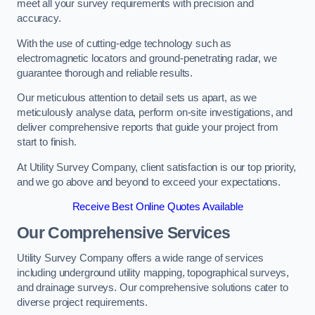
meet all your survey requirements with precision and
accuracy.
With the use of cutting-edge technology such as
electromagnetic locators and ground-penetrating radar, we
guarantee thorough and reliable results.
Our meticulous attention to detail sets us apart, as we
meticulously analyse data, perform on-site investigations, and
deliver comprehensive reports that guide your project from
start to finish.
At Utility Survey Company, client satisfaction is our top priority,
and we go above and beyond to exceed your expectations.
Receive Best Online Quotes Available
Our Comprehensive Services
Utility Survey Company offers a wide range of services
including underground utility mapping, topographical surveys,
and drainage surveys. Our comprehensive solutions cater to
diverse project requirements.