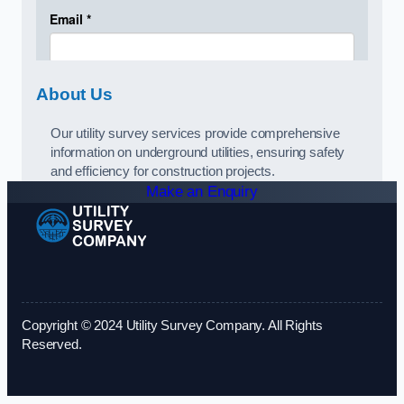
About Us
Our utility survey services provide comprehensive
information on underground utilities, ensuring safety
and efficiency for construction projects.
Make an Enquiry
Copyright © 2024 Utility Survey Company. All Rights
Reserved.