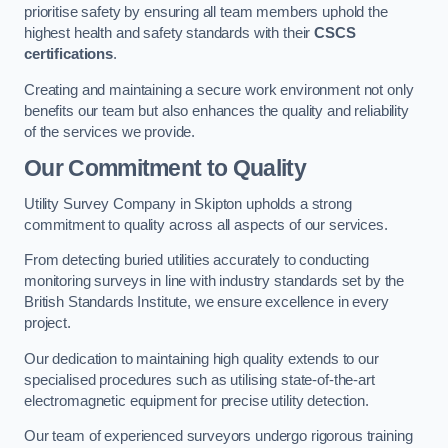
prioritise safety by ensuring all team members uphold the
highest health and safety standards with their
CSCS
certifications
.
Creating and maintaining a secure work environment not only
benefits our team but also enhances the quality and reliability
of the services we provide.
Our Commitment to Quality
Utility Survey Company in Skipton upholds a strong
commitment to quality across all aspects of our services.
From detecting buried utilities accurately to conducting
monitoring surveys in line with industry standards set by the
British Standards Institute, we ensure excellence in every
project.
Our dedication to maintaining high quality extends to our
specialised procedures such as utilising state-of-the-art
electromagnetic equipment for precise utility detection.
Our team of experienced surveyors undergo rigorous training