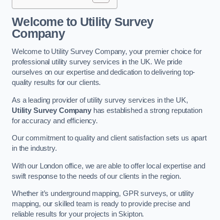
Welcome to Utility Survey
Company
Welcome to Utility Survey Company, your premier choice for
professional utility survey services in the UK. We pride
ourselves on our expertise and dedication to delivering top-
quality results for our clients.
As a leading provider of utility survey services in the UK,
Utility Survey Company
has established a strong reputation
for accuracy and efficiency.
Our commitment to quality and client satisfaction sets us apart
in the industry.
With our London office, we are able to offer local expertise and
swift response to the needs of our clients in the region.
Whether it’s underground mapping, GPR surveys, or utility
mapping, our skilled team is ready to provide precise and
reliable results for your projects in Skipton.