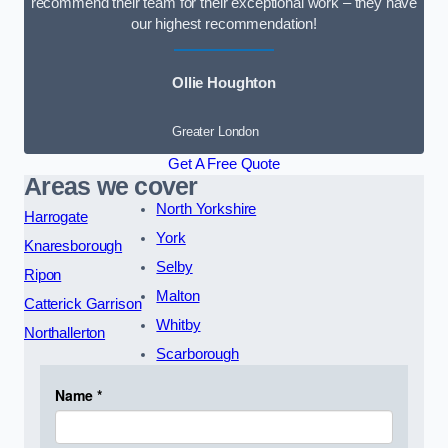
recommend their team for their exceptional work – they have
our highest recommendation!
Ollie Houghton
Greater London
Get A Free Quote
Areas we cover
North Yorkshire
Harrogate
York
Knaresborough
Selby
Ripon
Malton
Catterick Garrison
Whitby
Northallerton
Scarborough