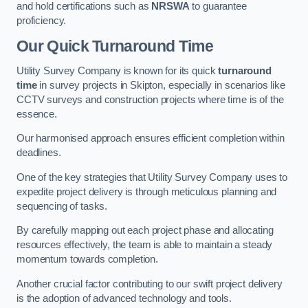
and hold certifications such as
NRSWA
to guarantee
proficiency.
Our Quick Turnaround Time
Utility Survey Company is known for its quick
turnaround
time
in survey projects in Skipton, especially in scenarios like
CCTV surveys and construction projects where time is of the
essence.
Our harmonised approach ensures efficient completion within
deadlines.
One of the key strategies that Utility Survey Company uses to
expedite project delivery is through meticulous planning and
sequencing of tasks.
By carefully mapping out each project phase and allocating
resources effectively, the team is able to maintain a steady
momentum towards completion.
Another crucial factor contributing to our swift project delivery
is the adoption of advanced technology and tools.