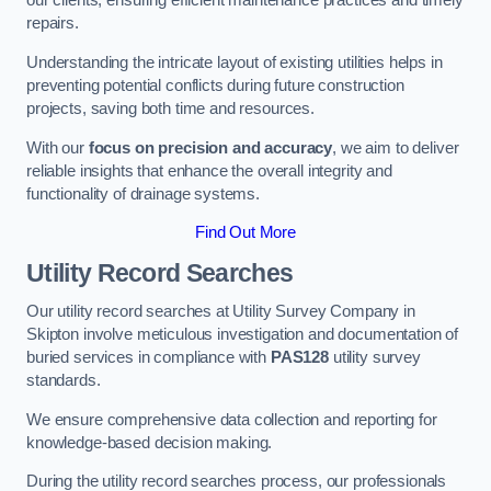
our clients, ensuring efficient maintenance practices and timely
repairs.
Understanding the intricate layout of existing utilities helps in
preventing potential conflicts during future construction
projects, saving both time and resources.
With our
focus on precision and accuracy
, we aim to deliver
reliable insights that enhance the overall integrity and
functionality of drainage systems.
Find Out More
Utility Record Searches
Our utility record searches at Utility Survey Company in
Skipton involve meticulous investigation and documentation of
buried services in compliance with
PAS128
utility survey
standards.
We ensure comprehensive data collection and reporting for
knowledge-based decision making.
During the utility record searches process, our professionals