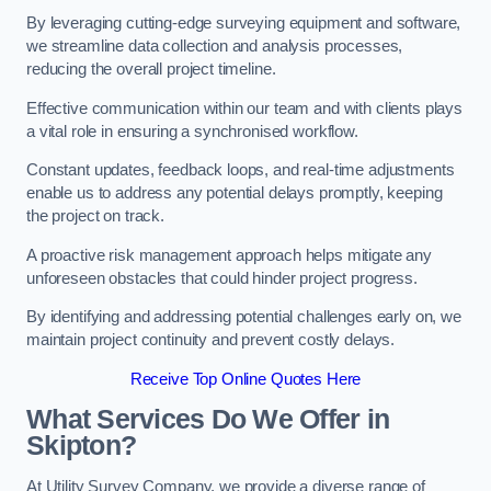
By leveraging cutting-edge surveying equipment and software,
we streamline data collection and analysis processes,
reducing the overall project timeline.
Effective communication within our team and with clients plays
a vital role in ensuring a synchronised workflow.
Constant updates, feedback loops, and real-time adjustments
enable us to address any potential delays promptly, keeping
the project on track.
A proactive risk management approach helps mitigate any
unforeseen obstacles that could hinder project progress.
By identifying and addressing potential challenges early on, we
maintain project continuity and prevent costly delays.
Receive Top Online Quotes Here
What Services Do We Offer in
Skipton?
At Utility Survey Company, we provide a diverse range of