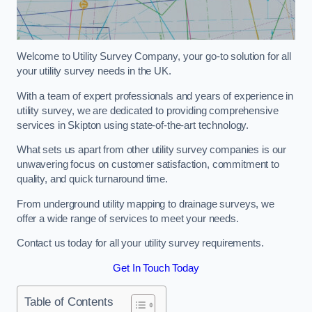
Welcome to Utility Survey Company, your go-to solution for all
your utility survey needs in the UK.
With a team of expert professionals and years of experience in
utility survey, we are dedicated to providing comprehensive
services in Skipton using state-of-the-art technology.
What sets us apart from other utility survey companies is our
unwavering focus on customer satisfaction, commitment to
quality, and quick turnaround time.
From underground utility mapping to drainage surveys, we
offer a wide range of services to meet your needs.
Contact us today for all your utility survey requirements.
Get In Touch Today
Table of Contents