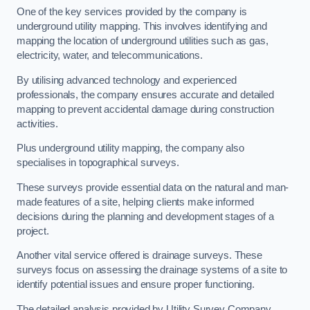
One of the key services provided by the company is
underground utility mapping. This involves identifying and
mapping the location of underground utilities such as gas,
electricity, water, and telecommunications.
By utilising advanced technology and experienced
professionals, the company ensures accurate and detailed
mapping to prevent accidental damage during construction
activities.
Plus underground utility mapping, the company also
specialises in topographical surveys.
These surveys provide essential data on the natural and man-
made features of a site, helping clients make informed
decisions during the planning and development stages of a
project.
Another vital service offered is drainage surveys. These
surveys focus on assessing the drainage systems of a site to
identify potential issues and ensure proper functioning.
The detailed analysis provided by Utility Survey Company