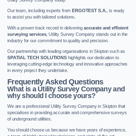
Our team, including experts from
ERGOTEST S.A.
, is ready
to assist you with tailored solutions.
With a proven track record in delivering
accurate and efficient
surveying services
, Utility Survey Company stands out in the
industry for our commitment to quality and precision.
Our partnership with leading organisations in Skipton such as
SPATIAL TECH SOLUTIONS
highlights our dedication to
leveraging cutting-edge technology and innovative approaches
in every project they undertake.
Frequently Asked Questions
What is a Utility Survey Company and
why should I choose yours?
We are a professional Utility Survey Company in Skipton that
specialises in providing accurate and comprehensive surveys
of underground utilities.
You should choose us because we have years of experience,