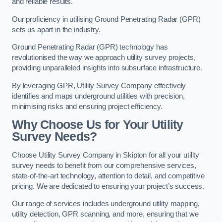
and reliable results.
Our proficiency in utilising Ground Penetrating Radar (GPR)
sets us apart in the industry.
Ground Penetrating Radar (GPR) technology has
revolutionised the way we approach utility survey projects,
providing unparalleled insights into subsurface infrastructure.
By leveraging GPR, Utility Survey Company effectively
identifies and maps underground utilities with precision,
minimising risks and ensuring project efficiency.
Why Choose Us for Your Utility
Survey Needs?
Choose Utility Survey Company in Skipton for all your utility
survey needs to benefit from our comprehensive services,
state-of-the-art technology, attention to detail, and competitive
pricing. We are dedicated to ensuring your project’s success.
Our range of services includes underground utility mapping,
utility detection, GPR scanning, and more, ensuring that we