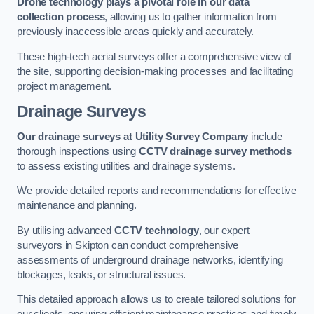
Drone technology plays a pivotal role in our data
collection process
, allowing us to gather information from
previously inaccessible areas quickly and accurately.
These high-tech aerial surveys offer a comprehensive view of
the site, supporting decision-making processes and facilitating
project management.
Drainage Surveys
Our drainage surveys at Utility Survey Company
include
thorough inspections using
CCTV drainage survey methods
to assess existing utilities and drainage systems.
We provide detailed reports and recommendations for effective
maintenance and planning.
By utilising advanced
CCTV technology
, our expert
surveyors in Skipton can conduct comprehensive
assessments of underground drainage networks, identifying
blockages, leaks, or structural issues.
This detailed approach allows us to create tailored solutions for