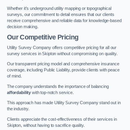
Whether it’s underground utility mapping or topographical
surveys, our commitment to detail ensures that our clients
receive comprehensive and reliable data for knowledge-based
decision making.
Our Competitive Pricing
Utility Survey Company offers competitive pricing for all our
survey services in Skipton without compromising on quality.
Our transparent pricing model and comprehensive insurance
coverage, including Public Liability, provide clients with peace
of mind.
The company understands the importance of balancing
affordability
with top-notch service.
This approach has made Utility Survey Company stand out in
the industry.
Clients appreciate the cost-effectiveness of their services in
Skipton, without having to sacrifice quality.