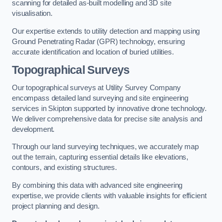
scanning for detailed as-built modelling and 3D site
visualisation.
Our expertise extends to utility detection and mapping using
Ground Penetrating Radar (GPR) technology, ensuring
accurate identification and location of buried utilities.
Topographical Surveys
Our topographical surveys at Utility Survey Company
encompass detailed land surveying and site engineering
services in Skipton supported by innovative drone technology.
We deliver comprehensive data for precise site analysis and
development.
Through our land surveying techniques, we accurately map
out the terrain, capturing essential details like elevations,
contours, and existing structures.
By combining this data with advanced site engineering
expertise, we provide clients with valuable insights for efficient
project planning and design.