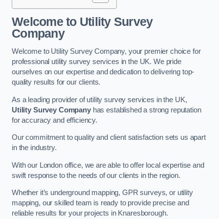
Welcome to Utility Survey
Company
Welcome to Utility Survey Company, your premier choice for
professional utility survey services in the UK. We pride
ourselves on our expertise and dedication to delivering top-
quality results for our clients.
As a leading provider of utility survey services in the UK,
Utility Survey Company
has established a strong reputation
for accuracy and efficiency.
Our commitment to quality and client satisfaction sets us apart
in the industry.
With our London office, we are able to offer local expertise and
swift response to the needs of our clients in the region.
Whether it’s underground mapping, GPR surveys, or utility
mapping, our skilled team is ready to provide precise and
reliable results for your projects in Knaresborough.