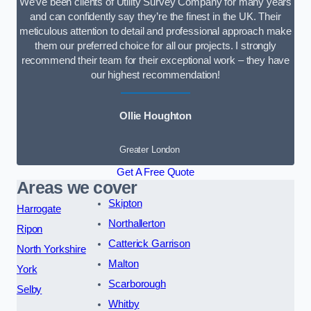
We’ve been clients of Utility Survey Company for many years
and can confidently say they’re the finest in the UK. Their
meticulous attention to detail and professional approach make
them our preferred choice for all our projects. I strongly
recommend their team for their exceptional work – they have
our highest recommendation!
Ollie Houghton
Greater London
Get A Free Quote
Areas we cover
Skipton
Harrogate
Northallerton
Ripon
Catterick Garrison
North Yorkshire
Malton
York
Scarborough
Selby
Whitby