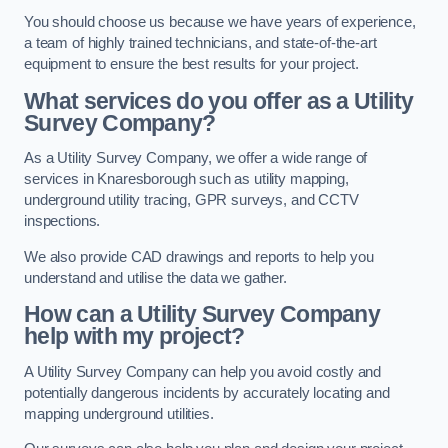
You should choose us because we have years of experience,
a team of highly trained technicians, and state-of-the-art
equipment to ensure the best results for your project.
What services do you offer as a Utility
Survey Company?
As a Utility Survey Company, we offer a wide range of
services in Knaresborough such as utility mapping,
underground utility tracing, GPR surveys, and CCTV
inspections.
We also provide CAD drawings and reports to help you
understand and utilise the data we gather.
How can a Utility Survey Company
help with my project?
A Utility Survey Company can help you avoid costly and
potentially dangerous incidents by accurately locating and
mapping underground utilities.