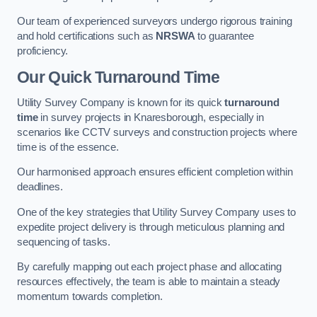
Our team of experienced surveyors undergo rigorous training
and hold certifications such as
NRSWA
to guarantee
proficiency.
Our Quick Turnaround Time
Utility Survey Company is known for its quick
turnaround
time
in survey projects in Knaresborough, especially in
scenarios like CCTV surveys and construction projects where
time is of the essence.
Our harmonised approach ensures efficient completion within
deadlines.
One of the key strategies that Utility Survey Company uses to
expedite project delivery is through meticulous planning and
sequencing of tasks.
By carefully mapping out each project phase and allocating
resources effectively, the team is able to maintain a steady
momentum towards completion.