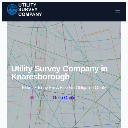
Skip to content
Utility Survey Company in
Knaresborough
Enquire Today For A Free No Obligation Quote
Get a Quote