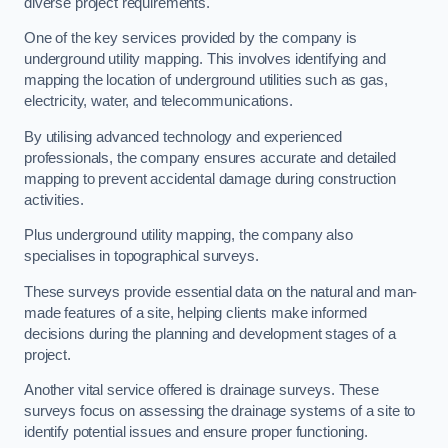
diverse project requirements.
One of the key services provided by the company is
underground utility mapping. This involves identifying and
mapping the location of underground utilities such as gas,
electricity, water, and telecommunications.
By utilising advanced technology and experienced
professionals, the company ensures accurate and detailed
mapping to prevent accidental damage during construction
activities.
Plus underground utility mapping, the company also
specialises in topographical surveys.
These surveys provide essential data on the natural and man-
made features of a site, helping clients make informed
decisions during the planning and development stages of a
project.
Another vital service offered is drainage surveys. These
surveys focus on assessing the drainage systems of a site to
identify potential issues and ensure proper functioning.