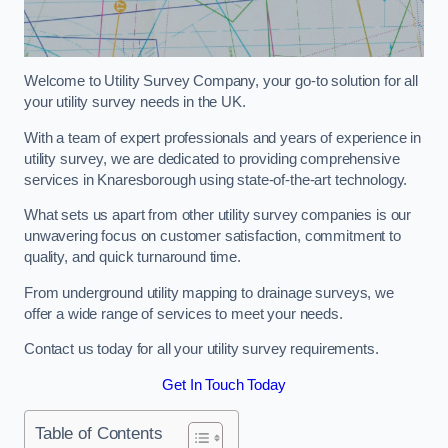
Welcome to Utility Survey Company, your go-to solution for all
your utility survey needs in the UK.
With a team of expert professionals and years of experience in
utility survey, we are dedicated to providing comprehensive
services in Knaresborough using state-of-the-art technology.
What sets us apart from other utility survey companies is our
unwavering focus on customer satisfaction, commitment to
quality, and quick turnaround time.
From underground utility mapping to drainage surveys, we
offer a wide range of services to meet your needs.
Contact us today for all your utility survey requirements.
Get In Touch Today
Table of Contents