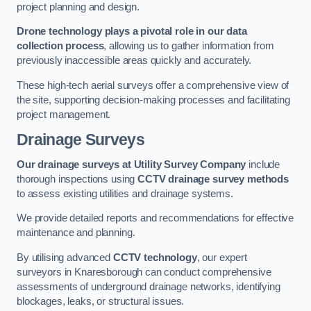
project planning and design.
Drone technology plays a pivotal role in our data
collection process
, allowing us to gather information from
previously inaccessible areas quickly and accurately.
These high-tech aerial surveys offer a comprehensive view of
the site, supporting decision-making processes and facilitating
project management.
Drainage Surveys
Our drainage surveys at Utility Survey Company
include
thorough inspections using
CCTV drainage survey methods
to assess existing utilities and drainage systems.
We provide detailed reports and recommendations for effective
maintenance and planning.
By utilising advanced
CCTV technology
, our expert
surveyors in Knaresborough can conduct comprehensive
assessments of underground drainage networks, identifying
blockages, leaks, or structural issues.