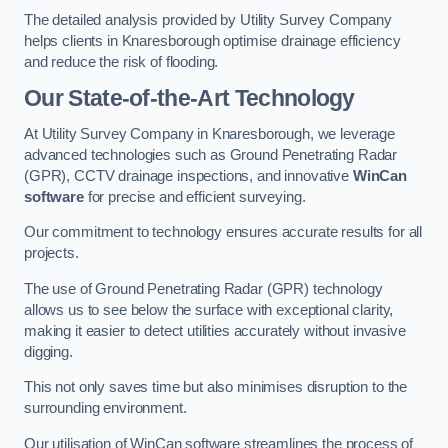
The detailed analysis provided by Utility Survey Company
helps clients in Knaresborough optimise drainage efficiency
and reduce the risk of flooding.
Our State-of-the-Art Technology
At Utility Survey Company in Knaresborough, we leverage
advanced technologies such as Ground Penetrating Radar
(GPR), CCTV drainage inspections, and innovative
WinCan
software
for precise and efficient surveying.
Our commitment to technology ensures accurate results for all
projects.
The use of Ground Penetrating Radar (GPR) technology
allows us to see below the surface with exceptional clarity,
making it easier to detect utilities accurately without invasive
digging.
This not only saves time but also minimises disruption to the
surrounding environment.
Our utilisation of WinCan software streamlines the process of