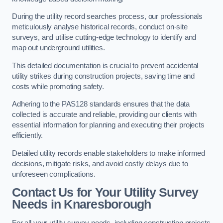
During the utility record searches process, our professionals
meticulously analyse historical records, conduct on-site
surveys, and utilise cutting-edge technology to identify and
map out underground utilities.
This detailed documentation is crucial to prevent accidental
utility strikes during construction projects, saving time and
costs while promoting safety.
Adhering to the PAS128 standards ensures that the data
collected is accurate and reliable, providing our clients with
essential information for planning and executing their projects
efficiently.
Detailed utility records enable stakeholders to make informed
decisions, mitigate risks, and avoid costly delays due to
unforeseen complications.
Contact Us for Your Utility Survey
Needs in Knaresborough
For all your utility survey needs, including construction projects