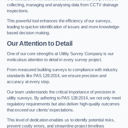
collecting, managing and analysing data from CCTV drainage
inspections.
This powerful tool enhances the efficiency of our surveys,
leading to quicker identification of issues and more knowledge-
based decision making.
Our Attention to Detail
One of our core strengths at Utility Survey Company is our
meticulous attention to detail in every survey project.
From measured building surveys to compliance with industry
standards like PAS 128:2014, we ensure precision and
accuracy at every step.
Our team understands the critical importance of precision in
utility surveys. By adhering to PAS 128:2014, we not only meet
regulatory requirements but also deliver high-quality outcomes
that exceed our clients’ expectations.
This level of dedication enables us to identify potential risks,
prevent costly errors, and streamline project timelines