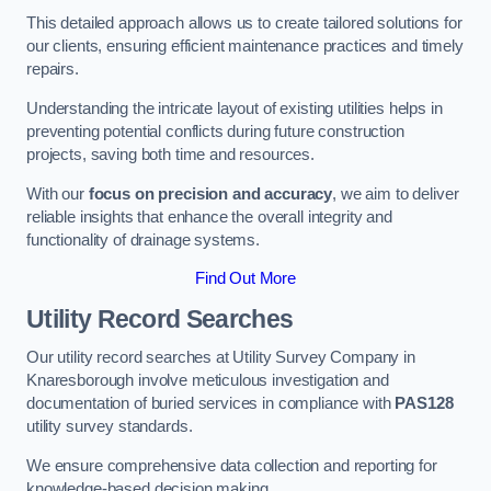
This detailed approach allows us to create tailored solutions for
our clients, ensuring efficient maintenance practices and timely
repairs.
Understanding the intricate layout of existing utilities helps in
preventing potential conflicts during future construction
projects, saving both time and resources.
With our
focus on precision and accuracy
, we aim to deliver
reliable insights that enhance the overall integrity and
functionality of drainage systems.
Find Out More
Utility Record Searches
Our utility record searches at Utility Survey Company in
Knaresborough involve meticulous investigation and
documentation of buried services in compliance with
PAS128
utility survey standards.
We ensure comprehensive data collection and reporting for
knowledge-based decision making.