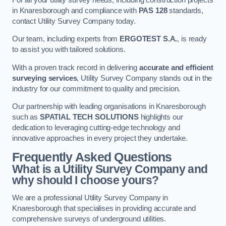
in Knaresborough and compliance with
PAS 128
standards,
contact Utility Survey Company today.
Our team, including experts from
ERGOTEST S.A.
, is ready
to assist you with tailored solutions.
With a proven track record in delivering
accurate and efficient
surveying services
, Utility Survey Company stands out in the
industry for our commitment to quality and precision.
Our partnership with leading organisations in Knaresborough
such as
SPATIAL TECH SOLUTIONS
highlights our
dedication to leveraging cutting-edge technology and
innovative approaches in every project they undertake.
Frequently Asked Questions
What is a Utility Survey Company and
why should I choose yours?
We are a professional Utility Survey Company in
Knaresborough that specialises in providing accurate and
comprehensive surveys of underground utilities.