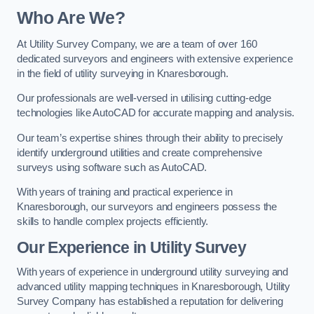
Who Are We?
At Utility Survey Company, we are a team of over 160
dedicated surveyors and engineers with extensive experience
in the field of utility surveying in Knaresborough.
Our professionals are well-versed in utilising cutting-edge
technologies like AutoCAD for accurate mapping and analysis.
Our team’s expertise shines through their ability to precisely
identify underground utilities and create comprehensive
surveys using software such as AutoCAD.
With years of training and practical experience in
Knaresborough, our surveyors and engineers possess the
skills to handle complex projects efficiently.
Our Experience in Utility Survey
With years of experience in underground utility surveying and
advanced utility mapping techniques in Knaresborough, Utility
Survey Company has established a reputation for delivering