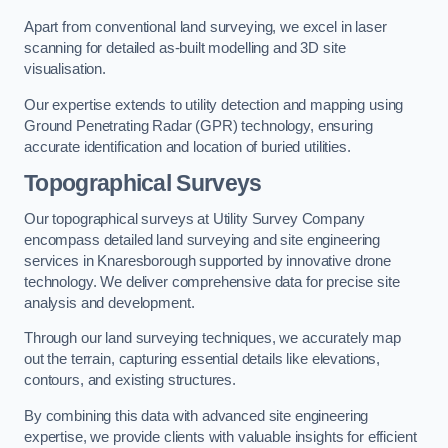
Apart from conventional land surveying, we excel in laser
scanning for detailed as-built modelling and 3D site
visualisation.
Our expertise extends to utility detection and mapping using
Ground Penetrating Radar (GPR) technology, ensuring
accurate identification and location of buried utilities.
Topographical Surveys
Our topographical surveys at Utility Survey Company
encompass detailed land surveying and site engineering
services in Knaresborough supported by innovative drone
technology. We deliver comprehensive data for precise site
analysis and development.
Through our land surveying techniques, we accurately map
out the terrain, capturing essential details like elevations,
contours, and existing structures.
By combining this data with advanced site engineering
expertise, we provide clients with valuable insights for efficient