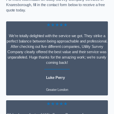
Knaresborough, fill in the contact form below to receive a free
quote today.
★★★★★
We’re totally delighted with the service we got. They strike a
perfect balance between being approachable and professional.
After checking out five different companies, Utility Survey
Company clearly offered the best value and their service was
unparalleled. Huge thanks for the amazing work; we’re surely
coming back!
Luke Perry
Greater London
★★★★★