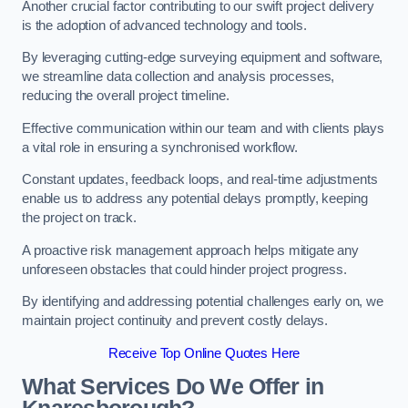
Another crucial factor contributing to our swift project delivery
is the adoption of advanced technology and tools.
By leveraging cutting-edge surveying equipment and software,
we streamline data collection and analysis processes,
reducing the overall project timeline.
Effective communication within our team and with clients plays
a vital role in ensuring a synchronised workflow.
Constant updates, feedback loops, and real-time adjustments
enable us to address any potential delays promptly, keeping
the project on track.
A proactive risk management approach helps mitigate any
unforeseen obstacles that could hinder project progress.
By identifying and addressing potential challenges early on, we
maintain project continuity and prevent costly delays.
Receive Top Online Quotes Here
What Services Do We Offer in