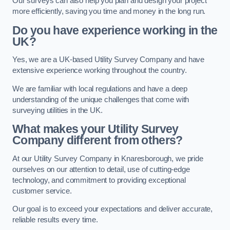
Our surveys can also help you plan and design your project
more efficiently, saving you time and money in the long run.
Do you have experience working in the
UK?
Yes, we are a UK-based Utility Survey Company and have
extensive experience working throughout the country.
We are familiar with local regulations and have a deep
understanding of the unique challenges that come with
surveying utilities in the UK.
What makes your Utility Survey
Company different from others?
At our Utility Survey Company in Knaresborough, we pride
ourselves on our attention to detail, use of cutting-edge
technology, and commitment to providing exceptional
customer service.
Our goal is to exceed your expectations and deliver accurate,
reliable results every time.