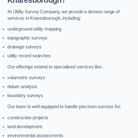
Knaresborough?
At Utility Survey Company, we provide a diverse range of
services in Knaresborough, including:
underground utility mapping
topographic surveys
drainage surveys
utility record searches
Our offerings extend to specialised services like:
volumetric surveys
datum analysis
boundary surveys
Our team is well-equipped to handle precision surveys for:
construction projects
land development
environmental assessments