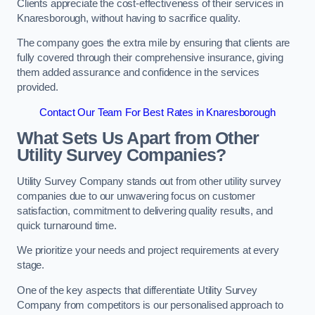
Clients appreciate the cost-effectiveness of their services in
Knaresborough, without having to sacrifice quality.
The company goes the extra mile by ensuring that clients are
fully covered through their comprehensive insurance, giving
them added assurance and confidence in the services
provided.
Contact Our Team For Best Rates in Knaresborough
What Sets Us Apart from Other
Utility Survey Companies?
Utility Survey Company stands out from other utility survey
companies due to our unwavering focus on customer
satisfaction, commitment to delivering quality results, and
quick turnaround time.
We prioritize your needs and project requirements at every
stage.
One of the key aspects that differentiate Utility Survey
Company from competitors is our personalised approach to