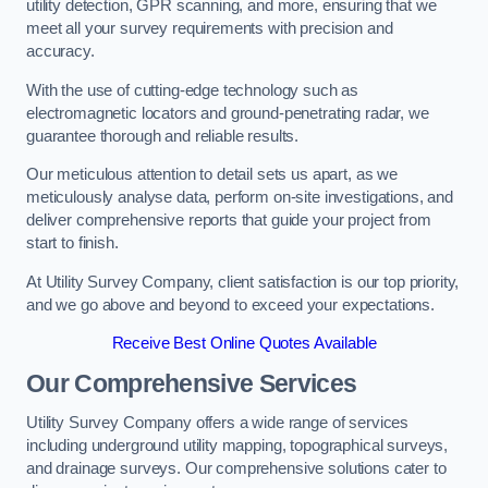
utility detection, GPR scanning, and more, ensuring that we
meet all your survey requirements with precision and
accuracy.
With the use of cutting-edge technology such as
electromagnetic locators and ground-penetrating radar, we
guarantee thorough and reliable results.
Our meticulous attention to detail sets us apart, as we
meticulously analyse data, perform on-site investigations, and
deliver comprehensive reports that guide your project from
start to finish.
At Utility Survey Company, client satisfaction is our top priority,
and we go above and beyond to exceed your expectations.
Receive Best Online Quotes Available
Our Comprehensive Services
Utility Survey Company offers a wide range of services
including underground utility mapping, topographical surveys,
and drainage surveys. Our comprehensive solutions cater to