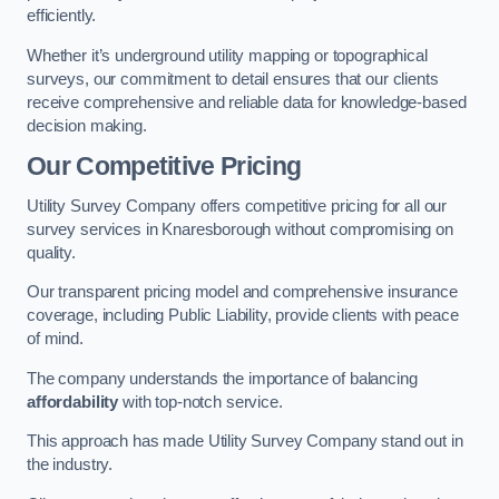
efficiently.
Whether it’s underground utility mapping or topographical
surveys, our commitment to detail ensures that our clients
receive comprehensive and reliable data for knowledge-based
decision making.
Our Competitive Pricing
Utility Survey Company offers competitive pricing for all our
survey services in Knaresborough without compromising on
quality.
Our transparent pricing model and comprehensive insurance
coverage, including Public Liability, provide clients with peace
of mind.
The company understands the importance of balancing
affordability
with top-notch service.
This approach has made Utility Survey Company stand out in
the industry.