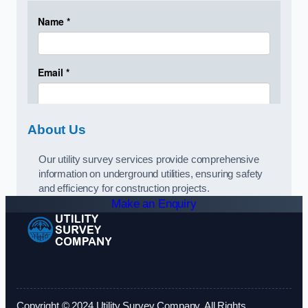
About Us
Our utility survey services provide comprehensive
information on underground utilities, ensuring safety
and efficiency for construction projects.
Make an Enquiry
Copyright © 2024 Utility Survey Company. All Rights