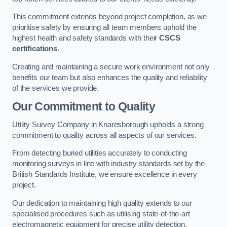
This commitment extends beyond project completion, as we
prioritise safety by ensuring all team members uphold the
highest health and safety standards with their
CSCS
certifications
.
Creating and maintaining a secure work environment not only
benefits our team but also enhances the quality and reliability
of the services we provide.
Our Commitment to Quality
Utility Survey Company in Knaresborough upholds a strong
commitment to quality across all aspects of our services.
From detecting buried utilities accurately to conducting
monitoring surveys in line with industry standards set by the
British Standards Institute, we ensure excellence in every
project.
Our dedication to maintaining high quality extends to our
specialised procedures such as utilising state-of-the-art
electromagnetic equipment for precise utility detection.