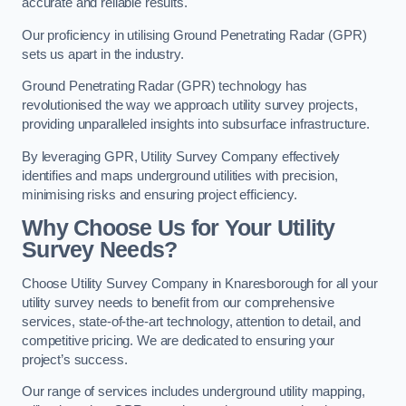
accurate and reliable results.
Our proficiency in utilising Ground Penetrating Radar (GPR)
sets us apart in the industry.
Ground Penetrating Radar (GPR) technology has
revolutionised the way we approach utility survey projects,
providing unparalleled insights into subsurface infrastructure.
By leveraging GPR, Utility Survey Company effectively
identifies and maps underground utilities with precision,
minimising risks and ensuring project efficiency.
Why Choose Us for Your Utility
Survey Needs?
Choose Utility Survey Company in Knaresborough for all your
utility survey needs to benefit from our comprehensive
services, state-of-the-art technology, attention to detail, and
competitive pricing. We are dedicated to ensuring your
project’s success.
Our range of services includes underground utility mapping,