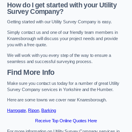
How do I get started with your Utility
Survey Company?
Getting started with our Utility Survey Company is easy.
Simply contact us and one of our friendly team members in
Knaresborough will discuss your project needs and provide
you with a free quote.
We will work with you every step of the way to ensure a
seamless and successful surveying process.
Find More Info
Make sure you contact us today for a number of great Utility
Survey Company services in Yorkshire and the Humber.
Here are some towns we cover near Knaresborough.
Harrogate
,
Ripon
,
Barking
Receive Top Online Quotes Here
For more information on Utility Survey Company services in