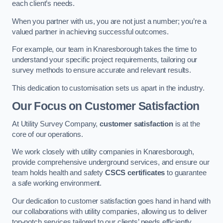
each client’s needs.
When you partner with us, you are not just a number; you’re a
valued partner in achieving successful outcomes.
For example, our team in Knaresborough takes the time to
understand your specific project requirements, tailoring our
survey methods to ensure accurate and relevant results.
This dedication to customisation sets us apart in the industry.
Our Focus on Customer Satisfaction
At Utility Survey Company,
customer satisfaction
is at the
core of our operations.
We work closely with utility companies in Knaresborough,
provide comprehensive underground services, and ensure our
team holds health and safety
CSCS certificates
to guarantee
a safe working environment.
Our dedication to customer satisfaction goes hand in hand with
our collaborations with utility companies, allowing us to deliver
top-notch services tailored to our clients’ needs efficiently.