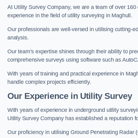
At Utility Survey Company, we are a team of over 160
experience in the field of utility surveying in Maghull.
Our professionals are well-versed in utilising cutting
analysis.
Our team’s expertise shines through their ability to pre
comprehensive surveys using software such as Auto
With years of training and practical experience in Magh
handle complex projects efficiently.
Our Experience in Utility Survey
With years of experience in underground utility survey
Utility Survey Company has established a reputation for
Our proficiency in utilising Ground Penetrating Radar (