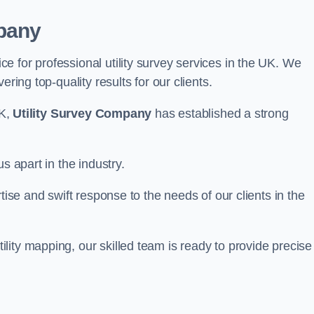
pany
 for professional utility survey services in the UK. We
ring top-quality results for our clients.
UK,
Utility Survey Company
has established a strong
s apart in the industry.
tise and swift response to the needs of our clients in the
ity mapping, our skilled team is ready to provide precise