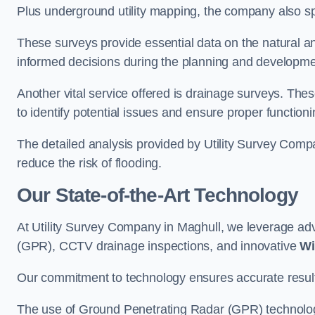
Plus underground utility mapping, the company also sp
These surveys provide essential data on the natural a
informed decisions during the planning and developmen
Another vital service offered is drainage surveys. The
to identify potential issues and ensure proper functioni
The detailed analysis provided by Utility Survey Compa
reduce the risk of flooding.
Our State-of-the-Art Technology
At Utility Survey Company in Maghull, we leverage a
(GPR), CCTV drainage inspections, and innovative
Wi
Our commitment to technology ensures accurate results 
The use of Ground Penetrating Radar (GPR) technology