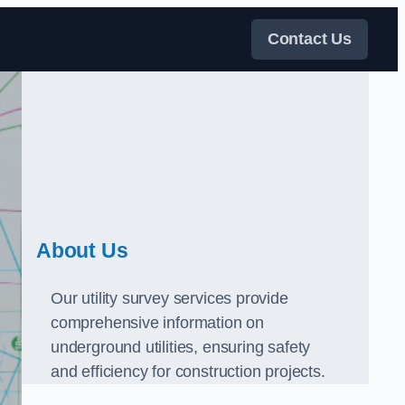
Contact Us
About Us
Our utility survey services provide
comprehensive information on
underground utilities, ensuring safety
and efficiency for construction projects.