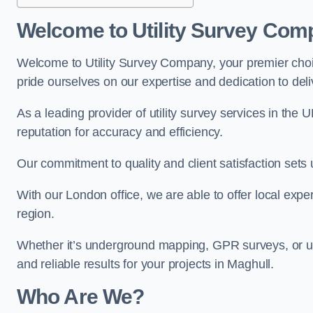
Welcome to Utility Survey Com
Welcome to Utility Survey Company, your premier choice
pride ourselves on our expertise and dedication to delive
As a leading provider of utility survey services in the 
reputation for accuracy and efficiency.
Our commitment to quality and client satisfaction sets u
With our London office, we are able to offer local exper
region.
Whether it’s underground mapping, GPR surveys, or util
and reliable results for your projects in Maghull.
Who Are We?