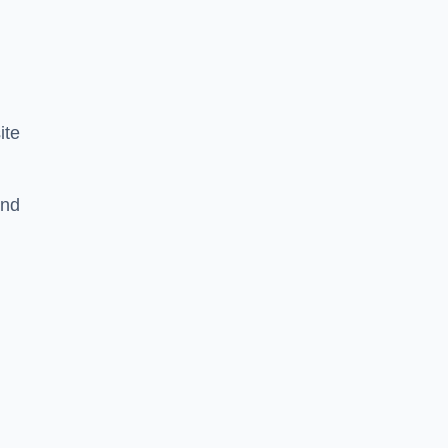
ite
and