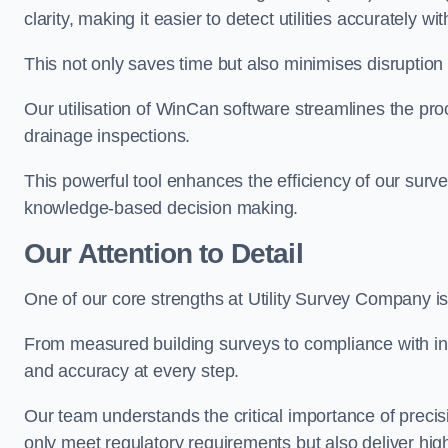
clarity, making it easier to detect utilities accurately wi
This not only saves time but also minimises disruption
Our utilisation of WinCan software streamlines the pr
drainage inspections.
This powerful tool enhances the efficiency of our surve
knowledge-based decision making.
Our Attention to Detail
One of our core strengths at Utility Survey Company is 
From measured building surveys to compliance with in
and accuracy at every step.
Our team understands the critical importance of precis
only meet regulatory requirements but also deliver hig