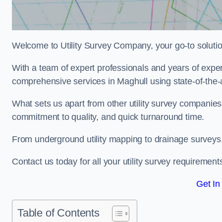
Welcome to Utility Survey Company, your go-to solution 
With a team of expert professionals and years of experi
comprehensive services in Maghull using state-of-the-
What sets us apart from other utility survey companies
commitment to quality, and quick turnaround time.
From underground utility mapping to drainage surveys,
Contact us today for all your utility survey requirement
Get In
Table of Contents