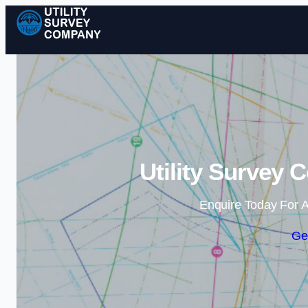
Utility Survey 
Enquire Today For A
Ge