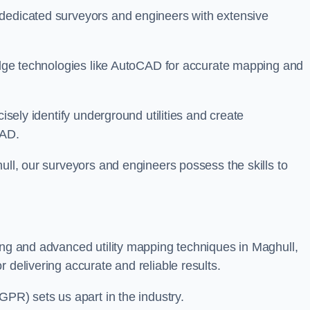
 dedicated surveyors and engineers with extensive
-edge technologies like AutoCAD for accurate mapping and
cisely identify underground utilities and create
CAD.
ull, our surveyors and engineers possess the skills to
ing and advanced utility mapping techniques in Maghull,
 delivering accurate and reliable results.
GPR) sets us apart in the industry.