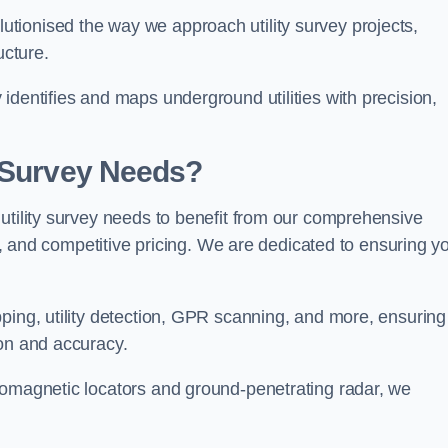
tionised the way we approach utility survey projects,
ucture.
identifies and maps underground utilities with precision,
y Survey Needs?
utility survey needs to benefit from our comprehensive
il, and competitive pricing. We are dedicated to ensuring y
ping, utility detection, GPR scanning, and more, ensuring
ion and accuracy.
romagnetic locators and ground-penetrating radar, we