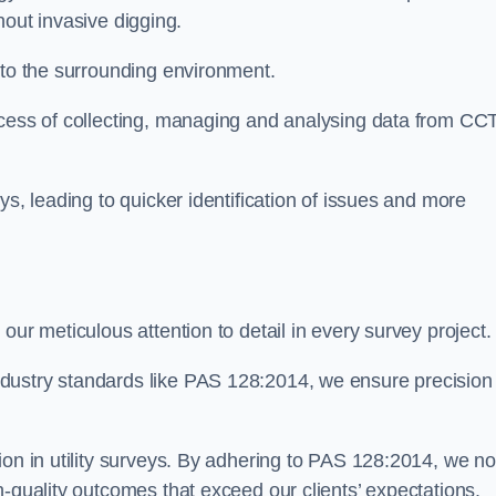
thout invasive digging.
 to the surrounding environment.
ocess of collecting, managing and analysing data from CC
ys, leading to quicker identification of issues and more
our meticulous attention to detail in every survey project.
dustry standards like PAS 128:2014, we ensure precision
ion in utility surveys. By adhering to PAS 128:2014, we no
h-quality outcomes that exceed our clients’ expectations.