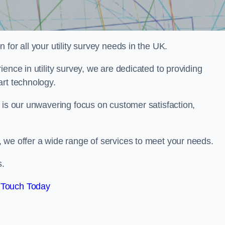
for all your utility survey needs in the UK.
ence in utility survey, we are dedicated to providing
art technology.
 is our unwavering focus on customer satisfaction,
 we offer a wide range of services to meet your needs.
s.
 Touch Today