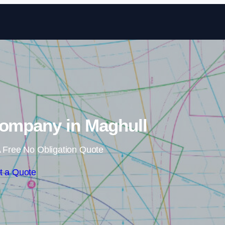
Skip to content
Company in Maghull
 Free No Obligation Quote
t a Quote