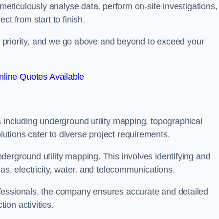
 meticulously analyse data, perform on-site investigations,
t from start to finish.
top priority, and we go above and beyond to exceed your
line Quotes Available
 including underground utility mapping, topographical
tions cater to diverse project requirements.
erground utility mapping. This involves identifying and
as, electricity, water, and telecommunications.
fessionals, the company ensures accurate and detailed
on activities.