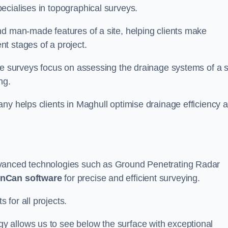
ecialises in topographical surveys.
nd man-made features of a site, helping clients make
t stages of a project.
se surveys focus on assessing the drainage systems of a s
ng.
ny helps clients in Maghull optimise drainage efficiency 
dvanced technologies such as Ground Penetrating Radar
nCan software
for precise and efficient surveying.
for all projects.
 allows us to see below the surface with exceptional