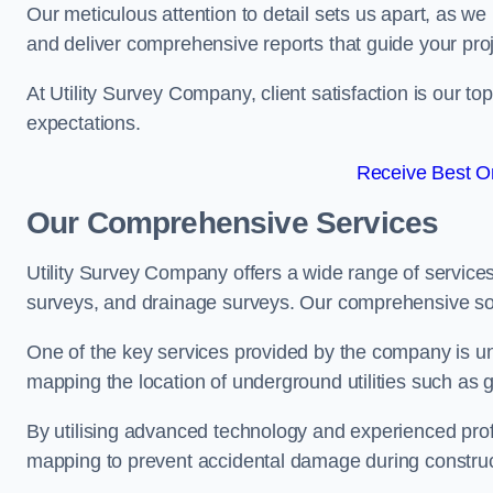
Our meticulous attention to detail sets us apart, as we
and deliver comprehensive reports that guide your projec
At Utility Survey Company, client satisfaction is our 
expectations.
Receive Best On
Our Comprehensive Services
Utility Survey Company offers a wide range of services
surveys, and drainage surveys. Our comprehensive solu
One of the key services provided by the company is und
mapping the location of underground utilities such as g
By utilising advanced technology and experienced pro
mapping to prevent accidental damage during constructi