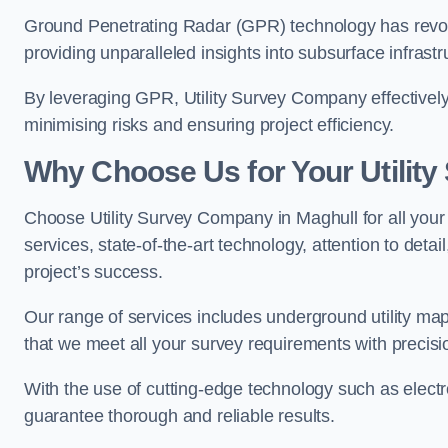
Ground Penetrating Radar (GPR) technology has revolu
providing unparalleled insights into subsurface infrastr
By leveraging GPR, Utility Survey Company effectively 
minimising risks and ensuring project efficiency.
Why Choose Us for Your Utilit
Choose Utility Survey Company in Maghull for all your 
services, state-of-the-art technology, attention to deta
project’s success.
Our range of services includes underground utility map
that we meet all your survey requirements with precis
With the use of cutting-edge technology such as elect
guarantee thorough and reliable results.