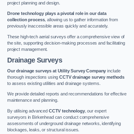
project planning and design.
Drone technology plays a pivotal role in our data
collection process
, allowing us to gather information from
previously inaccessible areas quickly and accurately.
These high-tech aerial surveys offer a comprehensive view of
the site, supporting decision-making processes and facilitating
project management.
Drainage Surveys
Our drainage surveys at Utility Survey Company
include
thorough inspections using
CCTV drainage survey methods
to assess existing utilities and drainage systems.
We provide detailed reports and recommendations for effective
maintenance and planning.
By utilising advanced
CCTV technology
, our expert
surveyors in Birkenhead can conduct comprehensive
assessments of underground drainage networks, identifying
blockages, leaks, or structural issues.