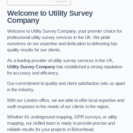
Welcome to Utility Survey
Company
Welcome to Utility Survey Company, your premier choice for
professional utility survey services in the UK. We pride
ourselves on our expertise and dedication to delivering top-
quality results for our clients.
As a leading provider of utility survey services in the UK,
Utility Survey Company
has established a strong reputation
for accuracy and efficiency.
Our commitment to quality and client satisfaction sets us apart
in the industry.
With our London office, we are able to offer local expertise and
swift response to the needs of our clients in the region.
Whether it’s underground mapping, GPR surveys, or utility
mapping, our skilled team is ready to provide precise and
reliable results for your projects in Birkenhead.