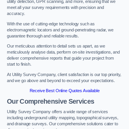
utility detection, GPR scanning, and more, ensuring that we
meet all your survey requirements with precision and
accuracy.
With the use of cutting-edge technology such as
electromagnetic locators and ground-penetrating radar, we
guarantee thorough and reliable results.
Our meticulous attention to detail sets us apart, as we
meticulously analyse data, perform on-site investigations, and
deliver comprehensive reports that guide your project from
start to finish.
At Utility Survey Company, client satisfaction is our top priority,
and we go above and beyond to exceed your expectations.
Receive Best Online Quotes Available
Our Comprehensive Services
Utility Survey Company offers a wide range of services
including underground utility mapping, topographical surveys,
and drainage surveys. Our comprehensive solutions cater to