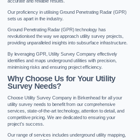
accurate and reliable results.
Our proficiency in utilising Ground Penetrating Radar (GPR)
sets us apart in the industry.
Ground Penetrating Radar (GPR) technology has
revolutionised the way we approach utility survey projects,
providing unparalleled insights into subsurface infrastructure.
By leveraging GPR, Utility Survey Company effectively
identifies and maps underground utilities with precision,
minimising risks and ensuring project efficiency.
Why Choose Us for Your Utility
Survey Needs?
Choose Utility Survey Company in Birkenhead for all your
utility survey needs to benefit from our comprehensive
services, state-of-the-art technology, attention to detail, and
competitive pricing. We are dedicated to ensuring your
project’s success.
Our range of services includes underground utility mapping,