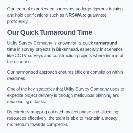
Our team of experienced surveyors undergo rigorous training
and hold certifications such as
NRSWA
to guarantee
proficiency.
Our Quick Turnaround Time
Utility Survey Company is known for its quick
turnaround
time
in survey projects in Birkenhead, especially in scenarios
like CCTV surveys and construction projects where time is of
the essence.
Our harmonised approach ensures efficient completion within
deadlines.
One of the key strategies that Utility Survey Company uses to
expedite project delivery is through meticulous planning and
sequencing of tasks.
By carefully mapping out each project phase and allocating
resources effectively, the team is able to maintain a steady
momentum towards completion.