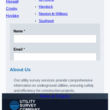
Heswall
Haydock
Crosby
Newton-le-Willows
Hoylake
Southport
About Us
Our utility survey services provide comprehensive
information on underground utilities, ensuring safety
and efficiency for construction projects.
Make an Enquiry