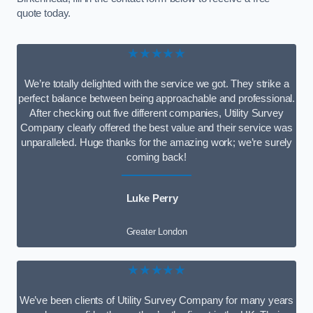
quote today.
★★★★★
We’re totally delighted with the service we got. They strike a
perfect balance between being approachable and professional.
After checking out five different companies, Utility Survey
Company clearly offered the best value and their service was
unparalleled. Huge thanks for the amazing work; we’re surely
coming back!
Luke Perry
Greater London
★★★★★
We’ve been clients of Utility Survey Company for many years