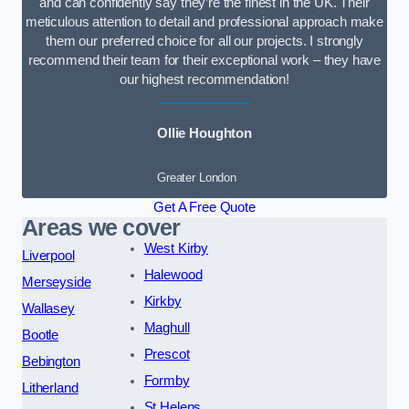
and can confidently say they’re the finest in the UK. Their
meticulous attention to detail and professional approach make
them our preferred choice for all our projects. I strongly
recommend their team for their exceptional work – they have
our highest recommendation!
Ollie Houghton
Greater London
Get A Free Quote
Areas we cover
West Kirby
Liverpool
Halewood
Merseyside
Kirkby
Wallasey
Maghull
Bootle
Prescot
Bebington
Formby
Litherland
St Helens