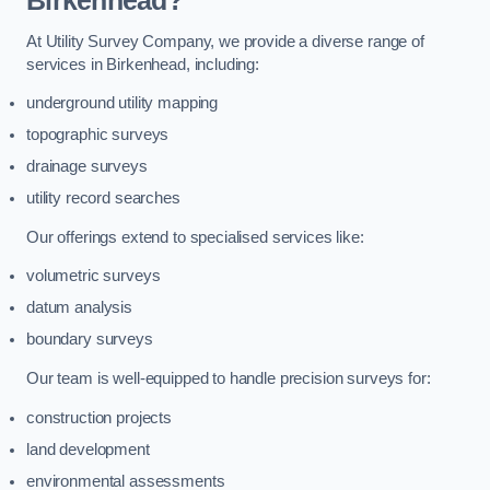
Birkenhead?
At Utility Survey Company, we provide a diverse range of
services in Birkenhead, including:
underground utility mapping
topographic surveys
drainage surveys
utility record searches
Our offerings extend to specialised services like:
volumetric surveys
datum analysis
boundary surveys
Our team is well-equipped to handle precision surveys for:
construction projects
land development
environmental assessments