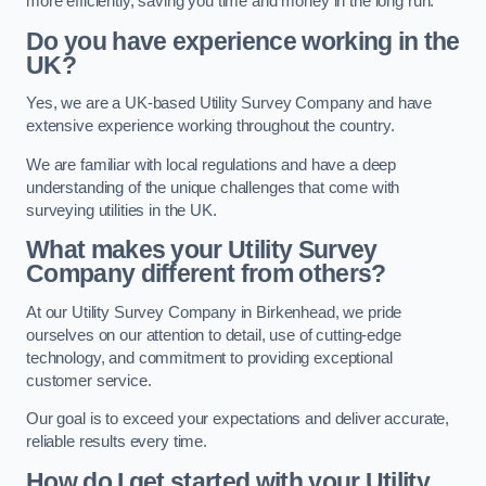
more efficiently, saving you time and money in the long run.
Do you have experience working in the
UK?
Yes, we are a UK-based Utility Survey Company and have
extensive experience working throughout the country.
We are familiar with local regulations and have a deep
understanding of the unique challenges that come with
surveying utilities in the UK.
What makes your Utility Survey
Company different from others?
At our Utility Survey Company in Birkenhead, we pride
ourselves on our attention to detail, use of cutting-edge
technology, and commitment to providing exceptional
customer service.
Our goal is to exceed your expectations and deliver accurate,
reliable results every time.
How do I get started with your Utility