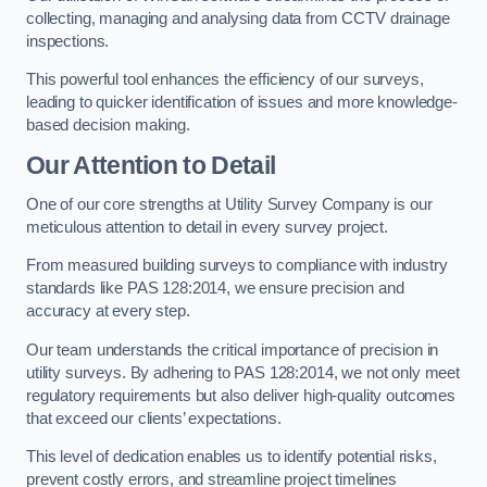
collecting, managing and analysing data from CCTV drainage
inspections.
This powerful tool enhances the efficiency of our surveys,
leading to quicker identification of issues and more knowledge-
based decision making.
Our Attention to Detail
One of our core strengths at Utility Survey Company is our
meticulous attention to detail in every survey project.
From measured building surveys to compliance with industry
standards like PAS 128:2014, we ensure precision and
accuracy at every step.
Our team understands the critical importance of precision in
utility surveys. By adhering to PAS 128:2014, we not only meet
regulatory requirements but also deliver high-quality outcomes
that exceed our clients’ expectations.
This level of dedication enables us to identify potential risks,
prevent costly errors, and streamline project timelines