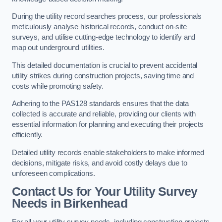
During the utility record searches process, our professionals
meticulously analyse historical records, conduct on-site
surveys, and utilise cutting-edge technology to identify and
map out underground utilities.
This detailed documentation is crucial to prevent accidental
utility strikes during construction projects, saving time and
costs while promoting safety.
Adhering to the PAS128 standards ensures that the data
collected is accurate and reliable, providing our clients with
essential information for planning and executing their projects
efficiently.
Detailed utility records enable stakeholders to make informed
decisions, mitigate risks, and avoid costly delays due to
unforeseen complications.
Contact Us for Your Utility Survey
Needs in Birkenhead
For all your utility survey needs, including construction projects