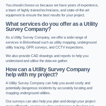
You should choose us because we have years of experience,
a team of highly trained technicians, and state-of-the-art
equipment to ensure the best results for your project.
What services do you offer as a Utility
Survey Company?
As a Utility Survey Company, we offer a wide range of
services in Birkenhead such as utility mapping, underground
utility tracing, GPR surveys, and CCTV inspections.
We also provide CAD drawings and reports to help you
understand and utilise the data we gather.
How can a Utility Survey Company
help with my project?
A Utility Survey Company can help you avoid costly and
potentially dangerous incidents by accurately locating and
mapping underground utilities.
Our surveys can also help you plan and design your project