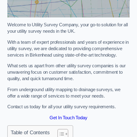
Welcome to Utility Survey Company, your go-to solution for all
your utility survey needs in the UK.
With a team of expert professionals and years of experience in
utility survey, we are dedicated to providing comprehensive
services in Birkenhead using state-of-the-art technology.
What sets us apart from other utility survey companies is our
unwavering focus on customer satisfaction, commitment to
quality, and quick turnaround time.
From underground utility mapping to drainage surveys, we
offer a wide range of services to meet your needs.
Contact us today for all your utility survey requirements.
Get In Touch Today
Table of Contents