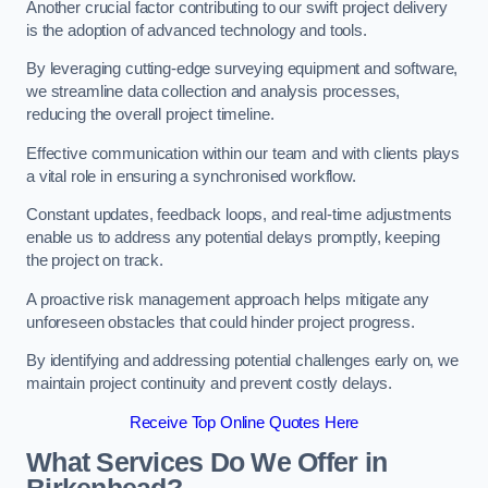
Another crucial factor contributing to our swift project delivery
is the adoption of advanced technology and tools.
By leveraging cutting-edge surveying equipment and software,
we streamline data collection and analysis processes,
reducing the overall project timeline.
Effective communication within our team and with clients plays
a vital role in ensuring a synchronised workflow.
Constant updates, feedback loops, and real-time adjustments
enable us to address any potential delays promptly, keeping
the project on track.
A proactive risk management approach helps mitigate any
unforeseen obstacles that could hinder project progress.
By identifying and addressing potential challenges early on, we
maintain project continuity and prevent costly delays.
Receive Top Online Quotes Here
What Services Do We Offer in