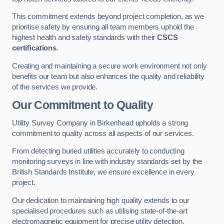
This commitment extends beyond project completion, as we
prioritise safety by ensuring all team members uphold the
highest health and safety standards with their
CSCS
certifications
.
Creating and maintaining a secure work environment not only
benefits our team but also enhances the quality and reliability
of the services we provide.
Our Commitment to Quality
Utility Survey Company in Birkenhead upholds a strong
commitment to quality across all aspects of our services.
From detecting buried utilities accurately to conducting
monitoring surveys in line with industry standards set by the
British Standards Institute, we ensure excellence in every
project.
Our dedication to maintaining high quality extends to our
specialised procedures such as utilising state-of-the-art
electromagnetic equipment for precise utility detection.