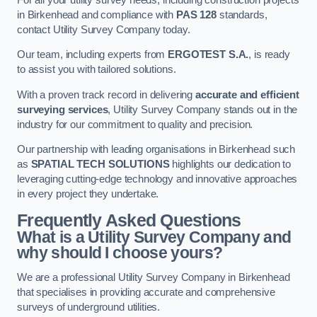
in Birkenhead and compliance with
PAS 128
standards,
contact Utility Survey Company today.
Our team, including experts from
ERGOTEST S.A.
, is ready
to assist you with tailored solutions.
With a proven track record in delivering
accurate and efficient
surveying services
, Utility Survey Company stands out in the
industry for our commitment to quality and precision.
Our partnership with leading organisations in Birkenhead such
as
SPATIAL TECH SOLUTIONS
highlights our dedication to
leveraging cutting-edge technology and innovative approaches
in every project they undertake.
Frequently Asked Questions
What is a Utility Survey Company and
why should I choose yours?
We are a professional Utility Survey Company in Birkenhead
that specialises in providing accurate and comprehensive
surveys of underground utilities.