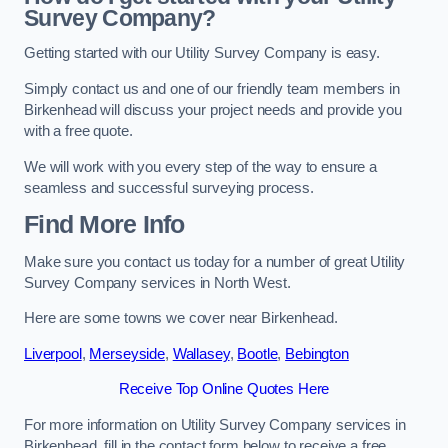
Survey Company?
Getting started with our Utility Survey Company is easy.
Simply contact us and one of our friendly team members in
Birkenhead will discuss your project needs and provide you
with a free quote.
We will work with you every step of the way to ensure a
seamless and successful surveying process.
Find More Info
Make sure you contact us today for a number of great Utility
Survey Company services in North West.
Here are some towns we cover near Birkenhead.
Liverpool
,
Merseyside
,
Wallasey
,
Bootle
,
Bebington
Receive Top Online Quotes Here
For more information on Utility Survey Company services in
Birkenhead, fill in the contact form below to receive a free