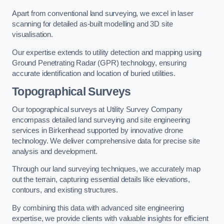
Apart from conventional land surveying, we excel in laser
scanning for detailed as-built modelling and 3D site
visualisation.
Our expertise extends to utility detection and mapping using
Ground Penetrating Radar (GPR) technology, ensuring
accurate identification and location of buried utilities.
Topographical Surveys
Our topographical surveys at Utility Survey Company
encompass detailed land surveying and site engineering
services in Birkenhead supported by innovative drone
technology. We deliver comprehensive data for precise site
analysis and development.
Through our land surveying techniques, we accurately map
out the terrain, capturing essential details like elevations,
contours, and existing structures.
By combining this data with advanced site engineering
expertise, we provide clients with valuable insights for efficient