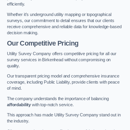
efficiently.
Whether it’s underground utility mapping or topographical
surveys, our commitment to detail ensures that our clients
receive comprehensive and reliable data for knowledge-based
decision making.
Our Competitive Pricing
Utility Survey Company offers competitive pricing for all our
survey services in Birkenhead without compromising on
quality.
Our transparent pricing model and comprehensive insurance
coverage, including Public Liability, provide clients with peace
of mind.
The company understands the importance of balancing
affordability
with top-notch service.
This approach has made Utility Survey Company stand out in
the industry.