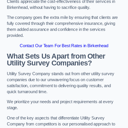
Clients appreciate the cost-effectiveness of their services in
Birkenhead, without having to sacrifice quality.
The company goes the extra mile by ensuring that clients are
fully covered through their comprehensive insurance, giving
them added assurance and confidence in the services
provided.
Contact Our Team For Best Rates in Birkenhead
What Sets Us Apart from Other
Utility Survey Companies?
Utility Survey Company stands out from other utility survey
companies due to our unwavering focus on customer
satisfaction, commitment to delivering quality results, and
quick turnaround time.
We prioritize your needs and project requirements at every
stage.
One of the key aspects that differentiate Utility Survey
Company from competitors is our personalised approach to