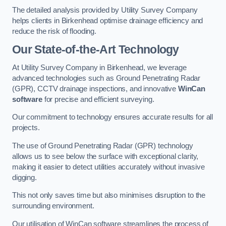
The detailed analysis provided by Utility Survey Company
helps clients in Birkenhead optimise drainage efficiency and
reduce the risk of flooding.
Our State-of-the-Art Technology
At Utility Survey Company in Birkenhead, we leverage
advanced technologies such as Ground Penetrating Radar
(GPR), CCTV drainage inspections, and innovative
WinCan
software
for precise and efficient surveying.
Our commitment to technology ensures accurate results for all
projects.
The use of Ground Penetrating Radar (GPR) technology
allows us to see below the surface with exceptional clarity,
making it easier to detect utilities accurately without invasive
digging.
This not only saves time but also minimises disruption to the
surrounding environment.
Our utilisation of WinCan software streamlines the process of