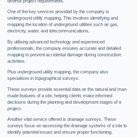
diverse project requirements.
One of the key services provided by the company is
underground utility mapping. This involves identifying and
mapping the location of underground utilities such as gas,
electricity, water, and telecommunications.
By utilising advanced technology and experienced
professionals, the company ensures accurate and detailed
mapping to prevent accidental damage during construction
activities.
Plus underground utility mapping, the company also
specialises in topographical surveys.
These surveys provide essential data on the natural and man-
made features of a site, helping clients make informed
decisions during the planning and development stages of a
project.
Another vital service offered is drainage surveys. These
surveys focus on assessing the drainage systems of a site to
identify potential issues and ensure proper functioning.