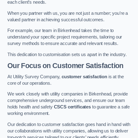
each client’s needs.
When you partner with us, you are not just a number; you’re a
valued partner in achieving successful outcomes.
For example, our team in Birkenhead takes the time to
understand your specific project requirements, tailoring our
survey methods to ensure accurate and relevant results.
This dedication to customisation sets us apart in the industry.
Our Focus on Customer Satisfaction
At Utility Survey Company,
customer satisfaction
is at the
core of our operations.
We work closely with utility companies in Birkenhead, provide
comprehensive underground services, and ensure our team
holds health and safety
CSCS certificates
to guarantee a safe
working environment.
Our dedication to customer satisfaction goes hand in hand with
our collaborations with utility companies, allowing us to deliver
top-notch services tailored to our clients’ needs efficiently.