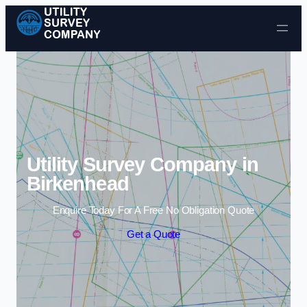
Skip to content
Utility Survey Company in
Birkenhead
Enquire Today For A Free No Obligation Quote
Get a Quote