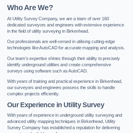
Who Are We?
At Utility Survey Company, we are a team of over 160
dedicated surveyors and engineers with extensive experience
in the field of utility surveying in Birkenhead.
Our professionals are well-versed in utilising cutting-edge
technologies like AutoCAD for accurate mapping and analysis.
Our team’s expertise shines through their ability to precisely
identify underground utilities and create comprehensive
surveys using software such as AutoCAD.
With years of training and practical experience in Birkenhead,
our surveyors and engineers possess the skills to handle
complex projects efficiently.
Our Experience in Utility Survey
With years of experience in underground utility surveying and
advanced utility mapping techniques in Birkenhead, Utility
Survey Company has established a reputation for delivering