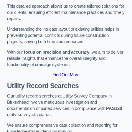
This detailed approach allows us to create tailored solutions for
our clients, ensuring efficient maintenance practices and timely
repairs.
Understanding the intricate layout of existing utilities helps in
preventing potential conflicts during future construction
projects, saving both time and resources.
With our
focus on precision and accuracy
, we aim to deliver
reliable insights that enhance the overall integrity and
functionality of drainage systems.
Find Out More
Utility Record Searches
Our utility record searches at Utility Survey Company in
Birkenhead involve meticulous investigation and
documentation of buried services in compliance with
PAS128
utility survey standards.
We ensure comprehensive data collection and reporting for
knowledge-based decision making.