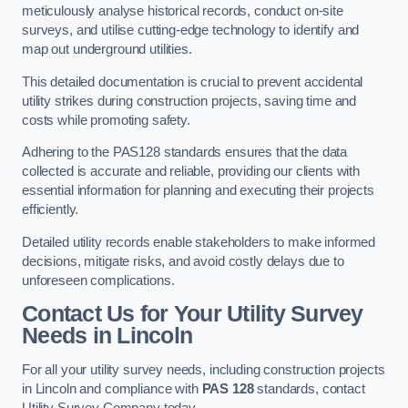
meticulously analyse historical records, conduct on-site
surveys, and utilise cutting-edge technology to identify and
map out underground utilities.
This detailed documentation is crucial to prevent accidental
utility strikes during construction projects, saving time and
costs while promoting safety.
Adhering to the PAS128 standards ensures that the data
collected is accurate and reliable, providing our clients with
essential information for planning and executing their projects
efficiently.
Detailed utility records enable stakeholders to make informed
decisions, mitigate risks, and avoid costly delays due to
unforeseen complications.
Contact Us for Your Utility Survey
Needs in Lincoln
For all your utility survey needs, including construction projects
in Lincoln and compliance with
PAS 128
standards, contact
Utility Survey Company today.