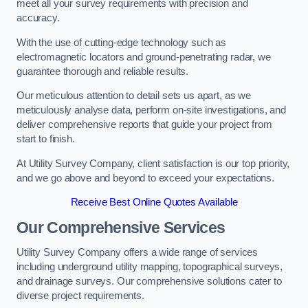
meet all your survey requirements with precision and
accuracy.
With the use of cutting-edge technology such as
electromagnetic locators and ground-penetrating radar, we
guarantee thorough and reliable results.
Our meticulous attention to detail sets us apart, as we
meticulously analyse data, perform on-site investigations, and
deliver comprehensive reports that guide your project from
start to finish.
At Utility Survey Company, client satisfaction is our top priority,
and we go above and beyond to exceed your expectations.
Receive Best Online Quotes Available
Our Comprehensive Services
Utility Survey Company offers a wide range of services
including underground utility mapping, topographical surveys,
and drainage surveys. Our comprehensive solutions cater to
diverse project requirements.