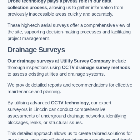
Drone technology plays a pivotal role in our data
collection process
, allowing us to gather information from
previously inaccessible areas quickly and accurately.
These high-tech aerial surveys offer a comprehensive view of
the site, supporting decision-making processes and facilitating
project management.
Drainage Surveys
Our drainage surveys at Utility Survey Company
include
thorough inspections using
CCTV drainage survey methods
to assess existing utilities and drainage systems.
We provide detailed reports and recommendations for effective
maintenance and planning.
By utilising advanced
CCTV technology
, our expert
surveyors in Lincoln can conduct comprehensive
assessments of underground drainage networks, identifying
blockages, leaks, or structural issues.
This detailed approach allows us to create tailored solutions for