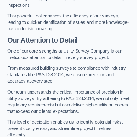
inspections.
This powerful tool enhances the efficiency of our surveys,
leading to quicker identification of issues and more knowledge-
based decision making.
Our Attention to Detail
One of our core strengths at Utility Survey Company is our
meticulous attention to detail in every survey project.
From measured building surveys to compliance with industry
standards like PAS 128:2014, we ensure precision and
accuracy at every step.
Our team understands the critical importance of precision in
utility surveys. By adhering to PAS 128:2014, we not only meet
regulatory requirements but also deliver high-quality outcomes
that exceed our clients’ expectations.
This level of dedication enables us to identify potential risks,
prevent costly errors, and streamline project timelines
efficiently.