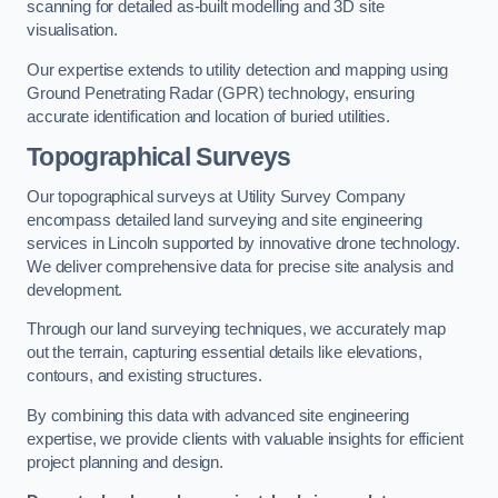
scanning for detailed as-built modelling and 3D site
visualisation.
Our expertise extends to utility detection and mapping using
Ground Penetrating Radar (GPR) technology, ensuring
accurate identification and location of buried utilities.
Topographical Surveys
Our topographical surveys at Utility Survey Company
encompass detailed land surveying and site engineering
services in Lincoln supported by innovative drone technology.
We deliver comprehensive data for precise site analysis and
development.
Through our land surveying techniques, we accurately map
out the terrain, capturing essential details like elevations,
contours, and existing structures.
By combining this data with advanced site engineering
expertise, we provide clients with valuable insights for efficient
project planning and design.