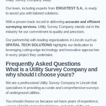
Our team, including experts from
ERGOTEST S.A.
, is ready
to assist you with tailored solutions.
With a proven track record in delivering
accurate and efficient
surveying services
, Utility Survey Company stands out in the
industry for our commitment to quality and precision.
Our partnership with leading organisations in Lincoln such as
SPATIAL TECH SOLUTIONS
highlights our dedication to
leveraging cutting-edge technology and innovative approaches
in every project they undertake.
Frequently Asked Questions
What is a Utility Survey Company and
why should I choose yours?
We are a professional Utility Survey Company in Lincoln that
specialises in providing accurate and comprehensive surveys
of underground utilities.
You should choose us because we have years of experience,