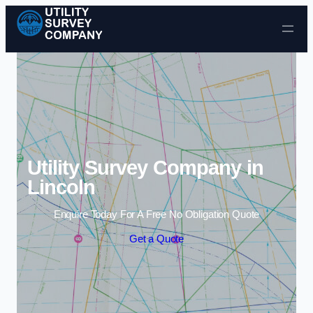
Skip to content
Utility Survey Company in
Lincoln
Enquire Today For A Free No Obligation Quote
Get a Quote