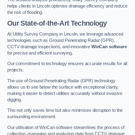
helps clients in Lincoln optimise drainage efficiency and reduce
the risk of flooding.
Our State-of-the-Art Technology
At Utility Survey Company in Lincoln, we leverage advanced
technologies such as Ground Penetrating Radar (GPR),
CCTV drainage inspections, and innovative
WinCan software
for precise and efficient surveying.
Our commitment to technology ensures accurate results for all
projects.
The use of Ground Penetrating Radar (GPR) technology
allows us to see below the surface with exceptional clarity,
making it easier to detect utilities accurately without invasive
digging.
This not only saves time but also minimises disruption to the
surrounding environment.
Our utilisation of WinCan software streamlines the process of
collecting, managing and analysing data from CCTV drainage