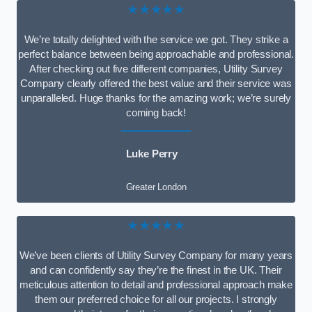
★★★★★
We’re totally delighted with the service we got. They strike a
perfect balance between being approachable and professional.
After checking out five different companies, Utility Survey
Company clearly offered the best value and their service was
unparalleled. Huge thanks for the amazing work; we’re surely
coming back!
Luke Perry
Greater London
★★★★★
We’ve been clients of Utility Survey Company for many years
and can confidently say they’re the finest in the UK. Their
meticulous attention to detail and professional approach make
them our preferred choice for all our projects. I strongly