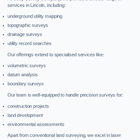
services in Lincoln, including:
underground utility mapping
topographic surveys
drainage surveys
utility record searches
Our offerings extend to specialised services like:
volumetric surveys
datum analysis
boundary surveys
Our team is well-equipped to handle precision surveys for:
construction projects
land development
environmental assessments
Apart from conventional land surveying, we excel in laser