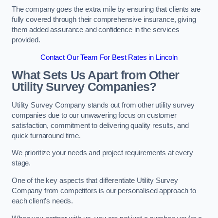
The company goes the extra mile by ensuring that clients are
fully covered through their comprehensive insurance, giving
them added assurance and confidence in the services
provided.
Contact Our Team For Best Rates in Lincoln
What Sets Us Apart from Other
Utility Survey Companies?
Utility Survey Company stands out from other utility survey
companies due to our unwavering focus on customer
satisfaction, commitment to delivering quality results, and
quick turnaround time.
We prioritize your needs and project requirements at every
stage.
One of the key aspects that differentiate Utility Survey
Company from competitors is our personalised approach to
each client’s needs.