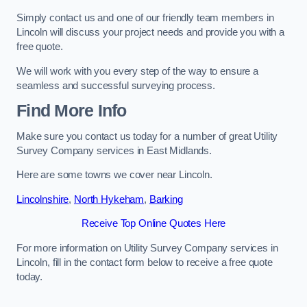
Simply contact us and one of our friendly team members in
Lincoln will discuss your project needs and provide you with a
free quote.
We will work with you every step of the way to ensure a
seamless and successful surveying process.
Find More Info
Make sure you contact us today for a number of great Utility
Survey Company services in East Midlands.
Here are some towns we cover near Lincoln.
Lincolnshire
,
North Hykeham
,
Barking
Receive Top Online Quotes Here
For more information on Utility Survey Company services in
Lincoln, fill in the contact form below to receive a free quote
today.