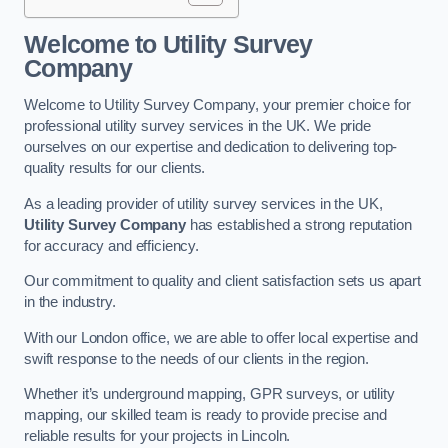
Welcome to Utility Survey
Company
Welcome to Utility Survey Company, your premier choice for
professional utility survey services in the UK. We pride
ourselves on our expertise and dedication to delivering top-
quality results for our clients.
As a leading provider of utility survey services in the UK,
Utility Survey Company
has established a strong reputation
for accuracy and efficiency.
Our commitment to quality and client satisfaction sets us apart
in the industry.
With our London office, we are able to offer local expertise and
swift response to the needs of our clients in the region.
Whether it’s underground mapping, GPR surveys, or utility
mapping, our skilled team is ready to provide precise and
reliable results for your projects in Lincoln.