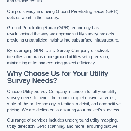
and reliable results.
Our proficiency in utilising Ground Penetrating Radar (GPR)
sets us apart in the industry.
Ground Penetrating Radar (GPR) technology has
revolutionised the way we approach utility survey projects,
providing unparalleled insights into subsurface infrastructure.
By leveraging GPR, Utility Survey Company effectively
identifies and maps underground utilities with precision,
minimising risks and ensuring project efficiency.
Why Choose Us for Your Utility
Survey Needs?
Choose Utility Survey Company in Lincoln for all your utility
survey needs to benefit from our comprehensive services,
state-of-the-art technology, attention to detail, and competitive
pricing. We are dedicated to ensuring your project’s success.
Our range of services includes underground utility mapping,
utility detection, GPR scanning, and more, ensuring that we