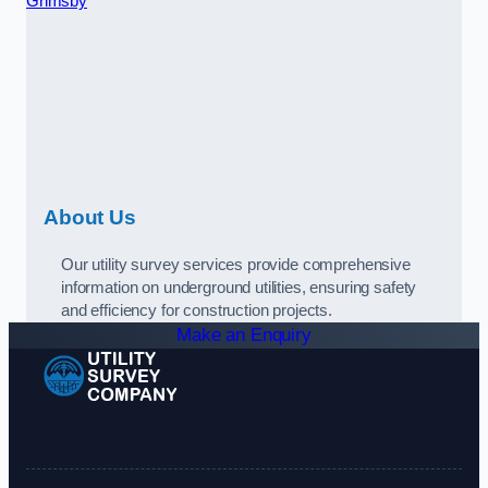
Grimsby
About Us
Our utility survey services provide comprehensive
information on underground utilities, ensuring safety
and efficiency for construction projects.
Make an Enquiry