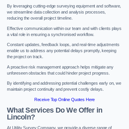
By leveraging cutting-edge surveying equipment and software,
we streamline data collection and analysis processes,
reducing the overall project timeline.
Effective communication within our team and with clients plays
a vital role in ensuring a synchronised workflow.
Constant updates, feedback loops, and real-time adjustments
enable us to address any potential delays promptly, keeping
the project on track.
A proactive risk management approach helps mitigate any
unforeseen obstacles that could hinder project progress.
By identifying and addressing potential challenges early on, we
maintain project continuity and prevent costly delays.
Receive Top Online Quotes Here
What Services Do We Offer in
Lincoln?
At Utility Survey Company, we provide a diverse range of