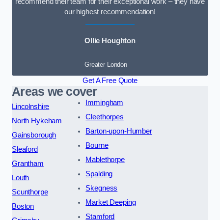
recommend their team for their exceptional work – they have
our highest recommendation!
Ollie Houghton
Greater London
Get A Free Quote
Areas we cover
Immingham
Lincolnshire
Cleethorpes
North Hykeham
Barton-upon-Humber
Gainsborough
Bourne
Sleaford
Mablethorpe
Grantham
Spalding
Louth
Skegness
Scunthorpe
Market Deeping
Boston
Stamford