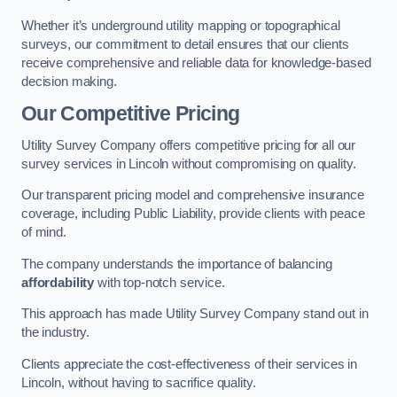
Whether it’s underground utility mapping or topographical
surveys, our commitment to detail ensures that our clients
receive comprehensive and reliable data for knowledge-based
decision making.
Our Competitive Pricing
Utility Survey Company offers competitive pricing for all our
survey services in Lincoln without compromising on quality.
Our transparent pricing model and comprehensive insurance
coverage, including Public Liability, provide clients with peace
of mind.
The company understands the importance of balancing
affordability
with top-notch service.
This approach has made Utility Survey Company stand out in
the industry.
Clients appreciate the cost-effectiveness of their services in
Lincoln, without having to sacrifice quality.