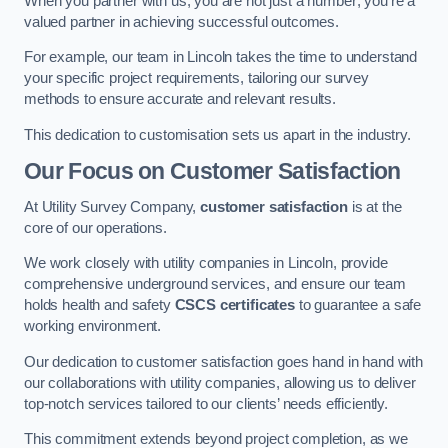
When you partner with us, you are not just a number; you’re a
valued partner in achieving successful outcomes.
For example, our team in Lincoln takes the time to understand
your specific project requirements, tailoring our survey
methods to ensure accurate and relevant results.
This dedication to customisation sets us apart in the industry.
Our Focus on Customer Satisfaction
At Utility Survey Company,
customer satisfaction
is at the
core of our operations.
We work closely with utility companies in Lincoln, provide
comprehensive underground services, and ensure our team
holds health and safety
CSCS certificates
to guarantee a safe
working environment.
Our dedication to customer satisfaction goes hand in hand with
our collaborations with utility companies, allowing us to deliver
top-notch services tailored to our clients’ needs efficiently.
This commitment extends beyond project completion, as we