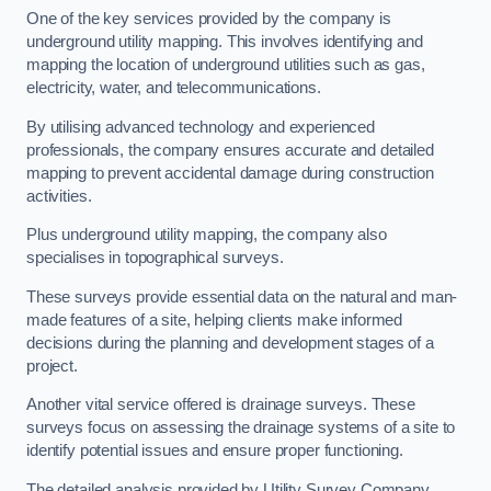
One of the key services provided by the company is
underground utility mapping. This involves identifying and
mapping the location of underground utilities such as gas,
electricity, water, and telecommunications.
By utilising advanced technology and experienced
professionals, the company ensures accurate and detailed
mapping to prevent accidental damage during construction
activities.
Plus underground utility mapping, the company also
specialises in topographical surveys.
These surveys provide essential data on the natural and man-
made features of a site, helping clients make informed
decisions during the planning and development stages of a
project.
Another vital service offered is drainage surveys. These
surveys focus on assessing the drainage systems of a site to
identify potential issues and ensure proper functioning.
The detailed analysis provided by Utility Survey Company