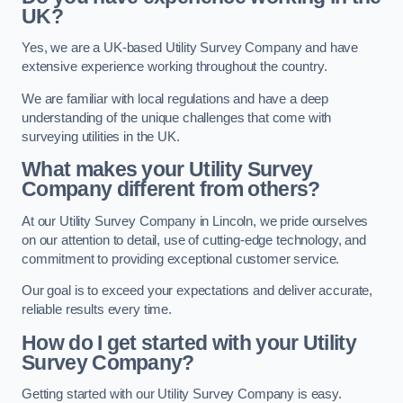
UK?
Yes, we are a UK-based Utility Survey Company and have
extensive experience working throughout the country.
We are familiar with local regulations and have a deep
understanding of the unique challenges that come with
surveying utilities in the UK.
What makes your Utility Survey
Company different from others?
At our Utility Survey Company in Lincoln, we pride ourselves
on our attention to detail, use of cutting-edge technology, and
commitment to providing exceptional customer service.
Our goal is to exceed your expectations and deliver accurate,
reliable results every time.
How do I get started with your Utility
Survey Company?
Getting started with our Utility Survey Company is easy.