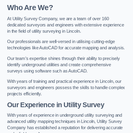
Who Are We?
At Utility Survey Company, we are a team of over 160
dedicated surveyors and engineers with extensive experience
in the field of utility surveying in Lincoln.
Our professionals are well-versed in utilising cutting-edge
technologies like AutoCAD for accurate mapping and analysis.
Our team’s expertise shines through their ability to precisely
identify underground utilities and create comprehensive
surveys using software such as AutoCAD.
With years of training and practical experience in Lincoln, our
surveyors and engineers possess the skills to handle complex
projects efficiently.
Our Experience in Utility Survey
With years of experience in underground utility surveying and
advanced utility mapping techniques in Lincoln, Utility Survey
Company has established a reputation for delivering accurate