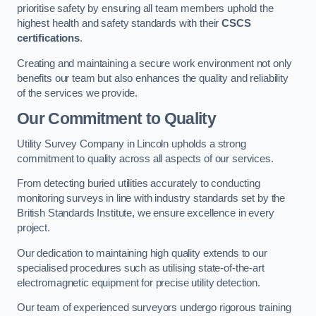
prioritise safety by ensuring all team members uphold the
highest health and safety standards with their
CSCS
certifications
.
Creating and maintaining a secure work environment not only
benefits our team but also enhances the quality and reliability
of the services we provide.
Our Commitment to Quality
Utility Survey Company in Lincoln upholds a strong
commitment to quality across all aspects of our services.
From detecting buried utilities accurately to conducting
monitoring surveys in line with industry standards set by the
British Standards Institute, we ensure excellence in every
project.
Our dedication to maintaining high quality extends to our
specialised procedures such as utilising state-of-the-art
electromagnetic equipment for precise utility detection.
Our team of experienced surveyors undergo rigorous training