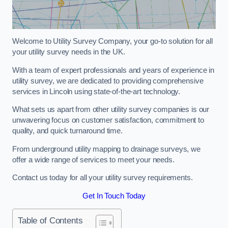
Welcome to Utility Survey Company, your go-to solution for all
your utility survey needs in the UK.
With a team of expert professionals and years of experience in
utility survey, we are dedicated to providing comprehensive
services in Lincoln using state-of-the-art technology.
What sets us apart from other utility survey companies is our
unwavering focus on customer satisfaction, commitment to
quality, and quick turnaround time.
From underground utility mapping to drainage surveys, we
offer a wide range of services to meet your needs.
Contact us today for all your utility survey requirements.
Get In Touch Today
Table of Contents