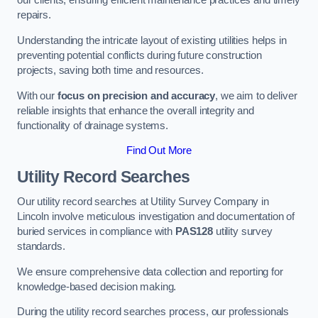
our clients, ensuring efficient maintenance practices and timely
repairs.
Understanding the intricate layout of existing utilities helps in
preventing potential conflicts during future construction
projects, saving both time and resources.
With our
focus on precision and accuracy
, we aim to deliver
reliable insights that enhance the overall integrity and
functionality of drainage systems.
Find Out More
Utility Record Searches
Our utility record searches at Utility Survey Company in
Lincoln involve meticulous investigation and documentation of
buried services in compliance with
PAS128
utility survey
standards.
We ensure comprehensive data collection and reporting for
knowledge-based decision making.
During the utility record searches process, our professionals