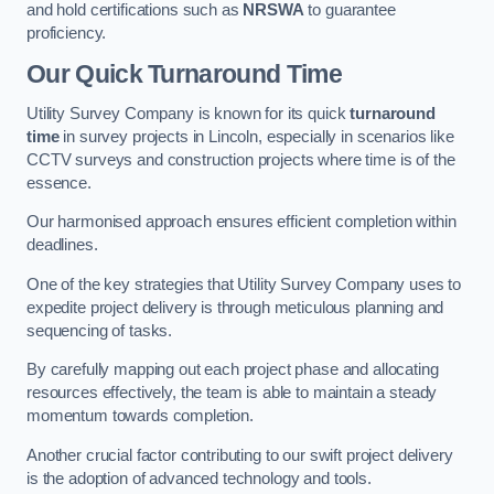
and hold certifications such as
NRSWA
to guarantee
proficiency.
Our Quick Turnaround Time
Utility Survey Company is known for its quick
turnaround
time
in survey projects in Lincoln, especially in scenarios like
CCTV surveys and construction projects where time is of the
essence.
Our harmonised approach ensures efficient completion within
deadlines.
One of the key strategies that Utility Survey Company uses to
expedite project delivery is through meticulous planning and
sequencing of tasks.
By carefully mapping out each project phase and allocating
resources effectively, the team is able to maintain a steady
momentum towards completion.
Another crucial factor contributing to our swift project delivery
is the adoption of advanced technology and tools.