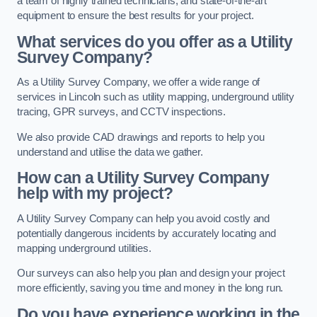
a team of highly trained technicians, and state-of-the-art
equipment to ensure the best results for your project.
What services do you offer as a Utility
Survey Company?
As a Utility Survey Company, we offer a wide range of
services in Lincoln such as utility mapping, underground utility
tracing, GPR surveys, and CCTV inspections.
We also provide CAD drawings and reports to help you
understand and utilise the data we gather.
How can a Utility Survey Company
help with my project?
A Utility Survey Company can help you avoid costly and
potentially dangerous incidents by accurately locating and
mapping underground utilities.
Our surveys can also help you plan and design your project
more efficiently, saving you time and money in the long run.
Do you have experience working in the