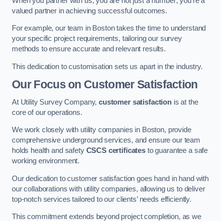
When you partner with us, you are not just a number; you’re a
valued partner in achieving successful outcomes.
For example, our team in Boston takes the time to understand
your specific project requirements, tailoring our survey
methods to ensure accurate and relevant results.
This dedication to customisation sets us apart in the industry.
Our Focus on Customer Satisfaction
At Utility Survey Company,
customer satisfaction
is at the
core of our operations.
We work closely with utility companies in Boston, provide
comprehensive underground services, and ensure our team
holds health and safety
CSCS certificates
to guarantee a safe
working environment.
Our dedication to customer satisfaction goes hand in hand with
our collaborations with utility companies, allowing us to deliver
top-notch services tailored to our clients’ needs efficiently.
This commitment extends beyond project completion, as we