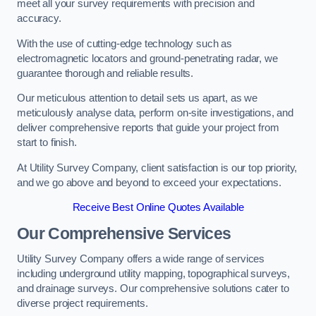
meet all your survey requirements with precision and
accuracy.
With the use of cutting-edge technology such as
electromagnetic locators and ground-penetrating radar, we
guarantee thorough and reliable results.
Our meticulous attention to detail sets us apart, as we
meticulously analyse data, perform on-site investigations, and
deliver comprehensive reports that guide your project from
start to finish.
At Utility Survey Company, client satisfaction is our top priority,
and we go above and beyond to exceed your expectations.
Receive Best Online Quotes Available
Our Comprehensive Services
Utility Survey Company offers a wide range of services
including underground utility mapping, topographical surveys,
and drainage surveys. Our comprehensive solutions cater to
diverse project requirements.