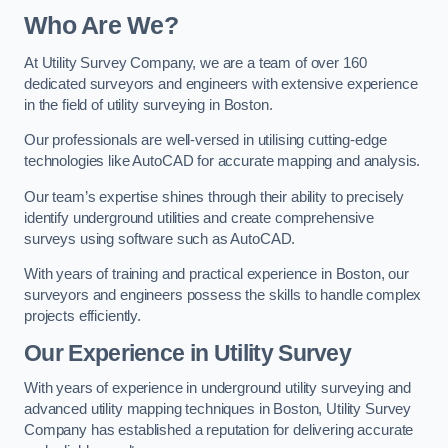
Who Are We?
At Utility Survey Company, we are a team of over 160
dedicated surveyors and engineers with extensive experience
in the field of utility surveying in Boston.
Our professionals are well-versed in utilising cutting-edge
technologies like AutoCAD for accurate mapping and analysis.
Our team’s expertise shines through their ability to precisely
identify underground utilities and create comprehensive
surveys using software such as AutoCAD.
With years of training and practical experience in Boston, our
surveyors and engineers possess the skills to handle complex
projects efficiently.
Our Experience in Utility Survey
With years of experience in underground utility surveying and
advanced utility mapping techniques in Boston, Utility Survey
Company has established a reputation for delivering accurate