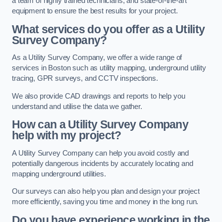
a team of highly trained technicians, and state-of-the-art
equipment to ensure the best results for your project.
What services do you offer as a Utility
Survey Company?
As a Utility Survey Company, we offer a wide range of
services in Boston such as utility mapping, underground utility
tracing, GPR surveys, and CCTV inspections.
We also provide CAD drawings and reports to help you
understand and utilise the data we gather.
How can a Utility Survey Company
help with my project?
A Utility Survey Company can help you avoid costly and
potentially dangerous incidents by accurately locating and
mapping underground utilities.
Our surveys can also help you plan and design your project
more efficiently, saving you time and money in the long run.
Do you have experience working in the