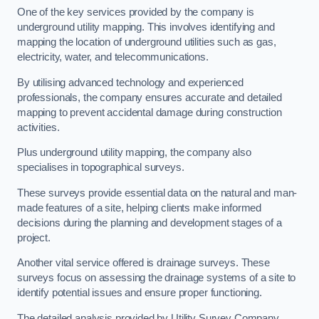
One of the key services provided by the company is
underground utility mapping. This involves identifying and
mapping the location of underground utilities such as gas,
electricity, water, and telecommunications.
By utilising advanced technology and experienced
professionals, the company ensures accurate and detailed
mapping to prevent accidental damage during construction
activities.
Plus underground utility mapping, the company also
specialises in topographical surveys.
These surveys provide essential data on the natural and man-
made features of a site, helping clients make informed
decisions during the planning and development stages of a
project.
Another vital service offered is drainage surveys. These
surveys focus on assessing the drainage systems of a site to
identify potential issues and ensure proper functioning.
The detailed analysis provided by Utility Survey Company