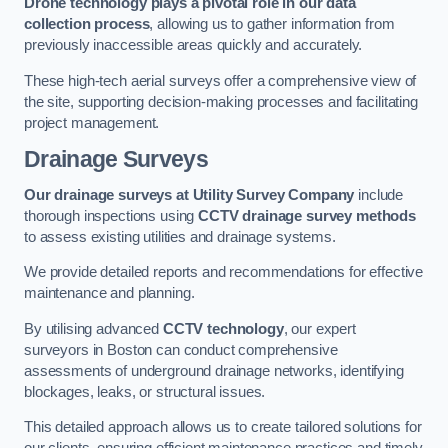
Drone technology plays a pivotal role in our data
collection process
, allowing us to gather information from
previously inaccessible areas quickly and accurately.
These high-tech aerial surveys offer a comprehensive view of
the site, supporting decision-making processes and facilitating
project management.
Drainage Surveys
Our drainage surveys at Utility Survey Company
include
thorough inspections using
CCTV drainage survey methods
to assess existing utilities and drainage systems.
We provide detailed reports and recommendations for effective
maintenance and planning.
By utilising advanced
CCTV technology
, our expert
surveyors in Boston can conduct comprehensive
assessments of underground drainage networks, identifying
blockages, leaks, or structural issues.
This detailed approach allows us to create tailored solutions for