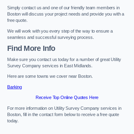
Simply contact us and one of our friendly team members in
Boston will discuss your project needs and provide you with a
free quote.
We will work with you every step of the way to ensure a
seamless and successful surveying process.
Find More Info
Make sure you contact us today for a number of great Utility
Survey Company services in East Midlands.
Here are some towns we cover near Boston.
Barking
Receive Top Online Quotes Here
For more information on Utility Survey Company services in
Boston, fill in the contact form below to receive a free quote
today.