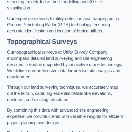
scanning for detailed as-built modelling and 3D site
visualisation.
Our expertise extends to utility detection and mapping using
Ground Penetrating Radar (GPR) technology, ensuring
accurate identification and location of buried utilities.
Topographical Surveys
Our topographical surveys at Utility Survey Company
encompass detailed land surveying and site engineering
services in Boston supported by innovative drone technology.
We deliver comprehensive data for precise site analysis and
development.
Through our land surveying techniques, we accurately map
out the terrain, capturing essential details like elevations,
contours, and existing structures.
By combining this data with advanced site engineering
expertise, we provide clients with valuable insights for efficient
project planning and design.