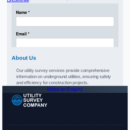
Lincolnshire
About Us
Our utility survey services provide comprehensive
information on underground utilities, ensuring safety
and efficiency for construction projects.
Make an Enquiry