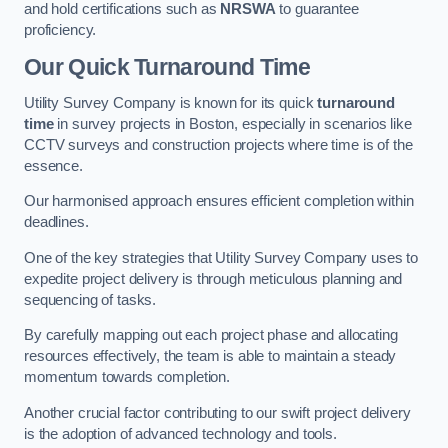
and hold certifications such as
NRSWA
to guarantee
proficiency.
Our Quick Turnaround Time
Utility Survey Company is known for its quick
turnaround
time
in survey projects in Boston, especially in scenarios like
CCTV surveys and construction projects where time is of the
essence.
Our harmonised approach ensures efficient completion within
deadlines.
One of the key strategies that Utility Survey Company uses to
expedite project delivery is through meticulous planning and
sequencing of tasks.
By carefully mapping out each project phase and allocating
resources effectively, the team is able to maintain a steady
momentum towards completion.
Another crucial factor contributing to our swift project delivery
is the adoption of advanced technology and tools.