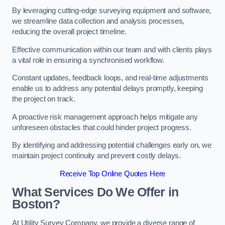
By leveraging cutting-edge surveying equipment and software,
we streamline data collection and analysis processes,
reducing the overall project timeline.
Effective communication within our team and with clients plays
a vital role in ensuring a synchronised workflow.
Constant updates, feedback loops, and real-time adjustments
enable us to address any potential delays promptly, keeping
the project on track.
A proactive risk management approach helps mitigate any
unforeseen obstacles that could hinder project progress.
By identifying and addressing potential challenges early on, we
maintain project continuity and prevent costly delays.
Receive Top Online Quotes Here
What Services Do We Offer in
Boston?
At Utility Survey Company, we provide a diverse range of