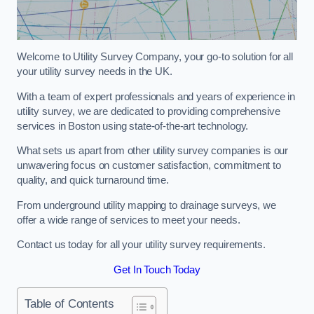
Welcome to Utility Survey Company, your go-to solution for all
your utility survey needs in the UK.
With a team of expert professionals and years of experience in
utility survey, we are dedicated to providing comprehensive
services in Boston using state-of-the-art technology.
What sets us apart from other utility survey companies is our
unwavering focus on customer satisfaction, commitment to
quality, and quick turnaround time.
From underground utility mapping to drainage surveys, we
offer a wide range of services to meet your needs.
Contact us today for all your utility survey requirements.
Get In Touch Today
Table of Contents