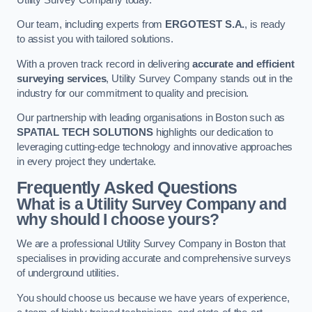
Our team, including experts from
ERGOTEST S.A.
, is ready
to assist you with tailored solutions.
With a proven track record in delivering
accurate and efficient
surveying services
, Utility Survey Company stands out in the
industry for our commitment to quality and precision.
Our partnership with leading organisations in Boston such as
SPATIAL TECH SOLUTIONS
highlights our dedication to
leveraging cutting-edge technology and innovative approaches
in every project they undertake.
Frequently Asked Questions
What is a Utility Survey Company and
why should I choose yours?
We are a professional Utility Survey Company in Boston that
specialises in providing accurate and comprehensive surveys
of underground utilities.
You should choose us because we have years of experience,