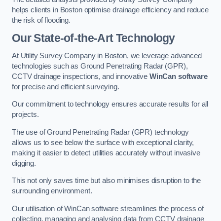
helps clients in Boston optimise drainage efficiency and reduce
the risk of flooding.
Our State-of-the-Art Technology
At Utility Survey Company in Boston, we leverage advanced
technologies such as Ground Penetrating Radar (GPR),
CCTV drainage inspections, and innovative
WinCan software
for precise and efficient surveying.
Our commitment to technology ensures accurate results for all
projects.
The use of Ground Penetrating Radar (GPR) technology
allows us to see below the surface with exceptional clarity,
making it easier to detect utilities accurately without invasive
digging.
This not only saves time but also minimises disruption to the
surrounding environment.
Our utilisation of WinCan software streamlines the process of
collecting, managing and analysing data from CCTV drainage