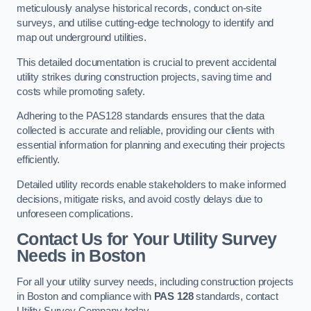
meticulously analyse historical records, conduct on-site
surveys, and utilise cutting-edge technology to identify and
map out underground utilities.
This detailed documentation is crucial to prevent accidental
utility strikes during construction projects, saving time and
costs while promoting safety.
Adhering to the PAS128 standards ensures that the data
collected is accurate and reliable, providing our clients with
essential information for planning and executing their projects
efficiently.
Detailed utility records enable stakeholders to make informed
decisions, mitigate risks, and avoid costly delays due to
unforeseen complications.
Contact Us for Your Utility Survey
Needs in Boston
For all your utility survey needs, including construction projects
in Boston and compliance with
PAS 128
standards, contact
Utility Survey Company today.