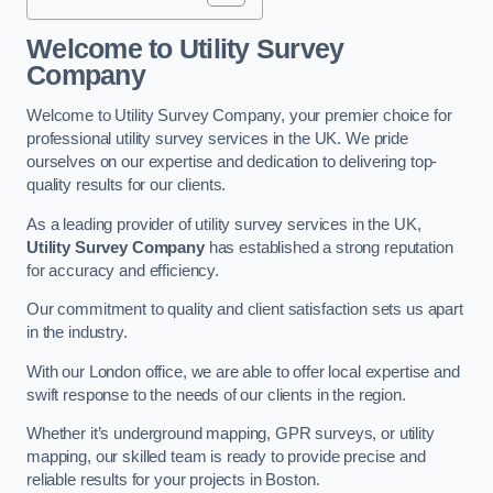
Welcome to Utility Survey
Company
Welcome to Utility Survey Company, your premier choice for
professional utility survey services in the UK. We pride
ourselves on our expertise and dedication to delivering top-
quality results for our clients.
As a leading provider of utility survey services in the UK,
Utility Survey Company
has established a strong reputation
for accuracy and efficiency.
Our commitment to quality and client satisfaction sets us apart
in the industry.
With our London office, we are able to offer local expertise and
swift response to the needs of our clients in the region.
Whether it’s underground mapping, GPR surveys, or utility
mapping, our skilled team is ready to provide precise and
reliable results for your projects in Boston.