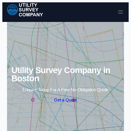
Skip to content
Utility Survey Company in
Boston
Enquire Today For A Free No Obligation Quote
Get a Quote