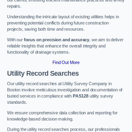
our clients, ensuring efficient maintenance practices and timely
repairs.
Understanding the intricate layout of existing utilities helps in
preventing potential conflicts during future construction
projects, saving both time and resources.
With our
focus on precision and accuracy
, we aim to deliver
reliable insights that enhance the overall integrity and
functionality of drainage systems.
Find Out More
Utility Record Searches
Our utility record searches at Utility Survey Company in
Boston involve meticulous investigation and documentation of
buried services in compliance with
PAS128
utility survey
standards.
We ensure comprehensive data collection and reporting for
knowledge-based decision making.
During the utility record searches process, our professionals