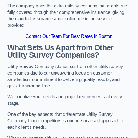
The company goes the extra mile by ensuring that clients are
fully covered through their comprehensive insurance, giving
them added assurance and confidence in the services
provided.
Contact Our Team For Best Rates in Boston
What Sets Us Apart from Other
Utility Survey Companies?
Utility Survey Company stands out from other utility survey
companies due to our unwavering focus on customer
satisfaction, commitment to delivering quality results, and
quick turnaround time.
We prioritize your needs and project requirements at every
stage.
One of the key aspects that differentiate Utility Survey
Company from competitors is our personalised approach to
each client’s needs.