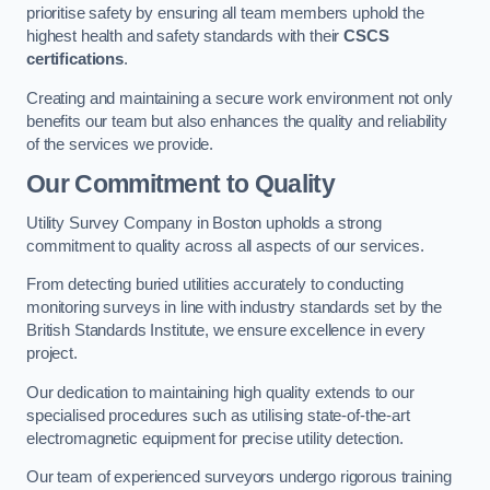
prioritise safety by ensuring all team members uphold the
highest health and safety standards with their
CSCS
certifications
.
Creating and maintaining a secure work environment not only
benefits our team but also enhances the quality and reliability
of the services we provide.
Our Commitment to Quality
Utility Survey Company in Boston upholds a strong
commitment to quality across all aspects of our services.
From detecting buried utilities accurately to conducting
monitoring surveys in line with industry standards set by the
British Standards Institute, we ensure excellence in every
project.
Our dedication to maintaining high quality extends to our
specialised procedures such as utilising state-of-the-art
electromagnetic equipment for precise utility detection.
Our team of experienced surveyors undergo rigorous training