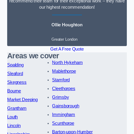
recommend their team for their exceptional work – they have
our highest recommendation!
Ollie Houghton
Greater London
Get A Free Quote
Areas we cover
North Hykeham
Spalding
Mablethorpe
Sleaford
Stamford
Skegness
Cleethorpes
Bourne
Grimsby
Market Deeping
Gainsborough
Grantham
Immingham
Louth
Scunthorpe
Lincoln
Barton-upon-Humber