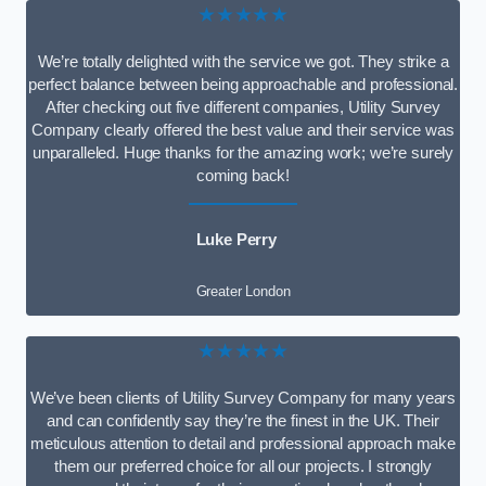
★★★★★
We’re totally delighted with the service we got. They strike a
perfect balance between being approachable and professional.
After checking out five different companies, Utility Survey
Company clearly offered the best value and their service was
unparalleled. Huge thanks for the amazing work; we’re surely
coming back!
Luke Perry
Greater London
★★★★★
We’ve been clients of Utility Survey Company for many years
and can confidently say they’re the finest in the UK. Their
meticulous attention to detail and professional approach make
them our preferred choice for all our projects. I strongly