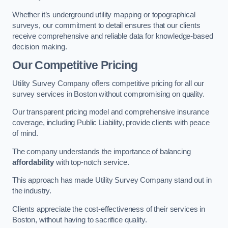
Whether it’s underground utility mapping or topographical
surveys, our commitment to detail ensures that our clients
receive comprehensive and reliable data for knowledge-based
decision making.
Our Competitive Pricing
Utility Survey Company offers competitive pricing for all our
survey services in Boston without compromising on quality.
Our transparent pricing model and comprehensive insurance
coverage, including Public Liability, provide clients with peace
of mind.
The company understands the importance of balancing
affordability
with top-notch service.
This approach has made Utility Survey Company stand out in
the industry.
Clients appreciate the cost-effectiveness of their services in
Boston, without having to sacrifice quality.