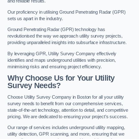
and reliable results.
Our proficiency in utilising Ground Penetrating Radar (GPR)
sets us apart in the industry.
Ground Penetrating Radar (GPR) technology has
revolutionised the way we approach utility survey projects,
providing unparalleled insights into subsurface infrastructure.
By leveraging GPR, Utility Survey Company effectively
identifies and maps underground utilities with precision,
minimising risks and ensuring project efficiency.
Why Choose Us for Your Utility
Survey Needs?
Choose Utility Survey Company in Boston for all your utility
survey needs to benefit from our comprehensive services,
state-of-the-art technology, attention to detail, and competitive
pricing. We are dedicated to ensuring your project’s success.
Our range of services includes underground utility mapping,
utility detection, GPR scanning, and more, ensuring that we