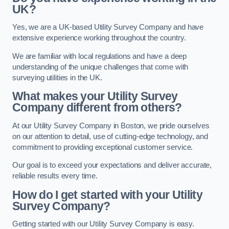
UK?
Yes, we are a UK-based Utility Survey Company and have
extensive experience working throughout the country.
We are familiar with local regulations and have a deep
understanding of the unique challenges that come with
surveying utilities in the UK.
What makes your Utility Survey
Company different from others?
At our Utility Survey Company in Boston, we pride ourselves
on our attention to detail, use of cutting-edge technology, and
commitment to providing exceptional customer service.
Our goal is to exceed your expectations and deliver accurate,
reliable results every time.
How do I get started with your Utility
Survey Company?
Getting started with our Utility Survey Company is easy.