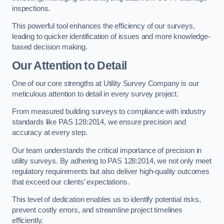
inspections.
This powerful tool enhances the efficiency of our surveys,
leading to quicker identification of issues and more knowledge-
based decision making.
Our Attention to Detail
One of our core strengths at Utility Survey Company is our
meticulous attention to detail in every survey project.
From measured building surveys to compliance with industry
standards like PAS 128:2014, we ensure precision and
accuracy at every step.
Our team understands the critical importance of precision in
utility surveys. By adhering to PAS 128:2014, we not only meet
regulatory requirements but also deliver high-quality outcomes
that exceed our clients’ expectations.
This level of dedication enables us to identify potential risks,
prevent costly errors, and streamline project timelines
efficiently.