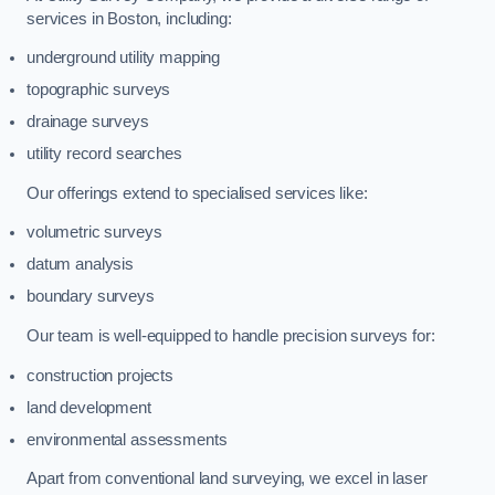
services in Boston, including:
underground utility mapping
topographic surveys
drainage surveys
utility record searches
Our offerings extend to specialised services like:
volumetric surveys
datum analysis
boundary surveys
Our team is well-equipped to handle precision surveys for:
construction projects
land development
environmental assessments
Apart from conventional land surveying, we excel in laser