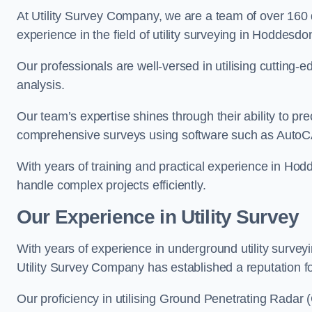
At Utility Survey Company, we are a team of over 160
experience in the field of utility surveying in Hoddesdo
Our professionals are well-versed in utilising cutting
analysis.
Our team’s expertise shines through their ability to pre
comprehensive surveys using software such as Auto
With years of training and practical experience in Hod
handle complex projects efficiently.
Our Experience in Utility Survey
With years of experience in underground utility surve
Utility Survey Company has established a reputation for
Our proficiency in utilising Ground Penetrating Radar (