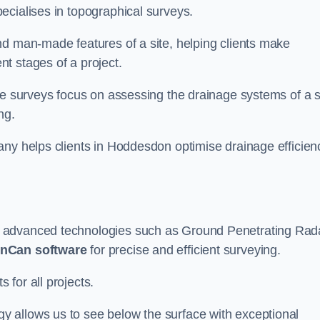
ecialises in topographical surveys.
nd man-made features of a site, helping clients make
t stages of a project.
se surveys focus on assessing the drainage systems of a s
ng.
any helps clients in Hoddesdon optimise drainage efficien
e advanced technologies such as Ground Penetrating Rad
nCan software
for precise and efficient surveying.
for all projects.
 allows us to see below the surface with exceptional