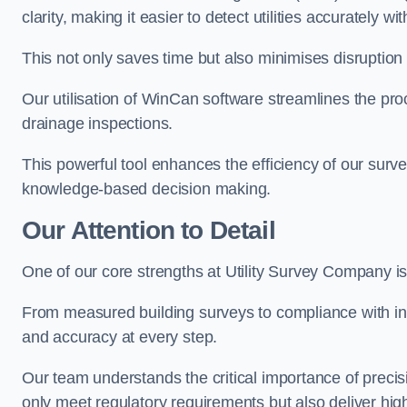
clarity, making it easier to detect utilities accurately wi
This not only saves time but also minimises disruption
Our utilisation of WinCan software streamlines the pr
drainage inspections.
This powerful tool enhances the efficiency of our surve
knowledge-based decision making.
Our Attention to Detail
One of our core strengths at Utility Survey Company is 
From measured building surveys to compliance with in
and accuracy at every step.
Our team understands the critical importance of precis
only meet regulatory requirements but also deliver hig