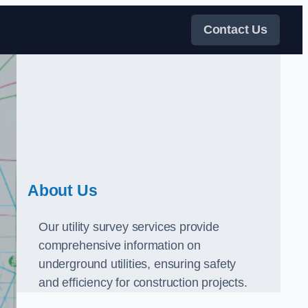
Contact Us
About Us
Our utility survey services provide
comprehensive information on
underground utilities, ensuring safety
and efficiency for construction projects.