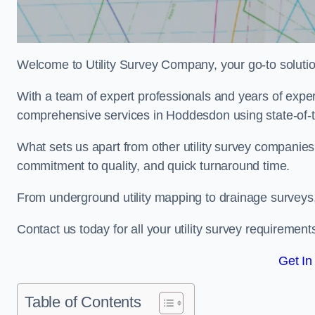
Welcome to Utility Survey Company, your go-to solution 
With a team of expert professionals and years of experi
comprehensive services in Hoddesdon using state-of-t
What sets us apart from other utility survey companies
commitment to quality, and quick turnaround time.
From underground utility mapping to drainage surveys,
Contact us today for all your utility survey requirement
Get In
Table of Contents