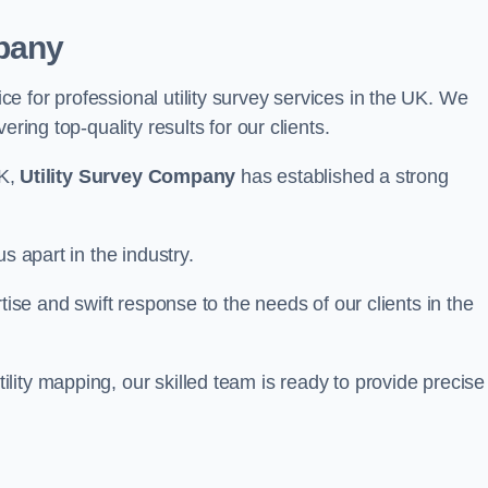
pany
 for professional utility survey services in the UK. We
ring top-quality results for our clients.
UK,
Utility Survey Company
has established a strong
s apart in the industry.
tise and swift response to the needs of our clients in the
ity mapping, our skilled team is ready to provide precise