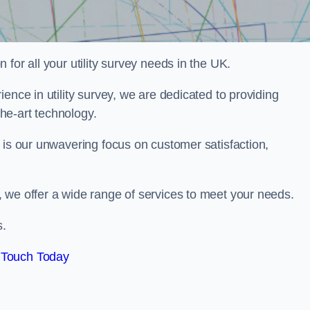
for all your utility survey needs in the UK.
ence in utility survey, we are dedicated to providing
he-art technology.
 is our unwavering focus on customer satisfaction,
 we offer a wide range of services to meet your needs.
s.
 Touch Today