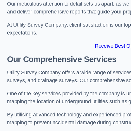
Our meticulous attention to detail sets us apart, as we
and deliver comprehensive reports that guide your projec
At Utility Survey Company, client satisfaction is our 
expectations.
Receive Best On
Our Comprehensive Services
Utility Survey Company offers a wide range of services
surveys, and drainage surveys. Our comprehensive solu
One of the key services provided by the company is und
mapping the location of underground utilities such as g
By utilising advanced technology and experienced pro
mapping to prevent accidental damage during constructi