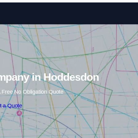
Skip to content
ompany in Hoddesdon
 Free No Obligation Quote
t a Quote