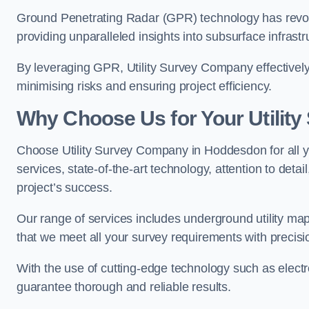
Ground Penetrating Radar (GPR) technology has revolu
providing unparalleled insights into subsurface infrastr
By leveraging GPR, Utility Survey Company effectively 
minimising risks and ensuring project efficiency.
Why Choose Us for Your Utilit
Choose Utility Survey Company in Hoddesdon for all yo
services, state-of-the-art technology, attention to deta
project’s success.
Our range of services includes underground utility map
that we meet all your survey requirements with precis
With the use of cutting-edge technology such as elect
guarantee thorough and reliable results.