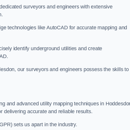
 dedicated surveyors and engineers with extensive
n.
-edge technologies like AutoCAD for accurate mapping and
cisely identify underground utilities and create
CAD.
desdon, our surveyors and engineers possess the skills to
ying and advanced utility mapping techniques in Hoddesdo
 delivering accurate and reliable results.
GPR) sets us apart in the industry.