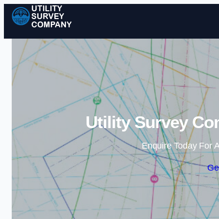
Utility Survey C
Enquire Today For A
Ge