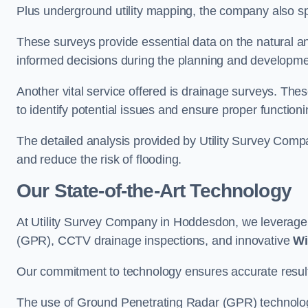
Plus underground utility mapping, the company also sp
These surveys provide essential data on the natural a
informed decisions during the planning and developmen
Another vital service offered is drainage surveys. The
to identify potential issues and ensure proper functioni
The detailed analysis provided by Utility Survey Comp
and reduce the risk of flooding.
Our State-of-the-Art Technology
At Utility Survey Company in Hoddesdon, we leverag
(GPR), CCTV drainage inspections, and innovative
Wi
Our commitment to technology ensures accurate results 
The use of Ground Penetrating Radar (GPR) technology