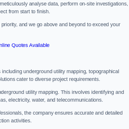
 meticulously analyse data, perform on-site investigations,
t from start to finish.
top priority, and we go above and beyond to exceed your
line Quotes Available
 including underground utility mapping, topographical
tions cater to diverse project requirements.
erground utility mapping. This involves identifying and
as, electricity, water, and telecommunications.
fessionals, the company ensures accurate and detailed
on activities.