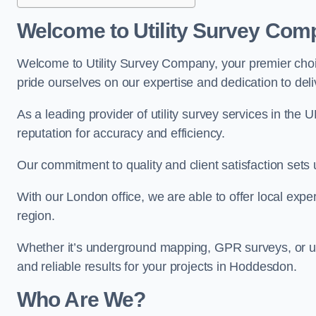
Welcome to Utility Survey Com
Welcome to Utility Survey Company, your premier choice
pride ourselves on our expertise and dedication to delive
As a leading provider of utility survey services in the 
reputation for accuracy and efficiency.
Our commitment to quality and client satisfaction sets u
With our London office, we are able to offer local exper
region.
Whether it’s underground mapping, GPR surveys, or util
and reliable results for your projects in Hoddesdon.
Who Are We?