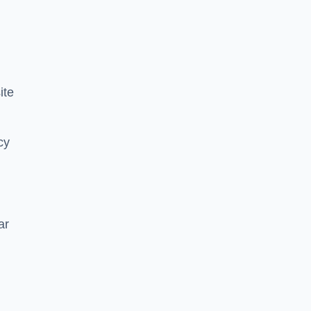
ite
cy
ar