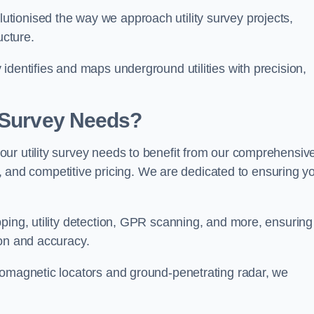
tionised the way we approach utility survey projects,
ucture.
identifies and maps underground utilities with precision,
y Survey Needs?
ur utility survey needs to benefit from our comprehensiv
il, and competitive pricing. We are dedicated to ensuring y
ping, utility detection, GPR scanning, and more, ensuring
ion and accuracy.
romagnetic locators and ground-penetrating radar, we