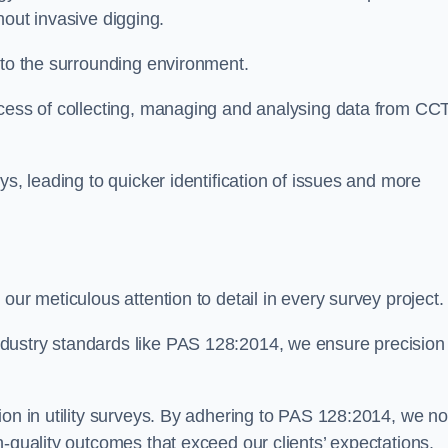
thout invasive digging.
 to the surrounding environment.
ocess of collecting, managing and analysing data from CC
ys, leading to quicker identification of issues and more
our meticulous attention to detail in every survey project.
dustry standards like PAS 128:2014, we ensure precision
ion in utility surveys. By adhering to PAS 128:2014, we no
h-quality outcomes that exceed our clients’ expectations.