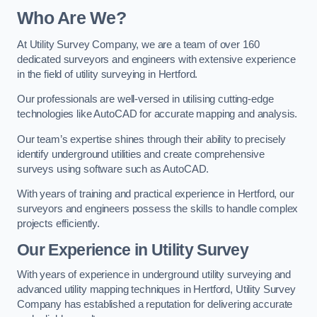
Who Are We?
At Utility Survey Company, we are a team of over 160
dedicated surveyors and engineers with extensive experience
in the field of utility surveying in Hertford.
Our professionals are well-versed in utilising cutting-edge
technologies like AutoCAD for accurate mapping and analysis.
Our team’s expertise shines through their ability to precisely
identify underground utilities and create comprehensive
surveys using software such as AutoCAD.
With years of training and practical experience in Hertford, our
surveyors and engineers possess the skills to handle complex
projects efficiently.
Our Experience in Utility Survey
With years of experience in underground utility surveying and
advanced utility mapping techniques in Hertford, Utility Survey
Company has established a reputation for delivering accurate