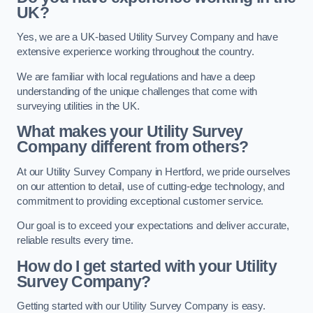
UK?
Yes, we are a UK-based Utility Survey Company and have
extensive experience working throughout the country.
We are familiar with local regulations and have a deep
understanding of the unique challenges that come with
surveying utilities in the UK.
What makes your Utility Survey
Company different from others?
At our Utility Survey Company in Hertford, we pride ourselves
on our attention to detail, use of cutting-edge technology, and
commitment to providing exceptional customer service.
Our goal is to exceed your expectations and deliver accurate,
reliable results every time.
How do I get started with your Utility
Survey Company?
Getting started with our Utility Survey Company is easy.