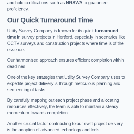
and hold certifications such as
NRSWA
to guarantee
proficiency.
Our Quick Turnaround Time
Utility Survey Company is known for its quick
turnaround
time
in survey projects in Hertford, especially in scenarios like
CCTV surveys and construction projects where time is of the
essence.
Our harmonised approach ensures efficient completion within
deadlines.
One of the key strategies that Utility Survey Company uses to
expedite project delivery is through meticulous planning and
sequencing of tasks.
By carefully mapping out each project phase and allocating
resources effectively, the team is able to maintain a steady
momentum towards completion.
Another crucial factor contributing to our swift project delivery
is the adoption of advanced technology and tools.