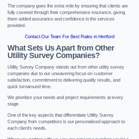
The company goes the extra mile by ensuring that clients are
fully covered through their comprehensive insurance, giving
them added assurance and confidence in the services
provided.
Contact Our Team For Best Rates in Hertford
What Sets Us Apart from Other
Utility Survey Companies?
Utility Survey Company stands out from other utility survey
companies due to our unwavering focus on customer
satisfaction, commitment to delivering quality results, and
quick turnaround time.
We prioritize your needs and project requirements at every
stage.
One of the key aspects that differentiate Utility Survey
Company from competitors is our personalised approach to
each client’s needs.