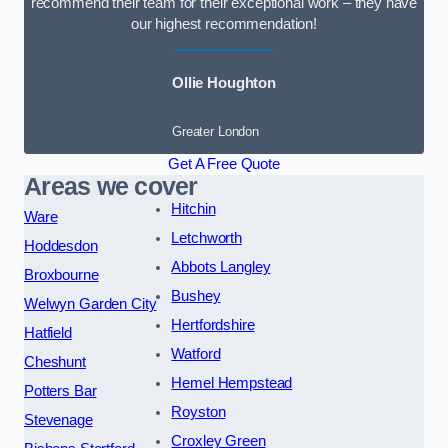
recommend their team for their exceptional work – they have
our highest recommendation!
Ollie Houghton
Greater London
Get A Free Quote
Areas we cover
Hitchin
Ware
Letchworth
Hoddesdon
Abbots Langley
Broxbourne
Bushey
Welwyn Garden City
Hertfordshire
Hatfield
Watford
Cheshunt
Hemel Hempstead
Potters Bar
Royston
Stevenage
Croxley Green