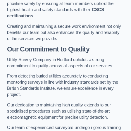
prioritise safety by ensuring all team members uphold the
highest health and safety standards with their
CSCS
certifications
.
Creating and maintaining a secure work environment not only
benefits our team but also enhances the quality and reliability
of the services we provide.
Our Commitment to Quality
Utility Survey Company in Hertford upholds a strong
commitment to quality across all aspects of our services.
From detecting buried utilities accurately to conducting
monitoring surveys in line with industry standards set by the
British Standards Institute, we ensure excellence in every
project.
Our dedication to maintaining high quality extends to our
specialised procedures such as utilising state-of-the-art
electromagnetic equipment for precise utility detection.
Our team of experienced surveyors undergo rigorous training