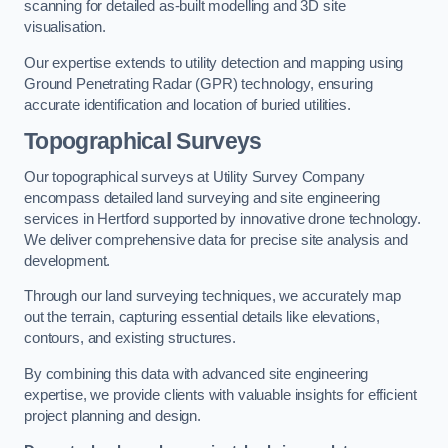
scanning for detailed as-built modelling and 3D site
visualisation.
Our expertise extends to utility detection and mapping using
Ground Penetrating Radar (GPR) technology, ensuring
accurate identification and location of buried utilities.
Topographical Surveys
Our topographical surveys at Utility Survey Company
encompass detailed land surveying and site engineering
services in Hertford supported by innovative drone technology.
We deliver comprehensive data for precise site analysis and
development.
Through our land surveying techniques, we accurately map
out the terrain, capturing essential details like elevations,
contours, and existing structures.
By combining this data with advanced site engineering
expertise, we provide clients with valuable insights for efficient
project planning and design.