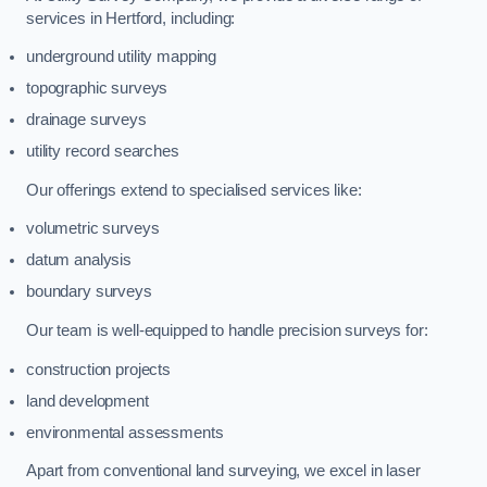
services in Hertford, including:
underground utility mapping
topographic surveys
drainage surveys
utility record searches
Our offerings extend to specialised services like:
volumetric surveys
datum analysis
boundary surveys
Our team is well-equipped to handle precision surveys for:
construction projects
land development
environmental assessments
Apart from conventional land surveying, we excel in laser