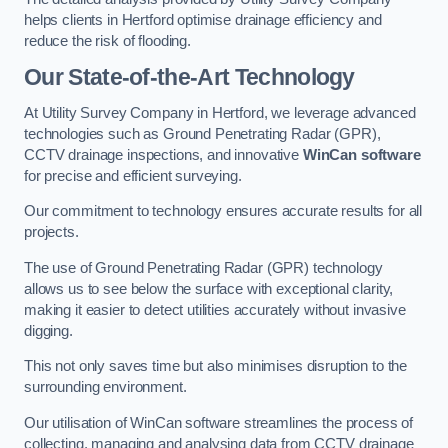
helps clients in Hertford optimise drainage efficiency and
reduce the risk of flooding.
Our State-of-the-Art Technology
At Utility Survey Company in Hertford, we leverage advanced
technologies such as Ground Penetrating Radar (GPR),
CCTV drainage inspections, and innovative
WinCan software
for precise and efficient surveying.
Our commitment to technology ensures accurate results for all
projects.
The use of Ground Penetrating Radar (GPR) technology
allows us to see below the surface with exceptional clarity,
making it easier to detect utilities accurately without invasive
digging.
This not only saves time but also minimises disruption to the
surrounding environment.
Our utilisation of WinCan software streamlines the process of
collecting, managing and analysing data from CCTV drainage