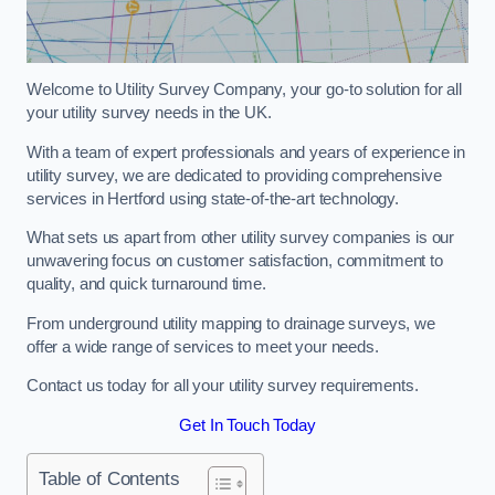
Welcome to Utility Survey Company, your go-to solution for all
your utility survey needs in the UK.
With a team of expert professionals and years of experience in
utility survey, we are dedicated to providing comprehensive
services in Hertford using state-of-the-art technology.
What sets us apart from other utility survey companies is our
unwavering focus on customer satisfaction, commitment to
quality, and quick turnaround time.
From underground utility mapping to drainage surveys, we
offer a wide range of services to meet your needs.
Contact us today for all your utility survey requirements.
Get In Touch Today
Table of Contents