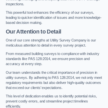
inspections.
This powerful tool enhances the efficiency of our surveys,
leading to quicker identification of issues and more knowledge-
based decision making.
Our Attention to Detail
One of our core strengths at Utility Survey Company is our
meticulous attention to detail in every survey project.
From measured building surveys to compliance with industry
standards like PAS 128:2014, we ensure precision and
accuracy at every step.
Our team understands the critical importance of precision in
utility surveys. By adhering to PAS 128:2014, we not only meet
regulatory requirements but also deliver high-quality outcomes
that exceed our clients’ expectations.
This level of dedication enables us to identify potential risks,
prevent costly errors, and streamline project timelines
efficiently.