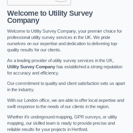
Welcome to Utility Survey
Company
Welcome to Utility Survey Company, your premier choice for
professional utility survey services in the UK. We pride
ourselves on our expertise and dedication to delivering top-
quality results for our clients.
As a leading provider of utility survey services in the UK,
Utility Survey Company
has established a strong reputation
for accuracy and efficiency.
Our commitment to quality and client satisfaction sets us apart
in the industry.
With our London office, we are able to offer local expertise and
swift response to the needs of our clients in the region.
Whether it’s underground mapping, GPR surveys, or utility
mapping, our skilled team is ready to provide precise and
reliable results for your projects in Hertford.