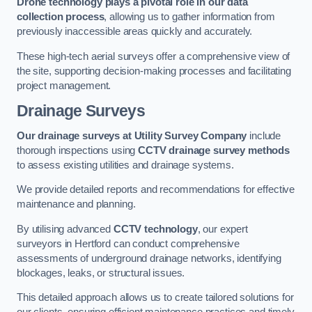
Drone technology plays a pivotal role in our data
collection process
, allowing us to gather information from
previously inaccessible areas quickly and accurately.
These high-tech aerial surveys offer a comprehensive view of
the site, supporting decision-making processes and facilitating
project management.
Drainage Surveys
Our drainage surveys at Utility Survey Company
include
thorough inspections using
CCTV drainage survey methods
to assess existing utilities and drainage systems.
We provide detailed reports and recommendations for effective
maintenance and planning.
By utilising advanced
CCTV technology
, our expert
surveyors in Hertford can conduct comprehensive
assessments of underground drainage networks, identifying
blockages, leaks, or structural issues.
This detailed approach allows us to create tailored solutions for