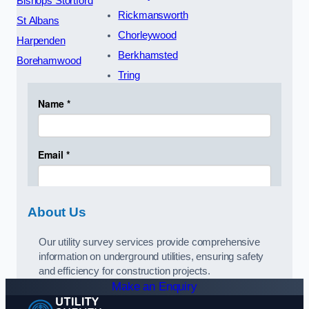
Bishops Stortford
Rickmansworth
St Albans
Chorleywood
Harpenden
Berkhamsted
Borehamwood
Tring
About Us
Our utility survey services provide comprehensive
information on underground utilities, ensuring safety
and efficiency for construction projects.
Make an Enquiry