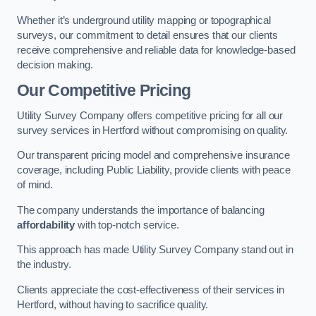
Whether it’s underground utility mapping or topographical
surveys, our commitment to detail ensures that our clients
receive comprehensive and reliable data for knowledge-based
decision making.
Our Competitive Pricing
Utility Survey Company offers competitive pricing for all our
survey services in Hertford without compromising on quality.
Our transparent pricing model and comprehensive insurance
coverage, including Public Liability, provide clients with peace
of mind.
The company understands the importance of balancing
affordability
with top-notch service.
This approach has made Utility Survey Company stand out in
the industry.
Clients appreciate the cost-effectiveness of their services in
Hertford, without having to sacrifice quality.