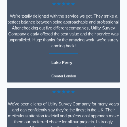
★★★★★
We’re totally delighted with the service we got. They strike a
perfect balance between being approachable and professional.
After checking out five different companies, Utility Survey
Company clearly offered the best value and their service was
unparalleled. Huge thanks for the amazing work; we’re surely
coming back!
Luke Perry
Greater London
★★★★★
We’ve been clients of Utility Survey Company for many years
and can confidently say they’re the finest in the UK. Their
meticulous attention to detail and professional approach make
them our preferred choice for all our projects. I strongly