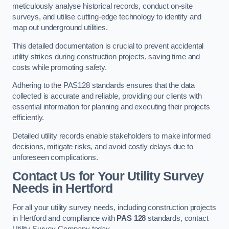
meticulously analyse historical records, conduct on-site
surveys, and utilise cutting-edge technology to identify and
map out underground utilities.
This detailed documentation is crucial to prevent accidental
utility strikes during construction projects, saving time and
costs while promoting safety.
Adhering to the PAS128 standards ensures that the data
collected is accurate and reliable, providing our clients with
essential information for planning and executing their projects
efficiently.
Detailed utility records enable stakeholders to make informed
decisions, mitigate risks, and avoid costly delays due to
unforeseen complications.
Contact Us for Your Utility Survey
Needs in Hertford
For all your utility survey needs, including construction projects
in Hertford and compliance with
PAS 128
standards, contact
Utility Survey Company today.