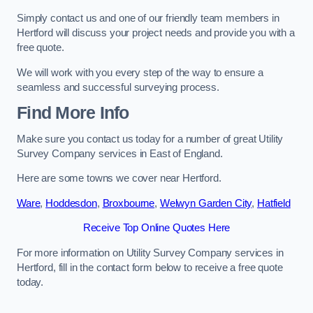
Simply contact us and one of our friendly team members in
Hertford will discuss your project needs and provide you with a
free quote.
We will work with you every step of the way to ensure a
seamless and successful surveying process.
Find More Info
Make sure you contact us today for a number of great Utility
Survey Company services in East of England.
Here are some towns we cover near Hertford.
Ware
,
Hoddesdon
,
Broxbourne
,
Welwyn Garden City
,
Hatfield
Receive Top Online Quotes Here
For more information on Utility Survey Company services in
Hertford, fill in the contact form below to receive a free quote
today.