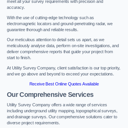
meet all your survey requirements with precision and
accuracy.
With the use of cutting-edge technology such as
electromagnetic locators and ground-penetrating radar, we
guarantee thorough and reliable results.
Our meticulous attention to detail sets us apart, as we
meticulously analyse data, perform on-site investigations, and
deliver comprehensive reports that guide your project from
start to finish.
At Utility Survey Company, client satisfaction is our top priority,
and we go above and beyond to exceed your expectations.
Receive Best Online Quotes Available
Our Comprehensive Services
Utility Survey Company offers a wide range of services
including underground utility mapping, topographical surveys,
and drainage surveys. Our comprehensive solutions cater to
diverse project requirements.