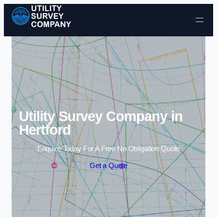
Skip to content
Utility Survey Company in
Hertford
Enquire Today For A Free No Obligation Quote
Get a Quote