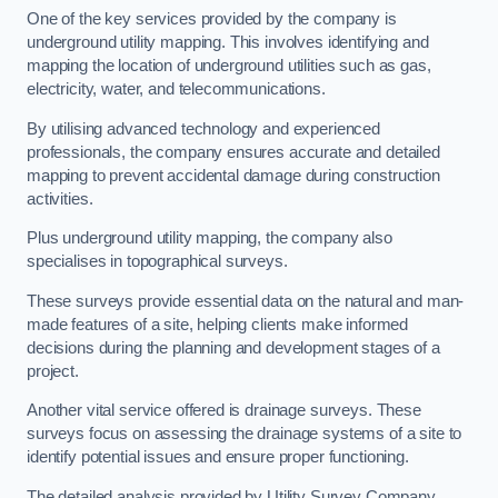
One of the key services provided by the company is
underground utility mapping. This involves identifying and
mapping the location of underground utilities such as gas,
electricity, water, and telecommunications.
By utilising advanced technology and experienced
professionals, the company ensures accurate and detailed
mapping to prevent accidental damage during construction
activities.
Plus underground utility mapping, the company also
specialises in topographical surveys.
These surveys provide essential data on the natural and man-
made features of a site, helping clients make informed
decisions during the planning and development stages of a
project.
Another vital service offered is drainage surveys. These
surveys focus on assessing the drainage systems of a site to
identify potential issues and ensure proper functioning.
The detailed analysis provided by Utility Survey Company