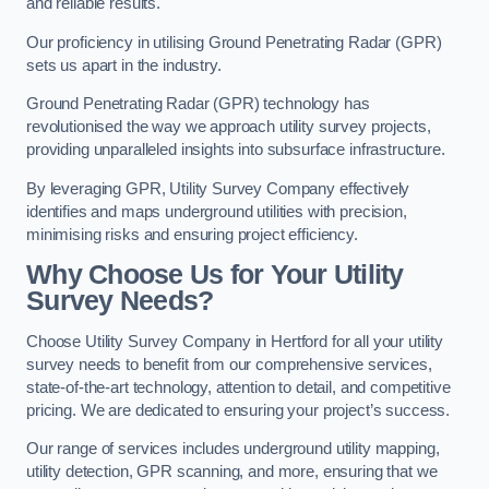
and reliable results.
Our proficiency in utilising Ground Penetrating Radar (GPR)
sets us apart in the industry.
Ground Penetrating Radar (GPR) technology has
revolutionised the way we approach utility survey projects,
providing unparalleled insights into subsurface infrastructure.
By leveraging GPR, Utility Survey Company effectively
identifies and maps underground utilities with precision,
minimising risks and ensuring project efficiency.
Why Choose Us for Your Utility
Survey Needs?
Choose Utility Survey Company in Hertford for all your utility
survey needs to benefit from our comprehensive services,
state-of-the-art technology, attention to detail, and competitive
pricing. We are dedicated to ensuring your project’s success.
Our range of services includes underground utility mapping,
utility detection, GPR scanning, and more, ensuring that we