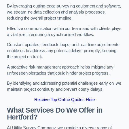
By leveraging cutting-edge surveying equipment and software,
we streamline data collection and analysis processes,
reducing the overall project timeline.
Effective communication within our team and with clients plays
a vital role in ensuring a synchronised workflow.
Constant updates, feedback loops, and real-time adjustments
enable us to address any potential delays promptly, keeping
the project on track.
A proactive risk management approach helps mitigate any
unforeseen obstacles that could hinder project progress.
By identifying and addressing potential challenges early on, we
maintain project continuity and prevent costly delays.
Receive Top Online Quotes Here
What Services Do We Offer in
Hertford?
At Utility Survey Company, we provide a diverse range of