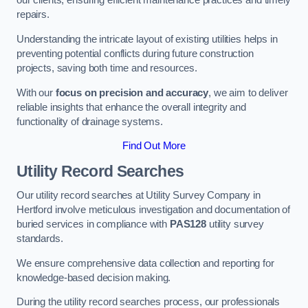
our clients, ensuring efficient maintenance practices and timely
repairs.
Understanding the intricate layout of existing utilities helps in
preventing potential conflicts during future construction
projects, saving both time and resources.
With our
focus on precision and accuracy
, we aim to deliver
reliable insights that enhance the overall integrity and
functionality of drainage systems.
Find Out More
Utility Record Searches
Our utility record searches at Utility Survey Company in
Hertford involve meticulous investigation and documentation of
buried services in compliance with
PAS128
utility survey
standards.
We ensure comprehensive data collection and reporting for
knowledge-based decision making.
During the utility record searches process, our professionals