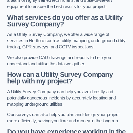
a team of highly trained technicians, and state-of-the-art
equipment to ensure the best results for your project.
What services do you offer as a Utility
Survey Company?
As a Utility Survey Company, we offer a wide range of
services in Hertford such as utility mapping, underground utility
tracing, GPR surveys, and CCTV inspections.
We also provide CAD drawings and reports to help you
understand and utilise the data we gather.
How can a Utility Survey Company
help with my project?
A Utility Survey Company can help you avoid costly and
potentially dangerous incidents by accurately locating and
mapping underground utilities.
Our surveys can also help you plan and design your project
more efficiently, saving you time and money in the long run.
Do you have experience working in the