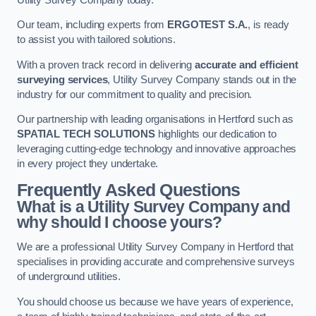
Our team, including experts from
ERGOTEST S.A.
, is ready
to assist you with tailored solutions.
With a proven track record in delivering
accurate and efficient
surveying services
, Utility Survey Company stands out in the
industry for our commitment to quality and precision.
Our partnership with leading organisations in Hertford such as
SPATIAL TECH SOLUTIONS
highlights our dedication to
leveraging cutting-edge technology and innovative approaches
in every project they undertake.
Frequently Asked Questions
What is a Utility Survey Company and
why should I choose yours?
We are a professional Utility Survey Company in Hertford that
specialises in providing accurate and comprehensive surveys
of underground utilities.
You should choose us because we have years of experience,