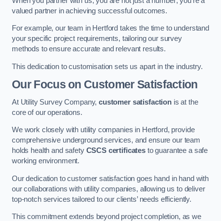
When you partner with us, you are not just a number; you’re a
valued partner in achieving successful outcomes.
For example, our team in Hertford takes the time to understand
your specific project requirements, tailoring our survey
methods to ensure accurate and relevant results.
This dedication to customisation sets us apart in the industry.
Our Focus on Customer Satisfaction
At Utility Survey Company,
customer satisfaction
is at the
core of our operations.
We work closely with utility companies in Hertford, provide
comprehensive underground services, and ensure our team
holds health and safety
CSCS certificates
to guarantee a safe
working environment.
Our dedication to customer satisfaction goes hand in hand with
our collaborations with utility companies, allowing us to deliver
top-notch services tailored to our clients’ needs efficiently.
This commitment extends beyond project completion, as we