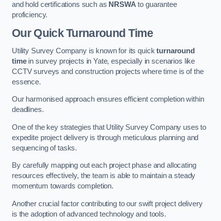
and hold certifications such as
NRSWA
to guarantee
proficiency.
Our Quick Turnaround Time
Utility Survey Company is known for its quick
turnaround
time
in survey projects in Yate, especially in scenarios like
CCTV surveys and construction projects where time is of the
essence.
Our harmonised approach ensures efficient completion within
deadlines.
One of the key strategies that Utility Survey Company uses to
expedite project delivery is through meticulous planning and
sequencing of tasks.
By carefully mapping out each project phase and allocating
resources effectively, the team is able to maintain a steady
momentum towards completion.
Another crucial factor contributing to our swift project delivery
is the adoption of advanced technology and tools.