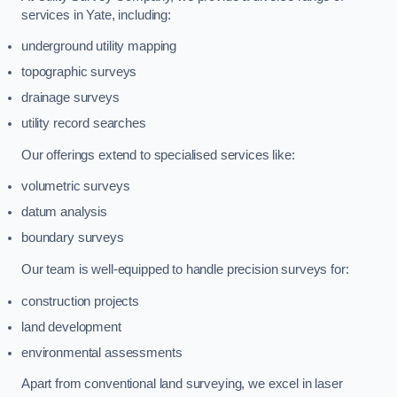
services in Yate, including:
underground utility mapping
topographic surveys
drainage surveys
utility record searches
Our offerings extend to specialised services like:
volumetric surveys
datum analysis
boundary surveys
Our team is well-equipped to handle precision surveys for:
construction projects
land development
environmental assessments
Apart from conventional land surveying, we excel in laser