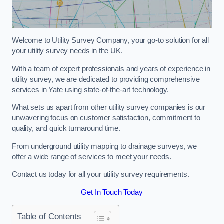
Welcome to Utility Survey Company, your go-to solution for all
your utility survey needs in the UK.
With a team of expert professionals and years of experience in
utility survey, we are dedicated to providing comprehensive
services in Yate using state-of-the-art technology.
What sets us apart from other utility survey companies is our
unwavering focus on customer satisfaction, commitment to
quality, and quick turnaround time.
From underground utility mapping to drainage surveys, we
offer a wide range of services to meet your needs.
Contact us today for all your utility survey requirements.
Get In Touch Today
Table of Contents