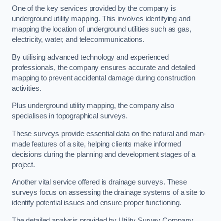
One of the key services provided by the company is
underground utility mapping. This involves identifying and
mapping the location of underground utilities such as gas,
electricity, water, and telecommunications.
By utilising advanced technology and experienced
professionals, the company ensures accurate and detailed
mapping to prevent accidental damage during construction
activities.
Plus underground utility mapping, the company also
specialises in topographical surveys.
These surveys provide essential data on the natural and man-
made features of a site, helping clients make informed
decisions during the planning and development stages of a
project.
Another vital service offered is drainage surveys. These
surveys focus on assessing the drainage systems of a site to
identify potential issues and ensure proper functioning.
The detailed analysis provided by Utility Survey Company