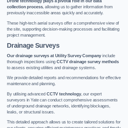
Drone technology plays a pivotal role in our data
collection process
, allowing us to gather information from
previously inaccessible areas quickly and accurately.
These high-tech aerial surveys offer a comprehensive view of
the site, supporting decision-making processes and facilitating
project management.
Drainage Surveys
Our drainage surveys at Utility Survey Company
include
thorough inspections using
CCTV drainage survey methods
to assess existing utilities and drainage systems.
We provide detailed reports and recommendations for effective
maintenance and planning.
By utilising advanced
CCTV technology
, our expert
surveyors in Yate can conduct comprehensive assessments
of underground drainage networks, identifying blockages,
leaks, or structural issues.
This detailed approach allows us to create tailored solutions for