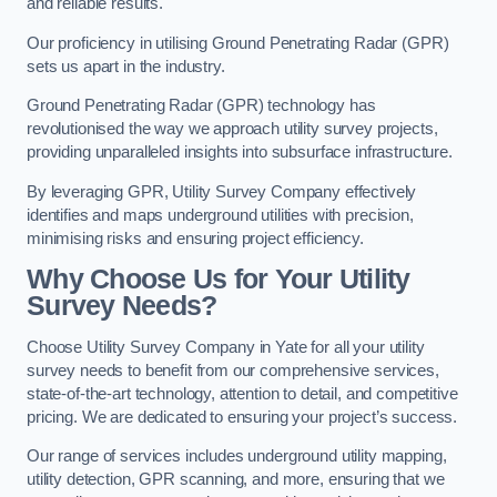
and reliable results.
Our proficiency in utilising Ground Penetrating Radar (GPR)
sets us apart in the industry.
Ground Penetrating Radar (GPR) technology has
revolutionised the way we approach utility survey projects,
providing unparalleled insights into subsurface infrastructure.
By leveraging GPR, Utility Survey Company effectively
identifies and maps underground utilities with precision,
minimising risks and ensuring project efficiency.
Why Choose Us for Your Utility
Survey Needs?
Choose Utility Survey Company in Yate for all your utility
survey needs to benefit from our comprehensive services,
state-of-the-art technology, attention to detail, and competitive
pricing. We are dedicated to ensuring your project’s success.
Our range of services includes underground utility mapping,
utility detection, GPR scanning, and more, ensuring that we