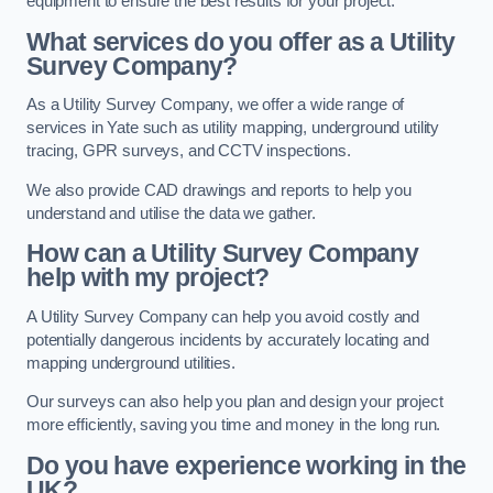
equipment to ensure the best results for your project.
What services do you offer as a Utility
Survey Company?
As a Utility Survey Company, we offer a wide range of
services in Yate such as utility mapping, underground utility
tracing, GPR surveys, and CCTV inspections.
We also provide CAD drawings and reports to help you
understand and utilise the data we gather.
How can a Utility Survey Company
help with my project?
A Utility Survey Company can help you avoid costly and
potentially dangerous incidents by accurately locating and
mapping underground utilities.
Our surveys can also help you plan and design your project
more efficiently, saving you time and money in the long run.
Do you have experience working in the
UK?