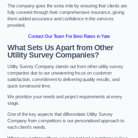
The company goes the extra mile by ensuring that clients are
fully covered through their comprehensive insurance, giving
them added assurance and confidence in the services
provided.
Contact Our Team For Best Rates in Yate
What Sets Us Apart from Other
Utility Survey Companies?
Utility Survey Company stands out from other utility survey
companies due to our unwavering focus on customer
satisfaction, commitment to delivering quality results, and
quick turnaround time.
We prioritize your needs and project requirements at every
stage.
One of the key aspects that differentiate Utility Survey
Company from competitors is our personalised approach to
each client’s needs.