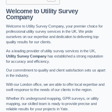
Welcome to Utility Survey
Company
Welcome to Utility Survey Company, your premier choice for
professional utility survey services in the UK. We pride
ourselves on our expertise and dedication to delivering top-
quality results for our clients.
As a leading provider of utility survey services in the UK,
Utility Survey Company
has established a strong reputation
for accuracy and efficiency.
Our commitment to quality and client satisfaction sets us apart
in the industry.
With our London office, we are able to offer local expertise and
swift response to the needs of our clients in the region.
Whether it’s underground mapping, GPR surveys, or utility
mapping, our skilled team is ready to provide precise and
reliable results for your projects in Yate.