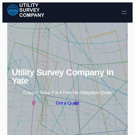
Skip to content
Utility Survey Company in
Yate
Enquire Today For A Free No Obligation Quote
Get a Quote