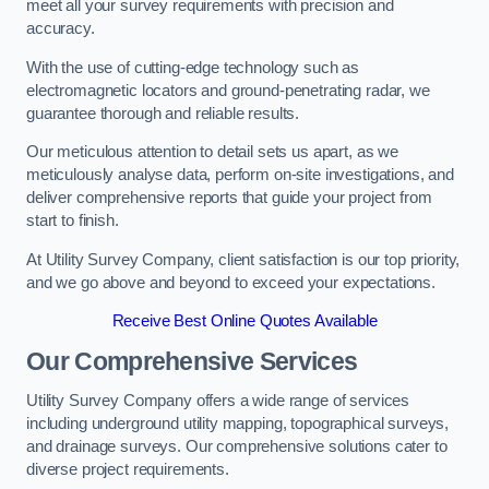
meet all your survey requirements with precision and
accuracy.
With the use of cutting-edge technology such as
electromagnetic locators and ground-penetrating radar, we
guarantee thorough and reliable results.
Our meticulous attention to detail sets us apart, as we
meticulously analyse data, perform on-site investigations, and
deliver comprehensive reports that guide your project from
start to finish.
At Utility Survey Company, client satisfaction is our top priority,
and we go above and beyond to exceed your expectations.
Receive Best Online Quotes Available
Our Comprehensive Services
Utility Survey Company offers a wide range of services
including underground utility mapping, topographical surveys,
and drainage surveys. Our comprehensive solutions cater to
diverse project requirements.