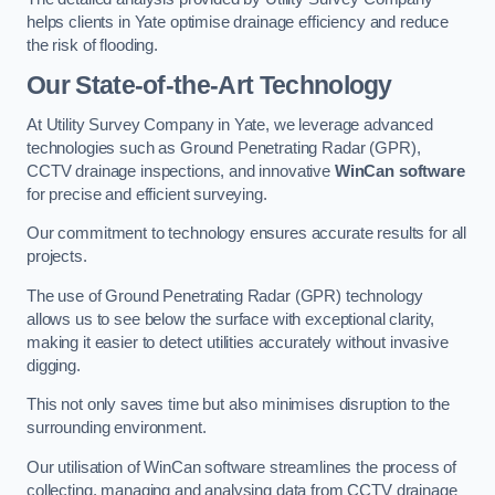
helps clients in Yate optimise drainage efficiency and reduce
the risk of flooding.
Our State-of-the-Art Technology
At Utility Survey Company in Yate, we leverage advanced
technologies such as Ground Penetrating Radar (GPR),
CCTV drainage inspections, and innovative
WinCan software
for precise and efficient surveying.
Our commitment to technology ensures accurate results for all
projects.
The use of Ground Penetrating Radar (GPR) technology
allows us to see below the surface with exceptional clarity,
making it easier to detect utilities accurately without invasive
digging.
This not only saves time but also minimises disruption to the
surrounding environment.
Our utilisation of WinCan software streamlines the process of
collecting, managing and analysing data from CCTV drainage