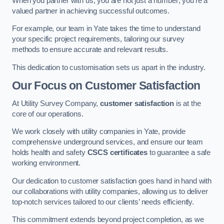
When you partner with us, you are not just a number; you’re a
valued partner in achieving successful outcomes.
For example, our team in Yate takes the time to understand
your specific project requirements, tailoring our survey
methods to ensure accurate and relevant results.
This dedication to customisation sets us apart in the industry.
Our Focus on Customer Satisfaction
At Utility Survey Company,
customer satisfaction
is at the
core of our operations.
We work closely with utility companies in Yate, provide
comprehensive underground services, and ensure our team
holds health and safety
CSCS certificates
to guarantee a safe
working environment.
Our dedication to customer satisfaction goes hand in hand with
our collaborations with utility companies, allowing us to deliver
top-notch services tailored to our clients’ needs efficiently.
This commitment extends beyond project completion, as we