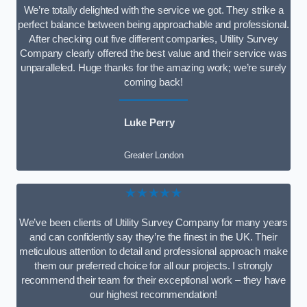
We’re totally delighted with the service we got. They strike a
perfect balance between being approachable and professional.
After checking out five different companies, Utility Survey
Company clearly offered the best value and their service was
unparalleled. Huge thanks for the amazing work; we’re surely
coming back!
Luke Perry
Greater London
★★★★★
We’ve been clients of Utility Survey Company for many years
and can confidently say they’re the finest in the UK. Their
meticulous attention to detail and professional approach make
them our preferred choice for all our projects. I strongly
recommend their team for their exceptional work – they have
our highest recommendation!