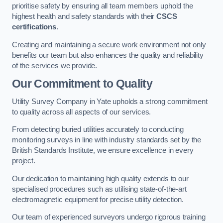
prioritise safety by ensuring all team members uphold the
highest health and safety standards with their
CSCS
certifications
.
Creating and maintaining a secure work environment not only
benefits our team but also enhances the quality and reliability
of the services we provide.
Our Commitment to Quality
Utility Survey Company in Yate upholds a strong commitment
to quality across all aspects of our services.
From detecting buried utilities accurately to conducting
monitoring surveys in line with industry standards set by the
British Standards Institute, we ensure excellence in every
project.
Our dedication to maintaining high quality extends to our
specialised procedures such as utilising state-of-the-art
electromagnetic equipment for precise utility detection.
Our team of experienced surveyors undergo rigorous training