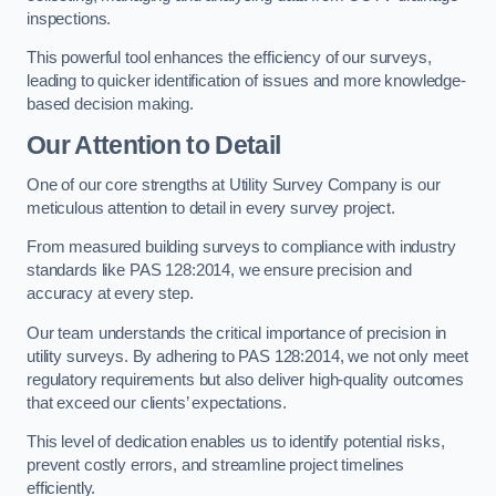
inspections.
This powerful tool enhances the efficiency of our surveys,
leading to quicker identification of issues and more knowledge-
based decision making.
Our Attention to Detail
One of our core strengths at Utility Survey Company is our
meticulous attention to detail in every survey project.
From measured building surveys to compliance with industry
standards like PAS 128:2014, we ensure precision and
accuracy at every step.
Our team understands the critical importance of precision in
utility surveys. By adhering to PAS 128:2014, we not only meet
regulatory requirements but also deliver high-quality outcomes
that exceed our clients’ expectations.
This level of dedication enables us to identify potential risks,
prevent costly errors, and streamline project timelines
efficiently.