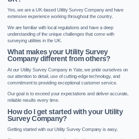
Yes, we are a UK-based Utility Survey Company and have
extensive experience working throughout the country.
We are familiar with local regulations and have a deep
understanding of the unique challenges that come with
surveying utilities in the UK.
What makes your Utility Survey
Company different from others?
At our Utility Survey Company in Yate, we pride ourselves on
our attention to detail, use of cutting-edge technology, and
commitment to providing exceptional customer service.
Our goal is to exceed your expectations and deliver accurate,
reliable results every time.
How do I get started with your Utility
Survey Company?
Getting started with our Utility Survey Company is easy.