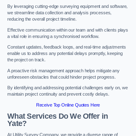
By leveraging cutting-edge surveying equipment and software,
we streamline data collection and analysis processes,
reducing the overall project timeline.
Effective communication within our team and with clients plays
a vital role in ensuring a synchronised workflow.
Constant updates, feedback loops, and real-time adjustments
enable us to address any potential delays promptly, keeping
the project on track.
A proactive risk management approach helps mitigate any
unforeseen obstacles that could hinder project progress.
By identifying and addressing potential challenges early on, we
maintain project continuity and prevent costly delays.
Receive Top Online Quotes Here
What Services Do We Offer in
Yate?
At Utility Survey Company, we provide a diverse range of