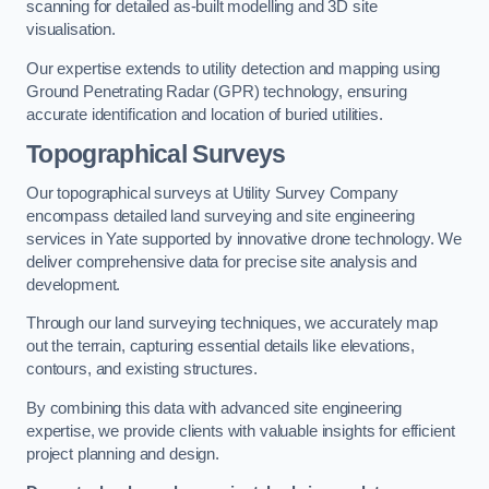
scanning for detailed as-built modelling and 3D site
visualisation.
Our expertise extends to utility detection and mapping using
Ground Penetrating Radar (GPR) technology, ensuring
accurate identification and location of buried utilities.
Topographical Surveys
Our topographical surveys at Utility Survey Company
encompass detailed land surveying and site engineering
services in Yate supported by innovative drone technology. We
deliver comprehensive data for precise site analysis and
development.
Through our land surveying techniques, we accurately map
out the terrain, capturing essential details like elevations,
contours, and existing structures.
By combining this data with advanced site engineering
expertise, we provide clients with valuable insights for efficient
project planning and design.