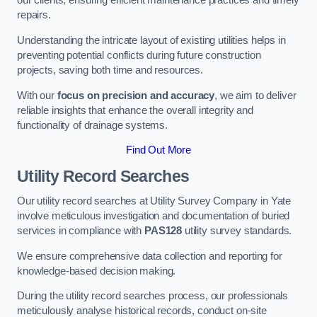
our clients, ensuring efficient maintenance practices and timely
repairs.
Understanding the intricate layout of existing utilities helps in
preventing potential conflicts during future construction
projects, saving both time and resources.
With our
focus on precision and accuracy
, we aim to deliver
reliable insights that enhance the overall integrity and
functionality of drainage systems.
Find Out More
Utility Record Searches
Our utility record searches at Utility Survey Company in Yate
involve meticulous investigation and documentation of buried
services in compliance with
PAS128
utility survey standards.
We ensure comprehensive data collection and reporting for
knowledge-based decision making.
During the utility record searches process, our professionals
meticulously analyse historical records, conduct on-site