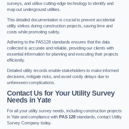
surveys, and utilise cutting-edge technology to identify and
map out underground utilities.
This detailed documentation is crucial to prevent accidental
utility strikes during construction projects, saving time and
costs while promoting safety.
Adhering to the PAS128 standards ensures that the data
collected is accurate and reliable, providing our clients with
essential information for planning and executing their projects
efficiently.
Detailed utility records enable stakeholders to make informed
decisions, mitigate risks, and avoid costly delays due to
unforeseen complications.
Contact Us for Your Utility Survey
Needs in Yate
For all your utility survey needs, including construction projects
in Yate and compliance with
PAS 128
standards, contact Utility
Survey Company today.