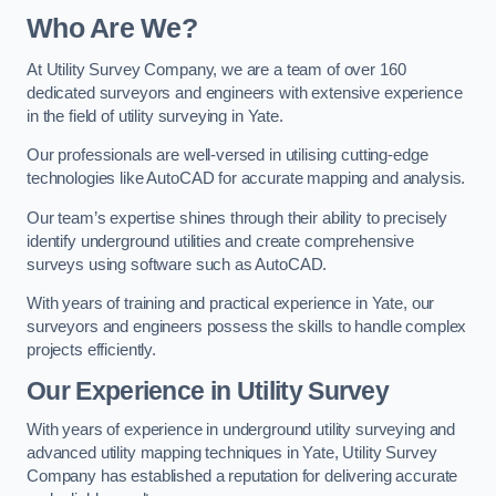
Who Are We?
At Utility Survey Company, we are a team of over 160
dedicated surveyors and engineers with extensive experience
in the field of utility surveying in Yate.
Our professionals are well-versed in utilising cutting-edge
technologies like AutoCAD for accurate mapping and analysis.
Our team’s expertise shines through their ability to precisely
identify underground utilities and create comprehensive
surveys using software such as AutoCAD.
With years of training and practical experience in Yate, our
surveyors and engineers possess the skills to handle complex
projects efficiently.
Our Experience in Utility Survey
With years of experience in underground utility surveying and
advanced utility mapping techniques in Yate, Utility Survey
Company has established a reputation for delivering accurate