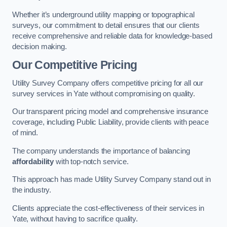
Whether it’s underground utility mapping or topographical
surveys, our commitment to detail ensures that our clients
receive comprehensive and reliable data for knowledge-based
decision making.
Our Competitive Pricing
Utility Survey Company offers competitive pricing for all our
survey services in Yate without compromising on quality.
Our transparent pricing model and comprehensive insurance
coverage, including Public Liability, provide clients with peace
of mind.
The company understands the importance of balancing
affordability
with top-notch service.
This approach has made Utility Survey Company stand out in
the industry.
Clients appreciate the cost-effectiveness of their services in
Yate, without having to sacrifice quality.