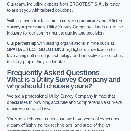
Our team, including experts from
ERGOTEST S.A.
, is ready
to assist you with tailored solutions.
With a proven track record in delivering
accurate and efficient
surveying services
, Utility Survey Company stands out in the
industry for our commitment to quality and precision.
Our partnership with leading organisations in Yate such as
SPATIAL TECH SOLUTIONS
highlights our dedication to
leveraging cutting-edge technology and innovative approaches
in every project they undertake.
Frequently Asked Questions
What is a Utility Survey Company and
why should I choose yours?
We are a professional Utility Survey Company in Yate that
specialises in providing accurate and comprehensive surveys
of underground utilities.
You should choose us because we have years of experience,
a team of highly trained technicians, and state-of-the-art