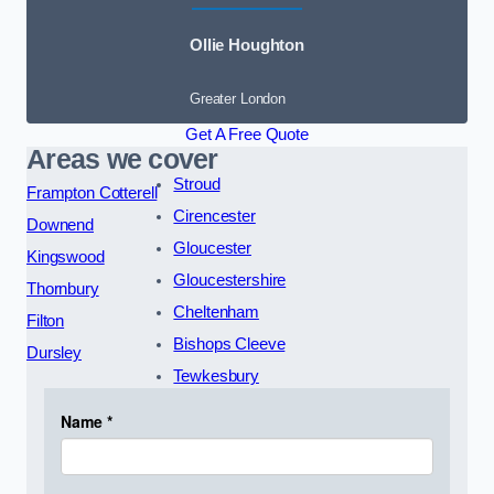
Ollie Houghton
Greater London
Get A Free Quote
Areas we cover
Stroud
Frampton Cotterell
Cirencester
Downend
Gloucester
Kingswood
Gloucestershire
Thornbury
Cheltenham
Filton
Bishops Cleeve
Dursley
Tewkesbury