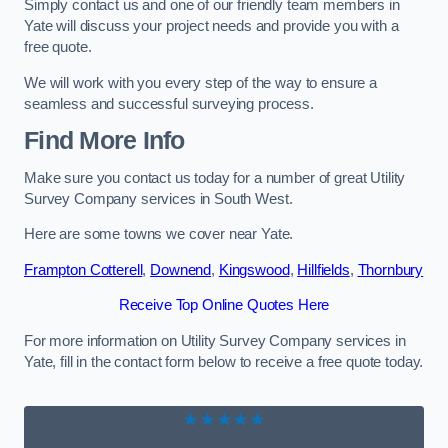
Simply contact us and one of our friendly team members in
Yate will discuss your project needs and provide you with a
free quote.
We will work with you every step of the way to ensure a
seamless and successful surveying process.
Find More Info
Make sure you contact us today for a number of great Utility
Survey Company services in South West.
Here are some towns we cover near Yate.
Frampton Cotterell
,
Downend
,
Kingswood
,
Hillfields
,
Thornbury
Receive Top Online Quotes Here
For more information on Utility Survey Company services in
Yate, fill in the contact form below to receive a free quote today.
★★★★★