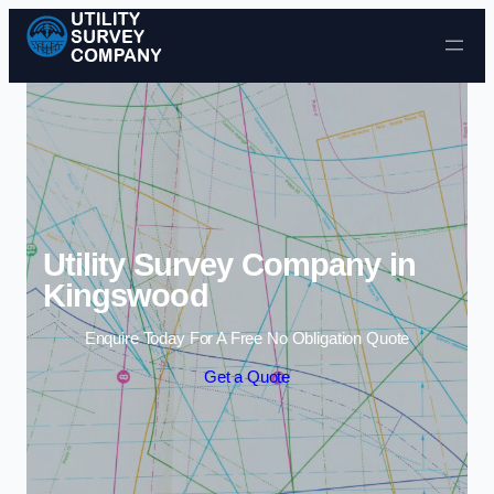
Skip to content
Utility Survey Company in
Kingswood
Enquire Today For A Free No Obligation Quote
Get a Quote