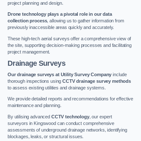
project planning and design.
Drone technology plays a pivotal role in our data
collection process
, allowing us to gather information from
previously inaccessible areas quickly and accurately.
These high-tech aerial surveys offer a comprehensive view of
the site, supporting decision-making processes and facilitating
project management.
Drainage Surveys
Our drainage surveys at Utility Survey Company
include
thorough inspections using
CCTV drainage survey methods
to assess existing utilities and drainage systems.
We provide detailed reports and recommendations for effective
maintenance and planning.
By utilising advanced
CCTV technology
, our expert
surveyors in Kingswood can conduct comprehensive
assessments of underground drainage networks, identifying
blockages, leaks, or structural issues.