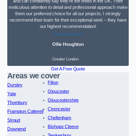
and can confidently say they’re the finest in the UK. Their
meticulous attention to detail and professional approach make
them our preferred choice for all our projects. I strongly
recommend their team for their exceptional work – they have
our highest recommendation!
Ollie Houghton
Greater London
Get A Free Quote
Areas we cover
Filton
Dursley
Gloucester
Yate
Gloucestershire
Thornbury
Cirencester
Frampton Cotterell
Cheltenham
Stroud
Bishops Cleeve
Downend
Tewkesbury