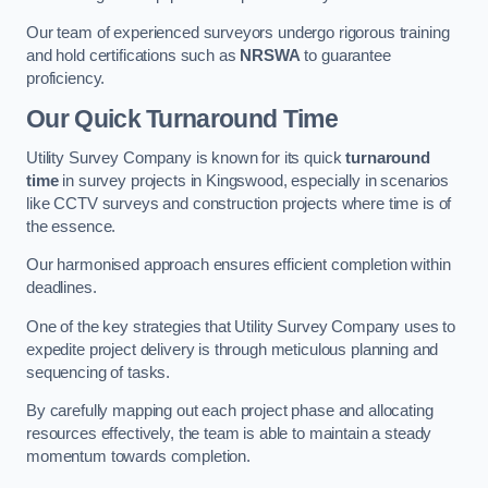
Our team of experienced surveyors undergo rigorous training
and hold certifications such as
NRSWA
to guarantee
proficiency.
Our Quick Turnaround Time
Utility Survey Company is known for its quick
turnaround
time
in survey projects in Kingswood, especially in scenarios
like CCTV surveys and construction projects where time is of
the essence.
Our harmonised approach ensures efficient completion within
deadlines.
One of the key strategies that Utility Survey Company uses to
expedite project delivery is through meticulous planning and
sequencing of tasks.
By carefully mapping out each project phase and allocating
resources effectively, the team is able to maintain a steady
momentum towards completion.