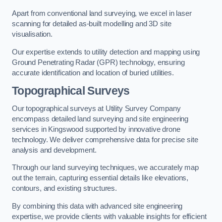
Apart from conventional land surveying, we excel in laser
scanning for detailed as-built modelling and 3D site
visualisation.
Our expertise extends to utility detection and mapping using
Ground Penetrating Radar (GPR) technology, ensuring
accurate identification and location of buried utilities.
Topographical Surveys
Our topographical surveys at Utility Survey Company
encompass detailed land surveying and site engineering
services in Kingswood supported by innovative drone
technology. We deliver comprehensive data for precise site
analysis and development.
Through our land surveying techniques, we accurately map
out the terrain, capturing essential details like elevations,
contours, and existing structures.
By combining this data with advanced site engineering
expertise, we provide clients with valuable insights for efficient