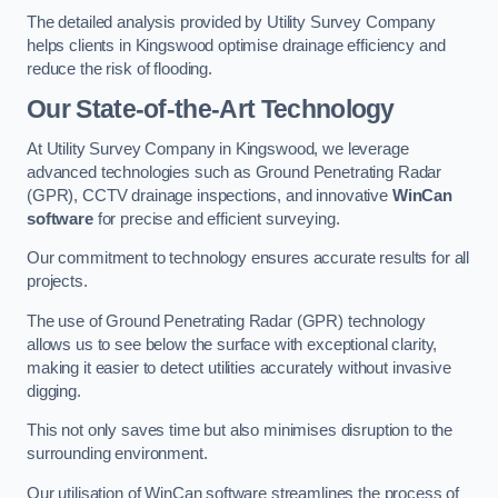
The detailed analysis provided by Utility Survey Company
helps clients in Kingswood optimise drainage efficiency and
reduce the risk of flooding.
Our State-of-the-Art Technology
At Utility Survey Company in Kingswood, we leverage
advanced technologies such as Ground Penetrating Radar
(GPR), CCTV drainage inspections, and innovative
WinCan
software
for precise and efficient surveying.
Our commitment to technology ensures accurate results for all
projects.
The use of Ground Penetrating Radar (GPR) technology
allows us to see below the surface with exceptional clarity,
making it easier to detect utilities accurately without invasive
digging.
This not only saves time but also minimises disruption to the
surrounding environment.
Our utilisation of WinCan software streamlines the process of