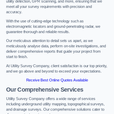
utility detection, GPR scanning, and more, ensuring that we
meet all your survey requirements with precision and
accuracy.
With the use of cutting-edge technology such as
electromagnetic locators and ground-penetrating radar, we
guarantee thorough and reliable results.
Our meticulous attention to detail sets us apart, as we
meticulously analyse data, perform on-site investigations, and
deliver comprehensive reports that guide your project from
start to finish.
At Utility Survey Company, client satisfaction is our top priority,
and we go above and beyond to exceed your expectations.
Receive Best Online Quotes Available
Our Comprehensive Services
Utility Survey Company offers a wide range of services
including underground utility mapping, topographical surveys,
and drainage surveys. Our comprehensive solutions cater to