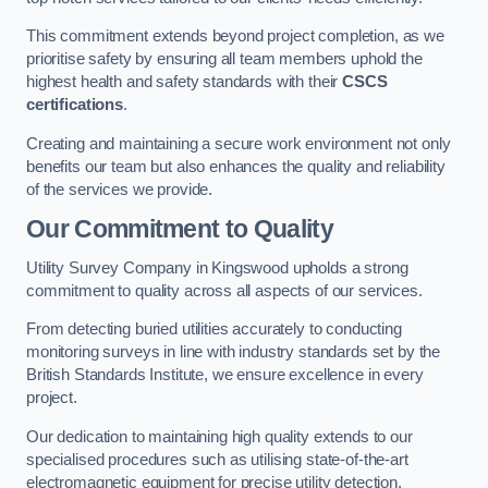
This commitment extends beyond project completion, as we
prioritise safety by ensuring all team members uphold the
highest health and safety standards with their
CSCS
certifications
.
Creating and maintaining a secure work environment not only
benefits our team but also enhances the quality and reliability
of the services we provide.
Our Commitment to Quality
Utility Survey Company in Kingswood upholds a strong
commitment to quality across all aspects of our services.
From detecting buried utilities accurately to conducting
monitoring surveys in line with industry standards set by the
British Standards Institute, we ensure excellence in every
project.
Our dedication to maintaining high quality extends to our
specialised procedures such as utilising state-of-the-art
electromagnetic equipment for precise utility detection.