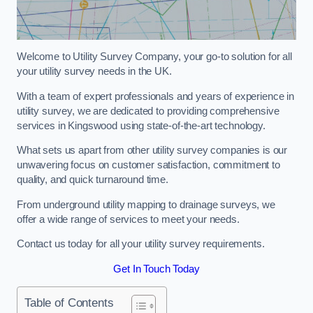
Welcome to Utility Survey Company, your go-to solution for all
your utility survey needs in the UK.
With a team of expert professionals and years of experience in
utility survey, we are dedicated to providing comprehensive
services in Kingswood using state-of-the-art technology.
What sets us apart from other utility survey companies is our
unwavering focus on customer satisfaction, commitment to
quality, and quick turnaround time.
From underground utility mapping to drainage surveys, we
offer a wide range of services to meet your needs.
Contact us today for all your utility survey requirements.
Get In Touch Today
Table of Contents