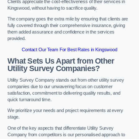
Clients appreciate the cost-effectiveness of their services in
Kingswood, without having to sacrifice quality.
The company goes the extra mile by ensuring that clients are
fully covered through their comprehensive insurance, giving
them added assurance and confidence in the services
provided.
Contact Our Team For Best Rates in Kingswood
What Sets Us Apart from Other
Utility Survey Companies?
Utility Survey Company stands out from other utility survey
companies due to our unwavering focus on customer
satisfaction, commitment to delivering quality results, and
quick turnaround time.
We prioritize your needs and project requirements at every
stage.
One of the key aspects that differentiate Utility Survey
Company from competitors is our personalised approach to