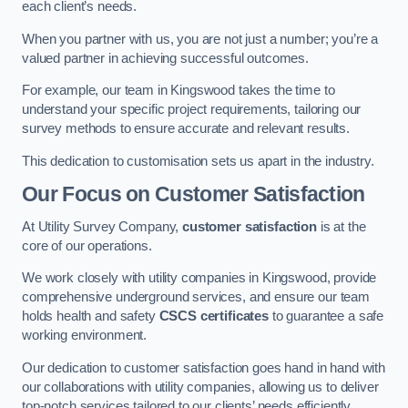
each client’s needs.
When you partner with us, you are not just a number; you’re a
valued partner in achieving successful outcomes.
For example, our team in Kingswood takes the time to
understand your specific project requirements, tailoring our
survey methods to ensure accurate and relevant results.
This dedication to customisation sets us apart in the industry.
Our Focus on Customer Satisfaction
At Utility Survey Company,
customer satisfaction
is at the
core of our operations.
We work closely with utility companies in Kingswood, provide
comprehensive underground services, and ensure our team
holds health and safety
CSCS certificates
to guarantee a safe
working environment.
Our dedication to customer satisfaction goes hand in hand with
our collaborations with utility companies, allowing us to deliver
top-notch services tailored to our clients’ needs efficiently.