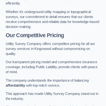
efficiently.
Whether it’s underground utility mapping or topographical
surveys, our commitment to detail ensures that our clients
receive comprehensive and reliable data for knowledge-based
decision making.
Our Competitive Pricing
Utility Survey Company offers competitive pricing for all our
survey services in Kingswood without compromising on
quality.
Our transparent pricing model and comprehensive insurance
coverage, including Public Liability, provide clients with peace
of mind.
The company understands the importance of balancing
affordability
with top-notch service.
This approach has made Utility Survey Company stand out in
the industry.