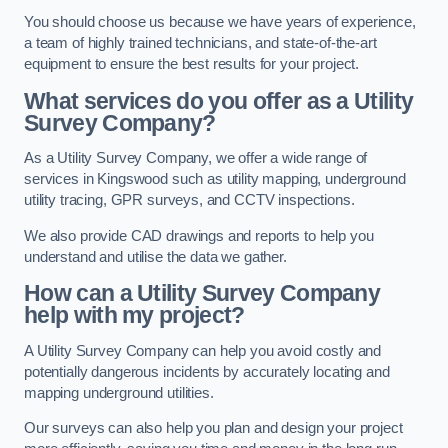
You should choose us because we have years of experience,
a team of highly trained technicians, and state-of-the-art
equipment to ensure the best results for your project.
What services do you offer as a Utility
Survey Company?
As a Utility Survey Company, we offer a wide range of
services in Kingswood such as utility mapping, underground
utility tracing, GPR surveys, and CCTV inspections.
We also provide CAD drawings and reports to help you
understand and utilise the data we gather.
How can a Utility Survey Company
help with my project?
A Utility Survey Company can help you avoid costly and
potentially dangerous incidents by accurately locating and
mapping underground utilities.
Our surveys can also help you plan and design your project