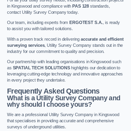
in Kingswood and compliance with
PAS 128
standards,
contact Utility Survey Company today.
Our team, including experts from
ERGOTEST S.A.
, is ready
to assist you with tailored solutions.
With a proven track record in delivering
accurate and efficient
surveying services
, Utility Survey Company stands out in the
industry for our commitment to quality and precision.
Our partnership with leading organisations in Kingswood such
as
SPATIAL TECH SOLUTIONS
highlights our dedication to
leveraging cutting-edge technology and innovative approaches
in every project they undertake.
Frequently Asked Questions
What is a Utility Survey Company and
why should I choose yours?
We are a professional Utility Survey Company in Kingswood
that specialises in providing accurate and comprehensive
surveys of underground utilities.