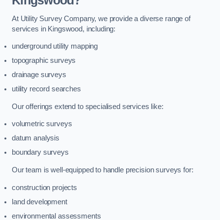
Kingswood?
At Utility Survey Company, we provide a diverse range of
services in Kingswood, including:
underground utility mapping
topographic surveys
drainage surveys
utility record searches
Our offerings extend to specialised services like:
volumetric surveys
datum analysis
boundary surveys
Our team is well-equipped to handle precision surveys for:
construction projects
land development
environmental assessments