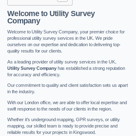
Welcome to Utility Survey
Company
Welcome to Utility Survey Company, your premier choice for
professional utility survey services in the UK. We pride
ourselves on our expertise and dedication to delivering top-
quality results for our clients.
As a leading provider of utility survey services in the UK,
Utility Survey Company
has established a strong reputation
for accuracy and efficiency.
Our commitment to quality and client satisfaction sets us apart
in the industry.
With our London office, we are able to offer local expertise and
swift response to the needs of our clients in the region.
Whether it’s underground mapping, GPR surveys, or utility
mapping, our skilled team is ready to provide precise and
reliable results for your projects in Kingswood.