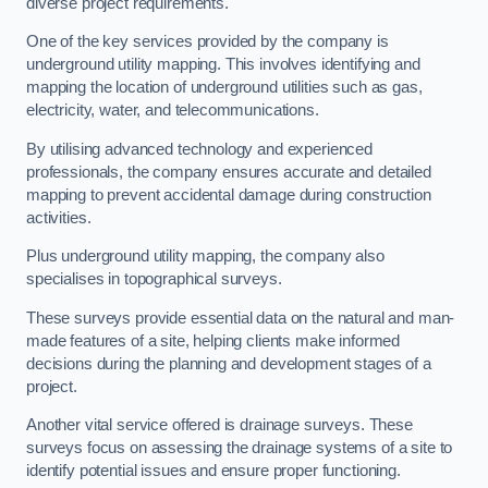
diverse project requirements.
One of the key services provided by the company is
underground utility mapping. This involves identifying and
mapping the location of underground utilities such as gas,
electricity, water, and telecommunications.
By utilising advanced technology and experienced
professionals, the company ensures accurate and detailed
mapping to prevent accidental damage during construction
activities.
Plus underground utility mapping, the company also
specialises in topographical surveys.
These surveys provide essential data on the natural and man-
made features of a site, helping clients make informed
decisions during the planning and development stages of a
project.
Another vital service offered is drainage surveys. These
surveys focus on assessing the drainage systems of a site to
identify potential issues and ensure proper functioning.