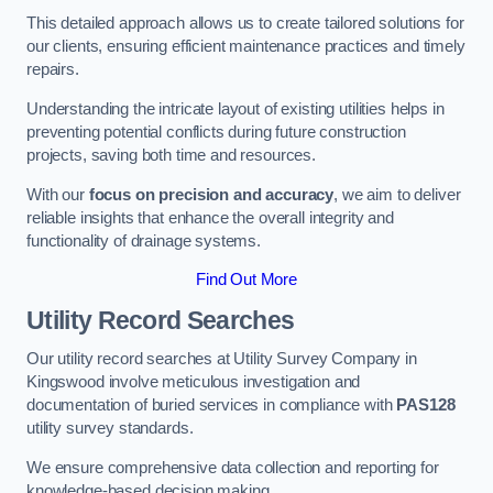
This detailed approach allows us to create tailored solutions for
our clients, ensuring efficient maintenance practices and timely
repairs.
Understanding the intricate layout of existing utilities helps in
preventing potential conflicts during future construction
projects, saving both time and resources.
With our
focus on precision and accuracy
, we aim to deliver
reliable insights that enhance the overall integrity and
functionality of drainage systems.
Find Out More
Utility Record Searches
Our utility record searches at Utility Survey Company in
Kingswood involve meticulous investigation and
documentation of buried services in compliance with
PAS128
utility survey standards.
We ensure comprehensive data collection and reporting for
knowledge-based decision making.