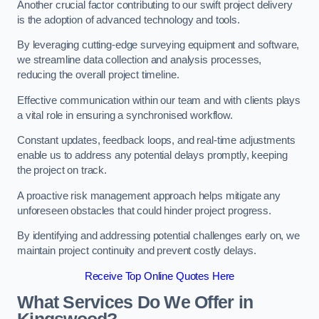
Another crucial factor contributing to our swift project delivery
is the adoption of advanced technology and tools.
By leveraging cutting-edge surveying equipment and software,
we streamline data collection and analysis processes,
reducing the overall project timeline.
Effective communication within our team and with clients plays
a vital role in ensuring a synchronised workflow.
Constant updates, feedback loops, and real-time adjustments
enable us to address any potential delays promptly, keeping
the project on track.
A proactive risk management approach helps mitigate any
unforeseen obstacles that could hinder project progress.
By identifying and addressing potential challenges early on, we
maintain project continuity and prevent costly delays.
Receive Top Online Quotes Here
What Services Do We Offer in