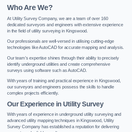
Who Are We?
At Utility Survey Company, we are a team of over 160
dedicated surveyors and engineers with extensive experience
in the field of utility surveying in Kingswood.
Our professionals are well-versed in utilising cutting-edge
technologies like AutoCAD for accurate mapping and analysis.
Our team’s expertise shines through their ability to precisely
identify underground utilities and create comprehensive
surveys using software such as AutoCAD.
With years of training and practical experience in Kingswood,
our surveyors and engineers possess the skills to handle
complex projects efficiently.
Our Experience in Utility Survey
With years of experience in underground utility surveying and
advanced utility mapping techniques in Kingswood, Utility
Survey Company has established a reputation for delivering