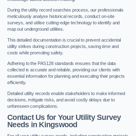
During the utility record searches process, our professionals
meticulously analyse historical records, conduct on-site
surveys, and utilise cutting-edge technology to identify and
map out underground utilities.
This detailed documentation is crucial to prevent accidental
utility strikes during construction projects, saving time and
costs while promoting safety.
Adhering to the PAS128 standards ensures that the data
collected is accurate and reliable, providing our clients with
essential information for planning and executing their projects
efficiently.
Detailed utility records enable stakeholders to make informed
decisions, mitigate risks, and avoid costly delays due to
unforeseen complications.
Contact Us for Your Utility Survey
Needs in Kingswood
For all your utility survey needs, including construction projects