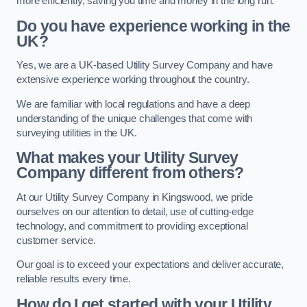
more efficiently, saving you time and money in the long run.
Do you have experience working in the
UK?
Yes, we are a UK-based Utility Survey Company and have
extensive experience working throughout the country.
We are familiar with local regulations and have a deep
understanding of the unique challenges that come with
surveying utilities in the UK.
What makes your Utility Survey
Company different from others?
At our Utility Survey Company in Kingswood, we pride
ourselves on our attention to detail, use of cutting-edge
technology, and commitment to providing exceptional
customer service.
Our goal is to exceed your expectations and deliver accurate,
reliable results every time.
How do I get started with your Utility