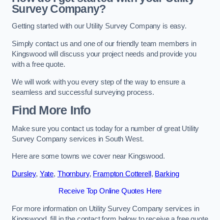
Survey Company?
Getting started with our Utility Survey Company is easy.
Simply contact us and one of our friendly team members in
Kingswood will discuss your project needs and provide you
with a free quote.
We will work with you every step of the way to ensure a
seamless and successful surveying process.
Find More Info
Make sure you contact us today for a number of great Utility
Survey Company services in South West.
Here are some towns we cover near Kingswood.
Dursley
,
Yate
,
Thornbury
,
Frampton Cotterell
,
Barking
Receive Top Online Quotes Here
For more information on Utility Survey Company services in
Kingswood, fill in the contact form below to receive a free quote