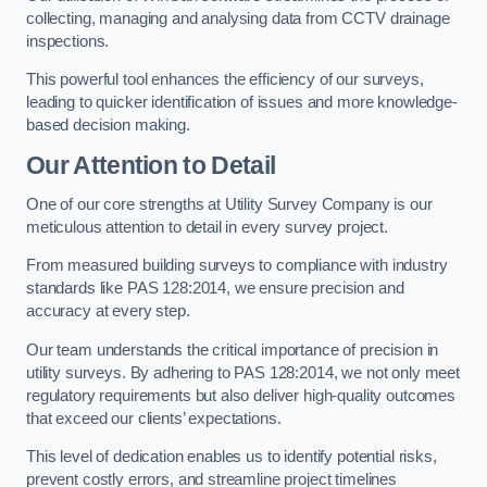
collecting, managing and analysing data from CCTV drainage
inspections.
This powerful tool enhances the efficiency of our surveys,
leading to quicker identification of issues and more knowledge-
based decision making.
Our Attention to Detail
One of our core strengths at Utility Survey Company is our
meticulous attention to detail in every survey project.
From measured building surveys to compliance with industry
standards like PAS 128:2014, we ensure precision and
accuracy at every step.
Our team understands the critical importance of precision in
utility surveys. By adhering to PAS 128:2014, we not only meet
regulatory requirements but also deliver high-quality outcomes
that exceed our clients’ expectations.
This level of dedication enables us to identify potential risks,
prevent costly errors, and streamline project timelines