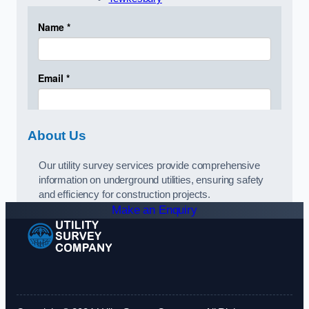
About Us
Our utility survey services provide comprehensive
information on underground utilities, ensuring safety
and efficiency for construction projects.
Make an Enquiry