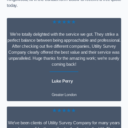
today.
★★★★★
We’re totally delighted with the service we got. They strike a
perfect balance between being approachable and professional.
After checking out five different companies, Utility Survey
Company clearly offered the best value and their service was
unparalleled. Huge thanks for the amazing work; we’re surely
coming back!
Luke Perry
Greater London
★★★★★
We’ve been clients of Utility Survey Company for many years