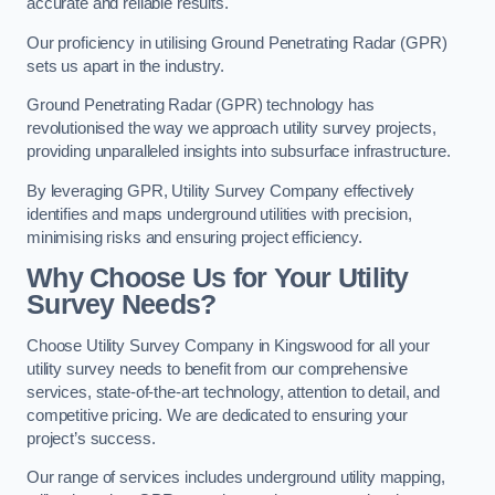
accurate and reliable results.
Our proficiency in utilising Ground Penetrating Radar (GPR)
sets us apart in the industry.
Ground Penetrating Radar (GPR) technology has
revolutionised the way we approach utility survey projects,
providing unparalleled insights into subsurface infrastructure.
By leveraging GPR, Utility Survey Company effectively
identifies and maps underground utilities with precision,
minimising risks and ensuring project efficiency.
Why Choose Us for Your Utility
Survey Needs?
Choose Utility Survey Company in Kingswood for all your
utility survey needs to benefit from our comprehensive
services, state-of-the-art technology, attention to detail, and
competitive pricing. We are dedicated to ensuring your
project’s success.
Our range of services includes underground utility mapping,