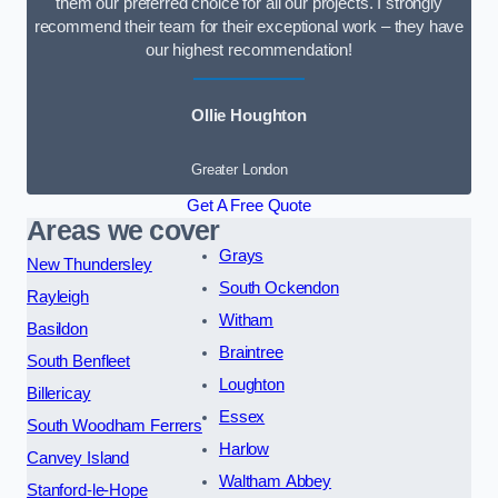
them our preferred choice for all our projects. I strongly
recommend their team for their exceptional work – they have
our highest recommendation!
Ollie Houghton
Greater London
Get A Free Quote
Areas we cover
Grays
New Thundersley
South Ockendon
Rayleigh
Witham
Basildon
Braintree
South Benfleet
Loughton
Billericay
Essex
South Woodham Ferrers
Harlow
Canvey Island
Waltham Abbey
Stanford-le-Hope