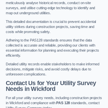
meticulously analyse historical records, conduct on-site
surveys, and utilise cutting-edge technology to identify and
map out underground utilities.
This detailed documentation is crucial to prevent accidental
utility strikes during construction projects, saving time and
costs while promoting safety.
Adhering to the PAS128 standards ensures that the data
collected is accurate and reliable, providing our clients with
essential information for planning and executing their projects
efficiently.
Detailed utility records enable stakeholders to make informed
decisions, mitigate risks, and avoid costly delays due to
unforeseen complications.
Contact Us for Your Utility Survey
Needs in Wickford
For all your utility survey needs, including construction projects
in Wickford and compliance with
PAS 128
standards, contact
Utility Survey Company today.