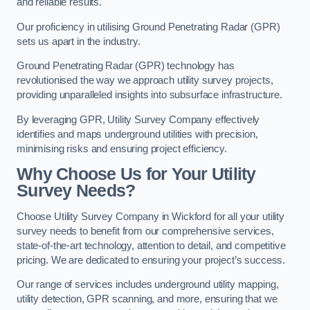
and reliable results.
Our proficiency in utilising Ground Penetrating Radar (GPR)
sets us apart in the industry.
Ground Penetrating Radar (GPR) technology has
revolutionised the way we approach utility survey projects,
providing unparalleled insights into subsurface infrastructure.
By leveraging GPR, Utility Survey Company effectively
identifies and maps underground utilities with precision,
minimising risks and ensuring project efficiency.
Why Choose Us for Your Utility
Survey Needs?
Choose Utility Survey Company in Wickford for all your utility
survey needs to benefit from our comprehensive services,
state-of-the-art technology, attention to detail, and competitive
pricing. We are dedicated to ensuring your project’s success.
Our range of services includes underground utility mapping,
utility detection, GPR scanning, and more, ensuring that we