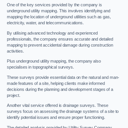
One of the key services provided by the company is
underground utility mapping. This involves identifying and
mapping the location of underground utilities such as gas,
electricity, water, and telecommunications.
By utilising advanced technology and experienced
professionals, the company ensures accurate and detailed
mapping to prevent accidental damage during construction
activities.
Plus underground utility mapping, the company also
specialises in topographical surveys.
These surveys provide essential data on the natural and man-
made features of a site, helping clients make informed
decisions during the planning and development stages of a
project.
Another vital service offered is drainage surveys. These
surveys focus on assessing the drainage systems of a site to
identify potential issues and ensure proper functioning.
The detailed analysis provided by Utility Survey Company