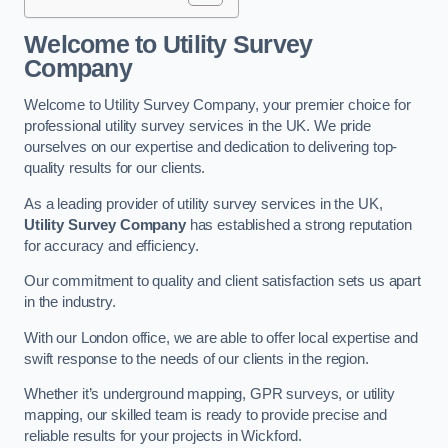
Welcome to Utility Survey
Company
Welcome to Utility Survey Company, your premier choice for
professional utility survey services in the UK. We pride
ourselves on our expertise and dedication to delivering top-
quality results for our clients.
As a leading provider of utility survey services in the UK,
Utility Survey Company
has established a strong reputation
for accuracy and efficiency.
Our commitment to quality and client satisfaction sets us apart
in the industry.
With our London office, we are able to offer local expertise and
swift response to the needs of our clients in the region.
Whether it’s underground mapping, GPR surveys, or utility
mapping, our skilled team is ready to provide precise and
reliable results for your projects in Wickford.