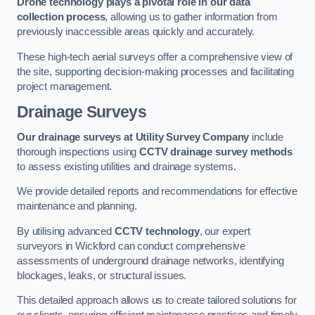
Drone technology plays a pivotal role in our data
collection process
, allowing us to gather information from
previously inaccessible areas quickly and accurately.
These high-tech aerial surveys offer a comprehensive view of
the site, supporting decision-making processes and facilitating
project management.
Drainage Surveys
Our drainage surveys at Utility Survey Company
include
thorough inspections using
CCTV drainage survey methods
to assess existing utilities and drainage systems.
We provide detailed reports and recommendations for effective
maintenance and planning.
By utilising advanced
CCTV technology
, our expert
surveyors in Wickford can conduct comprehensive
assessments of underground drainage networks, identifying
blockages, leaks, or structural issues.
This detailed approach allows us to create tailored solutions for