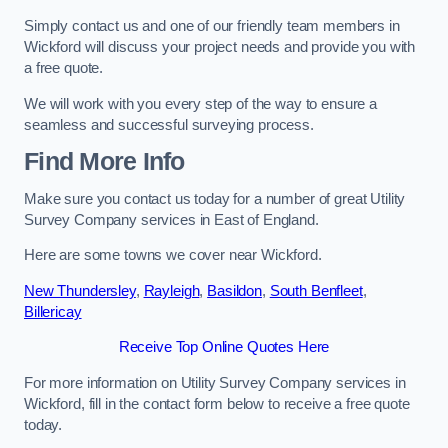
Simply contact us and one of our friendly team members in
Wickford will discuss your project needs and provide you with
a free quote.
We will work with you every step of the way to ensure a
seamless and successful surveying process.
Find More Info
Make sure you contact us today for a number of great Utility
Survey Company services in East of England.
Here are some towns we cover near Wickford.
New Thundersley
,
Rayleigh
,
Basildon
,
South Benfleet
,
Billericay
Receive Top Online Quotes Here
For more information on Utility Survey Company services in
Wickford, fill in the contact form below to receive a free quote
today.