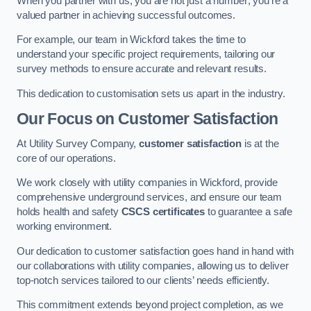
When you partner with us, you are not just a number; you’re a
valued partner in achieving successful outcomes.
For example, our team in Wickford takes the time to
understand your specific project requirements, tailoring our
survey methods to ensure accurate and relevant results.
This dedication to customisation sets us apart in the industry.
Our Focus on Customer Satisfaction
At Utility Survey Company,
customer satisfaction
is at the
core of our operations.
We work closely with utility companies in Wickford, provide
comprehensive underground services, and ensure our team
holds health and safety
CSCS certificates
to guarantee a safe
working environment.
Our dedication to customer satisfaction goes hand in hand with
our collaborations with utility companies, allowing us to deliver
top-notch services tailored to our clients’ needs efficiently.
This commitment extends beyond project completion, as we