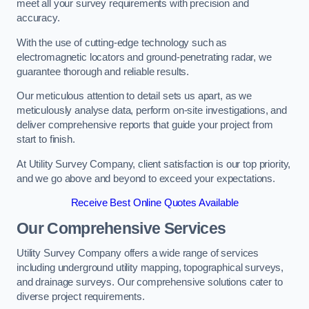
meet all your survey requirements with precision and
accuracy.
With the use of cutting-edge technology such as
electromagnetic locators and ground-penetrating radar, we
guarantee thorough and reliable results.
Our meticulous attention to detail sets us apart, as we
meticulously analyse data, perform on-site investigations, and
deliver comprehensive reports that guide your project from
start to finish.
At Utility Survey Company, client satisfaction is our top priority,
and we go above and beyond to exceed your expectations.
Receive Best Online Quotes Available
Our Comprehensive Services
Utility Survey Company offers a wide range of services
including underground utility mapping, topographical surveys,
and drainage surveys. Our comprehensive solutions cater to
diverse project requirements.