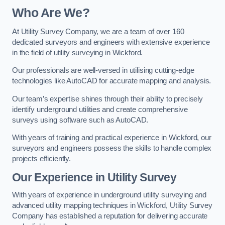
Who Are We?
At Utility Survey Company, we are a team of over 160
dedicated surveyors and engineers with extensive experience
in the field of utility surveying in Wickford.
Our professionals are well-versed in utilising cutting-edge
technologies like AutoCAD for accurate mapping and analysis.
Our team’s expertise shines through their ability to precisely
identify underground utilities and create comprehensive
surveys using software such as AutoCAD.
With years of training and practical experience in Wickford, our
surveyors and engineers possess the skills to handle complex
projects efficiently.
Our Experience in Utility Survey
With years of experience in underground utility surveying and
advanced utility mapping techniques in Wickford, Utility Survey
Company has established a reputation for delivering accurate