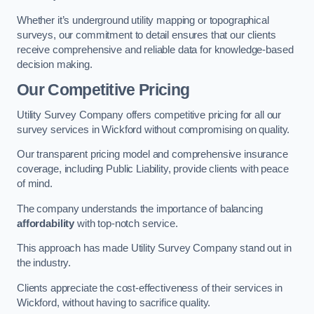
Whether it’s underground utility mapping or topographical
surveys, our commitment to detail ensures that our clients
receive comprehensive and reliable data for knowledge-based
decision making.
Our Competitive Pricing
Utility Survey Company offers competitive pricing for all our
survey services in Wickford without compromising on quality.
Our transparent pricing model and comprehensive insurance
coverage, including Public Liability, provide clients with peace
of mind.
The company understands the importance of balancing
affordability
with top-notch service.
This approach has made Utility Survey Company stand out in
the industry.
Clients appreciate the cost-effectiveness of their services in
Wickford, without having to sacrifice quality.