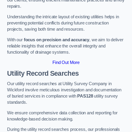
our clients, ensuring efficient maintenance practices and timely
repairs.
Understanding the intricate layout of existing utilities helps in
preventing potential conflicts during future construction
projects, saving both time and resources.
With our
focus on precision and accuracy
, we aim to deliver
reliable insights that enhance the overall integrity and
functionality of drainage systems.
Find Out More
Utility Record Searches
Our utility record searches at Utility Survey Company in
Wickford involve meticulous investigation and documentation
of buried services in compliance with
PAS128
utility survey
standards.
We ensure comprehensive data collection and reporting for
knowledge-based decision making.
During the utility record searches process, our professionals