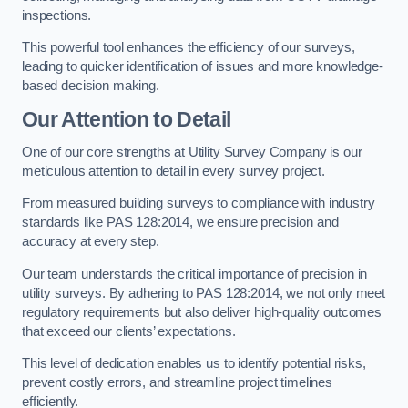
inspections.
This powerful tool enhances the efficiency of our surveys,
leading to quicker identification of issues and more knowledge-
based decision making.
Our Attention to Detail
One of our core strengths at Utility Survey Company is our
meticulous attention to detail in every survey project.
From measured building surveys to compliance with industry
standards like PAS 128:2014, we ensure precision and
accuracy at every step.
Our team understands the critical importance of precision in
utility surveys. By adhering to PAS 128:2014, we not only meet
regulatory requirements but also deliver high-quality outcomes
that exceed our clients’ expectations.
This level of dedication enables us to identify potential risks,
prevent costly errors, and streamline project timelines
efficiently.