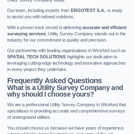
Our team, including experts from
ERGOTEST S.A.
, is ready
to assist you with tailored solutions.
With a proven track record in delivering
accurate and efficient
surveying services
, Utility Survey Company stands out in the
industry for our commitment to quality and precision.
Our partnership with leading organisations in Wickford such as
SPATIAL TECH SOLUTIONS
highlights our dedication to
leveraging cutting-edge technology and innovative approaches
in every project they undertake.
Frequently Asked Questions
What is a Utility Survey Company and
why should I choose yours?
We are a professional Utility Survey Company in Wickford that
specialises in providing accurate and comprehensive surveys
of underground utilities.
You should choose us because we have years of experience,