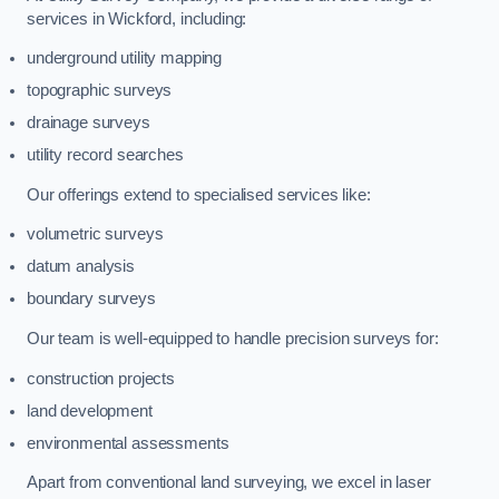
services in Wickford, including:
underground utility mapping
topographic surveys
drainage surveys
utility record searches
Our offerings extend to specialised services like:
volumetric surveys
datum analysis
boundary surveys
Our team is well-equipped to handle precision surveys for:
construction projects
land development
environmental assessments
Apart from conventional land surveying, we excel in laser