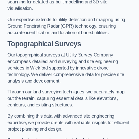
scanning for detailed as-built modelling and 3D site
visualisation.
Our expertise extends to utility detection and mapping using
Ground Penetrating Radar (GPR) technology, ensuring
accurate identification and location of buried utilities.
Topographical Surveys
Our topographical surveys at Utility Survey Company
encompass detailed land surveying and site engineering
services in Wickford supported by innovative drone
technology. We deliver comprehensive data for precise site
analysis and development.
Through our land surveying techniques, we accurately map
out the terrain, capturing essential details like elevations,
contours, and existing structures.
By combining this data with advanced site engineering
expertise, we provide clients with valuable insights for efficient
project planning and design.