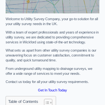
Welcome to Utility Survey Company, your go-to solution for all
your utility survey needs in the UK.
With a team of expert professionals and years of experience in
utility survey, we are dedicated to providing comprehensive
services in Wickford using state-of-the-art technology.
What sets us apart from other utility survey companies is our
unwavering focus on customer satisfaction, commitment to
quality, and quick turnaround time.
From underground utility mapping to drainage surveys, we
offer a wide range of services to meet your needs.
Contact us today for all your utility survey requirements.
Get In Touch Today
Table of Contents