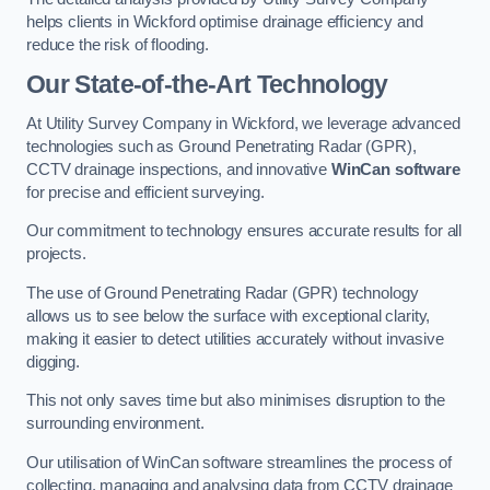
helps clients in Wickford optimise drainage efficiency and
reduce the risk of flooding.
Our State-of-the-Art Technology
At Utility Survey Company in Wickford, we leverage advanced
technologies such as Ground Penetrating Radar (GPR),
CCTV drainage inspections, and innovative
WinCan software
for precise and efficient surveying.
Our commitment to technology ensures accurate results for all
projects.
The use of Ground Penetrating Radar (GPR) technology
allows us to see below the surface with exceptional clarity,
making it easier to detect utilities accurately without invasive
digging.
This not only saves time but also minimises disruption to the
surrounding environment.
Our utilisation of WinCan software streamlines the process of
collecting, managing and analysing data from CCTV drainage