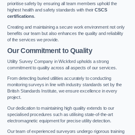
prioritise safety by ensuring all team members uphold the
highest health and safety standards with their
CSCS
certifications
.
Creating and maintaining a secure work environment not only
benefits our team but also enhances the quality and reliability
of the services we provide.
Our Commitment to Quality
Utility Survey Company in Wickford upholds a strong
commitment to quality across all aspects of our services.
From detecting buried utilities accurately to conducting
monitoring surveys in line with industry standards set by the
British Standards Institute, we ensure excellence in every
project.
Our dedication to maintaining high quality extends to our
specialised procedures such as utilising state-of-the-art
electromagnetic equipment for precise utility detection.
Our team of experienced surveyors undergo rigorous training