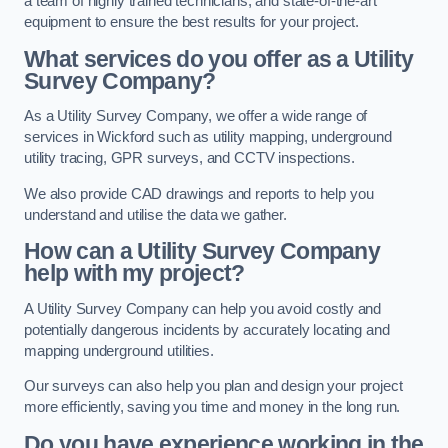
a team of highly trained technicians, and state-of-the-art
equipment to ensure the best results for your project.
What services do you offer as a Utility
Survey Company?
As a Utility Survey Company, we offer a wide range of
services in Wickford such as utility mapping, underground
utility tracing, GPR surveys, and CCTV inspections.
We also provide CAD drawings and reports to help you
understand and utilise the data we gather.
How can a Utility Survey Company
help with my project?
A Utility Survey Company can help you avoid costly and
potentially dangerous incidents by accurately locating and
mapping underground utilities.
Our surveys can also help you plan and design your project
more efficiently, saving you time and money in the long run.
Do you have experience working in the