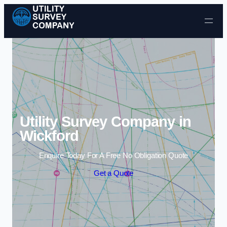
Skip to content
Utility Survey Company in
Wickford
Enquire Today For A Free No Obligation Quote
Get a Quote