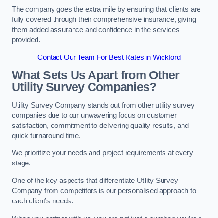
The company goes the extra mile by ensuring that clients are
fully covered through their comprehensive insurance, giving
them added assurance and confidence in the services
provided.
Contact Our Team For Best Rates in Wickford
What Sets Us Apart from Other
Utility Survey Companies?
Utility Survey Company stands out from other utility survey
companies due to our unwavering focus on customer
satisfaction, commitment to delivering quality results, and
quick turnaround time.
We prioritize your needs and project requirements at every
stage.
One of the key aspects that differentiate Utility Survey
Company from competitors is our personalised approach to
each client’s needs.