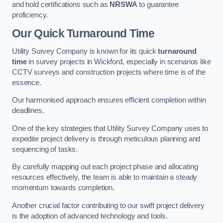
and hold certifications such as
NRSWA
to guarantee
proficiency.
Our Quick Turnaround Time
Utility Survey Company is known for its quick
turnaround
time
in survey projects in Wickford, especially in scenarios like
CCTV surveys and construction projects where time is of the
essence.
Our harmonised approach ensures efficient completion within
deadlines.
One of the key strategies that Utility Survey Company uses to
expedite project delivery is through meticulous planning and
sequencing of tasks.
By carefully mapping out each project phase and allocating
resources effectively, the team is able to maintain a steady
momentum towards completion.
Another crucial factor contributing to our swift project delivery
is the adoption of advanced technology and tools.