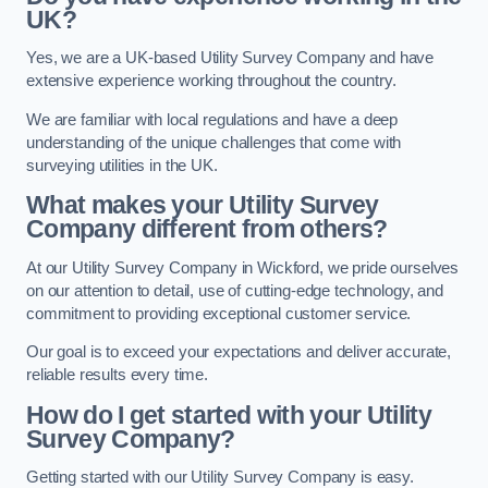
UK?
Yes, we are a UK-based Utility Survey Company and have
extensive experience working throughout the country.
We are familiar with local regulations and have a deep
understanding of the unique challenges that come with
surveying utilities in the UK.
What makes your Utility Survey
Company different from others?
At our Utility Survey Company in Wickford, we pride ourselves
on our attention to detail, use of cutting-edge technology, and
commitment to providing exceptional customer service.
Our goal is to exceed your expectations and deliver accurate,
reliable results every time.
How do I get started with your Utility
Survey Company?
Getting started with our Utility Survey Company is easy.