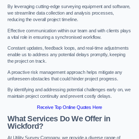
By leveraging cutting-edge surveying equipment and software,
we streamline data collection and analysis processes,
reducing the overall project timeline.
Effective communication within our team and with clients plays
a vital role in ensuring a synchronised workflow.
Constant updates, feedback loops, and real-time adjustments
enable us to address any potential delays promptly, keeping
the project on track.
A proactive risk management approach helps mitigate any
unforeseen obstacles that could hinder project progress.
By identifying and addressing potential challenges early on, we
maintain project continuity and prevent costly delays.
Receive Top Online Quotes Here
What Services Do We Offer in
Wickford?
At Utility Survey Company, we provide a diverse range of