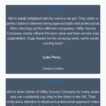
★★★★★
We’re totally delighted with the service we got. They strike a
perfect balance between being approachable and professional.
After checking out five different companies, Utility Survey
Company clearly offered the best value and their service was
unparalleled. Huge thanks for the amazing work; we’re surely
coming back!
Luke Perry
Greater London
★★★★★
We’ve been clients of Utility Survey Company for many years
and can confidently say they’re the finest in the UK. Their
meticulous attention to detail and professional approach make