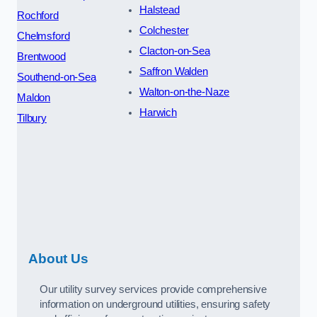
Halstead
Rochford
Colchester
Chelmsford
Clacton-on-Sea
Brentwood
Saffron Walden
Southend-on-Sea
Walton-on-the-Naze
Maldon
Harwich
Tilbury
About Us
Our utility survey services provide comprehensive
information on underground utilities, ensuring safety