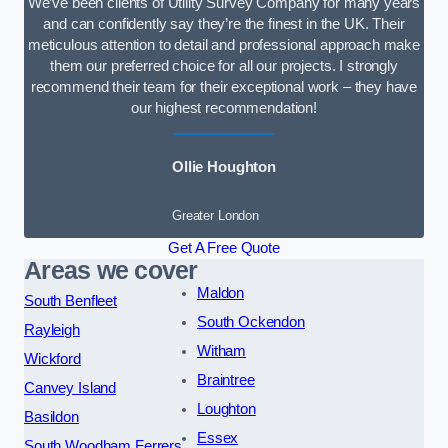
We’ve been clients of Utility Survey Company for many years
and can confidently say they’re the finest in the UK. Their
meticulous attention to detail and professional approach make
them our preferred choice for all our projects. I strongly
recommend their team for their exceptional work – they have
our highest recommendation!
Ollie Houghton
Greater London
Get A Free Quote
Areas we cover
Maldon
South Benfleet
South Ockendon
Rayleigh
Witham
Wickford
Braintree
Canvey Island
Loughton
Basildon
Essex
South Woodham Ferrers