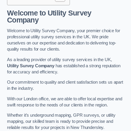
Welcome to Utility Survey
Company
Welcome to Utility Survey Company, your premier choice for
professional utility survey services in the UK. We pride
ourselves on our expertise and dedication to delivering top-
quality results for our clients.
As a leading provider of utility survey services in the UK,
Utility Survey Company
has established a strong reputation
for accuracy and efficiency.
Our commitment to quality and client satisfaction sets us apart
in the industry.
With our London office, we are able to offer local expertise and
swift response to the needs of our clients in the region.
Whether it’s underground mapping, GPR surveys, or utility
mapping, our skilled team is ready to provide precise and
reliable results for your projects in New Thundersley.