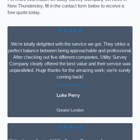
New Thundersley, fill in the contact form below to receive a
free quote today.
★★★★★
We’re totally delighted with the service we got. They strike a
perfect balance between being approachable and professional.
After checking out five different companies, Utility Survey
Company clearly offered the best value and their service was
unparalleled. Huge thanks for the amazing work; we’re surely
coming back!
Luke Perry
Greater London
★★★★★