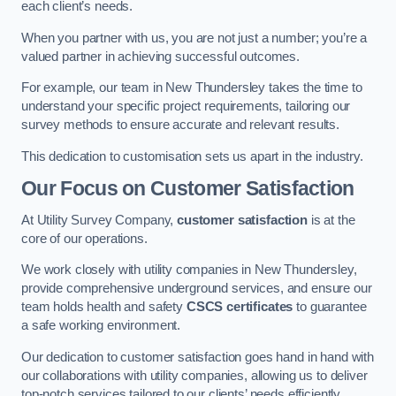
each client’s needs.
When you partner with us, you are not just a number; you’re a
valued partner in achieving successful outcomes.
For example, our team in New Thundersley takes the time to
understand your specific project requirements, tailoring our
survey methods to ensure accurate and relevant results.
This dedication to customisation sets us apart in the industry.
Our Focus on Customer Satisfaction
At Utility Survey Company,
customer satisfaction
is at the
core of our operations.
We work closely with utility companies in New Thundersley,
provide comprehensive underground services, and ensure our
team holds health and safety
CSCS certificates
to guarantee
a safe working environment.
Our dedication to customer satisfaction goes hand in hand with
our collaborations with utility companies, allowing us to deliver
top-notch services tailored to our clients’ needs efficiently.