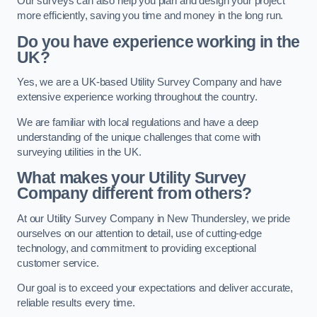
Our surveys can also help you plan and design your project
more efficiently, saving you time and money in the long run.
Do you have experience working in the
UK?
Yes, we are a UK-based Utility Survey Company and have
extensive experience working throughout the country.
We are familiar with local regulations and have a deep
understanding of the unique challenges that come with
surveying utilities in the UK.
What makes your Utility Survey
Company different from others?
At our Utility Survey Company in New Thundersley, we pride
ourselves on our attention to detail, use of cutting-edge
technology, and commitment to providing exceptional
customer service.
Our goal is to exceed your expectations and deliver accurate,
reliable results every time.