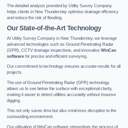
The detailed analysis provided by Utility Survey Company
helps clients in New Thundersley optimise drainage efficiency
and reduce the risk of flooding.
Our State-of-the-Art Technology
At Utility Survey Company in New Thundersley, we leverage
advanced technologies such as Ground Penetrating Radar
(GPR), CCTV drainage inspections, and innovative
WinCan
software
for precise and efficient surveying.
Our commitment to technology ensures accurate results for all
projects.
The use of Ground Penetrating Radar (GPR) technology
allows us to see below the surface with exceptional clarity,
making it easier to detect utilities accurately without invasive
digging.
This not only saves time but also minimises disruption to the
surrounding environment.
Our utilisation of WinCan software streamlines the process of