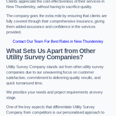
Clients appreciate the cost-effectiveness of their services in
New Thundersley, without having to sacrifice quality.
The company goes the extra mile by ensuring that clients are
fully covered through their comprehensive insurance, giving
them added assurance and confidence in the services
provided.
Contact Our Team For Best Rates in New Thundersley
What Sets Us Apart from Other
Utility Survey Companies?
Utility Survey Company stands out from other utility survey
companies due to our unwavering focus on customer
satisfaction, commitment to delivering quality results, and
quick turnaround time.
We prioritize your needs and project requirements at every
stage.
One of the key aspects that differentiate Utility Survey
Company from competitors is our personalised approach to