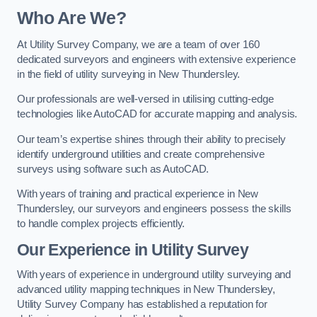
Who Are We?
At Utility Survey Company, we are a team of over 160
dedicated surveyors and engineers with extensive experience
in the field of utility surveying in New Thundersley.
Our professionals are well-versed in utilising cutting-edge
technologies like AutoCAD for accurate mapping and analysis.
Our team’s expertise shines through their ability to precisely
identify underground utilities and create comprehensive
surveys using software such as AutoCAD.
With years of training and practical experience in New
Thundersley, our surveyors and engineers possess the skills
to handle complex projects efficiently.
Our Experience in Utility Survey
With years of experience in underground utility surveying and
advanced utility mapping techniques in New Thundersley,
Utility Survey Company has established a reputation for