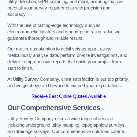
utility detection, GPR scanning, and more, ensuring that we
meet all your survey requirements with precision and
accuracy.
With the use of cutting-edge technology such as
electromagnetic locators and ground-penetrating radar, we
guarantee thorough and reliable results.
Our meticulous attention to detail sets us apart, as we
meticulously analyse data, perform on-site investigations, and
deliver comprehensive reports that guide your project from
start to finish.
At Utility Survey Company, client satisfaction is our top priority,
and we go above and beyond to exceed your expectations.
Receive Best Online Quotes Available
Our Comprehensive Services
Utility Survey Company offers a wide range of services
including underground utility mapping, topographical surveys,
and drainage surveys. Our comprehensive solutions cater to