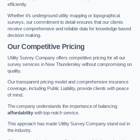
efficiently.
Whether it’s underground utility mapping or topographical
surveys, our commitment to detail ensures that our clients
receive comprehensive and reliable data for knowledge-based
decision making.
Our Competitive Pricing
Utility Survey Company offers competitive pricing for all our
survey services in New Thundersley without compromising on
quality.
Our transparent pricing model and comprehensive insurance
coverage, including Public Liability, provide clients with peace
of mind.
The company understands the importance of balancing
affordability
with top-notch service.
This approach has made Utility Survey Company stand out in
the industry.