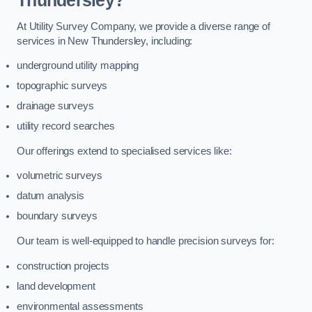
Thundersley?
At Utility Survey Company, we provide a diverse range of
services in New Thundersley, including:
underground utility mapping
topographic surveys
drainage surveys
utility record searches
Our offerings extend to specialised services like:
volumetric surveys
datum analysis
boundary surveys
Our team is well-equipped to handle precision surveys for:
construction projects
land development
environmental assessments