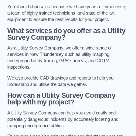
You should choose us because we have years of experience,
a team of highly trained technicians, and state-of-the-art
equipment to ensure the best results for your project.
What services do you offer as a Utility
Survey Company?
As a Utility Survey Company, we offer a wide range of
services in New Thundersley such as utility mapping,
underground utility tracing, GPR surveys, and CCTV
inspections.
We also provide CAD drawings and reports to help you
understand and utilise the data we gather.
How can a Utility Survey Company
help with my project?
A Utility Survey Company can help you avoid costly and
potentially dangerous incidents by accurately locating and
mapping underground utilities.