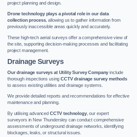
project planning and design.
Drone technology plays a pivotal role in our data
collection process
, allowing us to gather information from
previously inaccessible areas quickly and accurately.
These high-tech aerial surveys offer a comprehensive view of
the site, supporting decision-making processes and facilitating
project management.
Drainage Surveys
Our drainage surveys at Utility Survey Company
include
thorough inspections using
CCTV drainage survey methods
to assess existing utilities and drainage systems.
We provide detailed reports and recommendations for effective
maintenance and planning.
By utilising advanced
CCTV technology
, our expert
surveyors in New Thundersley can conduct comprehensive
assessments of underground drainage networks, identifying
blockages, leaks, or structural issues.