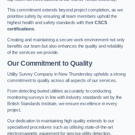
This commitment extends beyond project completion, as we
prioritise safety by ensuring all team members uphold the
highest health and safety standards with their
CSCS
certifications
.
Creating and maintaining a secure work environment not only
benefits our team but also enhances the quality and reliability
of the services we provide.
Our Commitment to Quality
Utility Survey Company in New Thundersley upholds a strong
commitment to quality across all aspects of our services.
From detecting buried utilities accurately to conducting
monitoring surveys in line with industry standards set by the
British Standards Institute, we ensure excellence in every
project.
Our dedication to maintaining high quality extends to our
specialised procedures such as utilising state-of-the-art
electromagnetic equipment for precise utility detection.