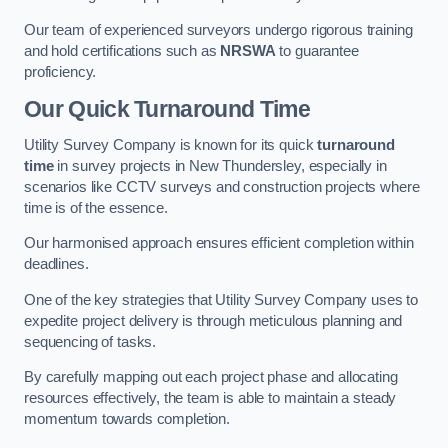
Our team of experienced surveyors undergo rigorous training
and hold certifications such as
NRSWA
to guarantee
proficiency.
Our Quick Turnaround Time
Utility Survey Company is known for its quick
turnaround
time
in survey projects in New Thundersley, especially in
scenarios like CCTV surveys and construction projects where
time is of the essence.
Our harmonised approach ensures efficient completion within
deadlines.
One of the key strategies that Utility Survey Company uses to
expedite project delivery is through meticulous planning and
sequencing of tasks.
By carefully mapping out each project phase and allocating
resources effectively, the team is able to maintain a steady
momentum towards completion.