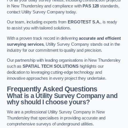
in New Thundersley and compliance with
PAS 128
standards,
contact Utility Survey Company today.
Our team, including experts from
ERGOTEST S.A.
, is ready
to assist you with tailored solutions.
With a proven track record in delivering
accurate and efficient
surveying services
, Utility Survey Company stands out in the
industry for our commitment to quality and precision.
Our partnership with leading organisations in New Thundersley
such as
SPATIAL TECH SOLUTIONS
highlights our
dedication to leveraging cutting-edge technology and
innovative approaches in every project they undertake.
Frequently Asked Questions
What is a Utility Survey Company and
why should I choose yours?
We are a professional Utility Survey Company in New
Thundersley that specialises in providing accurate and
comprehensive surveys of underground utilities.