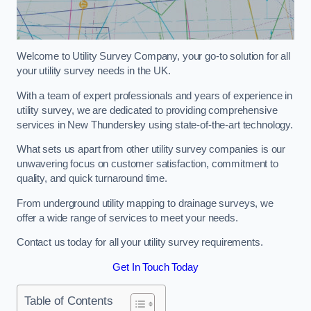
Welcome to Utility Survey Company, your go-to solution for all
your utility survey needs in the UK.
With a team of expert professionals and years of experience in
utility survey, we are dedicated to providing comprehensive
services in New Thundersley using state-of-the-art technology.
What sets us apart from other utility survey companies is our
unwavering focus on customer satisfaction, commitment to
quality, and quick turnaround time.
From underground utility mapping to drainage surveys, we
offer a wide range of services to meet your needs.
Contact us today for all your utility survey requirements.
Get In Touch Today
Table of Contents