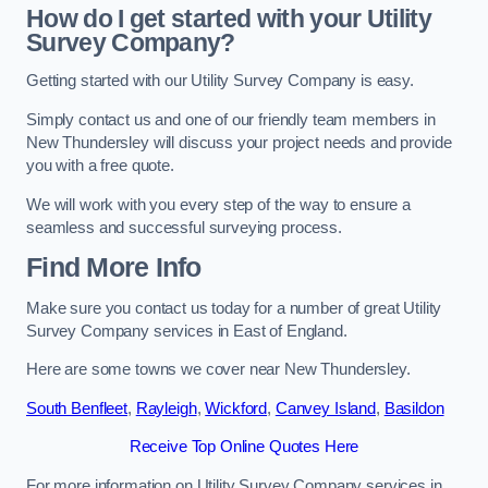
How do I get started with your Utility
Survey Company?
Getting started with our Utility Survey Company is easy.
Simply contact us and one of our friendly team members in
New Thundersley will discuss your project needs and provide
you with a free quote.
We will work with you every step of the way to ensure a
seamless and successful surveying process.
Find More Info
Make sure you contact us today for a number of great Utility
Survey Company services in East of England.
Here are some towns we cover near New Thundersley.
South Benfleet
,
Rayleigh
,
Wickford
,
Canvey Island
,
Basildon
Receive Top Online Quotes Here
For more information on Utility Survey Company services in