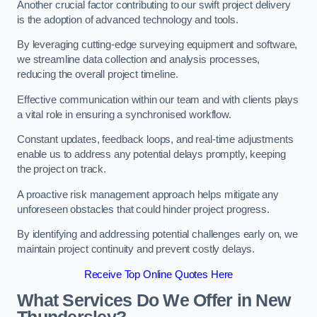
Another crucial factor contributing to our swift project delivery
is the adoption of advanced technology and tools.
By leveraging cutting-edge surveying equipment and software,
we streamline data collection and analysis processes,
reducing the overall project timeline.
Effective communication within our team and with clients plays
a vital role in ensuring a synchronised workflow.
Constant updates, feedback loops, and real-time adjustments
enable us to address any potential delays promptly, keeping
the project on track.
A proactive risk management approach helps mitigate any
unforeseen obstacles that could hinder project progress.
By identifying and addressing potential challenges early on, we
maintain project continuity and prevent costly delays.
Receive Top Online Quotes Here
What Services Do We Offer in New