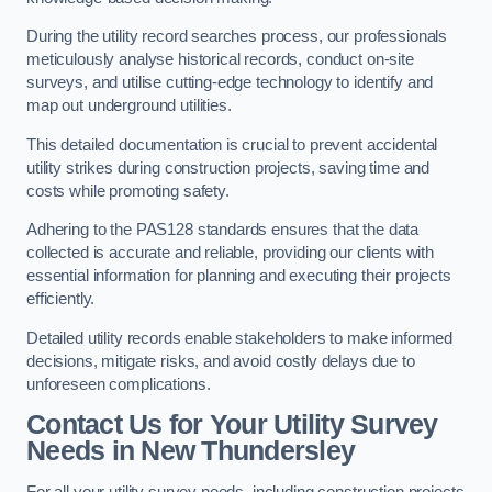
During the utility record searches process, our professionals
meticulously analyse historical records, conduct on-site
surveys, and utilise cutting-edge technology to identify and
map out underground utilities.
This detailed documentation is crucial to prevent accidental
utility strikes during construction projects, saving time and
costs while promoting safety.
Adhering to the PAS128 standards ensures that the data
collected is accurate and reliable, providing our clients with
essential information for planning and executing their projects
efficiently.
Detailed utility records enable stakeholders to make informed
decisions, mitigate risks, and avoid costly delays due to
unforeseen complications.
Contact Us for Your Utility Survey
Needs in New Thundersley
For all your utility survey needs, including construction projects