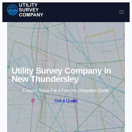
Skip to content
Utility Survey Company in
New Thundersley
Enquire Today For A Free No Obligation Quote
Get a Quote