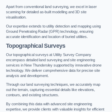
Apart from conventional land surveying, we excel in laser
scanning for detailed as-built modelling and 3D site
visualisation.
Our expertise extends to utility detection and mapping using
Ground Penetrating Radar (GPR) technology, ensuring
accurate identification and location of buried utilities.
Topographical Surveys
Our topographical surveys at Utility Survey Company
encompass detailed land surveying and site engineering
services in New Thundersley supported by innovative drone
technology. We deliver comprehensive data for precise site
analysis and development.
Through our land surveying techniques, we accurately map
out the terrain, capturing essential details like elevations,
contours, and existing structures.
By combining this data with advanced site engineering
expertise, we provide clients with valuable insights for efficient