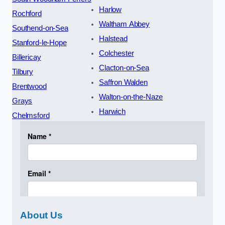
Harlow
Rochford
Waltham Abbey
Southend-on-Sea
Halstead
Stanford-le-Hope
Colchester
Billericay
Clacton-on-Sea
Tilbury
Saffron Walden
Brentwood
Walton-on-the-Naze
Grays
Harwich
Chelmsford
About Us