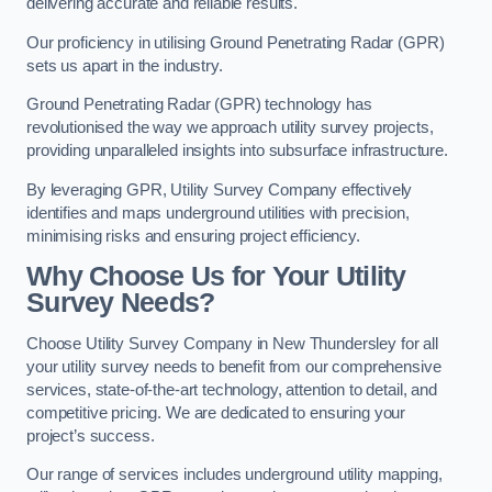
delivering accurate and reliable results.
Our proficiency in utilising Ground Penetrating Radar (GPR)
sets us apart in the industry.
Ground Penetrating Radar (GPR) technology has
revolutionised the way we approach utility survey projects,
providing unparalleled insights into subsurface infrastructure.
By leveraging GPR, Utility Survey Company effectively
identifies and maps underground utilities with precision,
minimising risks and ensuring project efficiency.
Why Choose Us for Your Utility
Survey Needs?
Choose Utility Survey Company in New Thundersley for all
your utility survey needs to benefit from our comprehensive
services, state-of-the-art technology, attention to detail, and
competitive pricing. We are dedicated to ensuring your
project’s success.
Our range of services includes underground utility mapping,