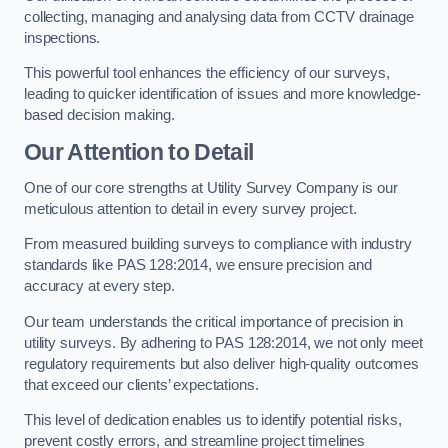
collecting, managing and analysing data from CCTV drainage
inspections.
This powerful tool enhances the efficiency of our surveys,
leading to quicker identification of issues and more knowledge-
based decision making.
Our Attention to Detail
One of our core strengths at Utility Survey Company is our
meticulous attention to detail in every survey project.
From measured building surveys to compliance with industry
standards like PAS 128:2014, we ensure precision and
accuracy at every step.
Our team understands the critical importance of precision in
utility surveys. By adhering to PAS 128:2014, we not only meet
regulatory requirements but also deliver high-quality outcomes
that exceed our clients’ expectations.
This level of dedication enables us to identify potential risks,
prevent costly errors, and streamline project timelines