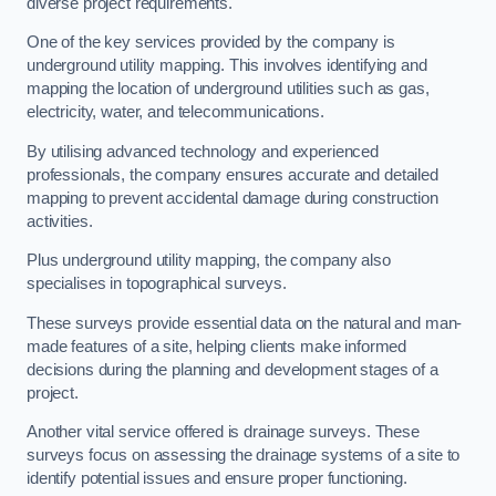
diverse project requirements.
One of the key services provided by the company is
underground utility mapping. This involves identifying and
mapping the location of underground utilities such as gas,
electricity, water, and telecommunications.
By utilising advanced technology and experienced
professionals, the company ensures accurate and detailed
mapping to prevent accidental damage during construction
activities.
Plus underground utility mapping, the company also
specialises in topographical surveys.
These surveys provide essential data on the natural and man-
made features of a site, helping clients make informed
decisions during the planning and development stages of a
project.
Another vital service offered is drainage surveys. These
surveys focus on assessing the drainage systems of a site to
identify potential issues and ensure proper functioning.