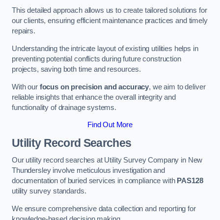
This detailed approach allows us to create tailored solutions for
our clients, ensuring efficient maintenance practices and timely
repairs.
Understanding the intricate layout of existing utilities helps in
preventing potential conflicts during future construction
projects, saving both time and resources.
With our
focus on precision and accuracy
, we aim to deliver
reliable insights that enhance the overall integrity and
functionality of drainage systems.
Find Out More
Utility Record Searches
Our utility record searches at Utility Survey Company in New
Thundersley involve meticulous investigation and
documentation of buried services in compliance with
PAS128
utility survey standards.
We ensure comprehensive data collection and reporting for
knowledge-based decision making.