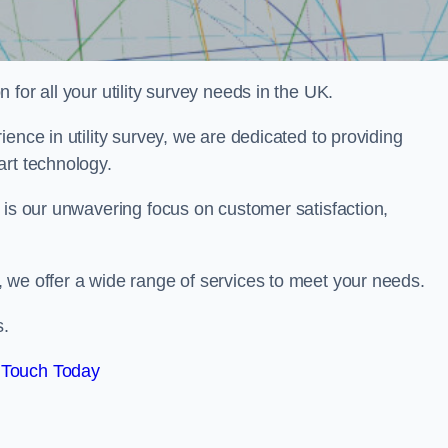
for all your utility survey needs in the UK.
ence in utility survey, we are dedicated to providing
art technology.
 is our unwavering focus on customer satisfaction,
 we offer a wide range of services to meet your needs.
s.
 Touch Today