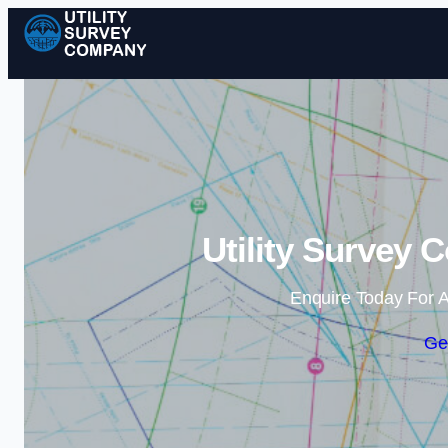
Utility Survey 
Enquire Today For A
Ge