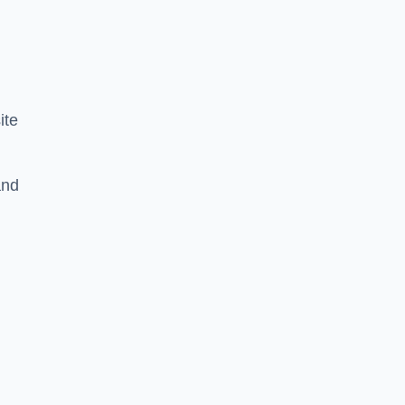
ite
and