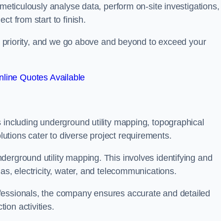
 meticulously analyse data, perform on-site investigations,
t from start to finish.
top priority, and we go above and beyond to exceed your
line Quotes Available
 including underground utility mapping, topographical
tions cater to diverse project requirements.
erground utility mapping. This involves identifying and
as, electricity, water, and telecommunications.
fessionals, the company ensures accurate and detailed
on activities.