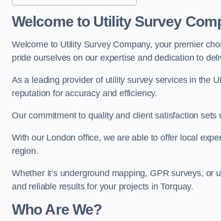
Welcome to Utility Survey Com
Welcome to Utility Survey Company, your premier choice
pride ourselves on our expertise and dedication to delive
As a leading provider of utility survey services in the 
reputation for accuracy and efficiency.
Our commitment to quality and client satisfaction sets u
With our London office, we are able to offer local exper
region.
Whether it’s underground mapping, GPR surveys, or util
and reliable results for your projects in Torquay.
Who Are We?