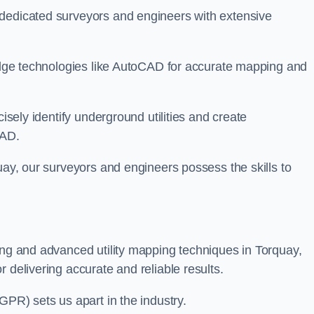
 dedicated surveyors and engineers with extensive
-edge technologies like AutoCAD for accurate mapping and
cisely identify underground utilities and create
CAD.
uay, our surveyors and engineers possess the skills to
ing and advanced utility mapping techniques in Torquay,
 delivering accurate and reliable results.
GPR) sets us apart in the industry.