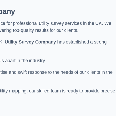
pany
 for professional utility survey services in the UK. We
ring top-quality results for our clients.
UK,
Utility Survey Company
has established a strong
s apart in the industry.
tise and swift response to the needs of our clients in the
ity mapping, our skilled team is ready to provide precise