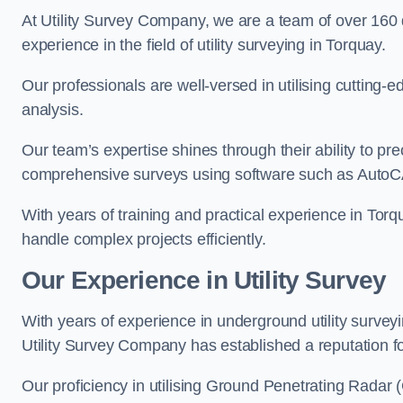
At Utility Survey Company, we are a team of over 160
experience in the field of utility surveying in Torquay.
Our professionals are well-versed in utilising cutting
analysis.
Our team’s expertise shines through their ability to pre
comprehensive surveys using software such as Auto
With years of training and practical experience in Torq
handle complex projects efficiently.
Our Experience in Utility Survey
With years of experience in underground utility survey
Utility Survey Company has established a reputation for
Our proficiency in utilising Ground Penetrating Radar (