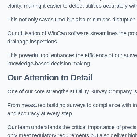
clarity, making it easier to detect utilities accurately wi
This not only saves time but also minimises disruption
Our utilisation of WinCan software streamlines the pr
drainage inspections.
This powerful tool enhances the efficiency of our surve
knowledge-based decision making.
Our Attention to Detail
One of our core strengths at Utility Survey Company is 
From measured building surveys to compliance with in
and accuracy at every step.
Our team understands the critical importance of precis
only meet regulatory requirements but also deliver hig