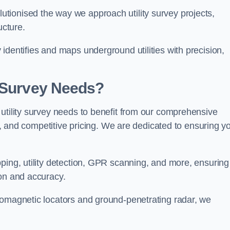
tionised the way we approach utility survey projects,
ucture.
identifies and maps underground utilities with precision,
y Survey Needs?
utility survey needs to benefit from our comprehensive
il, and competitive pricing. We are dedicated to ensuring y
ping, utility detection, GPR scanning, and more, ensuring
ion and accuracy.
romagnetic locators and ground-penetrating radar, we