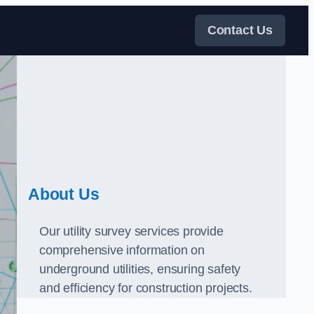
Contact Us
About Us
Our utility survey services provide
comprehensive information on
underground utilities, ensuring safety
and efficiency for construction projects.