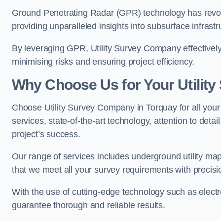
Ground Penetrating Radar (GPR) technology has revolu
providing unparalleled insights into subsurface infrastr
By leveraging GPR, Utility Survey Company effectively 
minimising risks and ensuring project efficiency.
Why Choose Us for Your Utilit
Choose Utility Survey Company in Torquay for all your 
services, state-of-the-art technology, attention to deta
project’s success.
Our range of services includes underground utility map
that we meet all your survey requirements with precis
With the use of cutting-edge technology such as elect
guarantee thorough and reliable results.