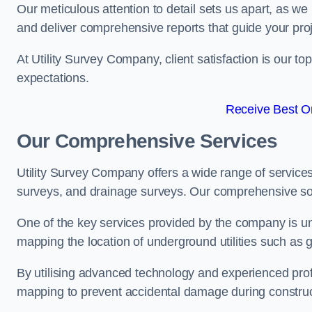
Our meticulous attention to detail sets us apart, as we
and deliver comprehensive reports that guide your projec
At Utility Survey Company, client satisfaction is our 
expectations.
Receive Best On
Our Comprehensive Services
Utility Survey Company offers a wide range of services
surveys, and drainage surveys. Our comprehensive solu
One of the key services provided by the company is und
mapping the location of underground utilities such as g
By utilising advanced technology and experienced pro
mapping to prevent accidental damage during constructi