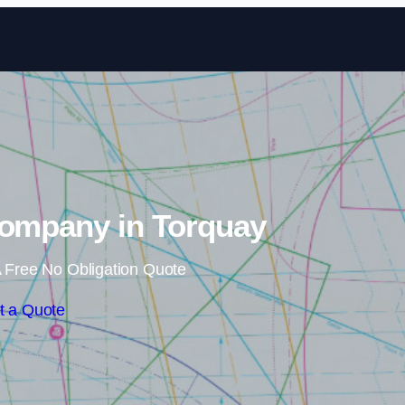
Skip to content
Company in Torquay
 Free No Obligation Quote
t a Quote