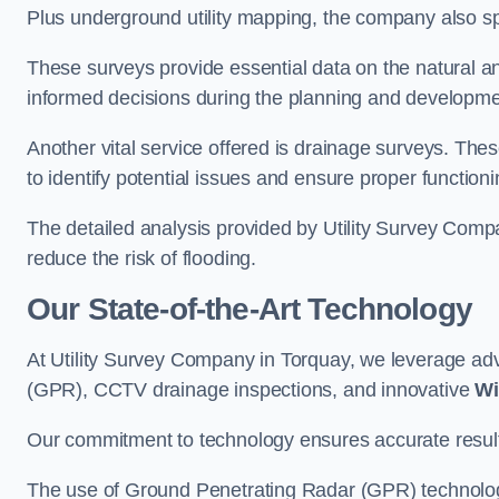
Plus underground utility mapping, the company also sp
These surveys provide essential data on the natural a
informed decisions during the planning and developmen
Another vital service offered is drainage surveys. The
to identify potential issues and ensure proper functioni
The detailed analysis provided by Utility Survey Compa
reduce the risk of flooding.
Our State-of-the-Art Technology
At Utility Survey Company in Torquay, we leverage a
(GPR), CCTV drainage inspections, and innovative
Wi
Our commitment to technology ensures accurate results 
The use of Ground Penetrating Radar (GPR) technology