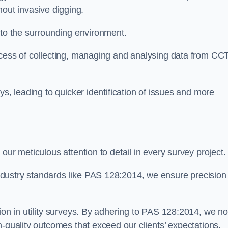
thout invasive digging.
 to the surrounding environment.
ocess of collecting, managing and analysing data from CC
ys, leading to quicker identification of issues and more
our meticulous attention to detail in every survey project.
dustry standards like PAS 128:2014, we ensure precision
ion in utility surveys. By adhering to PAS 128:2014, we no
h-quality outcomes that exceed our clients’ expectations.