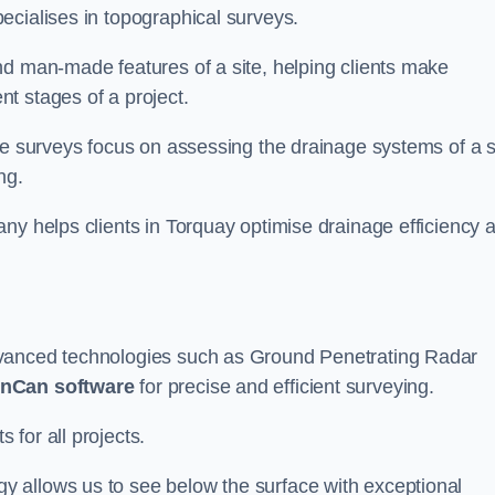
ecialises in topographical surveys.
nd man-made features of a site, helping clients make
t stages of a project.
se surveys focus on assessing the drainage systems of a s
ng.
ny helps clients in Torquay optimise drainage efficiency 
dvanced technologies such as Ground Penetrating Radar
nCan software
for precise and efficient surveying.
for all projects.
 allows us to see below the surface with exceptional