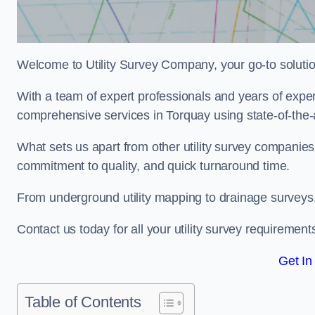
Welcome to Utility Survey Company, your go-to solution 
With a team of expert professionals and years of experi
comprehensive services in Torquay using state-of-the-
What sets us apart from other utility survey companies
commitment to quality, and quick turnaround time.
From underground utility mapping to drainage surveys,
Contact us today for all your utility survey requirement
Get In
Table of Contents